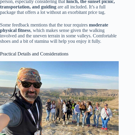
person, especially considering that
lunch, the sunset picnic,
transportation, and guiding
are all included. It’s a full
package that offers a lot without an exorbitant price tag.
Some feedback mentions that the tour requires
moderate
physical fitness
, which makes sense given the walking
involved and the uneven terrain in some valleys. Comfortable
shoes and a bit of stamina will help you enjoy it fully.
Practical Details and Considerations