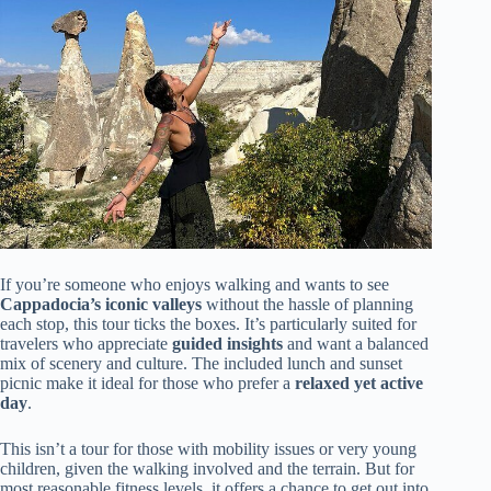
If you’re someone who enjoys walking and wants to see
Cappadocia’s iconic valleys
without the hassle of planning
each stop, this tour ticks the boxes. It’s particularly suited for
travelers who appreciate
guided insights
and want a balanced
mix of scenery and culture. The included lunch and sunset
picnic make it ideal for those who prefer a
relaxed yet active
day
.
This isn’t a tour for those with mobility issues or very young
children, given the walking involved and the terrain. But for
most reasonable fitness levels, it offers a chance to get out into