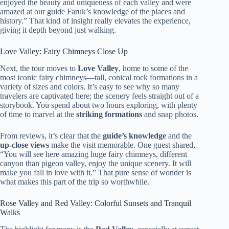
enjoyed the beauty and uniqueness of each valley and were
amazed at our guide Faruk’s knowledge of the places and
history.” That kind of insight really elevates the experience,
giving it depth beyond just walking.
Love Valley: Fairy Chimneys Close Up
Next, the tour moves to
Love Valley
, home to some of the
most iconic fairy chimneys—tall, conical rock formations in a
variety of sizes and colors. It’s easy to see why so many
travelers are captivated here; the scenery feels straight out of a
storybook. You spend about two hours exploring, with plenty
of time to marvel at the
striking formations
and snap photos.
From reviews, it’s clear that the
guide’s knowledge
and the
up-close views
make the visit memorable. One guest shared,
“You will see here amazing huge fairy chimneys, different
canyon than pigeon valley, enjoy the unique scenery. It will
make you fall in love with it.” That pure sense of wonder is
what makes this part of the trip so worthwhile.
Rose Valley and Red Valley: Colorful Sunsets and Tranquil
Walks