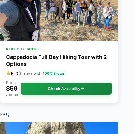
READY TO BOOK?
Cappadocia Full Day Hiking Tour with 2
Options
5.0
(9 reviews)
100% 5-star
From
$59
Check Availability
/person
FAQ