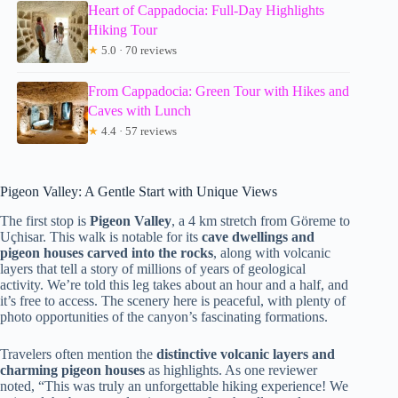
Heart of Cappadocia: Full-Day Highlights
Hiking Tour
★
5.0 · 70 reviews
From Cappadocia: Green Tour with Hikes and
Caves with Lunch
★
4.4 · 57 reviews
Pigeon Valley: A Gentle Start with Unique Views
The first stop is
Pigeon Valley
, a 4 km stretch from Göreme to
Uçhisar. This walk is notable for its
cave dwellings and
pigeon houses carved into the rocks
, along with volcanic
layers that tell a story of millions of years of geological
activity. We’re told this leg takes about an hour and a half, and
it’s free to access. The scenery here is peaceful, with plenty of
photo opportunities of the canyon’s fascinating formations.
Travelers often mention the
distinctive volcanic layers and
charming pigeon houses
as highlights. As one reviewer
noted, “This was truly an unforgettable hiking experience! We