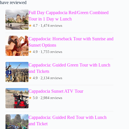
have reviewed
Full Day Cappadocia Red/Green Combined
Tour in 1 Day w Lunch
★
4.7 · 1,474 reviews
Cappadocia: Horseback Tour with Sunrise and
Sunset Options
★
4.9 · 1,755 reviews
Cappadocia: Guided Green Tour with Lunch
and Tickets
★
4.9 · 2,134 reviews
Cappadocia Sunset ATV Tour
★
5.0 · 2,984 reviews
Cappadocia: Guided Red Tour with Lunch
and Ticket