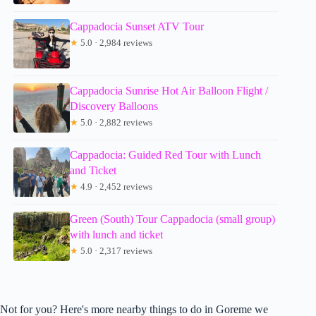
Cappadocia Sunset ATV Tour
★
5.0 · 2,984 reviews
Cappadocia Sunrise Hot Air Balloon Flight /
Discovery Balloons
★
5.0 · 2,882 reviews
Cappadocia: Guided Red Tour with Lunch
and Ticket
★
4.9 · 2,452 reviews
Green (South) Tour Cappadocia (small group)
with lunch and ticket
★
5.0 · 2,317 reviews
Not for you? Here's more nearby things to do in Goreme we