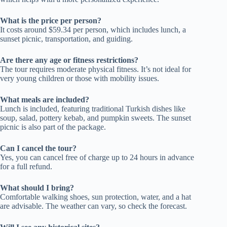
What is the price per person?
It costs around $59.34 per person, which includes lunch, a
sunset picnic, transportation, and guiding.
Are there any age or fitness restrictions?
The tour requires moderate physical fitness. It’s not ideal for
very young children or those with mobility issues.
What meals are included?
Lunch is included, featuring traditional Turkish dishes like
soup, salad, pottery kebab, and pumpkin sweets. The sunset
picnic is also part of the package.
Can I cancel the tour?
Yes, you can cancel free of charge up to 24 hours in advance
for a full refund.
What should I bring?
Comfortable walking shoes, sun protection, water, and a hat
are advisable. The weather can vary, so check the forecast.