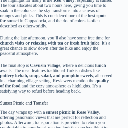
The highlight for many is the
Red Valley
, especially at sunset.
The tour allocates about two hours here, giving you time to
soak in the colors as the sky transforms into a canvas of
oranges and pinks. This is considered one of the
best spots
for sunset
in Cappadocia, and the riot of colors is often
described as otherworldly.
During the late afternoon, you’ll also have some free time for
church visits or relaxing with tea or fresh fruit juice
. It’s a
great chance to slow down after the hike and enjoy the
peaceful atmosphere.
The final stop is
Cavusin Village
, where a delicious
lunch
awaits. The meal features traditional Turkish dishes like
pottery kebab, soup, salad, and pumpkin sweets
, all served
in a charming village setting. Reviewers mention the
quality
of the food
and the cozy atmosphere as highlights. It’s a
satisfying way to refuel before heading back.
Sunset Picnic and Transfer
The day wraps up with a
sunset picnic in Rose Valley
,
offering panoramic views that are perfect for reflection and
photos. Afterward, transportation is provided to return you
comfortably to your hotel, making logistics one less thing to