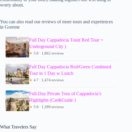
worry about.
You can also read our reviews of more tours and experiences
in Goreme
Full Day Cappadocia Tour( Red Tour +
Underground City )
★
5.0 · 1,862 reviews
Full Day Cappadocia Red/Green Combined
Tour in 1 Day w Lunch
★
4.7 · 1,474 reviews
Full-Day Private Tour of Cappadocia’s
Highlights (Car&Guide )
★
5.0 · 1,399 reviews
What Travelers Say