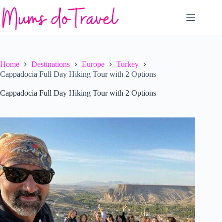
Skip
to
content
Home
Destinations
Europe
Turkey
Cappadocia Full Day Hiking Tour with 2 Options
Cappadocia Full Day Hiking Tour with 2 Options