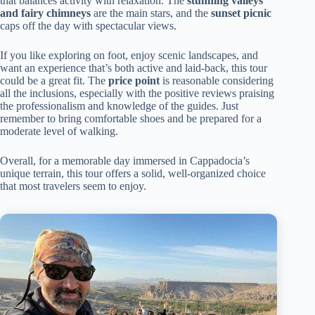
that balances activity with relaxation. The
stunning valleys
and fairy chimneys
are the main stars, and the
sunset picnic
caps off the day with spectacular views.
If you like exploring on foot, enjoy scenic landscapes, and
want an experience that’s both active and laid-back, this tour
could be a great fit. The
price point
is reasonable considering
all the inclusions, especially with the positive reviews praising
the professionalism and knowledge of the guides. Just
remember to bring comfortable shoes and be prepared for a
moderate level of walking.
Overall, for a memorable day immersed in Cappadocia’s
unique terrain, this tour offers a solid, well-organized choice
that most travelers seem to enjoy.