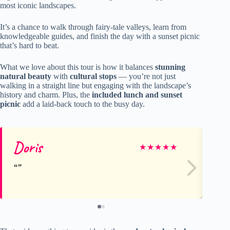
most iconic landscapes.
It’s a chance to walk through fairy-tale valleys, learn from
knowledgeable guides, and finish the day with a sunset picnic
that’s hard to beat.
What we love about this tour is how it balances
stunning
natural beauty
with
cultural stops
— you’re not just
walking in a straight line but engaging with the landscape’s
history and charm. Plus, the
included lunch and sunset
picnic
add a laid-back touch to the busy day.
Doris
Su
★
★
★
★
★