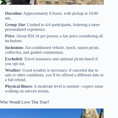
Duration
: Approximately 8 hours, with pickup at 10:00
am.
Group Size
: Limited to 4-6 participants, fostering a more
personalized experience.
Price
: About $59.34 per person; a fair price considering all
inclusions.
Inclusions
: Air-conditioned vehicle, lunch, sunset picnic,
coffee/tea, and guided commentary.
Excluded
: Travel insurance and optional picnic/lunch if
you opt out.
Weather
: Good weather is necessary; if canceled due to
rain or other conditions, you’ll be offered a different date or
a full refund.
Physical fitness
: A moderate level is needed—expect some
walking on uneven terrain.
Who Would Love This Tour?