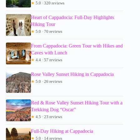
★
5.0 · 320 reviews
Heart of Cappadocia: Full-Day Highlights
Hiking Tour
★
5.0 · 70 reviews
From Cappadocia: Green Tour with Hikes and
Caves with Lunch
★
4.4 · 57 reviews
Rose Valley Sunset Hiking in Cappadocia
★
5.0 · 26 reviews
Red & Rose Valley Sunset Hiking Tour with a
Trekking Dog “Oscar”
★
4.5 · 23 reviews
Full-Day Hiking at Cappadocia
★
5.0 · 14 reviews