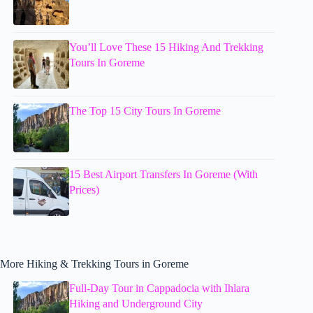
You’ll Love These 15 Hiking And Trekking
Tours In Goreme
The Top 15 City Tours In Goreme
15 Best Airport Transfers In Goreme (With
Prices)
More Hiking & Trekking Tours in Goreme
Full-Day Tour in Cappadocia with Ihlara
Hiking and Underground City