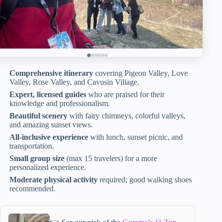
Comprehensive itinerary
covering Pigeon Valley, Love
Valley, Rose Valley, and Cavusin Village.
Expert, licensed guides
who are praised for their
knowledge and professionalism.
Beautiful scenery
with fairy chimneys, colorful valleys,
and amazing sunset views.
All-inclusive experience
with lunch, sunset picnic, and
transportation.
Small group size
(max 15 travelers) for a more
personalized experience.
Moderate physical activity
required; good walking shoes
recommended.