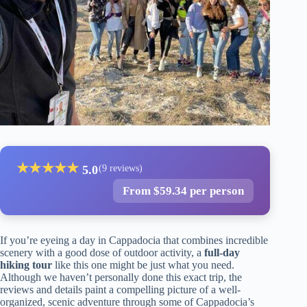
★
★
★
★
★
5.0
(9 reviews)
From $59.34 per person
If you’re eyeing a day in Cappadocia that combines incredible
scenery with a good dose of outdoor activity, a
full-day
hiking tour
like this one might be just what you need.
Although we haven’t personally done this exact trip, the
reviews and details paint a compelling picture of a well-
organized, scenic adventure through some of Cappadocia’s