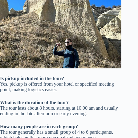
Is pickup included in the tour?
Yes, pickup is offered from your hotel or specified meeting
point, making logistics easier.
What is the duration of the tour?
The tour lasts about 8 hours, starting at 10:00 am and usually
ending in the late afternoon or early evening.
How many people are in each group?
The tour generally has a small group of 4 to 6 participants,
which helps with a more personalized experience.