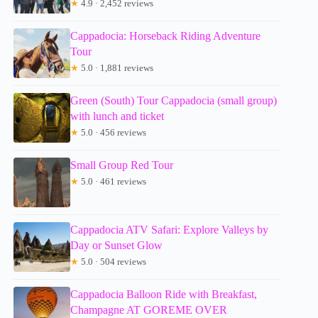
★
4.9 · 2,452 reviews
Cappadocia: Horseback Riding Adventure
Tour
★
5.0 · 1,881 reviews
Green (South) Tour Cappadocia (small group)
with lunch and ticket
★
5.0 · 456 reviews
Small Group Red Tour
★
5.0 · 461 reviews
Cappadocia ATV Safari: Explore Valleys by
Day or Sunset Glow
★
5.0 · 504 reviews
Cappadocia Balloon Ride with Breakfast,
Champagne AT GOREME OVER