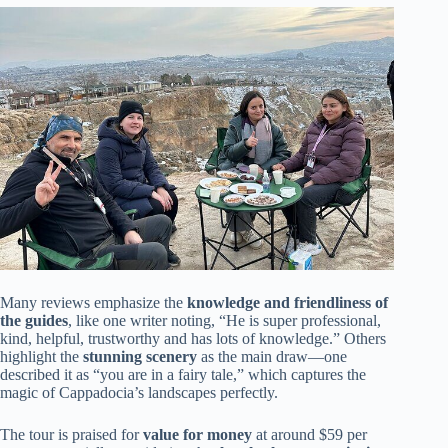
Many reviews emphasize the
knowledge and friendliness of
the guides
, like one writer noting, “He is super professional,
kind, helpful, trustworthy and has lots of knowledge.” Others
highlight the
stunning scenery
as the main draw—one
described it as “you are in a fairy tale,” which captures the
magic of Cappadocia’s landscapes perfectly.
The tour is praised for
value for money
at around $59 per