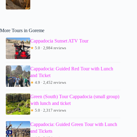
More Tours in Goreme
Cappadocia Sunset ATV Tour
★
5.0 · 2,984 reviews
Cappadocia: Guided Red Tour with Lunch
and Ticket
★
4.9 · 2,452 reviews
Green (South) Tour Cappadocia (small group)
with lunch and ticket
★
5.0 · 2,317 reviews
Cappadocia: Guided Green Tour with Lunch
and Tickets