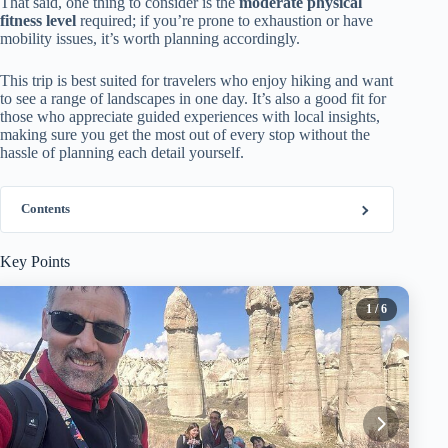
That said, one thing to consider is the
moderate physical
fitness level
required; if you’re prone to exhaustion or have
mobility issues, it’s worth planning accordingly.
This trip is best suited for travelers who enjoy hiking and want
to see a range of landscapes in one day. It’s also a good fit for
those who appreciate guided experiences with local insights,
making sure you get the most out of every stop without the
hassle of planning each detail yourself.
Contents
Key Points
1
/ 6