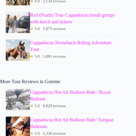
★
4.9 · 2,134 reviews
Red (North) Tour Cappadocia (small group)
with lunch and tickets
★
5.0 · 1,975 reviews
Cappadocia: Horseback Riding Adventure
Tour
★
5.0 · 1,881 reviews
More Tour Reviews in Goreme
Cappadocia Hot Air Balloon Ride / Royal
Balloon
★
5.0 · 6,829 reviews
Cappadocia Hot Air Balloon Ride/ Turquaz
Balloons
★
5.0 · 3,330 reviews