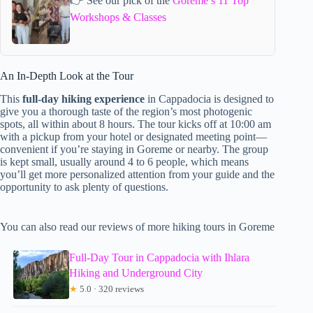
👉 See our pick of the
Goreme’s 11 Top
Workshops & Classes
An In-Depth Look at the Tour
This
full-day hiking experience
in Cappadocia is designed to
give you a thorough taste of the region’s most photogenic
spots, all within about 8 hours. The tour kicks off at 10:00 am
with a pickup from your hotel or designated meeting point—
convenient if you’re staying in Goreme or nearby. The group
is kept small, usually around 4 to 6 people, which means
you’ll get more personalized attention from your guide and the
opportunity to ask plenty of questions.
You can also read our reviews of more hiking tours in Goreme
Full-Day Tour in Cappadocia with Ihlara
Hiking and Underground City
★
5.0 · 320 reviews