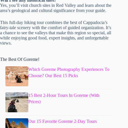
Will I see any historical sites?
Yes, you’ll visit church sites in Red Valley and learn about the
area’s geological and cultural significance from your guide.
This full-day hiking tour combines the best of Cappadocia’s
fairy-tale scenery with the comfort of guided organization. It’s
a chance to see the valleys that make this region so special, all
while enjoying good food, expert insights, and unforgettable
views.
The Best Of Goreme!
Which Goreme Photography Experiences To
Choose? Our Best 15 Picks
15 Best 2-Hour Tours In Goreme (With
Prices)
Our 15 Favorite Goreme 2-Day Tours