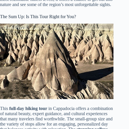
nature and see some of the region’s most unforgettable sights.
The Sum Up: Is This Tour Right for You?
This
full-day hiking tour
in Cappadocia offers a combination
of natural beauty, expert guidance, and cultural experiences
that many travelers find worthwhile. The small-group size and
the variety of stops allow for an engaging, personalized day