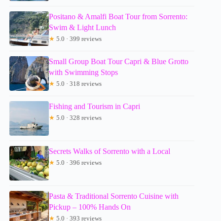
Positano & Amalfi Boat Tour from Sorrento:
Swim & Light Lunch
★
5.0 · 399 reviews
Small Group Boat Tour Capri & Blue Grotto
with Swimming Stops
★
5.0 · 318 reviews
Fishing and Tourism in Capri
★
5.0 · 328 reviews
Secrets Walks of Sorrento with a Local
★
5.0 · 396 reviews
Pasta & Traditional Sorrento Cuisine with
Pickup – 100% Hands On
★
5.0 · 393 reviews