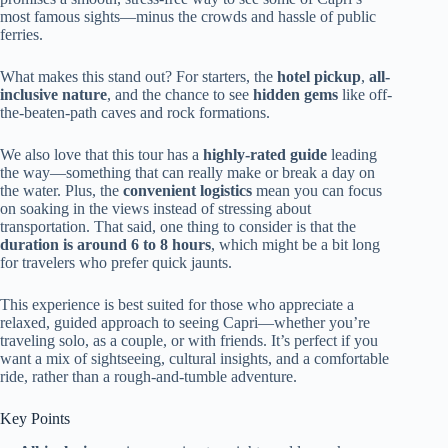
most famous sights—minus the crowds and hassle of public
ferries.
What makes this stand out? For starters, the
hotel pickup
,
all-
inclusive nature
, and the chance to see
hidden gems
like off-
the-beaten-path caves and rock formations.
We also love that this tour has a
highly-rated guide
leading
the way—something that can really make or break a day on
the water. Plus, the
convenient logistics
mean you can focus
on soaking in the views instead of stressing about
transportation. That said, one thing to consider is that the
duration is around 6 to 8 hours
, which might be a bit long
for travelers who prefer quick jaunts.
This experience is best suited for those who appreciate a
relaxed, guided approach to seeing Capri—whether you’re
traveling solo, as a couple, or with friends. It’s perfect if you
want a mix of sightseeing, cultural insights, and a comfortable
ride, rather than a rough-and-tumble adventure.
Key Points