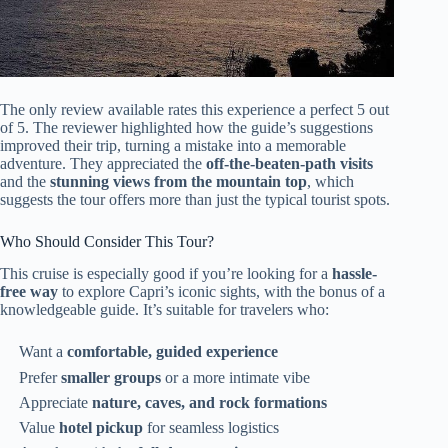
The only review available rates this experience a perfect 5 out
of 5. The reviewer highlighted how the guide’s suggestions
improved their trip, turning a mistake into a memorable
adventure. They appreciated the
off-the-beaten-path visits
and the
stunning views from the mountain top
, which
suggests the tour offers more than just the typical tourist spots.
Who Should Consider This Tour?
This cruise is especially good if you’re looking for a
hassle-
free way
to explore Capri’s iconic sights, with the bonus of a
knowledgeable guide. It’s suitable for travelers who:
Want a
comfortable, guided experience
Prefer
smaller groups
or a more intimate vibe
Appreciate
nature, caves, and rock formations
Value
hotel pickup
for seamless logistics