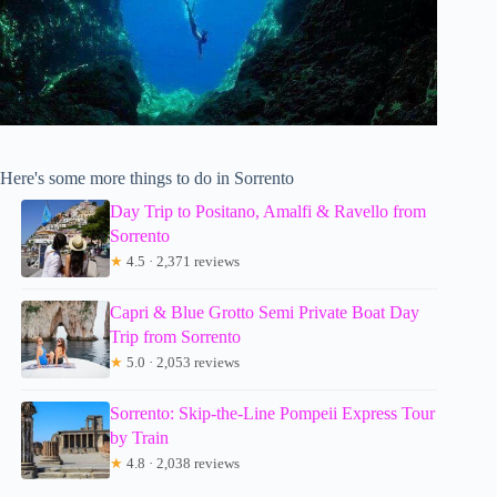
Here's some more things to do in Sorrento
Day Trip to Positano, Amalfi & Ravello from
Sorrento
★
4.5 · 2,371 reviews
Capri & Blue Grotto Semi Private Boat Day
Trip from Sorrento
★
5.0 · 2,053 reviews
Sorrento: Skip-the-Line Pompeii Express Tour
by Train
★
4.8 · 2,038 reviews