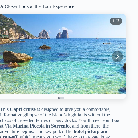
A Closer Look at the Tour Experience
1
/ 3
This
Capri cruise
is designed to give you a comfortable,
informative glimpse of the island’s highlights without the
chaos of crowded ferries or busy docks. You’ll meet your boat
at
Via Marina Piccola in Sorrento
, and from there, the
adventure begins. The key perk? The
hotel pickup and
drop-off
, which means you won’t have to navigate busy