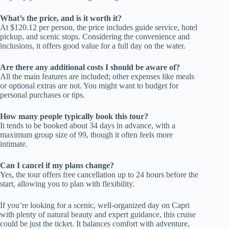
What’s the price, and is it worth it?
At $120.12 per person, the price includes guide service, hotel
pickup, and scenic stops. Considering the convenience and
inclusions, it offers good value for a full day on the water.
Are there any additional costs I should be aware of?
All the main features are included; other expenses like meals
or optional extras are not. You might want to budget for
personal purchases or tips.
How many people typically book this tour?
It tends to be booked about 34 days in advance, with a
maximum group size of 99, though it often feels more
intimate.
Can I cancel if my plans change?
Yes, the tour offers free cancellation up to 24 hours before the
start, allowing you to plan with flexibility.
If you’re looking for a scenic, well-organized day on Capri
with plenty of natural beauty and expert guidance, this cruise
could be just the ticket. It balances comfort with adventure,