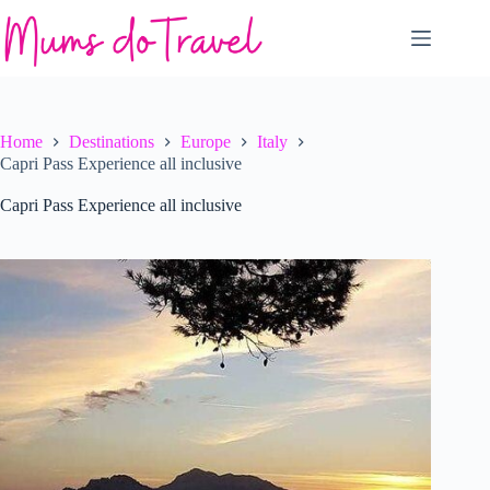
Skip
to
content
Home
Destinations
Europe
Italy
Capri Pass Experience all inclusive
Capri Pass Experience all inclusive