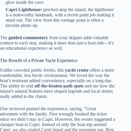
glow inside the cave.
Capri Lighthouse:
perched atop the island, the lighthouse
is a noteworthy landmark, with a recent paint job making it
stand out. The view from this vantage point is often a
favorite photo op.
The
guided commentary
from your skipper adds valuable
context to each stop, making it more than just a boat ride—it’s
an educational experience as well.
The Benefit of a Private Yacht Experience
Unlike crowded public ferries, this
yacht cruise
offers a more
comfortable, less hectic environment. We loved the way the
boat’s restroom added convenience, especially on a long day.
The ability to visit
off-the-beaten-path spots
and see how the
island’s natural features have shaped legends and local stories
really added to the charm.
One reviewer praised the experience, saying, “Great
adventure with the family. First wrongly booked the ticket
since we didn’t stay in Capri. However, the owner suggested a
cheaper boat to Capri. Instead of only the boat trip around
Capri, we also visited Capri island and the mountain top. Best