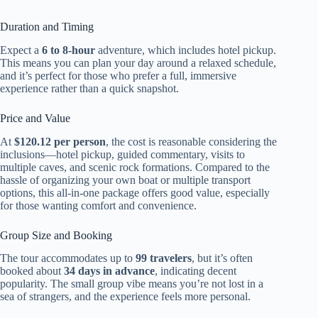
Duration and Timing
Expect a
6 to 8-hour
adventure, which includes hotel pickup.
This means you can plan your day around a relaxed schedule,
and it’s perfect for those who prefer a full, immersive
experience rather than a quick snapshot.
Price and Value
At
$120.12 per person
, the cost is reasonable considering the
inclusions—hotel pickup, guided commentary, visits to
multiple caves, and scenic rock formations. Compared to the
hassle of organizing your own boat or multiple transport
options, this all-in-one package offers good value, especially
for those wanting comfort and convenience.
Group Size and Booking
The tour accommodates up to
99 travelers
, but it’s often
booked about
34 days in advance
, indicating decent
popularity. The small group vibe means you’re not lost in a
sea of strangers, and the experience feels more personal.