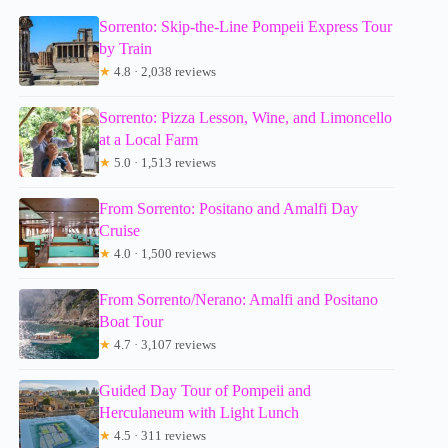
Sorrento: Skip-the-Line Pompeii Express Tour
by Train
★
4.8 · 2,038 reviews
Sorrento: Pizza Lesson, Wine, and Limoncello
at a Local Farm
★
5.0 · 1,513 reviews
From Sorrento: Positano and Amalfi Day
Cruise
★
4.0 · 1,500 reviews
From Sorrento/Nerano: Amalfi and Positano
Boat Tour
★
4.7 · 3,107 reviews
Guided Day Tour of Pompeii and
Herculaneum with Light Lunch
★
4.5 · 311 reviews