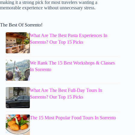
making it a strong pick for most travelers wanting a
memorable experience without unnecessary stress.
The Best Of Sorrento!
What Are The Best Pasta Experiences In
Sorrento? Our Top 15 Picks
We Rank The 15 Best Workshops & Classes
In Sorrento
What Are The Best Full-Day Tours In
Sorrento? Our Top 15 Picks
The 15 Most Popular Food Tours In Sorrento