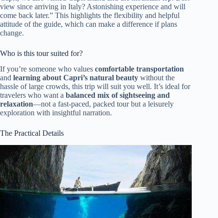
view since arriving in Italy? Astonishing experience and will
come back later.” This highlights the flexibility and helpful
attitude of the guide, which can make a difference if plans
change.
Who is this tour suited for?
If you’re someone who values
comfortable transportation
and
learning about Capri’s natural beauty
without the
hassle of large crowds, this trip will suit you well. It’s ideal for
travelers who want a
balanced mix of sightseeing and
relaxation
—not a fast-paced, packed tour but a leisurely
exploration with insightful narration.
The Practical Details