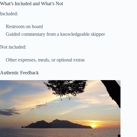
What’s Included and What’s Not
Included:
Restroom on board
Guided commentary from a knowledgeable skipper
Not included:
Other expenses, meals, or optional extras
Authentic Feedback