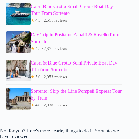
Capri Blue Grotto Small-Group Boat Day
Tour From Sorrento
★
4.5 · 2,511 reviews
Day Trip to Positano, Amalfi & Ravello from
Sorrento
★
4.5 · 2,371 reviews
Capri & Blue Grotto Semi Private Boat Day
Trip from Sorrento
★
5.0 · 2,053 reviews
Sorrento: Skip-the-Line Pompeii Express Tour
by Train
★
4.8 · 2,038 reviews
Not for you? Here's more nearby things to do in Sorrento we
have reviewed