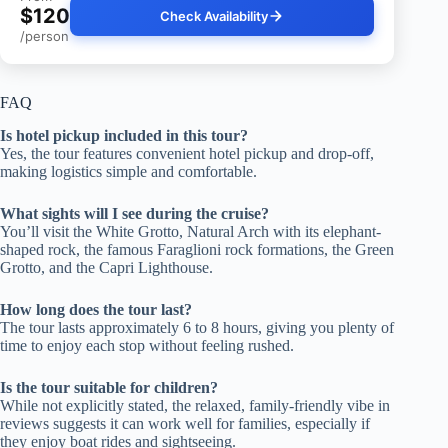
$120
Check Availability
/person
FAQ
Is hotel pickup included in this tour?
Yes, the tour features convenient hotel pickup and drop-off,
making logistics simple and comfortable.
What sights will I see during the cruise?
You’ll visit the White Grotto, Natural Arch with its elephant-
shaped rock, the famous Faraglioni rock formations, the Green
Grotto, and the Capri Lighthouse.
How long does the tour last?
The tour lasts approximately 6 to 8 hours, giving you plenty of
time to enjoy each stop without feeling rushed.
Is the tour suitable for children?
While not explicitly stated, the relaxed, family-friendly vibe in
reviews suggests it can work well for families, especially if
they enjoy boat rides and sightseeing.