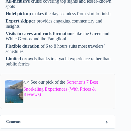
All-inclusive
cruise covering top sights and lesser-known
spots
Hotel pickup
makes the day seamless from start to finish
Expert skipper
provides engaging commentary and
insights
Visits to caves and rock formations
like the Green and
White Grottos and the Faraglioni
Flexible duration
of 6 to 8 hours suits most travelers’
schedules
Limited crowds
thanks to a yacht experience rather than
public ferries
👉 See our pick of the
Sorrento’s 7 Best
Snorkeling Experiences (With Prices &
Reviews)
Contents