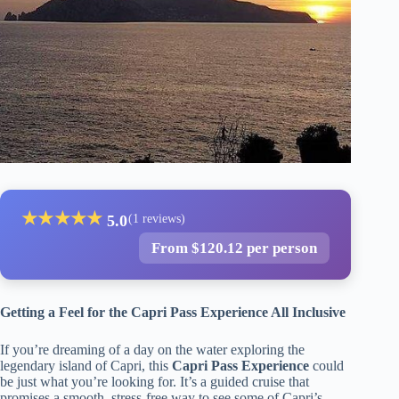
★
★
★
★
★
5.0
(1 reviews)
From $120.12 per person
Getting a Feel for the Capri Pass Experience All Inclusive
If you’re dreaming of a day on the water exploring the
legendary island of Capri, this
Capri Pass Experience
could
be just what you’re looking for. It’s a guided cruise that
promises a smooth, stress-free way to see some of Capri’s