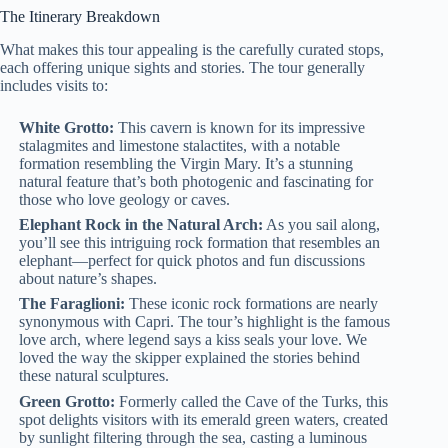
The Itinerary Breakdown
What makes this tour appealing is the carefully curated stops,
each offering unique sights and stories. The tour generally
includes visits to:
White Grotto:
This cavern is known for its impressive
stalagmites and limestone stalactites, with a notable
formation resembling the Virgin Mary. It’s a stunning
natural feature that’s both photogenic and fascinating for
those who love geology or caves.
Elephant Rock in the Natural Arch:
As you sail along,
you’ll see this intriguing rock formation that resembles an
elephant—perfect for quick photos and fun discussions
about nature’s shapes.
The Faraglioni:
These iconic rock formations are nearly
synonymous with Capri. The tour’s highlight is the famous
love arch, where legend says a kiss seals your love. We
loved the way the skipper explained the stories behind
these natural sculptures.
Green Grotto:
Formerly called the Cave of the Turks, this
spot delights visitors with its emerald green waters, created
by sunlight filtering through the sea, casting a luminous