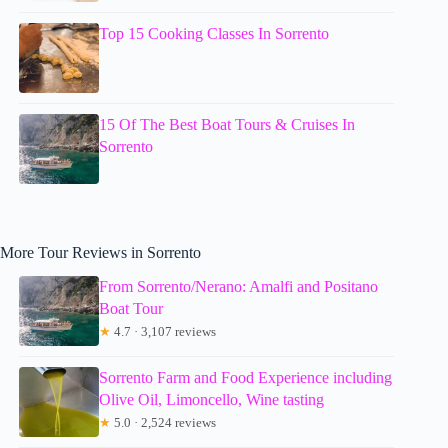
Top 15 Cooking Classes In Sorrento
15 Of The Best Boat Tours & Cruises In
Sorrento
More Tour Reviews in Sorrento
From Sorrento/Nerano: Amalfi and Positano
Boat Tour
★
4.7 · 3,107 reviews
Sorrento Farm and Food Experience including
Olive Oil, Limoncello, Wine tasting
★
5.0 · 2,524 reviews