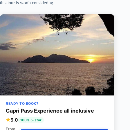
this tour is worth considering.
READY TO BOOK?
Capri Pass Experience all inclusive
5.0
100% 5-star
From