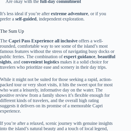
Are okay with the
full-day commitment
It’s less ideal if you’re after
extreme adventure
, or if you
prefer a
self-guided
, independent exploration.
The Sum Up
The
Capri Pass Experience all inclusive
offers a well-
rounded, comfortable way to see some of the island’s most
famous features without the stress of navigating busy docks or
public ferries. The combination of
expert guidance
,
beautiful
sights
, and
convenient logistics
makes it a solid choice for
travelers who prioritize ease and scenery in their day trips.
While it might not be suited for those seeking a rapid, action-
packed tour or very short visits, it hits the sweet spot for most
who want a leisurely, informative day on the water. The
positive review from a family shows it’s flexible enough for
different kinds of travelers, and the overall high rating
suggests it delivers on its promise of a memorable Capri
experience.
If you’re after a relaxed, scenic journey with genuine insights
into the island’s natural beauty and a touch of local legend,