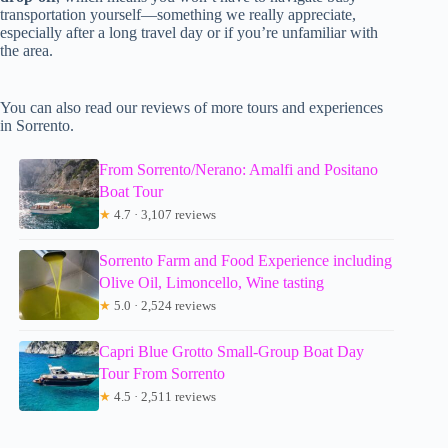
transportation yourself—something we really appreciate,
especially after a long travel day or if you’re unfamiliar with
the area.
You can also read our reviews of more tours and experiences
in Sorrento.
From Sorrento/Nerano: Amalfi and Positano
Boat Tour
★
4.7 · 3,107 reviews
Sorrento Farm and Food Experience including
Olive Oil, Limoncello, Wine tasting
★
5.0 · 2,524 reviews
Capri Blue Grotto Small-Group Boat Day
Tour From Sorrento
★
4.5 · 2,511 reviews