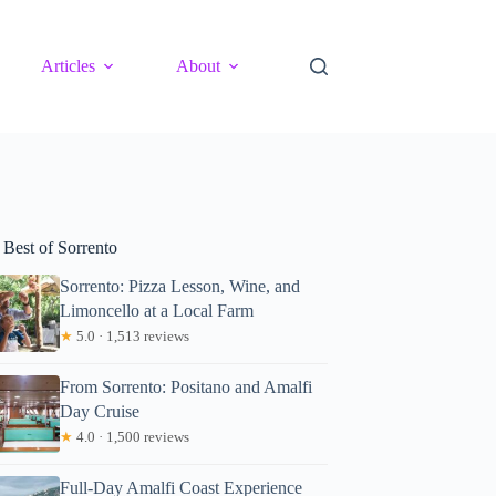
Articles
About
 Best of Sorrento
Sorrento: Pizza Lesson, Wine, and
Limoncello at a Local Farm
★
5.0 · 1,513 reviews
From Sorrento: Positano and Amalfi
Day Cruise
★
4.0 · 1,500 reviews
Full-Day Amalfi Coast Experience