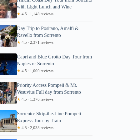
with Light Lunch and Wine
★
4.5 · 1,148 reviews
Day Trip to Positano, Amalfi &
Ravello from Sorrento
★
4.5 · 2,371 reviews
Capri and Blue Grotto Day Tour from
Naples or Sorrento
★
4.5 · 1,000 reviews
Priority Access Pompeii & Mt.
Vesuvius Full day from Sorrento
★
4.5 · 1,376 reviews
Sorrento: Skip-the-Line Pompeii
Express Tour by Train
★
4.8 · 2,038 reviews