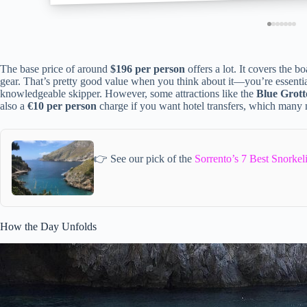
The base price of around
$196 per person
offers a lot. It covers the b
gear. That’s pretty good value when you think about it—you’re essential
knowledgeable skipper. However, some attractions like the
Blue Grott
also a
€10 per person
charge if you want hotel transfers, which many 
👉 See our pick of the
Sorrento’s 7 Best Snorke
How the Day Unfolds