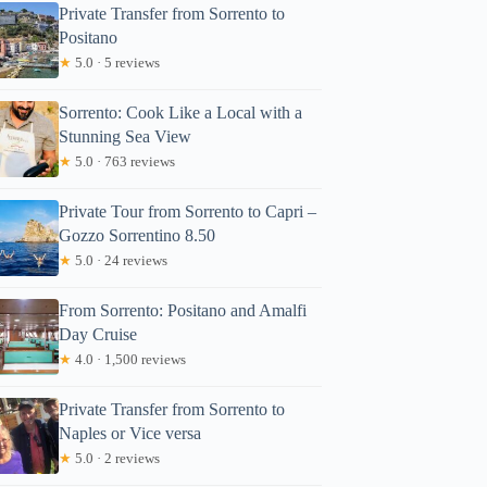
Private Transfer from Sorrento to
Positano
★
5.0 · 5 reviews
Sorrento: Cook Like a Local with a
Stunning Sea View
★
5.0 · 763 reviews
Private Tour from Sorrento to Capri –
Gozzo Sorrentino 8.50
★
5.0 · 24 reviews
From Sorrento: Positano and Amalfi
Day Cruise
★
4.0 · 1,500 reviews
Private Transfer from Sorrento to
Naples or Vice versa
★
5.0 · 2 reviews