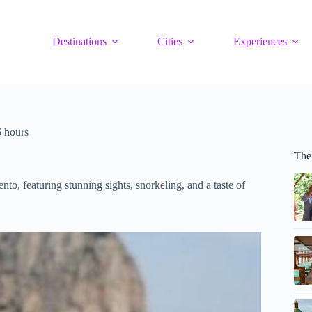
Destinations
Cities
Experiences
6 hours
The
nto, featuring stunning sights, snorkeling, and a taste of