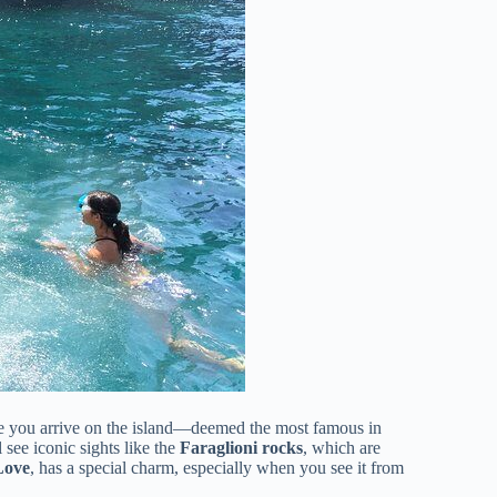
ce you arrive on the island—deemed the most famous in
 see iconic sights like the
Faraglioni rocks
, which are
Love
, has a special charm, especially when you see it from