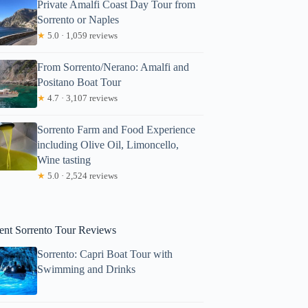
Private Amalfi Coast Day Tour from
Sorrento or Naples
★
5.0 · 1,059 reviews
From Sorrento/Nerano: Amalfi and
Positano Boat Tour
★
4.7 · 3,107 reviews
Sorrento Farm and Food Experience
including Olive Oil, Limoncello,
Wine tasting
★
5.0 · 2,524 reviews
ent Sorrento Tour Reviews
Sorrento: Capri Boat Tour with
Swimming and Drinks