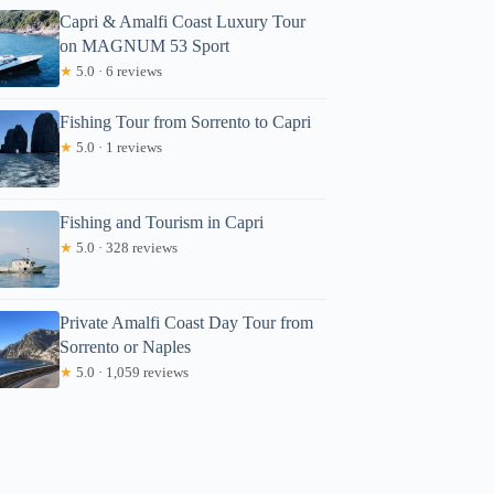
Capri & Amalfi Coast Luxury Tour
on MAGNUM 53 Sport
★
5.0 · 6 reviews
Fishing Tour from Sorrento to Capri
★
5.0 · 1 reviews
Fishing and Tourism in Capri
★
5.0 · 328 reviews
Private Amalfi Coast Day Tour from
Sorrento or Naples
★
5.0 · 1,059 reviews