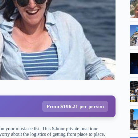
From $196.21 per person
on your must-see list. This 6-hour private boat tour
orry about the logistics of getting from place to place.