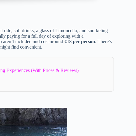
oat ride, soft drinks, a glass of Limoncello, and snorkeling
ly paying for a full day of exploring with a
o
aren’t included and cost around
€18 per person
. There’s
might find convenient.
ling Experiences (With Prices & Reviews)