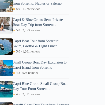
from Sorrento, Naples or Salerno
★
5.0 · 1,275 reviews
Capri & Blue Grotto Semi Private
Boat Day Trip from Sorrento
★
5.0 · 2,053 reviews
Capri Boat Tour from Sorrento:
Swim, Grottos & Light Lunch
★
5.0 · 1,201 reviews
Small Group Boat Day Excursion to
Capri Island from Sorrento
★
4.5 · 926 reviews
Capri Blue Grotto Small-Group Boat
Day Tour From Sorrento
★
4.5 · 2,511 reviews
Amalfi Coast Day Tour from Sorrento