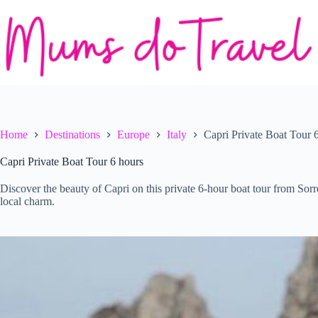
Skip
to
content
Home
Destinations
Europe
Italy
Capri Private Boat Tour 
Capri Private Boat Tour 6 hours
Discover the beauty of Capri on this private 6-hour boat tour from Sorre
local charm.