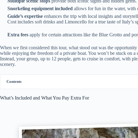
Multiple scenic stops
provide both iconic sights and hidden gems.
Snorkeling equipment included
allows for fun in the water, with 
Guide’s expertise
enhances the trip with local insights and storytell
Cost includes soft drinks and Limoncello for a true taste of Italy’s sp
Extra fees
apply for certain attractions like the Blue Grotto and por
When we first considered this tour, what stood out was the opportunity to
while enjoying the freedom of a private boat. You won’t be stuck on a 
Instead, your group, up to 12 people, gets to cruise in comfort, with p
scenery.
Contents
What’s Included and What You Pay Extra For