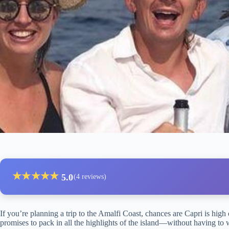
★
★
★
★
★
5.0
(4 reviews)
If you’re planning a trip to the Amalfi Coast, chances are Capri is high 
promises to pack in all the highlights of the island—without having to w