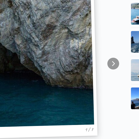
1 / 7