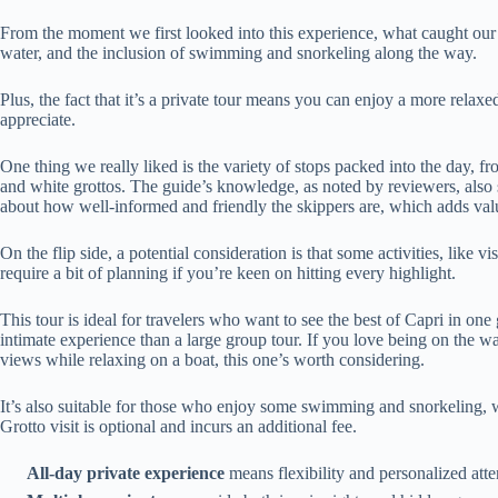
From the moment we first looked into this experience, what caught our 
water, and the inclusion of swimming and snorkeling along the way.
Plus, the fact that it’s a private tour means you can enjoy a more re
appreciate.
One thing we really liked is the variety of stops packed into the day, 
and white grottos. The guide’s knowledge, as noted by reviewers, al
about how well-informed and friendly the skippers are, which adds value
On the flip side, a potential consideration is that some activities, like vi
require a bit of planning if you’re keen on hitting every highlight.
This tour is ideal for travelers who want to see the best of Capri in one
intimate experience than a large group tour. If you love being on the wa
views while relaxing on a boat, this one’s worth considering.
It’s also suitable for those who enjoy some swimming and snorkeling, 
Grotto visit is optional and incurs an additional fee.
All-day private experience
means flexibility and personalized atte