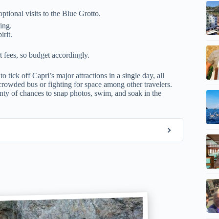
optional visits to the Blue Grotto.
ing.
irit.
t fees, so budget accordingly.
 tick off Capri’s major attractions in a single day, all
crowded bus or fighting for space among other travelers.
lenty of chances to snap photos, swim, and soak in the