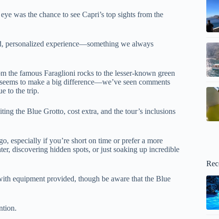
eye was the chance to see Capri’s top sights from the
laxed, personalized experience—something we always
from the famous Faraglioni rocks to the lesser-known green
so seems to make a big difference—we’ve seen comments
 to the trip.
siting the Blue Grotto, cost extra, and the tour’s inclusions
 go, especially if you’re short on time or prefer a more
ter, discovering hidden spots, or just soaking up incredible
Rec
with equipment provided, though be aware that the Blue
ntion.