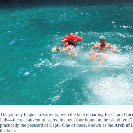
The journey begins in Sorrento, with the boat departing for Capri. On
Italy—the real adventure starts. In about four hours on the island, you’ll
practically the postcard of Capri. One of these, known as the
Arch of 
the boat.