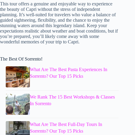
This tour offers a genuine and enjoyable way to experience
the beauty of Capri without the stress of independent
planning. It’s well-suited for travelers who value a balance of
guided sightseeing, flexibility, and the chance to enjoy the
stunning waters around this legendary island. Keep your
expectations realistic about weather and boat conditions, but if
you’re prepared, you’ll likely come away with some
wonderful memories of your trip to Capri.
The Best Of Sorrento!
What Are The Best Pasta Experiences In
Sorrento? Our Top 15 Picks
We Rank The 15 Best Workshops & Classes
In Sorrento
What Are The Best Full-Day Tours In
Sorrento? Our Top 15 Picks