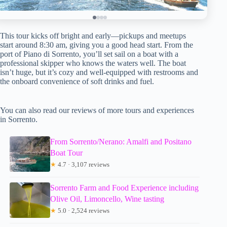
This tour kicks off bright and early—pickups and meetups
start around 8:30 am, giving you a good head start. From the
port of Piano di Sorrento, you’ll set sail on a boat with a
professional skipper who knows the waters well. The boat
isn’t huge, but it’s cozy and well-equipped with restrooms and
the onboard convenience of soft drinks and fuel.
You can also read our reviews of more tours and experiences
in Sorrento.
From Sorrento/Nerano: Amalfi and Positano
Boat Tour
★
4.7 · 3,107 reviews
Sorrento Farm and Food Experience including
Olive Oil, Limoncello, Wine tasting
★
5.0 · 2,524 reviews