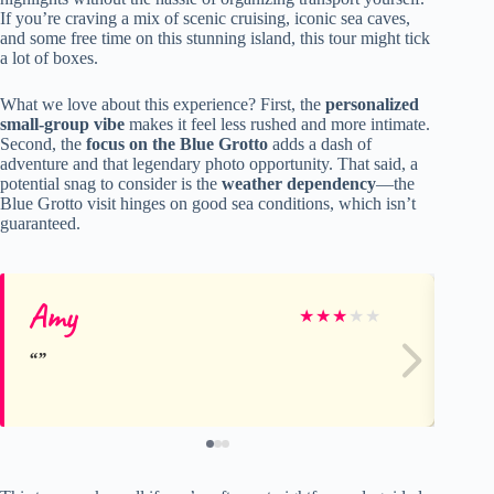
If you’re craving a mix of scenic cruising, iconic sea caves,
and some free time on this stunning island, this tour might tick
a lot of boxes.
What we love about this experience? First, the
personalized
small-group vibe
makes it feel less rushed and more intimate.
Second, the
focus on the Blue Grotto
adds a dash of
adventure and that legendary photo opportunity. That said, a
potential snag to consider is the
weather dependency
—the
Blue Grotto visit hinges on good sea conditions, which isn’t
guaranteed.
Amy
Do
★
★
★
★
★