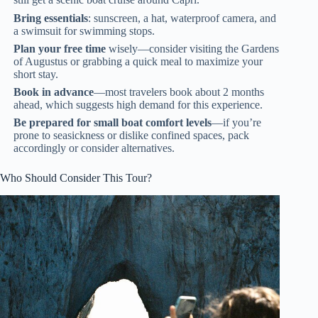
Bring essentials
: sunscreen, a hat, waterproof camera, and
a swimsuit for swimming stops.
Plan your free time
wisely—consider visiting the Gardens
of Augustus or grabbing a quick meal to maximize your
short stay.
Book in advance
—most travelers book about 2 months
ahead, which suggests high demand for this experience.
Be prepared for small boat comfort levels
—if you’re
prone to seasickness or dislike confined spaces, pack
accordingly or consider alternatives.
Who Should Consider This Tour?