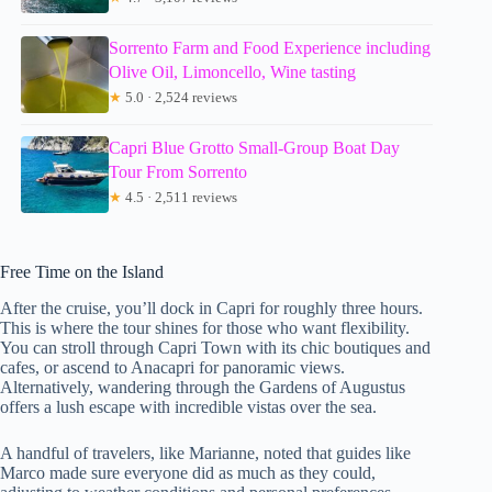
Sorrento Farm and Food Experience including
Olive Oil, Limoncello, Wine tasting
★
5.0 · 2,524 reviews
Capri Blue Grotto Small-Group Boat Day
Tour From Sorrento
★
4.5 · 2,511 reviews
Free Time on the Island
After the cruise, you’ll dock in Capri for roughly three hours.
This is where the tour shines for those who want flexibility.
You can stroll through Capri Town with its chic boutiques and
cafes, or ascend to Anacapri for panoramic views.
Alternatively, wandering through the Gardens of Augustus
offers a lush escape with incredible vistas over the sea.
A handful of travelers, like Marianne, noted that guides like
Marco made sure everyone did as much as they could,