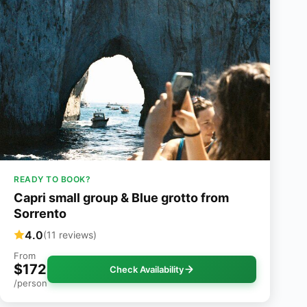
READY TO BOOK?
Capri small group & Blue grotto from
Sorrento
4.0
(11 reviews)
From
$172
Check Availability
/person