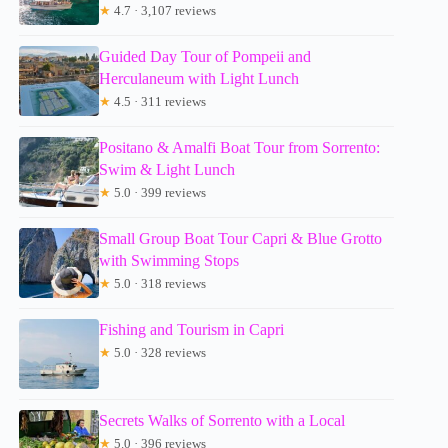
★
4.7 · 3,107 reviews
Guided Day Tour of Pompeii and
Herculaneum with Light Lunch
★
4.5 · 311 reviews
Positano & Amalfi Boat Tour from Sorrento:
Swim & Light Lunch
★
5.0 · 399 reviews
Small Group Boat Tour Capri & Blue Grotto
with Swimming Stops
★
5.0 · 318 reviews
Fishing and Tourism in Capri
★
5.0 · 328 reviews
Secrets Walks of Sorrento with a Local
★
5.0 · 396 reviews