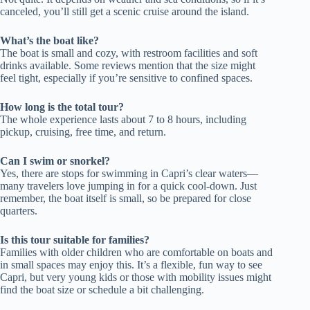
canceled, you’ll still get a scenic cruise around the island.
What’s the boat like?
The boat is small and cozy, with restroom facilities and soft
drinks available. Some reviews mention that the size might
feel tight, especially if you’re sensitive to confined spaces.
How long is the total tour?
The whole experience lasts about 7 to 8 hours, including
pickup, cruising, free time, and return.
Can I swim or snorkel?
Yes, there are stops for swimming in Capri’s clear waters—
many travelers love jumping in for a quick cool-down. Just
remember, the boat itself is small, so be prepared for close
quarters.
Is this tour suitable for families?
Families with older children who are comfortable on boats and
in small spaces may enjoy this. It’s a flexible, fun way to see
Capri, but very young kids or those with mobility issues might
find the boat size or schedule a bit challenging.