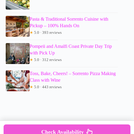
Pasta & Traditional Sorrento Cuisine with
Pickup – 100% Hands On
★
5.0 · 393 reviews
Pompeii and Amalfi Coast Private Day Trip
with Pick Up
★
5.0 · 312 reviews
Toss, Bake, Cheers! – Sorrento Pizza Making
Class with Wine
★
5.0 · 443 reviews
Check Availability