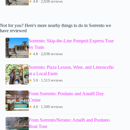
★
4.8 · 2,038 reviews
Not for you? Here's more nearby things to do in Sorrento we
have reviewed
Sorrento: Skip-the-Line Pompeii Express Tour
by Train
★
4.8 · 2,038 reviews
Sorrento: Pizza Lesson, Wine, and Limoncello
at a Local Farm
★
5.0 · 1,513 reviews
From Sorrento: Positano and Amalfi Day
Cruise
★
4.0 · 1,500 reviews
From Sorrento/Nerano: Amalfi and Positano
Boat Tour