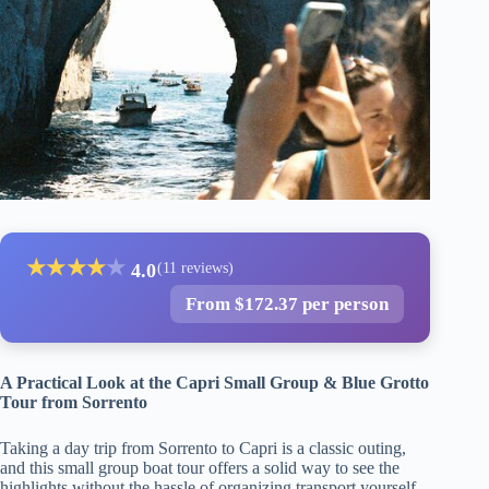
★
★
★
★
★
4.0
(11 reviews)
From $172.37 per person
A Practical Look at the Capri Small Group & Blue Grotto
Tour from Sorrento
Taking a day trip from Sorrento to Capri is a classic outing,
and this small group boat tour offers a solid way to see the
highlights without the hassle of organizing transport yourself.