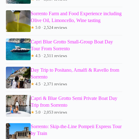
Sorrento Farm and Food Experience including
Olive Oil, Limoncello, Wine tasting
★
5.0 · 2,524 reviews
Capri Blue Grotto Small-Group Boat Day
Tour From Sorrento
★
4.5 · 2,511 reviews
Day Trip to Positano, Amalfi & Ravello from
Sorrento
★
4.5 · 2,371 reviews
Capri & Blue Grotto Semi Private Boat Day
Trip from Sorrento
★
5.0 · 2,053 reviews
Sorrento: Skip-the-Line Pompeii Express Tour
by Train