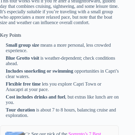
This tour works well if you’re after a straightforward, guided
day that combines cruising, sightseeing, and some leisure time.
It’s especially suitable if you’re traveling with a small group
who appreciates a more relaxed pace, but note that the boat
size and weather can influence overall comfort.
Key Points
Small group size
means a more personal, less crowded
experience.
Blue Grotto visit
is weather-dependent; check conditions
ahead.
Includes snorkeling or swimming
opportunities in Capri’s
clear waters.
Flexible free time
lets you explore Capri Town or
Anacapri at your pace.
Cost includes drinks and fuel
, but extras like lunch are on
you.
Tour duration
is about 7 to 8 hours, balancing cruise and
exploration.
👉 See our pick of the
Sorrento’s 7 Best