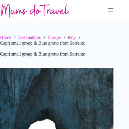
Skip
to
content
Home
Destinations
Europe
Italy
Capri small group & Blue grotto from Sorrento
Capri small group & Blue grotto from Sorrento