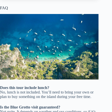
FAQ
Does this tour include lunch?
No, lunch is not included. You’ll need to bring your own or
plan to buy something on the island during your free time.
Is the Blue Grotto visit guaranteed?
Not quite. It depends on weather and sea conditions, so if it’s