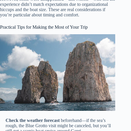
experience didn’t match expectations due to organizational
hiccups and the boat size. These are real considerations if
you’re particular about timing and comfort.
Practical Tips for Making the Most of Your Trip
Check the weather forecast
beforehand—if the sea’s
rough, the Blue Grotto visit might be canceled, but you’ll
still get a scenic boat cruise around Capri.