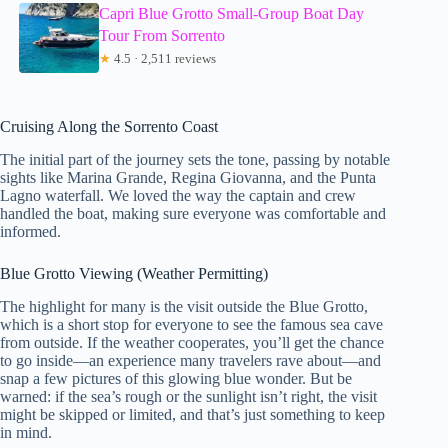
Capri Blue Grotto Small-Group Boat Day
Tour From Sorrento
★
4.5 · 2,511 reviews
Cruising Along the Sorrento Coast
The initial part of the journey sets the tone, passing by notable
sights like Marina Grande, Regina Giovanna, and the Punta
Lagno waterfall. We loved the way the captain and crew
handled the boat, making sure everyone was comfortable and
informed.
Blue Grotto Viewing (Weather Permitting)
The highlight for many is the visit outside the Blue Grotto,
which is a short stop for everyone to see the famous sea cave
from outside. If the weather cooperates, you’ll get the chance
to go inside—an experience many travelers rave about—and
snap a few pictures of this glowing blue wonder. But be
warned: if the sea’s rough or the sunlight isn’t right, the visit
might be skipped or limited, and that’s just something to keep
in mind.