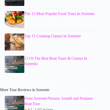
The 15 Most Popular Food Tours In Sorrento
Top 15 Cooking Classes In Sorrento
15 Of The Best Boat Tours & Cruises In
Sorrento
More Tour Reviews in Sorrento
From Sorrento/Nerano: Amalfi and Positano
Boat Tour
★
4.7 · 3,107 reviews