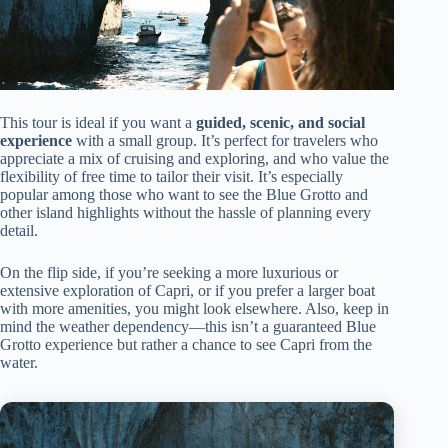
This tour is ideal if you want a
guided, scenic, and social
experience
with a small group. It’s perfect for travelers who
appreciate a mix of cruising and exploring, and who value the
flexibility of free time to tailor their visit. It’s especially
popular among those who want to see the Blue Grotto and
other island highlights without the hassle of planning every
detail.
On the flip side, if you’re seeking a more luxurious or
extensive exploration of Capri, or if you prefer a larger boat
with more amenities, you might look elsewhere. Also, keep in
mind the weather dependency—this isn’t a guaranteed Blue
Grotto experience but rather a chance to see Capri from the
water.