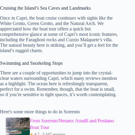
Cruising the Island’s Sea Caves and Landmarks
Once in Capri, the boat cruise continues with sights like the
White Grotto, Green Grotto, and the Natural Arch. We
appreciated how the boat tour offers a quick but
comprehensive glance at some of Capri’s most iconic features,
including the Faraglioni rocks and Curzio Malaparte’s villa.
The natural beauty here is striking, and you’ll get a feel for the
island’s rugged charm.
Swimming and Snorkeling Stops
There are a couple of opportunities to jump into the crystal-
clear waters surrounding Capri, which many reviews mention
as a highlight. The ocean here is refreshingly transparent,
perfect for a swim. Remember, though, that the boat is small,
so if you’re sensitive to tight spaces, it’s worth contemplating.
Here's some more things to do in Sorrento
From Sorrento/Nerano: Amalfi and Positano
Boat Tour
★
4.7 · 3,107 reviews