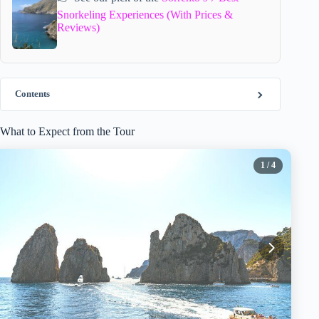
Snorkeling Experiences (With Prices &
Reviews)
Contents
What to Expect from the Tour
1
/ 4