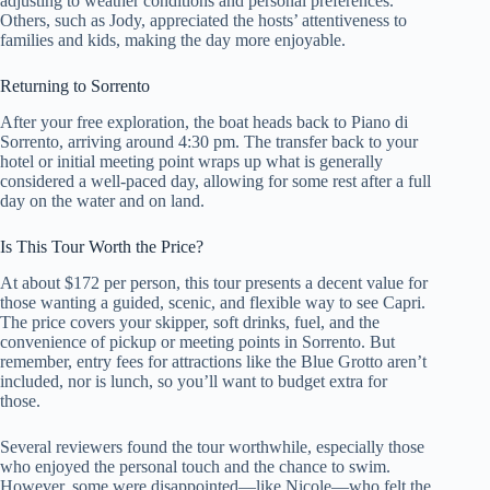
adjusting to weather conditions and personal preferences.
Others, such as Jody, appreciated the hosts’ attentiveness to
families and kids, making the day more enjoyable.
Returning to Sorrento
After your free exploration, the boat heads back to Piano di
Sorrento, arriving around 4:30 pm. The transfer back to your
hotel or initial meeting point wraps up what is generally
considered a well-paced day, allowing for some rest after a full
day on the water and on land.
Is This Tour Worth the Price?
At about $172 per person, this tour presents a decent value for
those wanting a guided, scenic, and flexible way to see Capri.
The price covers your skipper, soft drinks, fuel, and the
convenience of pickup or meeting points in Sorrento. But
remember, entry fees for attractions like the Blue Grotto aren’t
included, nor is lunch, so you’ll want to budget extra for
those.
Several reviewers found the tour worthwhile, especially those
who enjoyed the personal touch and the chance to swim.
However, some were disappointed—like Nicole—who felt the