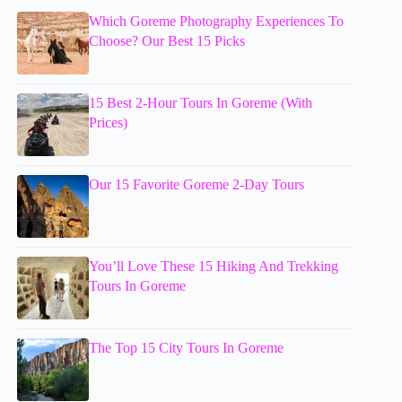
Which Goreme Photography Experiences To
Choose? Our Best 15 Picks
15 Best 2-Hour Tours In Goreme (With
Prices)
Our 15 Favorite Goreme 2-Day Tours
You’ll Love These 15 Hiking And Trekking
Tours In Goreme
The Top 15 City Tours In Goreme