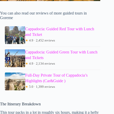
You can also read our reviews of more guided tours in
Goreme
Cappadocia: Guided Red Tour with Lunch
and Ticket
★
4.9 · 2,452 reviews
Cappadocia: Guided Green Tour with Lunch
and Tickets
★
4.9 · 2,134 reviews
Full-Day Private Tour of Cappadocia’s
Highlights (Car&Guide )
★
5.0 · 1,399 reviews
The Itinerary Breakdown
This tour packs in a lot in roughly six hours, making it a hefty