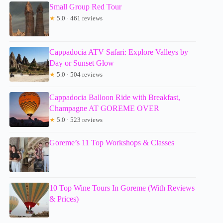
Small Group Red Tour
★
5.0 · 461 reviews
Cappadocia ATV Safari: Explore Valleys by
Day or Sunset Glow
★
5.0 · 504 reviews
Cappadocia Balloon Ride with Breakfast,
Champagne AT GOREME OVER
★
5.0 · 523 reviews
Goreme’s 11 Top Workshops & Classes
10 Top Wine Tours In Goreme (With Reviews
& Prices)