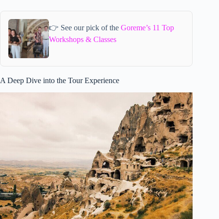
👉 See our pick of the
Goreme’s 11 Top
Workshops & Classes
A Deep Dive into the Tour Experience