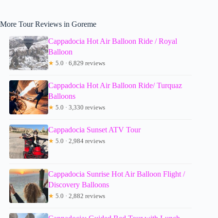
More Tour Reviews in Goreme
Cappadocia Hot Air Balloon Ride / Royal
Balloon
★
5.0 · 6,829 reviews
Cappadocia Hot Air Balloon Ride/ Turquaz
Balloons
★
5.0 · 3,330 reviews
Cappadocia Sunset ATV Tour
★
5.0 · 2,984 reviews
Cappadocia Sunrise Hot Air Balloon Flight /
Discovery Balloons
★
5.0 · 2,882 reviews