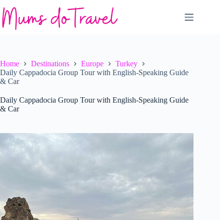
Skip
to
content
Home
Destinations
Europe
Turkey
Daily Cappadocia Group Tour with English-Speaking Guide
& Car
Daily Cappadocia Group Tour with English-Speaking Guide
& Car