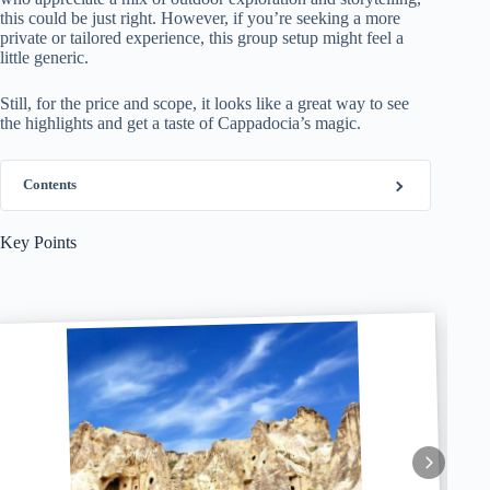
this could be just right. However, if you’re seeking a more
private or tailored experience, this group setup might feel a
little generic.
Still, for the price and scope, it looks like a great way to see
the highlights and get a taste of Cappadocia’s magic.
Contents
Key Points