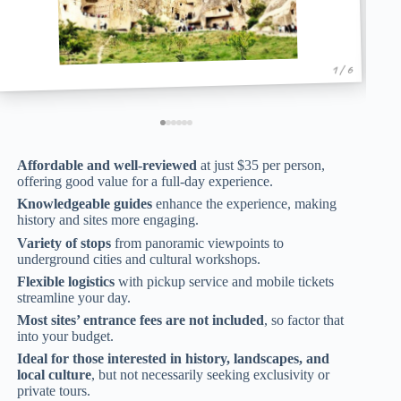
1 / 6
Affordable and well-reviewed
at just $35 per person,
offering good value for a full-day experience.
Knowledgeable guides
enhance the experience, making
history and sites more engaging.
Variety of stops
from panoramic viewpoints to
underground cities and cultural workshops.
Flexible logistics
with pickup service and mobile tickets
streamline your day.
Most sites’ entrance fees are not included
, so factor that
into your budget.
Ideal for those interested in history, landscapes, and
local culture
, but not necessarily seeking exclusivity or
private tours.