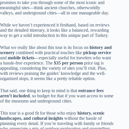
promises to take you through some of the most iconic and
meaningful sites—think ancient churches, otherworldly
valleys, and underground cities—all in one manageable day.
While we haven’t experienced it firsthand, based on reviews
and the detailed itinerary, it looks like a balanced, rewarding
way to get a solid introduction to this unique part of Turkey.
What we really like about this tour is its focus on
history and
scenery
combined with practical touches like
pickup service
and
mobile tickets
—especially useful for travelers who want
a hassle-free experience. The
$35 per person
price tag is
appealing, considering the variety of sites you’ll visit. Plus,
with reviews praising the guides’ knowledge and the well-
organized stops, it seems like a pretty reliable option.
That said, one thing to keep in mind is that
entrance fees
aren’t included
, so budget for that if you want access to some
of the museums and underground cities.
This tour is a good fit for those who enjoy
history, scenic
landscapes, and cultural insights
without the hassle of
planning every detail. If you’re traveling with family or friends
who appreciate a mix of outdoor exploration and storytelling,