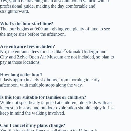
Yes, you’ll be traveling in an air-conditioned vehicle with a
professional guide, making the day comfortable and
straightforward.
What’s the tour start time?
The tour begins at 9:00 am, giving you plenty of time to see
the major sites before the afternoon.
Are entrance fees included?
No, the entrance fees for sites like Özkonak Underground
City and Zelve Open Air Museum are not included, so plan to
pay at those locations.
How long is the tour?
It lasts approximately six hours, from morning to early
afternoon, with multiple stops along the way.
Is this tour suitable for families or children?
While not specifically targeted at children, older kids with an
interest in history and outdoor exploration should enjoy it. Just
keep in mind the walking involved.
Can I cancel if my plans change?
Yes, the tour offers free cancellation up to 24 hours in