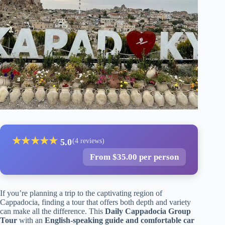
★
★
★
★
★
5.0
(4 reviews)
From $35.00 per person
If you’re planning a trip to the captivating region of
Cappadocia, finding a tour that offers both depth and variety
can make all the difference. This
Daily Cappadocia Group
Tour
with an
English-speaking guide and comfortable car