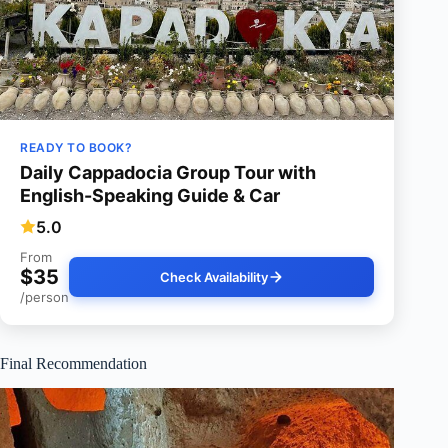
READY TO BOOK?
Daily Cappadocia Group Tour with
English-Speaking Guide & Car
5.0
From
$35
Check Availability
/person
Final Recommendation