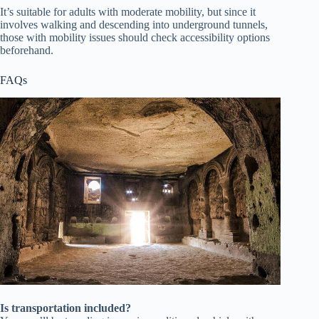
It’s suitable for adults with moderate mobility, but since it
involves walking and descending into underground tunnels,
those with mobility issues should check accessibility options
beforehand.
FAQs
Is transportation included?