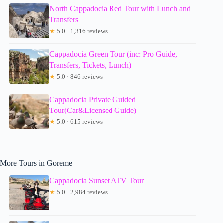
North Cappadocia Red Tour with Lunch and
Transfers
★
5.0 · 1,316 reviews
Cappadocia Green Tour (inc: Pro Guide,
Transfers, Tickets, Lunch)
★
5.0 · 846 reviews
Cappadocia Private Guided
Tour(Car&Licensed Guide)
★
5.0 · 615 reviews
More Tours in Goreme
Cappadocia Sunset ATV Tour
★
5.0 · 2,984 reviews