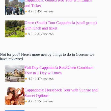
Cappadocia: Guided Red Tour with Lunch
and Ticket
★
4.9 · 2,452 reviews
Green (South) Tour Cappadocia (small group)
with lunch and ticket
★
5.0 · 2,317 reviews
Not for you? Here's more nearby things to do in Goreme we
have reviewed
Full Day Cappadocia Red/Green Combined
Tour in 1 Day w Lunch
★
4.7 · 1,474 reviews
Cappadocia: Horseback Tour with Sunrise and
Sunset Options
★
4.9 · 1,755 reviews