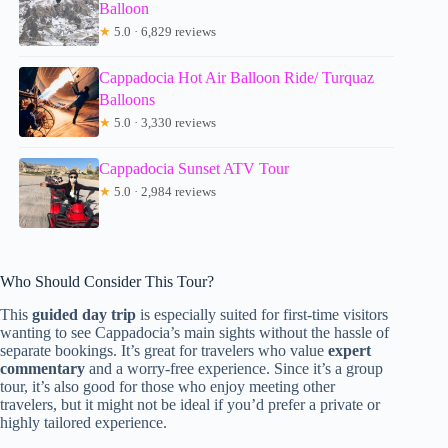
Balloon
★
5.0 · 6,829 reviews
Cappadocia Hot Air Balloon Ride/ Turquaz
Balloons
★
5.0 · 3,330 reviews
Cappadocia Sunset ATV Tour
★
5.0 · 2,984 reviews
Who Should Consider This Tour?
This
guided day trip
is especially suited for first-time visitors
wanting to see Cappadocia’s main sights without the hassle of
separate bookings. It’s great for travelers who value
expert
commentary
and a worry-free experience. Since it’s a group
tour, it’s also good for those who enjoy meeting other
travelers, but it might not be ideal if you’d prefer a private or
highly tailored experience.