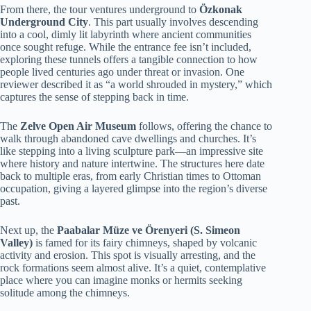
From there, the tour ventures underground to
Özkonak
Underground City
. This part usually involves descending
into a cool, dimly lit labyrinth where ancient communities
once sought refuge. While the entrance fee isn’t included,
exploring these tunnels offers a tangible connection to how
people lived centuries ago under threat or invasion. One
reviewer described it as “a world shrouded in mystery,” which
captures the sense of stepping back in time.
The
Zelve Open Air Museum
follows, offering the chance to
walk through abandoned cave dwellings and churches. It’s
like stepping into a living sculpture park—an impressive site
where history and nature intertwine. The structures here date
back to multiple eras, from early Christian times to Ottoman
occupation, giving a layered glimpse into the region’s diverse
past.
Next up, the
Paabalar Müze ve Örenyeri (S. Simeon
Valley)
is famed for its fairy chimneys, shaped by volcanic
activity and erosion. This spot is visually arresting, and the
rock formations seem almost alive. It’s a quiet, contemplative
place where you can imagine monks or hermits seeking
solitude among the chimneys.