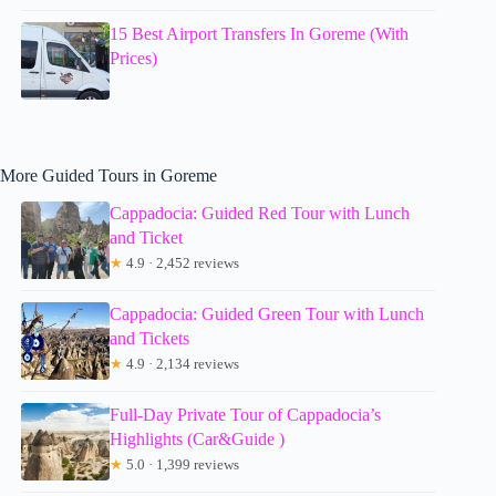
15 Best Airport Transfers In Goreme (With
Prices)
More Guided Tours in Goreme
Cappadocia: Guided Red Tour with Lunch
and Ticket
★
4.9 · 2,452 reviews
Cappadocia: Guided Green Tour with Lunch
and Tickets
★
4.9 · 2,134 reviews
Full-Day Private Tour of Cappadocia’s
Highlights (Car&Guide )
★
5.0 · 1,399 reviews