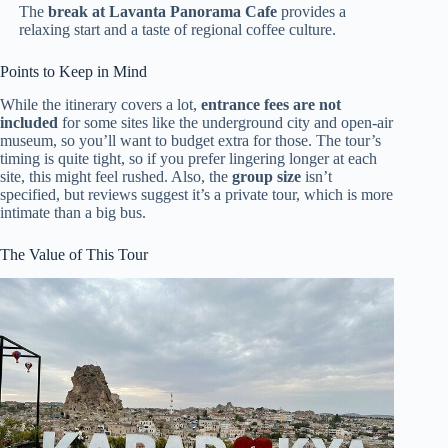
The
break at Lavanta Panorama Cafe
provides a
relaxing start and a taste of regional coffee culture.
Points to Keep in Mind
While the itinerary covers a lot,
entrance fees are not
included
for some sites like the underground city and open-air
museum, so you’ll want to budget extra for those. The tour’s
timing is quite tight, so if you prefer lingering longer at each
site, this might feel rushed. Also, the
group size
isn’t
specified, but reviews suggest it’s a private tour, which is more
intimate than a big bus.
The Value of This Tour