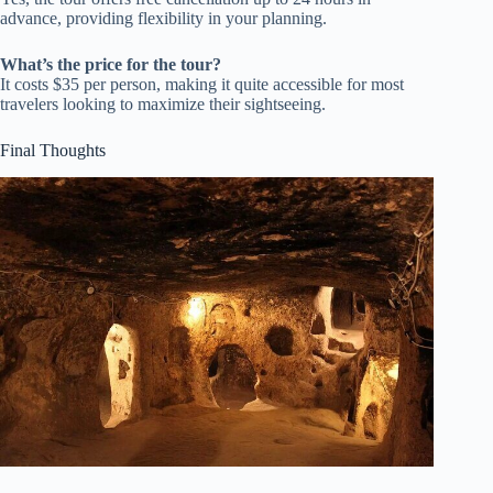
advance, providing flexibility in your planning.
What’s the price for the tour?
It costs $35 per person, making it quite accessible for most
travelers looking to maximize their sightseeing.
Final Thoughts