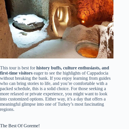
This tour is best for
history buffs, culture enthusiasts, and
first-time visitors
eager to see the highlights of Cappadocia
without breaking the bank. If you enjoy learning from guides
who can bring stories to life, and you’re comfortable with a
packed schedule, this is a solid choice. For those seeking a
more relaxed or private experience, you might want to look
into customized options. Either way, it’s a day that offers a
meaningful glimpse into one of Turkey’s most fascinating
regions.
The Best Of Goreme!