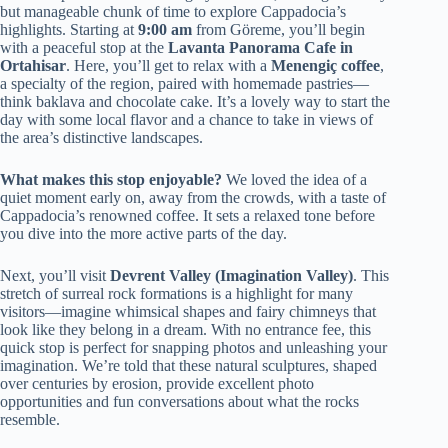
but manageable chunk of time to explore Cappadocia’s
highlights. Starting at
9:00 am
from Göreme, you’ll begin
with a peaceful stop at the
Lavanta Panorama Cafe in
Ortahisar
. Here, you’ll get to relax with a
Menengiç coffee
,
a specialty of the region, paired with homemade pastries—
think baklava and chocolate cake. It’s a lovely way to start the
day with some local flavor and a chance to take in views of
the area’s distinctive landscapes.
What makes this stop enjoyable?
We loved the idea of a
quiet moment early on, away from the crowds, with a taste of
Cappadocia’s renowned coffee. It sets a relaxed tone before
you dive into the more active parts of the day.
Next, you’ll visit
Devrent Valley (Imagination Valley)
. This
stretch of surreal rock formations is a highlight for many
visitors—imagine whimsical shapes and fairy chimneys that
look like they belong in a dream. With no entrance fee, this
quick stop is perfect for snapping photos and unleashing your
imagination. We’re told that these natural sculptures, shaped
over centuries by erosion, provide excellent photo
opportunities and fun conversations about what the rocks
resemble.