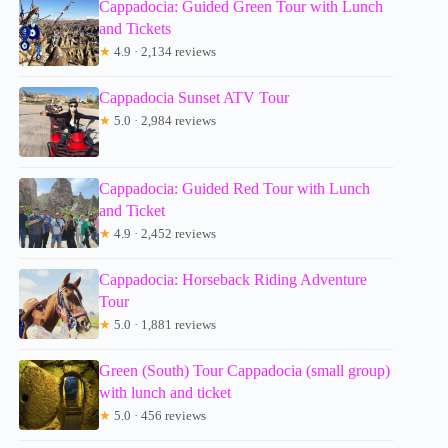
Cappadocia: Guided Green Tour with Lunch
and Tickets
★
4.9 · 2,134 reviews
Cappadocia Sunset ATV Tour
★
5.0 · 2,984 reviews
Cappadocia: Guided Red Tour with Lunch
and Ticket
★
4.9 · 2,452 reviews
Cappadocia: Horseback Riding Adventure
Tour
★
5.0 · 1,881 reviews
Green (South) Tour Cappadocia (small group)
with lunch and ticket
★
5.0 · 456 reviews