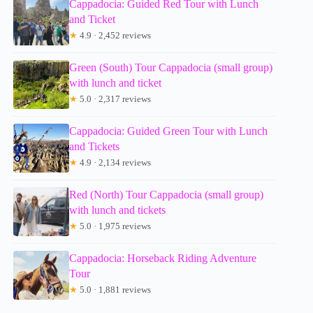
Cappadocia: Guided Red Tour with Lunch
and Ticket
★
4.9 · 2,452 reviews
Green (South) Tour Cappadocia (small group)
with lunch and ticket
★
5.0 · 2,317 reviews
Cappadocia: Guided Green Tour with Lunch
and Tickets
★
4.9 · 2,134 reviews
Red (North) Tour Cappadocia (small group)
with lunch and tickets
★
5.0 · 1,975 reviews
Cappadocia: Horseback Riding Adventure
Tour
★
5.0 · 1,881 reviews