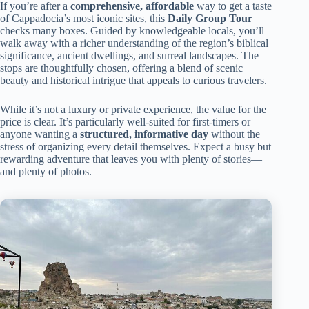
If you’re after a
comprehensive, affordable
way to get a taste
of Cappadocia’s most iconic sites, this
Daily Group Tour
checks many boxes. Guided by knowledgeable locals, you’ll
walk away with a richer understanding of the region’s biblical
significance, ancient dwellings, and surreal landscapes. The
stops are thoughtfully chosen, offering a blend of scenic
beauty and historical intrigue that appeals to curious travelers.
While it’s not a luxury or private experience, the value for the
price is clear. It’s particularly well-suited for first-timers or
anyone wanting a
structured, informative day
without the
stress of organizing every detail themselves. Expect a busy but
rewarding adventure that leaves you with plenty of stories—
and plenty of photos.