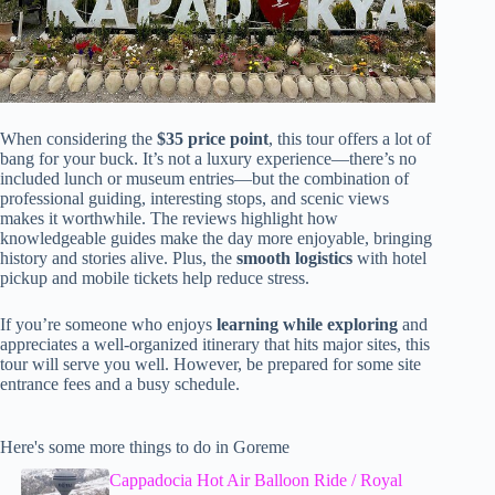
When considering the
$35 price point
, this tour offers a lot of
bang for your buck. It’s not a luxury experience—there’s no
included lunch or museum entries—but the combination of
professional guiding, interesting stops, and scenic views
makes it worthwhile. The reviews highlight how
knowledgeable guides make the day more enjoyable, bringing
history and stories alive. Plus, the
smooth logistics
with hotel
pickup and mobile tickets help reduce stress.
If you’re someone who enjoys
learning while exploring
and
appreciates a well-organized itinerary that hits major sites, this
tour will serve you well. However, be prepared for some site
entrance fees and a busy schedule.
Here's some more things to do in Goreme
Cappadocia Hot Air Balloon Ride / Royal