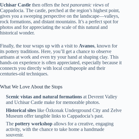
Uchisar Castle
then offers the
best panoramic views
of
Cappadocia. The castle, perched at the region’s highest point,
gives you a sweeping perspective on the landscape—valleys,
rock formations, and distant mountains. It’s a perfect spot for
photos and for appreciating the scale of this natural and
historical wonder.
Finally, the tour wraps up with a visit to
Avanos
, known for
its pottery traditions. Here, you’ll get a chance to observe
artisans at work and even try your hand at shaping clay. This
hands-on experience is often appreciated, especially because it
connects you directly with local craftspeople and their
centuries-old techniques.
What We Love About the Stops
Scenic vistas and natural formations
at Devrent Valley
and Uchisar Castle make for memorable photos.
Historical sites
like Özkonak Underground City and Zelve
Museum offer tangible links to Cappadocia’s past.
The
pottery workshop
allows for a creative, engaging
activity, with the chance to take home a handmade
souvenir.