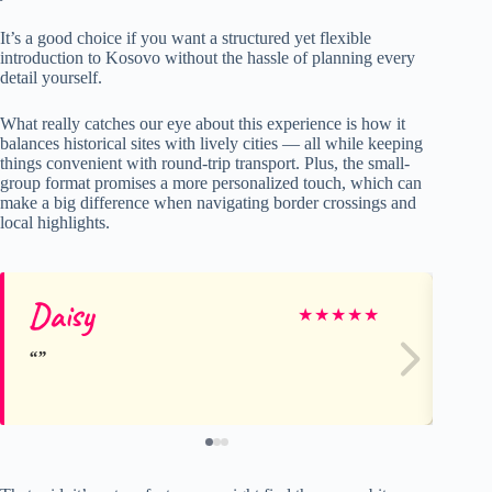
It’s a good choice if you want a structured yet flexible
introduction to Kosovo without the hassle of planning every
detail yourself.
What really catches our eye about this experience is how it
balances historical sites with lively cities — all while keeping
things convenient with round-trip transport. Plus, the small-
group format promises a more personalized touch, which can
make a big difference when navigating border crossings and
local highlights.
Daisy
Vi
★
★
★
★
★