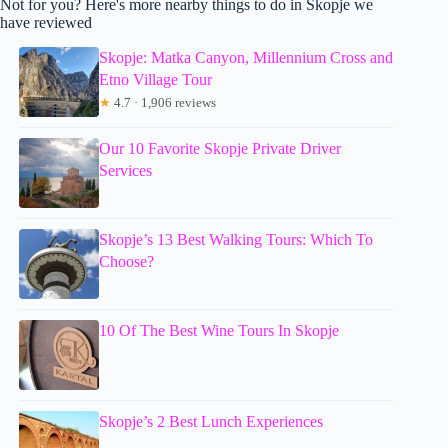
Not for you? Here's more nearby things to do in Skopje we
have reviewed
Skopje: Matka Canyon, Millennium Cross and
Etno Village Tour
★
4.7 · 1,906 reviews
Our 10 Favorite Skopje Private Driver
Services
Skopje’s 13 Best Walking Tours: Which To
Choose?
10 Of The Best Wine Tours In Skopje
Skopje’s 2 Best Lunch Experiences