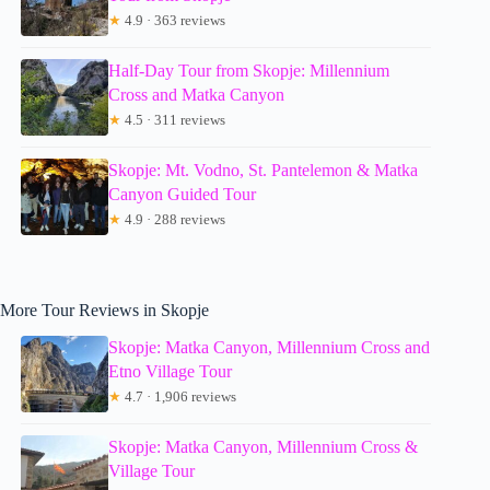
★
4.9 · 363 reviews
Half-Day Tour from Skopje: Millennium
Cross and Matka Canyon
★
4.5 · 311 reviews
Skopje: Mt. Vodno, St. Pantelemon & Matka
Canyon Guided Tour
★
4.9 · 288 reviews
More Tour Reviews in Skopje
Skopje: Matka Canyon, Millennium Cross and
Etno Village Tour
★
4.7 · 1,906 reviews
Skopje: Matka Canyon, Millennium Cross &
Village Tour