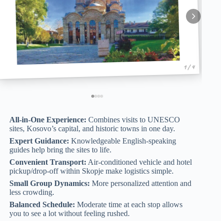
1 / 4
All-in-One Experience:
Combines visits to UNESCO
sites, Kosovo’s capital, and historic towns in one day.
Expert Guidance:
Knowledgeable English-speaking
guides help bring the sites to life.
Convenient Transport:
Air-conditioned vehicle and hotel
pickup/drop-off within Skopje make logistics simple.
Small Group Dynamics:
More personalized attention and
less crowding.
Balanced Schedule:
Moderate time at each stop allows
you to see a lot without feeling rushed.