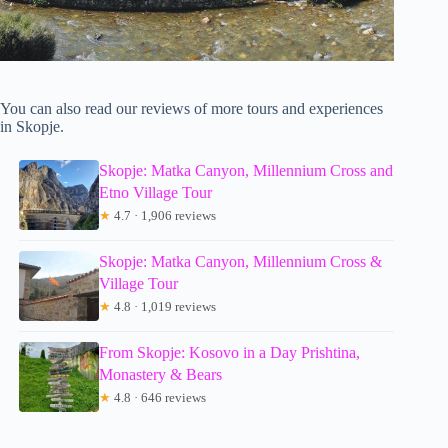
You can also read our reviews of more tours and experiences
in Skopje.
Skopje: Matka Canyon, Millennium Cross and
Etno Village Tour
★
4.7 · 1,906 reviews
Skopje: Matka Canyon, Millennium Cross &
Village Tour
★
4.8 · 1,019 reviews
From Skopje: Kosovo in a Day Prishtina,
Monastery & Bears
★
4.8 · 646 reviews