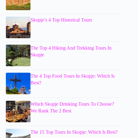
Skopje’s 4 Top Historical Tours
The Top 4 Hiking And Trekking Tours In
Skopje
The 4 Top Food Tours In Skopje: Which Is
Best?
Which Skopje Drinking Tours To Choose?
We Rank The 2 Best
The 15 Top Tours In Skopje: Which Is Best?