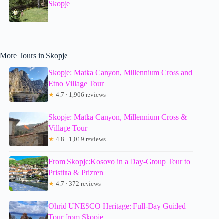
Skopje
More Tours in Skopje
Skopje: Matka Canyon, Millennium Cross and
Etno Village Tour
★
4.7 · 1,906 reviews
Skopje: Matka Canyon, Millennium Cross &
Village Tour
★
4.8 · 1,019 reviews
From Skopje:Kosovo in a Day-Group Tour to
Pristina & Prizren
★
4.7 · 372 reviews
Ohrid UNESCO Heritage: Full-Day Guided
Tour from Skopje