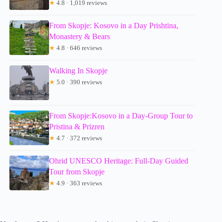
★
4.8 · 1,019 reviews
From Skopje: Kosovo in a Day Prishtina,
Monastery & Bears
★
4.8 · 646 reviews
Walking In Skopje
★
5.0 · 390 reviews
From Skopje:Kosovo in a Day-Group Tour to
Pristina & Prizren
★
4.7 · 372 reviews
Ohrid UNESCO Heritage: Full-Day Guided
Tour from Skopje
★
4.9 · 363 reviews