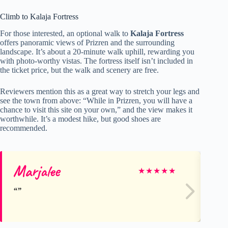
Climb to Kalaja Fortress
For those interested, an optional walk to
Kalaja Fortress
offers panoramic views of Prizren and the surrounding
landscape. It’s about a 20-minute walk uphill, rewarding you
with photo-worthy vistas. The fortress itself isn’t included in
the ticket price, but the walk and scenery are free.
Reviewers mention this as a great way to stretch your legs and
see the town from above: “While in Prizren, you will have a
chance to visit this site on your own,” and the view makes it
worthwhile. It’s a modest hike, but good shoes are
recommended.
Marjalee
Ma
★
★
★
★
★