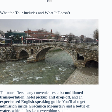
What the Tour Includes and What It Doesn’t
The tour offers many conveniences:
air-conditioned
transportation
,
hotel pickup and drop-off
, and an
experienced English-speaking guide
. You’ll also get
admission inside Gračanica Monastery
and a
bottle of
water
, which helps keep everything smooth.