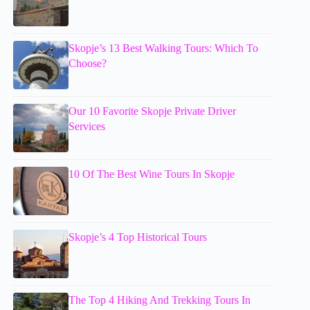
Skopje’s 13 Best Walking Tours: Which To
Choose?
Our 10 Favorite Skopje Private Driver
Services
10 Of The Best Wine Tours In Skopje
Skopje’s 4 Top Historical Tours
The Top 4 Hiking And Trekking Tours In