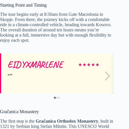
Starting Point and Timing
The tour begins early at 8:30am from Gate Macedonia in
Skopje. From there, the journey kicks off with a comfortable
ride in a climate-controlled vehicle, heading towards Kosovo.
The overall duration of around ten hours means you’re
looking at a full, immersive day but with enough flexibility to
enjoy each spot.
EIDYXMARLENE
M
★
★
★
★
★
Gračanica Monastery
The first stop is the
Gračanica Orthodox Monastery
, built in
1321 by Serbian king Stefan Milutin. This UNESCO World