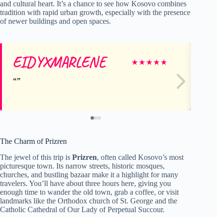
and cultural heart. It’s a chance to see how Kosovo combines
tradition with rapid urban growth, especially with the presence
of newer buildings and open spaces.
EIDYXMARLENE
K
★
★
★
★
★
The Charm of Prizren
The jewel of this trip is
Prizren
, often called Kosovo’s most
picturesque town. Its narrow streets, historic mosques,
churches, and bustling bazaar make it a highlight for many
travelers. You’ll have about three hours here, giving you
enough time to wander the old town, grab a coffee, or visit
landmarks like the Orthodox church of St. George and the
Catholic Cathedral of Our Lady of Perpetual Succour.