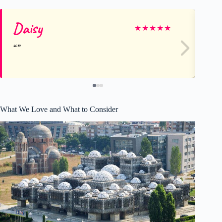
Daisy
M
★
★
★
★
★
What We Love and What to Consider