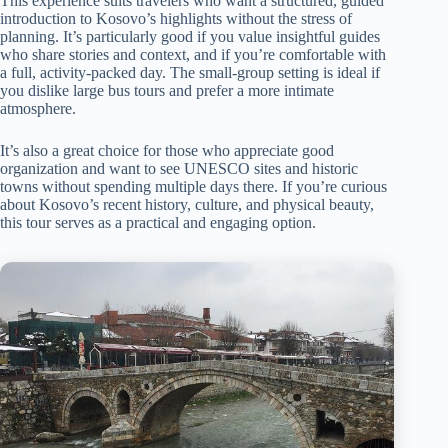
This experience suits travelers who want a structured, guided
introduction to Kosovo’s highlights without the stress of
planning. It’s particularly good if you value insightful guides
who share stories and context, and if you’re comfortable with
a full, activity-packed day. The small-group setting is ideal if
you dislike large bus tours and prefer a more intimate
atmosphere.
It’s also a great choice for those who appreciate good
organization and want to see UNESCO sites and historic
towns without spending multiple days there. If you’re curious
about Kosovo’s recent history, culture, and physical beauty,
this tour serves as a practical and engaging option.