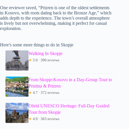
One reviewer raved, “Prizren is one of the oldest settlements
in Kosovo, with roots dating back to the Bronze Age,” which
adds depth to the experience. The town’s overall atmosphere
is lively but not overwhelming, making it perfect for casual
exploration.
Here's some more things to do in Skopje
Walking In Skopje
★
5.0 · 390 reviews
From Skopje:Kosovo in a Day-Group Tour to
Pristina & Prizren
★
4.7 · 372 reviews
Ohrid UNESCO Heritage: Full-Day Guided
Tour from Skopje
★
4.9 · 363 reviews