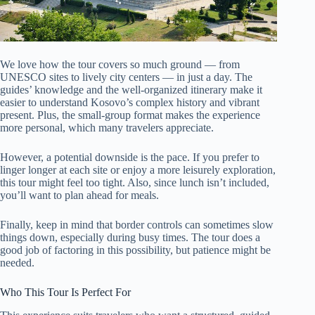
We love how the tour covers so much ground — from
UNESCO sites to lively city centers — in just a day. The
guides’ knowledge and the well-organized itinerary make it
easier to understand Kosovo’s complex history and vibrant
present. Plus, the small-group format makes the experience
more personal, which many travelers appreciate.
However, a potential downside is the pace. If you prefer to
linger longer at each site or enjoy a more leisurely exploration,
this tour might feel too tight. Also, since lunch isn’t included,
you’ll want to plan ahead for meals.
Finally, keep in mind that border controls can sometimes slow
things down, especially during busy times. The tour does a
good job of factoring in this possibility, but patience might be
needed.
Who This Tour Is Perfect For