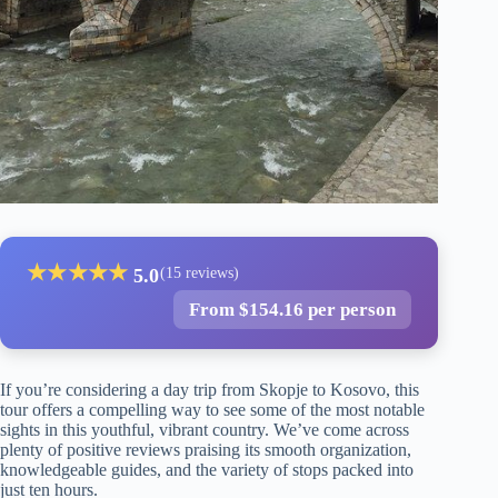
★
★
★
★
★
5.0
(15 reviews)
From $154.16 per person
If you’re considering a day trip from Skopje to Kosovo, this
tour offers a compelling way to see some of the most notable
sights in this youthful, vibrant country. We’ve come across
plenty of positive reviews praising its smooth organization,
knowledgeable guides, and the variety of stops packed into
just ten hours.