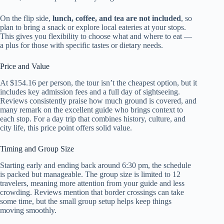
On the flip side,
lunch, coffee, and tea are not included
, so
plan to bring a snack or explore local eateries at your stops.
This gives you flexibility to choose what and where to eat —
a plus for those with specific tastes or dietary needs.
Price and Value
At $154.16 per person, the tour isn’t the cheapest option, but it
includes key admission fees and a full day of sightseeing.
Reviews consistently praise how much ground is covered, and
many remark on the excellent guide who brings context to
each stop. For a day trip that combines history, culture, and
city life, this price point offers solid value.
Timing and Group Size
Starting early and ending back around 6:30 pm, the schedule
is packed but manageable. The group size is limited to 12
travelers, meaning more attention from your guide and less
crowding. Reviews mention that border crossings can take
some time, but the small group setup helps keep things
moving smoothly.