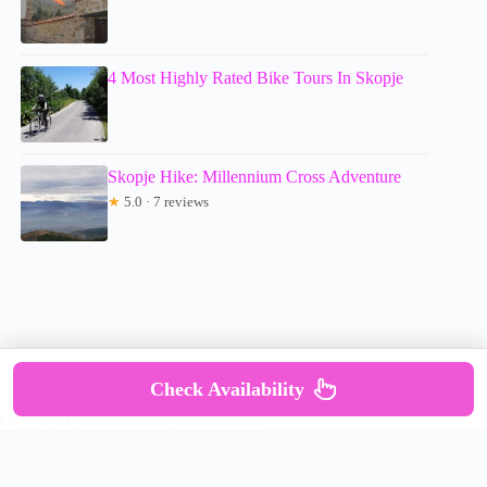
4 Most Highly Rated Bike Tours In Skopje
Skopje Hike: Millennium Cross Adventure
★
5.0 · 7 reviews
Check Availability
Copyright © mumsdotravel.com 2026