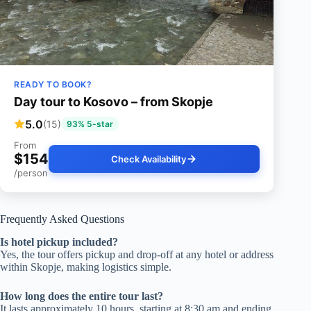
READY TO BOOK?
Day tour to Kosovo – from Skopje
5.0
(15)
93% 5-star
From
$154
Check Availability
/person
Frequently Asked Questions
Is hotel pickup included?
Yes, the tour offers pickup and drop-off at any hotel or address
within Skopje, making logistics simple.
How long does the entire tour last?
It lasts approximately 10 hours, starting at 8:30 am and ending