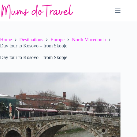
Skip
to
content
Home
Destinations
Europe
North Macedonia
Day tour to Kosovo – from Skopje
Day tour to Kosovo – from Skopje