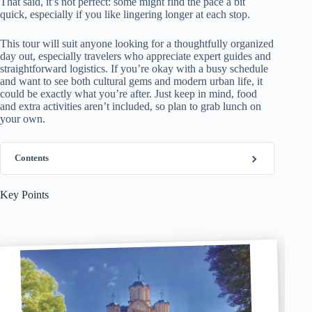
That said, it’s not perfect: some might find the pace a bit
quick, especially if you like lingering longer at each stop.
This tour will suit anyone looking for a thoughtfully organized
day out, especially travelers who appreciate expert guides and
straightforward logistics. If you’re okay with a busy schedule
and want to see both cultural gems and modern urban life, it
could be exactly what you’re after. Just keep in mind, food
and extra activities aren’t included, so plan to grab lunch on
your own.
Contents
Key Points