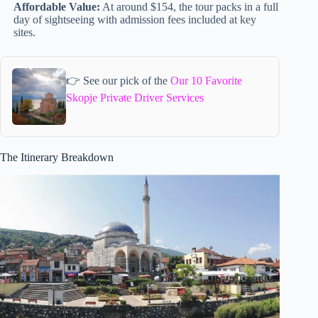
Affordable Value:
At around $154, the tour packs in a full
day of sightseeing with admission fees included at key
sites.
👉 See our pick of the
Our 10 Favorite
Skopje Private Driver Services
The Itinerary Breakdown