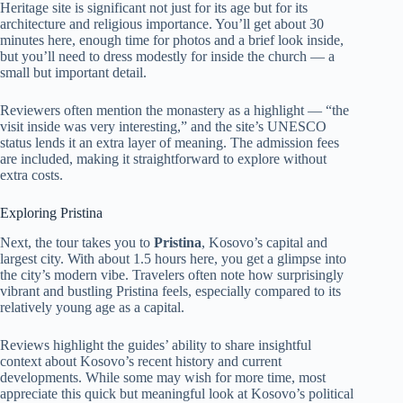
Heritage site is significant not just for its age but for its
architecture and religious importance. You’ll get about 30
minutes here, enough time for photos and a brief look inside,
but you’ll need to dress modestly for inside the church — a
small but important detail.
Reviewers often mention the monastery as a highlight — “the
visit inside was very interesting,” and the site’s UNESCO
status lends it an extra layer of meaning. The admission fees
are included, making it straightforward to explore without
extra costs.
Exploring Pristina
Next, the tour takes you to
Pristina
, Kosovo’s capital and
largest city. With about 1.5 hours here, you get a glimpse into
the city’s modern vibe. Travelers often note how surprisingly
vibrant and bustling Pristina feels, especially compared to its
relatively young age as a capital.
Reviews highlight the guides’ ability to share insightful
context about Kosovo’s recent history and current
developments. While some may wish for more time, most
appreciate this quick but meaningful look at Kosovo’s political