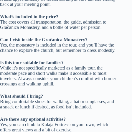
back at your meeting point.
What’s included in the price?
The cost covers all transportation, the guide, admission to
Gračanica Monastery, and a bottle of water per person.
Can I visit inside the Gračanica Monastery?
Yes, the monastery is included in the tour, and you’ll have the
chance to explore the church, but remember to dress modestly.
Is this tour suitable for families?
While it’s not specifically marketed as a family tour, the
moderate pace and short walks make it accessible to most
travelers. Always consider your children’s comfort with border
crossings and walking uphill.
What should I bring?
Bring comfortable shoes for walking, a hat or sunglasses, and
a snack or lunch if desired, as food isn’t included.
Are there any optional activities?
Yes, you can climb to Kalaja Fortress on your own, which
offers great views and a bit of exercise.