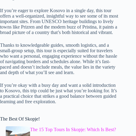
If you’re eager to explore Kosovo in a single day, this tour
offers a well-organized, insightful way to see some of its most
important sites. From UNESCO heritage buildings to lively
towns like Prizren and the modern buzz of Pristina, it paints a
broad picture of a country that’s both historical and vibrant.
Thanks to knowledgeable guides, smooth logistics, and a
small-group setup, this tour is especially suited for travelers
who want a personal, engaging experience without the hassle
of navigating borders and schedules alone. While it’s fast-
paced and doesn’t include meals, the value lies in the variety
and depth of what you’ll see and learn.
If you’re okay with a busy day and want a solid introduction
to Kosovo, this trip could be just what you’re looking for. It’s
a practical choice that strikes a good balance between guided
learning and free exploration.
The Best Of Skopje!
The 15 Top Tours In Skopje: Which Is Best?