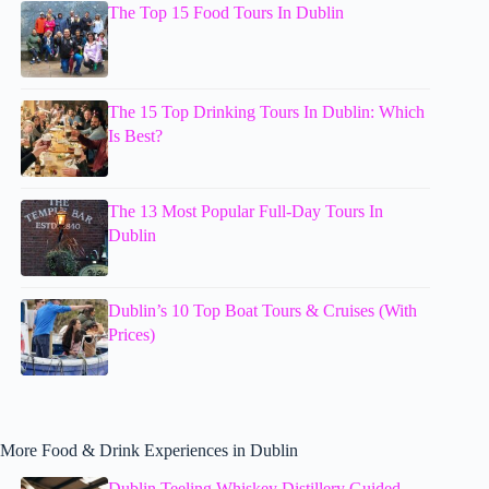
The Top 15 Food Tours In Dublin
The 15 Top Drinking Tours In Dublin: Which
Is Best?
The 13 Most Popular Full-Day Tours In
Dublin
Dublin’s 10 Top Boat Tours & Cruises (With
Prices)
More Food & Drink Experiences in Dublin
Dublin Teeling Whiskey Distillery Guided