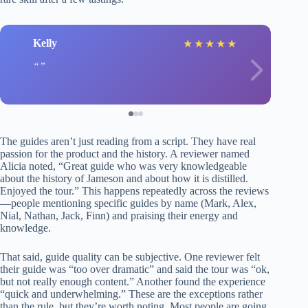
Kelly
★
★
★
★
★
The guides aren’t just reading from a script. They have real
passion for the product and the history. A reviewer named
Alicia noted, “Great guide who was very knowledgeable
about the history of Jameson and about how it is distilled.
Enjoyed the tour.” This happens repeatedly across the reviews
—people mentioning specific guides by name (Mark, Alex,
Nial, Nathan, Jack, Finn) and praising their energy and
knowledge.
That said, guide quality can be subjective. One reviewer felt
their guide was “too over dramatic” and said the tour was “ok,
but not really enough content.” Another found the experience
“quick and underwhelming.” These are the exceptions rather
than the rule, but they’re worth noting. Most people are going