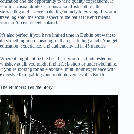
education and the opportunity to taste quality expressions. If
you’re a casual drinker curious about Irish culture, the
storytelling and history make it genuinely interesting. If you’re
traveling solo, the social aspect of the bar at the end means
you don’t have to feel isolated.
It’s also perfect if you have limited time in Dublin but want to
do something more meaningful than just hitting a pub. You get
education, experience, and authenticity all in 45 minutes.
Where it might not be the best fit: if you’re not interested in
whiskey at all, you might find it feels short or underwhelming.
If you’re looking for an elaborate, multi-hour experience with
extensive food pairings and multiple venues, this isn’t it.
The Numbers Tell the Story