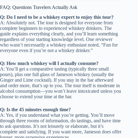
FAQ: Questions Travelers Actually Ask
Q: Do I need to be a whiskey expert to enjoy this tour?
A: Absolutely not. The tour is designed for everyone from
complete beginners to experienced whiskey drinkers. The
guide explains everything clearly, and you’ll learn something
regardless of your starting knowledge level. One reviewer
who wasn’t necessarily a whiskey enthusiast noted, “Fun for
everyone even if you’re not a whiskey drinker.”
Q: How much whiskey will I actually consume?
A: You’ll get a comparative tasting (typically three small
pours), plus one full glass of Jameson whiskey (usually the
Ginger and Lime cocktail). If you stay in the bar afterward
and order more, that’s up to you. The tour itself is moderate in
alcohol consumption—you won’t leave intoxicated unless you
choose to extend your time at the bar.
Q: Is the 45 minutes enough time?
A: Yes, if you understand what you’re getting. You’ll move
through three rooms of information, do tastings, and have time
to ask questions. It’s not leisurely or elaborate, but it’s
complete and satisfying. If you want more, Jameson does offer
longer, more expensive experiences.