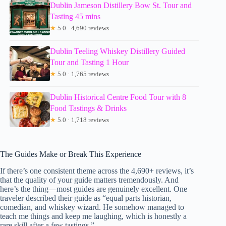
Dublin Jameson Distillery Bow St. Tour and
Tasting 45 mins
★
5.0 · 4,690 reviews
Dublin Teeling Whiskey Distillery Guided
Tour and Tasting 1 Hour
★
5.0 · 1,765 reviews
Dublin Historical Centre Food Tour with 8
Food Tastings & Drinks
★
5.0 · 1,718 reviews
The Guides Make or Break This Experience
If there’s one consistent theme across the 4,690+ reviews, it’s
that the quality of your guide matters tremendously. And
here’s the thing—most guides are genuinely excellent. One
traveler described their guide as “equal parts historian,
comedian, and whiskey wizard. He somehow managed to
teach me things and keep me laughing, which is honestly a
rare skill after a few tastings.”