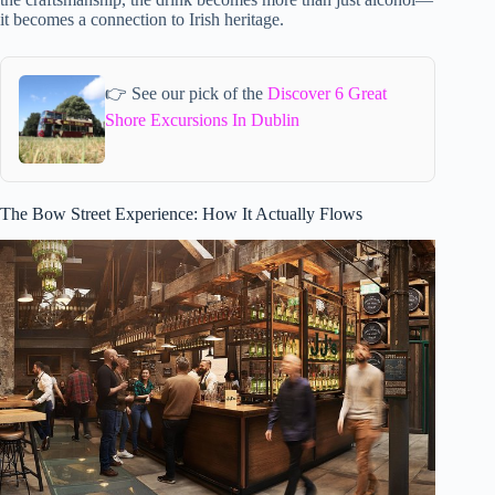
it becomes a connection to Irish heritage.
👉 See our pick of the
Discover 6 Great
Shore Excursions In Dublin
The Bow Street Experience: How It Actually Flows