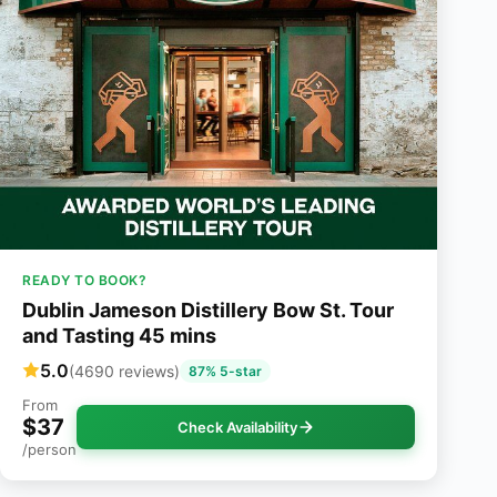
READY TO BOOK?
Dublin Jameson Distillery Bow St. Tour
and Tasting 45 mins
5.0
(4690 reviews)
87% 5-star
From
$37
Check Availability
/person