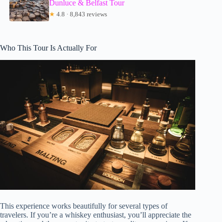
Dunluce & Belfast Tour
★
4.8 · 8,843 reviews
Who This Tour Is Actually For
This experience works beautifully for several types of
travelers. If you’re a whiskey enthusiast, you’ll appreciate the