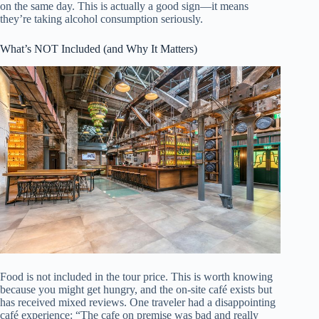
on the same day. This is actually a good sign—it means
they’re taking alcohol consumption seriously.
What’s NOT Included (and Why It Matters)
Food is not included in the tour price. This is worth knowing
because you might get hungry, and the on-site café exists but
has received mixed reviews. One traveler had a disappointing
café experience: “The cafe on premise was bad and really