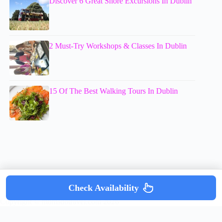
Discover 6 Great Shore Excursions In Dublin
2 Must-Try Workshops & Classes In Dublin
15 Of The Best Walking Tours In Dublin
Check Availability
Copyright © mumsdotravel.com 2026