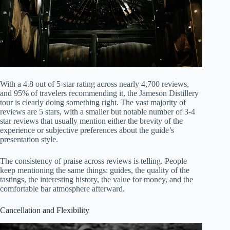
With a 4.8 out of 5-star rating across nearly 4,700 reviews,
and 95% of travelers recommending it, the Jameson Distillery
tour is clearly doing something right. The vast majority of
reviews are 5 stars, with a smaller but notable number of 3-4
star reviews that usually mention either the brevity of the
experience or subjective preferences about the guide’s
presentation style.
The consistency of praise across reviews is telling. People
keep mentioning the same things: guides, the quality of the
tastings, the interesting history, the value for money, and the
comfortable bar atmosphere afterward.
Cancellation and Flexibility