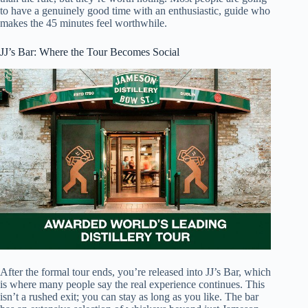
to have a genuinely good time with an enthusiastic, guide who
makes the 45 minutes feel worthwhile.
JJ’s Bar: Where the Tour Becomes Social
After the formal tour ends, you’re released into JJ’s Bar, which
is where many people say the real experience continues. This
isn’t a rushed exit; you can stay as long as you like. The bar