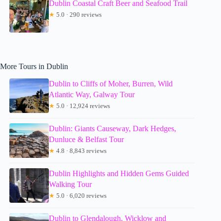
Dublin Coastal Craft Beer and Seafood Trail
★
5.0 · 290 reviews
More Tours in Dublin
Dublin to Cliffs of Moher, Burren, Wild
Atlantic Way, Galway Tour
★
5.0 · 12,924 reviews
Dublin: Giants Causeway, Dark Hedges,
Dunluce & Belfast Tour
★
4.8 · 8,843 reviews
Dublin Highlights and Hidden Gems Guided
Walking Tour
★
5.0 · 6,020 reviews
Dublin to Glendalough, Wicklow and