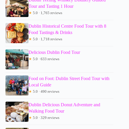
Tour and Tasting 1 Hour
★
5.0 · 1,765 reviews
Dublin Historical Centre Food Tour with 8
Food Tastings & Drinks
★
5.0 · 1,718 reviews
Delicious Dublin Food Tour
★
5.0 · 633 reviews
Food on Foot: Dublin Street Food Tour with
Local Guide
★
5.0 · 490 reviews
Dublin Delicious Donut Adventure and
Walking Food Tour
★
5.0 · 329 reviews