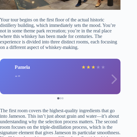
Your tour begins on the first floor of the actual historic
distillery building, which immediately sets the mood. You’re
not in some theme park recreation; you’re in the real place
where this whiskey has been made for centuries. The
experience is divided into three distinct rooms, each focusing
on a different aspect of whiskey-making.
Pamela
★
★
★
★
★
The first room covers the highest-quality ingredients that go
into Jameson. This isn’t just about grain and water—it’s about
understanding why the selection process matters. The second
room focuses on the triple-distillation process, which is the
signature element that gives Jameson its particular smoothness.