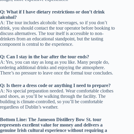
Q: What if I have dietary restrictions or don’t drink
alcohol?
A: The tour includes alcoholic beverages, so if you don’t
drink, you should contact the tour operator before booking to
discuss alternatives. The tour itself is accessible to non-
drinkers from an educational standpoint, but the tasting
component is central to the experience.
Q: Can I stay in the bar after the tour ends?
A: Yes, you can stay as long as you like. Many people do,
ordering additional drinks and enjoying the atmosphere.
There’s no pressure to leave once the formal tour concludes.
Q: Is there a dress code or anything I need to prepare?
A: No special preparation needed. Wear comfortable clothes
and shoes, as you’ll be walking through the facility. The
building is climate-controlled, so you’ll be comfortable
regardless of Dublin’s weather.
Bottom Line: The Jameson Distillery Bow St. tour
represents excellent value for money and delivers a
genuine Irish cultural experience without requiring a