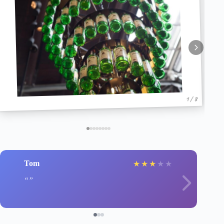
1 / 8
Tom
★
★
★
★
★