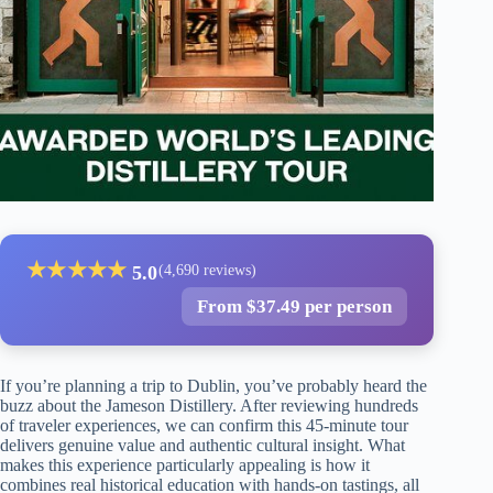
★
★
★
★
★
5.0
(4,690 reviews)
From $37.49 per person
If you’re planning a trip to Dublin, you’ve probably heard the
buzz about the Jameson Distillery. After reviewing hundreds
of traveler experiences, we can confirm this 45-minute tour
delivers genuine value and authentic cultural insight. What
makes this experience particularly appealing is how it
combines real historical education with hands-on tastings, all