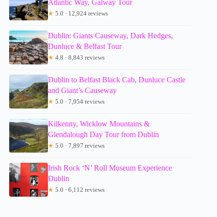
Atlantic Way, Galway Tour
★
5.0 · 12,924 reviews
Dublin: Giants Causeway, Dark Hedges,
Dunluce & Belfast Tour
★
4.8 · 8,843 reviews
Dublin to Belfast Black Cab, Dunluce Castle
and Giant’s Causeway
★
5.0 · 7,954 reviews
Kilkenny, Wicklow Mountains &
Glendalough Day Tour from Dublin
★
5.0 · 7,897 reviews
Irish Rock ‘N’ Roll Museum Experience
Dublin
★
5.0 · 6,112 reviews