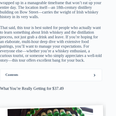
wrapped up in a manageable timeframe that won’t eat up your
entire day. The location itself—an 18th-century distillery
building on Bow Street—carries the weight of Irish whiskey
history in its very walls.
That said, this tour is best suited for people who actually want
to learn something about Irish whiskey and the distillation
process, not just grab a drink and leave. If you’re hoping for
an elaborate, multi-hour deep dive with extensive food
pairings, you’ll want to manage your expectations. For
everyone else—whether you’re a whiskey enthusiast, a
curious tourist, or someone who simply appreciates a well-told
story—this tour offers excellent bang for your buck.
Contents
What You’re Really Getting for $37.49