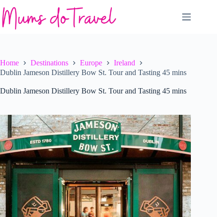
Skip
to
content
Home
Destinations
Europe
Ireland
Dublin Jameson Distillery Bow St. Tour and Tasting 45 mins
Dublin Jameson Distillery Bow St. Tour and Tasting 45 mins