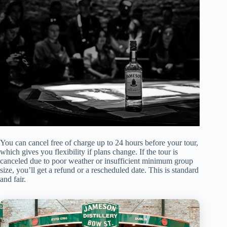
You can cancel free of charge up to 24 hours before your tour,
which gives you flexibility if plans change. If the tour is
canceled due to poor weather or insufficient minimum group
size, you’ll get a refund or a rescheduled date. This is standard
and fair.