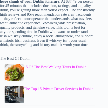
huge chunk of your Dublin itinerary.
At $37.49 per person
for 45 minutes that include education, tastings, and a quality
drink, you’re getting more than you’d expect. The consistently
high reviews and 95% recommendation rate aren’t accidents
—they reflect a tour operator that understands what travelers
want: authentic experience, knowledgeable presentation,
quality products, and genuine value. This tour is best for
anyone spending time in Dublin who wants to understand
Irish whiskey culture, enjoy a social atmosphere, and support
a historic Irish business. Even if whiskey isn’t your usual
drink, the storytelling and history make it worth your time.
The Best Of Dublin!
15 Of The Best Walking Tours In Dublin
The Top 15 Private Driver Services In Dublin