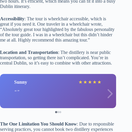
two hours. It’s efficient, which means you can fit it into a busy
Dublin itinerary.
Accessibility
: The tour is wheelchair accessible, which is
great if you need it. One traveler in a wheelchair wrote,
“Absolutely great tour highlighted by the fabulous personality
of the tour guide. I was in a wheelchair but this didn’t hinder
me at all. Highly recommend this amazing tour.”
Location and Transportation
: The distillery is near public
transportation, so getting there isn’t complicated. You’re in
central Dublin, so it’s easy to combine with other attractions.
Sunny
★
★
★
★
★
The One Limitation You Should Know
: Due to responsible
serving practices, you cannot book two distillery experiences