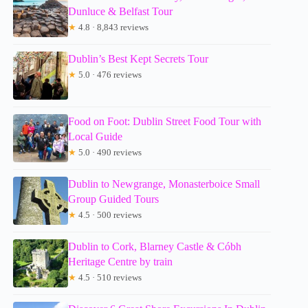
Dunluce & Belfast Tour
★
4.8 · 8,843 reviews
Dublin’s Best Kept Secrets Tour
★
5.0 · 476 reviews
Food on Foot: Dublin Street Food Tour with
Local Guide
★
5.0 · 490 reviews
Dublin to Newgrange, Monasterboice Small
Group Guided Tours
★
4.5 · 500 reviews
Dublin to Cork, Blarney Castle & Cóbh
Heritage Centre by train
★
4.5 · 510 reviews