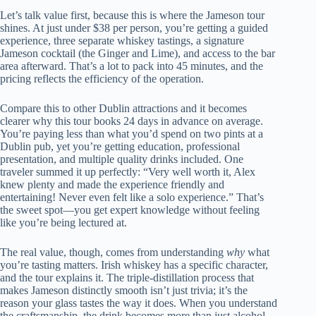
Let’s talk value first, because this is where the Jameson tour
shines. At just under $38 per person, you’re getting a guided
experience, three separate whiskey tastings, a signature
Jameson cocktail (the Ginger and Lime), and access to the bar
area afterward. That’s a lot to pack into 45 minutes, and the
pricing reflects the efficiency of the operation.
Compare this to other Dublin attractions and it becomes
clearer why this tour books 24 days in advance on average.
You’re paying less than what you’d spend on two pints at a
Dublin pub, yet you’re getting education, professional
presentation, and multiple quality drinks included. One
traveler summed it up perfectly: “Very well worth it, Alex
knew plenty and made the experience friendly and
entertaining! Never even felt like a solo experience.” That’s
the sweet spot—you get expert knowledge without feeling
like you’re being lectured at.
The real value, though, comes from understanding
why
what
you’re tasting matters. Irish whiskey has a specific character,
and the tour explains it. The triple-distillation process that
makes Jameson distinctly smooth isn’t just trivia; it’s the
reason your glass tastes the way it does. When you understand
the craftsmanship, the drink becomes more than just alcohol—