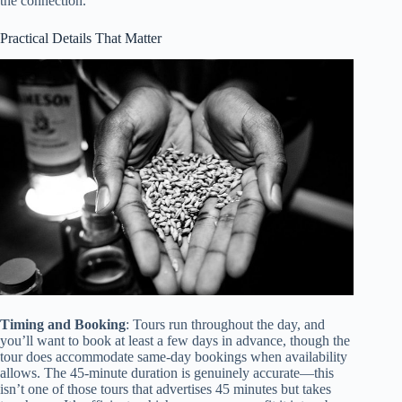
the connection.
Practical Details That Matter
Timing and Booking
: Tours run throughout the day, and
you’ll want to book at least a few days in advance, though the
tour does accommodate same-day bookings when availability
allows. The 45-minute duration is genuinely accurate—this
isn’t one of those tours that advertises 45 minutes but takes