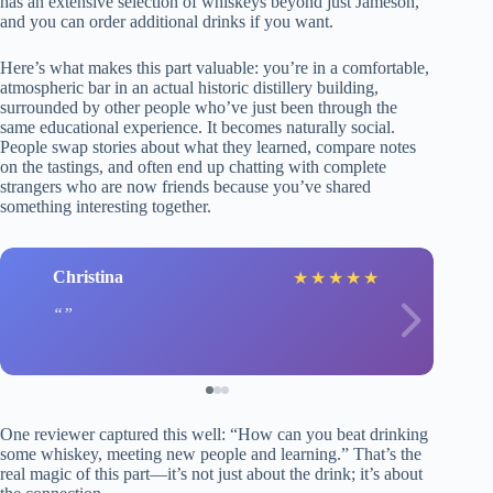
has an extensive selection of whiskeys beyond just Jameson,
and you can order additional drinks if you want.
Here’s what makes this part valuable: you’re in a comfortable,
atmospheric bar in an actual historic distillery building,
surrounded by other people who’ve just been through the
same educational experience. It becomes naturally social.
People swap stories about what they learned, compare notes
on the tastings, and often end up chatting with complete
strangers who are now friends because you’ve shared
something interesting together.
Christina
★
★
★
★
★
One reviewer captured this well: “How can you beat drinking
some whiskey, meeting new people and learning.” That’s the
real magic of this part—it’s not just about the drink; it’s about