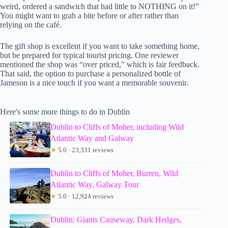
weird, ordered a sandwich that had little to NOTHING on it!”
You might want to grab a bite before or after rather than
relying on the café.
The gift shop is excellent if you want to take something home,
but be prepared for typical tourist pricing. One reviewer
mentioned the shop was “over priced,” which is fair feedback.
That said, the option to purchase a personalized bottle of
Jameson is a nice touch if you want a memorable souvenir.
Here's some more things to do in Dublin
Dublin to Cliffs of Moher, including Wild
Atlantic Way and Galway
★
5.0 · 23,331 reviews
Dublin to Cliffs of Moher, Burren, Wild
Atlantic Way, Galway Tour
★
5.0 · 12,924 reviews
Dublin: Giants Causeway, Dark Hedges,