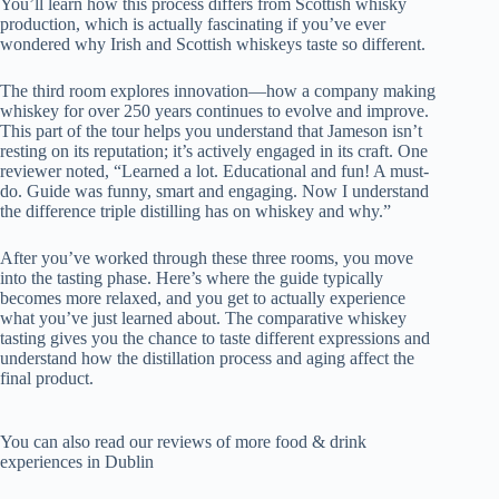
You’ll learn how this process differs from Scottish whisky
production, which is actually fascinating if you’ve ever
wondered why Irish and Scottish whiskeys taste so different.
The third room explores innovation—how a company making
whiskey for over 250 years continues to evolve and improve.
This part of the tour helps you understand that Jameson isn’t
resting on its reputation; it’s actively engaged in its craft. One
reviewer noted, “Learned a lot. Educational and fun! A must-
do. Guide was funny, smart and engaging. Now I understand
the difference triple distilling has on whiskey and why.”
After you’ve worked through these three rooms, you move
into the tasting phase. Here’s where the guide typically
becomes more relaxed, and you get to actually experience
what you’ve just learned about. The comparative whiskey
tasting gives you the chance to taste different expressions and
understand how the distillation process and aging affect the
final product.
You can also read our reviews of more food & drink
experiences in Dublin