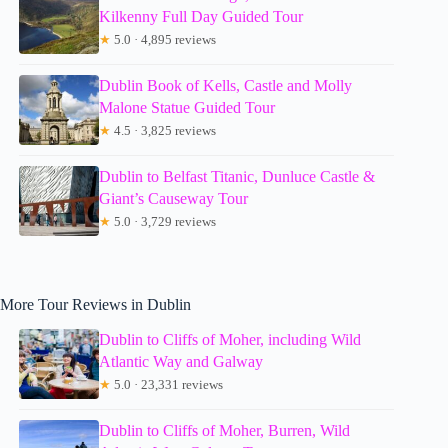
Kilkenny Full Day Guided Tour
★
5.0 · 4,895 reviews
Dublin Book of Kells, Castle and Molly
Malone Statue Guided Tour
★
4.5 · 3,825 reviews
Dublin to Belfast Titanic, Dunluce Castle &
Giant’s Causeway Tour
★
5.0 · 3,729 reviews
More Tour Reviews in Dublin
Dublin to Cliffs of Moher, including Wild
Atlantic Way and Galway
★
5.0 · 23,331 reviews
Dublin to Cliffs of Moher, Burren, Wild