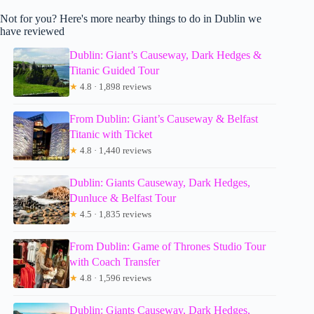
Not for you? Here's more nearby things to do in Dublin we
have reviewed
Dublin: Giant’s Causeway, Dark Hedges &
Titanic Guided Tour
★
4.8 · 1,898 reviews
From Dublin: Giant’s Causeway & Belfast
Titanic with Ticket
★
4.8 · 1,440 reviews
Dublin: Giants Causeway, Dark Hedges,
Dunluce & Belfast Tour
★
4.5 · 1,835 reviews
From Dublin: Game of Thrones Studio Tour
with Coach Transfer
★
4.8 · 1,596 reviews
Dublin: Giants Causeway, Dark Hedges,