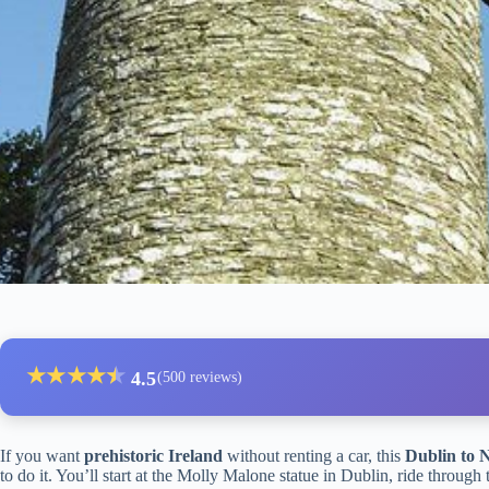
★
★
★
★
★
★
4.5
(500 reviews)
If you want
prehistoric Ireland
without renting a car, this
Dublin to 
to do it. You’ll start at the Molly Malone statue in Dublin, ride through