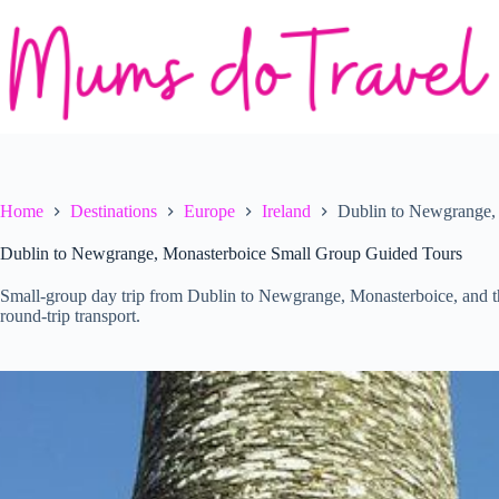
Skip
to
content
Home
Destinations
Europe
Ireland
Dublin to Newgrange,
Dublin to Newgrange, Monasterboice Small Group Guided Tours
Small-group day trip from Dublin to Newgrange, Monasterboice, and the
round-trip transport.