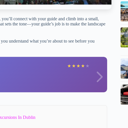
, you’ll connect with your guide and climb into a small,
that sets the tone—your guide’s job is to make the landscape
 you understand what you’re about to see before you
P
★
★
★
★
★
xcursions In Dublin