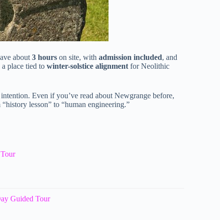
 have about
3 hours
on site, with
admission included
, and
 a place tied to
winter-solstice alignment
for Neolithic
d intention. Even if you’ve read about Newgrange before,
 “history lesson” to “human engineering.”
 Tour
Day Guided Tour