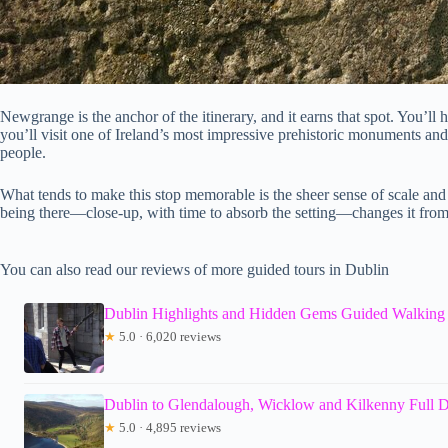
Newgrange is the anchor of the itinerary, and it earns that spot. You’ll
you’ll visit one of Ireland’s most impressive prehistoric monuments and
people.
What tends to make this stop memorable is the sheer sense of scale an
being there—close-up, with time to absorb the setting—changes it from
You can also read our reviews of more guided tours in Dublin
Dublin Highlights and Hidden Gems Guided Walking
★
5.0 · 6,020 reviews
Dublin to Glendalough, Wicklow and Kilkenny Full 
★
5.0 · 4,895 reviews