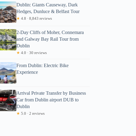
Dublin: Giants Causeway, Dark
Hedges, Dunluce & Belfast Tour
★
4.8 · 8,843 reviews
2-Day Cliffs of Moher, Connemara
and Galway Bay Rail Tour from
Dublin
★
4.0 · 30 reviews
From Dublin: Electric Bike
aula
Experience
Arrival Private Transfer by Business
Car from Dublin airport DUB to
Dublin
★
5.0 · 2 reviews