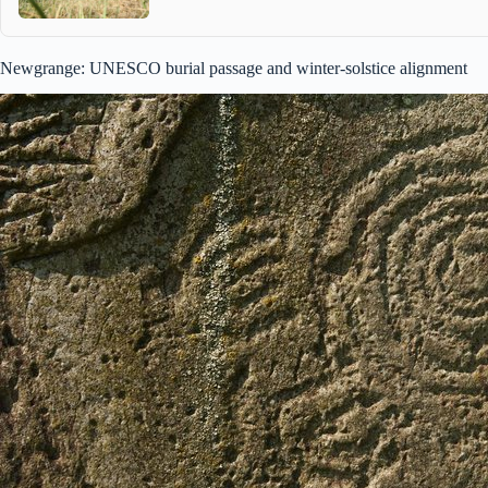
Newgrange: UNESCO burial passage and winter-solstice alignment