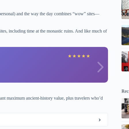
ls personal) and the way the day combines “wow” sites—
tes, including time at the monastic ruins. And like much of
A
★
★
★
★
★
Rec
t maximum ancient-history value, plus travelers who’d