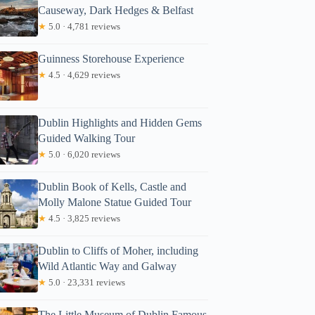
Causeway, Dark Hedges & Belfast
★
5.0 · 4,781 reviews
Guinness Storehouse Experience
★
4.5 · 4,629 reviews
Dublin Highlights and Hidden Gems
Guided Walking Tour
★
5.0 · 6,020 reviews
Dublin Book of Kells, Castle and
Molly Malone Statue Guided Tour
★
4.5 · 3,825 reviews
Dublin to Cliffs of Moher, including
Wild Atlantic Way and Galway
★
5.0 · 23,331 reviews
The Little Museum of Dublin Famous