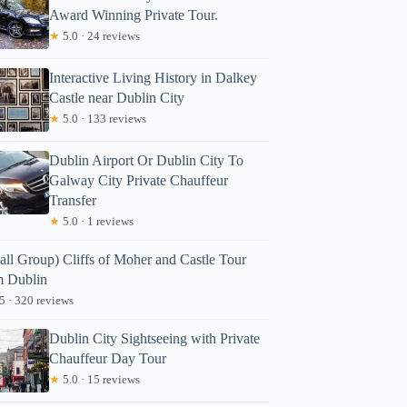
Award Winning Private Tour.
★
5.0 · 24 reviews
Interactive Living History in Dalkey
Castle near Dublin City
★
5.0 · 133 reviews
Dublin Airport Or Dublin City To
Galway City Private Chauffeur
Transfer
★
5.0 · 1 reviews
all Group) Cliffs of Moher and Castle Tour
m Dublin
5 · 320 reviews
Dublin City Sightseeing with Private
Chauffeur Day Tour
★
5.0 · 15 reviews