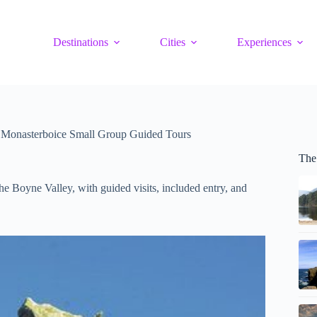
Destinations
Cities
Experiences
 Monasterboice Small Group Guided Tours
The
 Boyne Valley, with guided visits, included entry, and