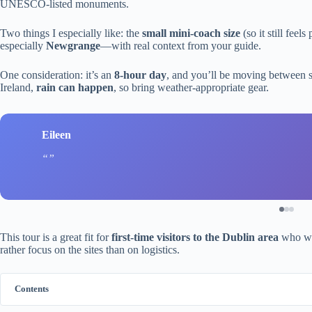
UNESCO-listed monuments.
Two things I especially like: the
small mini-coach size
(so it still fee
especially
Newgrange
—with real context from your guide.
One consideration: it’s an
8-hour day
, and you’ll be moving between si
Ireland,
rain can happen
, so bring weather-appropriate gear.
Eileen
This tour is a great fit for
first-time visitors to the Dublin area
who wan
rather focus on the sites than on logistics.
Contents