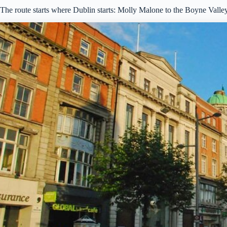
The route starts where Dublin starts: Molly Malone to the Boyne Valle