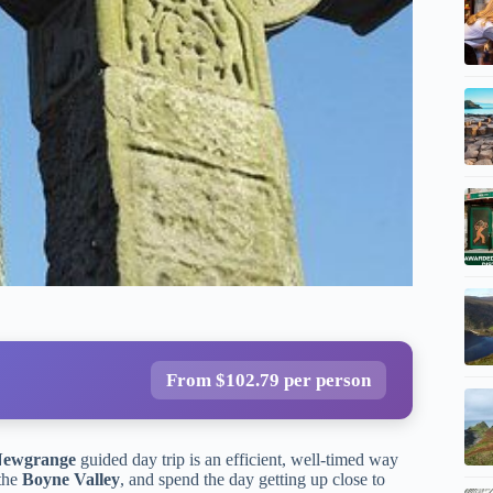
From $102.79 per person
Newgrange
guided day trip is an efficient, well-timed way
 the
Boyne Valley
, and spend the day getting up close to