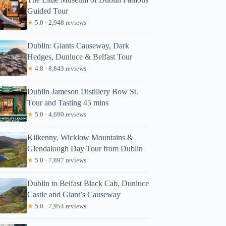
Guided Tour
★
5.0 · 2,948 reviews
Dublin: Giants Causeway, Dark
Hedges, Dunluce & Belfast Tour
★
4.8 · 8,843 reviews
Dublin Jameson Distillery Bow St.
Tour and Tasting 45 mins
★
5.0 · 4,690 reviews
Kilkenny, Wicklow Mountains &
Glendalough Day Tour from Dublin
★
5.0 · 7,897 reviews
Dublin to Belfast Black Cab, Dunluce
Castle and Giant’s Causeway
★
5.0 · 7,954 reviews