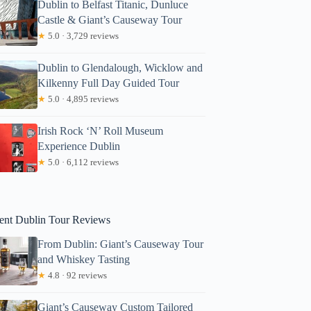
Dublin to Belfast Titanic, Dunluce
Castle & Giant’s Causeway Tour
★
5.0 · 3,729 reviews
Dublin to Glendalough, Wicklow and
Kilkenny Full Day Guided Tour
★
5.0 · 4,895 reviews
Irish Rock ‘N’ Roll Museum
lice
Experience Dublin
★
5.0 · 6,112 reviews
ent Dublin Tour Reviews
From Dublin: Giant’s Causeway Tour
and Whiskey Tasting
★
4.8 · 92 reviews
Giant’s Causeway Custom Tailored