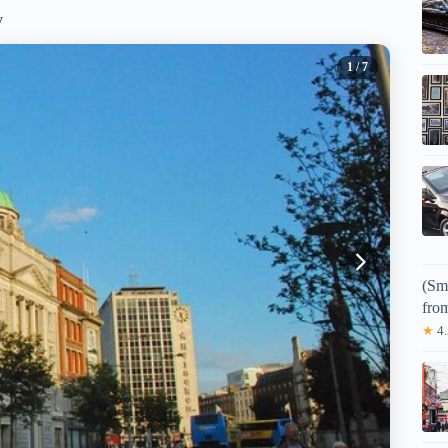
y
1
/ 7
(Sm
fro
★
4.