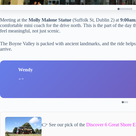
Meeting at the
Molly Malone Statue
(Suffolk St, Dublin 2) at
9:00am
comfortable mini coach for the drive north. This is the part of the day 
feel meaningful, not just scenic.
The Boyne Valley is packed with ancient landmarks, and the ride helps
arrive.
Wendy
👉 See our pick of the
Discover 6 Great Shore E