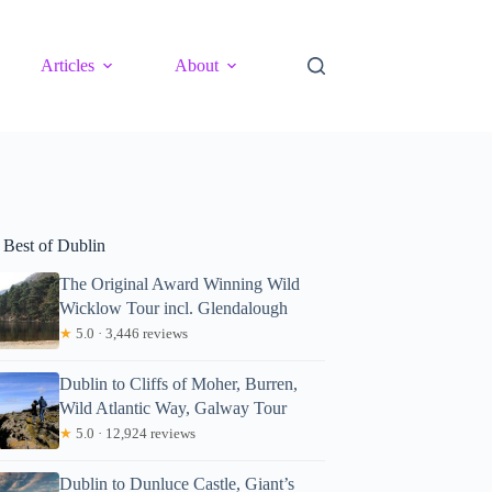
Articles
About
 Best of Dublin
The Original Award Winning Wild
Wicklow Tour incl. Glendalough
★
5.0 · 3,446 reviews
Dublin to Cliffs of Moher, Burren,
Wild Atlantic Way, Galway Tour
★
5.0 · 12,924 reviews
Dublin to Dunluce Castle, Giant’s