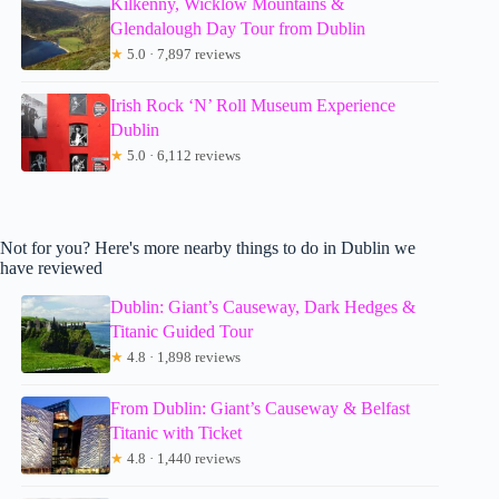
Kilkenny, Wicklow Mountains &
Glendalough Day Tour from Dublin
★
5.0 · 7,897 reviews
Irish Rock ‘N’ Roll Museum Experience
Dublin
★
5.0 · 6,112 reviews
Not for you? Here's more nearby things to do in Dublin we
have reviewed
Dublin: Giant’s Causeway, Dark Hedges &
Titanic Guided Tour
★
4.8 · 1,898 reviews
From Dublin: Giant’s Causeway & Belfast
Titanic with Ticket
★
4.8 · 1,440 reviews