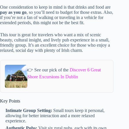
One consideration to keep in mind is that drinks and food are
pay as you go
, so you’ll need to budget for those extras. Also,
if you’re not a fan of walking or traveling in a vehicle for
extended periods, this might not be the best fit.
This tour is great for travelers who want a mix of scenic
beauty, cultural insight, and lively pub experience in a small,
friendly group. It’s an excellent choice for those who enjoy a
relaxed, social day with plenty of Irish charm.
👉 See our pick of the
Discover 6 Great
Shore Excursions In Dublin
Key Points
Intimate Group Setting:
Small tours keep it personal,
allowing for better interaction and a more relaxed
experience.
Authentic Pubs:
Visit six rural pubs, each with its own