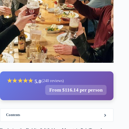
★
★
★
★
★
5.0
(240 reviews)
From $116.14 per person
Contents