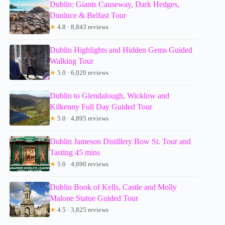
Dublin: Giants Causeway, Dark Hedges,
Dunluce & Belfast Tour
★
4.8 · 8,843 reviews
Dublin Highlights and Hidden Gems Guided
Walking Tour
★
5.0 · 6,020 reviews
Dublin to Glendalough, Wicklow and
Kilkenny Full Day Guided Tour
★
5.0 · 4,895 reviews
Dublin Jameson Distillery Bow St. Tour and
Tasting 45 mins
★
5.0 · 4,690 reviews
Dublin Book of Kells, Castle and Molly
Malone Statue Guided Tour
★
4.5 · 3,825 reviews