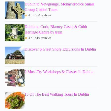
Dublin to Newgrange, Monasterboice Small
Group Guided Tours
★
4.5 · 500 reviews
Dublin to Cork, Blarney Castle & Cóbh
Heritage Centre by train
★
4.5 · 510 reviews
Discover 6 Great Shore Excursions In Dublin
2 Must-Try Workshops & Classes In Dublin
15 Of The Best Walking Tours In Dublin