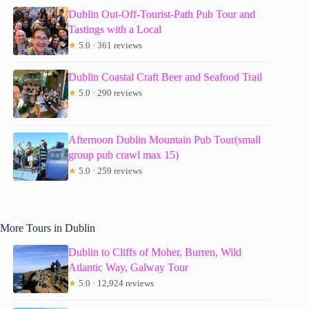
Dublin Out-Off-Tourist-Path Pub Tour and
Tastings with a Local
★
5.0 · 361 reviews
Dublin Coastal Craft Beer and Seafood Trail
★
5.0 · 290 reviews
Afternoon Dublin Mountain Pub Tour(small
group pub crawl max 15)
★
5.0 · 259 reviews
More Tours in Dublin
Dublin to Cliffs of Moher, Burren, Wild
Atlantic Way, Galway Tour
★
5.0 · 12,924 reviews