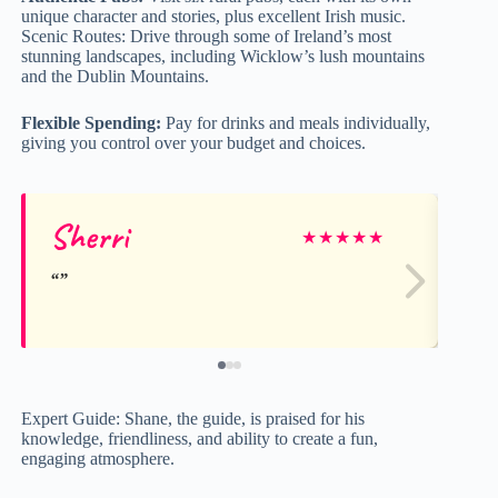
unique character and stories, plus excellent Irish music.
Scenic Routes: Drive through some of Ireland’s most
stunning landscapes, including Wicklow’s lush mountains
and the Dublin Mountains.
Flexible Spending:
Pay for drinks and meals individually,
giving you control over your budget and choices.
Sherri
Li
★
★
★
★
★
Expert Guide: Shane, the guide, is praised for his
knowledge, friendliness, and ability to create a fun,
engaging atmosphere.