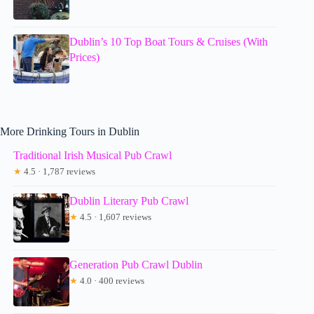
Dublin’s 10 Top Boat Tours & Cruises (With
Prices)
More Drinking Tours in Dublin
Traditional Irish Musical Pub Crawl
★
4.5 · 1,787 reviews
Dublin Literary Pub Crawl
★
4.5 · 1,607 reviews
Generation Pub Crawl Dublin
★
4.0 · 400 reviews