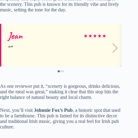
the scenery. This pub is known for its friendly vibe and lively
music, setting the tone for the day.
Jean
So
★
★
★
★
★
As one reviewer put it, “scenery is gorgeous, drinks delicious,
and the meal was great,” making it clear that this stop hits the
right balance of natural beauty and local charm.
Next, you’ll visit
Johnnie Fox’s Pub
, a historic spot that used
to be a farmhouse. This pub is famed for its distinctive decor
and traditional Irish music, giving you a real feel for Irish pub
culture.