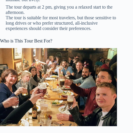
The tour departs at 2 pm, giving you a relaxed start to the
afternoon.
The tour is suitable for most travelers, but those sensitive to
long drives or who prefer structured, all-inclusive
experiences should consider their preferences.
Who is This Tour Best For?