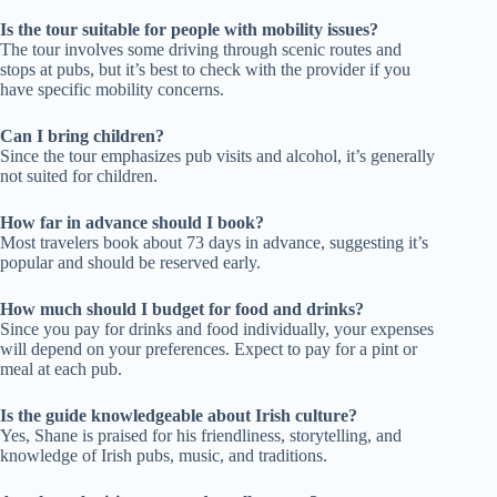
Is the tour suitable for people with mobility issues?
The tour involves some driving through scenic routes and
stops at pubs, but it’s best to check with the provider if you
have specific mobility concerns.
Can I bring children?
Since the tour emphasizes pub visits and alcohol, it’s generally
not suited for children.
How far in advance should I book?
Most travelers book about 73 days in advance, suggesting it’s
popular and should be reserved early.
How much should I budget for food and drinks?
Since you pay for drinks and food individually, your expenses
will depend on your preferences. Expect to pay for a pint or
meal at each pub.
Is the guide knowledgeable about Irish culture?
Yes, Shane is praised for his friendliness, storytelling, and
knowledge of Irish pubs, music, and traditions.