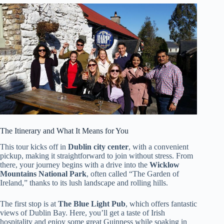
The Itinerary and What It Means for You
This tour kicks off in
Dublin city center
, with a convenient
pickup, making it straightforward to join without stress. From
there, your journey begins with a drive into the
Wicklow
Mountains National Park
, often called “The Garden of
Ireland,” thanks to its lush landscape and rolling hills.
The first stop is at
The Blue Light Pub
, which offers fantastic
views of Dublin Bay. Here, you’ll get a taste of Irish
hospitality and enjoy some great Guinness while soaking in