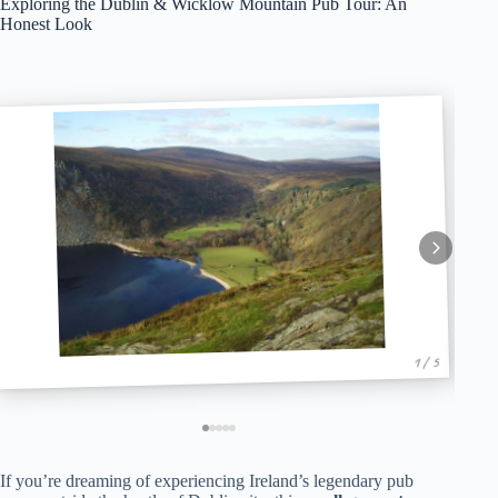
Exploring the Dublin & Wicklow Mountain Pub Tour: An
Honest Look
1 / 5
If you’re dreaming of experiencing Ireland’s legendary pub