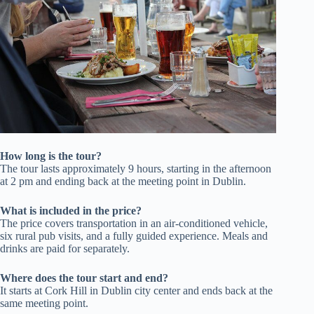
How long is the tour?
The tour lasts approximately 9 hours, starting in the afternoon
at 2 pm and ending back at the meeting point in Dublin.
What is included in the price?
The price covers transportation in an air-conditioned vehicle,
six rural pub visits, and a fully guided experience. Meals and
drinks are paid for separately.
Where does the tour start and end?
It starts at Cork Hill in Dublin city center and ends back at the
same meeting point.