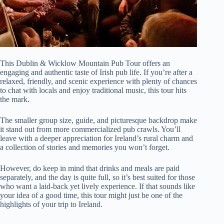
This Dublin & Wicklow Mountain Pub Tour offers an
engaging and authentic taste of Irish pub life. If you’re after a
relaxed, friendly, and scenic experience with plenty of chances
to chat with locals and enjoy traditional music, this tour hits
the mark.
The smaller group size, guide, and picturesque backdrop make
it stand out from more commercialized pub crawls. You’ll
leave with a deeper appreciation for Ireland’s rural charm and
a collection of stories and memories you won’t forget.
However, do keep in mind that drinks and meals are paid
separately, and the day is quite full, so it’s best suited for those
who want a laid-back yet lively experience. If that sounds like
your idea of a good time, this tour might just be one of the
highlights of your trip to Ireland.