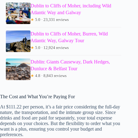
Dublin to Cliffs of Moher, including Wild
Atlantic Way and Galway
★
5.0 · 23,331 reviews
Dublin to Cliffs of Moher, Burren, Wild
Atlantic Way, Galway Tour
★
5.0 · 12,924 reviews
Dublin: Giants Causeway, Dark Hedges,
Dunluce & Belfast Tour
★
4.8 · 8,843 reviews
The Cost and What You’re Paying For
At $111.22 per person, it’s a fair price considering the full-day
nature, the transportation, and the intimate group size. Since
drinks and food are paid for separately, your total expense
depends on your choices. But the flexibility to order what you
want is a plus, ensuring you control your budget and
preferences.