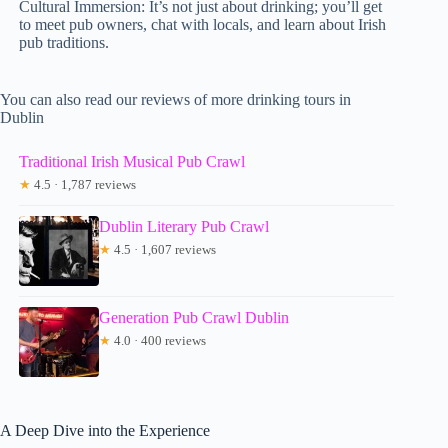
Cultural Immersion: It’s not just about drinking; you’ll get
to meet pub owners, chat with locals, and learn about Irish
pub traditions.
You can also read our reviews of more drinking tours in
Dublin
Traditional Irish Musical Pub Crawl
★
4.5 · 1,787 reviews
Dublin Literary Pub Crawl
★
4.5 · 1,607 reviews
Generation Pub Crawl Dublin
★
4.0 · 400 reviews
A Deep Dive into the Experience