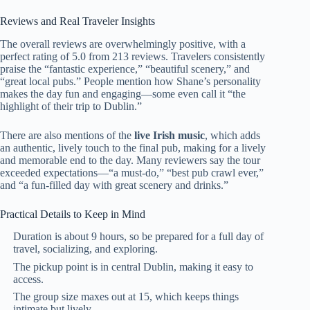
Reviews and Real Traveler Insights
The overall reviews are overwhelmingly positive, with a
perfect rating of 5.0 from 213 reviews. Travelers consistently
praise the “fantastic experience,” “beautiful scenery,” and
“great local pubs.” People mention how Shane’s personality
makes the day fun and engaging—some even call it “the
highlight of their trip to Dublin.”
There are also mentions of the
live Irish music
, which adds
an authentic, lively touch to the final pub, making for a lively
and memorable end to the day. Many reviewers say the tour
exceeded expectations—“a must-do,” “best pub crawl ever,”
and “a fun-filled day with great scenery and drinks.”
Practical Details to Keep in Mind
Duration is about 9 hours, so be prepared for a full day of
travel, socializing, and exploring.
The pickup point is in central Dublin, making it easy to
access.
The group size maxes out at 15, which keeps things
intimate but lively.