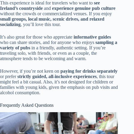
This experience is ideal for travelers who want to
see
Ireland’s countryside
and
experience genuine pub culture
without the crowds or commercialized venues. If you enjoy
small groups, local music, scenic drives, and relaxed
socializing
, you’ll love this tour.
It’s also great for those who appreciate
informative guides
who can share stories, and for anyone who enjoys
sampling a
variety of pubs
in a friendly, authentic setting. If you’re
traveling solo, with friends, or even as a couple, the
atmosphere tends to be welcoming and warm.
However, if you’re not keen on
paying for drinks separately
or prefer
strictly guided, all-inclusive experiences
, this tour
might feel a bit casual. Also, it’s not designed for children or
families with young kids, given the emphasis on pub visits and
alcohol consumption.
Frequently Asked Questions