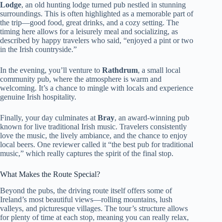
Lodge
, an old hunting lodge turned pub nestled in stunning
surroundings. This is often highlighted as a memorable part of
the trip—good food, great drinks, and a cozy setting. The
timing here allows for a leisurely meal and socializing, as
described by happy travelers who said, “enjoyed a pint or two
in the Irish countryside.”
In the evening, you’ll venture to
Rathdrum
, a small local
community pub, where the atmosphere is warm and
welcoming. It’s a chance to mingle with locals and experience
genuine Irish hospitality.
Finally, your day culminates at
Bray
, an award-winning pub
known for live traditional Irish music. Travelers consistently
love the music, the lively ambiance, and the chance to enjoy
local beers. One reviewer called it “the best pub for traditional
music,” which really captures the spirit of the final stop.
What Makes the Route Special?
Beyond the pubs, the driving route itself offers some of
Ireland’s most beautiful views—rolling mountains, lush
valleys, and picturesque villages. The tour’s structure allows
for plenty of time at each stop, meaning you can really relax,