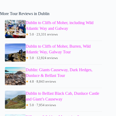
More Tour Reviews in Dublin
Dublin to Cliffs of Moher, including Wild
Atlantic Way and Galway
★
5.0 · 23,331 reviews
Dublin to Cliffs of Moher, Burren, Wild
Atlantic Way, Galway Tour
★
5.0 · 12,924 reviews
Dublin: Giants Causeway, Dark Hedges,
Dunluce & Belfast Tour
★
4.8 · 8,843 reviews
Dublin to Belfast Black Cab, Dunluce Castle
and Giant’s Causeway
★
5.0 · 7,954 reviews