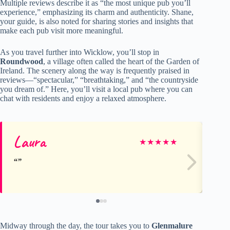
Multiple reviews describe it as “the most unique pub you’ll
experience,” emphasizing its charm and authenticity. Shane,
your guide, is also noted for sharing stories and insights that
make each pub visit more meaningful.
As you travel further into Wicklow, you’ll stop in
Roundwood
, a village often called the heart of the Garden of
Ireland. The scenery along the way is frequently praised in
reviews—“spectacular,” “breathtaking,” and “the countryside
you dream of.” Here, you’ll visit a local pub where you can
chat with residents and enjoy a relaxed atmosphere.
Laura
Kr
★
★
★
★
★
Midway through the day, the tour takes you to
Glenmalure