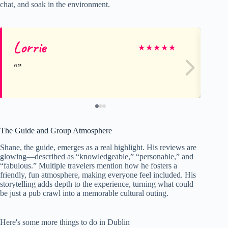
chat, and soak in the environment.
Lorrie
Jo
★
★
★
★
★
The Guide and Group Atmosphere
Shane, the guide, emerges as a real highlight. His reviews are
glowing—described as “knowledgeable,” “personable,” and
“fabulous.” Multiple travelers mention how he fosters a
friendly, fun atmosphere, making everyone feel included. His
storytelling adds depth to the experience, turning what could
be just a pub crawl into a memorable cultural outing.
Here's some more things to do in Dublin