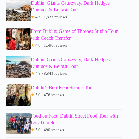
Dublin: Giants Causeway, Dark Hedges,
Dunluce & Belfast Tour
★
4.5 · 1,835 reviews
From Dublin: Game of Thrones Studio Tour
with Coach Transfer
★
4.8 · 1,596 reviews
Dublin: Giants Causeway, Dark Hedges,
Dunluce & Belfast Tour
★
4.8 · 8,843 reviews
Dublin’s Best Kept Secrets Tour
★
5.0 · 476 reviews
Food on Foot: Dublin Street Food Tour with
Local Guide
★
5.0 · 490 reviews