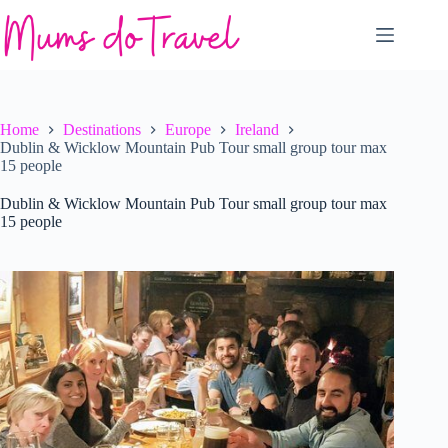
Skip
to
content
Home
Destinations
Europe
Ireland
Dublin & Wicklow Mountain Pub Tour small group tour max
15 people
Dublin & Wicklow Mountain Pub Tour small group tour max
15 people