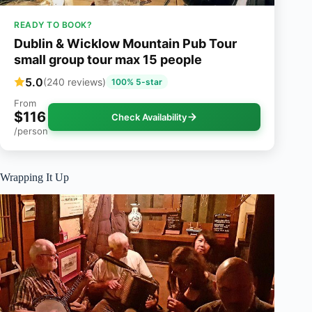
READY TO BOOK?
Dublin & Wicklow Mountain Pub Tour
small group tour max 15 people
5.0
(240 reviews)
100% 5-star
From
$116
Check Availability
/person
Wrapping It Up