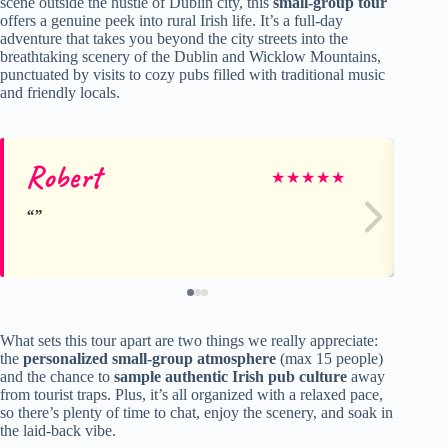
scene outside the hustle of Dublin city, this
small-group tour
offers a genuine peek into rural Irish life. It’s a full-day
adventure that takes you beyond the city streets into the
breathtaking scenery of the Dublin and Wicklow Mountains,
punctuated by visits to cozy pubs filled with traditional music
and friendly locals.
Robert
Ra
★
★
★
★
★
What sets this tour apart are two things we really appreciate:
the
personalized small-group atmosphere
(max 15 people)
and the chance to
sample authentic Irish pub culture
away
from tourist traps. Plus, it’s all organized with a relaxed pace,
so there’s plenty of time to chat, enjoy the scenery, and soak in
the laid-back vibe.