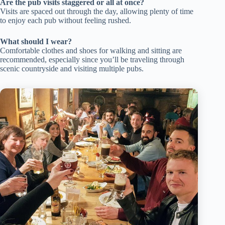
Are the pub visits staggered or all at once?
Visits are spaced out through the day, allowing plenty of time
to enjoy each pub without feeling rushed.
What should I wear?
Comfortable clothes and shoes for walking and sitting are
recommended, especially since you’ll be traveling through
scenic countryside and visiting multiple pubs.