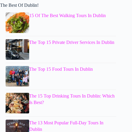
The Best Of Dublin!
15 Of The Best Walking Tours In Dublin
The Top 15 Private Driver Services In Dublin
The Top 15 Food Tours In Dublin
The 15 Top Drinking Tours In Dublin: Which
Is Best?
The 13 Most Popular Full-Day Tours In
Dublin