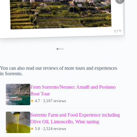
1 / 4
You can also read our reviews of more tours and experiences
in Sorrento.
From Sorrento/Nerano: Amalfi and Positano
Boat Tour
★
4.7 · 3,107 reviews
Sorrento Farm and Food Experience including
Olive Oil, Limoncello, Wine tasting
★
5.0 · 2,524 reviews