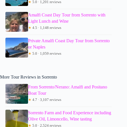
★
5.0 · 1,201 reviews
Amalfi Coast Day Tour from Sorrento with
Light Lunch and Wine
★
4.5 · 1,148 reviews
Private Amalfi Coast Day Tour from Sorrento
or Naples
★
5.0 · 1,059 reviews
More Tour Reviews in Sorrento
From Sorrento/Nerano: Amalfi and Positano
Boat Tour
★
4.7 · 3,107 reviews
Sorrento Farm and Food Experience including
Olive Oil, Limoncello, Wine tasting
★
5.0 · 2,524 reviews