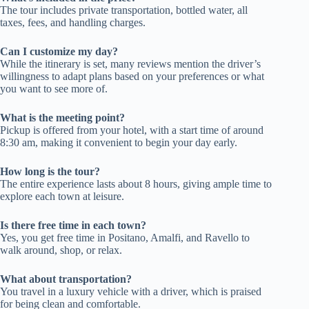
The tour includes private transportation, bottled water, all
taxes, fees, and handling charges.
Can I customize my day?
While the itinerary is set, many reviews mention the driver’s
willingness to adapt plans based on your preferences or what
you want to see more of.
What is the meeting point?
Pickup is offered from your hotel, with a start time of around
8:30 am, making it convenient to begin your day early.
How long is the tour?
The entire experience lasts about 8 hours, giving ample time to
explore each town at leisure.
Is there free time in each town?
Yes, you get free time in Positano, Amalfi, and Ravello to
walk around, shop, or relax.
What about transportation?
You travel in a luxury vehicle with a driver, which is praised
for being clean and comfortable.