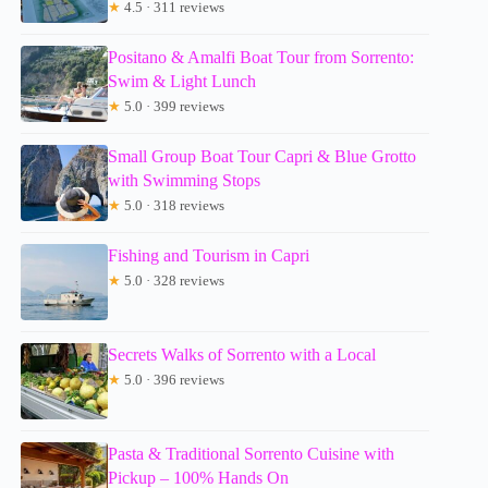
★
4.5 · 311 reviews
Positano & Amalfi Boat Tour from Sorrento:
Swim & Light Lunch
★
5.0 · 399 reviews
Small Group Boat Tour Capri & Blue Grotto
with Swimming Stops
★
5.0 · 318 reviews
Fishing and Tourism in Capri
★
5.0 · 328 reviews
Secrets Walks of Sorrento with a Local
★
5.0 · 396 reviews
Pasta & Traditional Sorrento Cuisine with
Pickup – 100% Hands On