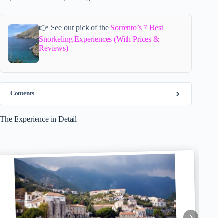
👉 See our pick of the
Sorrento’s 7 Best
Snorkeling Experiences (With Prices &
Reviews)
Contents
The Experience in Detail