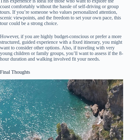
This experience is ideal for those who want to explore the
coast comfortably without the hassle of self-driving or group
tours. If you’re someone who values personalized attention,
scenic viewpoints, and the freedom to set your own pace, this
tour could be a strong choice.
However, if you are highly budget-conscious or prefer a more
structured, guided experience with a fixed itinerary, you might
want to consider other options. Also, if traveling with very
young children or family groups, you’ll want to assess if the 8-
hour duration and walking involved fit your needs.
Final Thoughts