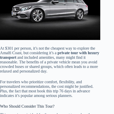
At $301 per person, it’s not the cheapest way to explore the
Amalfi Coast, but considering it’s a
private tour with luxury
transport
and included amenities, many might find it
reasonable. The benefits of a private vehicle mean you avoid
crowded buses or shared groups, which often leads to a more
relaxed and personalized day.
For travelers who prioritize comfort, flexibility, and
personalized recommendations, the cost might be justified.
Plus, the fact that most book this trip 76 days in advance
indicates it’s popular among serious planners.
Who Should Consider This Tour?