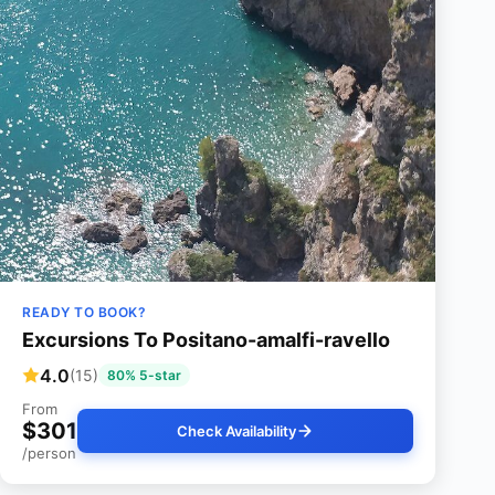
READY TO BOOK?
Excursions To Positano-amalfi-ravello
4.0
(15)
80% 5-star
From
$301
Check Availability
/person