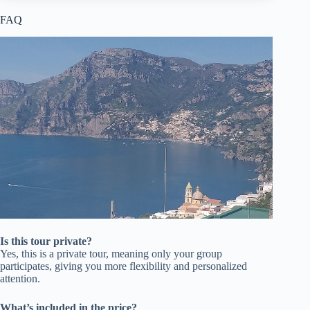
FAQ
Is this tour private?
Yes, this is a private tour, meaning only your group
participates, giving you more flexibility and personalized
attention.
What’s included in the price?