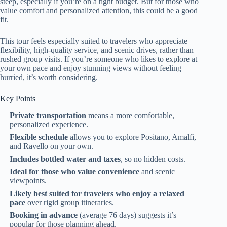
steep, especially if you’re on a tight budget. But for those who
value comfort and personalized attention, this could be a good
fit.
This tour feels especially suited to travelers who appreciate
flexibility, high-quality service, and scenic drives, rather than
rushed group visits. If you’re someone who likes to explore at
your own pace and enjoy stunning views without feeling
hurried, it’s worth considering.
Key Points
Private transportation
means a more comfortable,
personalized experience.
Flexible schedule
allows you to explore Positano, Amalfi,
and Ravello on your own.
Includes bottled water and taxes
, so no hidden costs.
Ideal for those who value convenience
and scenic
viewpoints.
Likely best suited for travelers who enjoy a relaxed
pace
over rigid group itineraries.
Booking in advance
(average 76 days) suggests it’s
popular for those planning ahead.