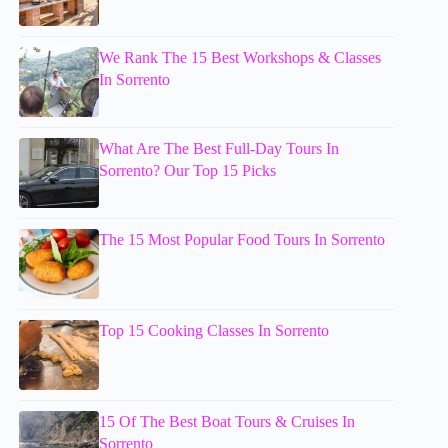
We Rank The 15 Best Workshops & Classes
In Sorrento
What Are The Best Full-Day Tours In
Sorrento? Our Top 15 Picks
The 15 Most Popular Food Tours In Sorrento
Top 15 Cooking Classes In Sorrento
15 Of The Best Boat Tours & Cruises In
Sorrento