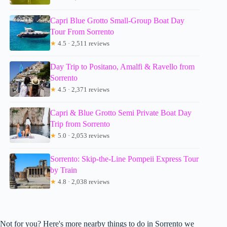
Capri Blue Grotto Small-Group Boat Day
Tour From Sorrento
★
4.5 · 2,511 reviews
Day Trip to Positano, Amalfi & Ravello from
Sorrento
★
4.5 · 2,371 reviews
Capri & Blue Grotto Semi Private Boat Day
Trip from Sorrento
★
5.0 · 2,053 reviews
Sorrento: Skip-the-Line Pompeii Express Tour
by Train
★
4.8 · 2,038 reviews
Not for you? Here's more nearby things to do in Sorrento we