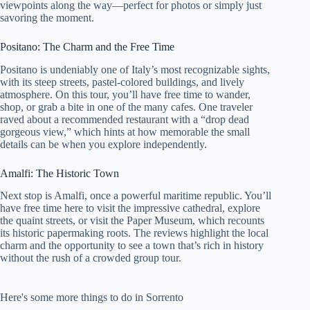
viewpoints along the way—perfect for photos or simply just
savoring the moment.
Positano: The Charm and the Free Time
Positano is undeniably one of Italy’s most recognizable sights,
with its steep streets, pastel-colored buildings, and lively
atmosphere. On this tour, you’ll have free time to wander,
shop, or grab a bite in one of the many cafes. One traveler
raved about a recommended restaurant with a “drop dead
gorgeous view,” which hints at how memorable the small
details can be when you explore independently.
Amalfi: The Historic Town
Next stop is Amalfi, once a powerful maritime republic. You’ll
have free time here to visit the impressive cathedral, explore
the quaint streets, or visit the Paper Museum, which recounts
its historic papermaking roots. The reviews highlight the local
charm and the opportunity to see a town that’s rich in history
without the rush of a crowded group tour.
Here's some more things to do in Sorrento