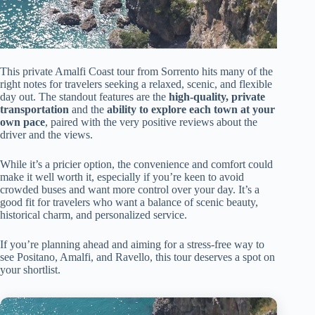
This private Amalfi Coast tour from Sorrento hits many of the
right notes for travelers seeking a relaxed, scenic, and flexible
day out. The standout features are the
high-quality, private
transportation
and the
ability to explore each town at your
own pace
, paired with the very positive reviews about the
driver and the views.
While it’s a pricier option, the convenience and comfort could
make it well worth it, especially if you’re keen to avoid
crowded buses and want more control over your day. It’s a
good fit for travelers who want a balance of scenic beauty,
historical charm, and personalized service.
If you’re planning ahead and aiming for a stress-free way to
see Positano, Amalfi, and Ravello, this tour deserves a spot on
your shortlist.