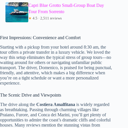
Capri Blue Grotto Small-Group Boat Day
Tour From Sorrento
★
4.5 · 2,511 reviews
First Impressions: Convenience and Comfort
Starting with a pickup from your hotel around 8:30 am, the
tour offers a private transfer in a luxury vehicle. We loved the
way this setup eliminates the typical stress of group tours—no
waiting around for others or navigating unfamiliar public
transport. The driver, Domenico, is praised for being punctual,
friendly, and attentive, which makes a big difference when
you’re on a tight schedule or want a more personalized
experience.
The Scenic Drive and Viewpoints
The drive along the
Costiera Amalfitana
is widely regarded
as breathtaking. Passing through charming villages like
Praiano, Furore, and Conca dei Marini, you’ll get plenty of
opportunities to admire the coast’s dramatic cliffs and colorful
houses. Many reviews mention the stunning vistas from