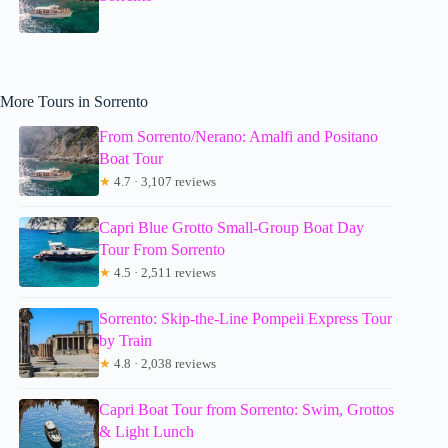
More Tours in Sorrento
From Sorrento/Nerano: Amalfi and Positano
Boat Tour
★
4.7 · 3,107 reviews
Capri Blue Grotto Small-Group Boat Day
Tour From Sorrento
★
4.5 · 2,511 reviews
Sorrento: Skip-the-Line Pompeii Express Tour
by Train
★
4.8 · 2,038 reviews
Capri Boat Tour from Sorrento: Swim, Grottos
& Light Lunch