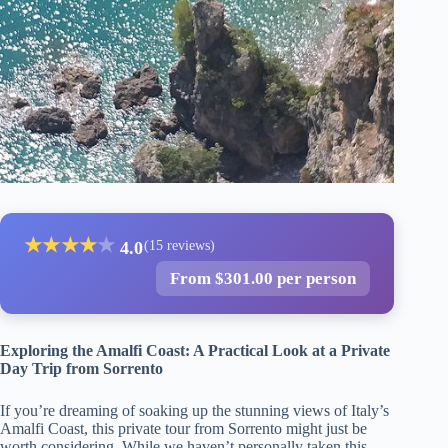
★
★
★
★
★
4.0
(15 reviews)
From $301.00 per person
Exploring the Amalfi Coast: A Practical Look at a Private
Day Trip from Sorrento
If you’re dreaming of soaking up the stunning views of Italy’s
Amalfi Coast, this private tour from Sorrento might just be
worth considering. While we haven’t personally taken this