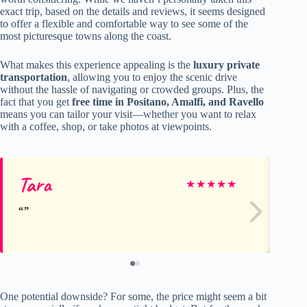
exact trip, based on the details and reviews, it seems designed
to offer a flexible and comfortable way to see some of the
most picturesque towns along the coast.
What makes this experience appealing is the
luxury private
transportation
, allowing you to enjoy the scenic drive
without the hassle of navigating or crowded groups. Plus, the
fact that you get
free time in Positano, Amalfi, and Ravello
means you can tailor your visit—whether you want to relax
with a coffee, shop, or take photos at viewpoints.
Tara
Em
★
★
★
★
★
One potential downside? For some, the price might seem a bit