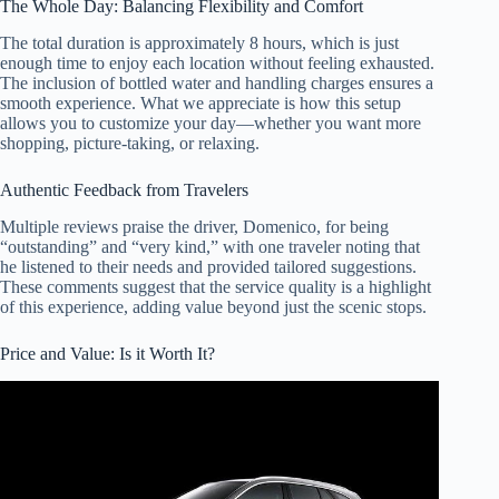
The Whole Day: Balancing Flexibility and Comfort
The total duration is approximately 8 hours, which is just
enough time to enjoy each location without feeling exhausted.
The inclusion of bottled water and handling charges ensures a
smooth experience. What we appreciate is how this setup
allows you to customize your day—whether you want more
shopping, picture-taking, or relaxing.
Authentic Feedback from Travelers
Multiple reviews praise the driver, Domenico, for being
“outstanding” and “very kind,” with one traveler noting that
he listened to their needs and provided tailored suggestions.
These comments suggest that the service quality is a highlight
of this experience, adding value beyond just the scenic stops.
Price and Value: Is it Worth It?