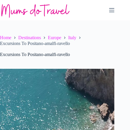
Skip
to
content
Home
Destinations
Europe
Italy
Excursions To Positano-amalfi-ravello
Excursions To Positano-amalfi-ravello