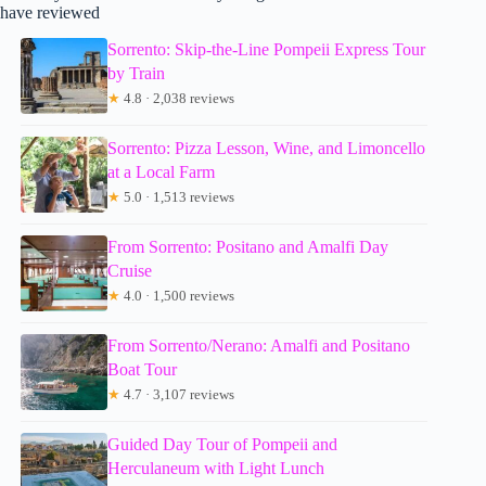
have reviewed
Sorrento: Skip-the-Line Pompeii Express Tour
by Train
★
4.8 · 2,038 reviews
Sorrento: Pizza Lesson, Wine, and Limoncello
at a Local Farm
★
5.0 · 1,513 reviews
From Sorrento: Positano and Amalfi Day
Cruise
★
4.0 · 1,500 reviews
From Sorrento/Nerano: Amalfi and Positano
Boat Tour
★
4.7 · 3,107 reviews
Guided Day Tour of Pompeii and
Herculaneum with Light Lunch