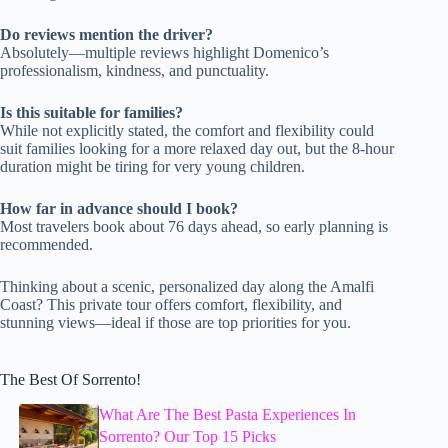
Do reviews mention the driver?
Absolutely—multiple reviews highlight Domenico’s
professionalism, kindness, and punctuality.
Is this suitable for families?
While not explicitly stated, the comfort and flexibility could
suit families looking for a more relaxed day out, but the 8-hour
duration might be tiring for very young children.
How far in advance should I book?
Most travelers book about 76 days ahead, so early planning is
recommended.
Thinking about a scenic, personalized day along the Amalfi
Coast? This private tour offers comfort, flexibility, and
stunning views—ideal if those are top priorities for you.
The Best Of Sorrento!
What Are The Best Pasta Experiences In
Sorrento? Our Top 15 Picks