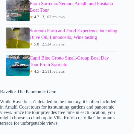
From Sorrento/Nerano: Amalfi and Positano
Boat Tour
★
4.7 · 3,107 reviews
Sorrento Farm and Food Experience including
Olive Oil, Limoncello, Wine tasting
★
5.0 · 2,524 reviews
Capri Blue Grotto Small-Group Boat Day
Tour From Sorrento
★
4.5 · 2,511 reviews
Ravello: The Panoramic Gem
While Ravello isn’t detailed in the itinerary, it’s often included
in Amalfi Coast tours for its stunning gardens and panoramic
views. Since the tour provides free time in each location, you
might choose to climb up to Villa Rufolo or Villa Cimbrone’s
terrace for unforgettable views.