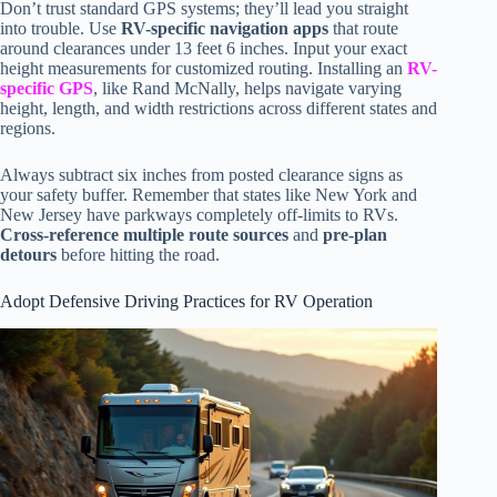
Don’t trust standard GPS systems; they’ll lead you straight
into trouble. Use
RV-specific navigation apps
that route
around clearances under 13 feet 6 inches. Input your exact
height measurements for customized routing. Installing an
RV-
specific GPS
, like Rand McNally, helps navigate varying
height, length, and width restrictions across different states and
regions.
Always subtract six inches from posted clearance signs as
your safety buffer. Remember that states like New York and
New Jersey have parkways completely off-limits to RVs.
Cross-reference multiple route sources
and
pre-plan
detours
before hitting the road.
Adopt Defensive Driving Practices for RV Operation