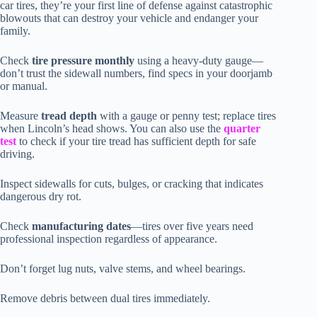
car tires, they’re your first line of defense against catastrophic
blowouts that can destroy your vehicle and endanger your
family.
Check
tire pressure monthly
using a heavy-duty gauge—
don’t trust the sidewall numbers, find specs in your doorjamb
or manual.
Measure
tread depth
with a gauge or penny test; replace tires
when Lincoln’s head shows. You can also use the
quarter
test
to check if your tire tread has sufficient depth for safe
driving.
Inspect sidewalls for cuts, bulges, or cracking that indicates
dangerous dry rot.
Check
manufacturing dates
—tires over five years need
professional inspection regardless of appearance.
Don’t forget lug nuts, valve stems, and wheel bearings.
Remove debris between dual tires immediately.