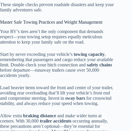
These simple checks prevent roadside disasters and keep your
family adventures safe.
Master Safe Towing Practices and Weight Management
Your RV’s tires aren’t the only component that demands
respect—your towing setup requires equally meticulous
attention to keep your family safe on the road.
Start by never exceeding your vehicle’s
towing capacity
,
remembering that passengers and cargo reduce your available
limit. Double-check your hitch connection and
safety chains
before departure—runaway trailers cause over 50,000
accidents yearly.
Load heavier items toward the front and center of your trailer,
avoiding rear overloading that’ll lift your vehicle’s front end
and compromise steering. Invest in
sway bars
for crosswind
stability, and always reduce your speed when towing.
Allow extra
braking distance
and make wider turns at
corners. With 30,000
trailer accidents
occurring annually,
these precautions aren’t optional—they’re essential for