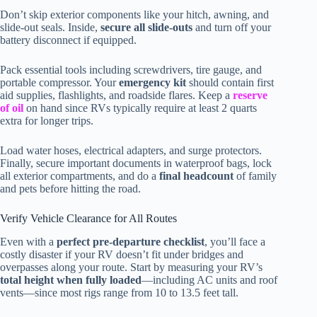
Don’t skip exterior components like your hitch, awning, and
slide-out seals. Inside,
secure all slide-outs
and turn off your
battery disconnect if equipped.
Pack essential tools including screwdrivers, tire gauge, and
portable compressor. Your
emergency kit
should contain first
aid supplies, flashlights, and roadside flares. Keep a
reserve
of oil
on hand since RVs typically require at least 2 quarts
extra for longer trips.
Load water hoses, electrical adapters, and surge protectors.
Finally, secure important documents in waterproof bags, lock
all exterior compartments, and do a
final headcount
of family
and pets before hitting the road.
Verify Vehicle Clearance for All Routes
Even with a
perfect pre-departure checklist
, you’ll face a
costly disaster if your RV doesn’t fit under bridges and
overpasses along your route. Start by measuring your RV’s
total height when fully loaded
—including AC units and roof
vents—since most rigs range from 10 to 13.5 feet tall.