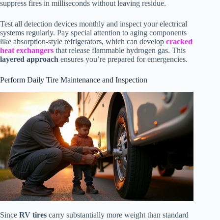
suppress fires in milliseconds without leaving residue.
Test all detection devices monthly and inspect your electrical
systems regularly. Pay special attention to aging components
like absorption-style refrigerators, which can develop
cracked
heat exchangers
that release flammable hydrogen gas. This
layered approach
ensures you’re prepared for emergencies.
Perform Daily Tire Maintenance and Inspection
Since
RV tires
carry substantially more weight than standard