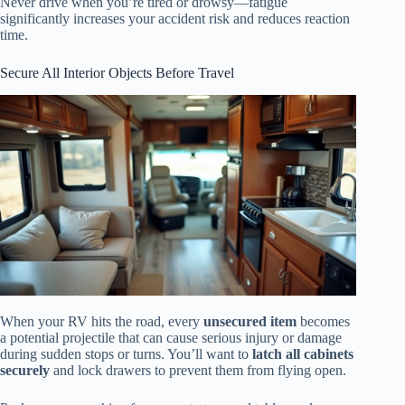
Never drive when you’re tired or drowsy—fatigue
significantly increases your accident risk and reduces reaction
time.
Secure All Interior Objects Before Travel
When your RV hits the road, every
unsecured item
becomes
a potential projectile that can cause serious injury or damage
during sudden stops or turns. You’ll want to
latch all cabinets
securely
and lock drawers to prevent them from flying open.