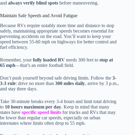
and
always verify blind spots
before maneuvering.
Maintain Safe Speeds and Avoid Fatigue
Because RVs require notably more time and distance to stop
safely, maintaining appropriate speeds becomes essential for
preventing accidents on the road. You’ll want to keep your
speed between 55-60 mph on highways for better control and
fuel efficiency.
Remember, your
fully loaded RV
needs 300 feet to
stop at
65 mph
—that’s an entire football field.
Don’t push yourself beyond safe driving limits. Follow the
3-
3-3 rule
: drive no more than
300 miles daily
, arrive by 3 p.m.,
and stay three days.
Take 30-minute breaks every 3-4 hours and limit total driving
to
10 hours maximum per day
. Keep in mind that many
states have
specific speed limits
for trucks and RVs that may
be lower than regular car speeds, especially on urban
interstates where limits often drop to 55 mph.