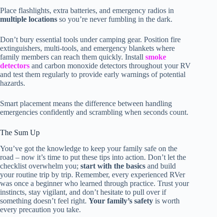
Place flashlights, extra batteries, and emergency radios in
multiple locations
so you’re never fumbling in the dark.
Don’t bury essential tools under camping gear. Position fire
extinguishers, multi-tools, and emergency blankets where
family members can reach them quickly. Install
smoke
detectors
and carbon monoxide detectors throughout your RV
and test them regularly to provide early warnings of potential
hazards.
Smart placement means the difference between handling
emergencies confidently and scrambling when seconds count.
The Sum Up
You’ve got the knowledge to keep your family safe on the
road – now it’s time to put these tips into action. Don’t let the
checklist overwhelm you;
start with the basics
and build
your routine trip by trip. Remember, every experienced RVer
was once a beginner who learned through practice. Trust your
instincts, stay vigilant, and don’t hesitate to pull over if
something doesn’t feel right.
Your family’s safety
is worth
every precaution you take.