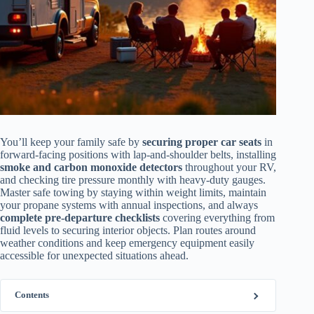
You’ll keep your family safe by
securing proper car seats
in
forward-facing positions with lap-and-shoulder belts, installing
smoke and carbon monoxide detectors
throughout your RV,
and checking tire pressure monthly with heavy-duty gauges.
Master safe towing by staying within weight limits, maintain
your propane systems with annual inspections, and always
complete pre-departure checklists
covering everything from
fluid levels to securing interior objects. Plan routes around
weather conditions and keep emergency equipment easily
accessible for unexpected situations ahead.
Contents