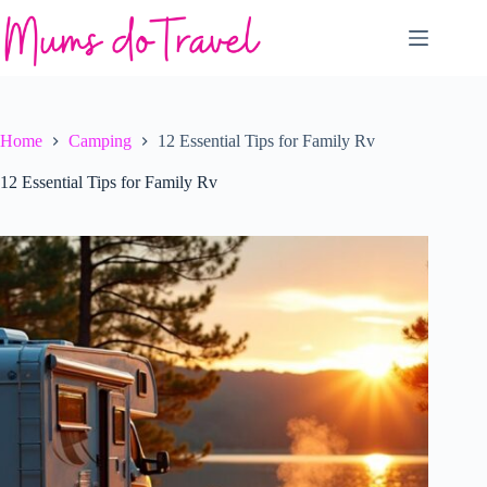
Skip
to
content
Home
Camping
12 Essential Tips for Family Rv
12 Essential Tips for Family Rv