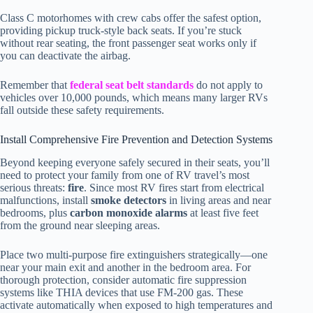
Class C motorhomes with crew cabs offer the safest option,
providing pickup truck-style back seats. If you’re stuck
without rear seating, the front passenger seat works only if
you can deactivate the airbag.
Remember that
federal seat belt standards
do not apply to
vehicles over 10,000 pounds, which means many larger RVs
fall outside these safety requirements.
Install Comprehensive Fire Prevention and Detection Systems
Beyond keeping everyone safely secured in their seats, you’ll
need to protect your family from one of RV travel’s most
serious threats:
fire
. Since most RV fires start from electrical
malfunctions, install
smoke detectors
in living areas and near
bedrooms, plus
carbon monoxide alarms
at least five feet
from the ground near sleeping areas.
Place two multi-purpose fire extinguishers strategically—one
near your main exit and another in the bedroom area. For
thorough protection, consider automatic fire suppression
systems like THIA devices that use FM-200 gas. These
activate automatically when exposed to high temperatures and