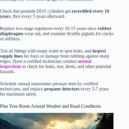
Check that portable DOT cylinders get
recertified every 10
years
, then every 5 years afterward.
Replace two-stage regulators every 10-15 years since
rubber
diaphragms
wear out, and examine flexible pigtails for cracks
or stiffness.
Test all fittings with soapy water to spot leaks, and
inspect
supply lines
for frays or damage from rubbing against sharp
edges. Have a certified technician conduct
annual
inspections
to check for leaks, rust, dents, and other potential
hazards.
Schedule annual manometer pressure tests by certified
technicians, and replace
propane detectors
every 5-7 years
for maximum safety.
Plan Your Route Around Weather and Road Conditions