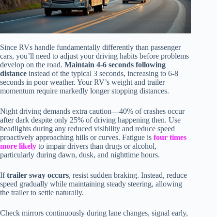
Since RVs handle fundamentally differently than passenger
cars, you’ll need to adjust your driving habits before problems
develop on the road.
Maintain 4-6 seconds following
distance
instead of the typical 3 seconds, increasing to 6-8
seconds in poor weather. Your RV’s weight and trailer
momentum require markedly longer stopping distances.
Night driving demands extra caution—40% of crashes occur
after dark despite only 25% of driving happening then. Use
headlights during any reduced visibility and reduce speed
proactively approaching hills or curves. Fatigue is
four times
more likely
to impair drivers than drugs or alcohol,
particularly during dawn, dusk, and nighttime hours.
If
trailer sway occurs
, resist sudden braking. Instead, reduce
speed gradually while maintaining steady steering, allowing
the trailer to settle naturally.
Check mirrors continuously during lane changes, signal early,