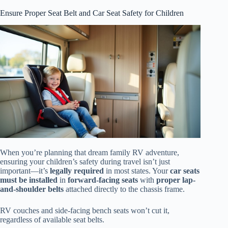
Ensure Proper Seat Belt and Car Seat Safety for Children
When you’re planning that dream family RV adventure,
ensuring your children’s safety during travel isn’t just
important—it’s
legally required
in most states. Your
car seats
must be installed
in
forward-facing seats
with
proper lap-
and-shoulder belts
attached directly to the chassis frame.
RV couches and side-facing bench seats won’t cut it,
regardless of available seat belts.