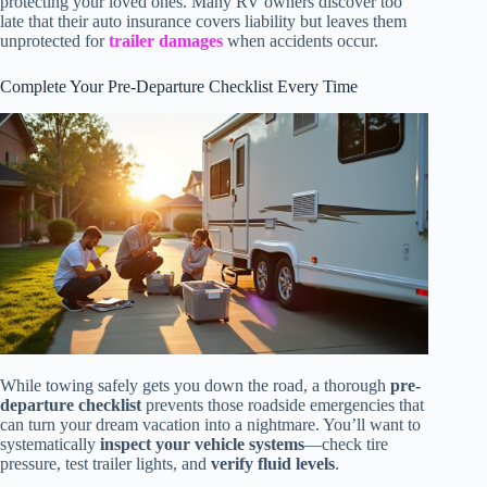
protecting your loved ones. Many RV owners discover too
late that their auto insurance covers liability but leaves them
unprotected for
trailer damages
when accidents occur.
Complete Your Pre-Departure Checklist Every Time
While towing safely gets you down the road, a thorough
pre-
departure checklist
prevents those roadside emergencies that
can turn your dream vacation into a nightmare. You’ll want to
systematically
inspect your vehicle systems
—check tire
pressure, test trailer lights, and
verify fluid levels
.