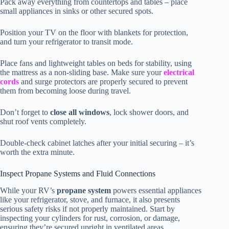
Pack away everything from countertops and tables – place
small appliances in sinks or other secured spots.
Position your TV on the floor with blankets for protection,
and turn your refrigerator to transit mode.
Place fans and lightweight tables on beds for stability, using
the mattress as a non-sliding base. Make sure your
electrical
cords
and surge protectors are properly secured to prevent
them from becoming loose during travel.
Don’t forget to
close all windows
, lock shower doors, and
shut roof vents completely.
Double-check cabinet latches after your initial securing – it’s
worth the extra minute.
Inspect Propane Systems and Fluid Connections
While your RV’s
propane system
powers essential appliances
like your refrigerator, stove, and furnace, it also presents
serious safety risks if not properly maintained. Start by
inspecting your cylinders for rust, corrosion, or damage,
ensuring they’re secured upright in ventilated areas.