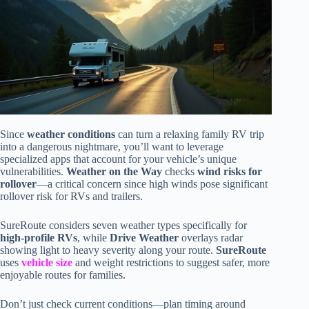
Since
weather conditions
can turn a relaxing family RV trip
into a dangerous nightmare, you’ll want to leverage
specialized apps that account for your vehicle’s unique
vulnerabilities.
Weather on the Way
checks
wind risks for
rollover
—a critical concern since high winds pose significant
rollover risk for RVs and trailers.
SureRoute considers seven weather types specifically for
high-profile RVs
, while
Drive Weather
overlays radar
showing light to heavy severity along your route.
SureRoute
uses
vehicle size
and weight restrictions to suggest safer, more
enjoyable routes for families.
Don’t just check current conditions—plan timing around