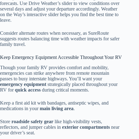
forecasts. Use Drive Weather’s slider to view conditions over
several days and adjust your departure accordingly. Weather
on the Way’s interactive slider helps you find the best time to
leave.
Consider alternate routes when necessary, as SureRoute
suggests routes balancing time with weather impacts for safer
family travel.
Keep Emergency Equipment Accessible Throughout Your RV
Though your family RV provides comfort and mobility,
emergencies can strike anywhere from remote mountain
passes to busy interstate highways. You’ll want your
emergency equipment
strategically placed throughout your
RV for
quick access
during critical moments.
Keep a first aid kit with bandages, antiseptic wipes, and
medications in your
main living area
.
Store
roadside safety gear
like high-visibility vests,
reflectors, and jumper cables in
exterior compartments
near
your driver’s seat.