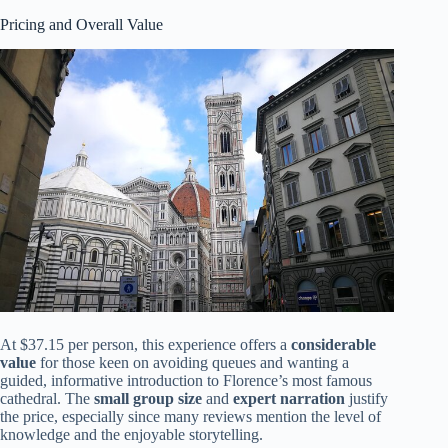
Pricing and Overall Value
At $37.15 per person, this experience offers a
considerable
value
for those keen on avoiding queues and wanting a
guided, informative introduction to Florence’s most famous
cathedral. The
small group size
and
expert narration
justify
the price, especially since many reviews mention the level of
knowledge and the enjoyable storytelling.