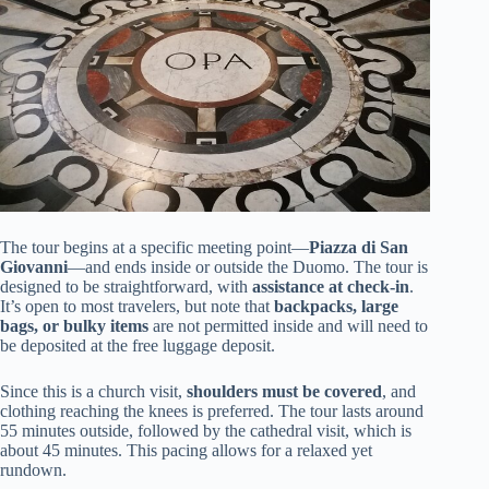
The tour begins at a specific meeting point—
Piazza di San
Giovanni
—and ends inside or outside the Duomo. The tour is
designed to be straightforward, with
assistance at check-in
.
It’s open to most travelers, but note that
backpacks, large
bags, or bulky items
are not permitted inside and will need to
be deposited at the free luggage deposit.
Since this is a church visit,
shoulders must be covered
, and
clothing reaching the knees is preferred. The tour lasts around
55 minutes outside, followed by the cathedral visit, which is
about 45 minutes. This pacing allows for a relaxed yet
rundown.