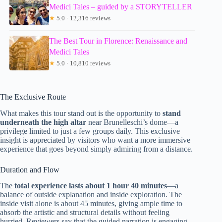
Medici Tales – guided by a STORYTELLER
★
5.0 · 12,316 reviews
The Best Tour in Florence: Renaissance and
Medici Tales
★
5.0 · 10,810 reviews
The Exclusive Route
What makes this tour stand out is the opportunity to
stand
underneath the high altar
near Brunelleschi’s dome—a
privilege limited to just a few groups daily. This exclusive
insight is appreciated by visitors who want a more immersive
experience that goes beyond simply admiring from a distance.
Duration and Flow
The
total experience lasts about 1 hour 40 minutes
—a
balance of outside explanation and inside exploration. The
inside visit alone is about 45 minutes, giving ample time to
absorb the artistic and structural details without feeling
hurried. Reviewers say that the guided narration is engaging