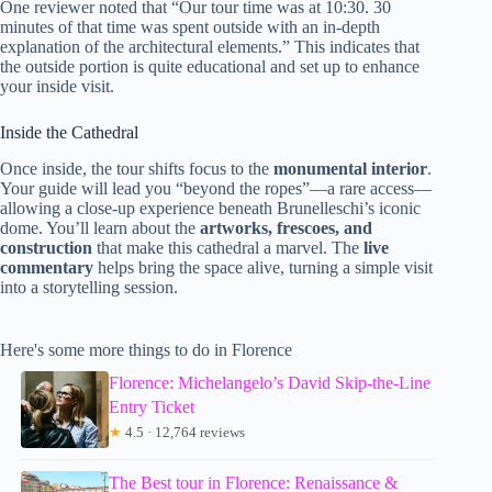
One reviewer noted that “Our tour time was at 10:30. 30
minutes of that time was spent outside with an in-depth
explanation of the architectural elements.” This indicates that
the outside portion is quite educational and set up to enhance
your inside visit.
Inside the Cathedral
Once inside, the tour shifts focus to the
monumental interior
.
Your guide will lead you “beyond the ropes”—a rare access—
allowing a close-up experience beneath Brunelleschi’s iconic
dome. You’ll learn about the
artworks, frescoes, and
construction
that make this cathedral a marvel. The
live
commentary
helps bring the space alive, turning a simple visit
into a storytelling session.
Here's some more things to do in Florence
Florence: Michelangelo’s David Skip-the-Line
Entry Ticket
★
4.5 · 12,764 reviews
The Best tour in Florence: Renaissance &