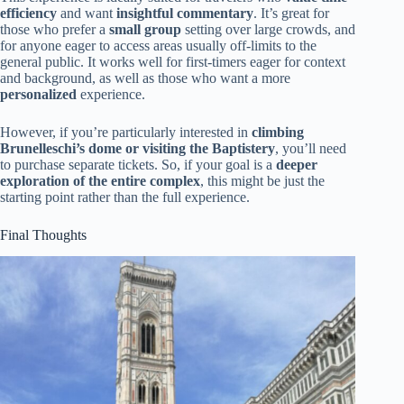
efficiency
and want
insightful commentary
. It’s great for
those who prefer a
small group
setting over large crowds, and
for anyone eager to access areas usually off-limits to the
general public. It works well for first-timers eager for context
and background, as well as those who want a more
personalized
experience.
However, if you’re particularly interested in
climbing
Brunelleschi’s dome or visiting the Baptistery
, you’ll need
to purchase separate tickets. So, if your goal is a
deeper
exploration of the entire complex
, this might be just the
starting point rather than the full experience.
Final Thoughts