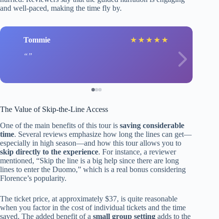
and well-paced, making the time fly by.
Tommie
★
★
★
★
★
The Value of Skip-the-Line Access
One of the main benefits of this tour is
saving considerable
time
. Several reviews emphasize how long the lines can get—
especially in high season—and how this tour allows you to
skip directly to the experience
. For instance, a reviewer
mentioned, “Skip the line is a big help since there are long
lines to enter the Duomo,” which is a real bonus considering
Florence’s popularity.
The ticket price, at approximately $37, is quite reasonable
when you factor in the cost of individual tickets and the time
saved. The added benefit of a
small group setting
adds to the