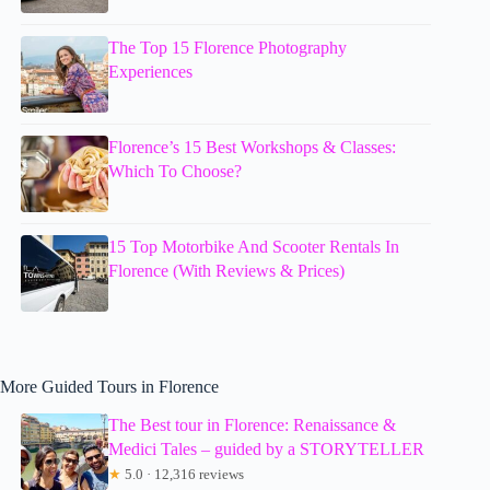
The Top 15 Florence Photography
Experiences
Florence’s 15 Best Workshops & Classes:
Which To Choose?
15 Top Motorbike And Scooter Rentals In
Florence (With Reviews & Prices)
More Guided Tours in Florence
The Best tour in Florence: Renaissance &
Medici Tales – guided by a STORYTELLER
★
5.0 · 12,316 reviews