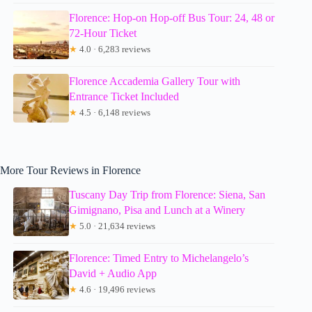
Florence: Hop-on Hop-off Bus Tour: 24, 48 or
72-Hour Ticket
★
4.0 · 6,283 reviews
Florence Accademia Gallery Tour with
Entrance Ticket Included
★
4.5 · 6,148 reviews
More Tour Reviews in Florence
Tuscany Day Trip from Florence: Siena, San
Gimignano, Pisa and Lunch at a Winery
★
5.0 · 21,634 reviews
Florence: Timed Entry to Michelangelo’s
David + Audio App
★
4.6 · 19,496 reviews