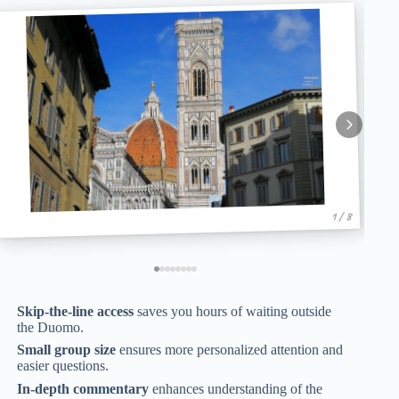
1 / 8
Skip-the-line access
saves you hours of waiting outside
the Duomo.
Small group size
ensures more personalized attention and
easier questions.
In-depth commentary
enhances understanding of the