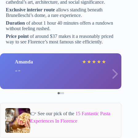
cathedral’s art, architecture, and social significance.
Exclusive interior route
allows standing beneath
Brunelleschi’s dome, a rare experience.
Duration
of about 1 hour 40 minutes offers a rundown
without feeling rushed.
Price point
of around $37 makes it a reasonably priced
way to see Florence’s most famous site efficiently.
Amanda
★
★
★
★
★
👉 See our pick of the
15 Fantastic Pasta
Experiences In Florence