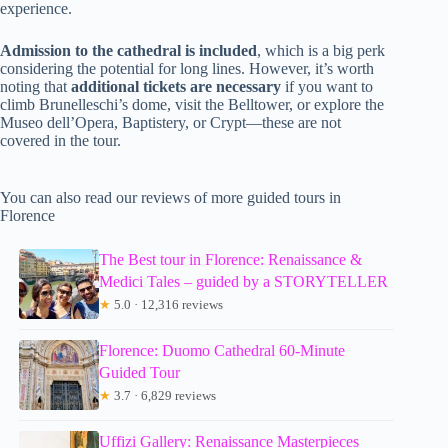
experience.
Admission to the cathedral is included
, which is a big perk
considering the potential for long lines. However, it’s worth
noting that
additional tickets are necessary
if you want to
climb Brunelleschi’s dome, visit the Belltower, or explore the
Museo dell’Opera, Baptistery, or Crypt—these are not
covered in the tour.
You can also read our reviews of more guided tours in
Florence
The Best tour in Florence: Renaissance &
Medici Tales – guided by a STORYTELLER
★
5.0 · 12,316 reviews
Florence: Duomo Cathedral 60-Minute
Guided Tour
★
3.7 · 6,829 reviews
Uffizi Gallery: Renaissance Masterpieces