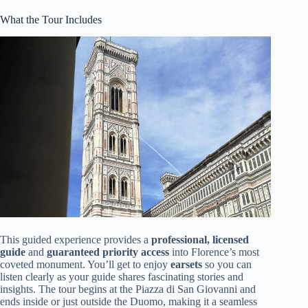
What the Tour Includes
This guided experience provides a
professional, licensed
guide
and
guaranteed priority access
into Florence’s most
coveted monument. You’ll get to enjoy
earsets
so you can
listen clearly as your guide shares fascinating stories and
insights. The tour begins at the Piazza di San Giovanni and
ends inside or just outside the Duomo, making it a seamless