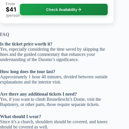
From
$41
Check Availability
/person
FAQ
Is the ticket price worth it?
Yes, especially considering the time saved by skipping the
lines and the guided commentary that enhances your
understanding of the Duomo’s significance.
How long does the tour last?
Approximately 1 hour 40 minutes, divided between outside
explanations and the interior visit.
Are there any additional tickets I need?
Yes, if you want to climb Brunelleschi’s Dome, visit the
Baptistery, or other parts, those require separate tickets.
What should I wear?
Since it’s a church, shoulders should be covered, and knees
should be covered as well.