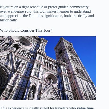
If you’re on a tight schedule or prefer guided commentary
over wandering solo, this tour makes it easier to understand
and appreciate the Duomo’s significance, both artistically and
historically.
Who Should Consider This Tour?
This experience is ideally suited for travelers who
value time