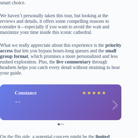
smart choice.
We haven’t personally taken this tour, but looking at the
reviews and details, it offers some compelling reasons to
consider it—especially if you want to avoid the wait and
maximize your time inside this iconic cathedral.
What we really appreciate about this experience is the
priority
access
that lets you bypass hours-long queues and the
small
group format
, which promises a more personalized and less
rushed exploration. Plus, the
live commentary
through
headsets helps you catch every detail without straining to hear
your guide.
Constance
★
★
★
★
★
On the flip side, a potential concern might be the
limited