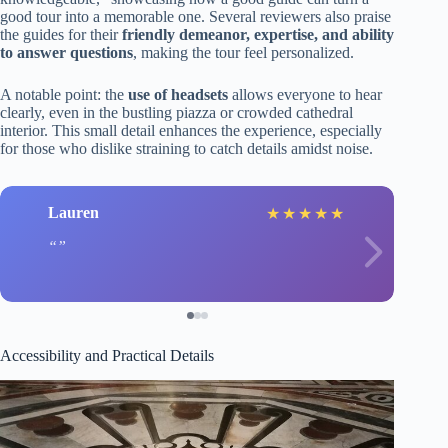
good tour into a memorable one. Several reviewers also praise
the guides for their
friendly demeanor, expertise, and ability
to answer questions
, making the tour feel personalized.
A notable point: the
use of headsets
allows everyone to hear
clearly, even in the bustling piazza or crowded cathedral
interior. This small detail enhances the experience, especially
for those who dislike straining to catch details amidst noise.
Lauren
★
★
★
★
★
Accessibility and Practical Details