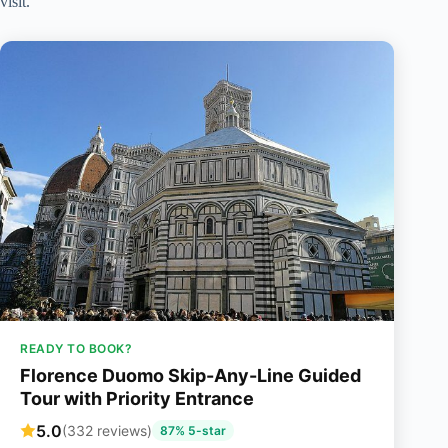
visit.
READY TO BOOK?
Florence Duomo Skip-Any-Line Guided
Tour with Priority Entrance
5.0
(332 reviews)
87% 5-star