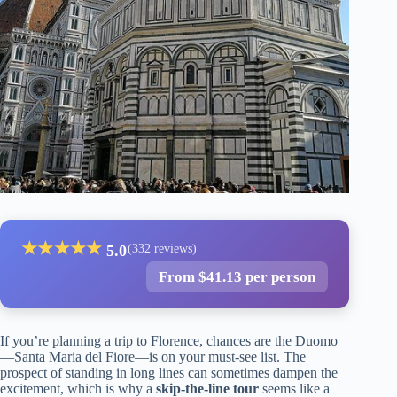
★
★
★
★
★
5.0
(332 reviews)
From $41.13 per person
If you’re planning a trip to Florence, chances are the Duomo
—Santa Maria del Fiore—is on your must-see list. The
prospect of standing in long lines can sometimes dampen the
excitement, which is why a
skip-the-line tour
seems like a