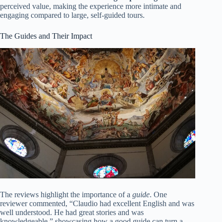
perceived value, making the experience more intimate and
engaging compared to large, self-guided tours.
The Guides and Their Impact
The reviews highlight the importance of a
guide
. One
reviewer commented, “Claudio had excellent English and was
well understood. He had great stories and was
knowledgeable,” showcasing how a good guide can turn a