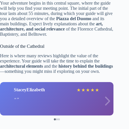
Your adventure begins in this central square, where the guide
will help you find your meeting point. The initial part of the
tour lasts about 55 minutes, during which your guide will give
you a detailed overview of the
Piazza del Duomo
and its
main buildings. Expect lively explanations about the
art,
architecture, and social relevance
of the Florence Cathedral,
Baptistery, and Belltower.
Outside of the Cathedral
Here is where many reviews highlight the value of the
experience. Your guide will take the time to explain the
architectural elements
and the
history behind the buildings
—something you might miss if exploring on your own.
StaceyElizabeth
★
★
★
★
★