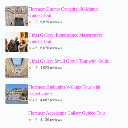
Florence: Duomo Cathedral 60-Minute
Guided Tour
★
3.7 · 6,829 reviews
Uffizi Gallery: Renaissance Masterpieces
Guided Tour
★
4.6 · 6,070 reviews
Uffizi Gallery Small Group Tour with Guide
★
4.5 · 4,923 reviews
Florence: Highlights Walking Tour with
Expert Guide
★
4.6 · 4,662 reviews
Florence: Accademia Gallery Guided Tour
★
4.6 · 4,156 reviews