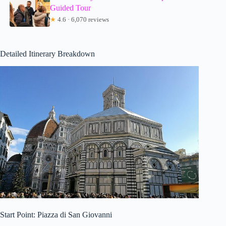
Guided Tour
★
4.6 · 6,070 reviews
Detailed Itinerary Breakdown
Start Point: Piazza di San Giovanni