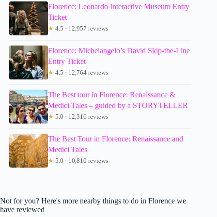
Florence: Leonardo Interactive Museum Entry
Ticket
★
4.5 · 12,957 reviews
Florence: Michelangelo’s David Skip-the-Line
Entry Ticket
★
4.5 · 12,764 reviews
The Best tour in Florence: Renaissance &
Medici Tales – guided by a STORYTELLER
★
5.0 · 12,316 reviews
The Best Tour in Florence: Renaissance and
Medici Tales
★
5.0 · 10,810 reviews
Not for you? Here's more nearby things to do in Florence we
have reviewed