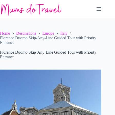
Skip
to
content
Home
Destinations
Europe
Italy
Florence Duomo Skip-Any-Line Guided Tour with Priority
Entrance
Florence Duomo Skip-Any-Line Guided Tour with Priority
Entrance