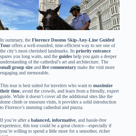
In summary, the
Florence Duomo Skip-Any-Line Guided
Tour
offers a well-rounded, time-efficient way to see one of
the city’s most cherished landmarks. Its
priority entrance
spares you long waits, and the
guides
help you gain a deeper
understanding of the cathedral’s art and architecture. The
small group size
and
live commentary
make the visit more
engaging and memorable.
This tour is best suited for travelers who want to
maximize
their time
, avoid the crowds, and learn from a friendly, expert
guide. While it doesn’t cover all the additional sites like the
dome climb or museum visits, it provides a solid introduction
to Florence’s stunning cathedral and piazza.
If you’re after a
balanced, informative
, and hassle-free
experience, this tour could be a great choice—especially if
you’re willing to spend a little more for a smoother, richer