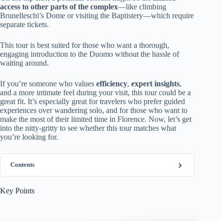
access to other parts of the complex
—like climbing
Brunelleschi’s Dome or visiting the Baptistery—which require
separate tickets.
This tour is best suited for those who want a thorough,
engaging introduction to the Duomo without the hassle of
waiting around.
If you’re someone who values
efficiency
,
expert insights
,
and a more intimate feel during your visit, this tour could be a
great fit. It’s especially great for travelers who prefer guided
experiences over wandering solo, and for those who want to
make the most of their limited time in Florence. Now, let’s get
into the nitty-gritty to see whether this tour matches what
you’re looking for.
Contents
Key Points