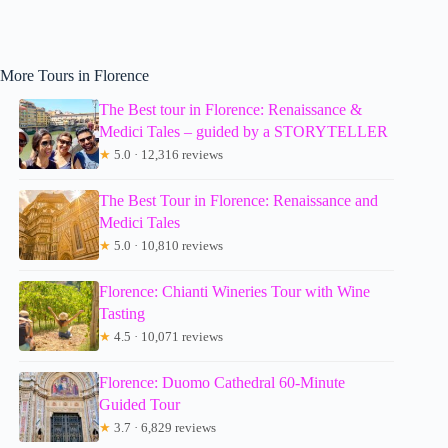
More Tours in Florence
The Best tour in Florence: Renaissance &
Medici Tales – guided by a STORYTELLER
★
5.0 · 12,316 reviews
The Best Tour in Florence: Renaissance and
Medici Tales
★
5.0 · 10,810 reviews
Florence: Chianti Wineries Tour with Wine
Tasting
★
4.5 · 10,071 reviews
Florence: Duomo Cathedral 60-Minute
Guided Tour
★
3.7 · 6,829 reviews