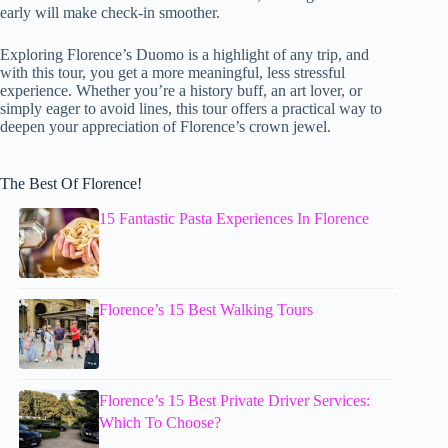
early will make check-in smoother.
Exploring Florence’s Duomo is a highlight of any trip, and
with this tour, you get a more meaningful, less stressful
experience. Whether you’re a history buff, an art lover, or
simply eager to avoid lines, this tour offers a practical way to
deepen your appreciation of Florence’s crown jewel.
The Best Of Florence!
15 Fantastic Pasta Experiences In Florence
Florence’s 15 Best Walking Tours
Florence’s 15 Best Private Driver Services:
Which To Choose?