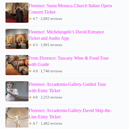
Florence: Santa Monaca Church Italian Opera
Concert Ticket
★
4.7 · 2,692 reviews
Florence: Michelangelo’s David Entrance
Ticket and Audio App
★
4.3 · 1,901 reviews
From Florence: Tuscany Wine & Food Tour
with Guide
★
4.9 · 1,746 reviews
Florence: Accademia Gallery Guided Tour
with Entry Ticket
★
4.6 · 2,253 reviews
Florence: Accademia Gallery David Skip-the-
Line Entry Ticket
★
4.7 · 1,492 reviews