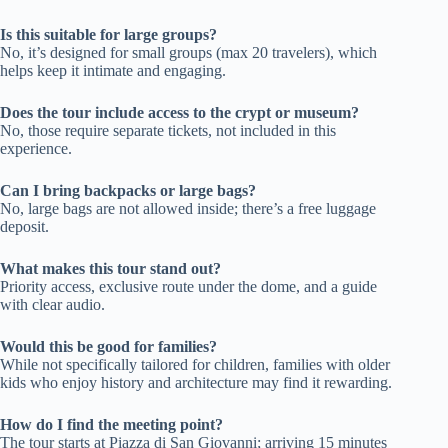
Is this suitable for large groups?
No, it’s designed for small groups (max 20 travelers), which
helps keep it intimate and engaging.
Does the tour include access to the crypt or museum?
No, those require separate tickets, not included in this
experience.
Can I bring backpacks or large bags?
No, large bags are not allowed inside; there’s a free luggage
deposit.
What makes this tour stand out?
Priority access, exclusive route under the dome, and a guide
with clear audio.
Would this be good for families?
While not specifically tailored for children, families with older
kids who enjoy history and architecture may find it rewarding.
How do I find the meeting point?
The tour starts at Piazza di San Giovanni; arriving 15 minutes