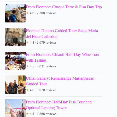
From Florence: Cinque Terre & Pisa Day Trip
★
4.6 · 2,308 reviews
Florence Duomo Guided Tour: Santa Maria
del Fiore Cathedral
★
4.4 · 2,679 reviews
From Florence: Chianti Half-Day Wine Tour
with Tasting
★
4.5 · 3,031 reviews
Uffizi Gallery: Renaissance Masterpieces
Guided Tour
★
4.6 · 6,070 reviews
From Florence: Half-Day Pisa Tour and
Optional Leaning Tower
★
4.5 · 1,868 reviews