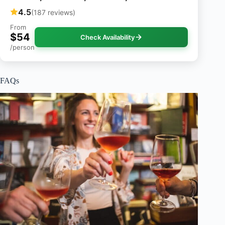
4.5
(187 reviews)
From
$54
Check Availability
/person
FAQs