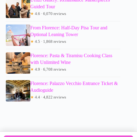
Guided Tour
★
4.6 · 6,070 reviews
From Florence: Half-Day Pisa Tour and
Optional Leaning Tower
★
4.5 · 1,868 reviews
Florence: Pasta & Tiramisu Cooking Class
with Unlimited Wine
★
4.9 · 6,708 reviews
Florence: Palazzo Vecchio Entrance Ticket &
Audioguide
★
4.4 · 4,822 reviews