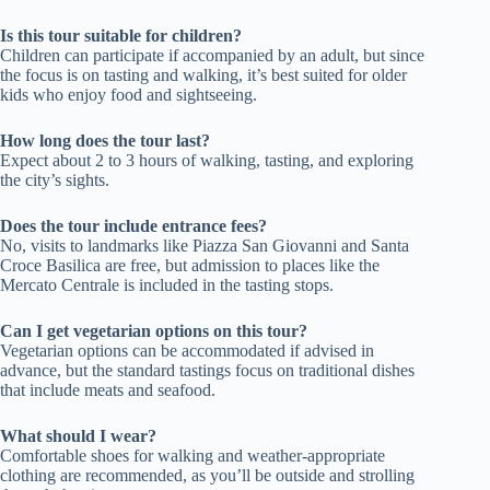
Is this tour suitable for children?
Children can participate if accompanied by an adult, but since
the focus is on tasting and walking, it’s best suited for older
kids who enjoy food and sightseeing.
How long does the tour last?
Expect about 2 to 3 hours of walking, tasting, and exploring
the city’s sights.
Does the tour include entrance fees?
No, visits to landmarks like Piazza San Giovanni and Santa
Croce Basilica are free, but admission to places like the
Mercato Centrale is included in the tasting stops.
Can I get vegetarian options on this tour?
Vegetarian options can be accommodated if advised in
advance, but the standard tastings focus on traditional dishes
that include meats and seafood.
What should I wear?
Comfortable shoes for walking and weather-appropriate
clothing are recommended, as you’ll be outside and strolling