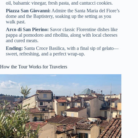
oil, balsamic vinegar, fresh pasta, and cantucci cookies.
Piazza San Giovanni:
Admire the Santa Maria del Fiore’s
dome and the Baptistery, soaking up the setting as you
walk past.
Arco di San Pierino:
Savor classic Florentine dishes like
pappa al pomodoro and ribollita, along with local cheeses
and cured meats.
Ending:
Santa Croce Basilica, with a final sip of gelato—
sweet, refreshing, and a perfect wrap-up.
How the Tour Works for Travelers