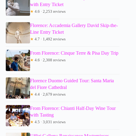
with Entry Ticket
★
4.6 · 2,253 reviews
Florence: Accademia Gallery David Skip-the-
Line Entry Ticket
★
4.7 · 1,492 reviews
From Florence: Cinque Terre & Pisa Day Trip
★
4.6 · 2,308 reviews
Florence Duomo Guided Tour: Santa Maria
del Fiore Cathedral
★
4.4 · 2,679 reviews
From Florence: Chianti Half-Day Wine Tour
with Tasting
★
4.5 · 3,031 reviews
Uffizi Gallery: Renaissance Masterpieces