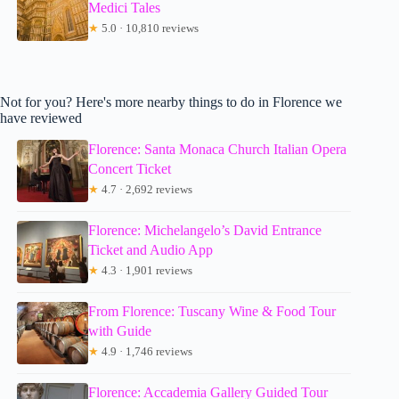
Medici Tales
★
5.0 · 10,810 reviews
Not for you? Here's more nearby things to do in Florence we
have reviewed
Florence: Santa Monaca Church Italian Opera
Concert Ticket
★
4.7 · 2,692 reviews
Florence: Michelangelo’s David Entrance
Ticket and Audio App
★
4.3 · 1,901 reviews
From Florence: Tuscany Wine & Food Tour
with Guide
★
4.9 · 1,746 reviews
Florence: Accademia Gallery Guided Tour