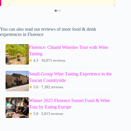
You can also read our reviews of more food & drink
experiences in Florence
Florence: Chianti Wineries Tour with Wine
Tasting
★
4.5 · 10,071 reviews
Small-Group Wine Tasting Experience in the
Tuscan Countryside
★
5.0 · 7,392 reviews
Winner 2025 Florence Sunset Food & Wine
Tour by Eating Europe
★
5.0 · 5,015 reviews