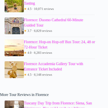
Tasting
★
4.5 · 10,071 reviews
Florence: Duomo Cathedral 60-Minute
Guided Tour
★
3.7 · 6,829 reviews
Florence: Hop-on Hop-off Bus Tour: 24, 48 or
72-Hour Ticket
★
4.0 · 6,283 reviews
Florence Accademia Gallery Tour with
Entrance Ticket Included
★
4.5 · 6,148 reviews
More Tour Reviews in Florence
Tuscany Day Trip from Florence: Siena, San