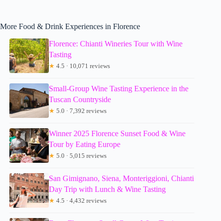
More Food & Drink Experiences in Florence
Florence: Chianti Wineries Tour with Wine
Tasting
★
4.5 · 10,071 reviews
Small-Group Wine Tasting Experience in the
Tuscan Countryside
★
5.0 · 7,392 reviews
Winner 2025 Florence Sunset Food & Wine
Tour by Eating Europe
★
5.0 · 5,015 reviews
San Gimignano, Siena, Monteriggioni, Chianti
Day Trip with Lunch & Wine Tasting
★
4.5 · 4,432 reviews