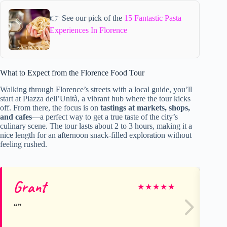
👉 See our pick of the
15 Fantastic Pasta
Experiences In Florence
What to Expect from the Florence Food Tour
Walking through Florence’s streets with a local guide, you’ll
start at Piazza dell’Unità, a vibrant hub where the tour kicks
off. From there, the focus is on
tastings at markets, shops,
and cafes
—a perfect way to get a true taste of the city’s
culinary scene. The tour lasts about 2 to 3 hours, making it a
nice length for an afternoon snack-filled exploration without
feeling rushed.
Grant
Na
★
★
★
★
★