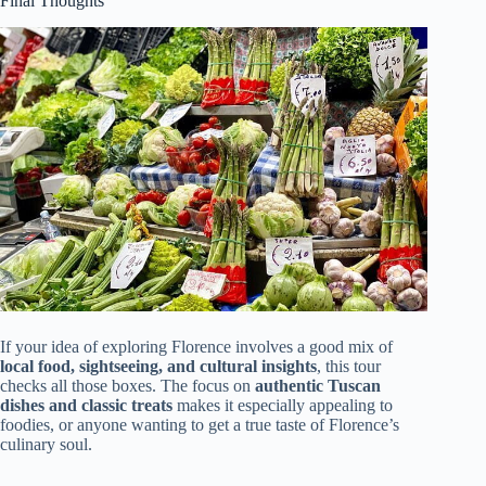
Final Thoughts
If your idea of exploring Florence involves a good mix of
local food, sightseeing, and cultural insights
, this tour
checks all those boxes. The focus on
authentic Tuscan
dishes and classic treats
makes it especially appealing to
foodies, or anyone wanting to get a true taste of Florence’s
culinary soul.