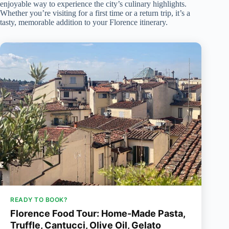
enjoyable way to experience the city’s culinary highlights.
Whether you’re visiting for a first time or a return trip, it’s a
tasty, memorable addition to your Florence itinerary.
READY TO BOOK?
Florence Food Tour: Home-Made Pasta,
Truffle, Cantucci, Olive Oil, Gelato