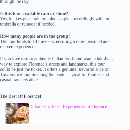
through the city.
Is this tour available rain or shine?
Yes, it takes place rain or shine, so plan accordingly with an
umbrella or raincoat if needed.
How many people are in the group?
The tour limits to 14 travelers, ensuring a more personal and
relaxed experience.
If you love tasting authentic Italian foods and want a laid-back
way to explore Florence’s streets and landmarks, this tour
could be just the ticket. It offers a genuine, flavorful slice of
Tuscany without breaking the bank — great for foodies and
casual travelers alike.
The Best Of Florence!
15 Fantastic Pasta Experiences In Florence