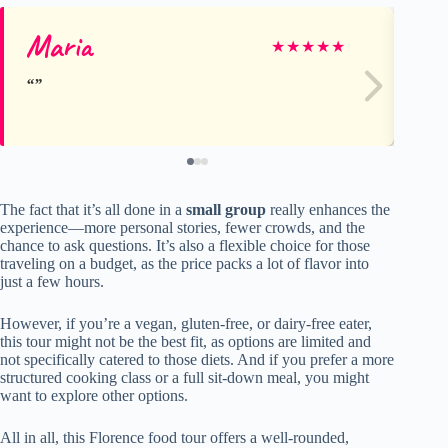
Maria
Li
★
★
★
★
★
The fact that it’s all done in a
small group
really enhances the
experience—more personal stories, fewer crowds, and the
chance to ask questions. It’s also a flexible choice for those
traveling on a budget, as the price packs a lot of flavor into
just a few hours.
However, if you’re a vegan, gluten-free, or dairy-free eater,
this tour might not be the best fit, as options are limited and
not specifically catered to those diets. And if you prefer a more
structured cooking class or a full sit-down meal, you might
want to explore other options.
All in all, this Florence food tour offers a well-rounded,