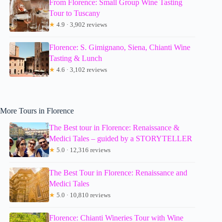
From Florence: Small Group Wine Tasting
Tour to Tuscany
★
4.9 · 3,902 reviews
Florence: S. Gimignano, Siena, Chianti Wine
Tasting & Lunch
★
4.6 · 3,102 reviews
More Tours in Florence
The Best tour in Florence: Renaissance &
Medici Tales – guided by a STORYTELLER
★
5.0 · 12,316 reviews
The Best Tour in Florence: Renaissance and
Medici Tales
★
5.0 · 10,810 reviews
Florence: Chianti Wineries Tour with Wine