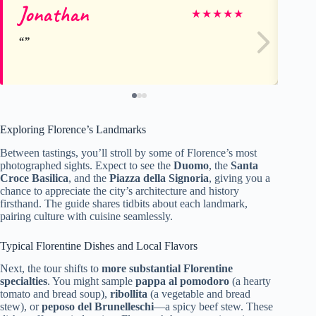
Jonathan
St
★
★
★
★
★
Exploring Florence’s Landmarks
Between tastings, you’ll stroll by some of Florence’s most
photographed sights. Expect to see the
Duomo
, the
Santa
Croce Basilica
, and the
Piazza della Signoria
, giving you a
chance to appreciate the city’s architecture and history
firsthand. The guide shares tidbits about each landmark,
pairing culture with cuisine seamlessly.
Typical Florentine Dishes and Local Flavors
Next, the tour shifts to
more substantial Florentine
specialties
. You might sample
pappa al pomodoro
(a hearty
tomato and bread soup),
ribollita
(a vegetable and bread
stew), or
peposo del Brunelleschi
—a spicy beef stew. These