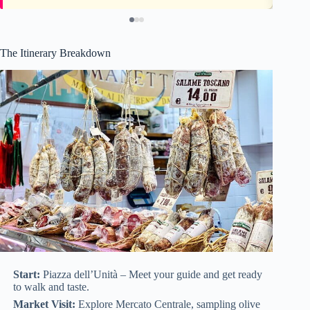
The Itinerary Breakdown
Start:
Piazza dell’Unità – Meet your guide and get ready
to walk and taste.
Market Visit:
Explore Mercato Centrale, sampling olive