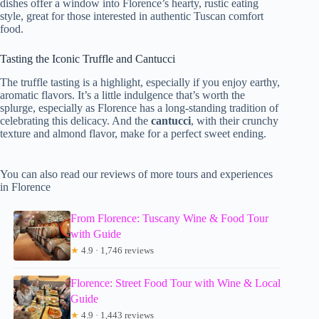
dishes offer a window into Florence’s hearty, rustic eating
style, great for those interested in authentic Tuscan comfort
food.
Tasting the Iconic Truffle and Cantucci
The truffle tasting is a highlight, especially if you enjoy earthy,
aromatic flavors. It’s a little indulgence that’s worth the
splurge, especially as Florence has a long-standing tradition of
celebrating this delicacy. And the
cantucci
, with their crunchy
texture and almond flavor, make for a perfect sweet ending.
You can also read our reviews of more tours and experiences
in Florence
From Florence: Tuscany Wine & Food Tour
with Guide
★
4.9 · 1,746 reviews
Florence: Street Food Tour with Wine & Local
Guide
★
4.9 · 1,443 reviews