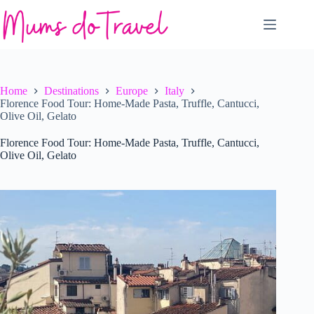
Skip
to
content
Home
Destinations
Europe
Italy
Florence Food Tour: Home-Made Pasta, Truffle, Cantucci,
Olive Oil, Gelato
Florence Food Tour: Home-Made Pasta, Truffle, Cantucci,
Olive Oil, Gelato