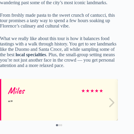
wandering past some of the city’s most iconic landmarks.
From freshly made pasta to the sweet crunch of cantucci, this
tour promises a tasty way to spend a few hours soaking up
Florence’s culinary and cultural vibe.
What we really like about this tour is how it balances food
tastings with a walk through history. You get to see landmarks
like the Duomo and Santa Croce, all while sampling some of
the best
local specialties
. Plus, the small-group setting means
you’re not just another face in the crowd — you get personal
attention and a more relaxed pace.
Miles
Ma
★
★
★
★
★