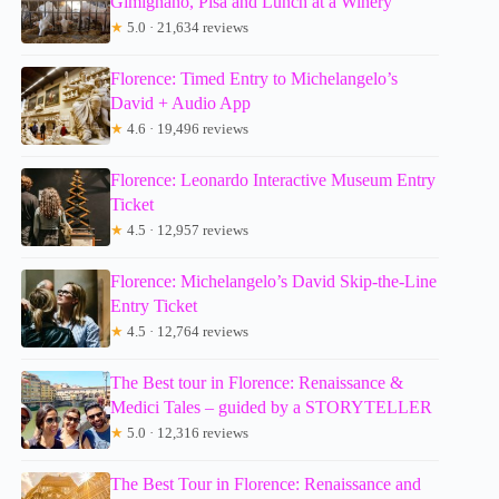
Gimignano, Pisa and Lunch at a Winery
★
5.0 · 21,634 reviews
Florence: Timed Entry to Michelangelo’s
David + Audio App
★
4.6 · 19,496 reviews
Florence: Leonardo Interactive Museum Entry
Ticket
★
4.5 · 12,957 reviews
Florence: Michelangelo’s David Skip-the-Line
Entry Ticket
★
4.5 · 12,764 reviews
The Best tour in Florence: Renaissance &
Medici Tales – guided by a STORYTELLER
★
5.0 · 12,316 reviews
The Best Tour in Florence: Renaissance and