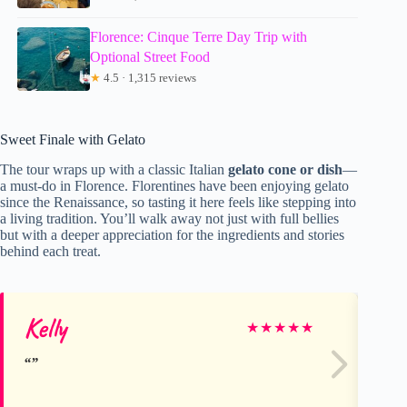
Florence: Cinque Terre Day Trip with
Optional Street Food
★
4.5 · 1,315 reviews
Sweet Finale with Gelato
The tour wraps up with a classic Italian
gelato cone or dish
—
a must-do in Florence. Florentines have been enjoying gelato
since the Renaissance, so tasting it here feels like stepping into
a living tradition. You’ll walk away not just with full bellies
but with a deeper appreciation for the ingredients and stories
behind each treat.
Kelly
Ka
★
★
★
★
★