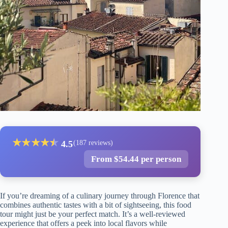
★
★
★
★
★
★
4.5
(187 reviews)
From $54.44 per person
If you’re dreaming of a culinary journey through Florence that
combines authentic tastes with a bit of sightseeing, this food
tour might just be your perfect match. It’s a well-reviewed
experience that offers a peek into local flavors while