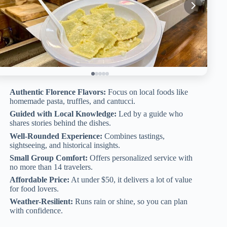
Authentic Florence Flavors:
Focus on local foods like
homemade pasta, truffles, and cantucci.
Guided with Local Knowledge:
Led by a guide who
shares stories behind the dishes.
Well-Rounded Experience:
Combines tastings,
sightseeing, and historical insights.
Small Group Comfort:
Offers personalized service with
no more than 14 travelers.
Affordable Price:
At under $50, it delivers a lot of value
for food lovers.
Weather-Resilient:
Runs rain or shine, so you can plan
with confidence.