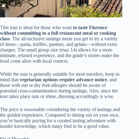
This tour is ideal for those who want
to taste Florence
without committing to a full restaurant meal or cooking
class
. The all-inclusive tastings mean you get to try a variety
of items—pasta, truffles, pastries, and gelato—without extra
charges. The small group size (max 14) allows for a more
intimate, relaxed experience, and the guide’s stories make the
food come alive with local context.
While the tour is generally suitable for most travelers, keep in
mind that
vegetarian options require advance notice
, and
those with nut or dry fruit allergies should be aware of
potential cross-contamination during tastings. Also, since the
tour takes place rain or shine, dressing accordingly is wise.
The price is reasonable considering the variety of tastings and
the guided experience. Compared to dining out on your own,
you’re basically paying for a curated tasting adventure with
insider knowledge, which many find to be a good value.