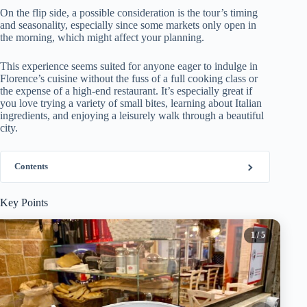
On the flip side, a possible consideration is the tour’s timing
and seasonality, especially since some markets only open in
the morning, which might affect your planning.
This experience seems suited for anyone eager to indulge in
Florence’s cuisine without the fuss of a full cooking class or
the expense of a high-end restaurant. It’s especially great if
you love trying a variety of small bites, learning about Italian
ingredients, and enjoying a leisurely walk through a beautiful
city.
Contents
Key Points
1
/ 5