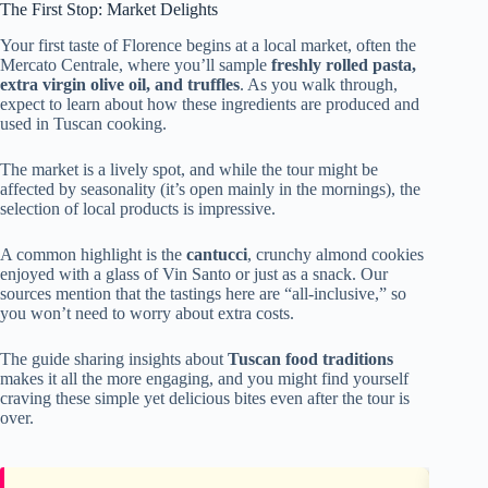
The First Stop: Market Delights
Your first taste of Florence begins at a local market, often the
Mercato Centrale, where you’ll sample
freshly rolled pasta,
extra virgin olive oil, and truffles
. As you walk through,
expect to learn about how these ingredients are produced and
used in Tuscan cooking.
The market is a lively spot, and while the tour might be
affected by seasonality (it’s open mainly in the mornings), the
selection of local products is impressive.
A common highlight is the
cantucci
, crunchy almond cookies
enjoyed with a glass of Vin Santo or just as a snack. Our
sources mention that the tastings here are “all-inclusive,” so
you won’t need to worry about extra costs.
The guide sharing insights about
Tuscan food traditions
makes it all the more engaging, and you might find yourself
craving these simple yet delicious bites even after the tour is
over.