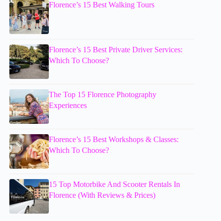
Florence’s 15 Best Walking Tours
Florence’s 15 Best Private Driver Services:
Which To Choose?
The Top 15 Florence Photography
Experiences
Florence’s 15 Best Workshops & Classes:
Which To Choose?
15 Top Motorbike And Scooter Rentals In
Florence (With Reviews & Prices)