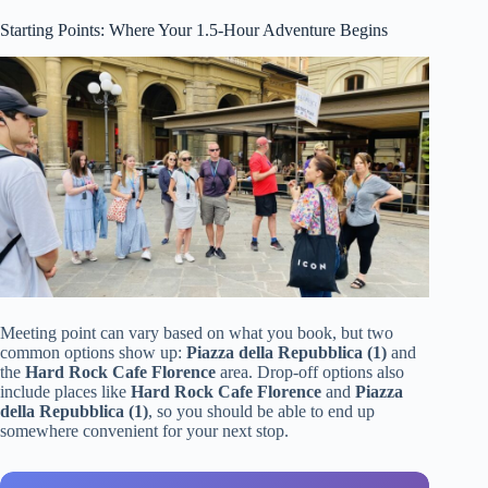
Starting Points: Where Your 1.5-Hour Adventure Begins
Meeting point can vary based on what you book, but two
common options show up:
Piazza della Repubblica (1)
and
the
Hard Rock Cafe Florence
area. Drop-off options also
include places like
Hard Rock Cafe Florence
and
Piazza
della Repubblica (1)
, so you should be able to end up
somewhere convenient for your next stop.