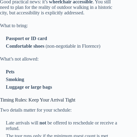
Good practical news: it’s
wheelchair accessible
. You still
need to plan for the reality of outdoor walking in a historic
city, but accessibility is explicitly addressed.
What to bring:
Passport or ID card
Comfortable shoes
(non-negotiable in Florence)
What’s not allowed:
Pets
Smoking
Luggage or large bags
Timing Rules: Keep Your Arrival Tight
Two details matter for your schedule:
Late arrivals will
not
be offered to reschedule or receive a
refund.
The tour runs only if the minimum guest count is met,