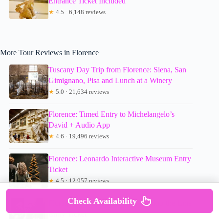
Entrance Ticket Included
★
4.5 · 6,148 reviews
More Tour Reviews in Florence
Tuscany Day Trip from Florence: Siena, San
Gimignano, Pisa and Lunch at a Winery
★
5.0 · 21,634 reviews
Florence: Timed Entry to Michelangelo’s
David + Audio App
★
4.6 · 19,496 reviews
Florence: Leonardo Interactive Museum Entry
Ticket
★
4.5 · 12,957 reviews
Check Availability
Florence: Michelangelo’s David Skip-the-Line
Entry Ticket