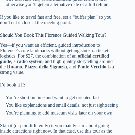
otherwise you’ll get an alternative date or a full refund.
If you like to travel fast and free, set a “buffer plan” so you
don’t cut it close at the meeting point.
Should You Book This Florence Guided Walking Tour?
Yes—if you want an efficient, guided introduction to
Florence’s core landmarks without getting stuck on ticket
logistics. For $27, the combination of an
official certified
guide
, a
radio system
, and high-quality storytelling around
the
Duomo
,
Piazza della Signoria
, and
Ponte Vecchio
is a
strong value.
I’d book it if:
You’re short on time and want to get oriented fast
You like explanations and small details, not just sightseeing
You’re planning to add museum visits later on your own
Skip it (or pair differently) if you mainly care about going
inside attractions right now. In that case, use this tour as the