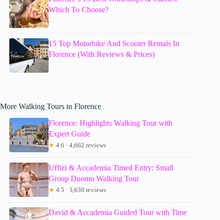
Which To Choose?
15 Top Motorbike And Scooter Rentals In
Florence (With Reviews & Prices)
More Walking Tours in Florence
Florence: Highlights Walking Tour with
Expert Guide
★
4.6 · 4,662 reviews
Uffizi & Accademia Timed Entry: Small
Group Duomo Walking Tour
★
4.5 · 3,630 reviews
David & Accademia Guided Tour with Time