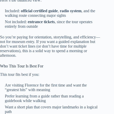
Here’s the balanced view:
Included:
official certified guide
,
radio system
, and the
walking route connecting major sights
Not included:
entrance tickets
, since the tour operates
entirely from outside
So you’re paying for orientation, storytelling, and efficiency—
not for museum entry. If you want a guided explanation but
don’t want ticket lines (or don’t have time for multiple
reservations), this is a solid way to spend a morning or
afternoon.
Who This Tour Is Best For
This tour fits best if you:
Are visiting Florence for the first time and want the
“greatest hits” with meaning
Prefer learning from a guide rather than reading a
guidebook while walking
Want a short plan that covers major landmarks in a logical
path