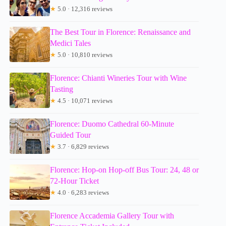
★
5.0 · 12,316 reviews
The Best Tour in Florence: Renaissance and
Medici Tales
★
5.0 · 10,810 reviews
Florence: Chianti Wineries Tour with Wine
Tasting
★
4.5 · 10,071 reviews
Florence: Duomo Cathedral 60-Minute
Guided Tour
★
3.7 · 6,829 reviews
Florence: Hop-on Hop-off Bus Tour: 24, 48 or
72-Hour Ticket
★
4.0 · 6,283 reviews
Florence Accademia Gallery Tour with