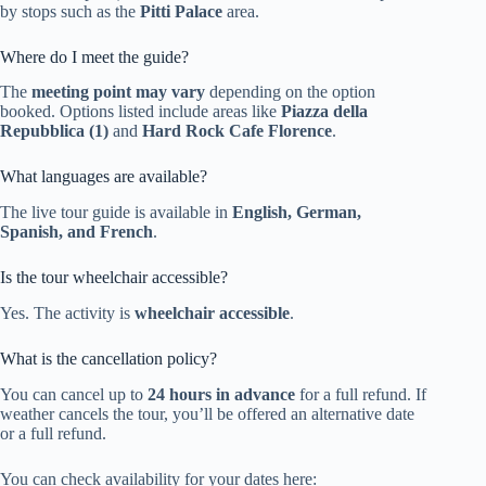
by stops such as the
Pitti Palace
area.
Where do I meet the guide?
The
meeting point may vary
depending on the option
booked. Options listed include areas like
Piazza della
Repubblica (1)
and
Hard Rock Cafe Florence
.
What languages are available?
The live tour guide is available in
English, German,
Spanish, and French
.
Is the tour wheelchair accessible?
Yes. The activity is
wheelchair accessible
.
What is the cancellation policy?
You can cancel up to
24 hours in advance
for a full refund. If
weather cancels the tour, you’ll be offered an alternative date
or a full refund.
You can check availability for your dates here: