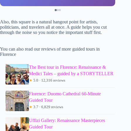
Also, this square is a natural hangout point for artists,
politicians, and travelers all at once. A guide helps you cut
through the noise so you notice the important stuff first.
You can also read our reviews of more guided tours in
Florence
The Best tour in Florence: Renaissance &
Medici Tales – guided by a STORYTELLER
★
5.0 · 12,316 reviews
Florence: Duomo Cathedral 60-Minute
Guided Tour
★
3.7 · 6,829 reviews
Uffizi Gallery: Renaissance Masterpieces
Guided Tour