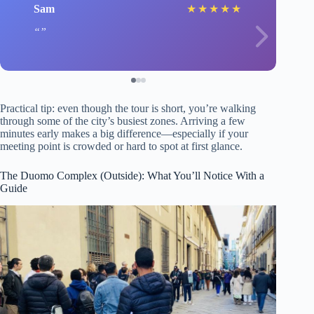
Sam
★
★
★
★
★
Practical tip: even though the tour is short, you’re walking
through some of the city’s busiest zones. Arriving a few
minutes early makes a big difference—especially if your
meeting point is crowded or hard to spot at first glance.
The Duomo Complex (Outside): What You’ll Notice With a
Guide