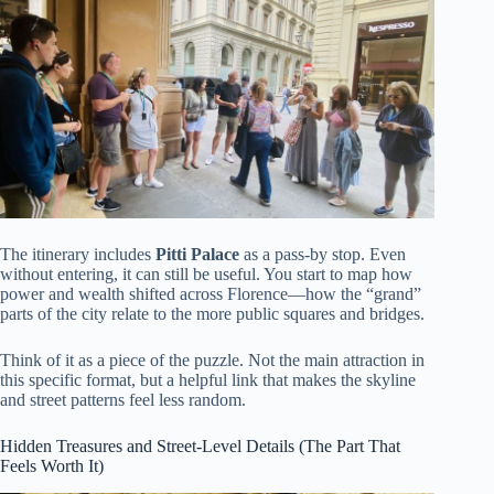
The itinerary includes
Pitti Palace
as a pass-by stop. Even
without entering, it can still be useful. You start to map how
power and wealth shifted across Florence—how the “grand”
parts of the city relate to the more public squares and bridges.
Think of it as a piece of the puzzle. Not the main attraction in
this specific format, but a helpful link that makes the skyline
and street patterns feel less random.
Hidden Treasures and Street-Level Details (The Part That
Feels Worth It)