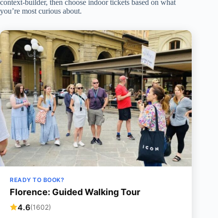
context-builder, then choose indoor tickets based on what
you’re most curious about.
READY TO BOOK?
Florence: Guided Walking Tour
4.6
(1602)