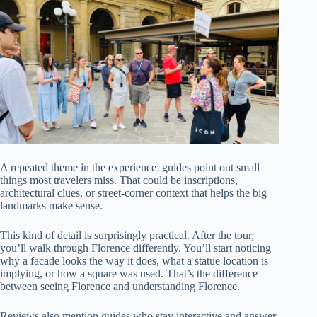
A repeated theme in the experience: guides point out small
things most travelers miss. That could be inscriptions,
architectural clues, or street-corner context that helps the big
landmarks make sense.
This kind of detail is surprisingly practical. After the tour,
you’ll walk through Florence differently. You’ll start noticing
why a facade looks the way it does, what a statue location is
implying, or how a square was used. That’s the difference
between seeing Florence and understanding Florence.
Reviews also mention guides who stay interactive and answer