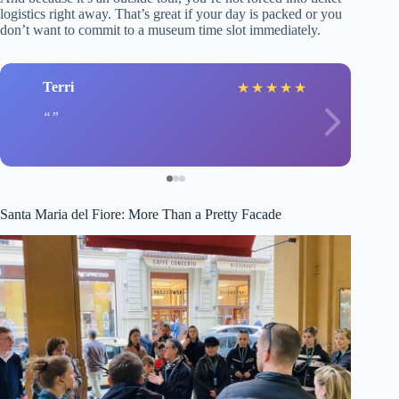
logistics right away. That’s great if your day is packed or you
don’t want to commit to a museum time slot immediately.
Terri
★
★
★
★
★
Santa Maria del Fiore: More Than a Pretty Facade