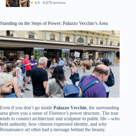
★
4.6 · 6,070 reviews
Standing on the Steps of Power: Palazzo Vecchio’s Area
Even if you don’t go inside
Palazzo Vecchio
, the surrounding
area gives you a sense of Florence’s power structure. The tour
tends to connect architecture and sculpture to public life—who
held authority, how citizens expressed identity, and why
Renaissance art often had a message behind the beauty.