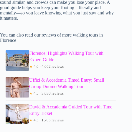
sound similar, and crowds can make you lose your place. A
good guide helps you keep your footing—literally and
mentally—so you leave knowing what you just saw and why
it matters.
You can also read our reviews of more walking tours in
Florence
Florence: Highlights Walking Tour with
Expert Guide
★
4.6 · 4,662 reviews
Uffizi & Accademia Timed Entry: Small
Group Duomo Walking Tour
★
4.5 · 3,630 reviews
David & Accademia Guided Tour with Time
Entry Ticket
★
4.5 · 1,705 reviews