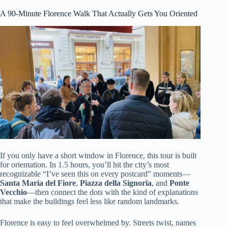
A 90-Minute Florence Walk That Actually Gets You Oriented
If you only have a short window in Florence, this tour is built
for orientation. In 1.5 hours, you’ll hit the city’s most
recognizable “I’ve seen this on every postcard” moments—
Santa Maria del Fiore
,
Piazza della Signoria
, and
Ponte
Vecchio
—then connect the dots with the kind of explanations
that make the buildings feel less like random landmarks.
Florence is easy to feel overwhelmed by. Streets twist, names