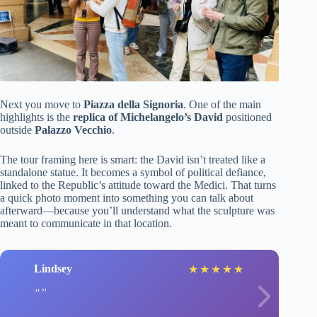
Next you move to
Piazza della Signoria
. One of the main
highlights is the
replica of Michelangelo’s David
positioned
outside
Palazzo Vecchio
.
The tour framing here is smart: the David isn’t treated like a
standalone statue. It becomes a symbol of political defiance,
linked to the Republic’s attitude toward the Medici. That turns
a quick photo moment into something you can talk about
afterward—because you’ll understand what the sculpture was
meant to communicate in that location.
Lindsey
★
★
★
★
★