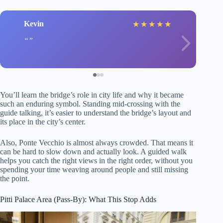
Kevin
★
★
★
★
★
You’ll learn the bridge’s role in city life and why it became
such an enduring symbol. Standing mid-crossing with the
guide talking, it’s easier to understand the bridge’s layout and
its place in the city’s center.
Also, Ponte Vecchio is almost always crowded. That means it
can be hard to slow down and actually look. A guided walk
helps you catch the right views in the right order, without you
spending your time weaving around people and still missing
the point.
Pitti Palace Area (Pass-By): What This Stop Adds