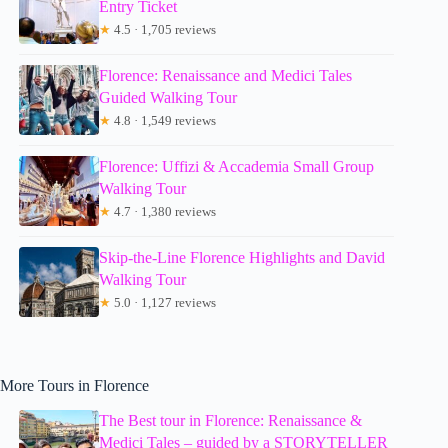
Entry Ticket
★
4.5 · 1,705 reviews
Florence: Renaissance and Medici Tales
Guided Walking Tour
★
4.8 · 1,549 reviews
Florence: Uffizi & Accademia Small Group
Walking Tour
★
4.7 · 1,380 reviews
Skip-the-Line Florence Highlights and David
Walking Tour
★
5.0 · 1,127 reviews
More Tours in Florence
The Best tour in Florence: Renaissance &
Medici Tales – guided by a STORYTELLER