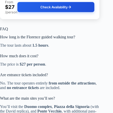
From
$27
Check Availability
/person
FAQ
How long is the Florence guided walking tour?
The tour lasts about
1.5 hours
.
How much does it cost?
The price is
$27 per person
.
Are entrance tickets included?
No. The tour operates entirely
from outside the attractions
,
and
no entrance tickets
are included.
What are the main sites you’ll see?
You’ll visit the
Duomo complex
,
Piazza della Signoria
(with
the David replica), and
Ponte Vecchio
, with additional pass-