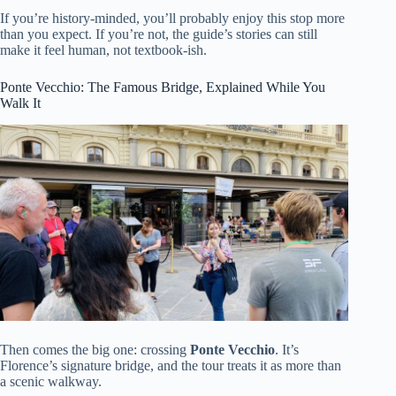
If you’re history-minded, you’ll probably enjoy this stop more
than you expect. If you’re not, the guide’s stories can still
make it feel human, not textbook-ish.
Ponte Vecchio: The Famous Bridge, Explained While You
Walk It
Then comes the big one: crossing
Ponte Vecchio
. It’s
Florence’s signature bridge, and the tour treats it as more than
a scenic walkway.