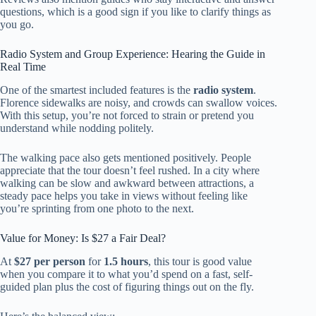
questions, which is a good sign if you like to clarify things as
you go.
Radio System and Group Experience: Hearing the Guide in
Real Time
One of the smartest included features is the
radio system
.
Florence sidewalks are noisy, and crowds can swallow voices.
With this setup, you’re not forced to strain or pretend you
understand while nodding politely.
The walking pace also gets mentioned positively. People
appreciate that the tour doesn’t feel rushed. In a city where
walking can be slow and awkward between attractions, a
steady pace helps you take in views without feeling like
you’re sprinting from one photo to the next.
Value for Money: Is $27 a Fair Deal?
At
$27 per person
for
1.5 hours
, this tour is good value
when you compare it to what you’d spend on a fast, self-
guided plan plus the cost of figuring things out on the fly.