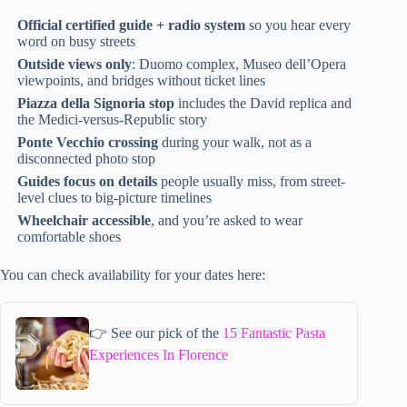
Official certified guide + radio system
so you hear every
word on busy streets
Outside views only
: Duomo complex, Museo dell’Opera
viewpoints, and bridges without ticket lines
Piazza della Signoria stop
includes the David replica and
the Medici-versus-Republic story
Ponte Vecchio crossing
during your walk, not as a
disconnected photo stop
Guides focus on details
people usually miss, from street-
level clues to big-picture timelines
Wheelchair accessible
, and you’re asked to wear
comfortable shoes
You can check availability for your dates here:
👉 See our pick of the
15 Fantastic Pasta
Experiences In Florence