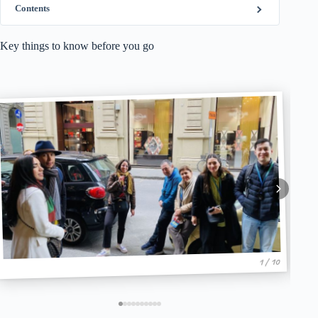
Contents
Key things to know before you go
1 / 10