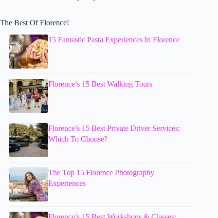
The Best Of Florence!
15 Fantastic Pasta Experiences In Florence
Florence’s 15 Best Walking Tours
Florence’s 15 Best Private Driver Services:
Which To Choose?
The Top 15 Florence Photography
Experiences
Florence’s 15 Best Workshops & Classes: