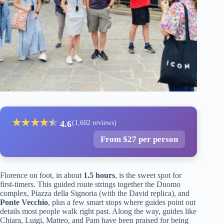
★
★
★
★
★
★
4.6
(1,602 reviews)
From $27 per person
Florence on foot, in about
1.5 hours
, is the sweet spot for
first-timers. This guided route strings together the Duomo
complex, Piazza della Signoria (with the David replica), and
Ponte Vecchio
, plus a few smart stops where guides point out
details most people walk right past. Along the way, guides like
Chiara, Luigi, Matteo, and Pam have been praised for being