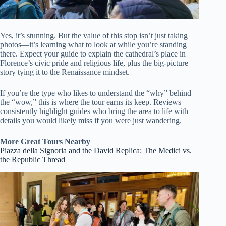
Yes, it’s stunning. But the value of this stop isn’t just taking
photos—it’s learning what to look at while you’re standing
there. Expect your guide to explain the cathedral’s place in
Florence’s civic pride and religious life, plus the big-picture
story tying it to the Renaissance mindset.
If you’re the type who likes to understand the “why” behind
the “wow,” this is where the tour earns its keep. Reviews
consistently highlight guides who bring the area to life with
details you would likely miss if you were just wandering.
More Great Tours Nearby
Piazza della Signoria and the David Replica: The Medici vs.
the Republic Thread