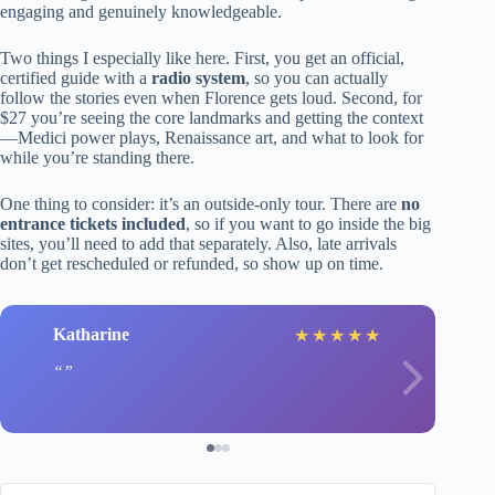
engaging and genuinely knowledgeable.
Two things I especially like here. First, you get an official,
certified guide with a
radio system
, so you can actually
follow the stories even when Florence gets loud. Second, for
$27 you’re seeing the core landmarks and getting the context
—Medici power plays, Renaissance art, and what to look for
while you’re standing there.
One thing to consider: it’s an outside-only tour. There are
no
entrance tickets included
, so if you want to go inside the big
sites, you’ll need to add that separately. Also, late arrivals
don’t get rescheduled or refunded, so show up on time.
Katharine
★
★
★
★
★