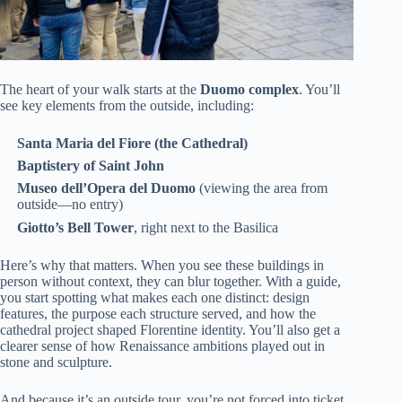
The heart of your walk starts at the
Duomo complex
. You’ll
see key elements from the outside, including:
Santa Maria del Fiore (the Cathedral)
Baptistery of Saint John
Museo dell’Opera del Duomo
(viewing the area from
outside—no entry)
Giotto’s Bell Tower
, right next to the Basilica
Here’s why that matters. When you see these buildings in
person without context, they can blur together. With a guide,
you start spotting what makes each one distinct: design
features, the purpose each structure served, and how the
cathedral project shaped Florentine identity. You’ll also get a
clearer sense of how Renaissance ambitions played out in
stone and sculpture.
And because it’s an outside tour, you’re not forced into ticket