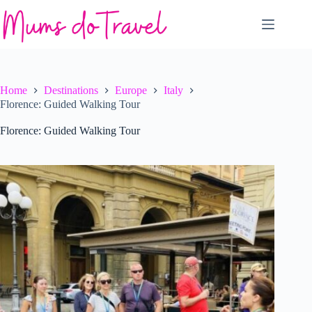
Skip
to
content
Home
Destinations
Europe
Italy
Florence: Guided Walking Tour
Florence: Guided Walking Tour