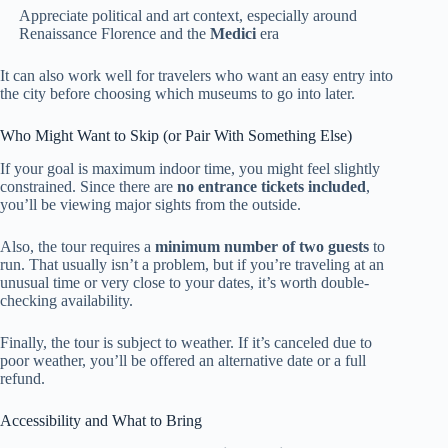
Appreciate political and art context, especially around
Renaissance Florence and the
Medici
era
It can also work well for travelers who want an easy entry into
the city before choosing which museums to go into later.
Who Might Want to Skip (or Pair With Something Else)
If your goal is maximum indoor time, you might feel slightly
constrained. Since there are
no entrance tickets included
,
you’ll be viewing major sights from the outside.
Also, the tour requires a
minimum number of two guests
to
run. That usually isn’t a problem, but if you’re traveling at an
unusual time or very close to your dates, it’s worth double-
checking availability.
Finally, the tour is subject to weather. If it’s canceled due to
poor weather, you’ll be offered an alternative date or a full
refund.
Accessibility and What to Bring