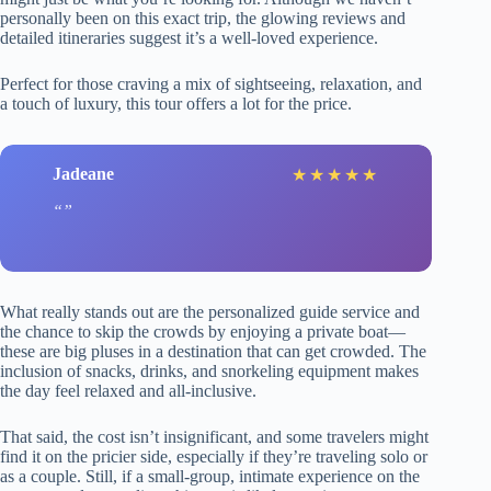
personally been on this exact trip, the glowing reviews and
detailed itineraries suggest it’s a well-loved experience.
Perfect for those craving a mix of sightseeing, relaxation, and
a touch of luxury, this tour offers a lot for the price.
Jadeane
★
★
★
★
★
What really stands out are the personalized guide service and
the chance to skip the crowds by enjoying a private boat—
these are big pluses in a destination that can get crowded. The
inclusion of snacks, drinks, and snorkeling equipment makes
the day feel relaxed and all-inclusive.
That said, the cost isn’t insignificant, and some travelers might
find it on the pricier side, especially if they’re traveling solo or
as a couple. Still, if a small-group, intimate experience on the