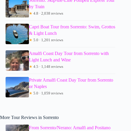
Sorrento: Skip-the-Line Pompeii Express Tour
by Train
★
4.8 · 2,038 reviews
Capri Boat Tour from Sorrento: Swim, Grottos
& Light Lunch
★
5.0 · 1,201 reviews
Amalfi Coast Day Tour from Sorrento with
Light Lunch and Wine
★
4.5 · 1,148 reviews
Private Amalfi Coast Day Tour from Sorrento
or Naples
★
5.0 · 1,059 reviews
More Tour Reviews in Sorrento
From Sorrento/Nerano: Amalfi and Positano