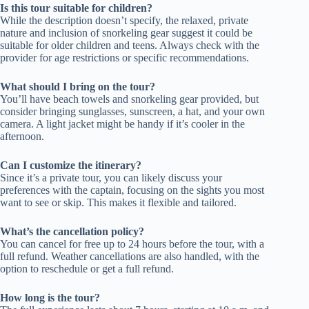
Is this tour suitable for children?
While the description doesn’t specify, the relaxed, private
nature and inclusion of snorkeling gear suggest it could be
suitable for older children and teens. Always check with the
provider for age restrictions or specific recommendations.
What should I bring on the tour?
You’ll have beach towels and snorkeling gear provided, but
consider bringing sunglasses, sunscreen, a hat, and your own
camera. A light jacket might be handy if it’s cooler in the
afternoon.
Can I customize the itinerary?
Since it’s a private tour, you can likely discuss your
preferences with the captain, focusing on the sights you most
want to see or skip. This makes it flexible and tailored.
What’s the cancellation policy?
You can cancel for free up to 24 hours before the tour, with a
full refund. Weather cancellations are also handled, with the
option to reschedule or get a full refund.
How long is the tour?