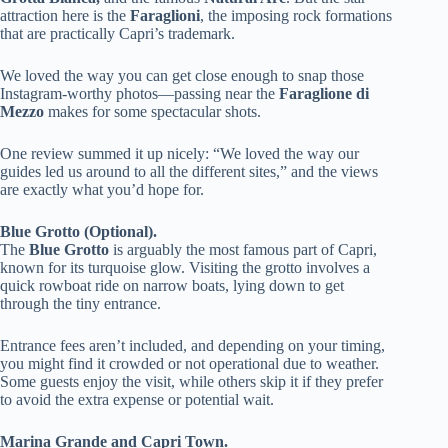
attraction here is the
Faraglioni
, the imposing rock formations
that are practically Capri’s trademark.
We loved the way you can get close enough to snap those
Instagram-worthy photos—passing near the
Faraglione di
Mezzo
makes for some spectacular shots.
One review summed it up nicely: “We loved the way our
guides led us around to all the different sites,” and the views
are exactly what you’d hope for.
Blue Grotto (Optional).
The
Blue Grotto
is arguably the most famous part of Capri,
known for its turquoise glow. Visiting the grotto involves a
quick rowboat ride on narrow boats, lying down to get
through the tiny entrance.
Entrance fees aren’t included, and depending on your timing,
you might find it crowded or not operational due to weather.
Some guests enjoy the visit, while others skip it if they prefer
to avoid the extra expense or potential wait.
Marina Grande and Capri Town.