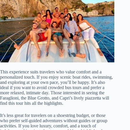
This experience suits travelers who value comfort and a
personalized touch. If you enjoy scenic boat rides, swimming,
and exploring at your own pace, you’ll be happy. It’s also
ideal if you want to avoid crowded bus tours and prefer a
more relaxed, intimate day. Those interested in seeing the
Faraglioni, the Blue Grotto, and Capri’s lively piazzetta will
find this tour hits all the highlights.
It’s less great for travelers on a shoestring budget, or those
who prefer self-guided adventures without guides or group
activities. If you love luxury, comfort, and a touch of