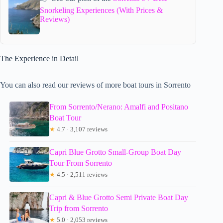
Snorkeling Experiences (With Prices &
Reviews)
The Experience in Detail
You can also read our reviews of more boat tours in Sorrento
From Sorrento/Nerano: Amalfi and Positano
Boat Tour
★
4.7 · 3,107 reviews
Capri Blue Grotto Small-Group Boat Day
Tour From Sorrento
★
4.5 · 2,511 reviews
Capri & Blue Grotto Semi Private Boat Day
Trip from Sorrento
★
5.0 · 2,053 reviews