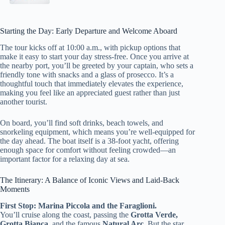
Starting the Day: Early Departure and Welcome Aboard
The tour kicks off at 10:00 a.m., with pickup options that
make it easy to start your day stress-free. Once you arrive at
the nearby port, you’ll be greeted by your captain, who sets a
friendly tone with snacks and a glass of prosecco. It’s a
thoughtful touch that immediately elevates the experience,
making you feel like an appreciated guest rather than just
another tourist.
On board, you’ll find soft drinks, beach towels, and
snorkeling equipment, which means you’re well-equipped for
the day ahead. The boat itself is a 38-foot yacht, offering
enough space for comfort without feeling crowded—an
important factor for a relaxing day at sea.
The Itinerary: A Balance of Iconic Views and Laid-Back
Moments
First Stop: Marina Piccola and the Faraglioni.
You’ll cruise along the coast, passing the
Grotta Verde,
Grotta Bianca,
and the famous
Natural Arc
. But the star