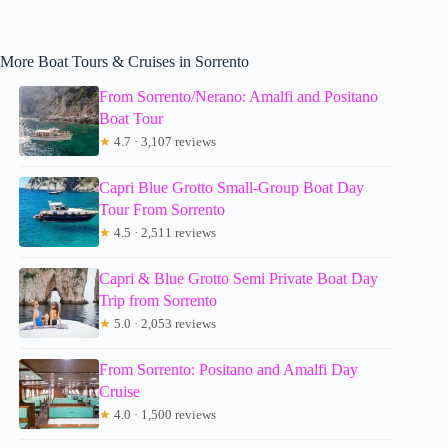
More Boat Tours & Cruises in Sorrento
From Sorrento/Nerano: Amalfi and Positano
Boat Tour
★
4.7 · 3,107 reviews
Capri Blue Grotto Small-Group Boat Day
Tour From Sorrento
★
4.5 · 2,511 reviews
Capri & Blue Grotto Semi Private Boat Day
Trip from Sorrento
★
5.0 · 2,053 reviews
From Sorrento: Positano and Amalfi Day
Cruise
★
4.0 · 1,500 reviews