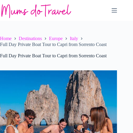
Skip
to
content
Home
Destinations
Europe
Italy
Full Day Private Boat Tour to Capri from Sorrento Coast
Full Day Private Boat Tour to Capri from Sorrento Coast