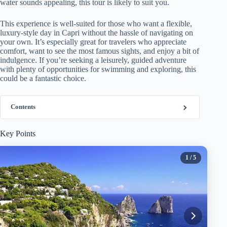
water sounds appealing, this tour is likely to suit you.
This experience is well-suited for those who want a flexible,
luxury-style day in Capri without the hassle of navigating on
your own. It’s especially great for travelers who appreciate
comfort, want to see the most famous sights, and enjoy a bit of
indulgence. If you’re seeking a leisurely, guided adventure
with plenty of opportunities for swimming and exploring, this
could be a fantastic choice.
Contents
Key Points
1
/ 5