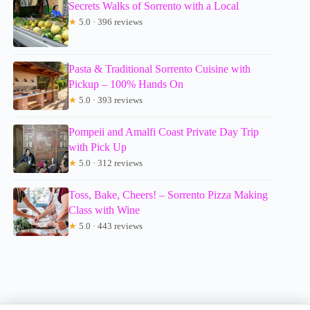
Secrets Walks of Sorrento with a Local
★
5.0 · 396 reviews
Pasta & Traditional Sorrento Cuisine with
Pickup – 100% Hands On
★
5.0 · 393 reviews
Pompeii and Amalfi Coast Private Day Trip
with Pick Up
★
5.0 · 312 reviews
Toss, Bake, Cheers! – Sorrento Pizza Making
Class with Wine
★
5.0 · 443 reviews