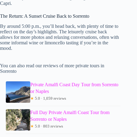
Capri.
The Return: A Sunset Cruise Back to Sorrento
By around 5:00 p.m., you’ll head back, with plenty of time to
reflect on the day’s highlights. The leisurely cruise back
allows for more photos and relaxing conversations, often with
some informal wine or limoncello tasting if you’re in the
mood.
You can also read our reviews of more private tours in
Sorrento
Private Amalfi Coast Day Tour from Sorrento
or Naples
★
5.0 · 1,059 reviews
Full Day Private Amalfi Coast Tour from
Sorrento or Naples
★
5.0 · 803 reviews