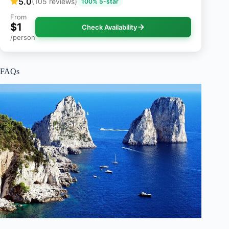
5.0
(105 reviews)
100% 5-star
From
$1
Check Availability
/person
FAQs