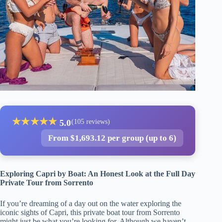
★
★
★
★
★
5.0
(105 reviews)
From $1,693.12 per group (up to 6)
Exploring Capri by Boat: An Honest Look at the Full Day
Private Tour from Sorrento
If you’re dreaming of a day out on the water exploring the
iconic sights of Capri, this private boat tour from Sorrento
might just be what you’re looking for. Although we haven’t