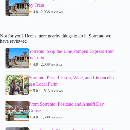
by Train
★
4.8 · 2,038 reviews
Not for you? Here's more nearby things to do in Sorrento we
have reviewed
Sorrento: Skip-the-Line Pompeii Express Tour
by Train
★
4.8 · 2,038 reviews
Sorrento: Pizza Lesson, Wine, and Limoncello
at a Local Farm
★
5.0 · 1,513 reviews
From Sorrento: Positano and Amalfi Day
Cruise
★
4.0 · 1,500 reviews