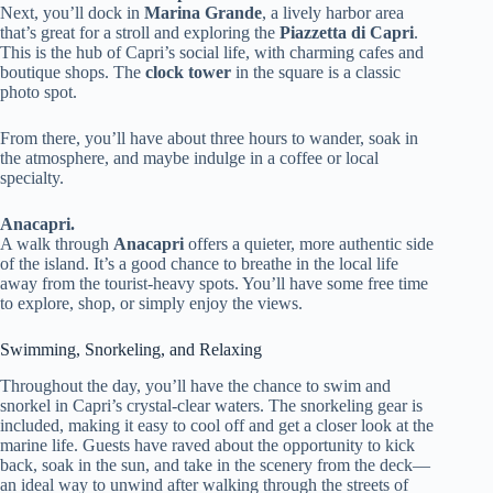
Next, you’ll dock in
Marina Grande
, a lively harbor area
that’s great for a stroll and exploring the
Piazzetta di Capri
.
This is the hub of Capri’s social life, with charming cafes and
boutique shops. The
clock tower
in the square is a classic
photo spot.
From there, you’ll have about three hours to wander, soak in
the atmosphere, and maybe indulge in a coffee or local
specialty.
Anacapri.
A walk through
Anacapri
offers a quieter, more authentic side
of the island. It’s a good chance to breathe in the local life
away from the tourist-heavy spots. You’ll have some free time
to explore, shop, or simply enjoy the views.
Swimming, Snorkeling, and Relaxing
Throughout the day, you’ll have the chance to swim and
snorkel in Capri’s crystal-clear waters. The snorkeling gear is
included, making it easy to cool off and get a closer look at the
marine life. Guests have raved about the opportunity to kick
back, soak in the sun, and take in the scenery from the deck—
an ideal way to unwind after walking through the streets of