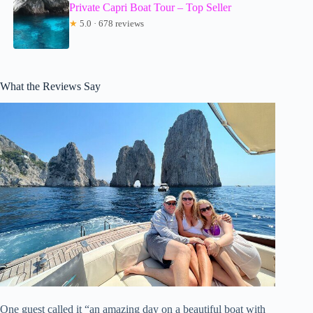
Private Capri Boat Tour – Top Seller
★
5.0 · 678 reviews
What the Reviews Say
One guest called it “an amazing day on a beautiful boat with