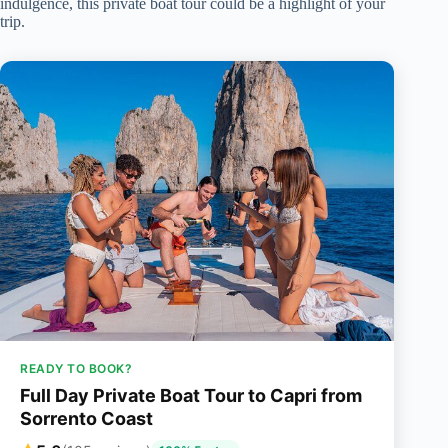
indulgence, this private boat tour could be a highlight of your
trip.
READY TO BOOK?
Full Day Private Boat Tour to Capri from
Sorrento Coast