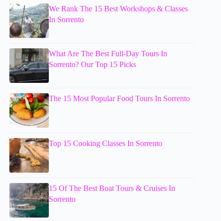
We Rank The 15 Best Workshops & Classes
In Sorrento
What Are The Best Full-Day Tours In
Sorrento? Our Top 15 Picks
The 15 Most Popular Food Tours In Sorrento
Top 15 Cooking Classes In Sorrento
15 Of The Best Boat Tours & Cruises In
Sorrento