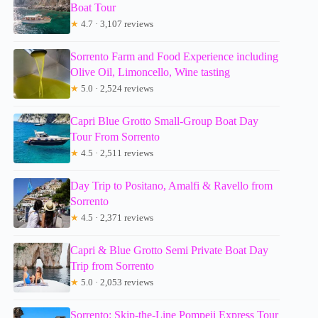
Boat Tour
★
4.7 · 3,107 reviews
Sorrento Farm and Food Experience including
Olive Oil, Limoncello, Wine tasting
★
5.0 · 2,524 reviews
Capri Blue Grotto Small-Group Boat Day
Tour From Sorrento
★
4.5 · 2,511 reviews
Day Trip to Positano, Amalfi & Ravello from
Sorrento
★
4.5 · 2,371 reviews
Capri & Blue Grotto Semi Private Boat Day
Trip from Sorrento
★
5.0 · 2,053 reviews
Sorrento: Skip-the-Line Pompeii Express Tour