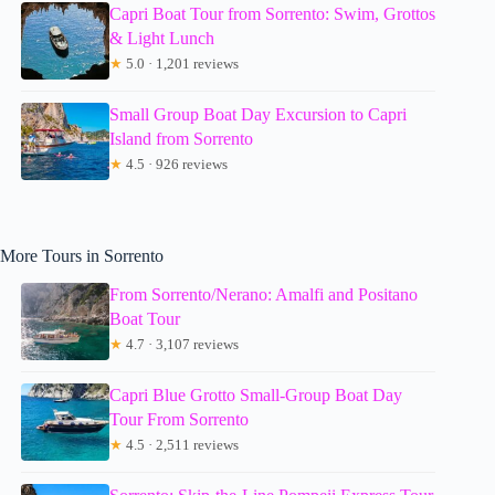
Capri Boat Tour from Sorrento: Swim, Grottos
& Light Lunch
★
5.0 · 1,201 reviews
Small Group Boat Day Excursion to Capri
Island from Sorrento
★
4.5 · 926 reviews
More Tours in Sorrento
From Sorrento/Nerano: Amalfi and Positano
Boat Tour
★
4.7 · 3,107 reviews
Capri Blue Grotto Small-Group Boat Day
Tour From Sorrento
★
4.5 · 2,511 reviews