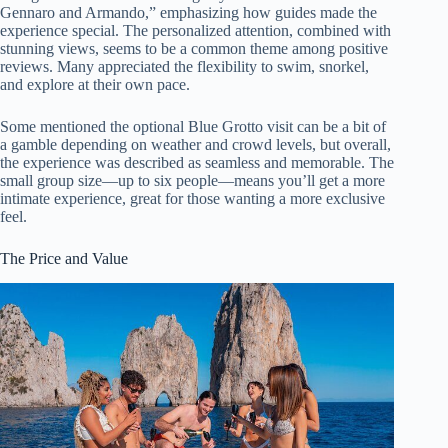
Gennaro and Armando,” emphasizing how guides made the
experience special. The personalized attention, combined with
stunning views, seems to be a common theme among positive
reviews. Many appreciated the flexibility to swim, snorkel,
and explore at their own pace.
Some mentioned the optional Blue Grotto visit can be a bit of
a gamble depending on weather and crowd levels, but overall,
the experience was described as seamless and memorable. The
small group size—up to six people—means you’ll get a more
intimate experience, great for those wanting a more exclusive
feel.
The Price and Value