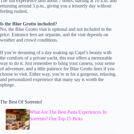
The full experience lasts about 7 hours, starting at 10 a.m. and
returning around 5 p.m., giving you a leisurely day without
feeling rushed.
Is the Blue Grotto included?
No, the Blue Grotto visit is optional and not included in the
price. Entrance fees are separate, and the visit depends on
weather and crowd conditions.
If you’re dreaming of a day soaking up Capri’s beauty with
the comforts of a private yacht, this tour offers a memorable
way to do it. Just remember to bring your camera, your sense
of adventure, and a little patience for Blue Grotto lines if you
choose to visit. Either way, you’re in for a gorgeous, relaxing,
and personalized experience that many say is worth the
splurge.
The Best Of Sorrento!
What Are The Best Pasta Experiences In
Sorrento? Our Top 15 Picks