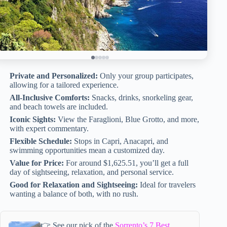
Private and Personalized:
Only your group participates,
allowing for a tailored experience.
All-Inclusive Comforts:
Snacks, drinks, snorkeling gear,
and beach towels are included.
Iconic Sights:
View the Faraglioni, Blue Grotto, and more,
with expert commentary.
Flexible Schedule:
Stops in Capri, Anacapri, and
swimming opportunities mean a customized day.
Value for Price:
For around $1,625.51, you’ll get a full
day of sightseeing, relaxation, and personal service.
Good for Relaxation and Sightseeing:
Ideal for travelers
wanting a balance of both, with no rush.
👉 See our pick of the
Sorrento’s 7 Best