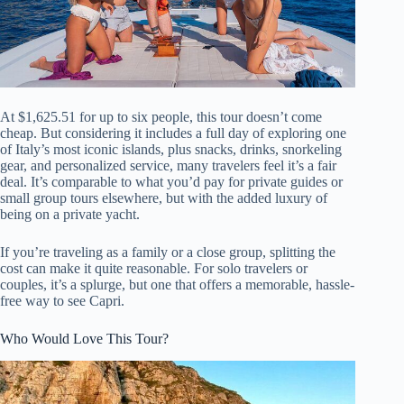
At $1,625.51 for up to six people, this tour doesn’t come
cheap. But considering it includes a full day of exploring one
of Italy’s most iconic islands, plus snacks, drinks, snorkeling
gear, and personalized service, many travelers feel it’s a fair
deal. It’s comparable to what you’d pay for private guides or
small group tours elsewhere, but with the added luxury of
being on a private yacht.
If you’re traveling as a family or a close group, splitting the
cost can make it quite reasonable. For solo travelers or
couples, it’s a splurge, but one that offers a memorable, hassle-
free way to see Capri.
Who Would Love This Tour?