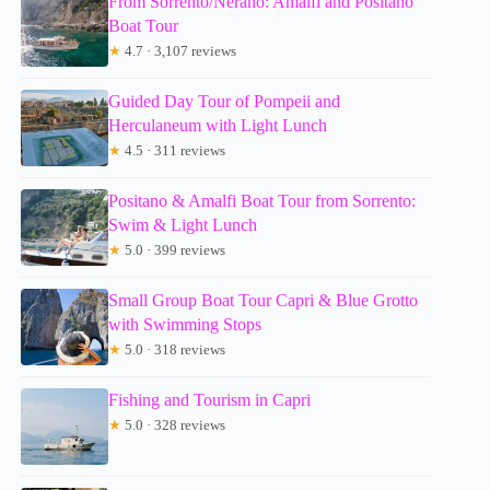
From Sorrento/Nerano: Amalfi and Positano
Boat Tour
★
4.7 · 3,107 reviews
Guided Day Tour of Pompeii and
Herculaneum with Light Lunch
★
4.5 · 311 reviews
Positano & Amalfi Boat Tour from Sorrento:
Swim & Light Lunch
★
5.0 · 399 reviews
Small Group Boat Tour Capri & Blue Grotto
with Swimming Stops
★
5.0 · 318 reviews
Fishing and Tourism in Capri
★
5.0 · 328 reviews