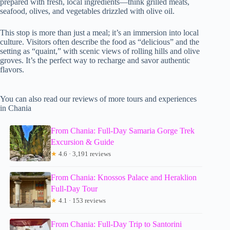
prepared with fresh, local ingredients—think grilled meats,
seafood, olives, and vegetables drizzled with olive oil.
This stop is more than just a meal; it’s an immersion into local
culture. Visitors often describe the food as “delicious” and the
setting as “quaint,” with scenic views of rolling hills and olive
groves. It’s the perfect way to recharge and savor authentic
flavors.
You can also read our reviews of more tours and experiences
in Chania
From Chania: Full-Day Samaria Gorge Trek
Excursion & Guide
★
4.6 · 3,191 reviews
From Chania: Knossos Palace and Heraklion
Full-Day Tour
★
4.1 · 153 reviews
From Chania: Full-Day Trip to Santorini