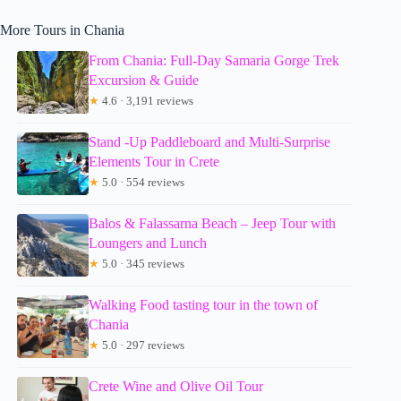
More Tours in Chania
From Chania: Full-Day Samaria Gorge Trek
Excursion & Guide
★
4.6 · 3,191 reviews
Stand -Up Paddleboard and Multi-Surprise
Elements Tour in Crete
★
5.0 · 554 reviews
Balos & Falassarna Beach – Jeep Tour with
Loungers and Lunch
★
5.0 · 345 reviews
Walking Food tasting tour in the town of
Chania
★
5.0 · 297 reviews
Crete Wine and Olive Oil Tour