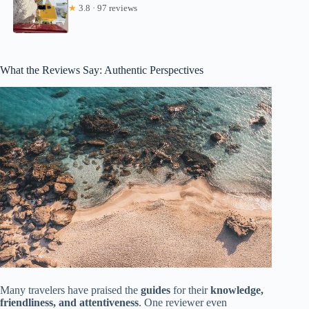
★
3.8 · 97 reviews
What the Reviews Say: Authentic Perspectives
Many travelers have praised the
guides
for their
knowledge,
friendliness, and attentiveness
. One reviewer even