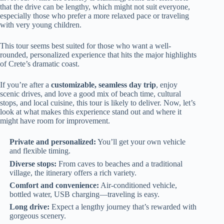
that the drive can be lengthy, which might not suit everyone,
especially those who prefer a more relaxed pace or traveling
with very young children.
This tour seems best suited for those who want a well-
rounded, personalized experience that hits the major highlights
of Crete’s dramatic coast.
If you’re after a
customizable, seamless day trip
, enjoy
scenic drives, and love a good mix of beach time, cultural
stops, and local cuisine, this tour is likely to deliver. Now, let’s
look at what makes this experience stand out and where it
might have room for improvement.
Private and personalized:
You’ll get your own vehicle
and flexible timing.
Diverse stops:
From caves to beaches and a traditional
village, the itinerary offers a rich variety.
Comfort and convenience:
Air-conditioned vehicle,
bottled water, USB charging—traveling is easy.
Long drive:
Expect a lengthy journey that’s rewarded with
gorgeous scenery.