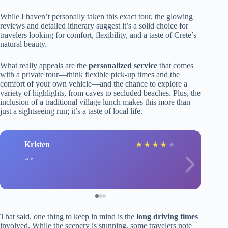
While I haven’t personally taken this exact tour, the glowing
reviews and detailed itinerary suggest it’s a solid choice for
travelers looking for comfort, flexibility, and a taste of Crete’s
natural beauty.
What really appeals are the
personalized service
that comes
with a private tour—think flexible pick-up times and the
comfort of your own vehicle—and the chance to explore a
variety of highlights, from caves to secluded beaches. Plus, the
inclusion of a traditional village lunch makes this more than
just a sightseeing run; it’s a taste of local life.
Kristen
★
★
★
★
★
That said, one thing to keep in mind is the
long driving times
involved. While the scenery is stunning, some travelers note