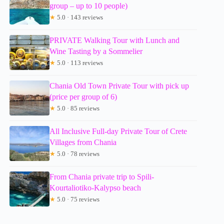
group – up to 10 people)
★
5.0 · 143 reviews
PRIVATE Walking Tour with Lunch and
Wine Tasting by a Sommelier
★
5.0 · 113 reviews
Chania Old Town Private Tour with pick up
(price per group of 6)
★
5.0 · 85 reviews
All Inclusive Full-day Private Tour of Crete
Villages from Chania
★
5.0 · 78 reviews
From Chania private trip to Spili-
Kourtaliotiko-Kalypso beach
★
5.0 · 75 reviews