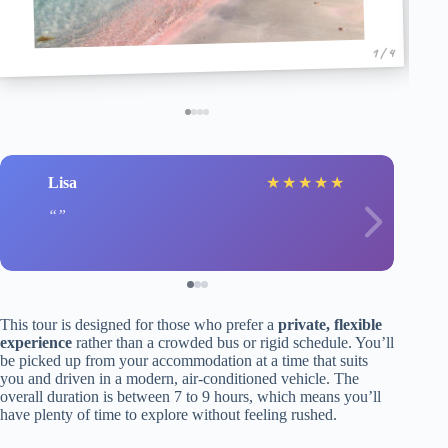
1 / 4
Lisa
★
★
★
★
★
This tour is designed for those who prefer a
private, flexible
experience
rather than a crowded bus or rigid schedule. You’ll
be picked up from your accommodation at a time that suits
you and driven in a modern, air-conditioned vehicle. The
overall duration is between 7 to 9 hours, which means you’ll
have plenty of time to explore without feeling rushed.