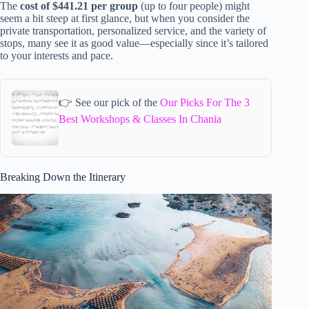
The
cost of $441.21 per group
(up to four people) might
seem a bit steep at first glance, but when you consider the
private transportation, personalized service, and the variety of
stops, many see it as good value—especially since it’s tailored
to your interests and pace.
👉 See our pick of the
Our Picks For The 3
Best Workshops & Classes In Chania
Breaking Down the Itinerary