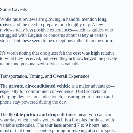
Some Caveats
While most reviews are glowing, a handful mention
long
drives
and the need to prepare for a lengthy day. A few
reviews relay less positive experiences—such as guides who
struggled with English or concerns about safety at certain
stops—but these seem to be exceptions rather than the norm.
It’s worth noting that one guest felt the
cost was high
relative
to what they received, but even they acknowledged the private
nature and personalized service as valuable.
Transportation, Timing, and Overall Experience
The
private, air-conditioned vehicle
is a major advantage—
especially for comfort and convenience. USB sockets for
charging devices are a nice touch, ensuring your camera and
phone stay powered during the day.
The
flexible pickup and drop-off times
mean you can start
your day when it suits you, which is a big plus for those with
variable schedules. The tour lasts around 7 to 9 hours, and
most of that time is spent exploring or relaxing at scenic spots.