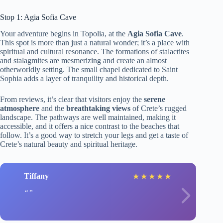
Stop 1: Agia Sofia Cave
Your adventure begins in Topolia, at the
Agia Sofia Cave
.
This spot is more than just a natural wonder; it’s a place with
spiritual and cultural resonance. The formations of stalactites
and stalagmites are mesmerizing and create an almost
otherworldly setting. The small chapel dedicated to Saint
Sophia adds a layer of tranquility and historical depth.
From reviews, it’s clear that visitors enjoy the
serene
atmosphere
and the
breathtaking views
of Crete’s rugged
landscape. The pathways are well maintained, making it
accessible, and it offers a nice contrast to the beaches that
follow. It’s a good way to stretch your legs and get a taste of
Crete’s natural beauty and spiritual heritage.
Tiffany
★
★
★
★
★