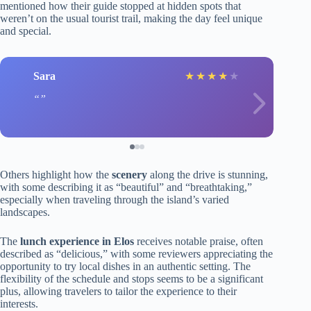
mentioned how their guide stopped at hidden spots that
weren’t on the usual tourist trail, making the day feel unique
and special.
Sara
★
★
★
★
★
Others highlight how the
scenery
along the drive is stunning,
with some describing it as “beautiful” and “breathtaking,”
especially when traveling through the island’s varied
landscapes.
The
lunch experience in Elos
receives notable praise, often
described as “delicious,” with some reviewers appreciating the
opportunity to try local dishes in an authentic setting. The
flexibility of the schedule and stops seems to be a significant
plus, allowing travelers to tailor the experience to their
interests.