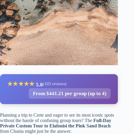
★
★
★
★
★
5.0
(103 reviews)
From $441.21 per group (up to 4)
Planning a trip to Crete and eager to see its most iconic spots
without the hassle of confusing group tours? The
Full-Day
Private Custom Tour to Elafonisi the Pink Sand Beach
from Chania might just be the answer.