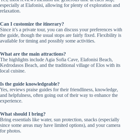
especially at Elafonisi, allowing for plenty of exploration and
relaxation.
Can I customize the itinerary?
Since it’s a private tour, you can discuss your preferences with
the guide, though the usual stops are fairly fixed. Flexibility is
available for timing and possibly some activities.
What are the main attractions?
The highlights include Agia Sofia Cave, Elafonisi Beach,
Kedrodasos Beach, and the traditional village of Elos with its
local cuisine.
Is the guide knowledgeable?
Yes, reviews praise guides for their friendliness, knowledge,
and helpfulness, often going out of their way to enhance the
experience.
What should I bring?
Bring essentials like water, sun protection, snacks (especially
since some areas may have limited options), and your camera
for photos.