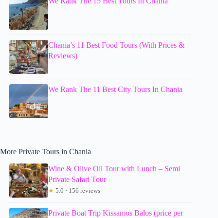
We Rank The 15 Best Tours In Chania
Chania’s 11 Best Food Tours (With Prices &
Reviews)
We Rank The 11 Best City Tours In Chania
More Private Tours in Chania
Wine & Olive Oil Tour with Lunch – Semi
Private Safari Tour
★
5.0 · 156 reviews
Private Boat Trip Kissamos Balos (price per