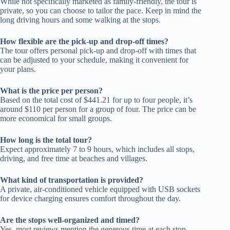
While not specifically marketed as family-friendly, the tour is
private, so you can choose to tailor the pace. Keep in mind the
long driving hours and some walking at the stops.
How flexible are the pick-up and drop-off times?
The tour offers personal pick-up and drop-off with times that
can be adjusted to your schedule, making it convenient for
your plans.
What is the price per person?
Based on the total cost of $441.21 for up to four people, it’s
around $110 per person for a group of four. The price can be
more economical for small groups.
How long is the total tour?
Expect approximately 7 to 9 hours, which includes all stops,
driving, and free time at beaches and villages.
What kind of transportation is provided?
A private, air-conditioned vehicle equipped with USB sockets
for device charging ensures comfort throughout the day.
Are the stops well-organized and timed?
Yes, most reviews mention the generous time at each stop,