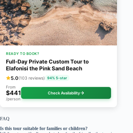
READY TO BOOK?
Full-Day Private Custom Tour to
Elafonisi the Pink Sand Beach
5.0
(103 reviews)
94% 5-star
From
$441
Check Availability
/person
FAQ
Is this tour suitable for families or children?