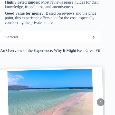
Highly rated guides:
Most reviews praise guides for their
knowledge, friendliness, and attentiveness.
Good value for money:
Based on reviews and the price
point, this experience offers a lot for the cost, especially
considering the private nature.
Contents
An Overview of the Experience: Why It Might Be a Great Fit