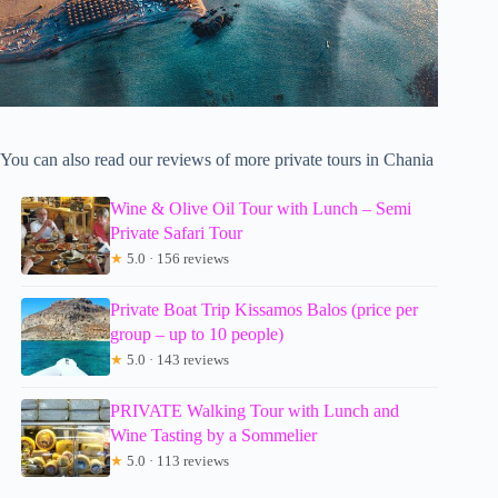
You can also read our reviews of more private tours in Chania
Wine & Olive Oil Tour with Lunch – Semi
Private Safari Tour
★
5.0 · 156 reviews
Private Boat Trip Kissamos Balos (price per
group – up to 10 people)
★
5.0 · 143 reviews
PRIVATE Walking Tour with Lunch and
Wine Tasting by a Sommelier
★
5.0 · 113 reviews