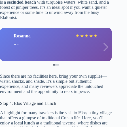
is a
secluded beach
with turquoise waters, white sand, and a
forest of juniper trees. It’s an ideal spot if you want a quieter
experience or some time to unwind away from the busy
Elafonisi.
Rosanna
★
★
★
★
★
Since there are no facilities here, bring your own supplies—
water, snacks, and shade. It’s a simple but authentic
experience, and many reviewers appreciate the untouched
environment and the opportunity to relax in peace.
Stop 4: Elos Village and Lunch
A highlight for many travelers is the visit to
Elos
, a tiny village
that offers a glimpse of traditional Cretan life. Here, you’ll
enjoy a
local lunch
at a traditional taverna, where dishes are