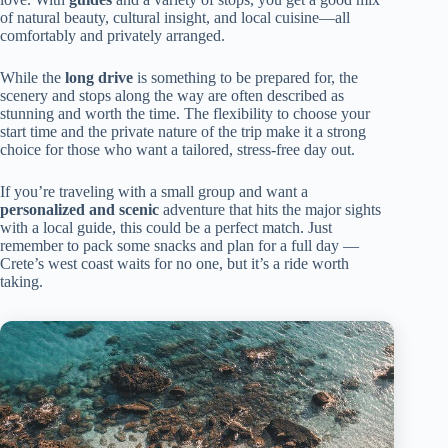
of natural beauty, cultural insight, and local cuisine—all
comfortably and privately arranged.
While the
long drive
is something to be prepared for, the
scenery and stops along the way are often described as
stunning and worth the time. The flexibility to choose your
start time and the private nature of the trip make it a strong
choice for those who want a tailored, stress-free day out.
If you’re traveling with a small group and want a
personalized and scenic
adventure that hits the major sights
with a local guide, this could be a perfect match. Just
remember to pack some snacks and plan for a full day —
Crete’s west coast waits for no one, but it’s a ride worth
taking.