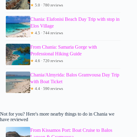
★
5.0 · 780 reviews
Chania: Elafonisi Beach Day Trip with stop in
Elos Village
★
4.5 · 744 reviews
From Chania: Samaria Gorge with
Professional Hiking Guide
★
4.6 · 720 reviews
Chania/Almyrida: Balos Gramvousa Day Trip
with Boat Ticket
★
4.4 · 590 reviews
Not for you? Here's more nearby things to do in Chania we
have reviewed
From Kissamos Port: Boat Cruise to Balos
Lagoon & Gramvousa