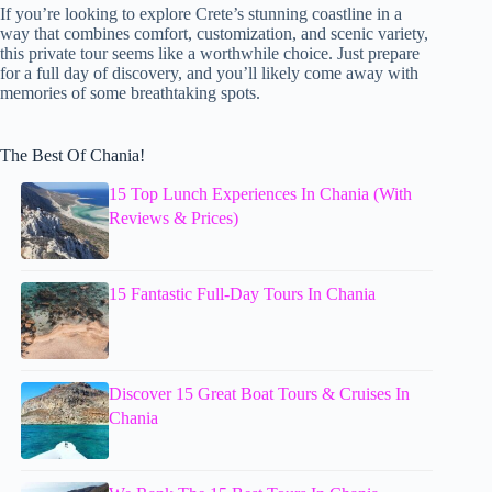
If you’re looking to explore Crete’s stunning coastline in a
way that combines comfort, customization, and scenic variety,
this private tour seems like a worthwhile choice. Just prepare
for a full day of discovery, and you’ll likely come away with
memories of some breathtaking spots.
The Best Of Chania!
15 Top Lunch Experiences In Chania (With
Reviews & Prices)
15 Fantastic Full-Day Tours In Chania
Discover 15 Great Boat Tours & Cruises In
Chania