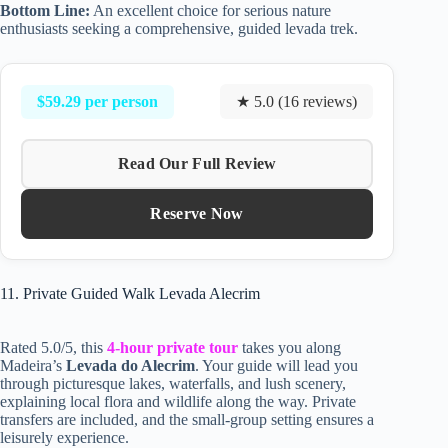
Bottom Line:
An excellent choice for serious nature
enthusiasts seeking a comprehensive, guided levada trek.
$59.29 per person
★ 5.0 (16 reviews)
Read Our Full Review
Reserve Now
11. Private Guided Walk Levada Alecrim
Rated 5.0/5, this
4-hour private tour
takes you along
Madeira’s
Levada do Alecrim
. Your guide will lead you
through picturesque lakes, waterfalls, and lush scenery,
explaining local flora and wildlife along the way. Private
transfers are included, and the small-group setting ensures a
leisurely experience.