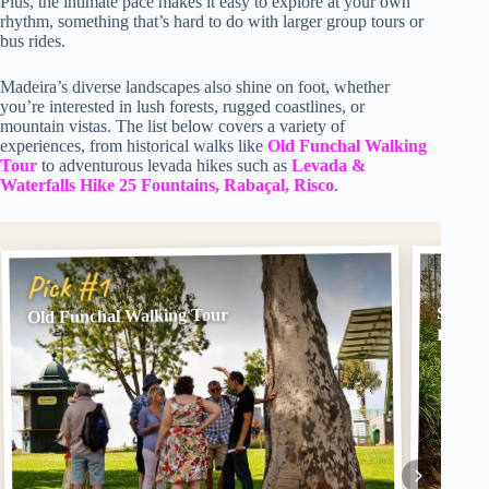
Plus, the intimate pace makes it easy to explore at your own
rhythm, something that’s hard to do with larger group tours or
bus rides.
Madeira’s diverse landscapes also shine on foot, whether
you’re interested in lush forests, rugged coastlines, or
mountain vistas. The list below covers a variety of
experiences, from historical walks like
Old Funchal Walking
Tour
to adventurous levada hikes such as
Levada &
Waterfalls Hike 25 Fountains, Rabaçal, Risco
.
Pick
Pick #1
SANTA
Old Funchal Walking Tour
Levad