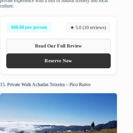
private experience with a mix of natural scenery and local
culture.
$88.60 per person
★ 5.0 (10 reviews)
Read Our Full Review
Reserve Now
15. Private Walk Achadas Teixeira – Pico Ruivo