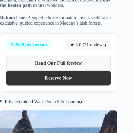
the-beaten-path
natural wonders.
Bottom Line:
A superb choice for nature lovers seeking an
exclusive, guided experience in Madeira’s lush forests.
$79.60 per person
★ 5.0 (21 reviews)
Read Our Full Review
Reserve Now
9. Private Guided Walk Ponta São Lourenço