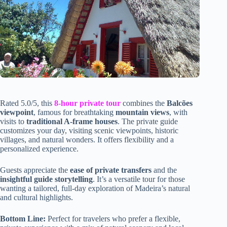
Rated 5.0/5, this
8-hour private tour
combines the
Balcões
viewpoint
, famous for breathtaking
mountain views
, with
visits to
traditional A-frame houses
. The private guide
customizes your day, visiting scenic viewpoints, historic
villages, and natural wonders. It offers flexibility and a
personalized experience.
Guests appreciate the
ease of private transfers
and the
insightful guide storytelling
. It’s a versatile tour for those
wanting a tailored, full-day exploration of Madeira’s natural
and cultural highlights.
Bottom Line:
Perfect for travelers who prefer a flexible,