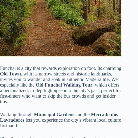
Funchal is a city that rewards exploration on foot. Its charming
Old Town
, with its narrow streets and historic landmarks,
invites you to wander and soak in authentic Madeira life. We
especially like the
Old Funchal Walking Tour
, which offers
a personalized, in-depth glimpse into the city’s past, perfect for
first-timers who want to skip the bus crowds and get insider
tips.
Walking through
Municipal Gardens
and the
Mercado dos
Lavradores
lets you experience the city’s vibrant local culture
firsthand.