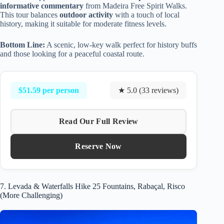
informative commentary
from Madeira Free Spirit Walks.
This tour balances
outdoor activity
with a touch of local
history, making it suitable for moderate fitness levels.
Bottom Line:
A scenic, low-key walk perfect for history buffs
and those looking for a peaceful coastal route.
$51.59 per person
★ 5.0 (33 reviews)
Read Our Full Review
Reserve Now
7. Levada & Waterfalls Hike 25 Fountains, Rabaçal, Risco
(More Challenging)