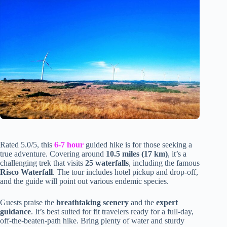
Rated 5.0/5, this
6-7 hour
guided hike is for those seeking a
true adventure. Covering around
10.5 miles (17 km)
, it’s a
challenging trek that visits
25 waterfalls
, including the famous
Risco Waterfall
. The tour includes hotel pickup and drop-off,
and the guide will point out various endemic species.
Guests praise the
breathtaking scenery
and the
expert
guidance
. It’s best suited for fit travelers ready for a full-day,
off-the-beaten-path hike. Bring plenty of water and sturdy