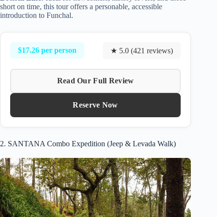
short on time, this tour offers a personable, accessible
introduction to Funchal.
$17.26 per person
★ 5.0 (421 reviews)
Read Our Full Review
Reserve Now
2. SANTANA Combo Expedition (Jeep & Levada Walk)