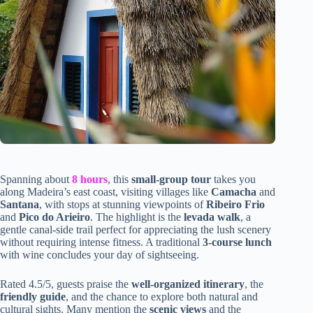
Spanning about
8 hours
, this
small-group tour
takes you
along Madeira’s east coast, visiting villages like
Camacha
and
Santana
, with stops at stunning viewpoints of
Ribeiro Frio
and
Pico do Arieiro
. The highlight is the
levada walk
, a
gentle canal-side trail perfect for appreciating the lush scenery
without requiring intense fitness. A traditional
3-course lunch
with wine concludes your day of sightseeing.
Rated 4.5/5, guests praise the
well-organized itinerary
, the
friendly guide
, and the chance to explore both natural and
cultural sights. Many mention the
scenic views
and the