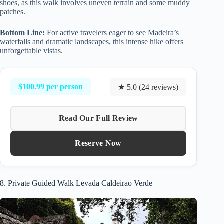
shoes, as this walk involves uneven terrain and some muddy
patches.
Bottom Line:
For active travelers eager to see Madeira’s
waterfalls and dramatic landscapes, this intense hike offers
unforgettable vistas.
$100.99 per person
★ 5.0 (24 reviews)
Read Our Full Review
Reserve Now
8. Private Guided Walk Levada Caldeirao Verde