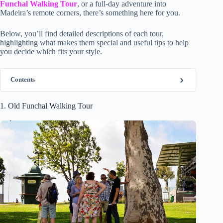
Funchal Walking Tour
, or a full-day adventure into
Madeira’s remote corners, there’s something here for you.
Below, you’ll find detailed descriptions of each tour,
highlighting what makes them special and useful tips to help
you decide which fits your style.
Contents
1. Old Funchal Walking Tour