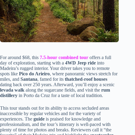
For around $68, this
7.5-hour combined tour
offers a full
day of exploration, starting with a
4WD Jeep ride
into
Madeira’s rugged interior. Your driver takes you to remote
spots like
Pico do Arieiro
, where panoramic views stretch for
miles, and
Santana
, famed for its
thatched-roof houses
dating back over 250 years. Afterward, you’ll enjoy a scenic
levada walk
along the sugarcane fields, and visit the
rum
distillery
in Porto da Cruz for a taste of local tradition.
This tour stands out for its ability to access secluded areas
inaccessible by regular vehicles and for the variety of
experiences. The
guide
is praised for knowledge and
professionalism, and the tour’s itinerary is well-paced with
plenty of time for photos and breaks. Reviewers call it “the