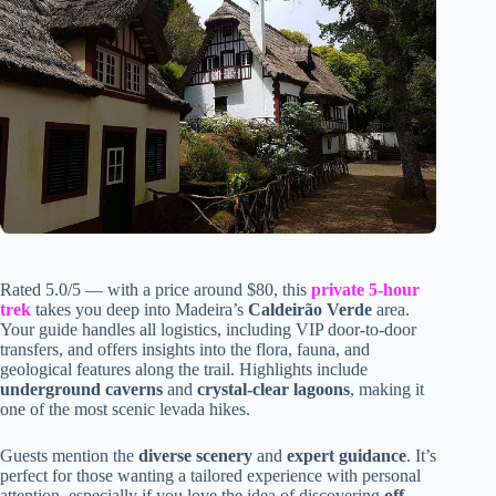
Rated 5.0/5 — with a price around $80, this
private 5-hour
trek
takes you deep into Madeira’s
Caldeirão Verde
area.
Your guide handles all logistics, including VIP door-to-door
transfers, and offers insights into the flora, fauna, and
geological features along the trail. Highlights include
underground caverns
and
crystal-clear lagoons
, making it
one of the most scenic levada hikes.
Guests mention the
diverse scenery
and
expert guidance
. It’s
perfect for those wanting a tailored experience with personal
attention, especially if you love the idea of discovering
off-