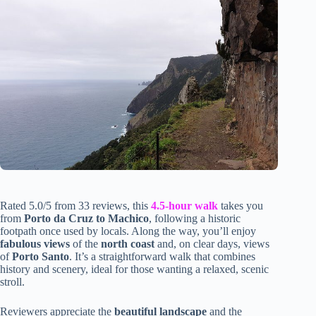
Rated 5.0/5 from 33 reviews, this
4.5-hour walk
takes you
from
Porto da Cruz to Machico
, following a historic
footpath once used by locals. Along the way, you’ll enjoy
fabulous views
of the
north coast
and, on clear days, views
of
Porto Santo
. It’s a straightforward walk that combines
history and scenery, ideal for those wanting a relaxed, scenic
stroll.
Reviewers appreciate the
beautiful landscape
and the