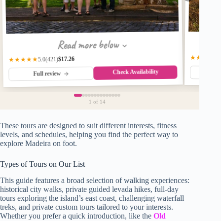
Read more below
★★★★★
$17.26
(421)
★★★★★
5.0
Check Availability
Fu
Full review
1
of 14
These tours are designed to suit different interests, fitness
levels, and schedules, helping you find the perfect way to
explore Madeira on foot.
Types of Tours on Our List
This guide features a broad selection of walking experiences:
historical city walks, private guided levada hikes, full-day
tours exploring the island’s east coast, challenging waterfall
treks, and private custom tours tailored to your interests.
Whether you prefer a quick introduction, like the
Old