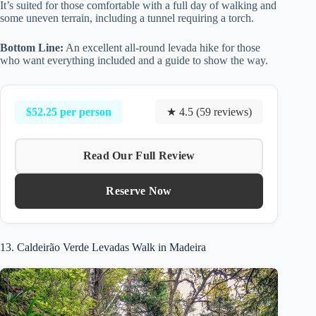
It’s suited for those comfortable with a full day of walking and
some uneven terrain, including a tunnel requiring a torch.
Bottom Line:
An excellent all-round levada hike for those
who want everything included and a guide to show the way.
$52.25 per person
★ 4.5 (59 reviews)
Read Our Full Review
Reserve Now
13. Caldeirão Verde Levadas Walk in Madeira