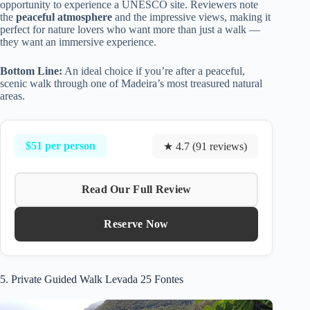
opportunity to experience a UNESCO site. Reviewers note
the
peaceful atmosphere
and the impressive views, making it
perfect for nature lovers who want more than just a walk —
they want an immersive experience.
Bottom Line:
An ideal choice if you’re after a peaceful,
scenic walk through one of Madeira’s most treasured natural
areas.
$51 per person
★ 4.7 (91 reviews)
Read Our Full Review
Reserve Now
5. Private Guided Walk Levada 25 Fontes