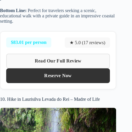
Bottom Line:
Perfect for travelers seeking a scenic,
educational walk with a private guide in an impressive coastal
setting.
$83.01 per person
★ 5.0 (17 reviews)
Read Our Full Review
Reserve Now
10. Hike in Laurisilva Levada do Rei – Madre of Life