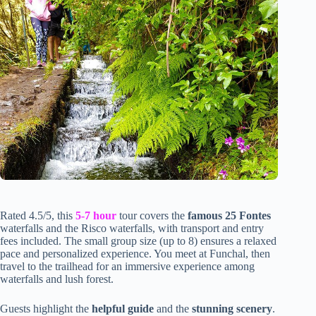
Rated 4.5/5, this
5-7 hour
tour covers the
famous 25 Fontes
waterfalls and the Risco waterfalls, with transport and entry
fees included. The small group size (up to 8) ensures a relaxed
pace and personalized experience. You meet at Funchal, then
travel to the trailhead for an immersive experience among
waterfalls and lush forest.
Guests highlight the
helpful guide
and the
stunning scenery
.