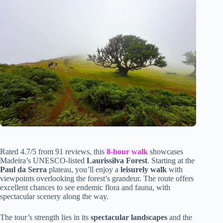
Rated 4.7/5 from 91 reviews, this
8-hour walk
showcases
Madeira’s UNESCO-listed
Laurissilva Forest
. Starting at the
Paul da Serra
plateau, you’ll enjoy a
leisurely walk
with
viewpoints overlooking the forest’s grandeur. The route offers
excellent chances to see endemic flora and fauna, with
spectacular scenery along the way.
The tour’s strength lies in its
spectacular landscapes
and the