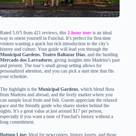
Rated 5.0/5 from 421 reviews, this
2-hour tour
is an ideal
way to orient yourself in Funchal. It’s perfect for first-time
visitors wanting a quick but rich introduction to the city’s
history and culture. Your guide will lead you through the
Municipal Gardens
,
Teatro Baltazar Dias
, and the bustling
Mercado dos Lavradores
, giving insights into Madeira’s past
and present. The tour’s small group setting allows for
personalized attention, and you can pick a start time that fits
your schedule.
The highlight is the
Municipal Gardens
, which blend flora
from Madeira and abroad, and the lively market where you
can sample local fruits and fish. Guests appreciate the relaxed
pace and the friendly guide who shares stories behind the
sights. It’s a great value at just around $17 per person,
especially if you want a taste of Funchal’s history without a
long commitment.
Bottom Line:
Ideal for newcomers, history lovers, and those