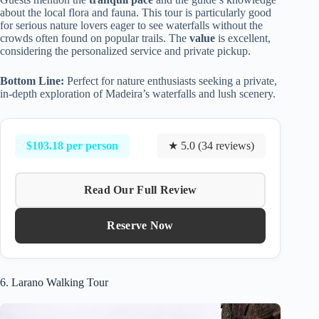
about the local flora and fauna. This tour is particularly good
for serious nature lovers eager to see waterfalls without the
crowds often found on popular trails. The
value
is excellent,
considering the personalized service and private pickup.
Bottom Line:
Perfect for nature enthusiasts seeking a private,
in-depth exploration of Madeira’s waterfalls and lush scenery.
$103.18 per person
★ 5.0 (34 reviews)
Read Our Full Review
Reserve Now
6. Larano Walking Tour