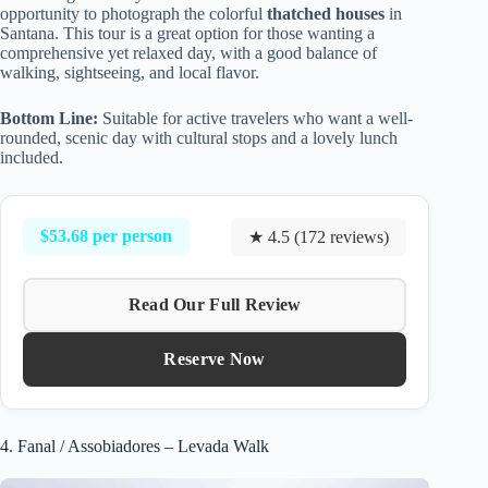
opportunity to photograph the colorful
thatched houses
in
Santana. This tour is a great option for those wanting a
comprehensive yet relaxed day, with a good balance of
walking, sightseeing, and local flavor.
Bottom Line:
Suitable for active travelers who want a well-
rounded, scenic day with cultural stops and a lovely lunch
included.
$53.68 per person
★ 4.5 (172 reviews)
Read Our Full Review
Reserve Now
4. Fanal / Assobiadores – Levada Walk