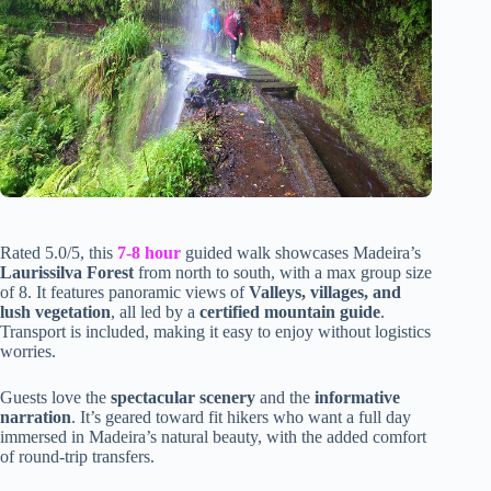
Rated 5.0/5, this
7-8 hour
guided walk showcases Madeira’s
Laurissilva Forest
from north to south, with a max group size
of 8. It features panoramic views of
Valleys, villages, and
lush vegetation
, all led by a
certified mountain guide
.
Transport is included, making it easy to enjoy without logistics
worries.
Guests love the
spectacular scenery
and the
informative
narration
. It’s geared toward fit hikers who want a full day
immersed in Madeira’s natural beauty, with the added comfort
of round-trip transfers.