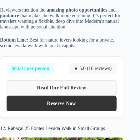
Reviewers mention the
amazing photo opportunities
and
guidance
that makes the walk more enriching. It’s perfect for
travelers wanting a flexible, deep dive into Madeira’s natural
landscape with personal attention.
Bottom Line:
Best for nature lovers looking for a private,
scenic levada walk with local insights.
$83.01 per person
★ 5.0 (16 reviews)
Read Our Full Review
Reserve Now
12. Rabaçal 25 Fontes Levada Walk in Small Groups