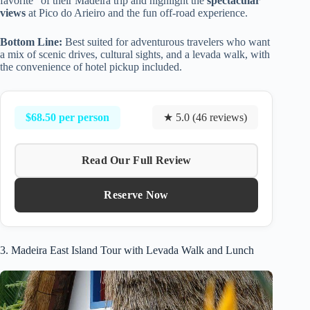
favorite” of their Madeira trip and highlight the
spectacular
views
at Pico do Arieiro and the fun off-road experience.
Bottom Line:
Best suited for adventurous travelers who want
a mix of scenic drives, cultural sights, and a levada walk, with
the convenience of hotel pickup included.
$68.50 per person
★ 5.0 (46 reviews)
Read Our Full Review
Reserve Now
3. Madeira East Island Tour with Levada Walk and Lunch