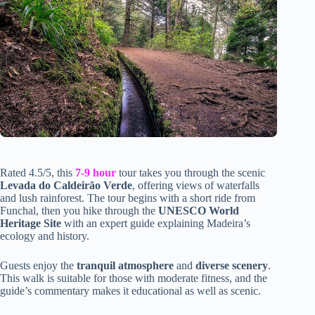
Rated 4.5/5, this
7-9 hour
tour takes you through the scenic
Levada do Caldeirão Verde
, offering views of waterfalls
and lush rainforest. The tour begins with a short ride from
Funchal, then you hike through the
UNESCO World
Heritage Site
with an expert guide explaining Madeira’s
ecology and history.
Guests enjoy the
tranquil atmosphere
and
diverse scenery
.
This walk is suitable for those with moderate fitness, and the
guide’s commentary makes it educational as well as scenic.