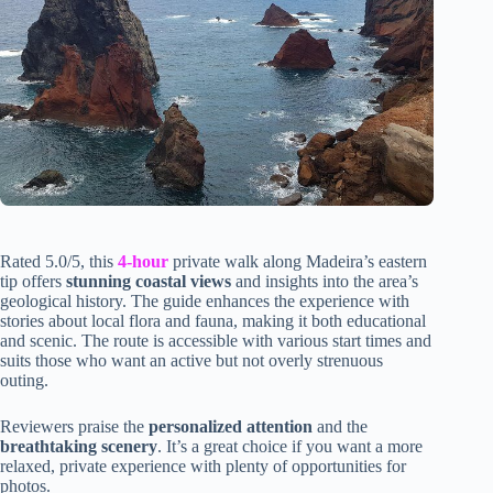
Rated 5.0/5, this
4-hour
private walk along Madeira’s eastern
tip offers
stunning coastal views
and insights into the area’s
geological history. The guide enhances the experience with
stories about local flora and fauna, making it both educational
and scenic. The route is accessible with various start times and
suits those who want an active but not overly strenuous
outing.
Reviewers praise the
personalized attention
and the
breathtaking scenery
. It’s a great choice if you want a more
relaxed, private experience with plenty of opportunities for
photos.