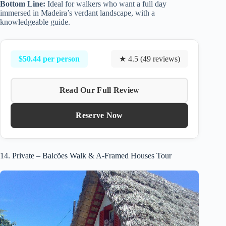
Bottom Line:
Ideal for walkers who want a full day
immersed in Madeira’s verdant landscape, with a
knowledgeable guide.
$50.44 per person
★ 4.5 (49 reviews)
Read Our Full Review
Reserve Now
14. Private – Balcões Walk & A-Framed Houses Tour