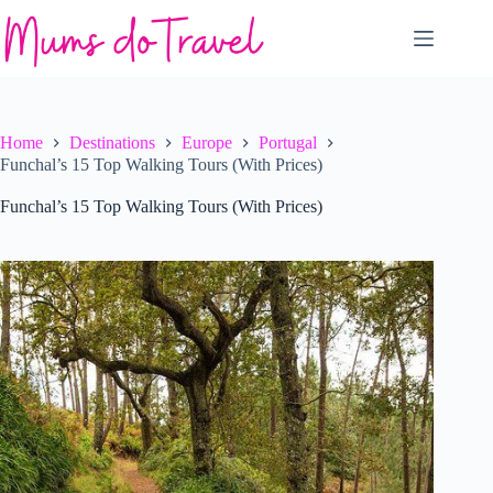
Skip
to
content
Home
Destinations
Europe
Portugal
Funchal’s 15 Top Walking Tours (With Prices)
Funchal’s 15 Top Walking Tours (With Prices)