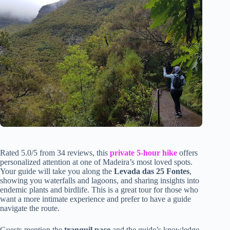
Rated 5.0/5 from 34 reviews, this
private 5-hour hike
offers
personalized attention at one of Madeira’s most loved spots.
Your guide will take you along the
Levada das 25 Fontes
,
showing you waterfalls and lagoons, and sharing insights into
endemic plants and birdlife. This is a great tour for those who
want a more intimate experience and prefer to have a guide
navigate the route.
Guests mention the
tranquil pace
and the guide’s knowledge