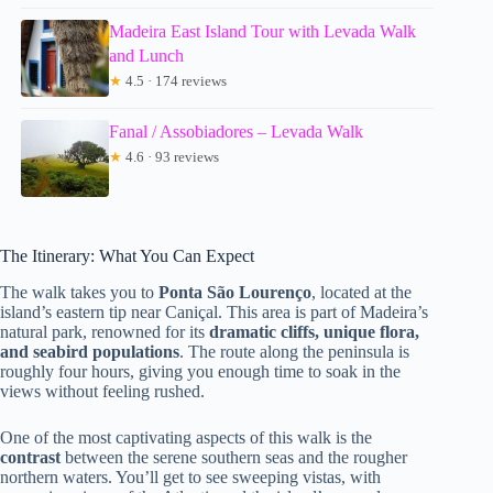
Madeira East Island Tour with Levada Walk
and Lunch
★
4.5 · 174 reviews
Fanal / Assobiadores – Levada Walk
★
4.6 · 93 reviews
The Itinerary: What You Can Expect
The walk takes you to
Ponta São Lourenço
, located at the
island’s eastern tip near Caniçal. This area is part of Madeira’s
natural park, renowned for its
dramatic cliffs, unique flora,
and seabird populations
. The route along the peninsula is
roughly four hours, giving you enough time to soak in the
views without feeling rushed.
One of the most captivating aspects of this walk is the
contrast
between the serene southern seas and the rougher
northern waters. You’ll get to see sweeping vistas, with