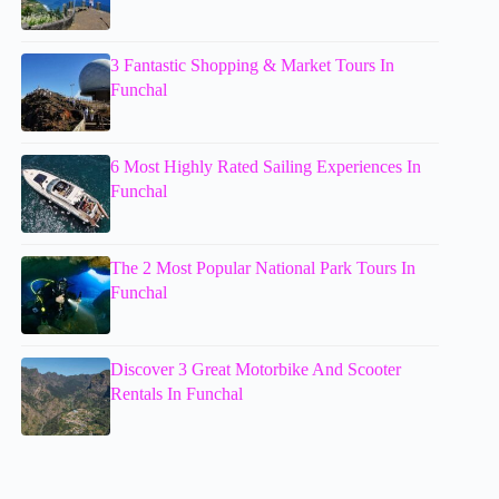
3 Fantastic Shopping & Market Tours In
Funchal
6 Most Highly Rated Sailing Experiences In
Funchal
The 2 Most Popular National Park Tours In
Funchal
Discover 3 Great Motorbike And Scooter
Rentals In Funchal