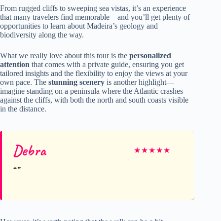
From rugged cliffs to sweeping sea vistas, it’s an experience
that many travelers find memorable—and you’ll get plenty of
opportunities to learn about Madeira’s geology and
biodiversity along the way.
What we really love about this tour is the
personalized
attention
that comes with a private guide, ensuring you get
tailored insights and the flexibility to enjoy the views at your
own pace. The
stunning scenery
is another highlight—
imagine standing on a peninsula where the Atlantic crashes
against the cliffs, with both the north and south coasts visible
in the distance.
Debra
★
★
★
★
★