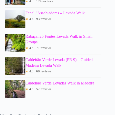
★
4.5 · 174 reviews
Fanal / Assobiadores – Levada Walk
★
4.6 · 93 reviews
Rabaçal 25 Fontes Levada Walk in Small
Groups
★
4.5 · 71 reviews
Caldeirão Verde Levada (PR 9) – Guided
Madeira Levada Walk
★
4.0 · 60 reviews
Caldeirão Verde Levadas Walk in Madeira
★
4.5 · 57 reviews