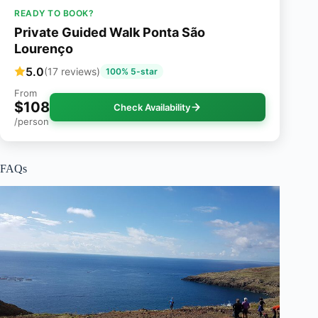
READY TO BOOK?
Private Guided Walk Ponta São
Lourenço
5.0
(17 reviews)
100% 5-star
From
$108
Check Availability
/person
FAQs