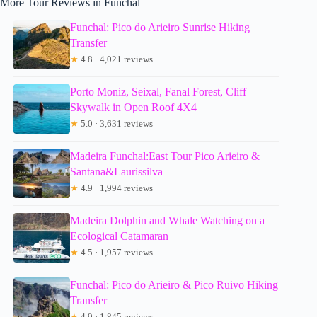
More Tour Reviews in Funchal
Funchal: Pico do Arieiro Sunrise Hiking
Transfer
★
4.8 · 4,021 reviews
Porto Moniz, Seixal, Fanal Forest, Cliff
Skywalk in Open Roof 4X4
★
5.0 · 3,631 reviews
Madeira Funchal:East Tour Pico Arieiro &
Santana&Laurissilva
★
4.9 · 1,994 reviews
Madeira Dolphin and Whale Watching on a
Ecological Catamaran
★
4.5 · 1,957 reviews
Funchal: Pico do Arieiro & Pico Ruivo Hiking
Transfer
★
4.9 · 1,845 reviews