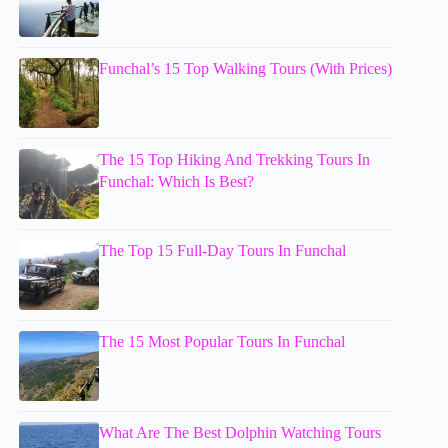
Funchal’s 15 Top Walking Tours (With Prices)
The 15 Top Hiking And Trekking Tours In
Funchal: Which Is Best?
The Top 15 Full-Day Tours In Funchal
The 15 Most Popular Tours In Funchal
What Are The Best Dolphin Watching Tours