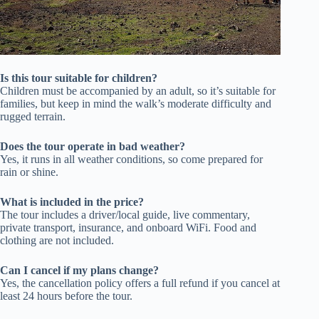
Is this tour suitable for children?
Children must be accompanied by an adult, so it’s suitable for
families, but keep in mind the walk’s moderate difficulty and
rugged terrain.
Does the tour operate in bad weather?
Yes, it runs in all weather conditions, so come prepared for
rain or shine.
What is included in the price?
The tour includes a driver/local guide, live commentary,
private transport, insurance, and onboard WiFi. Food and
clothing are not included.
Can I cancel if my plans change?
Yes, the cancellation policy offers a full refund if you cancel at
least 24 hours before the tour.