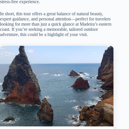
stress-free experience.
In short, this tour offers a great balance of natural beauty,
expert guidance, and personal attention—perfect for travelers
looking for more than just a quick glance at Madeira’s eastern
coast. If you’re seeking a memorable, tailored outdoor
adventure, this could be a highlight of your visit.