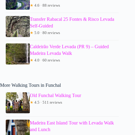
★
4.6 · 88 reviews
Transfer Rabacal 25 Fontes & Risco Levada
Self-Guided
★
5.0 · 80 reviews
Caldeirão Verde Levada (PR 9) – Guided
Madeira Levada Walk
★
4.0 · 60 reviews
More Walking Tours in Funchal
Old Funchal Walking Tour
★
4.5 · 511 reviews
Madeira East Island Tour with Levada Walk
and Lunch