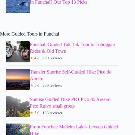
In Funchal? Our Top 13 Picks
More Guided Tours in Funchal
Funchal: Guided Tuk Tuk Tour to Toboggan
Rides & Old Town
★
4.8 · 690 reviews
Transfer Sunrise Self-Guided Hike Pico do
Arieiro
★
5.0 · 299 reviews
Sunrise Guided Hike PR1 Pico do Areeiro
Pico Ruivo small group
★
5.0 · 133 reviews
From Funchal: Madeira Lakes Levada Guided
Hike