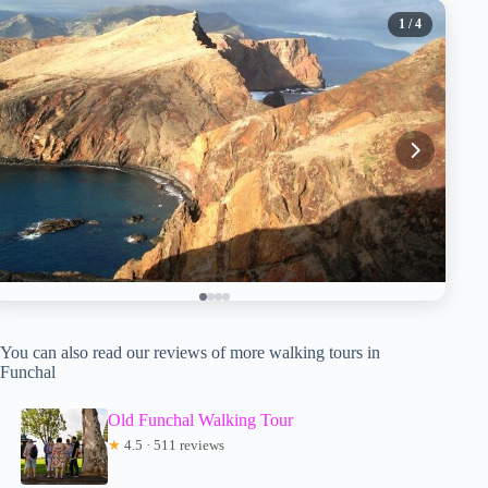
1
/ 4
You can also read our reviews of more walking tours in
Funchal
Old Funchal Walking Tour
★
4.5 · 511 reviews