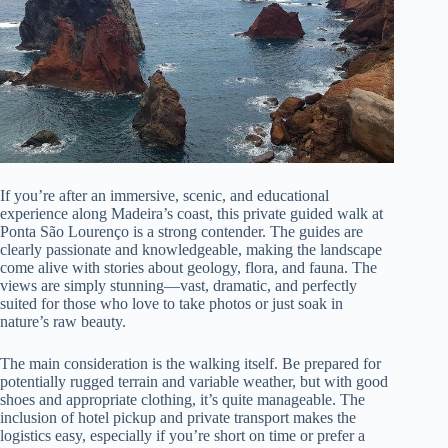
If you’re after an immersive, scenic, and educational
experience along Madeira’s coast, this private guided walk at
Ponta São Lourenço is a strong contender. The guides are
clearly passionate and knowledgeable, making the landscape
come alive with stories about geology, flora, and fauna. The
views are simply stunning—vast, dramatic, and perfectly
suited for those who love to take photos or just soak in
nature’s raw beauty.
The main consideration is the walking itself. Be prepared for
potentially rugged terrain and variable weather, but with good
shoes and appropriate clothing, it’s quite manageable. The
inclusion of hotel pickup and private transport makes the
logistics easy, especially if you’re short on time or prefer a