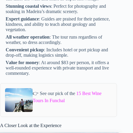
Stunning coastal views
: Perfect for photography and
soaking in Madeira’s dramatic scenery.
Expert guidance
: Guides are praised for their patience,
kindness, and ability to teach about geology and
vegetation.
All weather operation
: The tour runs regardless of
weather, so dress accordingly.
Convenient pickup
: Includes hotel or port pickup and
drop-off, making logistics simple.
Value for money
: At around $83 per person, it offers a
well-rounded experience with private transport and live
commentary.
👉 See our pick of the
15 Best Wine
Tours In Funchal
A Closer Look at the Experience