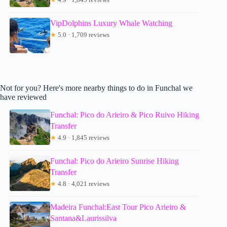
VipDolphins Luxury Whale Watching
★
5.0 · 1,709 reviews
Not for you? Here's more nearby things to do in Funchal we
have reviewed
Funchal: Pico do Arieiro & Pico Ruivo Hiking
Transfer
★
4.9 · 1,845 reviews
Funchal: Pico do Arieiro Sunrise Hiking
Transfer
★
4.8 · 4,021 reviews
Madeira Funchal:East Tour Pico Arieiro &
Santana&Laurissilva