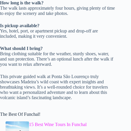
How long is the walk?
The walk lasts approximately four hours, giving plenty of time
to enjoy the scenery and take photos.
Is pickup available?
Yes, hotel, port, or apartment pickup and drop-off are
included, making it very convenient.
What should I bring?
Bring clothing suitable for the weather, sturdy shoes, water,
and sun protection. There’s an optional lunch after the walk if
you want to relax afterward.
This private guided walk at Ponta São Lourenço truly
showcases Madeira’s wild coast with expert insights and
breathtaking views. It’s a well-rounded choice for travelers
who want a personalized adventure and to learn about this
volcanic island’s fascinating landscape.
The Best Of Funchal!
15 Best Wine Tours In Funchal