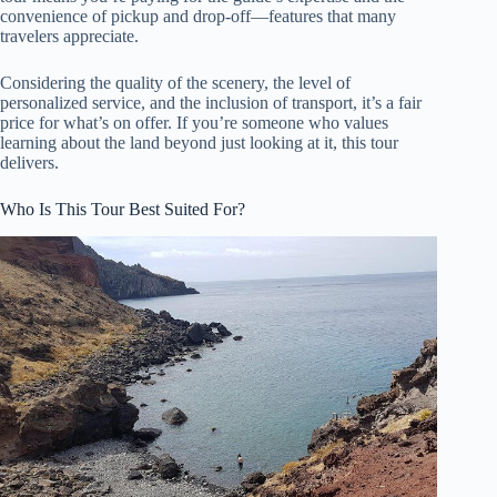
convenience of pickup and drop-off—features that many
travelers appreciate.
Considering the quality of the scenery, the level of
personalized service, and the inclusion of transport, it’s a fair
price for what’s on offer. If you’re someone who values
learning about the land beyond just looking at it, this tour
delivers.
Who Is This Tour Best Suited For?