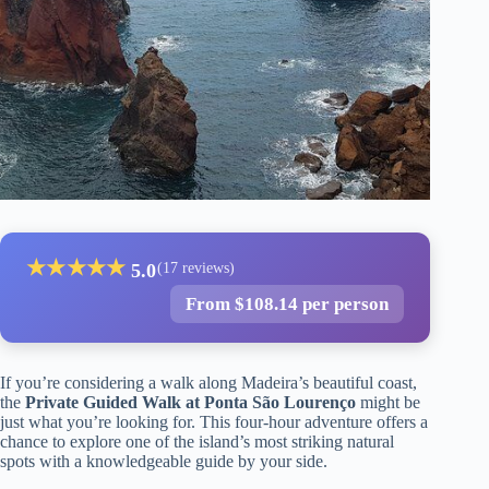
★
★
★
★
★
5.0
(17 reviews)
From $108.14 per person
If you’re considering a walk along Madeira’s beautiful coast,
the
Private Guided Walk at Ponta São Lourenço
might be
just what you’re looking for. This four-hour adventure offers a
chance to explore one of the island’s most striking natural
spots with a knowledgeable guide by your side.