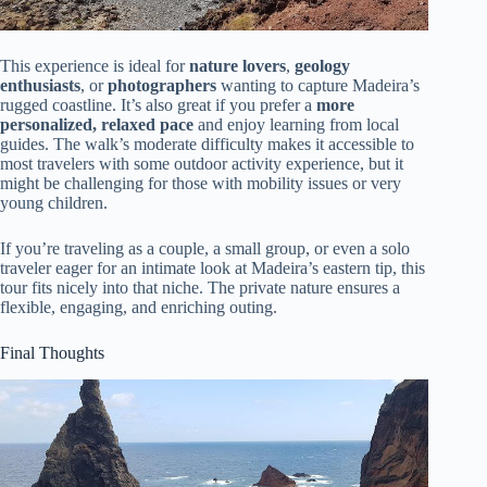
This experience is ideal for
nature lovers
,
geology
enthusiasts
, or
photographers
wanting to capture Madeira’s
rugged coastline. It’s also great if you prefer a
more
personalized, relaxed pace
and enjoy learning from local
guides. The walk’s moderate difficulty makes it accessible to
most travelers with some outdoor activity experience, but it
might be challenging for those with mobility issues or very
young children.
If you’re traveling as a couple, a small group, or even a solo
traveler eager for an intimate look at Madeira’s eastern tip, this
tour fits nicely into that niche. The private nature ensures a
flexible, engaging, and enriching outing.
Final Thoughts