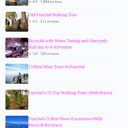
★
4.9 · 1,994 reviews
Old Funchal Walking Tour
★
4.5 · 511 reviews
Skywalk with Wines Tasting and Vineyards
Half day 4×4 Adventure
★
5.0 · 520 reviews
15 Best Wine Tours In Funchal
Funchal’s 15 Top Walking Tours (With Prices)
Funchal’s 5 Best Shore Excursions (With
Prices & Reviews)