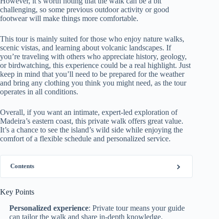
However, it’s worth noting that the walk can be a bit
challenging, so some previous outdoor activity or good
footwear will make things more comfortable.
This tour is mainly suited for those who enjoy nature walks,
scenic vistas, and learning about volcanic landscapes. If
you’re traveling with others who appreciate history, geology,
or birdwatching, this experience could be a real highlight. Just
keep in mind that you’ll need to be prepared for the weather
and bring any clothing you think you might need, as the tour
operates in all conditions.
Overall, if you want an intimate, expert-led exploration of
Madeira’s eastern coast, this private walk offers great value.
It’s a chance to see the island’s wild side while enjoying the
comfort of a flexible schedule and personalized service.
Contents
Key Points
Personalized experience
: Private tour means your guide
can tailor the walk and share in-depth knowledge.