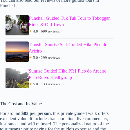
You can also read our reviews of more guided tours in
Funchal
Funchal: Guided Tuk Tuk Tour to Toboggan
Rides & Old Town
★
4.8 · 690 reviews
Transfer Sunrise Self-Guided Hike Pico do
Arieiro
★
5.0 · 299 reviews
Sunrise Guided Hike PR1 Pico do Areeiro
Pico Ruivo small group
★
5.0 · 133 reviews
The Cost and Its Value
For around
$83 per person
, this private guided walk offers
excellent value. It includes transportation, live commentary,
insurance, and wifi onboard. The personalized nature of the
tour means you’re paying for the guide’s expertise and the