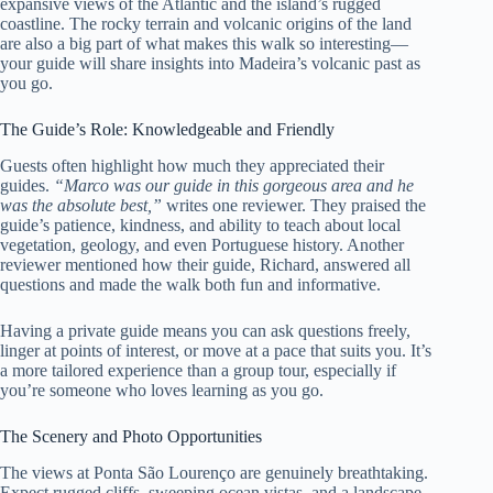
expansive views of the Atlantic and the island’s rugged
coastline. The rocky terrain and volcanic origins of the land
are also a big part of what makes this walk so interesting—
your guide will share insights into Madeira’s volcanic past as
you go.
The Guide’s Role: Knowledgeable and Friendly
Guests often highlight how much they appreciated their
guides.
“Marco was our guide in this gorgeous area and he
was the absolute best,”
writes one reviewer. They praised the
guide’s patience, kindness, and ability to teach about local
vegetation, geology, and even Portuguese history. Another
reviewer mentioned how their guide, Richard, answered all
questions and made the walk both fun and informative.
Having a private guide means you can ask questions freely,
linger at points of interest, or move at a pace that suits you. It’s
a more tailored experience than a group tour, especially if
you’re someone who loves learning as you go.
The Scenery and Photo Opportunities
The views at Ponta São Lourenço are genuinely breathtaking.
Expect rugged cliffs, sweeping ocean vistas, and a landscape