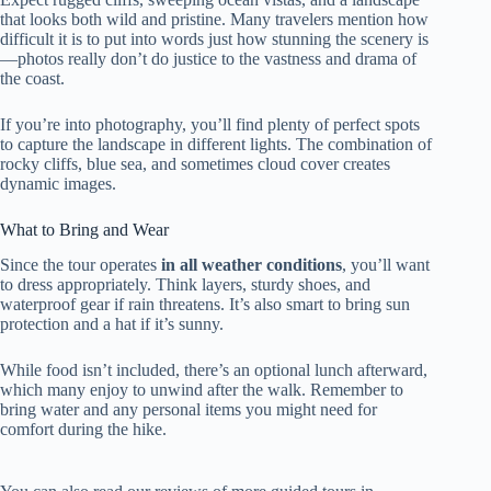
that looks both wild and pristine. Many travelers mention how
difficult it is to put into words just how stunning the scenery is
—photos really don’t do justice to the vastness and drama of
the coast.
If you’re into photography, you’ll find plenty of perfect spots
to capture the landscape in different lights. The combination of
rocky cliffs, blue sea, and sometimes cloud cover creates
dynamic images.
What to Bring and Wear
Since the tour operates
in all weather conditions
, you’ll want
to dress appropriately. Think layers, sturdy shoes, and
waterproof gear if rain threatens. It’s also smart to bring sun
protection and a hat if it’s sunny.
While food isn’t included, there’s an optional lunch afterward,
which many enjoy to unwind after the walk. Remember to
bring water and any personal items you might need for
comfort during the hike.