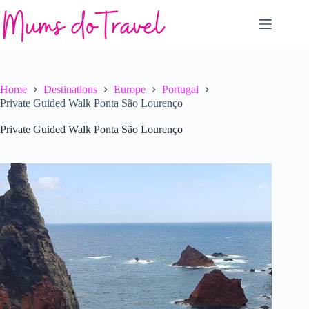
Skip
to
content
Home
Destinations
Europe
Portugal
Private Guided Walk Ponta São Lourenço
Private Guided Walk Ponta São Lourenço