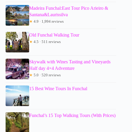
Madeira Funchal:East Tour Pico Arieiro &
Santana&Laurissilva
★
4.9 · 1,994 reviews
Old Funchal Walking Tour
★
4.5 · 511 reviews
Skywalk with Wines Tasting and Vineyards
Half day 4×4 Adventure
★
5.0 · 520 reviews
15 Best Wine Tours In Funchal
Funchal’s 15 Top Walking Tours (With Prices)