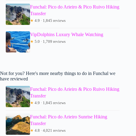
Funchal: Pico do Arieiro & Pico Ruivo Hiking
Transfer
★
4.9 · 1,845 reviews
VipDolphins Luxury Whale Watching
★
5.0 · 1,709 reviews
Not for you? Here's more nearby things to do in Funchal we
have reviewed
Funchal: Pico do Arieiro & Pico Ruivo Hiking
Transfer
★
4.9 · 1,845 reviews
Funchal: Pico do Arieiro Sunrise Hiking
Transfer
★
4.8 · 4,021 reviews