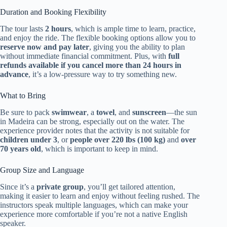
Duration and Booking Flexibility
The tour lasts
2 hours
, which is ample time to learn, practice,
and enjoy the ride. The flexible booking options allow you to
reserve now and pay later
, giving you the ability to plan
without immediate financial commitment. Plus, with
full
refunds available if you cancel more than 24 hours in
advance
, it’s a low-pressure way to try something new.
What to Bring
Be sure to pack
swimwear
, a
towel
, and
sunscreen
—the sun
in Madeira can be strong, especially out on the water. The
experience provider notes that the activity is not suitable for
children under 3
, or
people over 220 lbs (100 kg)
and
over
70 years old
, which is important to keep in mind.
Group Size and Language
Since it’s a
private group
, you’ll get tailored attention,
making it easier to learn and enjoy without feeling rushed. The
instructors speak multiple languages, which can make your
experience more comfortable if you’re not a native English
speaker.