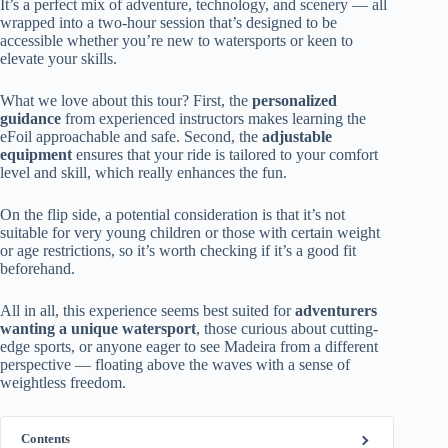
It’s a perfect mix of adventure, technology, and scenery — all
wrapped into a two-hour session that’s designed to be
accessible whether you’re new to watersports or keen to
elevate your skills.
What we love about this tour? First, the
personalized
guidance
from experienced instructors makes learning the
eFoil approachable and safe. Second, the
adjustable
equipment
ensures that your ride is tailored to your comfort
level and skill, which really enhances the fun.
On the flip side, a potential consideration is that it’s not
suitable for very young children or those with certain weight
or age restrictions, so it’s worth checking if it’s a good fit
beforehand.
All in all, this experience seems best suited for
adventurers
wanting a unique watersport
, those curious about cutting-
edge sports, or anyone eager to see Madeira from a different
perspective — floating above the waves with a sense of
weightless freedom.
Contents