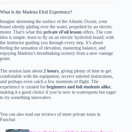
What Is the Madeira Efoil Experience?
Imagine skimming the surface of the Atlantic Ocean, your
board silently gliding over the water, propelled by an electric
motor. That’s what this
private eFoil lesson
offers. The core
idea is simple: learn to fly on an electric hydrofoil board, with
the instructor guiding you through every step. It’s about
feeling the sensation of elevation, mastering balance, and
enjoying Madeira’s breathtaking scenery from a new vantage
point.
The session lasts about
2 hours
, giving plenty of time to get
comfortable with the equipment, receive tailored instructions,
and perhaps even catch a few moments of flight. The
experience is curated for
beginners and foil students alike
,
making it a good choice if you’re new to watersports but eager
to try something innovative.
You can also read our reviews of more private tours in
Funchal