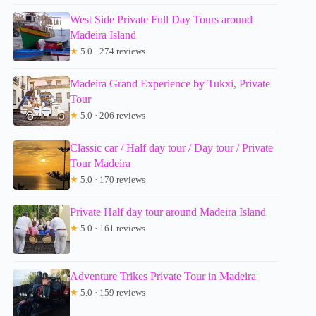
West Side Private Full Day Tours around
Madeira Island
★
5.0 · 274 reviews
Madeira Grand Experience by Tukxi, Private
Tour
★
5.0 · 206 reviews
Classic car / Half day tour / Day tour / Private
Tour Madeira
★
5.0 · 170 reviews
Private Half day tour around Madeira Island
★
5.0 · 161 reviews
Adventure Trikes Private Tour in Madeira
★
5.0 · 159 reviews