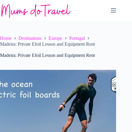
Skip
to
content
Home
Destinations
Europe
Portugal
Madeira: Private Efoil Lesson and Equipment Rent
Madeira: Private Efoil Lesson and Equipment Rent