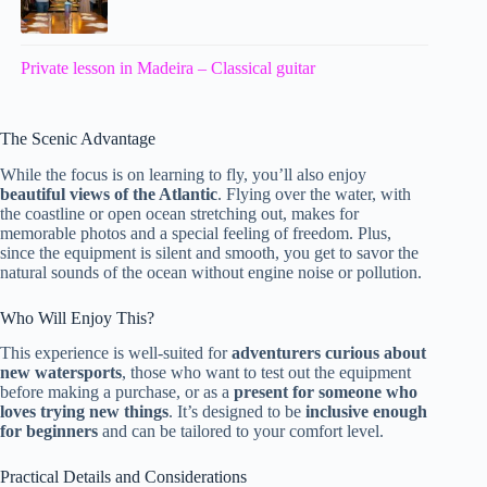
Private lesson in Madeira – Classical guitar
The Scenic Advantage
While the focus is on learning to fly, you’ll also enjoy
beautiful views of the Atlantic
. Flying over the water, with
the coastline or open ocean stretching out, makes for
memorable photos and a special feeling of freedom. Plus,
since the equipment is silent and smooth, you get to savor the
natural sounds of the ocean without engine noise or pollution.
Who Will Enjoy This?
This experience is well-suited for
adventurers curious about
new watersports
, those who want to test out the equipment
before making a purchase, or as a
present for someone who
loves trying new things
. It’s designed to be
inclusive enough
for beginners
and can be tailored to your comfort level.
Practical Details and Considerations