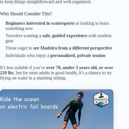
to keep things straightforward and well-organized.
Who Should Consider This?
Beginners interested in watersports
or looking to learn
something new
Travelers wanting a
safe, guided experience
with modern
gear
Those eager to
see Madeira from a different perspective
Individuals who enjoy a
personalized, private session
It’s less suitable if you’re
over 70, under 3 years old, or over
220 lbs
, but for most adults in good health, it’s a chance to try
flying on water in a stunning setting.