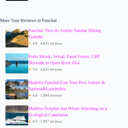
More Tour Reviews in Funchal
Funchal: Pico do Arieiro Sunrise Hiking
Transfer
★
4.8 · 4,021 reviews
Porto Moniz, Seixal, Fanal Forest, Cliff
Skywalk in Open Roof 4X4
★
5.0 · 3,631 reviews
Madeira Funchal:East Tour Pico Arieiro &
Santana&Laurissilva
★
4.9 · 1,994 reviews
Madeira Dolphin and Whale Watching on a
Ecological Catamaran
★
4.5 · 1,957 reviews