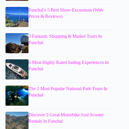
Funchal’s 5 Best Shore Excursions (With
Prices & Reviews)
3 Fantastic Shopping & Market Tours In
Funchal
6 Most Highly Rated Sailing Experiences In
Funchal
The 2 Most Popular National Park Tours In
Funchal
Discover 3 Great Motorbike And Scooter
Rentals In Funchal