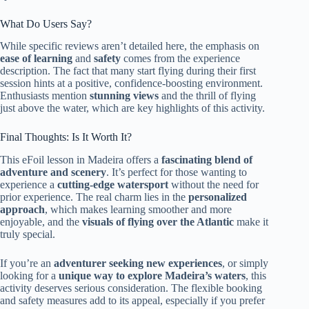
What Do Users Say?
While specific reviews aren’t detailed here, the emphasis on
ease of learning
and
safety
comes from the experience
description. The fact that many start flying during their first
session hints at a positive, confidence-boosting environment.
Enthusiasts mention
stunning views
and the thrill of flying
just above the water, which are key highlights of this activity.
Final Thoughts: Is It Worth It?
This eFoil lesson in Madeira offers a
fascinating blend of
adventure and scenery
. It’s perfect for those wanting to
experience a
cutting-edge watersport
without the need for
prior experience. The real charm lies in the
personalized
approach
, which makes learning smoother and more
enjoyable, and the
visuals of flying over the Atlantic
make it
truly special.
If you’re an
adventurer seeking new experiences
, or simply
looking for a
unique way to explore Madeira’s waters
, this
activity deserves serious consideration. The flexible booking
and safety measures add to its appeal, especially if you prefer