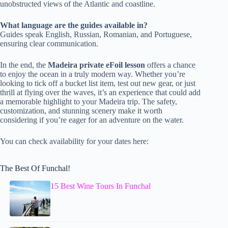
unobstructed views of the Atlantic and coastline.
What language are the guides available in?
Guides speak English, Russian, Romanian, and Portuguese,
ensuring clear communication.
In the end, the
Madeira private eFoil lesson
offers a chance
to enjoy the ocean in a truly modern way. Whether you’re
looking to tick off a bucket list item, test out new gear, or just
thrill at flying over the waves, it’s an experience that could add
a memorable highlight to your Madeira trip. The safety,
customization, and stunning scenery make it worth
considering if you’re eager for an adventure on the water.
You can check availability for your dates here:
The Best Of Funchal!
15 Best Wine Tours In Funchal