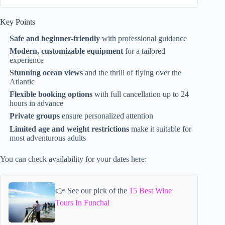
Key Points
Safe and beginner-friendly
with professional guidance
Modern, customizable equipment
for a tailored
experience
Stunning ocean views
and the thrill of flying over the
Atlantic
Flexible booking options
with full cancellation up to 24
hours in advance
Private groups
ensure personalized attention
Limited age and weight restrictions
make it suitable for
most adventurous adults
You can check availability for your dates here:
👉 See our pick of the
15 Best Wine
Tours In Funchal