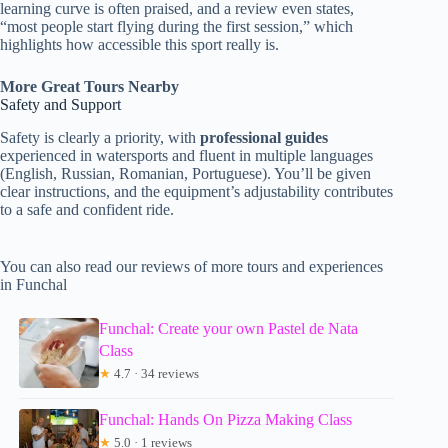
learning curve is often praised, and a review even states,
“most people start flying during the first session,” which
highlights how accessible this sport really is.
More Great Tours Nearby
Safety and Support
Safety is clearly a priority, with
professional guides
experienced in watersports and fluent in multiple languages
(English, Russian, Romanian, Portuguese). You’ll be given
clear instructions, and the equipment’s adjustability contributes
to a safe and confident ride.
You can also read our reviews of more tours and experiences
in Funchal
Funchal: Create your own Pastel de Nata
Class
★
4.7 · 34 reviews
Funchal: Hands On Pizza Making Class
★
5.0 · 1 reviews