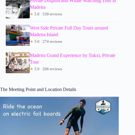
Private Dolphin and Whale Watching Tour in
Madeira
★
5.0 · 539 reviews
West Side Private Full Day Tours around
Madeira Island
★
5.0 · 274 reviews
Madeira Grand Experience by Tukxi, Private
Tour
★
5.0 · 206 reviews
The Meeting Point and Location Details