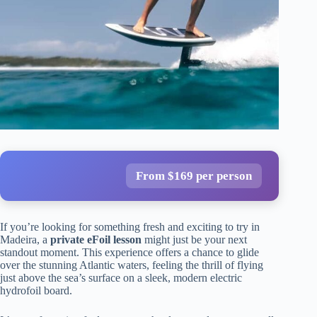
From $169 per person
If you’re looking for something fresh and exciting to try in
Madeira, a
private eFoil lesson
might just be your next
standout moment. This experience offers a chance to glide
over the stunning Atlantic waters, feeling the thrill of flying
just above the sea’s surface on a sleek, modern electric
hydrofoil board.