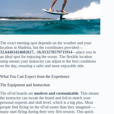
The exact meeting spot depends on the weather and your
location in Madeira, but the coordinates provided—
32.64463424682617, -16.913278579711914
—place you in
an ideal spot for enjoying the ocean. The flexible location
setup means your instructor can adjust to the best conditions
on the day, ensuring a safer and more enjoyable ride.
What You Can Expect from the Experience
The Equipment and Instruction
The eFoil boards are
modern and customizable
. This means
the instructor can tweak the board and foil to match your
personal requests and skill level, which is a big plus. Most
people find flying on the eFoil easier than they imagined —
many start flying during their very first session. This quick