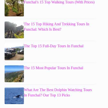
Funchal’s 15 Top Walking Tours (With Prices)
The 15 Top Hiking And Trekking Tours In
Funchal: Which Is Best?
The Top 15 Full-Day Tours In Funchal
The 15 Most Popular Tours In Funchal
What Are The Best Dolphin Watching Tours
In Funchal? Our Top 13 Picks