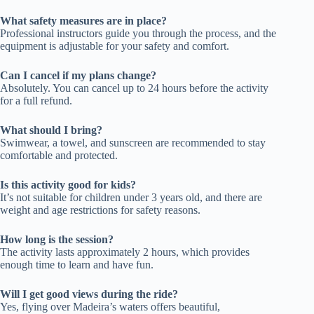
What safety measures are in place?
Professional instructors guide you through the process, and the
equipment is adjustable for your safety and comfort.
Can I cancel if my plans change?
Absolutely. You can cancel up to 24 hours before the activity
for a full refund.
What should I bring?
Swimwear, a towel, and sunscreen are recommended to stay
comfortable and protected.
Is this activity good for kids?
It’s not suitable for children under 3 years old, and there are
weight and age restrictions for safety reasons.
How long is the session?
The activity lasts approximately 2 hours, which provides
enough time to learn and have fun.
Will I get good views during the ride?
Yes, flying over Madeira’s waters offers beautiful,