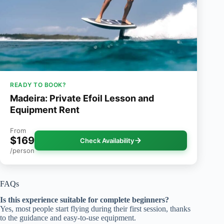
READY TO BOOK?
Madeira: Private Efoil Lesson and
Equipment Rent
From
$169
Check Availability
/person
FAQs
Is this experience suitable for complete beginners?
Yes, most people start flying during their first session, thanks
to the guidance and easy-to-use equipment.