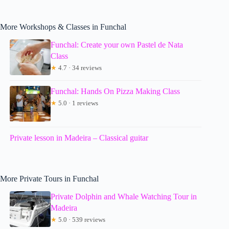
More Workshops & Classes in Funchal
Funchal: Create your own Pastel de Nata
Class
★
4.7 · 34 reviews
Funchal: Hands On Pizza Making Class
★
5.0 · 1 reviews
Private lesson in Madeira – Classical guitar
More Private Tours in Funchal
Private Dolphin and Whale Watching Tour in
Madeira
★
5.0 · 539 reviews