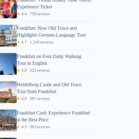
Experience Ticket
★
4.4 · 759 reviews
Frankfurt: New Old Town and
Highlights German-Language Tour
★
4.7 · 1,316 reviews
Frankfurt on Foot Daily Walking
Tour in English
★
4.9 · 323 reviews
Heidelberg Castle and Old Town
Tour from Frankfurt
★
4.0 · 587 reviews
Frankfurt Card: Experience Frankfurt
at the Best Price
★
4.3 · 563 reviews