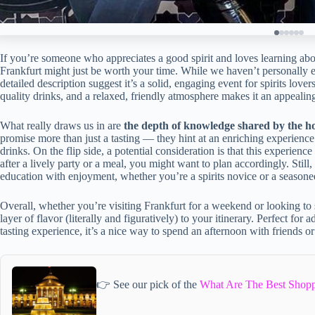
If you’re someone who appreciates a good spirit and loves learning abou
Frankfurt might just be worth your time. While we haven’t personally 
detailed description suggest it’s a solid, engaging event for spirits lov
quality drinks, and a relaxed, friendly atmosphere makes it an appealin
What really draws us in are
the depth of knowledge shared by the h
promise more than just a tasting — they hint at an enriching experienc
drinks. On the flip side, a potential consideration is that this experience
after a lively party or a meal, you might want to plan accordingly. Still
education with enjoyment, whether you’re a spirits novice or a seasone
Overall, whether you’re visiting Frankfurt for a weekend or looking to s
layer of flavor (literally and figuratively) to your itinerary. Perfect fo
tasting experience, it’s a nice way to spend an afternoon with friends 
👉 See our pick of the
What Are The Best Shopp