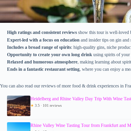
High ratings and consistent reviews
show this tour is well-loved 
Expert-led with a focus on education
and insider tips on gin and
Includes a broad range of spirits
: high-quality gins, niche produ
Opportunity to create your own long drink
using spirits of your
Relaxed and humorous atmosphere
, making learning about spirit
Ends in a fantastic restaurant setting
, where you can enjoy a mea
You can also read our reviews of more food & drink experiences in Fra
Heidelberg and Rhine Valley Day Trip With Wine Tast
★
3.5 · 101 reviews
Rhine Valley Wine Tasting Tour from Frankfurt and 