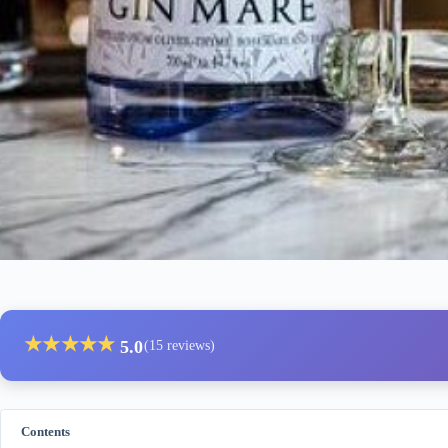
★
★
★
★
★
5.0
(15 reviews)
Contents