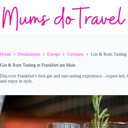
Skip
to
content
Home
Destinations
Europe
Germany
Gin & Rum Tasting 
Gin & Rum Tasting in Frankfurt am Main
Discover Frankfurt’s best gin and rum tasting experience—expert-led, fl
and enjoy in style.