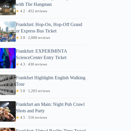
with The Hangman
★
4.2 · 452 reviews
Frankfurt: Hop-On, Hop-Off Grand
or Express Bus Ticket
★
3.9 · 2,088 reviews
Frankfurt: EXPERIMINTA
ScienceCenter Entry Ticket
★
4.3 · 430 reviews
Frankfurt Highlights English Walking
Tour
★
5.0 · 1,203 reviews
Frankfurt am Main: Night Pub Crawl
Shots and Party
★
4.5 · 516 reviews
Frankfurt: Virtual Reality Time Travel