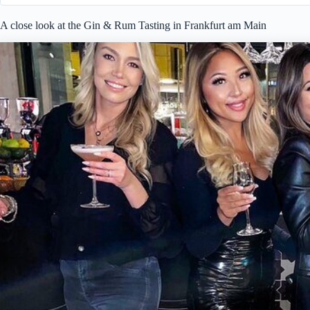
A close look at the Gin & Rum Tasting in Frankfurt am Main