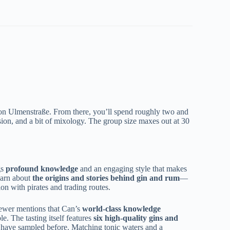
t on Ulmenstraße. From there, you’ll spend roughly two and
sion, and a bit of mixology. The group size maxes out at 30
gs
profound knowledge
and an engaging style that makes
learn about
the origins and stories behind gin and rum
—
ion with pirates and trading routes.
iewer mentions that Can’s
world-class knowledge
. The tasting itself features
six high-quality gins and
t have sampled before. Matching tonic waters and a