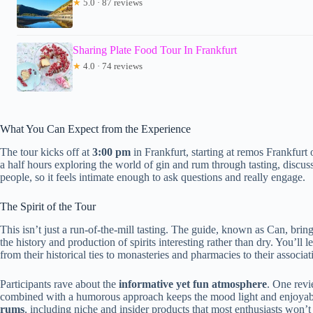
★
5.0 · 87 reviews
Sharing Plate Food Tour In Frankfurt
★
4.0 · 74 reviews
What You Can Expect from the Experience
The tour kicks off at
3:00 pm
in Frankfurt, starting at remos Frankfur
a half hours exploring the world of gin and rum through tasting, discus
people, so it feels intimate enough to ask questions and really engage.
The Spirit of the Tour
This isn’t just a run-of-the-mill tasting. The guide, known as Can, brin
the history and production of spirits interesting rather than dry. You’ll 
from their historical ties to monasteries and pharmacies to their associat
Participants rave about the
informative yet fun atmosphere
. One rev
combined with a humorous approach keeps the mood light and enjoyable
rums
, including niche and insider products that most enthusiasts won’