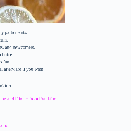
by participants.
 rum.
cts, and newcomers.
 choice.
s fun.
l afterward if you wish.
nkfurt
ing and Dinner from Frankfurt
Mainz