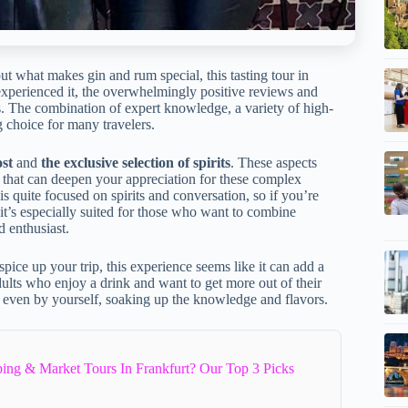
t what makes gin and rum special, this tasting tour in
experienced it, the overwhelmingly positive reviews and
ers. The combination of expert knowledge, a variety of high-
g choice for many travelers.
ost
and
the exclusive selection of spirits
. These aspects
e that can deepen your appreciation for these complex
 is quite focused on spirits and conversation, so if you’re
, it’s especially suited for those who want to combine
d enthusiast.
pice up your trip, this experience seems like it can add a
r adults who enjoy a drink and want to get more out of their
or even by yourself, soaking up the knowledge and flavors.
ing & Market Tours In Frankfurt? Our Top 3 Picks