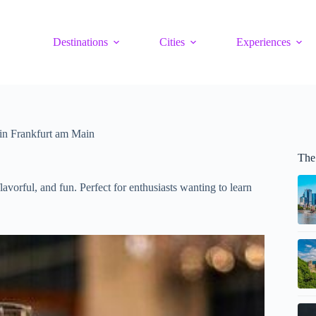
Destinations
Cities
Experiences
in Frankfurt am Main
The
avorful, and fun. Perfect for enthusiasts wanting to learn