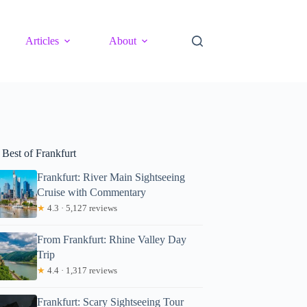
Articles
About
 Best of Frankfurt
Frankfurt: River Main Sightseeing
Cruise with Commentary
★
4.3 · 5,127 reviews
From Frankfurt: Rhine Valley Day
Trip
★
4.4 · 1,317 reviews
Frankfurt: Scary Sightseeing Tour