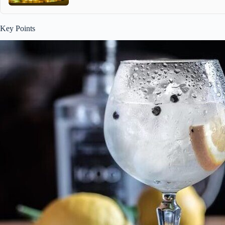
Key Points