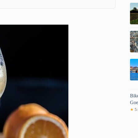
Bike
Goe
★
5.