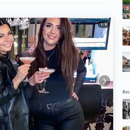
1
/ 6
Rec