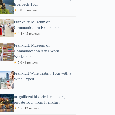
Eberbach Tour
★
5.0 · 6 reviews
Frankfurt: Museum of
Communication Exhibitions
★
4.4 · 45 reviews
Frankfurt: Museum of
Communication After Work
Workshop
★
5.0 · 3 reviews
Frankfurt Wine Tasting Tour with a
Wine Expert
magnificent historic Heidelberg,
private Tour, from Frankfurt
★
4.5 · 12 reviews