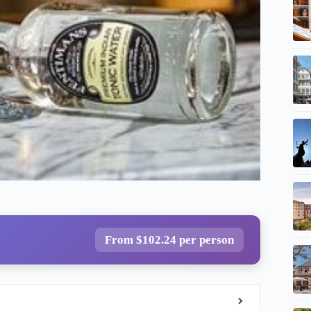
From $102.24 per person