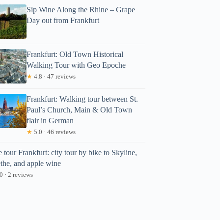
Sip Wine Along the Rhine – Grape
Day out from Frankfurt
Frankfurt: Old Town Historical
Walking Tour with Geo Epoche
★
4.8 · 47 reviews
Frankfurt: Walking tour between St.
Paul’s Church, Main & Old Town
flair in German
★
5.0 · 46 reviews
 tour Frankfurt: city tour by bike to Skyline,
the, and apple wine
0 · 2 reviews