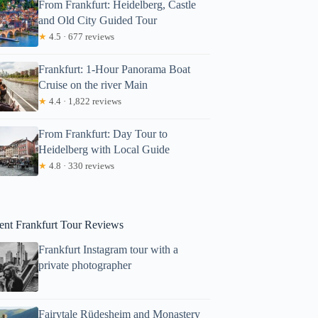
From Frankfurt: Heidelberg, Castle
and Old City Guided Tour
★
4.5 · 677 reviews
Frankfurt: 1-Hour Panorama Boat
Cruise on the river Main
★
4.4 · 1,822 reviews
From Frankfurt: Day Tour to
Heidelberg with Local Guide
★
4.8 · 330 reviews
ent Frankfurt Tour Reviews
Frankfurt Instagram tour with a
private photographer
Fairytale Rüdesheim and Monastery