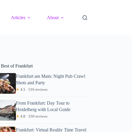
Articles
About
 Best of Frankfurt
Frankfurt am Main: Night Pub Crawl
Shots and Party
★
4.5 · 516 reviews
From Frankfurt: Day Tour to
Heidelberg with Local Guide
★
4.8 · 330 reviews
Frankfurt: Virtual Reality Time Travel