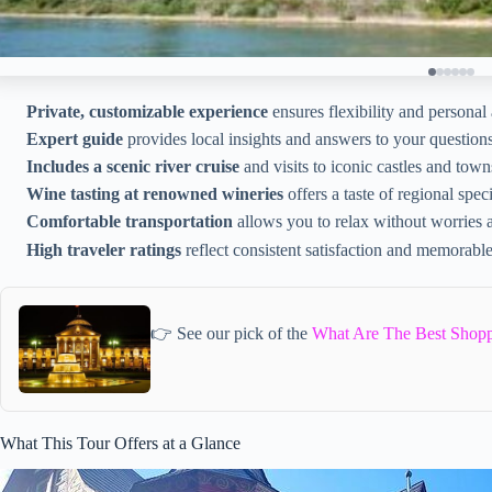
Private, customizable experience
ensures flexibility and personal 
Expert guide
provides local insights and answers to your questions
Includes a scenic river cruise
and visits to iconic castles and town
Wine tasting at renowned wineries
offers a taste of regional speci
Comfortable transportation
allows you to relax without worries 
High traveler ratings
reflect consistent satisfaction and memorabl
👉 See our pick of the
What Are The Best Shopp
What This Tour Offers at a Glance