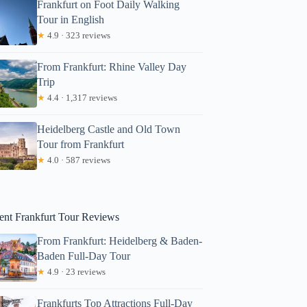
Frankfurt on Foot Daily Walking
Tour in English
★
4.9 · 323 reviews
From Frankfurt: Rhine Valley Day
Trip
★
4.4 · 1,317 reviews
Heidelberg Castle and Old Town
Tour from Frankfurt
onicahprizer
★
4.0 · 587 reviews
ent Frankfurt Tour Reviews
From Frankfurt: Heidelberg & Baden-
Baden Full-Day Tour
★
4.9 · 23 reviews
Frankfurts Top Attractions Full-Day