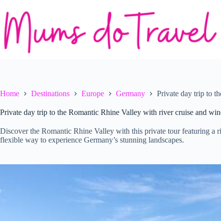
Skip
to
content
Home
Destinations
Europe
Germany
Private day trip to 
Private day trip to the Romantic Rhine Valley with river cruise and win
Discover the Romantic Rhine Valley with this private tour featuring a riv
flexible way to experience Germany’s stunning landscapes.