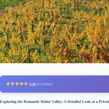
★
★
★
★
★
5.0
(22 reviews)
Exploring the Romantic Rhine Valley: A Detailed Look at a Priva