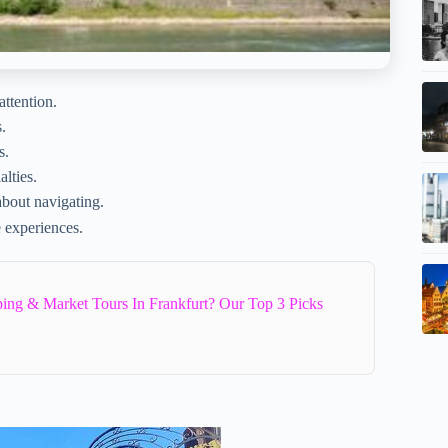
attention.
.
s.
alties.
about navigating.
e experiences.
ing & Market Tours In Frankfurt? Our Top 3 Picks