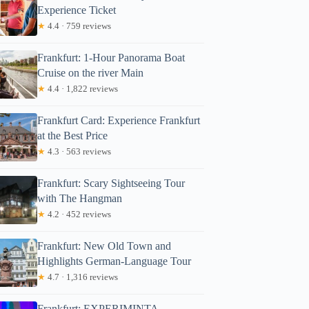
Experience Ticket
★
4.4 · 759 reviews
Frankfurt: 1-Hour Panorama Boat
Cruise on the river Main
★
4.4 · 1,822 reviews
Frankfurt Card: Experience Frankfurt
at the Best Price
★
4.3 · 563 reviews
Frankfurt: Scary Sightseeing Tour
with The Hangman
★
4.2 · 452 reviews
Frankfurt: New Old Town and
Highlights German-Language Tour
★
4.7 · 1,316 reviews
Frankfurt: EXPERIMINTA