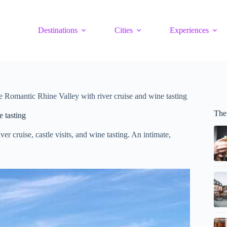
Destinations
Cities
Experiences
the Romantic Rhine Valley with river cruise and wine tasting
The
e tasting
er cruise, castle visits, and wine tasting. An intimate,