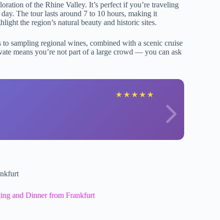
oration of the Rhine Valley. It’s perfect if you’re traveling
ur day. The tour lasts around 7 to 10 hours, making it
ight the region’s natural beauty and historic sites.
s to sampling regional wines, combined with a scenic cruise
 private means you’re not part of a large crowd — you can ask
C
★
★
★
★
★
nkfurt
ing and Dinner from Frankfurt