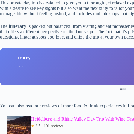
This private day trip is designed to give you a thorough yet relaxed expl
with a desire to see key sights but also want the flexibility to tailor yo
manageable without feeling rushed, and includes multiple stops that highl
The
itinerary
is packed but balanced: from visiting ancient monasterie
that offers a different perspective on the landscape. The fact that it’s
questions, linger at spots you love, and enjoy the trip at your own pace.
tracey
You can also read our reviews of more food & drink experiences in Fra
Heidelberg and Rhine Valley Day Trip With Wine Tast
★
3.5 · 101 reviews