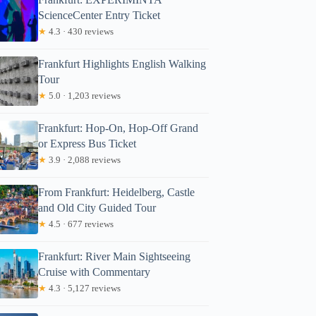
ScienceCenter Entry Ticket
★
4.3 · 430 reviews
Frankfurt Highlights English Walking
Tour
★
5.0 · 1,203 reviews
Frankfurt: Hop-On, Hop-Off Grand
or Express Bus Ticket
★
3.9 · 2,088 reviews
From Frankfurt: Heidelberg, Castle
and Old City Guided Tour
★
4.5 · 677 reviews
Frankfurt: River Main Sightseeing
Cruise with Commentary
★
4.3 · 5,127 reviews