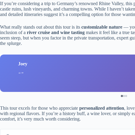
If you’re considering a trip to Germany’s renowned Rhine Valley, this pr
castle ruins, lush vineyards, and charming towns. While I haven’t taken 
and detailed itineraries suggest it’s a compelling option for those wanti
What really stands out about this tour is its
customizable nature
— you’
inclusion of a
river cruise and wine tasting
makes it feel like a true ta
seem steep, but when you factor in the private transportation, expert g
the splurge.
Joey
This tour excels for those who appreciate
personalized attention
, lov
with regional flavors. If you’re a history buff, a wine lover, or simply 
comfort, it’s very much worth considering.