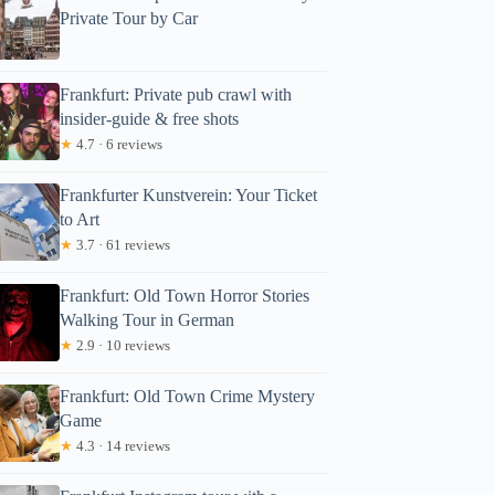
Private Tour by Car
Frankfurt: Private pub crawl with
insider-guide & free shots
★
4.7 · 6 reviews
Frankfurter Kunstverein: Your Ticket
to Art
★
3.7 · 61 reviews
Frankfurt: Old Town Horror Stories
Walking Tour in German
★
2.9 · 10 reviews
Frankfurt: Old Town Crime Mystery
Game
★
4.3 · 14 reviews