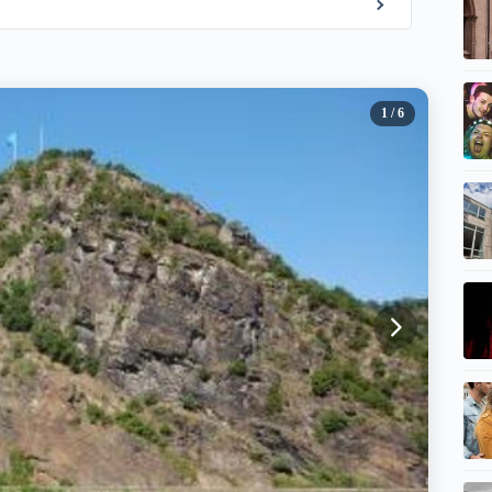
1
/ 6