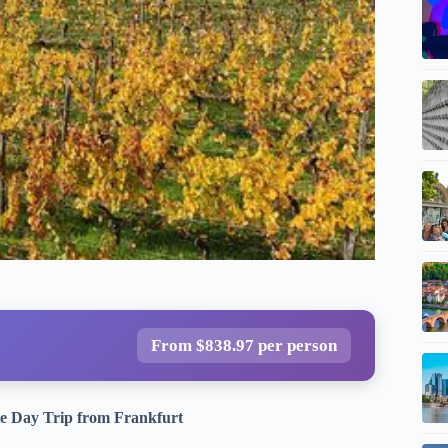
From $838.97 per person
te Day Trip from Frankfurt