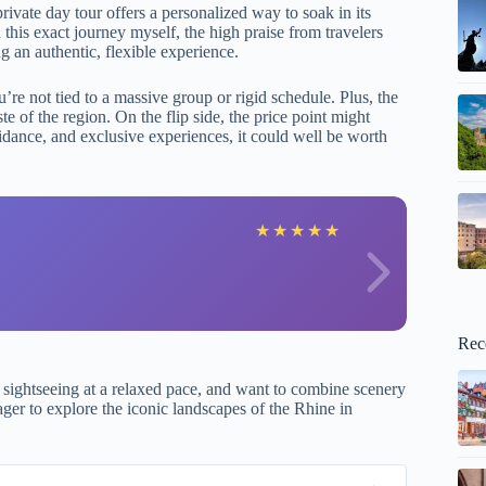
ivate day tour offers a personalized way to soak in its
this exact journey myself, the high praise from travelers
ng an authentic, flexible experience.
re not tied to a massive group or rigid schedule. Plus, the
ste of the region. On the flip side, the price point might
uidance, and exclusive experiences, it could well be worth
m
★
★
★
★
★
Rec
e sightseeing at a relaxed pace, and want to combine scenery
eager to explore the iconic landscapes of the Rhine in