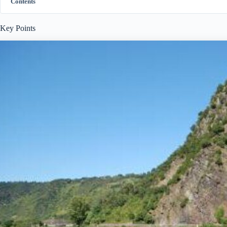
Contents
Key Points