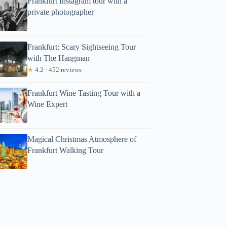
Frankfurt Instagram tour with a
private photographer
Frankfurt: Scary Sightseeing Tour
with The Hangman
★
4.2 · 452 reviews
Frankfurt Wine Tasting Tour with a
Wine Expert
Magical Christmas Atmosphere of
Frankfurt Walking Tour