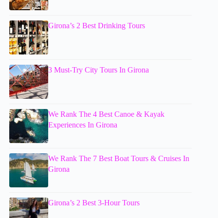
Girona’s 2 Best Drinking Tours
3 Must-Try City Tours In Girona
We Rank The 4 Best Canoe & Kayak
Experiences In Girona
We Rank The 7 Best Boat Tours & Cruises In
Girona
Girona’s 2 Best 3-Hour Tours