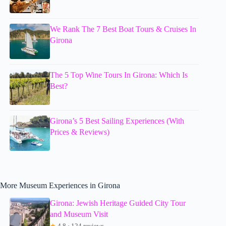
We Rank The 7 Best Boat Tours & Cruises In
Girona
The 5 Top Wine Tours In Girona: Which Is
Best?
Girona’s 5 Best Sailing Experiences (With
Prices & Reviews)
More Museum Experiences in Girona
Girona: Jewish Heritage Guided City Tour
and Museum Visit
★
4.8 · 124 reviews