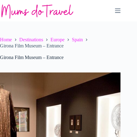
Skip
to
content
Home
Destinations
Europe
Spain
Girona Film Museum – Entrance
Girona Film Museum – Entrance