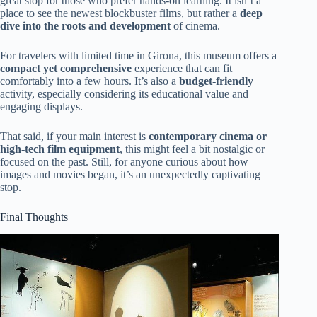
great stop for those who prefer hands-on learning. It isn’t a
place to see the newest blockbuster films, but rather a
deep
dive into the roots and development
of cinema.
For travelers with limited time in Girona, this museum offers a
compact yet comprehensive
experience that can fit
comfortably into a few hours. It’s also a
budget-friendly
activity, especially considering its educational value and
engaging displays.
That said, if your main interest is
contemporary cinema or
high-tech film equipment
, this might feel a bit nostalgic or
focused on the past. Still, for anyone curious about how
images and movies began, it’s an unexpectedly captivating
stop.
Final Thoughts