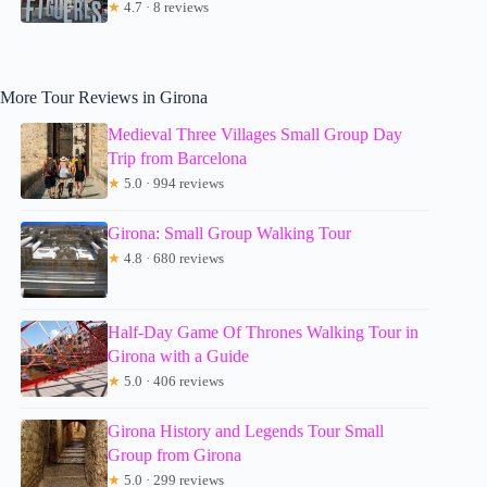
★
4.7 · 8 reviews
More Tour Reviews in Girona
Medieval Three Villages Small Group Day
Trip from Barcelona
★
5.0 · 994 reviews
Girona: Small Group Walking Tour
★
4.8 · 680 reviews
Half-Day Game Of Thrones Walking Tour in
Girona with a Guide
★
5.0 · 406 reviews
Girona History and Legends Tour Small
Group from Girona
★
5.0 · 299 reviews