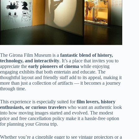
The Girona Film Museum is a
fantastic blend of history,
technology, and interactivity
. It’s a place that invites you to
appreciate the
early pioneers of cinema
while enjoying
engaging exhibits that both entertain and educate. The
thoughtful layout and friendly staff add to its appeal, making it
more than just a collection of artifacts — it becomes a journey
through time.
This experience is especially suited for
film lovers, history
enthusiasts, or curious travelers
who want an authentic look
into how moving images started and evolved. The modest
price and free cancellation policy make it a hassle-free option
for planning your Girona trip.
Whether you’re a cinephile eager to see vintage projectors or a