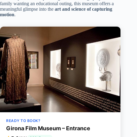
family wanting an educational outing, this museum offers a
meaningful glimpse into the
art and science of capturing
motion
.
READY TO BOOK?
Girona Film Museum – Entrance