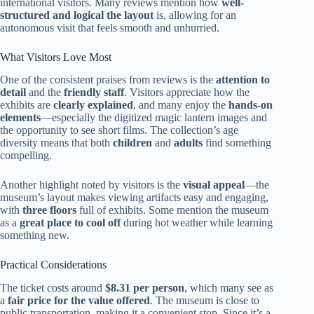
international visitors. Many reviews mention how
well-
structured and logical the layout
is, allowing for an
autonomous visit that feels smooth and unhurried.
What Visitors Love Most
One of the consistent praises from reviews is the
attention to
detail
and the
friendly staff
. Visitors appreciate how the
exhibits are
clearly explained
, and many enjoy the
hands-on
elements
—especially the digitized magic lantern images and
the opportunity to see short films. The collection’s age
diversity means that both
children
and
adults
find something
compelling.
Another highlight noted by visitors is the
visual appeal
—the
museum’s layout makes viewing artifacts easy and engaging,
with
three floors
full of exhibits. Some mention the museum
as a
great place to cool off
during hot weather while learning
something new.
Practical Considerations
The ticket costs around
$8.31 per person
, which many see as
a
fair price for the value offered
. The museum is close to
public transportation, making it a convenient stop. Since it’s a