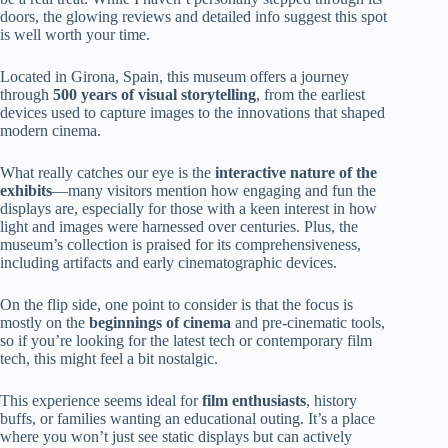
doors, the glowing reviews and detailed info suggest this spot
is well worth your time.
Located in Girona, Spain, this museum offers a journey
through
500 years of visual storytelling
, from the earliest
devices used to capture images to the innovations that shaped
modern cinema.
What really catches our eye is the
interactive nature of the
exhibits
—many visitors mention how engaging and fun the
displays are, especially for those with a keen interest in how
light and images were harnessed over centuries. Plus, the
museum’s collection is praised for its comprehensiveness,
including artifacts and early cinematographic devices.
On the flip side, one point to consider is that the focus is
mostly on the
beginnings of cinema
and pre-cinematic tools,
so if you’re looking for the latest tech or contemporary film
tech, this might feel a bit nostalgic.
This experience seems ideal for
film enthusiasts
, history
buffs, or families wanting an educational outing. It’s a place
where you won’t just see static displays but can actively