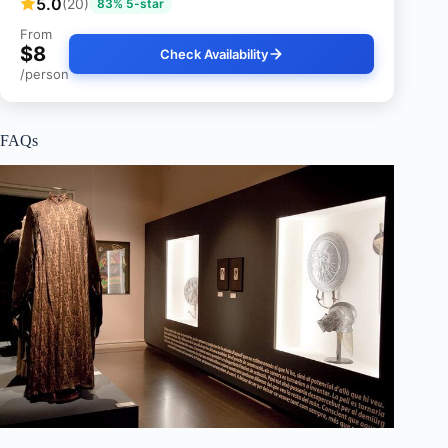
5.0
(20)
83% 5-star
From
$8
Check Availability
/person
FAQs