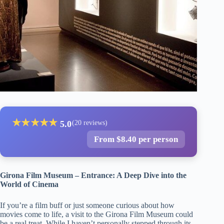
★
★
★
★
★
5.0
(20 reviews)
From $8.40 per person
Girona Film Museum – Entrance: A Deep Dive into the
World of Cinema
If you’re a film buff or just someone curious about how
movies come to life, a visit to the Girona Film Museum could
be a real treat. While I haven’t personally stepped through its