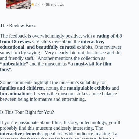
★
5.0 · 406 reviews
The Review Buzz
The feedback is overwhelmingly positive, with a
rating of 4.8
from 18 reviews
. Visitors rave about the
interactive,
educational, and beautifully curated
exhibits. One reviewer
sums it up by saying, “Very clearly laid out, lots to see and do,
and friendly staff.” Another mentions the collection as
“unbeatable”
and the museum as
“a must-visit for film
fans”
.
Some comments highlight the museum’s suitability for
families and children
, noting the
manipulable exhibits
and
fun animations
. It seems the museum strikes a nice balance
between being informative and entertaining.
Is This Tour Right for You?
If you’re passionate about films, history, or technology, you’ll
probably find this museum endlessly interesting. The
interactive elements
appeal to a wide audience, making it a