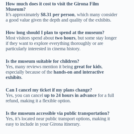
How much does it cost to visit the Girona Film
Museum?
It’s approximately
$8.31 per person
, which many consider
a good value given the depth and quality of the exhibits.
How long should I plan to spend at the museum?
Most visitors spend about
two hours
, but some stay longer
if they want to explore everything thoroughly or are
particularly interested in cinema history.
Is the museum suitable for children?
Yes, many reviews mention it being
great for kids
,
especially because of the
hands-on and interactive
exhibits
.
Can I cancel my ticket if my plans change?
Yes, you can cancel
up to 24 hours in advance
for a full
refund, making it a flexible option.
Is the museum accessible via public transportation?
Yes, it’s located near public transport options, making it
easy to include in your Girona itinerary.