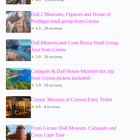
Dalí 2 Museums, Figueres and House of
Portlligat small group from Girona
★
4.5 · 29 reviews
Dalí Museum and Costa Brava Small Group
Tour from Girona
★
5.0 · 26 reviews
Cadaqués & Dalí House-Museum day trip
from Girona (tickets included)
★
5.0 · 10 reviews
Girona: Museum of Cinema Entry Ticket
★
4.6 · 8 reviews
From Girona: Dalí Museum, Cadaqués and
Creus Cape Tour