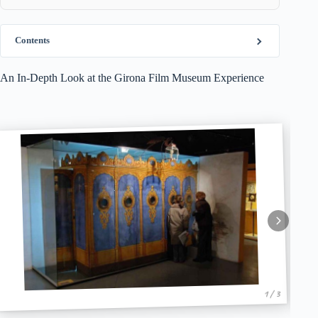
Contents
An In-Depth Look at the Girona Film Museum Experience
1 / 3