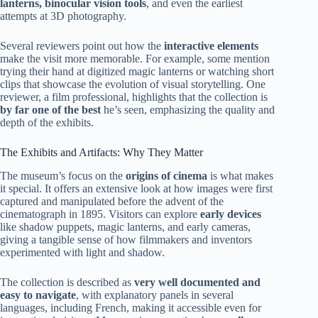
lanterns, binocular vision tools
, and even the earliest
attempts at 3D photography.
Several reviewers point out how the
interactive elements
make the visit more memorable. For example, some mention
trying their hand at digitized magic lanterns or watching short
clips that showcase the evolution of visual storytelling. One
reviewer, a film professional, highlights that the collection is
by far one of the best
he’s seen, emphasizing the quality and
depth of the exhibits.
The Exhibits and Artifacts: Why They Matter
The museum’s focus on the
origins of cinema
is what makes
it special. It offers an extensive look at how images were first
captured and manipulated before the advent of the
cinematograph in 1895. Visitors can explore
early devices
like shadow puppets, magic lanterns, and early cameras,
giving a tangible sense of how filmmakers and inventors
experimented with light and shadow.
The collection is described as
very well documented and
easy to navigate
, with explanatory panels in several
languages, including French, making it accessible even for