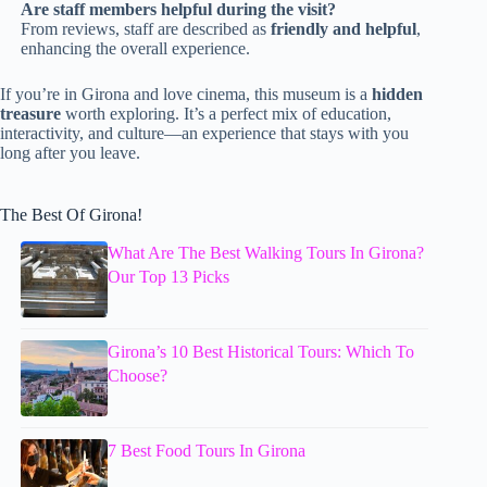
Are staff members helpful during the visit?
From reviews, staff are described as
friendly and helpful
,
enhancing the overall experience.
If you’re in Girona and love cinema, this museum is a
hidden
treasure
worth exploring. It’s a perfect mix of education,
interactivity, and culture—an experience that stays with you
long after you leave.
The Best Of Girona!
What Are The Best Walking Tours In Girona?
Our Top 13 Picks
Girona’s 10 Best Historical Tours: Which To
Choose?
7 Best Food Tours In Girona