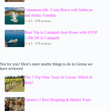
Catamaran ride -Costa Brava with barbecue
and drinks. Familiar.
★
4.5 · 278 reviews
Boat Trip to Cadaqués from Roses with STOP
1:30h/2H in Cadaqués
★
4.5 · 276 reviews
Not for you? Here's more nearby things to do in Girona we
have reviewed
The 5 Top Wine Tours In Girona: Which Is
Best?
Girona’s 2 Best Shopping & Market Tours