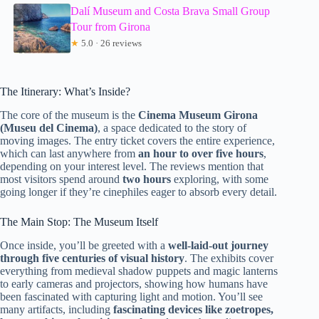
Dalí Museum and Costa Brava Small Group
Tour from Girona
★
5.0 · 26 reviews
The Itinerary: What’s Inside?
The core of the museum is the
Cinema Museum Girona
(Museu del Cinema)
, a space dedicated to the story of
moving images. The entry ticket covers the entire experience,
which can last anywhere from
an hour to over five hours
,
depending on your interest level. The reviews mention that
most visitors spend around
two hours
exploring, with some
going longer if they’re cinephiles eager to absorb every detail.
The Main Stop: The Museum Itself
Once inside, you’ll be greeted with a
well-laid-out journey
through five centuries of visual history
. The exhibits cover
everything from medieval shadow puppets and magic lanterns
to early cameras and projectors, showing how humans have
been fascinated with capturing light and motion. You’ll see
many artifacts, including
fascinating devices like zoetropes,