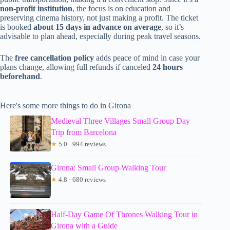
non-profit institution
, the focus is on education and
preserving cinema history, not just making a profit. The ticket
is booked
about 15 days in advance on average
, so it’s
advisable to plan ahead, especially during peak travel seasons.
The
free cancellation policy
adds peace of mind in case your
plans change, allowing full refunds if canceled
24 hours
beforehand
.
Here's some more things to do in Girona
Medieval Three Villages Small Group Day
Trip from Barcelona
★
5.0 · 994 reviews
Girona: Small Group Walking Tour
★
4.8 · 680 reviews
Half-Day Game Of Thrones Walking Tour in
Girona with a Guide