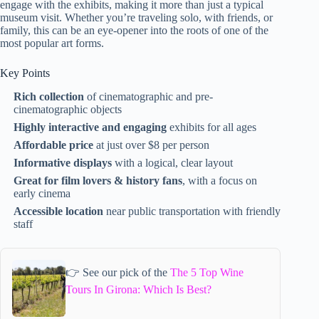
engage with the exhibits, making it more than just a typical
museum visit. Whether you’re traveling solo, with friends, or
family, this can be an eye-opener into the roots of one of the
most popular art forms.
Key Points
Rich collection
of cinematographic and pre-
cinematographic objects
Highly interactive and engaging
exhibits for all ages
Affordable price
at just over $8 per person
Informative displays
with a logical, clear layout
Great for film lovers & history fans
, with a focus on
early cinema
Accessible location
near public transportation with friendly
staff
👉 See our pick of the
The 5 Top Wine
Tours In Girona: Which Is Best?