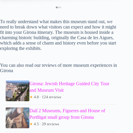
To really understand what makes this museum stand out, we
need to break down what visitors can expect and how it might
fit into your Girona itinerary. The museum is housed inside a
charming historic building, originally the Casa de les Aigues,
which adds a sense of charm and history even before you start
exploring the exhibits.
You can also read our reviews of more museum experiences in
Girona
Girona: Jewish Heritage Guided City Tour
and Museum Visit
★
4.8 · 124 reviews
Dalí 2 Museums, Figueres and House of
Portlligat small group from Girona
★
4.5 · 29 reviews