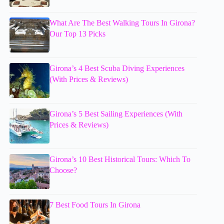
What Are The Best Walking Tours In Girona?
Our Top 13 Picks
Girona’s 4 Best Scuba Diving Experiences
(With Prices & Reviews)
Girona’s 5 Best Sailing Experiences (With
Prices & Reviews)
Girona’s 10 Best Historical Tours: Which To
Choose?
7 Best Food Tours In Girona