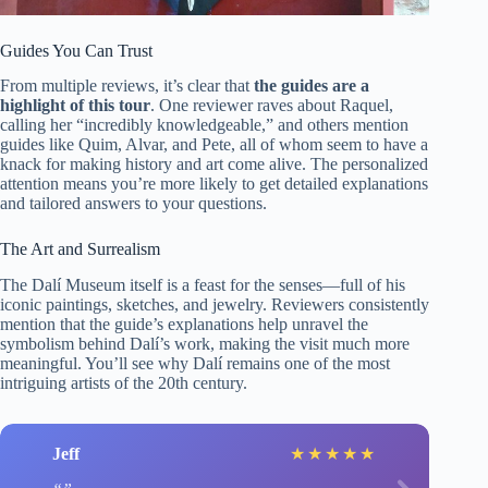
Guides You Can Trust
From multiple reviews, it’s clear that
the guides are a
highlight of this tour
. One reviewer raves about Raquel,
calling her “incredibly knowledgeable,” and others mention
guides like Quim, Alvar, and Pete, all of whom seem to have a
knack for making history and art come alive. The personalized
attention means you’re more likely to get detailed explanations
and tailored answers to your questions.
The Art and Surrealism
The Dalí Museum itself is a feast for the senses—full of his
iconic paintings, sketches, and jewelry. Reviewers consistently
mention that the guide’s explanations help unravel the
symbolism behind Dalí’s work, making the visit much more
meaningful. You’ll see why Dalí remains one of the most
intriguing artists of the 20th century.
Jeff
★
★
★
★
★