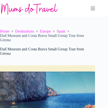
Skip
to
content
Home
Destinations
Europe
Spain
Dalí Museum and Costa Brava Small Group Tour from
Girona
Dalí Museum and Costa Brava Small Group Tour from
Girona