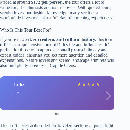
Priced at around
$172 per person
, the tour offers a lot of
value for art enthusiasts and nature lovers. With guided tours,
scenic drives, and insider knowledge, many see it as a
worthwhile investment for a full day of enriching experiences.
Who Is This Tour Best For?
If you’re into
art, surrealism, and cultural history
, this tour
offers a comprehensive look at Dalí’s life and influences. It’s
perfect for those who appreciate
small group
intimacy and
expert guides, ensuring you get more attention and detailed
explanations. Nature lovers and scenic landscape admirers will
also find plenty to enjoy in Cap de Creus.
Luba
★
★
★
★
★
This isn’t necessarily suited for travelers seeking a quick, light