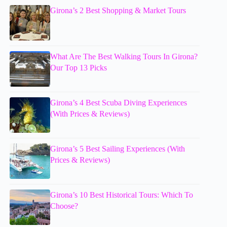
Girona’s 2 Best Shopping & Market Tours
What Are The Best Walking Tours In Girona?
Our Top 13 Picks
Girona’s 4 Best Scuba Diving Experiences
(With Prices & Reviews)
Girona’s 5 Best Sailing Experiences (With
Prices & Reviews)
Girona’s 10 Best Historical Tours: Which To
Choose?