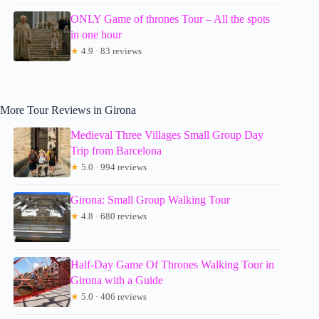
ONLY Game of thrones Tour – All the spots
in one hour
★
4.9 · 83 reviews
More Tour Reviews in Girona
Medieval Three Villages Small Group Day
Trip from Barcelona
★
5.0 · 994 reviews
Girona: Small Group Walking Tour
★
4.8 · 680 reviews
Half-Day Game Of Thrones Walking Tour in
Girona with a Guide
★
5.0 · 406 reviews