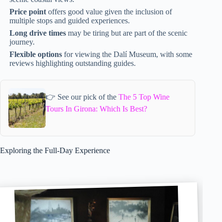
Price point
offers good value given the inclusion of
multiple stops and guided experiences.
Long drive times
may be tiring but are part of the scenic
journey.
Flexible options
for viewing the Dalí Museum, with some
reviews highlighting outstanding guides.
👉 See our pick of the
The 5 Top Wine
Tours In Girona: Which Is Best?
Exploring the Full-Day Experience