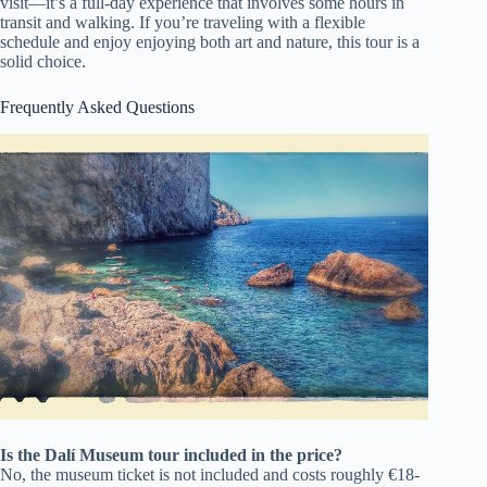
visit—it’s a full-day experience that involves some hours in
transit and walking. If you’re traveling with a flexible
schedule and enjoy enjoying both art and nature, this tour is a
solid choice.
Frequently Asked Questions
Is the Dalí Museum tour included in the price?
No, the museum ticket is not included and costs roughly €18-