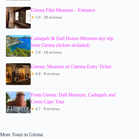
Girona Film Museum – Entrance
★
5.0 · 20 reviews
Cadaqués & Dalí House-Museum day trip
from Girona (tickets included)
★
5.0 · 10 reviews
Girona: Museum of Cinema Entry Ticket
★
4.6 · 8 reviews
From Girona: Dalí Museum, Cadaqués and
Creus Cape Tour
★
4.7 · 8 reviews
More Tours in Girona