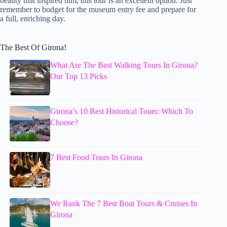
beauty that inspired him, this tour is an excellent option. Just
remember to budget for the museum entry fee and prepare for
a full, enriching day.
The Best Of Girona!
What Are The Best Walking Tours In Girona?
Our Top 13 Picks
Girona’s 10 Best Historical Tours: Which To
Choose?
7 Best Food Tours In Girona
We Rank The 7 Best Boat Tours & Cruises In
Girona