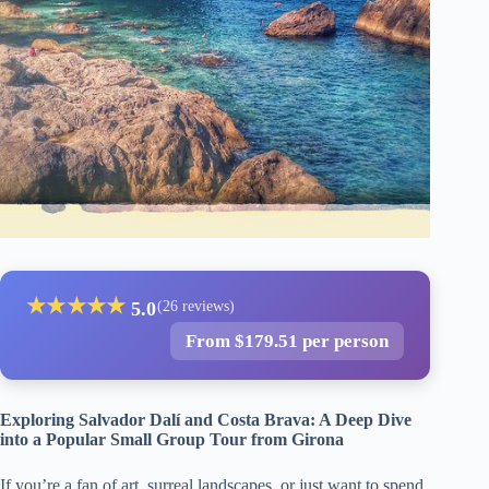
★
★
★
★
★
5.0
(26 reviews)
From $179.51 per person
Exploring Salvador Dalí and Costa Brava: A Deep Dive
into a Popular Small Group Tour from Girona
If you’re a fan of art, surreal landscapes, or just want to spend