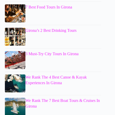
7 Best Food Tours In Girona
Girona’s 2 Best Drinking Tours
3 Must-Try City Tours In Girona
We Rank The 4 Best Canoe & Kayak
Experiences In Girona
We Rank The 7 Best Boat Tours & Cruises In
Girona