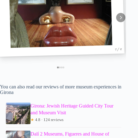
1 / 4
You can also read our reviews of more museum experiences in
Girona
Girona: Jewish Heritage Guided City Tour
and Museum Visit
★
4.8 · 124 reviews
Dalí 2 Museums, Figueres and House of