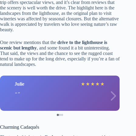
trip offers spectacular views, and it’s clear from reviews that
the scenery is well worth the drive. The highlight here is the
landscapes from the lighthouse, as the original plan to visit
wineries was affected by seasonal closures. But the alternative
walk is appreciated by travelers who love seeing nature’s raw
beauty.
One review mentions that the
drive to the lighthouse is
scenic but lengthy
, and some found it a bit uninteresting.
That said, the views and the chance to see the rugged coast
tend to make up for the long drive, especially if you’re a fan of
natural landscapes.
Julie
★
★
★
★
★
Charming Cadaqués