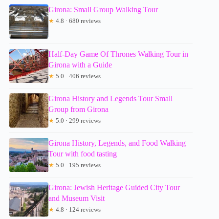
Girona: Small Group Walking Tour
★
4.8 · 680 reviews
Half-Day Game Of Thrones Walking Tour in
Girona with a Guide
★
5.0 · 406 reviews
Girona History and Legends Tour Small
Group from Girona
★
5.0 · 299 reviews
Girona History, Legends, and Food Walking
Tour with food tasting
★
5.0 · 195 reviews
Girona: Jewish Heritage Guided City Tour
and Museum Visit
★
4.8 · 124 reviews