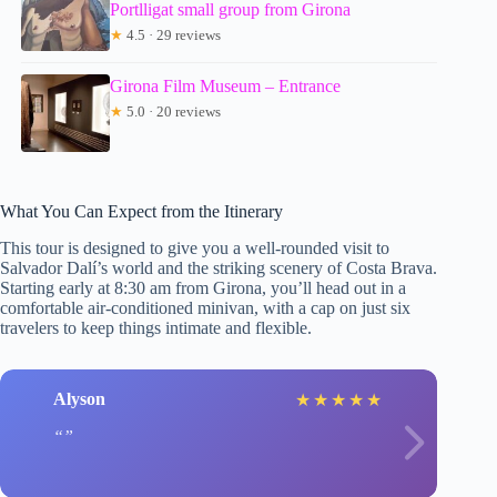
Portlligat small group from Girona
★
4.5 · 29 reviews
Girona Film Museum – Entrance
★
5.0 · 20 reviews
What You Can Expect from the Itinerary
This tour is designed to give you a well-rounded visit to
Salvador Dalí’s world and the striking scenery of Costa Brava.
Starting early at 8:30 am from Girona, you’ll head out in a
comfortable air-conditioned minivan, with a cap on just six
travelers to keep things intimate and flexible.
Alyson
★
★
★
★
★