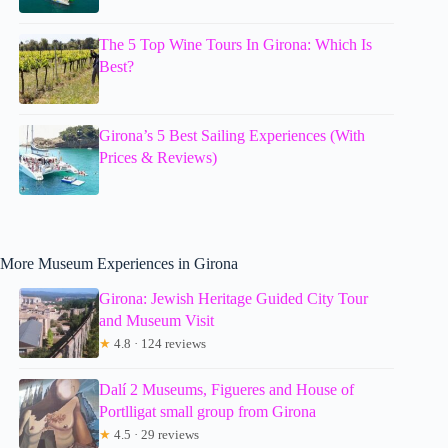
The 5 Top Wine Tours In Girona: Which Is
Best?
Girona’s 5 Best Sailing Experiences (With
Prices & Reviews)
More Museum Experiences in Girona
Girona: Jewish Heritage Guided City Tour
and Museum Visit
★
4.8 · 124 reviews
Dalí 2 Museums, Figueres and House of
Portlligat small group from Girona
★
4.5 · 29 reviews