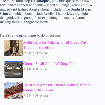
The tour’s third stop is
Cadaqués
, a picturesque seaside town
with narrow streets and whitewashed buildings. You’ll enjoy a
guided visit lasting about an hour, including the
Santa Maria
Church
, which tours include briefly. The reviews highlight
that guides do a good job of explaining the town’s charm,
making this a highlight for many.
Here's some more things to do in Girona
Medieval Three Villages Small Group Day
Trip from Barcelona
★
5.0 · 994 reviews
Girona: Small Group Walking Tour
★
4.8 · 680 reviews
Half-Day Game Of Thrones Walking Tour in
Girona with a Guide
★
5.0 · 406 reviews