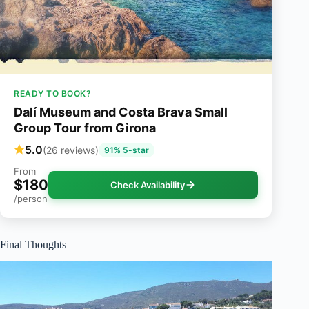
READY TO BOOK?
Dalí Museum and Costa Brava Small
Group Tour from Girona
5.0
(26 reviews)
91% 5-star
From
$180
Check Availability
/person
Final Thoughts