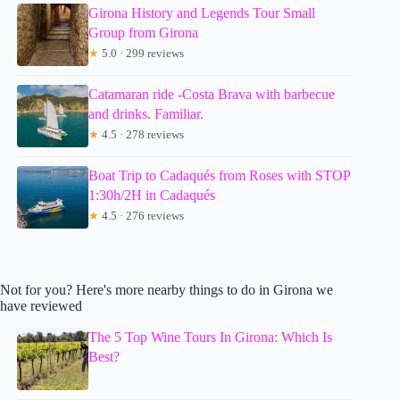
Girona History and Legends Tour Small
Group from Girona
★
5.0 · 299 reviews
Catamaran ride -Costa Brava with barbecue
and drinks. Familiar.
★
4.5 · 278 reviews
Boat Trip to Cadaqués from Roses with STOP
1:30h/2H in Cadaqués
★
4.5 · 276 reviews
Not for you? Here's more nearby things to do in Girona we
have reviewed
The 5 Top Wine Tours In Girona: Which Is
Best?