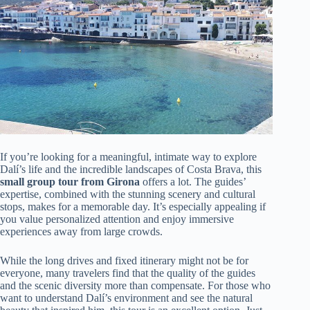
If you’re looking for a meaningful, intimate way to explore
Dalí’s life and the incredible landscapes of Costa Brava, this
small group tour from Girona
offers a lot. The guides’
expertise, combined with the stunning scenery and cultural
stops, makes for a memorable day. It’s especially appealing if
you value personalized attention and enjoy immersive
experiences away from large crowds.
While the long drives and fixed itinerary might not be for
everyone, many travelers find that the quality of the guides
and the scenic diversity more than compensate. For those who
want to understand Dalí’s environment and see the natural