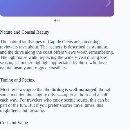
Nature and Coastal Beauty
The natural landscapes of Cap de Creus are something
reviewers rave about. The scenery is described as stunning,
and the drive along the coast offers views worth remembering.
The lighthouse walk, replacing the winery visit during low
season, is another highlight appreciated by those who love
natural beauty and rugged coastlines.
Timing and Pacing
Most reviews agree that the
timing is well-managed
, though
some mention the lengthy drives—up to an hour and a half
each way. For travelers who enjoy scenic routes, this can be
part of the fun. But if you prefer shorter travel times, this
might feel a bit tiresome.
Cost and Value