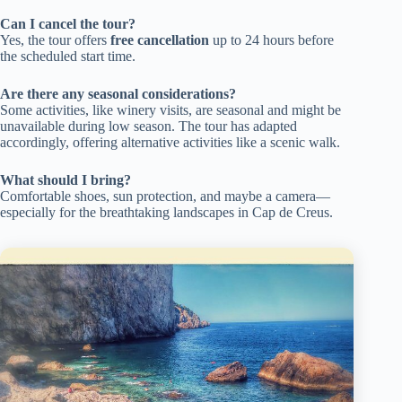
Can I cancel the tour?
Yes, the tour offers
free cancellation
up to 24 hours before
the scheduled start time.
Are there any seasonal considerations?
Some activities, like winery visits, are seasonal and might be
unavailable during low season. The tour has adapted
accordingly, offering alternative activities like a scenic walk.
What should I bring?
Comfortable shoes, sun protection, and maybe a camera—
especially for the breathtaking landscapes in Cap de Creus.