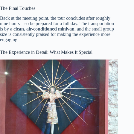
The Final Touches
Back at the meeting point, the tour concludes after roughly
nine hours—so be prepared for a full day. The transportation
is by a
clean, air-conditioned minivan
, and the small group
size is consistently praised for making the experience more
engaging.
The Experience in Detail: What Makes It Special