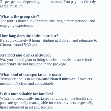
21 per person, depending on the season. You pay that directly
at the museum.
What is the group size?
The tour is limited to
6 people
, ensuring a more personal and
engaging experience.
How long does the entire tour last?
It’s approximately 9 hours, starting at 8:30 am and returning to
Girona around 5:30 pm.
Are food and drinks included?
No, you should plan to bring snacks or meals because food
and drinks are not included in the package.
What kind of transportation is used?
Transportation is in an
air-conditioned minivan
. Travelers
mention it’s clean and comfortable.
Is this tour suitable for families?
While not specifically marketed for children, the length and
pace are generally manageable for most travelers, especially
those interested in art and scenery.