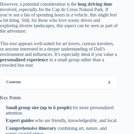
However, a potential consideration is the
long driving time
involved, especially for the Cap de Creus Natural Park. If
you’re not a fan of spending hours in a vehicle, this might feel
a bit tiring. Still, for those who love scenic drives and
exploring diverse landscapes, this aspect can be seen as part of
the adventure.
This tour appears well-suited for art lovers, curious travelers,
or anyone interested in a deeper understanding of Dalí’s
environment and influences. It’s especially ideal if you value a
personalized experience
in a small group rather than a
crowded bus tour.
Contents
Key Points
Small group size (up to 6 people)
for more personalized
attention.
Expert guides
who are friendly, knowledgeable, and local.
Comprehensive itinerary
combining art, nature, and
scenic coastal views.