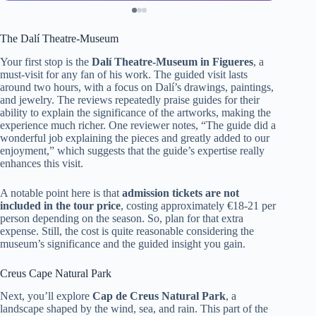
The Dalí Theatre-Museum
Your first stop is the
Dalí Theatre-Museum in Figueres
, a
must-visit for any fan of his work. The guided visit lasts
around two hours, with a focus on Dalí’s drawings, paintings,
and jewelry. The reviews repeatedly praise guides for their
ability to explain the significance of the artworks, making the
experience much richer. One reviewer notes, “The guide did a
wonderful job explaining the pieces and greatly added to our
enjoyment,” which suggests that the guide’s expertise really
enhances this visit.
A notable point here is that
admission tickets are not
included in the tour price
, costing approximately €18-21 per
person depending on the season. So, plan for that extra
expense. Still, the cost is quite reasonable considering the
museum’s significance and the guided insight you gain.
Creus Cape Natural Park
Next, you’ll explore
Cap de Creus Natural Park
, a
landscape shaped by the wind, sea, and rain. This part of the