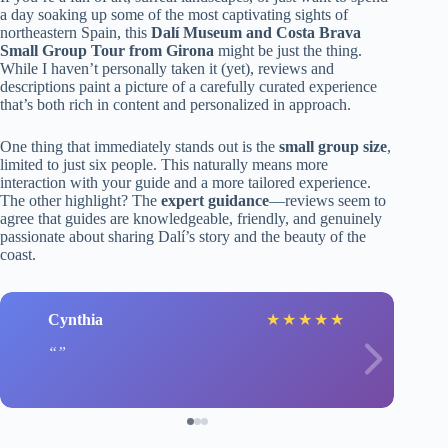
a day soaking up some of the most captivating sights of
northeastern Spain, this
Dalí Museum and Costa Brava
Small Group Tour from Girona
might be just the thing.
While I haven’t personally taken it (yet), reviews and
descriptions paint a picture of a carefully curated experience
that’s both rich in content and personalized in approach.
One thing that immediately stands out is the
small group size
,
limited to just six people. This naturally means more
interaction with your guide and a more tailored experience.
The other highlight? The
expert guidance
—reviews seem to
agree that guides are knowledgeable, friendly, and genuinely
passionate about sharing Dalí’s story and the beauty of the
coast.
Cynthia
★
★
★
★
★