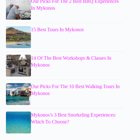
Our Picks For The 2 Best BBQ Experiences
In Mykonos
15 Best Tours In Mykonos
14 Of The Best Workshops & Classes In
Mykonos
Our Picks For The 10 Best Walking Tours In
Mykonos
Mykonos’s 3 Best Snorkeling Experiences:
Which To Choose?