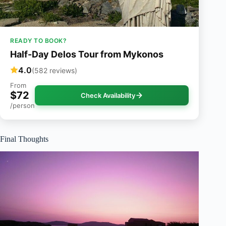
READY TO BOOK?
Half-Day Delos Tour from Mykonos
4.0
(582 reviews)
From
$72
Check Availability
/person
Final Thoughts