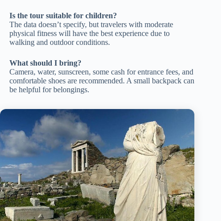
Is the tour suitable for children?
The data doesn’t specify, but travelers with moderate
physical fitness will have the best experience due to
walking and outdoor conditions.
What should I bring?
Camera, water, sunscreen, some cash for entrance fees, and
comfortable shoes are recommended. A small backpack can
be helpful for belongings.