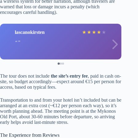
a wireless system for better narration, although travelers are
warned that loss or damage incurs a penalty (which
encourages careful handling).
lascanokirsten
★
★
★
★
★
The tour does not include
the site’s entry fee
, paid in cash on-
site, so budget accordingly—expect around €15 per person for
access, based on typical fees.
Transportation to and from your hotel isn’t included but can be
arranged at an extra cost (~€12 per person each way), so it’s
worth planning ahead. The meeting point is at the Mykonos
Old Port, about 30-60 minutes before departure, so arriving
early helps avoid last-minute stress.
The Experience from Reviews