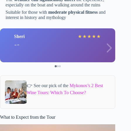
especially on the boat and walking around the ruins
Suitable for those with
moderate physical fitness
and
interest in history and mythology
Sheri
★
★
★
★
★
👉 See our pick of the
Mykonos’s 2 Best
Wine Tours: Which To Choose?
What to Expect from the Tour