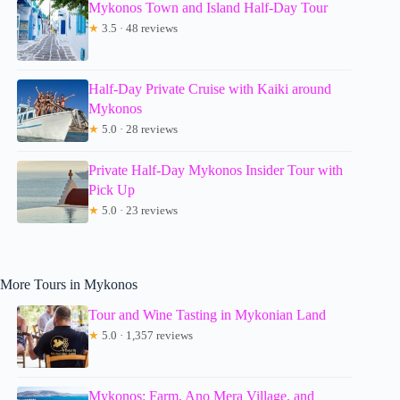
Mykonos Town and Island Half-Day Tour
★
3.5 · 48 reviews
Half-Day Private Cruise with Kaiki around
Mykonos
★
5.0 · 28 reviews
Private Half-Day Mykonos Insider Tour with
Pick Up
★
5.0 · 23 reviews
More Tours in Mykonos
Tour and Wine Tasting in Mykonian Land
★
5.0 · 1,357 reviews
Mykonos: Farm, Ano Mera Village, and