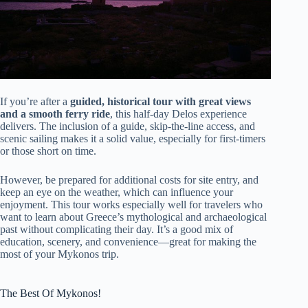
If you’re after a
guided, historical tour with great views
and a smooth ferry ride
, this half-day Delos experience
delivers. The inclusion of a guide, skip-the-line access, and
scenic sailing makes it a solid value, especially for first-timers
or those short on time.
However, be prepared for additional costs for site entry, and
keep an eye on the weather, which can influence your
enjoyment. This tour works especially well for travelers who
want to learn about Greece’s mythological and archaeological
past without complicating their day. It’s a good mix of
education, scenery, and convenience—great for making the
most of your Mykonos trip.
The Best Of Mykonos!