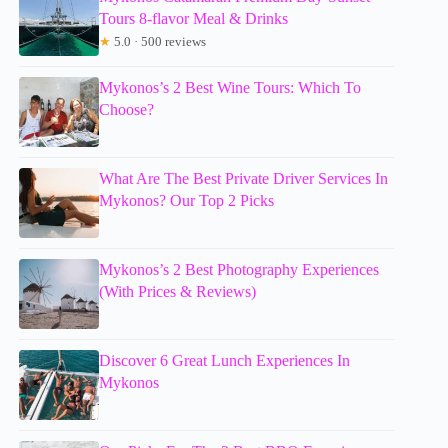
Tours 8-flavor Meal & Drinks
★
5.0 · 500 reviews
Mykonos’s 2 Best Wine Tours: Which To
Choose?
What Are The Best Private Driver Services In
Mykonos? Our Top 2 Picks
Mykonos’s 2 Best Photography Experiences
(With Prices & Reviews)
Discover 6 Great Lunch Experiences In
Mykonos