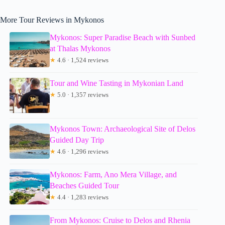
More Tour Reviews in Mykonos
Mykonos: Super Paradise Beach with Sunbed
at Thalas Mykonos
★
4.6 · 1,524 reviews
Tour and Wine Tasting in Mykonian Land
★
5.0 · 1,357 reviews
Mykonos Town: Archaeological Site of Delos
Guided Day Trip
★
4.6 · 1,296 reviews
Mykonos: Farm, Ano Mera Village, and
Beaches Guided Tour
★
4.4 · 1,283 reviews
From Mykonos: Cruise to Delos and Rhenia