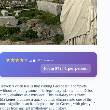
★
★
★
★
★
4.0
(582 reviews)
From $72.41 per person
Travelers often tell us that visiting Greece isn’t complete
without exploring some of its legendary islands—and Delos
surely qualifies as a must-see. This
half-day tour from
Mykonos
promises a quick but rich glimpse into one of the
most significant archaeological sites in Greece, with plenty of
stories from ancient mythology and history.