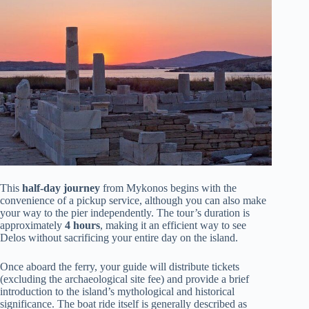
This
half-day journey
from Mykonos begins with the
convenience of a pickup service, although you can also make
your way to the pier independently. The tour’s duration is
approximately
4 hours
, making it an efficient way to see
Delos without sacrificing your entire day on the island.
Once aboard the ferry, your guide will distribute tickets
(excluding the archaeological site fee) and provide a brief
introduction to the island’s mythological and historical
significance. The boat ride itself is generally described as