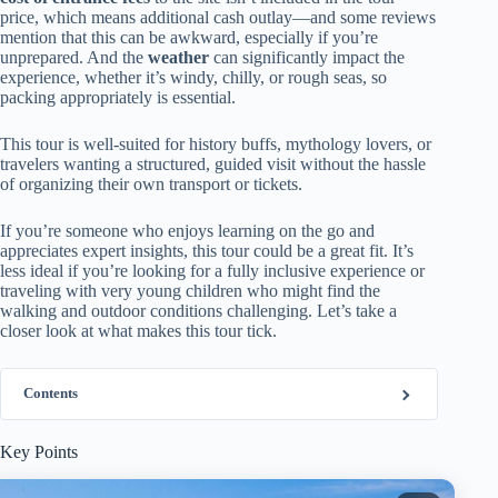
price, which means additional cash outlay—and some reviews
mention that this can be awkward, especially if you’re
unprepared. And the
weather
can significantly impact the
experience, whether it’s windy, chilly, or rough seas, so
packing appropriately is essential.
This tour is well-suited for history buffs, mythology lovers, or
travelers wanting a structured, guided visit without the hassle
of organizing their own transport or tickets.
If you’re someone who enjoys learning on the go and
appreciates expert insights, this tour could be a great fit. It’s
less ideal if you’re looking for a fully inclusive experience or
traveling with very young children who might find the
walking and outdoor conditions challenging. Let’s take a
closer look at what makes this tour tick.
Contents
Key Points