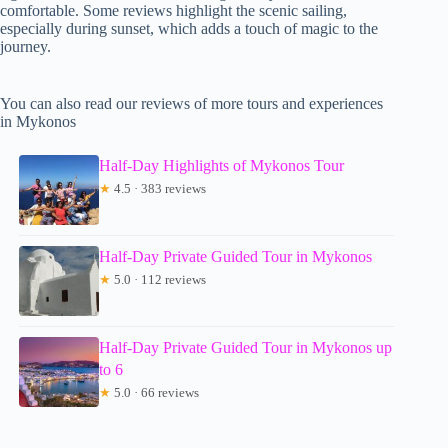
comfortable. Some reviews highlight the scenic sailing,
especially during sunset, which adds a touch of magic to the
journey.
You can also read our reviews of more tours and experiences
in Mykonos
Half-Day Highlights of Mykonos Tour
★
4.5 · 383 reviews
Half-Day Private Guided Tour in Mykonos
★
5.0 · 112 reviews
Half-Day Private Guided Tour in Mykonos up
to 6
★
5.0 · 66 reviews