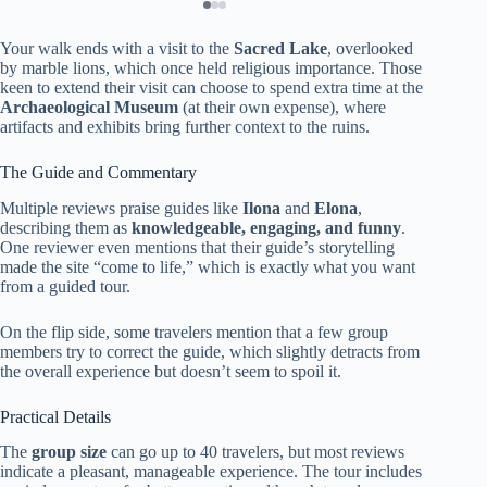
Your walk ends with a visit to the
Sacred Lake
, overlooked
by marble lions, which once held religious importance. Those
keen to extend their visit can choose to spend extra time at the
Archaeological Museum
(at their own expense), where
artifacts and exhibits bring further context to the ruins.
The Guide and Commentary
Multiple reviews praise guides like
Ilona
and
Elona
,
describing them as
knowledgeable, engaging, and funny
.
One reviewer even mentions that their guide’s storytelling
made the site “come to life,” which is exactly what you want
from a guided tour.
On the flip side, some travelers mention that a few group
members try to correct the guide, which slightly detracts from
the overall experience but doesn’t seem to spoil it.
Practical Details
The
group size
can go up to 40 travelers, but most reviews
indicate a pleasant, manageable experience. The tour includes