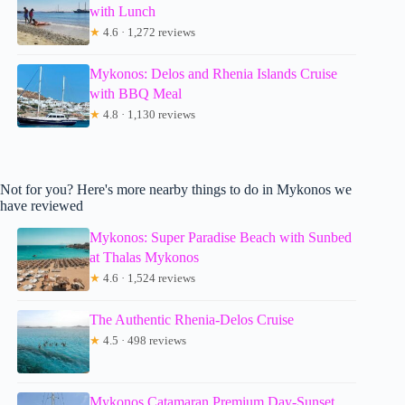
with Lunch
★
4.6 · 1,272 reviews
Mykonos: Delos and Rhenia Islands Cruise
with BBQ Meal
★
4.8 · 1,130 reviews
Not for you? Here's more nearby things to do in Mykonos we
have reviewed
Mykonos: Super Paradise Beach with Sunbed
at Thalas Mykonos
★
4.6 · 1,524 reviews
The Authentic Rhenia-Delos Cruise
★
4.5 · 498 reviews
Mykonos Catamaran Premium Day-Sunset