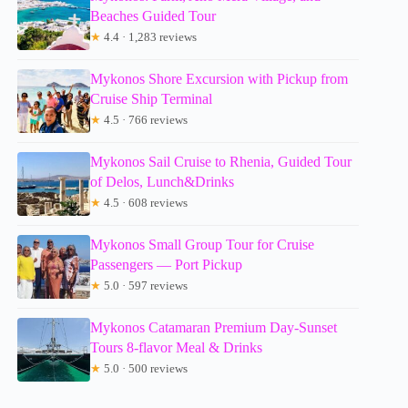
Beaches Guided Tour
★
4.4 · 1,283 reviews
Mykonos Shore Excursion with Pickup from
Cruise Ship Terminal
★
4.5 · 766 reviews
Mykonos Sail Cruise to Rhenia, Guided Tour
of Delos, Lunch&Drinks
★
4.5 · 608 reviews
Mykonos Small Group Tour for Cruise
Passengers — Port Pickup
★
5.0 · 597 reviews
Mykonos Catamaran Premium Day-Sunset
Tours 8-flavor Meal & Drinks
★
5.0 · 500 reviews