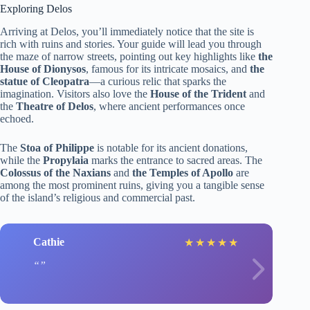
Exploring Delos
Arriving at Delos, you’ll immediately notice that the site is
rich with ruins and stories. Your guide will lead you through
the maze of narrow streets, pointing out key highlights like
the
House of Dionysos
, famous for its intricate mosaics, and
the
statue of Cleopatra
—a curious relic that sparks the
imagination. Visitors also love the
House of the Trident
and
the
Theatre of Delos
, where ancient performances once
echoed.
The
Stoa of Philippe
is notable for its ancient donations,
while the
Propylaia
marks the entrance to sacred areas. The
Colossus of the Naxians
and
the Temples of Apollo
are
among the most prominent ruins, giving you a tangible sense
of the island’s religious and commercial past.
Cathie
J
★
★
★
★
★