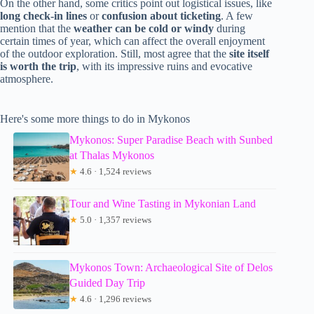
On the other hand, some critics point out logistical issues, like
long check-in lines
or
confusion about ticketing
. A few
mention that the
weather can be cold or windy
during
certain times of year, which can affect the overall enjoyment
of the outdoor exploration. Still, most agree that the
site itself
is worth the trip
, with its impressive ruins and evocative
atmosphere.
Here's some more things to do in Mykonos
Mykonos: Super Paradise Beach with Sunbed
at Thalas Mykonos
★
4.6 · 1,524 reviews
Tour and Wine Tasting in Mykonian Land
★
5.0 · 1,357 reviews
Mykonos Town: Archaeological Site of Delos
Guided Day Trip
★
4.6 · 1,296 reviews