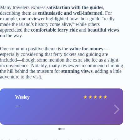
Many travelers express
satisfaction with the guides
,
describing them as
enthusiastic and well-informed
. For
example, one reviewer highlighted how their guide “really
made the island’s history come alive,” while others
appreciated the
comfortable ferry ride
and
beautiful views
on the way.
One common positive theme is the
value for money
—
especially considering that ferry tickets and guiding are
included—though some mention the extra site fee as a slight
inconvenience. Notably, many reviewers recommend climbing
the hill behind the museum for
stunning views
, adding a little
adventure to the visit.
Wesley
★
★
★
★
★