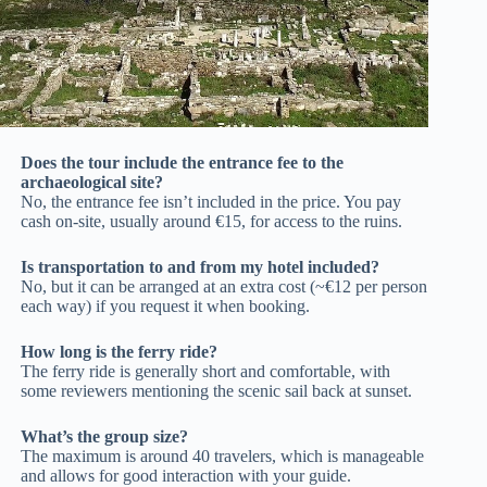
Does the tour include the entrance fee to the
archaeological site?
No, the entrance fee isn’t included in the price. You pay
cash on-site, usually around €15, for access to the ruins.
Is transportation to and from my hotel included?
No, but it can be arranged at an extra cost (~€12 per person
each way) if you request it when booking.
How long is the ferry ride?
The ferry ride is generally short and comfortable, with
some reviewers mentioning the scenic sail back at sunset.
What’s the group size?
The maximum is around 40 travelers, which is manageable
and allows for good interaction with your guide.