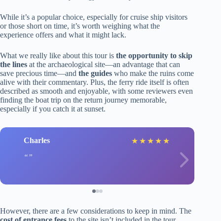
While it’s a popular choice, especially for cruise ship visitors
or those short on time, it’s worth weighing what the
experience offers and what it might lack.
What we really like about this tour is
the opportunity to skip
the lines
at the archaeological site—an advantage that can
save precious time—and
the guides
who make the ruins come
alive with their commentary. Plus, the ferry ride itself is often
described as smooth and enjoyable, with some reviewers even
finding the boat trip on the return journey memorable,
especially if you catch it at sunset.
Charles
★
★
★
★
★
However, there are a few considerations to keep in mind. The
cost of entrance fees
to the site isn’t included in the tour