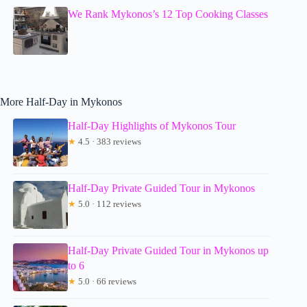
We Rank Mykonos’s 12 Top Cooking Classes
More Half-Day in Mykonos
Half-Day Highlights of Mykonos Tour
★
4.5 · 383 reviews
Half-Day Private Guided Tour in Mykonos
★
5.0 · 112 reviews
Half-Day Private Guided Tour in Mykonos up
to 6
★
5.0 · 66 reviews