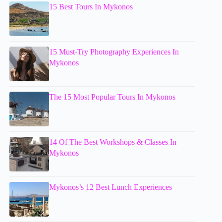
15 Best Tours In Mykonos
15 Must-Try Photography Experiences In
Mykonos
The 15 Most Popular Tours In Mykonos
14 Of The Best Workshops & Classes In
Mykonos
Mykonos’s 12 Best Lunch Experiences