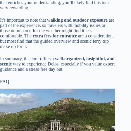
that enriches your understanding, you’ll likely find this tour
very rewarding.
It’s important to note that
walking and outdoor exposure
are
part of the experience, so travelers with mobility issues or
those unprepared for the weather might find it less
comfortable. The
extra fees for entrance
are a consideration,
but most find that the guided overview and scenic ferry trip
make up for it.
In summary, this tour offers a
well-organized, insightful, and
scenic
way to experience Delos, especially if you value expert
guidance and a stress-free day out.
FAQ