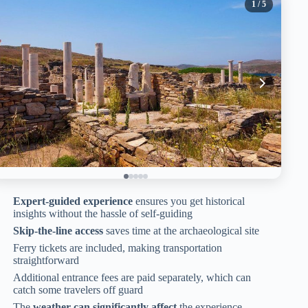
1
/ 5
Expert-guided experience
ensures you get historical
insights without the hassle of self-guiding
Skip-the-line access
saves time at the archaeological site
Ferry tickets are included, making transportation
straightforward
Additional entrance fees are paid separately, which can
catch some travelers off guard
The
weather can significantly affect
the experience,