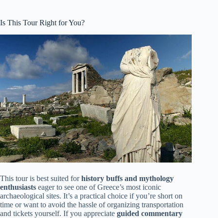
Is This Tour Right for You?
This tour is best suited for
history buffs and mythology
enthusiasts
eager to see one of Greece’s most iconic
archaeological sites. It’s a practical choice if you’re short on
time or want to avoid the hassle of organizing transportation
and tickets yourself. If you appreciate
guided commentary