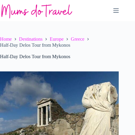
Skip
to
content
Home
Destinations
Europe
Greece
Half-Day Delos Tour from Mykonos
Half-Day Delos Tour from Mykonos