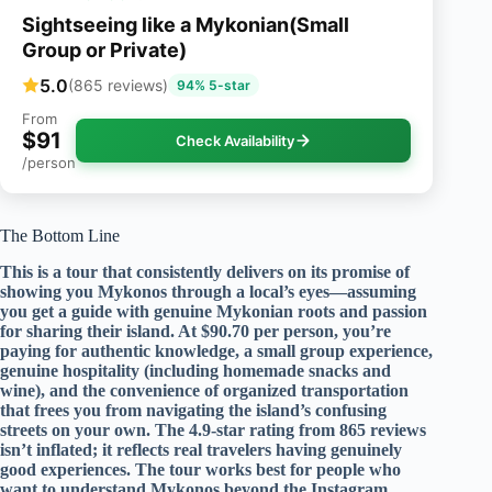
Sightseeing like a Mykonian(Small
Group or Private)
5.0
(865 reviews)
94% 5-star
From
$91
Check Availability
/person
The Bottom Line
This is a tour that consistently delivers on its promise of
showing you Mykonos through a local’s eyes—assuming
you get a guide with genuine Mykonian roots and passion
for sharing their island. At $90.70 per person, you’re
paying for authentic knowledge, a small group experience,
genuine hospitality (including homemade snacks and
wine), and the convenience of organized transportation
that frees you from navigating the island’s confusing
streets on your own. The 4.9-star rating from 865 reviews
isn’t inflated; it reflects real travelers having genuinely
good experiences. The tour works best for people who
want to understand Mykonos beyond the Instagram