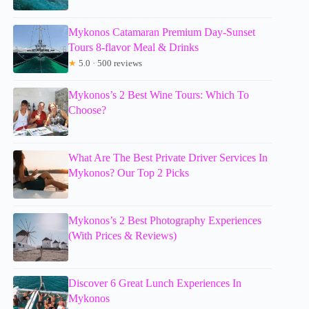
Mykonos Catamaran Premium Day-Sunset
Tours 8-flavor Meal & Drinks
★
5.0 · 500 reviews
Mykonos’s 2 Best Wine Tours: Which To
Choose?
What Are The Best Private Driver Services In
Mykonos? Our Top 2 Picks
Mykonos’s 2 Best Photography Experiences
(With Prices & Reviews)
Discover 6 Great Lunch Experiences In
Mykonos