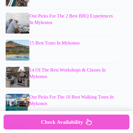
Our Picks For The 2 Best BBQ Experiences
In Mykonos
15 Best Tours In Mykonos
14 Of The Best Workshops & Classes In
Mykonos
Our Picks For The 10 Best Walking Tours In
Mykonos
Check Availability
Mykonos’s 3 Best Snorkeling Experiences:
Which To Choose?