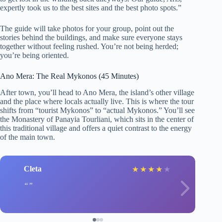
expertly took us to the best sites and the best photo spots.”
The guide will take photos for your group, point out the
stories behind the buildings, and make sure everyone stays
together without feeling rushed. You’re not being herded;
you’re being oriented.
Ano Mera: The Real Mykonos (45 Minutes)
After town, you’ll head to Ano Mera, the island’s other village
and the place where locals actually live. This is where the tour
shifts from “tourist Mykonos” to “actual Mykonos.” You’ll see
the Monastery of Panayia Tourliani, which sits in the center of
this traditional village and offers a quiet contrast to the energy
of the main town.
Cleta
★
★
★
★
★