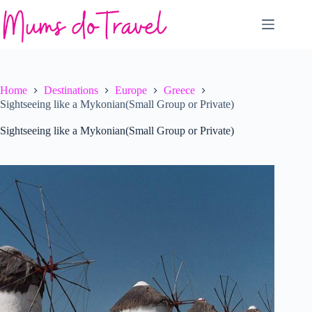
Skip
to
content
Home
Destinations
Europe
Greece
Sightseeing like a Mykonian(Small Group or Private)
Sightseeing like a Mykonian(Small Group or Private)