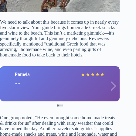
We need to talk about this because it comes up in nearly every
five-star review. Your guide brings homemade Greek snacks
and wine to the beach. This isn’t a marketing gimmick—it’s
genuinely thoughtful and genuinely delicious. Reviewers
specifically mentioned “traditional Greek food that was
amazing,” homemade wine, and even parting gifts of
homemade food to take back to their hotels.
Pamela
★
★
★
★
★
One group noted, “He even brought some home made treats
& drinks for us” after dealing with rainy weather that could
have ruined the day. Another traveler said guides “supplies
home-made snacks and treats, wine and lemonade, water and