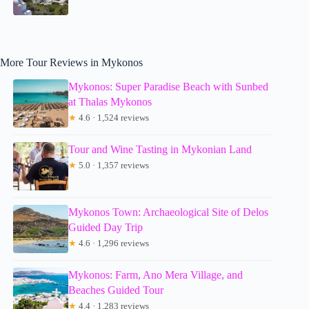
More Tour Reviews in Mykonos
Mykonos: Super Paradise Beach with Sunbed
at Thalas Mykonos
★
4.6 · 1,524 reviews
Tour and Wine Tasting in Mykonian Land
★
5.0 · 1,357 reviews
Mykonos Town: Archaeological Site of Delos
Guided Day Trip
★
4.6 · 1,296 reviews
Mykonos: Farm, Ano Mera Village, and
Beaches Guided Tour
★
4.4 · 1,283 reviews