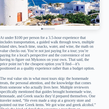
At under $100 per person for a 3.5-hour experience that
includes transportation, a guided walk through town, multiple
island sites, beach time, snacks, water, and wine, the math on
value checks out. You’re not just paying for a tour; you’re
paying for a local’s perspective and the convenience of not
having to figure out Mykonos on your own. That said, the
price point isn’t the cheapest option you’ll find—it’s
positioned as a quality experience rather than a budget option.
The real value sits in what most tours skip: the homemade
treats, the personal attention, and the knowledge that comes
from someone who actually lives here. Multiple reviewers
specifically mentioned that guides brought homemade wine,
lemonade, and Greek snacks they’d prepared themselves. One
traveler noted, “He even made a stop at a grocery store and
pointed out true Greek items. We got wine and greek alcohol.”