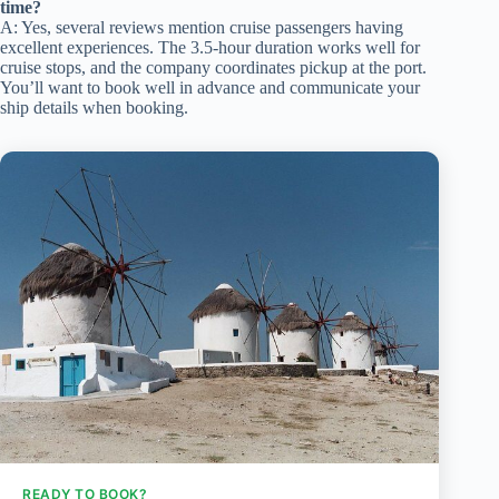
time?
A: Yes, several reviews mention cruise passengers having
excellent experiences. The 3.5-hour duration works well for
cruise stops, and the company coordinates pickup at the port.
You’ll want to book well in advance and communicate your
ship details when booking.
READY TO BOOK?