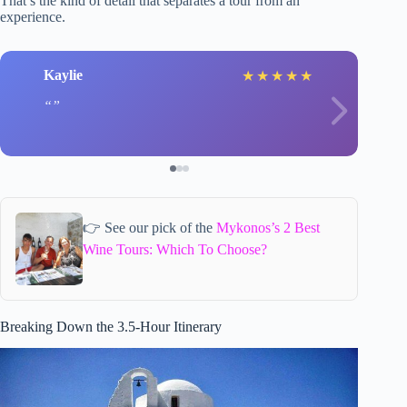
That’s the kind of detail that separates a tour from an
experience.
Kaylie
★
★
★
★
★
👉 See our pick of the
Mykonos’s 2 Best
Wine Tours: Which To Choose?
Breaking Down the 3.5-Hour Itinerary