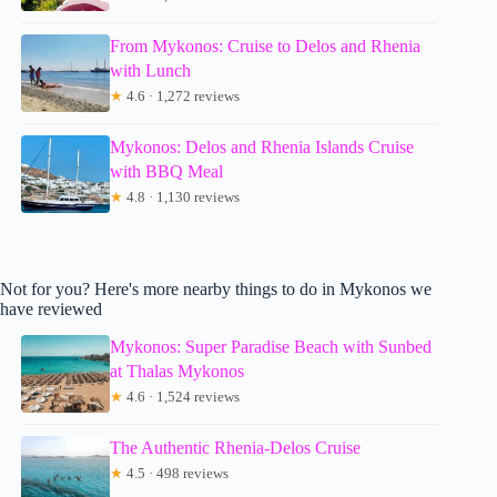
From Mykonos: Cruise to Delos and Rhenia
with Lunch
★
4.6 · 1,272 reviews
Mykonos: Delos and Rhenia Islands Cruise
with BBQ Meal
★
4.8 · 1,130 reviews
Not for you? Here's more nearby things to do in Mykonos we
have reviewed
Mykonos: Super Paradise Beach with Sunbed
at Thalas Mykonos
★
4.6 · 1,524 reviews
The Authentic Rhenia-Delos Cruise
★
4.5 · 498 reviews