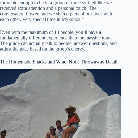
fortunate enough to be in a group of three so I felt like we
received extra attention and a personal touch. The
conversation flowed and we shared parts of our lives with
each other. Very special time in Mykonos!”
Even with the maximum of 14 people, you’ll have a
fundamentally different experience than the massive tours.
The guide can actually talk to people, answer questions, and
adjust the pace based on the group’s energy.
The Homemade Snacks and Wine: Not a Throwaway Detail