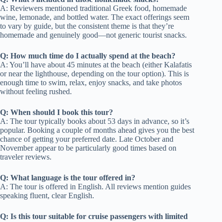
A: Reviewers mentioned traditional Greek food, homemade
wine, lemonade, and bottled water. The exact offerings seem
to vary by guide, but the consistent theme is that they’re
homemade and genuinely good—not generic tourist snacks.
Q: How much time do I actually spend at the beach?
A: You’ll have about 45 minutes at the beach (either Kalafatis
or near the lighthouse, depending on the tour option). This is
enough time to swim, relax, enjoy snacks, and take photos
without feeling rushed.
Q: When should I book this tour?
A: The tour typically books about 53 days in advance, so it’s
popular. Booking a couple of months ahead gives you the best
chance of getting your preferred date. Late October and
November appear to be particularly good times based on
traveler reviews.
Q: What language is the tour offered in?
A: The tour is offered in English. All reviews mention guides
speaking fluent, clear English.
Q: Is this tour suitable for cruise passengers with limited