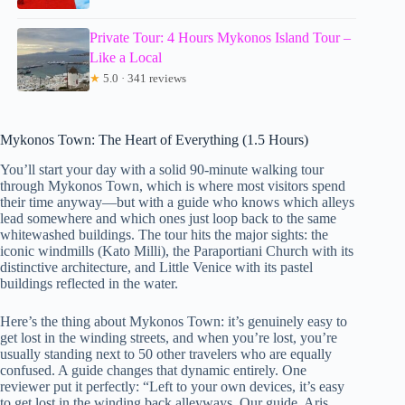
Private Tour: 4 Hours Mykonos Island Tour –
Like a Local
★
5.0 · 341 reviews
Mykonos Town: The Heart of Everything (1.5 Hours)
You’ll start your day with a solid 90-minute walking tour
through Mykonos Town, which is where most visitors spend
their time anyway—but with a guide who knows which alleys
lead somewhere and which ones just loop back to the same
whitewashed buildings. The tour hits the major sights: the
iconic windmills (Kato Milli), the Paraportiani Church with its
distinctive architecture, and Little Venice with its pastel
buildings reflected in the water.
Here’s the thing about Mykonos Town: it’s genuinely easy to
get lost in the winding streets, and when you’re lost, you’re
usually standing next to 50 other travelers who are equally
confused. A guide changes that dynamic entirely. One
reviewer put it perfectly: “Left to your own devices, it’s easy
to get lost in the winding back alleyways. Our guide, Aris,