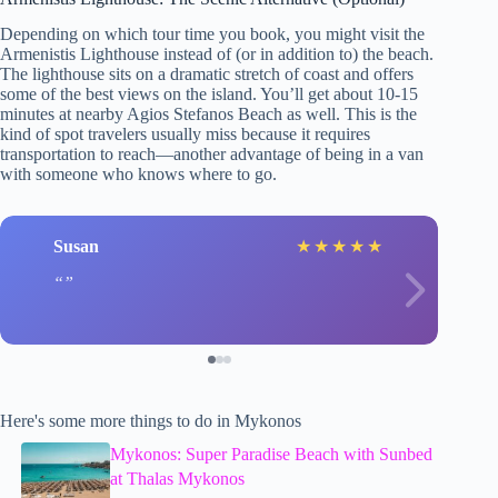
Depending on which tour time you book, you might visit the
Armenistis Lighthouse instead of (or in addition to) the beach.
The lighthouse sits on a dramatic stretch of coast and offers
some of the best views on the island. You’ll get about 10-15
minutes at nearby Agios Stefanos Beach as well. This is the
kind of spot travelers usually miss because it requires
transportation to reach—another advantage of being in a van
with someone who knows where to go.
Susan
★
★
★
★
★
Here's some more things to do in Mykonos
Mykonos: Super Paradise Beach with Sunbed
at Thalas Mykonos