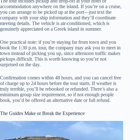
The tour includes pickup and drop-off at your hotel or
accommodation anywhere on the island. If you’re on a cruise,
you can arrange to be picked up at the port—just text the
company with your ship information and they’ll coordinate
meeting details. The vehicle is air-conditioned, which is
genuinely appreciated on a Greek island in summer.
One practical note: if you’re staying far from town and you
book the 1:30 p.m. tour, the company may ask you to meet in
town instead of picking you up, since afternoon traffic makes
pickups difficult. This is worth knowing so you’re not
surprised on the day.
Confirmation comes within 48 hours, and you can cancel free
of charge up to 24 hours before the tour starts. If weather is
truly terrible, you’ll be rebooked or refunded. There’s also a
minimum group size requirement, so if not enough people
book, you’d be offered an alternative date or full refund.
The Guides Make or Break the Experience