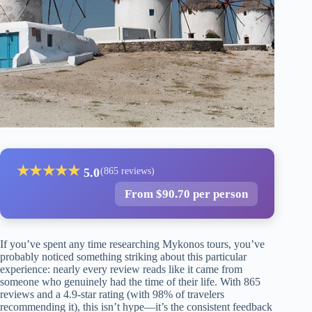
★
★
★
★
★
5.0
(865 reviews)
From $90.70 per person
If you’ve spent any time researching Mykonos tours, you’ve
probably noticed something striking about this particular
experience: nearly every review reads like it came from
someone who genuinely had the time of their life. With 865
reviews and a 4.9-star rating (with 98% of travelers
recommending it), this isn’t hype—it’s the consistent feedback