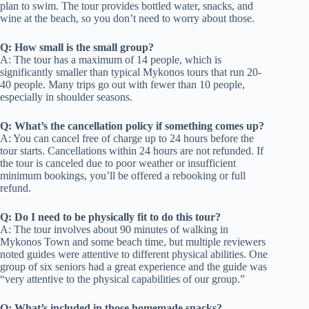
plan to swim. The tour provides bottled water, snacks, and
wine at the beach, so you don’t need to worry about those.
Q: How small is the small group?
A: The tour has a maximum of 14 people, which is
significantly smaller than typical Mykonos tours that run 20-
40 people. Many trips go out with fewer than 10 people,
especially in shoulder seasons.
Q: What’s the cancellation policy if something comes up?
A: You can cancel free of charge up to 24 hours before the
tour starts. Cancellations within 24 hours are not refunded. If
the tour is canceled due to poor weather or insufficient
minimum bookings, you’ll be offered a rebooking or full
refund.
Q: Do I need to be physically fit to do this tour?
A: The tour involves about 90 minutes of walking in
Mykonos Town and some beach time, but multiple reviewers
noted guides were attentive to different physical abilities. One
group of six seniors had a great experience and the guide was
“very attentive to the physical capabilities of our group.”
Q: What’s included in those homemade snacks?