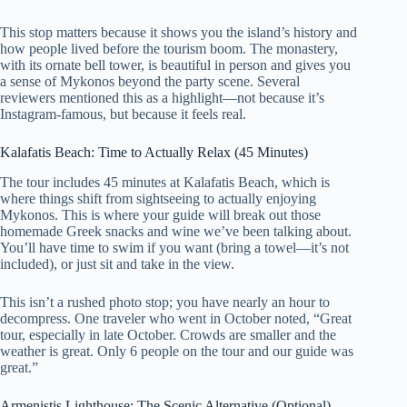
This stop matters because it shows you the island’s history and
how people lived before the tourism boom. The monastery,
with its ornate bell tower, is beautiful in person and gives you
a sense of Mykonos beyond the party scene. Several
reviewers mentioned this as a highlight—not because it’s
Instagram-famous, but because it feels real.
Kalafatis Beach: Time to Actually Relax (45 Minutes)
The tour includes 45 minutes at Kalafatis Beach, which is
where things shift from sightseeing to actually enjoying
Mykonos. This is where your guide will break out those
homemade Greek snacks and wine we’ve been talking about.
You’ll have time to swim if you want (bring a towel—it’s not
included), or just sit and take in the view.
This isn’t a rushed photo stop; you have nearly an hour to
decompress. One traveler who went in October noted, “Great
tour, especially in late October. Crowds are smaller and the
weather is great. Only 6 people on the tour and our guide was
great.”
Armenistis Lighthouse: The Scenic Alternative (Optional)