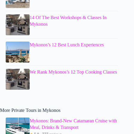
14 Of The Best Workshops & Classes In
Mykonos
Mykonos’s 12 Best Lunch Experiences
We Rank Mykonos’s 12 Top Cooking Classes
More Private Tours in Mykonos
Mykonos: Brand-New Catamaran Cruise with
Meal, Drinks & Transport