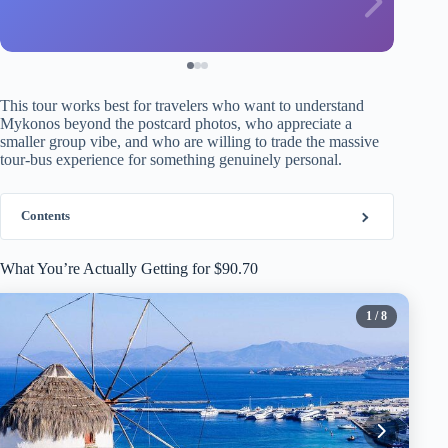
This tour works best for travelers who want to understand
Mykonos beyond the postcard photos, who appreciate a
smaller group vibe, and who are willing to trade the massive
tour-bus experience for something genuinely personal.
Contents
What You’re Actually Getting for $90.70
1
/ 8