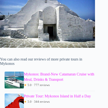
You can also read our reviews of more private tours in
Mykonos
Mykonos: Brand-New Catamaran Cruise with
Meal, Drinks & Transport
★
5.0 · 777 reviews
Private Tour: Mykonos Island in Half a Day
★
5.0 · 344 reviews