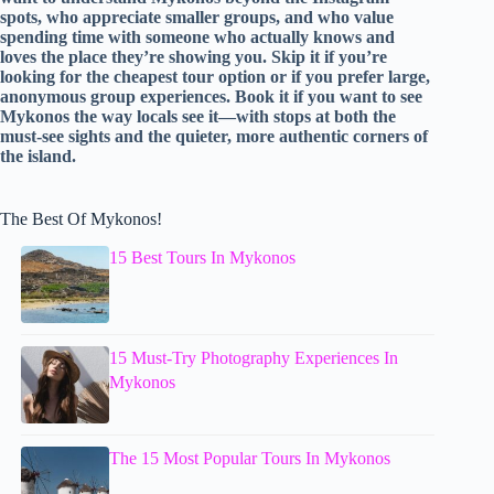
spots, who appreciate smaller groups, and who value
spending time with someone who actually knows and
loves the place they’re showing you. Skip it if you’re
looking for the cheapest tour option or if you prefer large,
anonymous group experiences. Book it if you want to see
Mykonos the way locals see it—with stops at both the
must-see sights and the quieter, more authentic corners of
the island.
The Best Of Mykonos!
15 Best Tours In Mykonos
15 Must-Try Photography Experiences In
Mykonos
The 15 Most Popular Tours In Mykonos