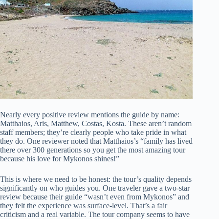
Nearly every positive review mentions the guide by name:
Matthaios, Aris, Matthew, Costas, Kosta. These aren’t random
staff members; they’re clearly people who take pride in what
they do. One reviewer noted that Matthaios’s “family has lived
there over 300 generations so you get the most amazing tour
because his love for Mykonos shines!”
This is where we need to be honest: the tour’s quality depends
significantly on who guides you. One traveler gave a two-star
review because their guide “wasn’t even from Mykonos” and
they felt the experience was surface-level. That’s a fair
criticism and a real variable. The tour company seems to have