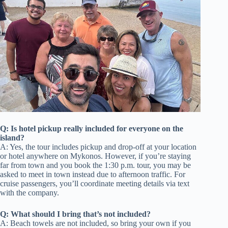
Q: Is hotel pickup really included for everyone on the
island?
A: Yes, the tour includes pickup and drop-off at your location
or hotel anywhere on Mykonos. However, if you’re staying
far from town and you book the 1:30 p.m. tour, you may be
asked to meet in town instead due to afternoon traffic. For
cruise passengers, you’ll coordinate meeting details via text
with the company.
Q: What should I bring that’s not included?
A: Beach towels are not included, so bring your own if you