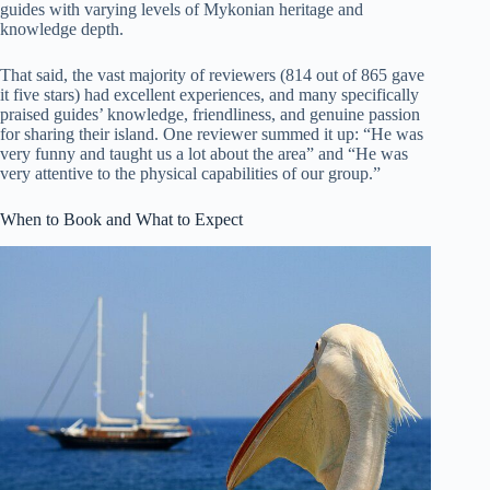
guides with varying levels of Mykonian heritage and
knowledge depth.
That said, the vast majority of reviewers (814 out of 865 gave
it five stars) had excellent experiences, and many specifically
praised guides’ knowledge, friendliness, and genuine passion
for sharing their island. One reviewer summed it up: “He was
very funny and taught us a lot about the area” and “He was
very attentive to the physical capabilities of our group.”
When to Book and What to Expect