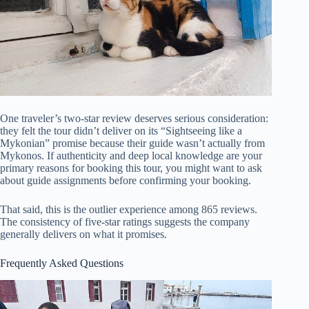
One traveler’s two-star review deserves serious consideration:
they felt the tour didn’t deliver on its “Sightseeing like a
Mykonian” promise because their guide wasn’t actually from
Mykonos. If authenticity and deep local knowledge are your
primary reasons for booking this tour, you might want to ask
about guide assignments before confirming your booking.
That said, this is the outlier experience among 865 reviews.
The consistency of five-star ratings suggests the company
generally delivers on what it promises.
Frequently Asked Questions