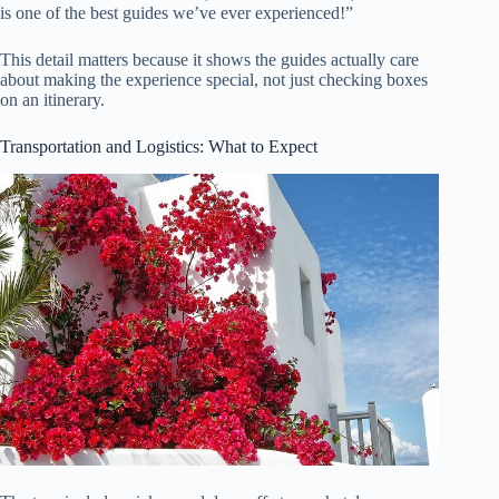
is one of the best guides we’ve ever experienced!”
This detail matters because it shows the guides actually care
about making the experience special, not just checking boxes
on an itinerary.
Transportation and Logistics: What to Expect