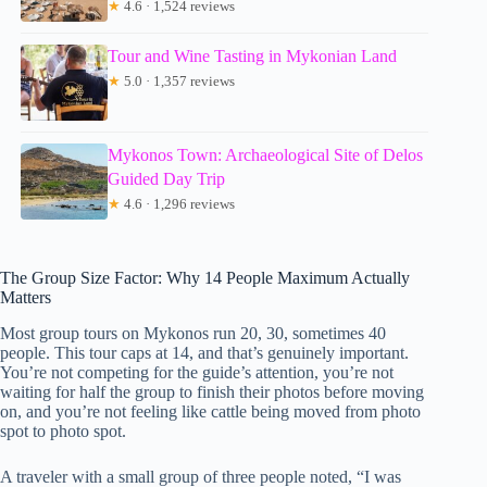
★
4.6 · 1,524 reviews
Tour and Wine Tasting in Mykonian Land
★
5.0 · 1,357 reviews
Mykonos Town: Archaeological Site of Delos
Guided Day Trip
★
4.6 · 1,296 reviews
The Group Size Factor: Why 14 People Maximum Actually
Matters
Most group tours on Mykonos run 20, 30, sometimes 40
people. This tour caps at 14, and that’s genuinely important.
You’re not competing for the guide’s attention, you’re not
waiting for half the group to finish their photos before moving
on, and you’re not feeling like cattle being moved from photo
spot to photo spot.
A traveler with a small group of three people noted, “I was