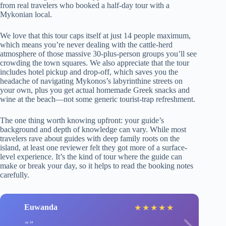
from real travelers who booked a half-day tour with a
Mykonian local.
We love that this tour caps itself at just 14 people maximum,
which means you’re never dealing with the cattle-herd
atmosphere of those massive 30-plus-person groups you’ll see
crowding the town squares. We also appreciate that the tour
includes hotel pickup and drop-off, which saves you the
headache of navigating Mykonos’s labyrinthine streets on
your own, plus you get actual homemade Greek snacks and
wine at the beach—not some generic tourist-trap refreshment.
The one thing worth knowing upfront: your guide’s
background and depth of knowledge can vary. While most
travelers rave about guides with deep family roots on the
island, at least one reviewer felt they got more of a surface-
level experience. It’s the kind of tour where the guide can
make or break your day, so it helps to read the booking notes
carefully.
Euwanda
★
★
★
★
★