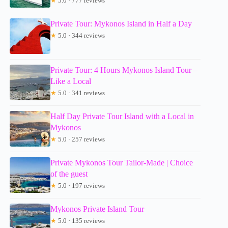
★
5.0 · 777 reviews
Private Tour: Mykonos Island in Half a Day
★
5.0 · 344 reviews
Private Tour: 4 Hours Mykonos Island Tour –
Like a Local
★
5.0 · 341 reviews
Half Day Private Tour Island with a Local in
Mykonos
★
5.0 · 257 reviews
Private Mykonos Tour Tailor-Made | Choice
of the guest
★
5.0 · 197 reviews
Mykonos Private Island Tour
★
5.0 · 135 reviews