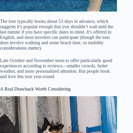
The tour typically books about 53 days in advance, which
suggests it’s popular enough that you shouldn’t wait until the
last minute if you have specific dates in mind. It’s offered in
English, and most travelers can participate (though the tour
does involve walking and some beach time, so mobility
considerations matter).
Late October and November seem to offer particularly good
experiences according to reviews—smaller crowds, better
weather, and more personalized attention. But people book
and love this tour year-round.
A Real Drawback Worth Considering