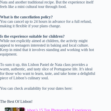
Nata and another traditional recipe. But the experience itself
feels like a mini cultural tour through food.
What is the cancellation policy?
You can cancel up to 24 hours in advance for a full refund,
making it flexible if your plans change.
Is the experience suitable for children?
While not explicitly aimed at children, the activity might
appeal to teenagers interested in baking and local culture.
Keep in mind that it involves standing and working with hot
equipment.
To sum it up, this Lisbon Pastel de Nata class provides a
warm, authentic, and tasty slice of Portuguese life. It’s ideal
for those who want to learn, taste, and take home a delightful
piece of Lisbon’s culinary soul.
You can check availability for your dates here:
The Best Of Lisbon!
Lisbon’s 15 Top Photography Experiences