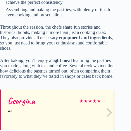
achieve the perfect consistency
Assembling and baking the pastries, with plenty of tips for
even cooking and presentation
Throughout the session, the chefs share fun stories and
historical tidbits, making it more than just a cooking class.
They also provide all necessary
equipment and ingredients
,
so you just need to bring your enthusiasm and comfortable
shoes.
After baking, you’ll enjoy a
light meal
featuring the pastries
you made, along with tea and coffee. Several reviews mention
how delicious the pastries turned out, often comparing them
favorably to what they’ve tasted in shops or cafes back home.
Georgina
An
★
★
★
★
★