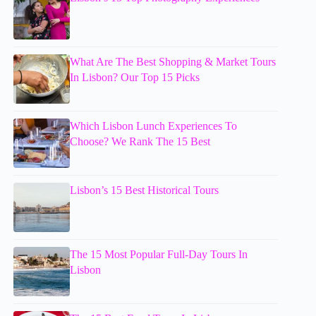
What Are The Best Shopping & Market Tours
In Lisbon? Our Top 15 Picks
Which Lisbon Lunch Experiences To
Choose? We Rank The 15 Best
Lisbon’s 15 Best Historical Tours
The 15 Most Popular Full-Day Tours In
Lisbon