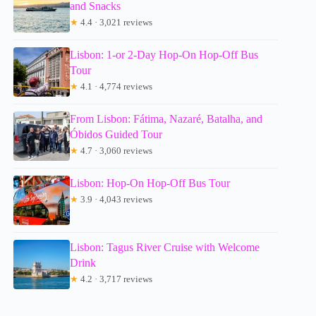
and Snacks
★
4.4 · 3,021 reviews
Lisbon: 1-or 2-Day Hop-On Hop-Off Bus
Tour
★
4.1 · 4,774 reviews
From Lisbon: Fátima, Nazaré, Batalha, and
Óbidos Guided Tour
★
4.7 · 3,060 reviews
Lisbon: Hop-On Hop-Off Bus Tour
★
3.9 · 4,043 reviews
Lisbon: Tagus River Cruise with Welcome
Drink
★
4.2 · 3,717 reviews