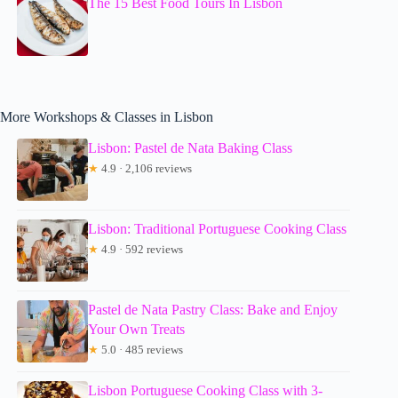
The 15 Best Food Tours In Lisbon
More Workshops & Classes in Lisbon
Lisbon: Pastel de Nata Baking Class
★
4.9 · 2,106 reviews
Lisbon: Traditional Portuguese Cooking Class
★
4.9 · 592 reviews
Pastel de Nata Pastry Class: Bake and Enjoy
Your Own Treats
★
5.0 · 485 reviews
Lisbon Portuguese Cooking Class with 3-