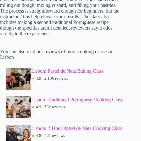
rolling out dough, mixing custard, and filling your pastries.
The process is straightforward enough for beginners, but the
instructors’ tips help elevate your results. The class also
includes making a second traditional Portuguese recipe—
though the specifics aren’t detailed, reviewers say it adds
variety to the experience.
You can also read our reviews of more cooking classes in
Lisbon
Lisbon: Pastel de Nata Baking Class
★
4.9 · 2,106 reviews
Lisbon: Traditional Portuguese Cooking Class
★
4.9 · 592 reviews
Lisbon: 2-Hour Pastel de Nata Cooking Class
★
4.8 · 461 reviews