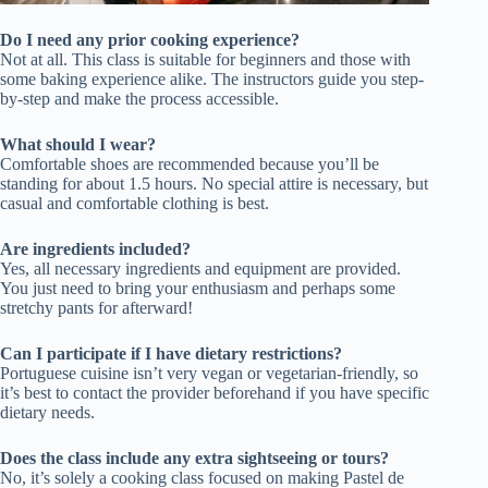
Do I need any prior cooking experience?
Not at all. This class is suitable for beginners and those with
some baking experience alike. The instructors guide you step-
by-step and make the process accessible.
What should I wear?
Comfortable shoes are recommended because you’ll be
standing for about 1.5 hours. No special attire is necessary, but
casual and comfortable clothing is best.
Are ingredients included?
Yes, all necessary ingredients and equipment are provided.
You just need to bring your enthusiasm and perhaps some
stretchy pants for afterward!
Can I participate if I have dietary restrictions?
Portuguese cuisine isn’t very vegan or vegetarian-friendly, so
it’s best to contact the provider beforehand if you have specific
dietary needs.
Does the class include any extra sightseeing or tours?
No, it’s solely a cooking class focused on making Pastel de