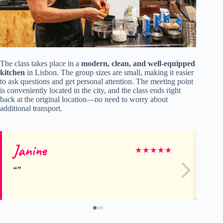
The class takes place in a
modern, clean, and well-equipped
kitchen
in Lisbon. The group sizes are small, making it easier
to ask questions and get personal attention. The meeting point
is conveniently located in the city, and the class ends right
back at the original location—no need to worry about
additional transport.
Janine
Sa
★
★
★
★
★