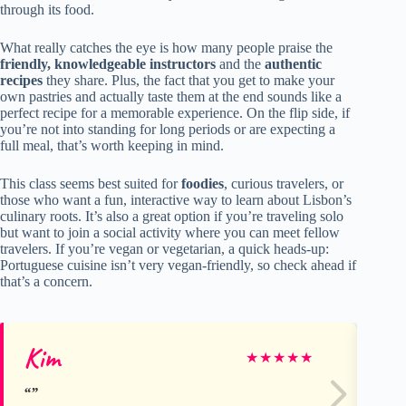
through its food.
What really catches the eye is how many people praise the
friendly, knowledgeable instructors
and the
authentic
recipes
they share. Plus, the fact that you get to make your
own pastries and actually taste them at the end sounds like a
perfect recipe for a memorable experience. On the flip side, if
you’re not into standing for long periods or are expecting a
full meal, that’s worth keeping in mind.
This class seems best suited for
foodies
, curious travelers, or
those who want a fun, interactive way to learn about Lisbon’s
culinary roots. It’s also a great option if you’re traveling solo
but want to join a social activity where you can meet fellow
travelers. If you’re vegan or vegetarian, a quick heads-up:
Portuguese cuisine isn’t very vegan-friendly, so check ahead if
that’s a concern.
Kim
Da
★
★
★
★
★