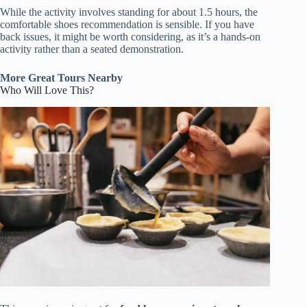
While the activity involves standing for about 1.5 hours, the
comfortable shoes recommendation is sensible. If you have
back issues, it might be worth considering, as it’s a hands-on
activity rather than a seated demonstration.
More Great Tours Nearby
Who Will Love This?