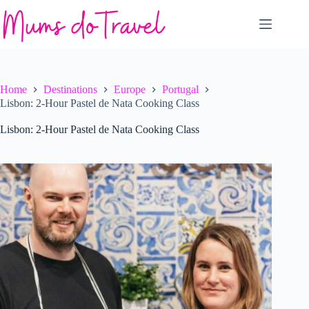
Skip
to
content
Home
Destinations
Europe
Portugal
Lisbon: 2-Hour Pastel de Nata Cooking Class
Lisbon: 2-Hour Pastel de Nata Cooking Class