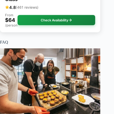
4.8
(461 reviews)
From
$64
Check Availability
/person
FAQ