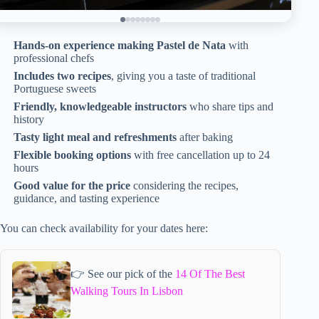
Hands-on experience making Pastel de Nata
with
professional chefs
Includes two recipes
, giving you a taste of traditional
Portuguese sweets
Friendly, knowledgeable instructors
who share tips and
history
Tasty light meal and refreshments
after baking
Flexible booking options
with free cancellation up to 24
hours
Good value for the price
considering the recipes,
guidance, and tasting experience
You can check availability for your dates here:
👉 See our pick of the
14 Of The Best
Walking Tours In Lisbon