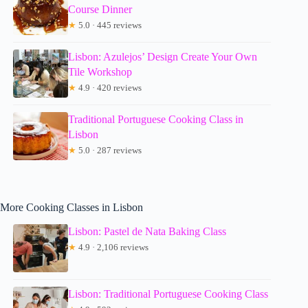
Course Dinner
★
5.0 · 445 reviews
Lisbon: Azulejos’ Design Create Your Own
Tile Workshop
★
4.9 · 420 reviews
Traditional Portuguese Cooking Class in
Lisbon
★
5.0 · 287 reviews
More Cooking Classes in Lisbon
Lisbon: Pastel de Nata Baking Class
★
4.9 · 2,106 reviews
Lisbon: Traditional Portuguese Cooking Class