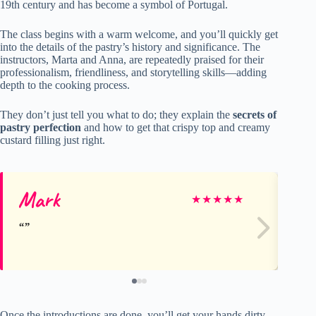
19th century and has become a symbol of Portugal.
The class begins with a warm welcome, and you’ll quickly get
into the details of the pastry’s history and significance. The
instructors, Marta and Anna, are repeatedly praised for their
professionalism, friendliness, and storytelling skills—adding
depth to the cooking process.
They don’t just tell you what to do; they explain the
secrets of
pastry perfection
and how to get that crispy top and creamy
custard filling just right.
Mark
Ki
★
★
★
★
★
Once the introductions are done, you’ll get your hands dirty,