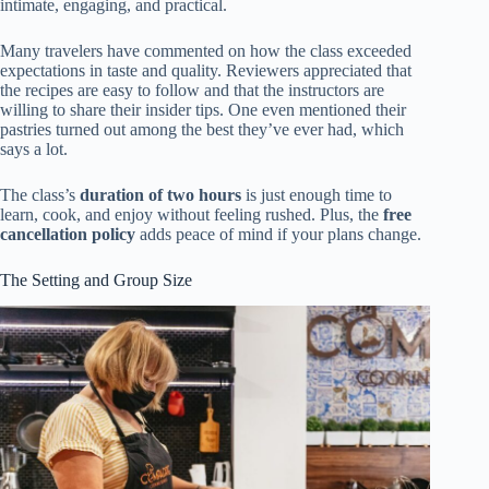
intimate, engaging, and practical.
Many travelers have commented on how the class exceeded
expectations in taste and quality. Reviewers appreciated that
the recipes are easy to follow and that the instructors are
willing to share their insider tips. One even mentioned their
pastries turned out among the best they’ve ever had, which
says a lot.
The class’s
duration of two hours
is just enough time to
learn, cook, and enjoy without feeling rushed. Plus, the
free
cancellation policy
adds peace of mind if your plans change.
The Setting and Group Size