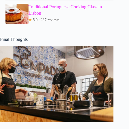
Traditional Portuguese Cooking Class in
Lisbon
★
5.0 · 287 reviews
Final Thoughts