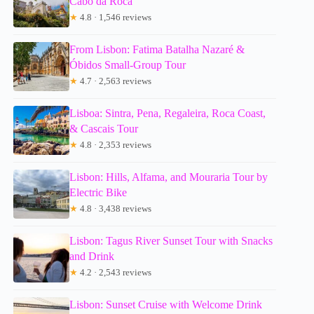
Cabo da Roca
★
4.8 · 1,546 reviews
From Lisbon: Fatima Batalha Nazaré &
Óbidos Small-Group Tour
★
4.7 · 2,563 reviews
Lisboa: Sintra, Pena, Regaleira, Roca Coast,
& Cascais Tour
★
4.8 · 2,353 reviews
Lisbon: Hills, Alfama, and Mouraria Tour by
Electric Bike
★
4.8 · 3,438 reviews
Lisbon: Tagus River Sunset Tour with Snacks
and Drink
★
4.2 · 2,543 reviews
Lisbon: Sunset Cruise with Welcome Drink