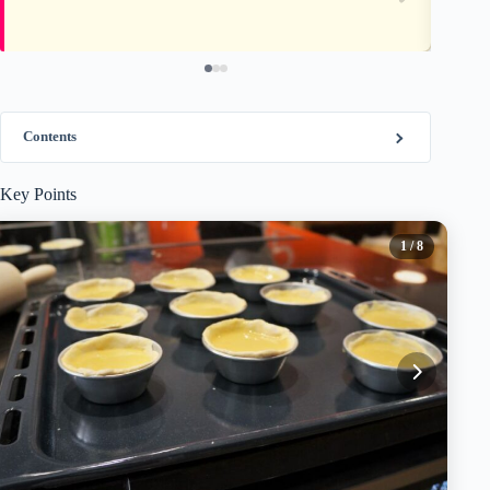
Contents
Key Points
1
/ 8