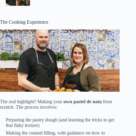
The Cooking Experience
The real highlight? Making your
own pastel de nata
from
scratch. The process involves:
Preparing the pastry dough (and learning the tricks to get
that flaky texture)
Making the custard filling, with guidance on how to