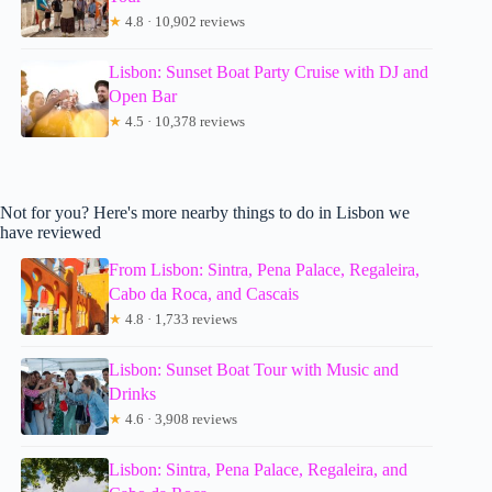
★
4.8 · 10,902 reviews
Lisbon: Sunset Boat Party Cruise with DJ and
Open Bar
★
4.5 · 10,378 reviews
Not for you? Here's more nearby things to do in Lisbon we
have reviewed
From Lisbon: Sintra, Pena Palace, Regaleira,
Cabo da Roca, and Cascais
★
4.8 · 1,733 reviews
Lisbon: Sunset Boat Tour with Music and
Drinks
★
4.6 · 3,908 reviews
Lisbon: Sintra, Pena Palace, Regaleira, and