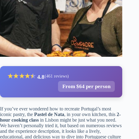
★
★
★
★
★
★
4.8
(461 reviews)
From $64 per person
If you’ve ever wondered how to recreate Portugal’s most
iconic pastry, the
Pastel de Nata
, in your own kitchen, this
2-
hour cooking class
in Lisbon might be just what you need.
We haven’t personally tried it, but based on numerous reviews
and the experience description, it looks like a lively,
educational, and delicious way to dive into Portuguese culture