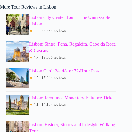
More Tour Reviews in Lisbon
Lisbon City Center Tour – The Unmissable
Lisbon
★
5.0 · 22,234 reviews
Lisbon: Sintra, Pena, Regaleira, Cabo da Roca
& Cascais
★
4.7 · 19,656 reviews
Lisbon Card: 24, 48, or 72-Hour Pass
★
4.5 · 17,944 reviews
Lisbon: Jerónimos Monastery Entrance Ticket
★
4.1 · 14,164 reviews
Lisbon: History, Stories and Lifestyle Walking
Tour