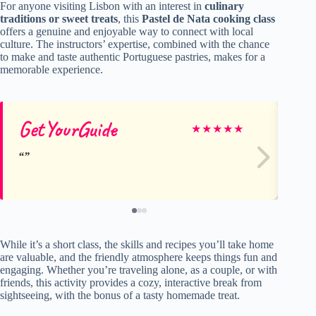
For anyone visiting Lisbon with an interest in
culinary
traditions or sweet treats
, this
Pastel de Nata cooking class
offers a genuine and enjoyable way to connect with local
culture. The instructors’ expertise, combined with the chance
to make and taste authentic Portuguese pastries, makes for a
memorable experience.
GetYourGuide
Je
★
★
★
★
★
While it’s a short class, the skills and recipes you’ll take home
are valuable, and the friendly atmosphere keeps things fun and
engaging. Whether you’re traveling alone, as a couple, or with
friends, this activity provides a cozy, interactive break from
sightseeing, with the bonus of a tasty homemade treat.