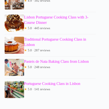
★
4.9 · 592 reviews
Lisbon Portuguese Cooking Class with 3-
Course Dinner
★
5.0 · 445 reviews
Traditional Portuguese Cooking Class in
Lisbon
★
5.0 · 287 reviews
Pasteis de Nata Baking Class from Lisbon
★
5.0 · 248 reviews
Portuguese Cooking Class in Lisbon
★
5.0 · 141 reviews