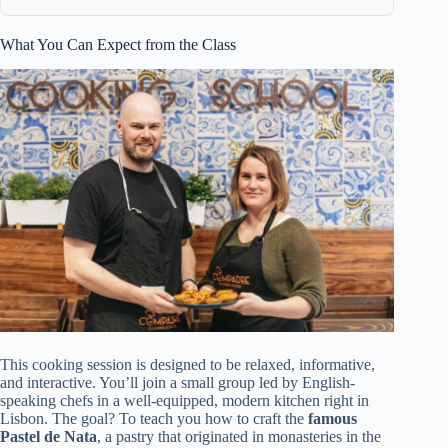
What You Can Expect from the Class
This cooking session is designed to be relaxed, informative,
and interactive. You’ll join a small group led by English-
speaking chefs in a well-equipped, modern kitchen right in
Lisbon. The goal? To teach you how to craft the
famous
Pastel de Nata
, a pastry that originated in monasteries in the