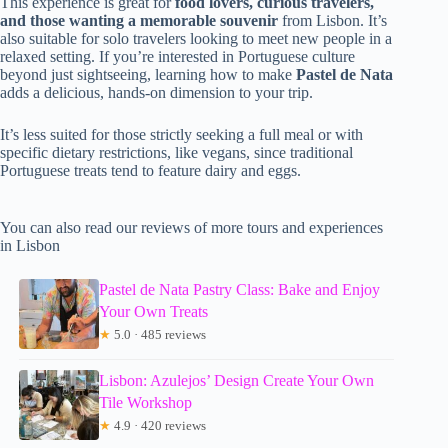
This experience is great for
food lovers, curious travelers,
and those wanting a memorable souvenir
from Lisbon. It’s
also suitable for solo travelers looking to meet new people in a
relaxed setting. If you’re interested in Portuguese culture
beyond just sightseeing, learning how to make
Pastel de Nata
adds a delicious, hands-on dimension to your trip.
It’s less suited for those strictly seeking a full meal or with
specific dietary restrictions, like vegans, since traditional
Portuguese treats tend to feature dairy and eggs.
You can also read our reviews of more tours and experiences
in Lisbon
Pastel de Nata Pastry Class: Bake and Enjoy
Your Own Treats
★
5.0 · 485 reviews
Lisbon: Azulejos’ Design Create Your Own
Tile Workshop
★
4.9 · 420 reviews