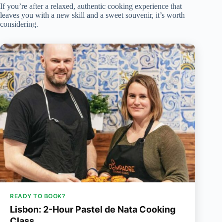
If you’re after a relaxed, authentic cooking experience that
leaves you with a new skill and a sweet souvenir, it’s worth
considering.
READY TO BOOK?
Lisbon: 2-Hour Pastel de Nata Cooking
Class