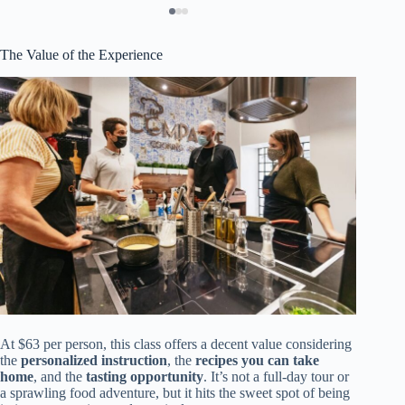
The Value of the Experience
At $63 per person, this class offers a decent value considering
the
personalized instruction
, the
recipes you can take
home
, and the
tasting opportunity
. It’s not a full-day tour or
a sprawling food adventure, but it hits the sweet spot of being