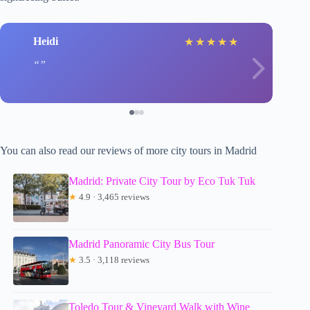
Heidi
★
★
★
★
★
You can also read our reviews of more city tours in Madrid
Madrid: Private City Tour by Eco Tuk Tuk
★
4.9 · 3,465 reviews
Madrid Panoramic City Bus Tour
★
3.5 · 3,118 reviews
Toledo Tour & Vineyard Walk with Wine