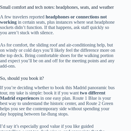
Small comfort and tech notes: headphones, seats, and weather
A few travelers reported
headphones or connections not
working
in certain seats, plus instances where seat headphone
sockets didn’t function. If that happens, ask staff quickly so
you aren’t stuck with silence.
As for comfort, the sliding roof and air-conditioning help, but
on windy or cold days you’ll likely feel the difference more on
the top deck. Bring comfortable shoes for the walking portion
and expect you’ll be on and off for the meeting points and any
add-ons.
So, should you book it?
If you’re deciding whether to book this Madrid panoramic bus
tour, my take is simple: book it if you want
two different
Madrid experiences
in one easy plan. Route 1 Blue is your
best way to understand the historic center, and Route 2 Green
helps you see the contemporary side without spending your
day hopping between far-flung stops.
I’d say it’s especially good value if you like guided