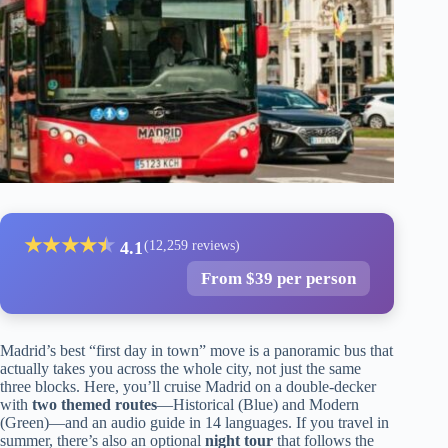
★
★
★
★
★
★
4.1
(12,259 reviews)
From $39 per person
Madrid’s best “first day in town” move is a panoramic bus that
actually takes you across the whole city, not just the same
three blocks. Here, you’ll cruise Madrid on a double-decker
with
two themed routes
—Historical (Blue) and Modern
(Green)—and an audio guide in 14 languages. If you travel in
summer, there’s also an optional
night tour
that follows the