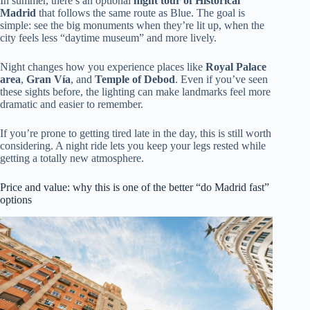
In summer, there’s an optional
night tour of Historical
Madrid
that follows the same route as Blue. The goal is
simple: see the big monuments when they’re lit up, when the
city feels less “daytime museum” and more lively.
Night changes how you experience places like
Royal Palace
area
,
Gran Vía
, and
Temple of Debod
. Even if you’ve seen
these sights before, the lighting can make landmarks feel more
dramatic and easier to remember.
If you’re prone to getting tired late in the day, this is still worth
considering. A night ride lets you keep your legs rested while
getting a totally new atmosphere.
Price and value: why this is one of the better “do Madrid fast”
options