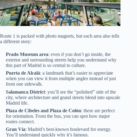
Route 1 is packed with photo magnets, but each area also tells
a different story:
Prado Museum area
: even if you don’t go inside, the
exterior and surrounding streets help you understand why
this part of Madrid is so central to culture.
Puerta de Alcalá
: a landmark that’s easier to appreciate
when you can view it from multiple angles instead of just
from one sidewalk.
Salamanca District
: you’ll see the “polished” side of the
city, where architecture and grand streets blend into upscale
Madrid life.
Plaza de Cibeles and Plaza de Colón
: these are perfect
for orientation. From the bus, you can spot how major
routes connect.
Gran Vía
: Madrid’s best-known boulevard for energy.
You’ll understand quickly why it’s famous.