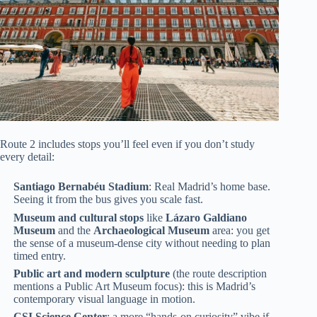
Route 2 includes stops you’ll feel even if you don’t study
every detail:
Santiago Bernabéu Stadium
: Real Madrid’s home base.
Seeing it from the bus gives you scale fast.
Museum and cultural stops
like
Lázaro Galdiano
Museum
and the
Archaeological Museum
area: you get
the sense of a museum-dense city without needing to plan
timed entry.
Public art and modern sculpture
(the route description
mentions a Public Art Museum focus): this is Madrid’s
contemporary visual language in motion.
CSI Science Center
: a more “hands-on curiosity” vibe if