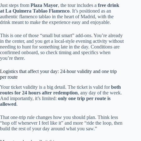
Just steps from
Plaza Mayor
, the tour includes a
free drink
at La Quimera Tablao Flamenco
. It’s positioned as an
authentic flamenco tablao in the heart of Madrid, with the
drink meant to make the experience easy and enjoyable.
This is one of those “small but smart” add-ons. You’re already
in the center, and you get a local-style evening activity without
needing to hunt for something late in the day. Conditions are
confirmed onboard, so check timing and specifics when
you’re there.
Logistics that affect your day: 24-hour validity and one trip
per route
Your ticket validity is a big detail. The ticket is valid for
both
routes for 24 hours after redemption
, any day of the week.
And importantly, it’s limited:
only one trip per route is
allowed
.
That one-trip rule changes how you should plan. Think less
“hop off whenever I feel like it” and more “ride the loop, then
build the rest of your day around what you saw.”