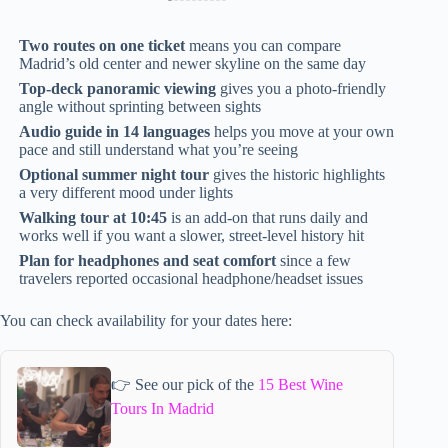
Two routes on one ticket
means you can compare
Madrid’s old center and newer skyline on the same day
Top-deck panoramic viewing
gives you a photo-friendly
angle without sprinting between sights
Audio guide in 14 languages
helps you move at your own
pace and still understand what you’re seeing
Optional summer night tour
gives the historic highlights
a very different mood under lights
Walking tour at 10:45
is an add-on that runs daily and
works well if you want a slower, street-level history hit
Plan for headphones and seat comfort
since a few
travelers reported occasional headphone/headset issues
You can check availability for your dates here:
👉 See our pick of the
15 Best Wine
Tours In Madrid