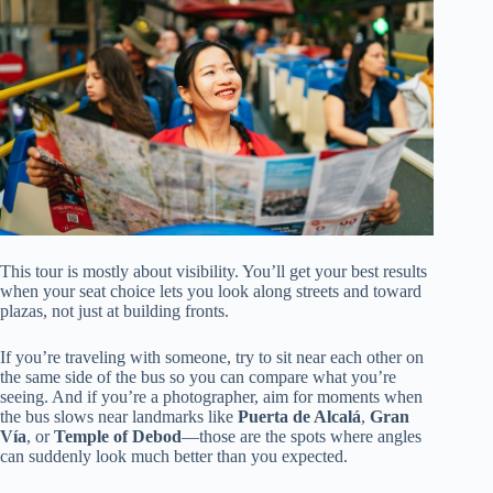
This tour is mostly about visibility. You’ll get your best results
when your seat choice lets you look along streets and toward
plazas, not just at building fronts.
If you’re traveling with someone, try to sit near each other on
the same side of the bus so you can compare what you’re
seeing. And if you’re a photographer, aim for moments when
the bus slows near landmarks like
Puerta de Alcalá
,
Gran
Vía
, or
Temple of Debod
—those are the spots where angles
can suddenly look much better than you expected.