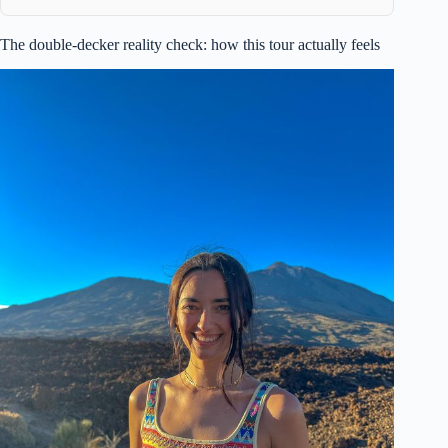
The double-decker reality check: how this tour actually feels