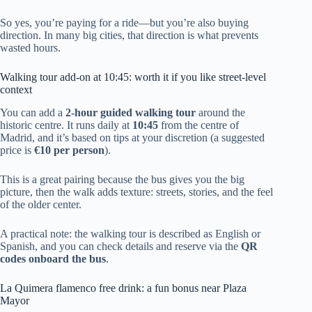
So yes, you’re paying for a ride—but you’re also buying
direction. In many big cities, that direction is what prevents
wasted hours.
Walking tour add-on at 10:45: worth it if you like street-level
context
You can add a
2-hour guided walking tour
around the
historic centre. It runs daily at
10:45
from the centre of
Madrid, and it’s based on tips at your discretion (a suggested
price is
€10 per person
).
This is a great pairing because the bus gives you the big
picture, then the walk adds texture: streets, stories, and the feel
of the older center.
A practical note: the walking tour is described as English or
Spanish, and you can check details and reserve via the
QR
codes onboard the bus
.
La Quimera flamenco free drink: a fun bonus near Plaza
Mayor