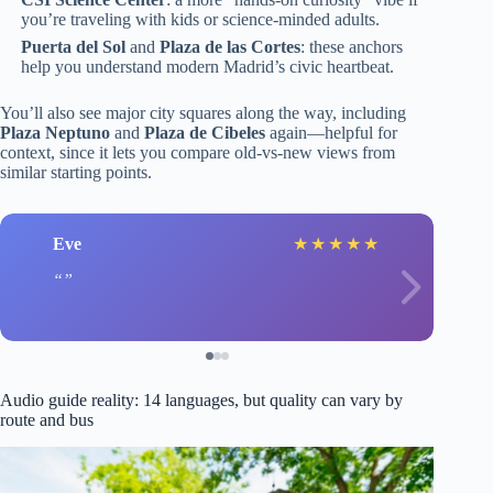
you’re traveling with kids or science-minded adults.
Puerta del Sol
and
Plaza de las Cortes
: these anchors
help you understand modern Madrid’s civic heartbeat.
You’ll also see major city squares along the way, including
Plaza Neptuno
and
Plaza de Cibeles
again—helpful for
context, since it lets you compare old-vs-new views from
similar starting points.
Eve
★
★
★
★
★
Audio guide reality: 14 languages, but quality can vary by
route and bus