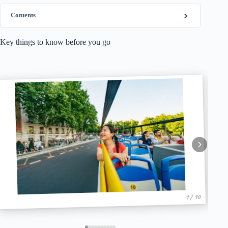
Contents
Key things to know before you go
1 / 10