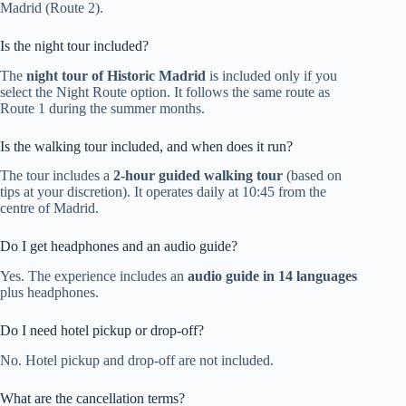
Madrid (Route 2).
Is the night tour included?
The
night tour of Historic Madrid
is included only if you
select the Night Route option. It follows the same route as
Route 1 during the summer months.
Is the walking tour included, and when does it run?
The tour includes a
2-hour guided walking tour
(based on
tips at your discretion). It operates daily at 10:45 from the
centre of Madrid.
Do I get headphones and an audio guide?
Yes. The experience includes an
audio guide in 14 languages
plus headphones.
Do I need hotel pickup or drop-off?
No. Hotel pickup and drop-off are not included.
What are the cancellation terms?