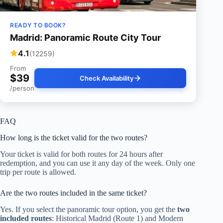
READY TO BOOK?
Madrid: Panoramic Route City Tour
4.1
(12259)
From
$39
Check Availability
/person
FAQ
How long is the ticket valid for the two routes?
Your ticket is valid for both routes for 24 hours after
redemption, and you can use it any day of the week. Only one
trip per route is allowed.
Are the two routes included in the same ticket?
Yes. If you select the panoramic tour option, you get the
two
included routes
: Historical Madrid (Route 1) and Modern