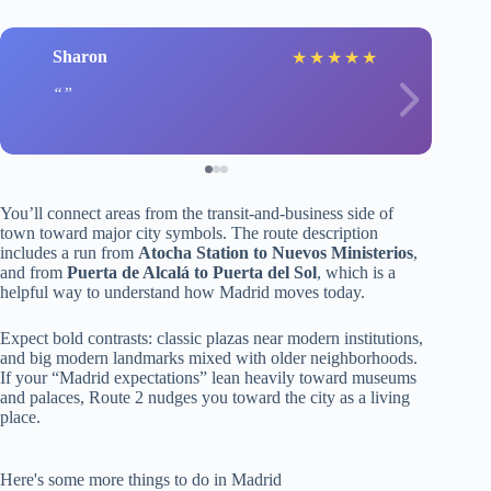
Sharon
★
★
★
★
★
You’ll connect areas from the transit-and-business side of
town toward major city symbols. The route description
includes a run from
Atocha Station to Nuevos Ministerios
,
and from
Puerta de Alcalá to Puerta del Sol
, which is a
helpful way to understand how Madrid moves today.
Expect bold contrasts: classic plazas near modern institutions,
and big modern landmarks mixed with older neighborhoods.
If your “Madrid expectations” lean heavily toward museums
and palaces, Route 2 nudges you toward the city as a living
place.
Here's some more things to do in Madrid