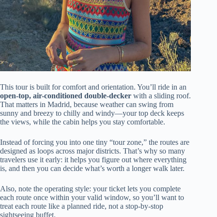
This tour is built for comfort and orientation. You’ll ride in an
open-top, air-conditioned double-decker
with a sliding roof.
That matters in Madrid, because weather can swing from
sunny and breezy to chilly and windy—your top deck keeps
the views, while the cabin helps you stay comfortable.
Instead of forcing you into one tiny “tour zone,” the routes are
designed as loops across major districts. That’s why so many
travelers use it early: it helps you figure out where everything
is, and then you can decide what’s worth a longer walk later.
Also, note the operating style: your ticket lets you complete
each route once within your valid window, so you’ll want to
treat each route like a planned ride, not a stop-by-stop
sightseeing buffet.