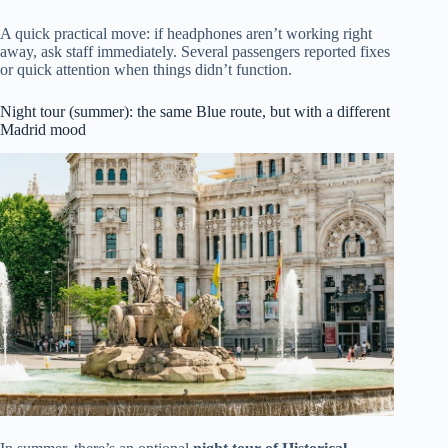
A quick practical move: if headphones aren’t working right
away, ask staff immediately. Several passengers reported fixes
or quick attention when things didn’t function.
Night tour (summer): the same Blue route, but with a different
Madrid mood