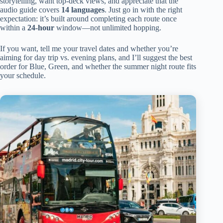
storytelling, want top-deck views, and appreciate that the
audio guide covers
14 languages
. Just go in with the right
expectation: it’s built around completing each route once
within a
24-hour
window—not unlimited hopping.
If you want, tell me your travel dates and whether you’re
aiming for day trip vs. evening plans, and I’ll suggest the best
order for Blue, Green, and whether the summer night route fits
your schedule.