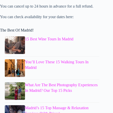
You can cancel up to 24 hours in advance for a full refund.
You can check availability for your dates here:
The Best Of Madrid!
15 Best Wine Tours In Madrid
You’ll Love These 15 Walking Tours In
Madrid
What Are The Best Photography Experiences
In Madrid? Our Top 15 Picks
Madrid’s 15 Top Massage & Relaxation