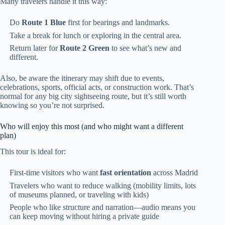
Many travelers handle it this way:
Do
Route 1 Blue
first for bearings and landmarks.
Take a break for lunch or exploring in the central area.
Return later for
Route 2 Green
to see what’s new and
different.
Also, be aware the itinerary may shift due to events,
celebrations, sports, official acts, or construction work. That’s
normal for any big city sightseeing route, but it’s still worth
knowing so you’re not surprised.
Who will enjoy this most (and who might want a different
plan)
This tour is ideal for:
First-time visitors who want
fast orientation
across Madrid
Travelers who want to reduce walking (mobility limits, lots
of museums planned, or traveling with kids)
People who like structure and narration—audio means you
can keep moving without hiring a private guide