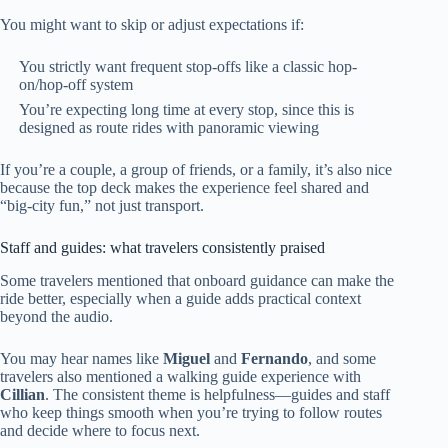
You might want to skip or adjust expectations if:
You strictly want frequent stop-offs like a classic hop-
on/hop-off system
You’re expecting long time at every stop, since this is
designed as route rides with panoramic viewing
If you’re a couple, a group of friends, or a family, it’s also nice
because the top deck makes the experience feel shared and
“big-city fun,” not just transport.
Staff and guides: what travelers consistently praised
Some travelers mentioned that onboard guidance can make the
ride better, especially when a guide adds practical context
beyond the audio.
You may hear names like
Miguel
and
Fernando
, and some
travelers also mentioned a walking guide experience with
Cillian
. The consistent theme is helpfulness—guides and staff
who keep things smooth when you’re trying to follow routes
and decide where to focus next.