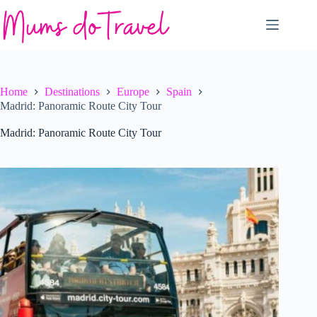
Skip
to
content
Home
Destinations
Europe
Spain
Madrid: Panoramic Route City Tour
Madrid: Panoramic Route City Tour