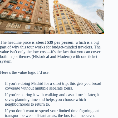
The headline price is
about $39 per person
, which is a big
part of why this tour works for budget-minded travelers. The
value isn’t only the low cost—it’s the fact that you can cover
both major themes (Historical and Modern) with one ticket
system.
Here’s the value logic I’d use:
If you’re doing Madrid for a short trip, this gets you broad
coverage without multiple separate tours.
If you’re pairing it with walking and casual meals later, it
saves planning time and helps you choose which
neighborhoods to return to.
If you don’t want to spend your limited time figuring out
transport between distant areas, the bus is a time-saver.