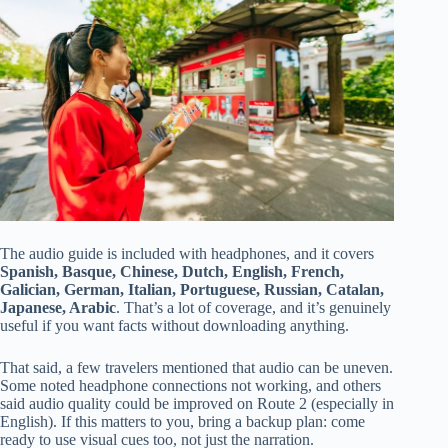
The audio guide is included with headphones, and it covers
Spanish, Basque, Chinese, Dutch, English, French,
Galician, German, Italian, Portuguese, Russian, Catalan,
Japanese, Arabic
. That’s a lot of coverage, and it’s genuinely
useful if you want facts without downloading anything.
That said, a few travelers mentioned that audio can be uneven.
Some noted headphone connections not working, and others
said audio quality could be improved on Route 2 (especially in
English). If this matters to you, bring a backup plan: come
ready to use visual cues too, not just the narration.