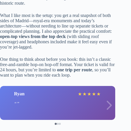
historic route.
What I like most is the setup: you get a real snapshot of both
sides of Madrid—royal-era monuments and today’s
architecture—without needing to line up separate tickets or
complicated planning. I also appreciate the practical comfort:
open-top views from the top deck
(with sliding roof
coverage) and headphones included make it feel easy even if
you’re jet-lagged.
One thing to think about before you book: this isn’t a classic
free-and-ramble hop-on hop-off format. Your ticket is valid for
24 hours, but you’re limited to
one trip per route
, so you’ll
want to plan when you ride each loop.
Ryan
★
★
★
★
★