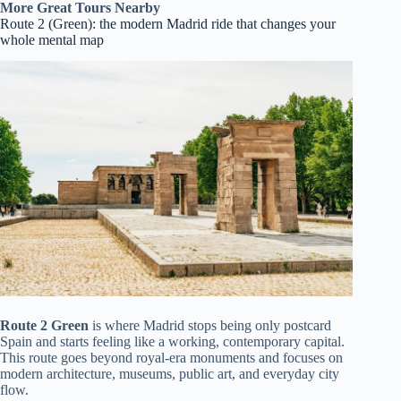
More Great Tours Nearby
Route 2 (Green): the modern Madrid ride that changes your
whole mental map
Route 2 Green
is where Madrid stops being only postcard
Spain and starts feeling like a working, contemporary capital.
This route goes beyond royal-era monuments and focuses on
modern architecture, museums, public art, and everyday city
flow.