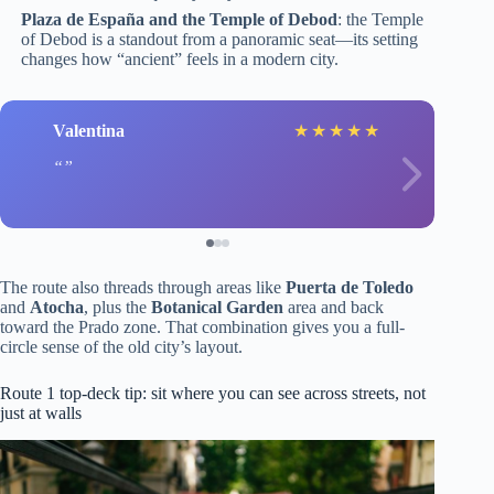
Plaza de España and the Temple of Debod
: the Temple
of Debod is a standout from a panoramic seat—its setting
changes how “ancient” feels in a modern city.
Valentina
★
★
★
★
★
The route also threads through areas like
Puerta de Toledo
and
Atocha
, plus the
Botanical Garden
area and back
toward the Prado zone. That combination gives you a full-
circle sense of the old city’s layout.
Route 1 top-deck tip: sit where you can see across streets, not
just at walls