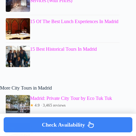
Services (With Prices)
15 Of The Best Lunch Experiences In Madrid
15 Best Historical Tours In Madrid
More City Tours in Madrid
Madrid: Private City Tour by Eco Tuk Tuk
★
4.9 · 3,465 reviews
Check Availability
Madrid Panoramic City Bus Tour
★
3.5 · 3,118 reviews