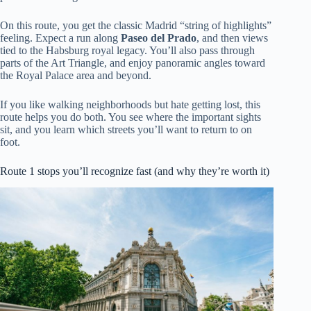
On this route, you get the classic Madrid “string of highlights”
feeling. Expect a run along
Paseo del Prado
, and then views
tied to the Habsburg royal legacy. You’ll also pass through
parts of the Art Triangle, and enjoy panoramic angles toward
the Royal Palace area and beyond.
If you like walking neighborhoods but hate getting lost, this
route helps you do both. You see where the important sights
sit, and you learn which streets you’ll want to return to on
foot.
Route 1 stops you’ll recognize fast (and why they’re worth it)