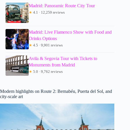
Madrid: Panoramic Route City Tour
★
4.1 · 12,259 reviews
Madrid: Live Flamenco Show with Food and
Drinks Options
★
4.5 · 9,901 reviews
Avila & Segovia Tour with Tickets to
Monuments from Madrid
★
5.0 · 9,762 reviews
Modern highlights on Route 2: Bernabéu, Puerta del Sol, and
city-scale art