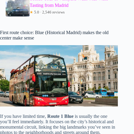
Tasting from Madrid
★
5.0 · 2,546 reviews
First route choice: Blue (Historical Madrid) makes the old
center make sense
If you have limited time,
Route 1 Blue
is usually the one
you’ll feel immediately. It focuses on the city’s historical and
monumental circuit, linking the big landmarks you’ve seen in
photos to the neighborhoods and streets around them.