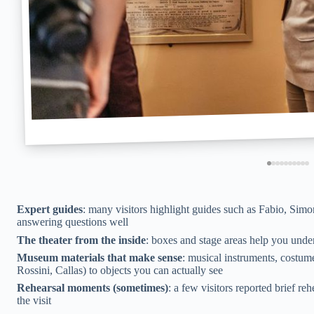
Expert guides
: many visitors highlight guides such as Fabio, Simo
answering questions well
The theater from the inside
: boxes and stage areas help you unde
Museum materials that make sense
: musical instruments, costu
Rossini, Callas) to objects you can actually see
Rehearsal moments (sometimes)
: a few visitors reported brief re
the visit