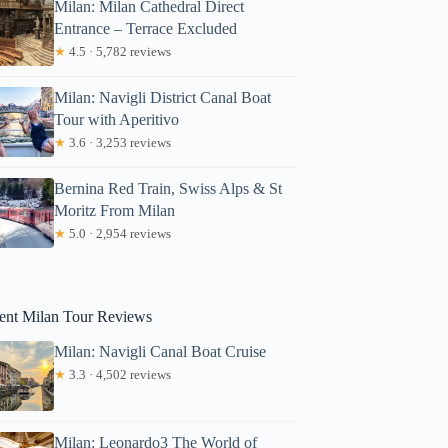
Milan: Milan Cathedral Direct
Entrance – Terrace Excluded
★
4.5 · 5,782 reviews
Milan: Navigli District Canal Boat
Tour with Aperitivo
★
3.6 · 3,253 reviews
Bernina Red Train, Swiss Alps & St
Moritz From Milan
rob
★
5.0 · 2,954 reviews
ent Milan Tour Reviews
Milan: Navigli Canal Boat Cruise
★
3.3 · 4,502 reviews
Milan: Leonardo3 The World of