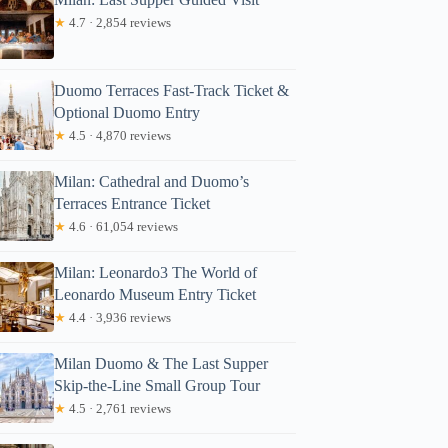
★
4.7 · 2,854 reviews
Duomo Terraces Fast-Track Ticket &
Optional Duomo Entry
★
4.5 · 4,870 reviews
Milan: Cathedral and Duomo’s
Terraces Entrance Ticket
★
4.6 · 61,054 reviews
Milan: Leonardo3 The World of
Leonardo Museum Entry Ticket
★
4.4 · 3,936 reviews
Milan Duomo & The Last Supper
Skip-the-Line Small Group Tour
★
4.5 · 2,761 reviews