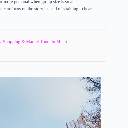
 or more personal when group size is small
u can focus on the story instead of straining to hear
st Shopping & Market Tours In Milan