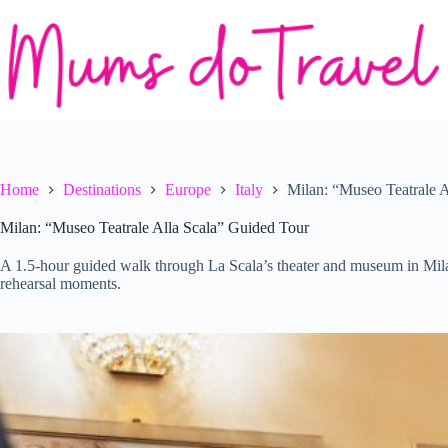
Skip
to
content
Home
Destinations
Europe
Italy
Milan: “Museo Teatrale 
Milan: “Museo Teatrale Alla Scala” Guided Tour
A 1.5-hour guided walk through La Scala’s theater and museum in Milan,
rehearsal moments.