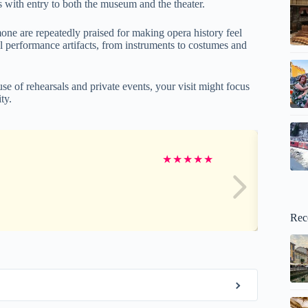
s with entry to both the museum and the theater.
mone are repeatedly praised for making opera history feel
eal performance artifacts, from instruments to costumes and
e of rehearsals and private events, your visit might focus
ty.
★
★
★
★
★
Rec