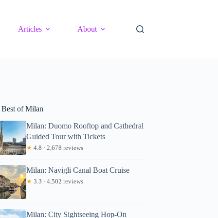
Articles
About
 Best of Milan
Milan: Duomo Rooftop and Cathedral
Guided Tour with Tickets
★
4.8 · 2,678 reviews
Milan: Navigli Canal Boat Cruise
★
3.3 · 4,502 reviews
Milan: City Sightseeing Hop-On