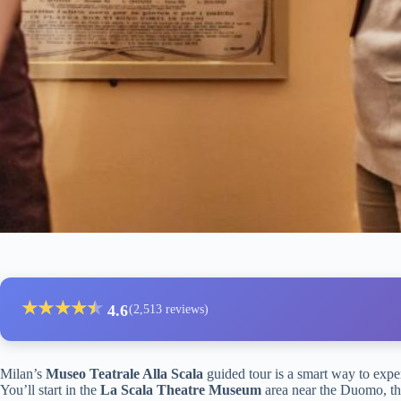
★
★
★
★
★
★
4.6
(2,513 reviews)
Milan’s
Museo Teatrale Alla Scala
guided tour is a smart way to expe
You’ll start in the
La Scala Theatre Museum
area near the Duomo, th