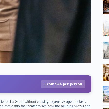
From $44 per person
rience La Scala without chasing expensive opera tickets.
en move into the theater to see how the building works and