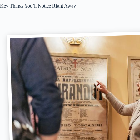
Key Things You’ll Notice Right Away