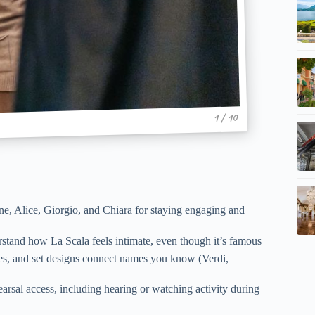
1 / 10
ne, Alice, Giorgio, and Chiara for staying engaging and
rstand how La Scala feels intimate, even though it’s famous
mes, and set designs connect names you know (Verdi,
hearsal access, including hearing or watching activity during