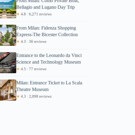
From Milan: Como Private Boat,
Bellagio and Lugano Day Trip
★
4.8 · 6,271 reviews
From Milan: Fidenza Shopping
Express-The Bicester Collection
★
4.3 · 36 reviews
Entrance to the Leonardo da Vinci
Science and Technology Museum
★
4.5 · 77 reviews
Milan: Entrance Ticket to La Scala
Theatre Museum
★
4.3 · 2,098 reviews