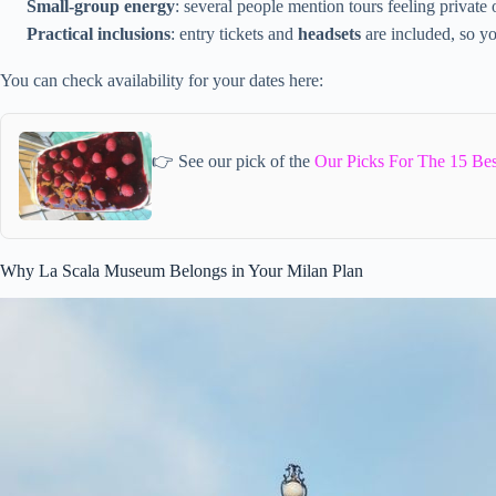
Small-group energy
: several people mention tours feeling private
Practical inclusions
: entry tickets and
headsets
are included, so yo
You can check availability for your dates here:
👉 See our pick of the
Our Picks For The 15 Be
Why La Scala Museum Belongs in Your Milan Plan