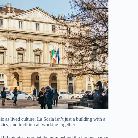
c as lived culture. La Scala isn’t just a building with a
ics, and tradition all working together.
bout 90 minutes, you get the why behind the famous names,