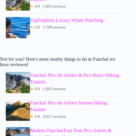
★
4.9 · 1,845 reviews
VipDolphins Luxury Whale Watching
★
5.0 · 1,709 reviews
Not for you? Here's more nearby things to do in Funchal we
have reviewed
Funchal: Pico do Arieiro & Pico Ruivo Hiking
Transfer
★
4.9 · 1,845 reviews
Funchal: Pico do Arieiro Sunrise Hiking
Transfer
★
4.8 · 4,021 reviews
Madeira Funchal:East Tour Pico Arieiro &