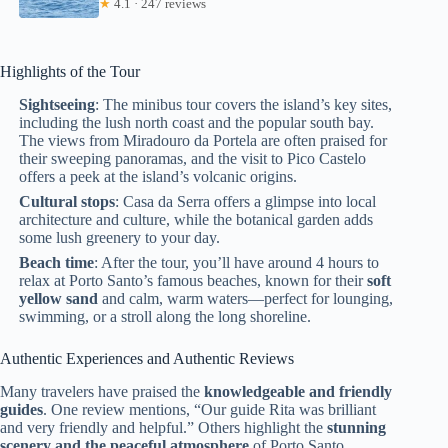
★
4.1 · 247 reviews
Highlights of the Tour
Sightseeing
: The minibus tour covers the island’s key sites,
including the lush north coast and the popular south bay.
The views from Miradouro da Portela are often praised for
their sweeping panoramas, and the visit to Pico Castelo
offers a peek at the island’s volcanic origins.
Cultural stops
: Casa da Serra offers a glimpse into local
architecture and culture, while the botanical garden adds
some lush greenery to your day.
Beach time
: After the tour, you’ll have around 4 hours to
relax at Porto Santo’s famous beaches, known for their
soft
yellow sand
and calm, warm waters—perfect for lounging,
swimming, or a stroll along the long shoreline.
Authentic Experiences and Authentic Reviews
Many travelers have praised the
knowledgeable and friendly
guides
. One review mentions, “Our guide Rita was brilliant
and very friendly and helpful.” Others highlight the
stunning
scenery and the peaceful atmosphere
of Porto Santo,