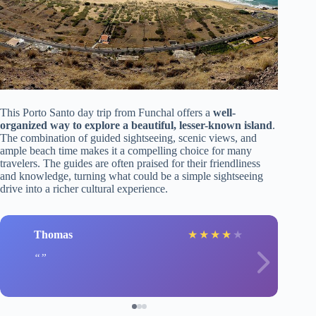
This Porto Santo day trip from Funchal offers a
well-
organized way to explore a beautiful, lesser-known island
.
The combination of guided sightseeing, scenic views, and
ample beach time makes it a compelling choice for many
travelers. The guides are often praised for their friendliness
and knowledge, turning what could be a simple sightseeing
drive into a richer cultural experience.
Thomas
★
★
★
★
★