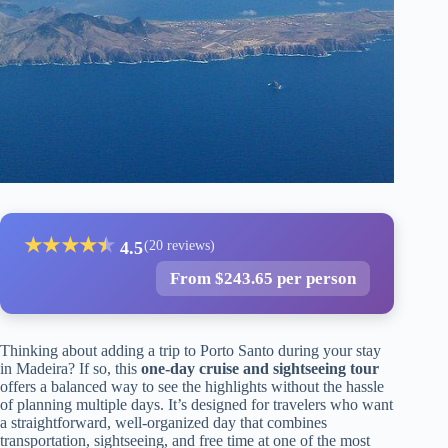
★
★
★
★
★
★
4.5
(20 reviews)
From $243.65 per person
Thinking about adding a trip to Porto Santo during your stay
in Madeira? If so, this
one-day cruise and sightseeing tour
offers a balanced way to see the highlights without the hassle
of planning multiple days. It’s designed for travelers who want
a straightforward, well-organized day that combines
transportation, sightseeing, and free time at one of the most