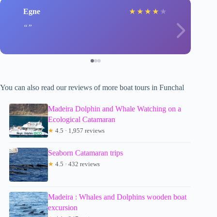
Egne
★
★
★
★
★
You can also read our reviews of more boat tours in Funchal
Madeira Dolphin and Whale Watching on a
Ecological Catamaran
★
4.5 · 1,957 reviews
Seaborn Catamaran trips
★
4.5 · 432 reviews
Madeira : Whales and Dolphins wooden boat
excursion