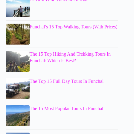
Funchal’s 15 Top Walking Tours (With Prices)
The 15 Top Hiking And Trekking Tours In
Funchal: Which Is Best?
The Top 15 Full-Day Tours In Funchal
The 15 Most Popular Tours In Funchal