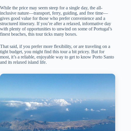
While the price may seem steep for a single day, the all-
inclusive nature—transport, ferry, guiding, and free time—
gives good value for those who prefer convenience and a
structured itinerary. If you’re after a relaxed, informative day
with plenty of opportunities to unwind on some of Portugal’s
finest beaches, this tour ticks many boxes.
That said, if you prefer more flexibility, or are traveling on a
tight budget, you might find this tour a bit pricey. But for
most, it’s a reliable, enjoyable way to get to know Porto Santo
and its relaxed island life.