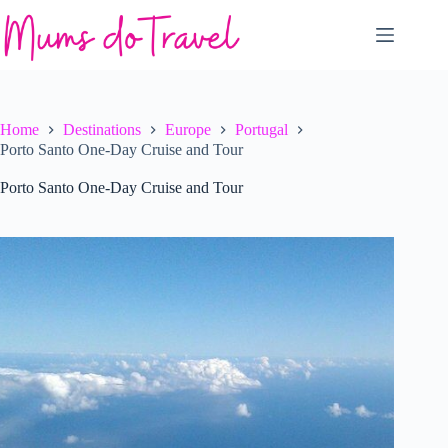
Skip
to
content
Home
Destinations
Europe
Portugal
Porto Santo One-Day Cruise and Tour
Porto Santo One-Day Cruise and Tour