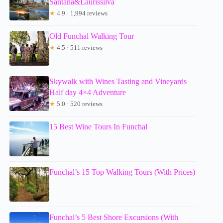
Santana&Laurissilva
★
4.9 · 1,994 reviews
Old Funchal Walking Tour
★
4.5 · 511 reviews
Skywalk with Wines Tasting and Vineyards
Half day 4×4 Adventure
★
5.0 · 520 reviews
15 Best Wine Tours In Funchal
Funchal’s 15 Top Walking Tours (With Prices)
Funchal’s 5 Best Shore Excursions (With