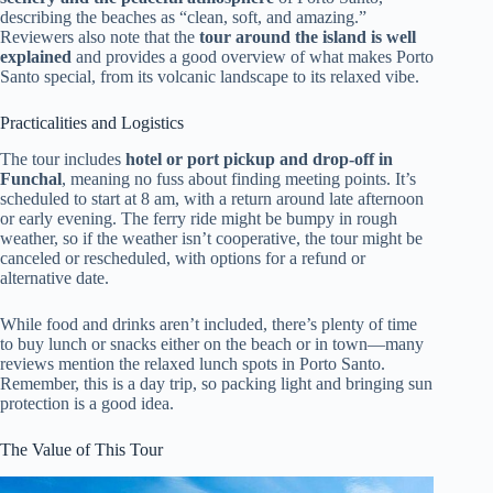
describing the beaches as “clean, soft, and amazing.”
Reviewers also note that the
tour around the island is well
explained
and provides a good overview of what makes Porto
Santo special, from its volcanic landscape to its relaxed vibe.
Practicalities and Logistics
The tour includes
hotel or port pickup and drop-off in
Funchal
, meaning no fuss about finding meeting points. It’s
scheduled to start at 8 am, with a return around late afternoon
or early evening. The ferry ride might be bumpy in rough
weather, so if the weather isn’t cooperative, the tour might be
canceled or rescheduled, with options for a refund or
alternative date.
While food and drinks aren’t included, there’s plenty of time
to buy lunch or snacks either on the beach or in town—many
reviews mention the relaxed lunch spots in Porto Santo.
Remember, this is a day trip, so packing light and bringing sun
protection is a good idea.
The Value of This Tour