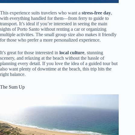
This experience suits travelers who want a
stress-free day
,
with everything handled for them—from ferry to guide to
transport. It’s ideal if you’re interested in seeing the main
sights of Porto Santo without renting a car or organizing
multiple activities. The small group size also makes it friendly
for those who prefer a more personalized experience.
It’s great for those interested in
local culture
, stunning
scenery, and relaxing at the beach without the hassle of
planning every detail. If you love the idea of a guided tour but
also want plenty of downtime at the beach, this trip hits the
right balance.
The Sum Up