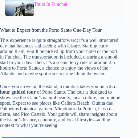
Tours In Funchal
What to Expect from the Porto Santo One-Day Tour
This experience is quite straightforward: it’s a well-structured
day that balances sightseeing with leisure. Starting early
around 8 am, you’ll be picked up from your hotel or the port
in Funchal. The transportation is included, ensuring a smooth
start to your day. Then, it’s a scenic ferry ride of around 2.5
hours to Porto Santo, a chance to enjoy the views of the
Atlantic and maybe spot some marine life in the water.
Once you arrive on the island, a minibus takes you on a
2.5-
hour guided tour
of Porto Santo. The tour is designed to
showcase the island’s natural beauty, local culture, and unique
spots. Expect to see places like Calheta Beach, Quinta das
Palmeiras botanical garden, Miradouro da Portela, Casa da
Serra, and Pico Castelo. Your guide will share insights about
the island’s history, economy, and local lifestyle—adding
context to what you’re seeing.