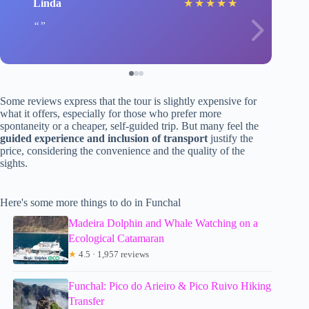
Linda
★
★
★
★
★
Some reviews express that the tour is slightly expensive for
what it offers, especially for those who prefer more
spontaneity or a cheaper, self-guided trip. But many feel the
guided experience and inclusion of transport
justify the
price, considering the convenience and the quality of the
sights.
Here's some more things to do in Funchal
Madeira Dolphin and Whale Watching on a
Ecological Catamaran
★
4.5 · 1,957 reviews
Funchal: Pico do Arieiro & Pico Ruivo Hiking
Transfer