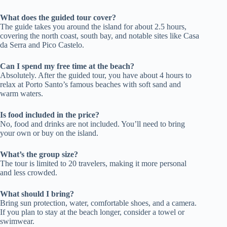
What does the guided tour cover?
The guide takes you around the island for about 2.5 hours,
covering the north coast, south bay, and notable sites like Casa
da Serra and Pico Castelo.
Can I spend my free time at the beach?
Absolutely. After the guided tour, you have about 4 hours to
relax at Porto Santo’s famous beaches with soft sand and
warm waters.
Is food included in the price?
No, food and drinks are not included. You’ll need to bring
your own or buy on the island.
What’s the group size?
The tour is limited to 20 travelers, making it more personal
and less crowded.
What should I bring?
Bring sun protection, water, comfortable shoes, and a camera.
If you plan to stay at the beach longer, consider a towel or
swimwear.