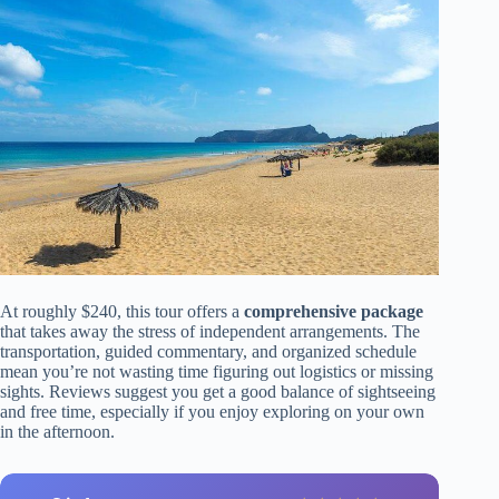
At roughly $240, this tour offers a
comprehensive package
that takes away the stress of independent arrangements. The
transportation, guided commentary, and organized schedule
mean you’re not wasting time figuring out logistics or missing
sights. Reviews suggest you get a good balance of sightseeing
and free time, especially if you enjoy exploring on your own
in the afternoon.