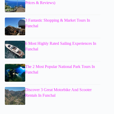
Prices & Reviews)
3 Fantastic Shopping & Market Tours In
Funchal
6 Most Highly Rated Sailing Experiences In
Funchal
The 2 Most Popular National Park Tours In
Funchal
Discover 3 Great Motorbike And Scooter
Rentals In Funchal