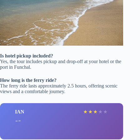
Is hotel pickup included?
Yes, the tour includes pickup and drop-off at your hotel or the
port in Funchal.
How long is the ferry ride?
The ferry ride lasts approximately 2.5 hours, offering scenic
views and a comfortable journey.
IAN
★
★
★
★
★