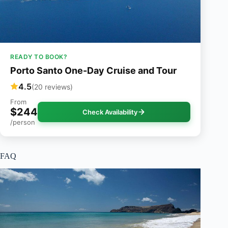
READY TO BOOK?
Porto Santo One-Day Cruise and Tour
4.5
(20 reviews)
From
$244
Check Availability
/person
FAQ