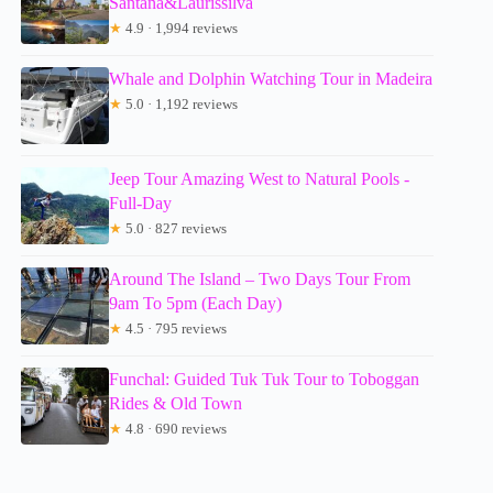
Santana&Laurissilva
★
4.9 · 1,994 reviews
Whale and Dolphin Watching Tour in Madeira
★
5.0 · 1,192 reviews
Jeep Tour Amazing West to Natural Pools -
Full-Day
★
5.0 · 827 reviews
Around The Island – Two Days Tour From
9am To 5pm (Each Day)
★
4.5 · 795 reviews
Funchal: Guided Tuk Tuk Tour to Toboggan
Rides & Old Town
★
4.8 · 690 reviews