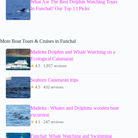
What Are The Best Dolphin Watching Tours
In Funchal? Our Top 13 Picks
More Boat Tours & Cruises in Funchal
Madeira Dolphin and Whale Watching on a
Ecological Catamaran
★
4.5 · 1,957 reviews
Seaborn Catamaran trips
★
4.5 · 432 reviews
Madeira : Whales and Dolphins wooden boat
excursion
★
4.1 · 247 reviews
Funchal: Whale Watching and Swimming