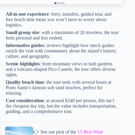
All-in-one experience
: ferry, transfers, guided tour, and
free beach time mean you won’t have to worry about
logistics.
Small group size
: with a maximum of 20 travelers, the tour
feels personal and less rushed.
Informative guides
: reviews highlight how much guides
enrich the visit with commentary about the island’s history,
culture, and geography.
Scenic highlights
: from mountain views to lush gardens
and a volcano-shaped Pico Castelo, the tour offers diverse
sights.
Quality beach time
: the tour ends with several hours at
Porto Santo’s famous soft sand beaches, perfect for
relaxing.
Cost consideration
: at around $240 per person, this isn’t
the cheapest day trip, but the value includes transportation,
guiding, and a comprehensive tour.
👉 See our pick of the
15 Best Wine