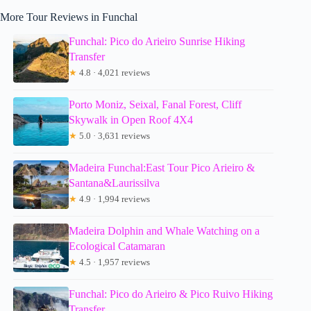
More Tour Reviews in Funchal
Funchal: Pico do Arieiro Sunrise Hiking
Transfer
★
4.8 · 4,021 reviews
Porto Moniz, Seixal, Fanal Forest, Cliff
Skywalk in Open Roof 4X4
★
5.0 · 3,631 reviews
Madeira Funchal:East Tour Pico Arieiro &
Santana&Laurissilva
★
4.9 · 1,994 reviews
Madeira Dolphin and Whale Watching on a
Ecological Catamaran
★
4.5 · 1,957 reviews
Funchal: Pico do Arieiro & Pico Ruivo Hiking
Transfer