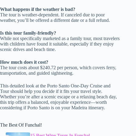
What happens if the weather is bad?
The tour is weather-dependent. If canceled due to poor
weather, you’ll be offered a different date or a full refund.
Is this tour family-friendly?
While not specifically marketed as a family tour, most travelers
with children have found it suitable, especially if they enjoy
scenic drives and beach time.
How much does it cost?
The tour costs about $240.72 per person, which covers ferry,
transportation, and guided sightseeing.
This detailed look at the Porto Santo One-Day Cruise and
Tour should help you decide if it fits your travel style.
Whether you’re after a scenic escape or a relaxing beach day,
this trip offers a balanced, enjoyable experience—worth
considering if Porto Santo is on your Madeira itinerary.
The Best Of Funchal!
15 Best Wine Tours In Funchal