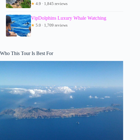
★
4.9 · 1,845 reviews
VipDolphins Luxury Whale Watching
★
5.0 · 1,709 reviews
Who This Tour Is Best For