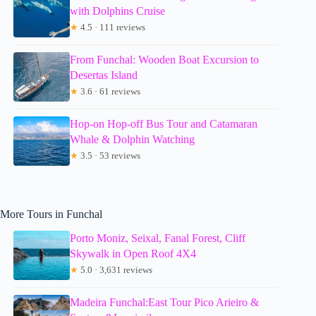
with Dolphins Cruise
★
4.5 · 111 reviews
From Funchal: Wooden Boat Excursion to
Desertas Island
★
3.6 · 61 reviews
Hop-on Hop-off Bus Tour and Catamaran
Whale & Dolphin Watching
★
3.5 · 53 reviews
More Tours in Funchal
Porto Moniz, Seixal, Fanal Forest, Cliff
Skywalk in Open Roof 4X4
★
5.0 · 3,631 reviews
Madeira Funchal:East Tour Pico Arieiro &