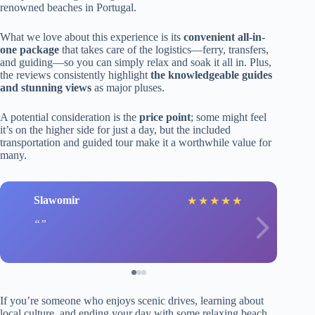
renowned beaches in Portugal.
What we love about this experience is its
convenient all-in-
one package
that takes care of the logistics—ferry, transfers,
and guiding—so you can simply relax and soak it all in. Plus,
the reviews consistently highlight
the knowledgeable guides
and stunning views
as major pluses.
A potential consideration is the
price point
; some might feel
it’s on the higher side for just a day, but the included
transportation and guided tour make it a worthwhile value for
many.
Slawomir
★
★
★
★
★
If you’re someone who enjoys scenic drives, learning about
local culture, and ending your day with some relaxing beach