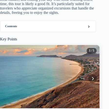
time, this tour is likely a good fit. It’s particularly suited for
travelers who appreciate organized excursions that handle the
details, freeing you to enjoy the sights.
Contents
Key Points
1
/ 5