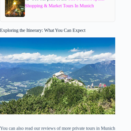
Shopping & Market Tours In Munich
Exploring the Itinerary: What You Can Expect
You can also read our reviews of more private tours in Munich