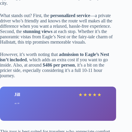
city.
What stands out? First, the
personalized service
—a private
driver who’s friendly and knows the route well makes all the
difference when you want a relaxed, hassle-free experience.
Second, the
stunning views
at each stop. Whether it’s the
panoramic vistas from Eagle’s Nest or the fairy-tale charm of
Hallstatt, this trip promises memorable visuals.
However, it’s worth noting that
admission to Eagle’s Nest
isn’t included
, which adds an extra cost if you want to go
inside. Also, at around
$486 per person
, it’s a bit on the
pricier side, especially considering it’s a full 10-11 hour
journey.
Jill
★
★
★
★
★
This tour is best suited for travelers who appreciate comfort,