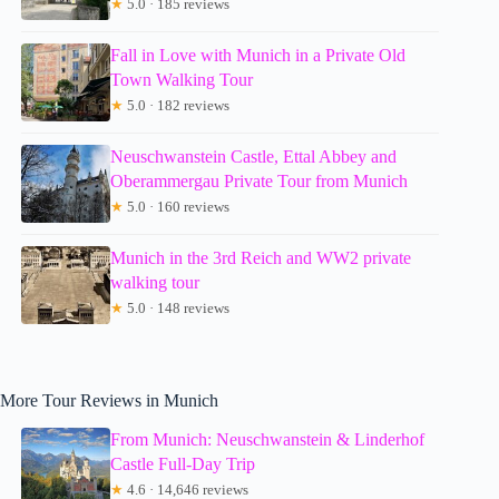
★
5.0 · 185 reviews
Fall in Love with Munich in a Private Old
Town Walking Tour
★
5.0 · 182 reviews
Neuschwanstein Castle, Ettal Abbey and
Oberammergau Private Tour from Munich
★
5.0 · 160 reviews
Munich in the 3rd Reich and WW2 private
walking tour
★
5.0 · 148 reviews
More Tour Reviews in Munich
From Munich: Neuschwanstein & Linderhof
Castle Full-Day Trip
★
4.6 · 14,646 reviews