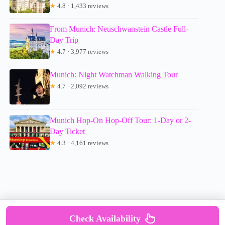
★
4.8 · 1,433 reviews
From Munich: Neuschwanstein Castle Full-
Day Trip
★
4.7 · 3,977 reviews
Munich: Night Watchman Walking Tour
★
4.7 · 2,092 reviews
Munich Hop-On Hop-Off Tour: 1-Day or 2-
Day Ticket
★
4.3 · 4,161 reviews
Check Availability