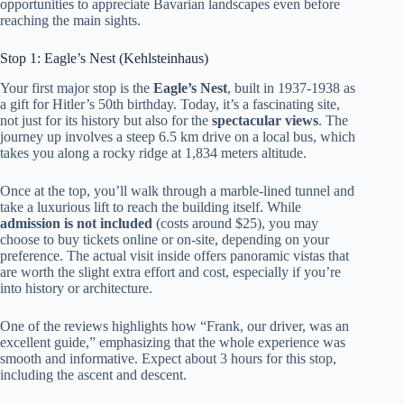
opportunities to appreciate Bavarian landscapes even before
reaching the main sights.
Stop 1: Eagle’s Nest (Kehlsteinhaus)
Your first major stop is the
Eagle’s Nest
, built in 1937-1938 as
a gift for Hitler’s 50th birthday. Today, it’s a fascinating site,
not just for its history but also for the
spectacular views
. The
journey up involves a steep 6.5 km drive on a local bus, which
takes you along a rocky ridge at 1,834 meters altitude.
Once at the top, you’ll walk through a marble-lined tunnel and
take a luxurious lift to reach the building itself. While
admission is not included
(costs around $25), you may
choose to buy tickets online or on-site, depending on your
preference. The actual visit inside offers panoramic vistas that
are worth the slight extra effort and cost, especially if you’re
into history or architecture.
One of the reviews highlights how “Frank, our driver, was an
excellent guide,” emphasizing that the whole experience was
smooth and informative. Expect about 3 hours for this stop,
including the ascent and descent.