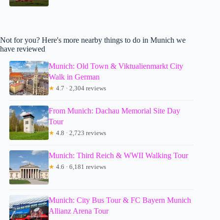
Not for you? Here's more nearby things to do in Munich we
have reviewed
Munich: Old Town & Viktualienmarkt City
Walk in German
★
4.7 · 2,304 reviews
From Munich: Dachau Memorial Site Day
Tour
★
4.8 · 2,723 reviews
Munich: Third Reich & WWII Walking Tour
★
4.6 · 6,181 reviews
Munich: City Bus Tour & FC Bayern Munich
Allianz Arena Tour