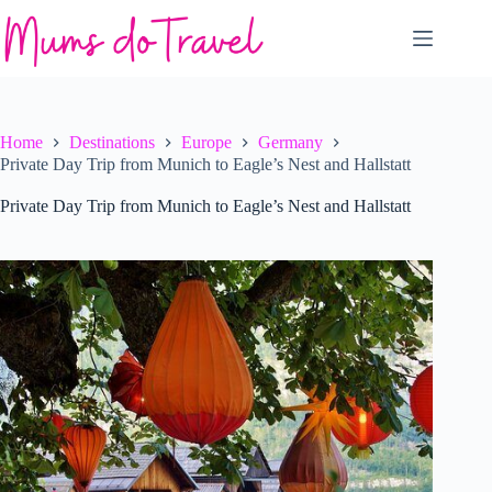
Skip
to
content
Home
Destinations
Europe
Germany
Private Day Trip from Munich to Eagle’s Nest and Hallstatt
Private Day Trip from Munich to Eagle’s Nest and Hallstatt