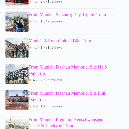
★
4.5 · 2,071 reviews
From Munich: Salzburg Day Trip by Train
★
4.7 · 1,547 reviews
Munich 3-Hour Guided Bike Tour
★
4.5 · 1,731 reviews
From Munich: Dachau Memorial Site Half-
Day Trip
★
4.7 · 2,526 reviews
From Munich: Dachau Memorial Site Full-
Day Tour
★
4.9 · 1,406 reviews
From Munich: Premium Neuschwanstein
Castle & Linderhof Tour