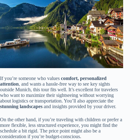
If you’re someone who values
comfort, personalized
attention
, and wants a hassle-free way to see key sights
outside Munich, this tour fits well. It’s excellent for travelers
who want to maximize their sightseeing without worrying
about logistics or transportation. You’ll also appreciate the
stunning landscapes
and insights provided by your driver.
On the other hand, if you’re traveling with children or prefer a
more flexible, less structured experience, you might find the
schedule a bit rigid. The price point might also be a
consideration if you’re budget-conscious.