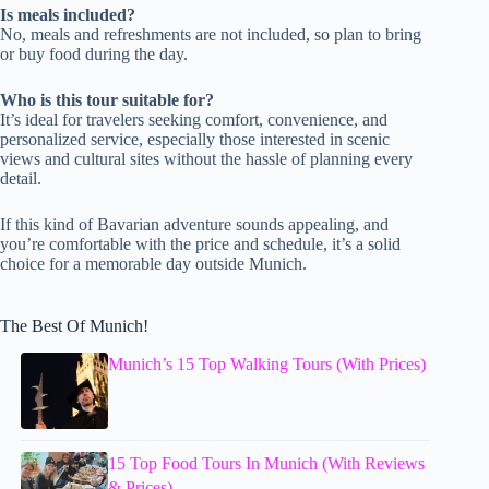
Is meals included?
No, meals and refreshments are not included, so plan to bring
or buy food during the day.
Who is this tour suitable for?
It’s ideal for travelers seeking comfort, convenience, and
personalized service, especially those interested in scenic
views and cultural sites without the hassle of planning every
detail.
If this kind of Bavarian adventure sounds appealing, and
you’re comfortable with the price and schedule, it’s a solid
choice for a memorable day outside Munich.
The Best Of Munich!
Munich’s 15 Top Walking Tours (With Prices)
15 Top Food Tours In Munich (With Reviews
& Prices)