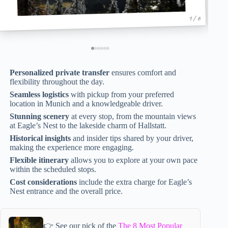
1 / 6
Personalized private transfer
ensures comfort and
flexibility throughout the day.
Seamless logistics
with pickup from your preferred
location in Munich and a knowledgeable driver.
Stunning scenery
at every stop, from the mountain views
at Eagle’s Nest to the lakeside charm of Hallstatt.
Historical insights
and insider tips shared by your driver,
making the experience more engaging.
Flexible itinerary
allows you to explore at your own pace
within the scheduled stops.
Cost considerations
include the extra charge for Eagle’s
Nest entrance and the overall price.
👉 See our pick of the
The 8 Most Popular