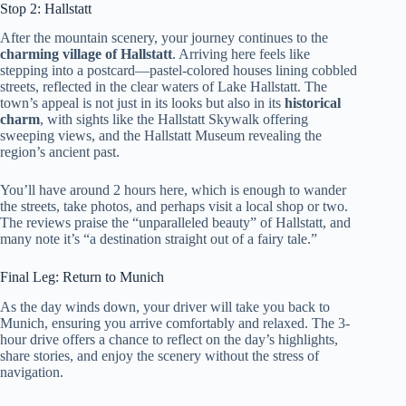
Stop 2: Hallstatt
After the mountain scenery, your journey continues to the
charming village of Hallstatt
. Arriving here feels like
stepping into a postcard—pastel-colored houses lining cobbled
streets, reflected in the clear waters of Lake Hallstatt. The
town’s appeal is not just in its looks but also in its
historical
charm
, with sights like the Hallstatt Skywalk offering
sweeping views, and the Hallstatt Museum revealing the
region’s ancient past.
You’ll have around 2 hours here, which is enough to wander
the streets, take photos, and perhaps visit a local shop or two.
The reviews praise the “unparalleled beauty” of Hallstatt, and
many note it’s “a destination straight out of a fairy tale.”
Final Leg: Return to Munich
As the day winds down, your driver will take you back to
Munich, ensuring you arrive comfortably and relaxed. The 3-
hour drive offers a chance to reflect on the day’s highlights,
share stories, and enjoy the scenery without the stress of
navigation.