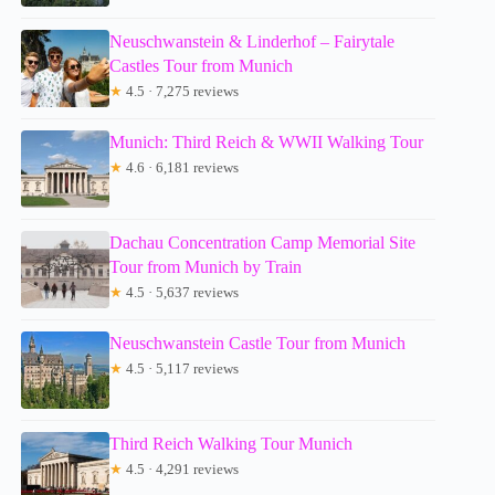
Neuschwanstein & Linderhof – Fairytale
Castles Tour from Munich
★
4.5 · 7,275 reviews
Munich: Third Reich & WWII Walking Tour
★
4.6 · 6,181 reviews
Dachau Concentration Camp Memorial Site
Tour from Munich by Train
★
4.5 · 5,637 reviews
Neuschwanstein Castle Tour from Munich
★
4.5 · 5,117 reviews
Third Reich Walking Tour Munich
★
4.5 · 4,291 reviews