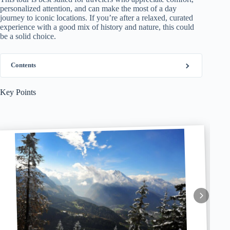
personalized attention, and can make the most of a day
journey to iconic locations. If you’re after a relaxed, curated
experience with a good mix of history and nature, this could
be a solid choice.
Contents
Key Points