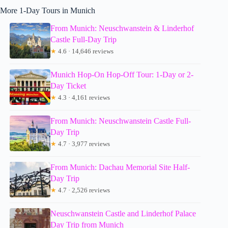
More 1-Day Tours in Munich
From Munich: Neuschwanstein & Linderhof
Castle Full-Day Trip
★
4.6 · 14,646 reviews
Munich Hop-On Hop-Off Tour: 1-Day or 2-
Day Ticket
★
4.3 · 4,161 reviews
From Munich: Neuschwanstein Castle Full-
Day Trip
★
4.7 · 3,977 reviews
From Munich: Dachau Memorial Site Half-
Day Trip
★
4.7 · 2,526 reviews
Neuschwanstein Castle and Linderhof Palace
Day Trip from Munich