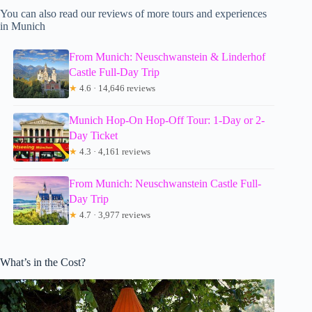
You can also read our reviews of more tours and experiences
in Munich
From Munich: Neuschwanstein & Linderhof
Castle Full-Day Trip
★
4.6 · 14,646 reviews
Munich Hop-On Hop-Off Tour: 1-Day or 2-
Day Ticket
★
4.3 · 4,161 reviews
From Munich: Neuschwanstein Castle Full-
Day Trip
★
4.7 · 3,977 reviews
What’s in the Cost?