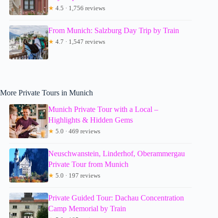
★
4.5 · 1,756 reviews
From Munich: Salzburg Day Trip by Train
★
4.7 · 1,547 reviews
More Private Tours in Munich
Munich Private Tour with a Local –
Highlights & Hidden Gems
★
5.0 · 469 reviews
Neuschwanstein, Linderhof, Oberammergau
Private Tour from Munich
★
5.0 · 197 reviews
Private Guided Tour: Dachau Concentration
Camp Memorial by Train