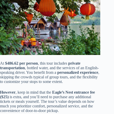
At
$486.62 per person
, this tour includes
private
transportation
, bottled water, and the services of an English-
speaking driver. You benefit from a
personalized experience
,
skipping the crowds typical of group tours, and the flexibility
to customize your stops to some extent.
However
, keep in mind that the
Eagle’s Nest entrance fee
($25)
is extra, and you’ll need to purchase any additional
tickets or meals yourself. The tour’s value depends on how
much you prioritize comfort, personalized service, and the
convenience of door-to-door pickup.