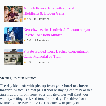
Munich Private Tour with a Local –
Highlights & Hidden Gems
★
5.0 · 469 reviews
Neuschwanstein, Linderhof, Oberammergau
Private Tour from Munich
★
5.0 · 197 reviews
Private Guided Tour: Dachau Concentration
Camp Memorial by Train
★
5.0 · 185 reviews
Starting Point in Munich
The day kicks off with
pickup from your hotel or chosen
location
, which is a real plus if you’re staying centrally or in a
quiet suburb. From there, your private driver will greet you
warmly, setting a relaxed tone for the day. The drive from
Munich to the Bavarian Alps is scenic, with plenty of