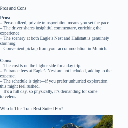
Pros and Cons
Pros:
– Personalized, private transportation means you set the pace.
– The driver shares insightful commentary, enriching the
experience.
– The scenery at both Eagle’s Nest and Hallstatt is genuinely
stunning.
– Convenient pickup from your accommodation in Munich.
Cons:
– The cost is on the higher side for a day trip.
– Entrance fees at Eagle’s Nest are not included, adding to the
expense.
– The schedule is tight—if you prefer unhurried exploration,
this might feel rushed.
– It’s a full day, so physically, it’s demanding for some
travelers.
Who Is This Tour Best Suited For?