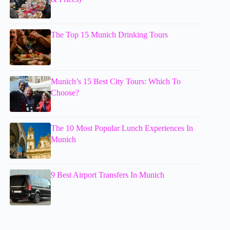
The Top 15 Munich Drinking Tours
Munich’s 15 Best City Tours: Which To
Choose?
The 10 Most Popular Lunch Experiences In
Munich
9 Best Airport Transfers In Munich