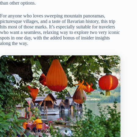
than other options.
For anyone who loves sweeping mountain panoramas,
picturesque villages, and a taste of Bavarian history, this trip
hits most of those marks. It’s especially suitable for travelers
who want a seamless, relaxing way to explore two very iconic
spots in one day, with the added bonus of insider insights
along the way.