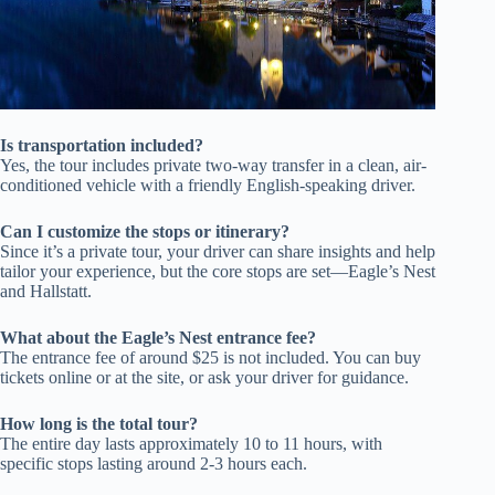
Is transportation included?
Yes, the tour includes private two-way transfer in a clean, air-
conditioned vehicle with a friendly English-speaking driver.
Can I customize the stops or itinerary?
Since it’s a private tour, your driver can share insights and help
tailor your experience, but the core stops are set—Eagle’s Nest
and Hallstatt.
What about the Eagle’s Nest entrance fee?
The entrance fee of around $25 is not included. You can buy
tickets online or at the site, or ask your driver for guidance.
How long is the total tour?
The entire day lasts approximately 10 to 11 hours, with
specific stops lasting around 2-3 hours each.