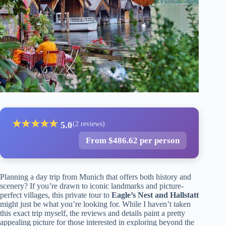
★
★
★
★
★
5.0
(2 reviews)
From $486.62 per person
Planning a day trip from Munich that offers both history and
scenery? If you’re drawn to iconic landmarks and picture-
perfect villages, this private tour to
Eagle’s Nest and Hallstatt
might just be what you’re looking for. While I haven’t taken
this exact trip myself, the reviews and details paint a pretty
appealing picture for those interested in exploring beyond the