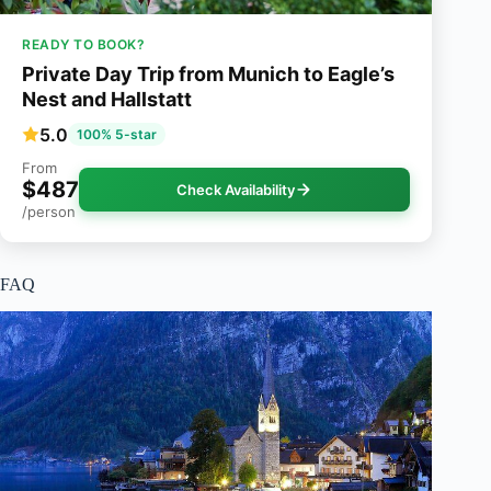
READY TO BOOK?
Private Day Trip from Munich to Eagle’s
Nest and Hallstatt
5.0
100% 5-star
From
$487
Check Availability
/person
FAQ