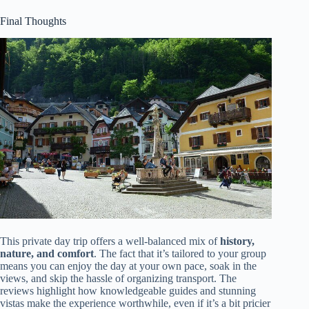
Final Thoughts
This private day trip offers a well-balanced mix of
history,
nature, and comfort
. The fact that it’s tailored to your group
means you can enjoy the day at your own pace, soak in the
views, and skip the hassle of organizing transport. The
reviews highlight how knowledgeable guides and stunning
vistas make the experience worthwhile, even if it’s a bit pricier