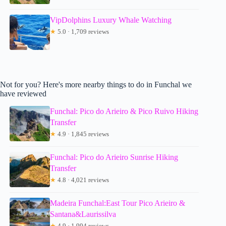
VipDolphins Luxury Whale Watching
★
5.0 · 1,709 reviews
Not for you? Here's more nearby things to do in Funchal we
have reviewed
Funchal: Pico do Arieiro & Pico Ruivo Hiking
Transfer
★
4.9 · 1,845 reviews
Funchal: Pico do Arieiro Sunrise Hiking
Transfer
★
4.8 · 4,021 reviews
Madeira Funchal:East Tour Pico Arieiro &
Santana&Laurissilva
★
4.9 · 1,994 reviews