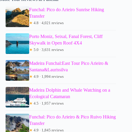
Funchal: Pico do Arieiro Sunrise Hiking
Transfer
★
4.8 · 4,021 reviews
Porto Moniz, Seixal, Fanal Forest, Cliff
Skywalk in Open Roof 4X4
★
5.0 · 3,631 reviews
Madeira Funchal:East Tour Pico Arieiro &
Santana&Laurissilva
★
4.9 · 1,994 reviews
Madeira Dolphin and Whale Watching on a
Ecological Catamaran
★
4.5 · 1,957 reviews
Funchal: Pico do Arieiro & Pico Ruivo Hiking
Transfer
★
4.9 · 1,845 reviews