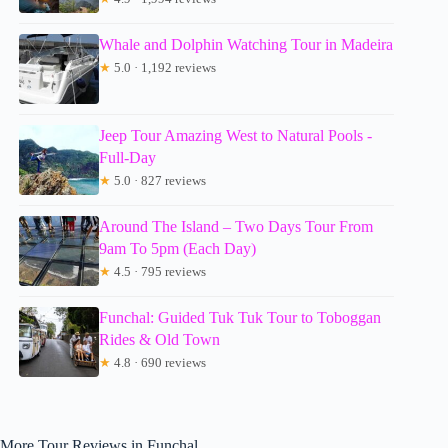
Whale and Dolphin Watching Tour in Madeira
★
5.0 · 1,192 reviews
Jeep Tour Amazing West to Natural Pools -
Full-Day
★
5.0 · 827 reviews
Around The Island – Two Days Tour From
9am To 5pm (Each Day)
★
4.5 · 795 reviews
Funchal: Guided Tuk Tuk Tour to Toboggan
Rides & Old Town
★
4.8 · 690 reviews
More Tour Reviews in Funchal