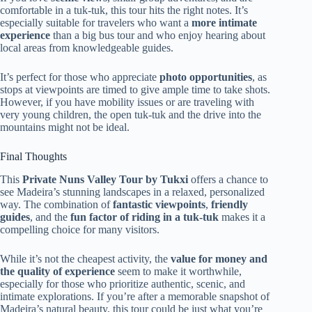
comfortable in a tuk-tuk, this tour hits the right notes. It’s
especially suitable for travelers who want a
more intimate
experience
than a big bus tour and who enjoy hearing about
local areas from knowledgeable guides.
It’s perfect for those who appreciate
photo opportunities
, as
stops at viewpoints are timed to give ample time to take shots.
However, if you have mobility issues or are traveling with
very young children, the open tuk-tuk and the drive into the
mountains might not be ideal.
Final Thoughts
This
Private Nuns Valley Tour by Tukxi
offers a chance to
see Madeira’s stunning landscapes in a relaxed, personalized
way. The combination of
fantastic viewpoints
,
friendly
guides
, and the
fun factor of riding in a tuk-tuk
makes it a
compelling choice for many visitors.
While it’s not the cheapest activity, the
value for money and
the quality of experience
seem to make it worthwhile,
especially for those who prioritize authentic, scenic, and
intimate explorations. If you’re after a memorable snapshot of
Madeira’s natural beauty, this tour could be just what you’re