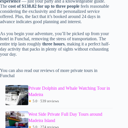
experience
— just your party and a knowledgeable guide.
The
cost of $138.82 for up to three people
feels reasonable
considering the exclusivity and the personalized service
offered. Plus, the fact that it’s booked around 24 days in
advance indicates good planning and interest.
As you begin your adventure, you’ll be picked up from your
hotel in Funchal, removing the stress of transportation. The
entire trip lasts roughly
three hours
, making it a perfect half-
day activity that packs in plenty of sights without exhausting
your day.
You can also read our reviews of more private tours in
Funchal
Private Dolphin and Whale Watching Tour in
Madeira
★
5.0 · 539 reviews
West Side Private Full Day Tours around
Madeira Island
★
5.0 · 274 reviews