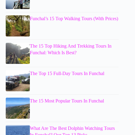
Funchal’s 15 Top Walking Tours (With Prices)
The 15 Top Hiking And Trekking Tours In
Funchal: Which Is Best?
The Top 15 Full-Day Tours In Funchal
The 15 Most Popular Tours In Funchal
What Are The Best Dolphin Watching Tours
In Funchal? Our Top 13 Picks