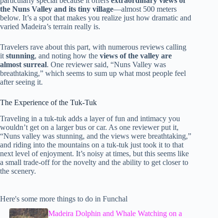
particularly special because it offers
extraordinary views of
the Nuns Valley and its tiny village
—almost 500 meters
below. It’s a spot that makes you realize just how dramatic and
varied Madeira’s terrain really is.
Travelers rave about this part, with numerous reviews calling
it
stunning
, and noting how the
views of the valley are
almost surreal
. One reviewer said, “Nuns Valley was
breathtaking,” which seems to sum up what most people feel
after seeing it.
The Experience of the Tuk-Tuk
Traveling in a tuk-tuk adds a layer of fun and intimacy you
wouldn’t get on a larger bus or car. As one reviewer put it,
“Nuns valley was stunning, and the views were breathtaking,”
and riding into the mountains on a tuk-tuk just took it to that
next level of enjoyment. It’s noisy at times, but this seems like
a small trade-off for the novelty and the ability to get closer to
the scenery.
Here's some more things to do in Funchal
Madeira Dolphin and Whale Watching on a