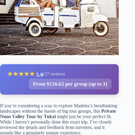
★
★
★
★
★
5.0
(27 reviews)
From $156.62 per group (up to 3)
If you’re considering a way to explore Madeira’s breathtaking
landscapes without the hassle of big tour groups, this
Private
Nuns Valley Tour by Tukxi
might just be your perfect fit.
While I haven’t personally done this exact trip, I’ve closely
reviewed the details and feedback from travelers, and it
sounds like a genuinely unique experience.