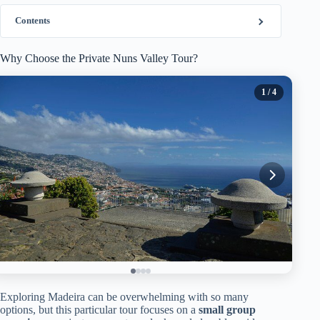
Contents
Why Choose the Private Nuns Valley Tour?
1
/ 4
Exploring Madeira can be overwhelming with so many
options, but this particular tour focuses on a
small group