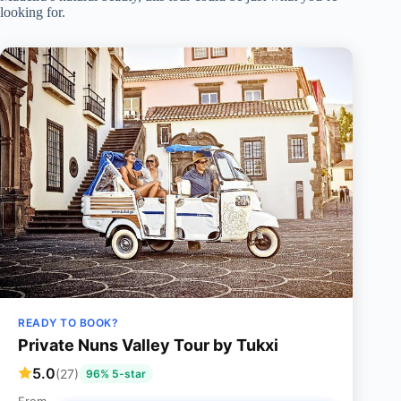
looking for.
READY TO BOOK?
Private Nuns Valley Tour by Tukxi
5.0
(27)
96% 5-star
From