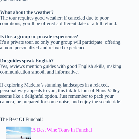
What about the weather?
The tour requires good weather; if canceled due to poor
conditions, you’ll be offered a different date or a full refund.
Is this a group or private experience?
It’s a private tour, so only your group will participate, offering
a more personalized and relaxed experience.
Do guides speak English?
Yes, reviews mention guides with good English skills, making
communication smooth and informative.
If exploring Madeira’s stunning landscapes in a relaxed,
personal way appeals to you, this tuk-tuk tour of Nuns Valley
seems like a delightful option. Just remember to pack your
camera, be prepared for some noise, and enjoy the scenic ride!
The Best Of Funchal!
15 Best Wine Tours In Funchal