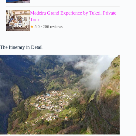
Madeira Grand Experience by Tukxi, Private
Tour
★
5.0 · 206 reviews
The Itinerary in Detail