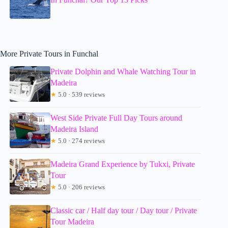
More Private Tours in Funchal
Private Dolphin and Whale Watching Tour in
Madeira
★
5.0 · 539 reviews
West Side Private Full Day Tours around
Madeira Island
★
5.0 · 274 reviews
Madeira Grand Experience by Tukxi, Private
Tour
★
5.0 · 206 reviews
Classic car / Half day tour / Day tour / Private
Tour Madeira