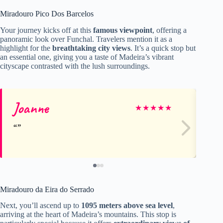
Miradouro Pico Dos Barcelos
Your journey kicks off at this
famous viewpoint
, offering a
panoramic look over Funchal. Travelers mention it as a
highlight for the
breathtaking city views
. It’s a quick stop but
an essential one, giving you a taste of Madeira’s vibrant
cityscape contrasted with the lush surroundings.
Joanne
Co
★
★
★
★
★
Miradouro da Eira do Serrado
Next, you’ll ascend up to
1095 meters above sea level
,
arriving at the heart of Madeira’s mountains. This stop is