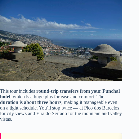
This tour includes
round-trip transfers from your Funchal
hotel
, which is a huge plus for ease and comfort. The
duration is about three hours
, making it manageable even
on a tight schedule. You’ll stop twice — at Pico dos Barcelos
for city views and Eira do Serrado for the mountain and valley
vistas.