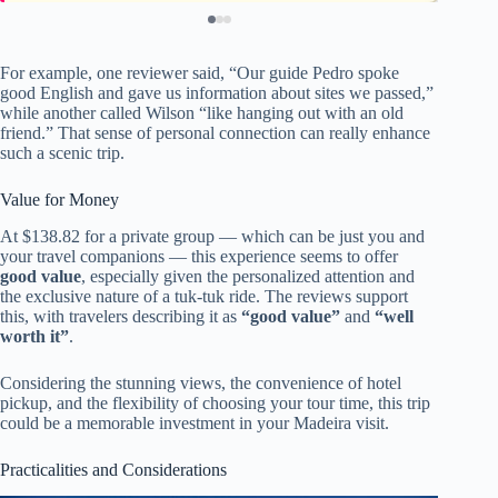
For example, one reviewer said, “Our guide Pedro spoke
good English and gave us information about sites we passed,”
while another called Wilson “like hanging out with an old
friend.” That sense of personal connection can really enhance
such a scenic trip.
Value for Money
At $138.82 for a private group — which can be just you and
your travel companions — this experience seems to offer
good value
, especially given the personalized attention and
the exclusive nature of a tuk-tuk ride. The reviews support
this, with travelers describing it as
“good value”
and
“well
worth it”
.
Considering the stunning views, the convenience of hotel
pickup, and the flexibility of choosing your tour time, this trip
could be a memorable investment in your Madeira visit.
Practicalities and Considerations