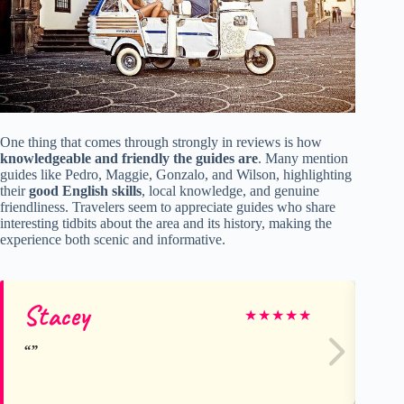
One thing that comes through strongly in reviews is how
knowledgeable and friendly the guides are
. Many mention
guides like Pedro, Maggie, Gonzalo, and Wilson, highlighting
their
good English skills
, local knowledge, and genuine
friendliness. Travelers seem to appreciate guides who share
interesting tidbits about the area and its history, making the
experience both scenic and informative.
Stacey
Pa
★
★
★
★
★