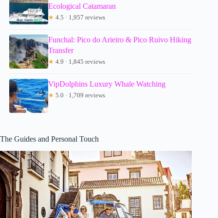
Ecological Catamaran
★
4.5 · 1,957 reviews
Funchal: Pico do Arieiro & Pico Ruivo Hiking
Transfer
★
4.9 · 1,845 reviews
VipDolphins Luxury Whale Watching
★
5.0 · 1,709 reviews
The Guides and Personal Touch