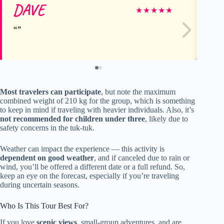
DAVE
ro
★
★
★
★
★
Most travelers can participate
, but note the maximum
combined weight of 210 kg for the group, which is something
to keep in mind if traveling with heavier individuals. Also, it’s
not recommended for children under three
, likely due to
safety concerns in the tuk-tuk.
Weather can impact the experience — this activity is
dependent on good weather
, and if canceled due to rain or
wind, you’ll be offered a different date or a full refund. So,
keep an eye on the forecast, especially if you’re traveling
during uncertain seasons.
Who Is This Tour Best For?
If you love
scenic views
, small-group adventures, and are