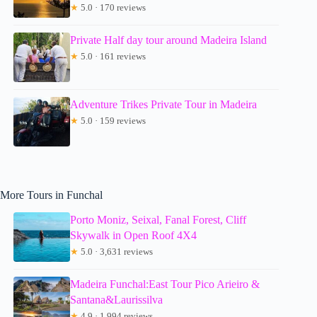
★
5.0 · 170 reviews
Private Half day tour around Madeira Island
★
5.0 · 161 reviews
Adventure Trikes Private Tour in Madeira
★
5.0 · 159 reviews
More Tours in Funchal
Porto Moniz, Seixal, Fanal Forest, Cliff
Skywalk in Open Roof 4X4
★
5.0 · 3,631 reviews
Madeira Funchal:East Tour Pico Arieiro &
Santana&Laurissilva
★
4.9 · 1,994 reviews