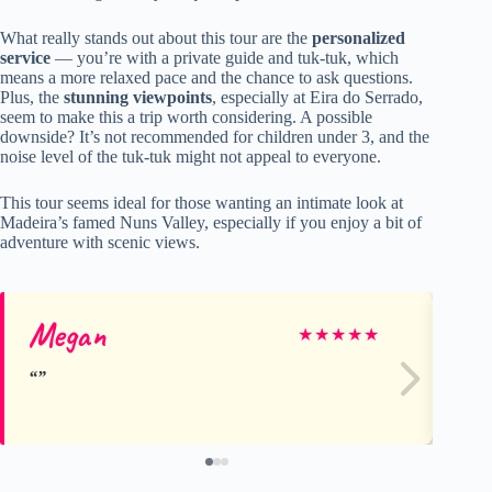
What really stands out about this tour are the
personalized
service
— you’re with a private guide and tuk-tuk, which
means a more relaxed pace and the chance to ask questions.
Plus, the
stunning viewpoints
, especially at Eira do Serrado,
seem to make this a trip worth considering. A possible
downside? It’s not recommended for children under 3, and the
noise level of the tuk-tuk might not appeal to everyone.
This tour seems ideal for those wanting an intimate look at
Madeira’s famed Nuns Valley, especially if you enjoy a bit of
adventure with scenic views.
Megan
An
★
★
★
★
★