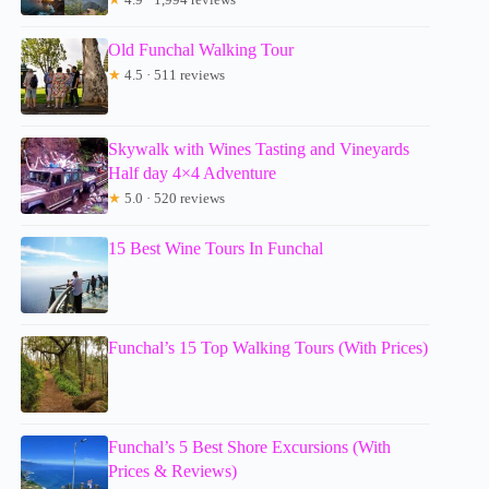
Old Funchal Walking Tour
★
4.5 · 511 reviews
Skywalk with Wines Tasting and Vineyards
Half day 4×4 Adventure
★
5.0 · 520 reviews
15 Best Wine Tours In Funchal
Funchal’s 15 Top Walking Tours (With Prices)
Funchal’s 5 Best Shore Excursions (With
Prices & Reviews)