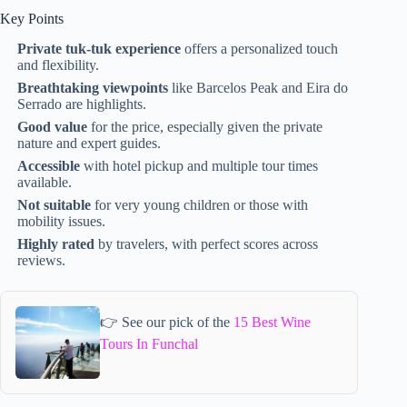
Key Points
Private tuk-tuk experience
offers a personalized touch
and flexibility.
Breathtaking viewpoints
like Barcelos Peak and Eira do
Serrado are highlights.
Good value
for the price, especially given the private
nature and expert guides.
Accessible
with hotel pickup and multiple tour times
available.
Not suitable
for very young children or those with
mobility issues.
Highly rated
by travelers, with perfect scores across
reviews.
👉 See our pick of the
15 Best Wine
Tours In Funchal