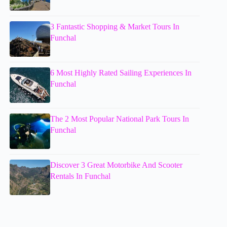
3 Fantastic Shopping & Market Tours In
Funchal
6 Most Highly Rated Sailing Experiences In
Funchal
The 2 Most Popular National Park Tours In
Funchal
Discover 3 Great Motorbike And Scooter
Rentals In Funchal