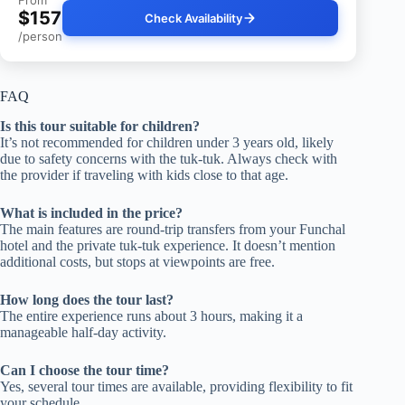
$157
Check Availability
/person
FAQ
Is this tour suitable for children?
It’s not recommended for children under 3 years old, likely
due to safety concerns with the tuk-tuk. Always check with
the provider if traveling with kids close to that age.
What is included in the price?
The main features are round-trip transfers from your Funchal
hotel and the private tuk-tuk experience. It doesn’t mention
additional costs, but stops at viewpoints are free.
How long does the tour last?
The entire experience runs about 3 hours, making it a
manageable half-day activity.
Can I choose the tour time?
Yes, several tour times are available, providing flexibility to fit
your schedule.