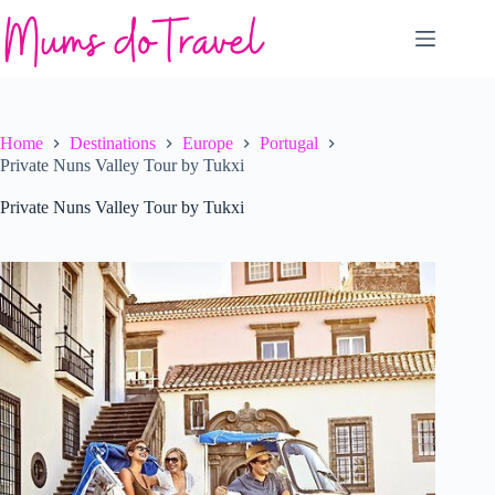
Skip
to
content
Home
Destinations
Europe
Portugal
Private Nuns Valley Tour by Tukxi
Private Nuns Valley Tour by Tukxi