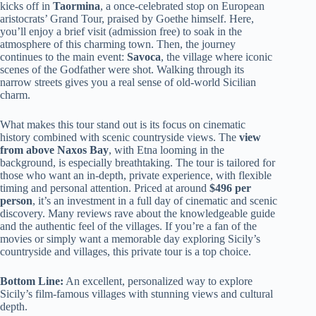
kicks off in
Taormina
, a once-celebrated stop on European
aristocrats’ Grand Tour, praised by Goethe himself. Here,
you’ll enjoy a brief visit (admission free) to soak in the
atmosphere of this charming town. Then, the journey
continues to the main event:
Savoca
, the village where iconic
scenes of the Godfather were shot. Walking through its
narrow streets gives you a real sense of old-world Sicilian
charm.
What makes this tour stand out is its focus on cinematic
history combined with scenic countryside views. The
view
from above Naxos Bay
, with Etna looming in the
background, is especially breathtaking. The tour is tailored for
those who want an in-depth, private experience, with flexible
timing and personal attention. Priced at around
$496 per
person
, it’s an investment in a full day of cinematic and scenic
discovery. Many reviews rave about the knowledgeable guide
and the authentic feel of the villages. If you’re a fan of the
movies or simply want a memorable day exploring Sicily’s
countryside and villages, this private tour is a top choice.
Bottom Line:
An excellent, personalized way to explore
Sicily’s film-famous villages with stunning views and cultural
depth.