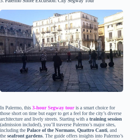
5. Palermo Shore Excursion: City Segway Tour
In Palermo, this
3-hour Segway tour
is a smart choice for
those short on time but eager to get a feel for the city’s diverse
architecture and lively streets. Starting with a
training session
(admission included), you’ll traverse Palermo’s major sites,
including the
Palace of the Normans
,
Quattro Canti
, and
the
seafront gardens
. The guide offers insights into Palermo’s