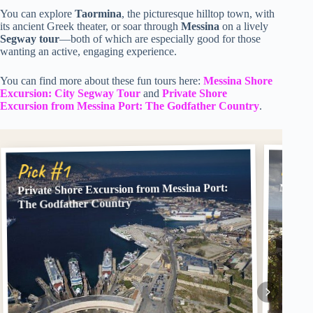
You can explore
Taormina
, the picturesque hilltop town, with
its ancient Greek theater, or soar through
Messina
on a lively
Segway tour
—both of which are especially good for those
wanting an active, engaging experience.
You can find more about these fun tours here:
Messina Shore
Excursion: City Segway Tour
and
Private Shore
Excursion from Messina Port: The Godfather Country
.
Pick
Pick #1
Private Shore Excursion from Messina Port:
Messin
The Godfather Country