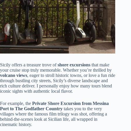
Sicily offers a treasure trove of
shore excursions
that make
your cruise stop truly memorable. Whether you’re thrilled by
volcano views
, eager to stroll historic towns, or love a fun ride
through bustling city streets, Sicily’s diverse landscape and
rich culture deliver. I personally enjoy how many tours blend
iconic sights with authentic local flavor.
For example, the
Private Shore Excursion from Messina
Port to The Godfather Country
takes you to the very
villages where the famous film trilogy was shot, offering a
behind-the-scenes look at Sicilian life, all wrapped in
cinematic history.