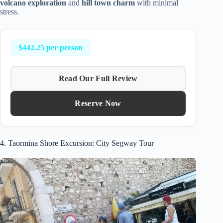
volcano exploration
and
hill town charm
with minimal
stress.
$442.25 per person
Read Our Full Review
Reserve Now
4. Taormina Shore Excursion: City Segway Tour