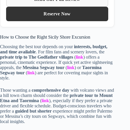
Reserve Now
How to Choose the Right Sicily Shore Excursion
Choosing the best tour depends on your
interests, budget,
and time available
. For film fans and scenery lovers, the
private trip to The Godfather villages
(
link
) offers a
personal, cinematic experience. If quick yet active sightseeing
appeals, the
Messina Segway tour
(
link
) or
Taormina
Segway tour
(
link
) are perfect for covering major sights in
style.
Those wanting a
comprehensive day
with volcano views and
a hill town charm should consider the
private tour to Mount
Etna and Taormina
(
link
), especially if they prefer a private
driver and flexible schedule. Budget-conscious travelers who
prefer a
guided but shorter
experience might prefer Palermo
or Messina’s city tours on Segways, which combine fun with
local insights.