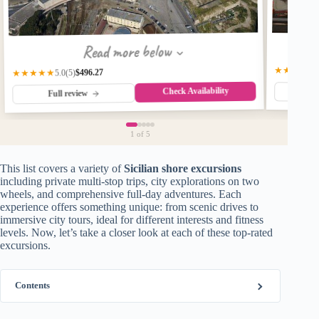
Read more below
★★★★☆
$496.27
★★★★★
(5)
5.0
Check Availability
Fu
Full review
1
of 5
This list covers a variety of
Sicilian shore excursions
including private multi-stop trips, city explorations on two
wheels, and comprehensive full-day adventures. Each
experience offers something unique: from scenic drives to
immersive city tours, ideal for different interests and fitness
levels. Now, let’s take a closer look at each of these top-rated
excursions.
Contents