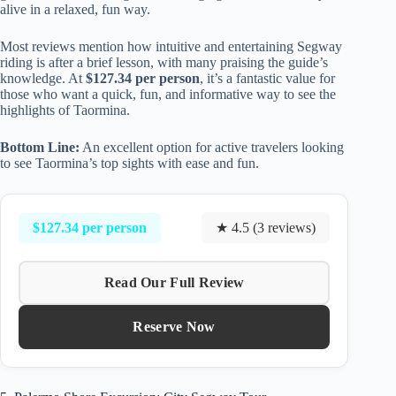
alive in a relaxed, fun way.
Most reviews mention how intuitive and entertaining Segway
riding is after a brief lesson, with many praising the guide’s
knowledge. At
$127.34 per person
, it’s a fantastic value for
those who want a quick, fun, and informative way to see the
highlights of Taormina.
Bottom Line:
An excellent option for active travelers looking
to see Taormina’s top sights with ease and fun.
$127.34 per person
★ 4.5 (3 reviews)
Read Our Full Review
Reserve Now