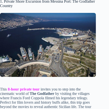
1. Private Shore Excursion from Messina Port: The Godfather
Country
This
8-hour private tour
invites you to step into the
cinematic world of
The Godfather
by visiting the villages
where Francis Ford Coppola filmed his legendary trilogy.
Perfect for film lovers and history buffs alike, this trip goes
beyond the movies to reveal authentic Sicilian life. The tour