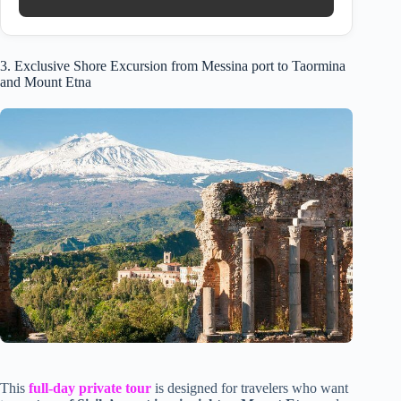
3. Exclusive Shore Excursion from Messina port to Taormina
and Mount Etna
This
full-day private tour
is designed for travelers who want