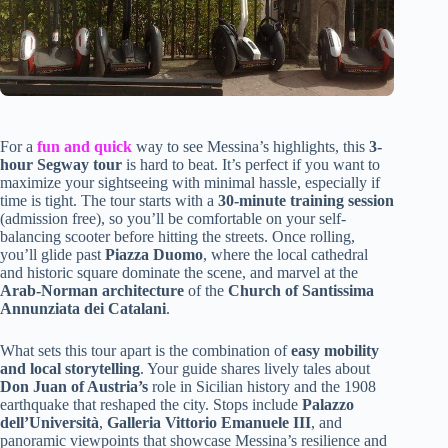
For a
fun and quick
way to see Messina’s highlights, this
3-
hour Segway tour
is hard to beat. It’s perfect if you want to
maximize your sightseeing with minimal hassle, especially if
time is tight. The tour starts with a
30-minute training session
(admission free), so you’ll be comfortable on your self-
balancing scooter before hitting the streets. Once rolling,
you’ll glide past
Piazza Duomo
, where the local cathedral
and historic square dominate the scene, and marvel at the
Arab-Norman architecture
of the
Church of Santissima
Annunziata dei Catalani
.
What sets this tour apart is the combination of
easy mobility
and local storytelling
. Your guide shares lively tales about
Don Juan of Austria’s
role in Sicilian history and the 1908
earthquake that reshaped the city. Stops include
Palazzo
dell’Università
,
Galleria Vittorio Emanuele III
, and
panoramic viewpoints that showcase Messina’s resilience and