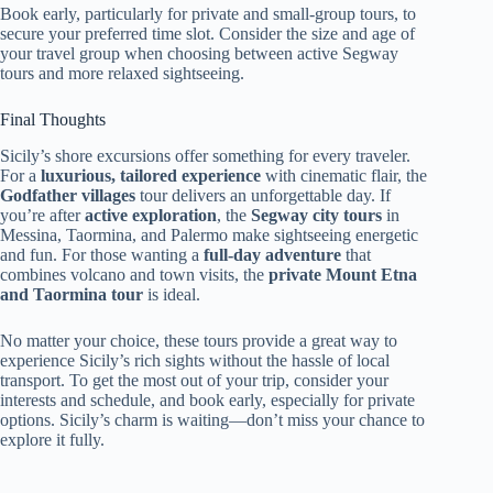
Book early, particularly for private and small-group tours, to
secure your preferred time slot. Consider the size and age of
your travel group when choosing between active Segway
tours and more relaxed sightseeing.
Final Thoughts
Sicily’s shore excursions offer something for every traveler.
For a
luxurious, tailored experience
with cinematic flair, the
Godfather villages
tour delivers an unforgettable day. If
you’re after
active exploration
, the
Segway city tours
in
Messina, Taormina, and Palermo make sightseeing energetic
and fun. For those wanting a
full-day adventure
that
combines volcano and town visits, the
private Mount Etna
and Taormina tour
is ideal.
No matter your choice, these tours provide a great way to
experience Sicily’s rich sights without the hassle of local
transport. To get the most out of your trip, consider your
interests and schedule, and book early, especially for private
options. Sicily’s charm is waiting—don’t miss your chance to
explore it fully.