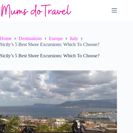
Skip
to
content
Home
Destinations
Europe
Italy
Sicily’s 5 Best Shore Excursions: Which To Choose?
Sicily’s 5 Best Shore Excursions: Which To Choose?