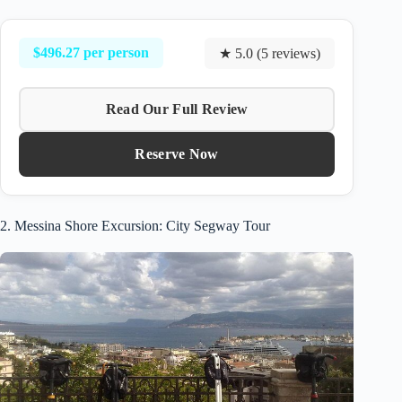
$496.27 per person
★ 5.0 (5 reviews)
Read Our Full Review
Reserve Now
2. Messina Shore Excursion: City Segway Tour