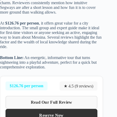
charm. Reviewers consistently mention how intuitive
Segways are after a short lesson and how fun it is to cover
more ground than walking allows.
At
$126.76 per person
, it offers great value for a city
introduction. The small group and expert guide make it ideal
for first-time visitors or anyone seeking an active, engaging
way to learn about Messina. Several reviews highlight the fun
factor and the wealth of local knowledge shared during the
ride.
Bottom Line:
An energetic, informative tour that turns
sightseeing into a playful adventure, perfect for a quick but
comprehensive exploration.
$126.76 per person
★ 4.5 (9 reviews)
Read Our Full Review
Reserve Now