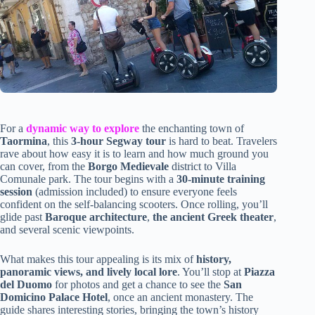
For a
dynamic way to explore
the enchanting town of
Taormina
, this
3-hour Segway tour
is hard to beat. Travelers
rave about how easy it is to learn and how much ground you
can cover, from the
Borgo Medievale
district to Villa
Comunale park. The tour begins with a
30-minute training
session
(admission included) to ensure everyone feels
confident on the self-balancing scooters. Once rolling, you’ll
glide past
Baroque architecture
,
the ancient Greek theater
,
and several scenic viewpoints.
What makes this tour appealing is its mix of
history,
panoramic views, and lively local lore
. You’ll stop at
Piazza
del Duomo
for photos and get a chance to see the
San
Domicino Palace Hotel
, once an ancient monastery. The
guide shares interesting stories, bringing the town’s history