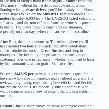
to see
two of Sicily’s most iconic sights
—
Mount Etna
and
Taormina
—without the hassle of public transportation.
Starting with a
private driver
, you’ll head straight up Mount
Etna’s slopes to explore the
Silvestri Craters
at about
1,800
meters
(roughly 6,000 feet). The
UNESCO-listed volcano
is
still active, and this tour offers a chance to witness its power
firsthand. The views from the crater area are stunning,
especially on clear days when you can see to the coastline.
After Etna, the tour continues to
Taormina
, where you’ll
have around
two hours
to wander the city’s cobblestone
streets, admire the ancient
Greek theater
, and shop in
boutiques. The flexibility of a private tour means you can
customize your time in Taormina—whether you want to linger
by the panoramic vistas or grab a Sicilian coffee.
Priced at
$442.25 per person
, this experience is great for
travelers who value convenience and a tailored itinerary. The
reviews are glowing, emphasizing how efficient and flexible
this private option is. It’s especially suitable for those who
want a comprehensive view of eastern Sicily’s best sights in
one day.
Bottom Line:
A smart choice for those wanting to combine