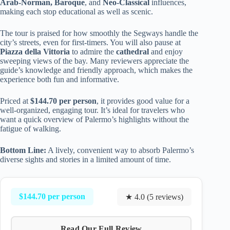
Arab-Norman, Baroque
, and
Neo-Classical
influences,
making each stop educational as well as scenic.
The tour is praised for how smoothly the Segways handle the
city’s streets, even for first-timers. You will also pause at
Piazza della Vittoria
to admire the
cathedral
and enjoy
sweeping views of the bay. Many reviewers appreciate the
guide’s knowledge and friendly approach, which makes the
experience both fun and informative.
Priced at
$144.70 per person
, it provides good value for a
well-organized, engaging tour. It’s ideal for travelers who
want a quick overview of Palermo’s highlights without the
fatigue of walking.
Bottom Line:
A lively, convenient way to absorb Palermo’s
diverse sights and stories in a limited amount of time.
$144.70 per person
★ 4.0 (5 reviews)
Read Our Full Review