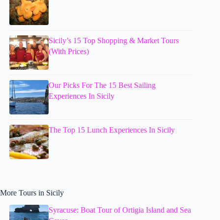
Sicily’s 15 Top Shopping & Market Tours
(With Prices)
Our Picks For The 15 Best Sailing
Experiences In Sicily
The Top 15 Lunch Experiences In Sicily
More Tours in Sicily
Syracuse: Boat Tour of Ortigia Island and Sea