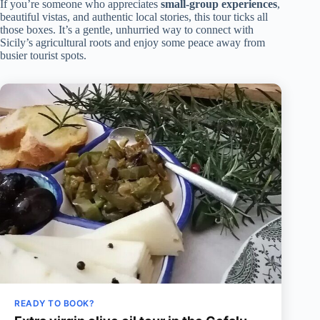
If you’re someone who appreciates
small-group experiences
,
beautiful vistas, and authentic local stories, this tour ticks all
those boxes. It’s a gentle, unhurried way to connect with
Sicily’s agricultural roots and enjoy some peace away from
busier tourist spots.
READY TO BOOK?