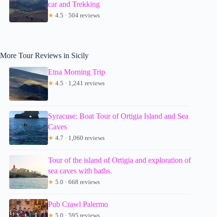
car and Trekking
★
4.5 · 504 reviews
More Tour Reviews in Sicily
Etna Morning Trip
★
4.5 · 1,241 reviews
Syracuse: Boat Tour of Ortigia Island and Sea
Caves
★
4.7 · 1,060 reviews
Tour of the island of Ortigia and exploration of
sea caves with baths.
★
5.0 · 668 reviews
Pub Crawl Palermo
★
5.0 · 595 reviews