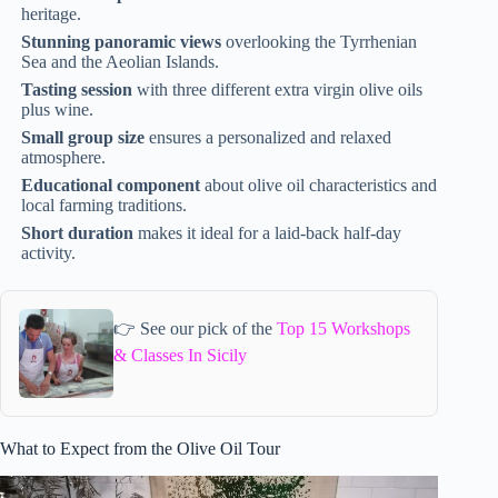
heritage.
Stunning panoramic views
overlooking the Tyrrhenian
Sea and the Aeolian Islands.
Tasting session
with three different extra virgin olive oils
plus wine.
Small group size
ensures a personalized and relaxed
atmosphere.
Educational component
about olive oil characteristics and
local farming traditions.
Short duration
makes it ideal for a laid-back half-day
activity.
👉 See our pick of the
Top 15 Workshops
& Classes In Sicily
What to Expect from the Olive Oil Tour