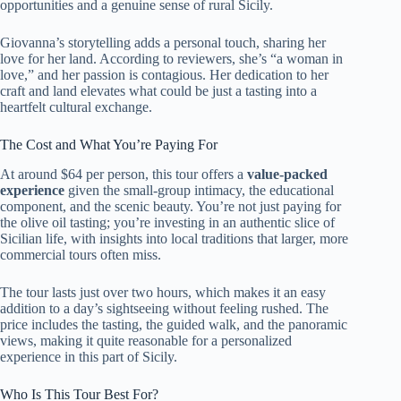
opportunities and a genuine sense of rural Sicily.
Giovanna’s storytelling adds a personal touch, sharing her
love for her land. According to reviewers, she’s “a woman in
love,” and her passion is contagious. Her dedication to her
craft and land elevates what could be just a tasting into a
heartfelt cultural exchange.
The Cost and What You’re Paying For
At around $64 per person, this tour offers a
value-packed
experience
given the small-group intimacy, the educational
component, and the scenic beauty. You’re not just paying for
the olive oil tasting; you’re investing in an authentic slice of
Sicilian life, with insights into local traditions that larger, more
commercial tours often miss.
The tour lasts just over two hours, which makes it an easy
addition to a day’s sightseeing without feeling rushed. The
price includes the tasting, the guided walk, and the panoramic
views, making it quite reasonable for a personalized
experience in this part of Sicily.
Who Is This Tour Best For?