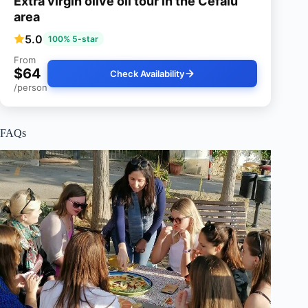
Extra virgin olive oil tour in the Cefalu
area
5.0
100% 5-star
From
$64
Check Availability
/person
FAQs