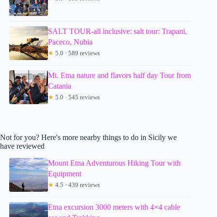
SALT TOUR-all inclusive: salt tour: Trapani,
Paceco, Nubia
★
5.0 · 589 reviews
Mt. Etna nature and flavors half day Tour from
Catania
★
5.0 · 545 reviews
Not for you? Here's more nearby things to do in Sicily we
have reviewed
Mount Etna Adventurous Hiking Tour with
Equipment
★
4.5 · 439 reviews
Etna excursion 3000 meters with 4×4 cable