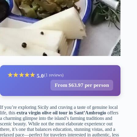
★
★
★
★
★
5.0
(1 reviews)
From $63.97 per person
If you’re exploring Sicily and craving a taste of genuine local
life, this
extra virgin olive oil tour in Sant’Ambrogio
offers
a charming glimpse into the island’s farming traditions and
scenic beauty. While not the most elaborate experience out
there, it’s one that balances education, stunning vistas, and a
relaxed pace—perfect for travelers interested in authentic, less