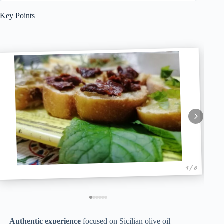
Key Points
1 / 6
Authentic experience
focused on Sicilian olive oil