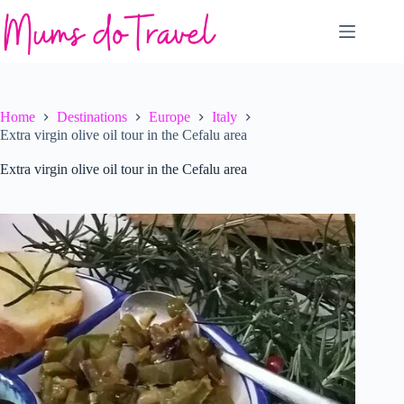
Skip
to
content
Home
Destinations
Europe
Italy
Extra virgin olive oil tour in the Cefalu area
Extra virgin olive oil tour in the Cefalu area