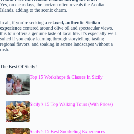
Yes, on clear days, the horizon often reveals the Aeolian
Islands, adding to the scenic charm.
In all, if you’re seeking a
relaxed, authentic Sicilian
experience
centered around olive oil and spectacular views,
this tour offers a genuine taste of local life. It’s especially well-
suited if you enjoy learning through storytelling, tasting
regional flavors, and soaking in serene landscapes without a
rush.
The Best Of Sicily!
Top 15 Workshops & Classes In Sicily
Sicily’s 15 Top Walking Tours (With Prices)
Sicily’s 15 Best Snorkeling Experiences