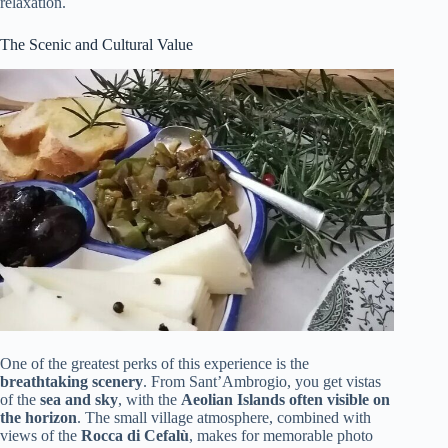
relaxation.
The Scenic and Cultural Value
One of the greatest perks of this experience is the
breathtaking scenery
. From Sant’Ambrogio, you get vistas
of the
sea and sky
, with the
Aeolian Islands often visible on
the horizon
. The small village atmosphere, combined with
views of the
Rocca di Cefalù
, makes for memorable photo