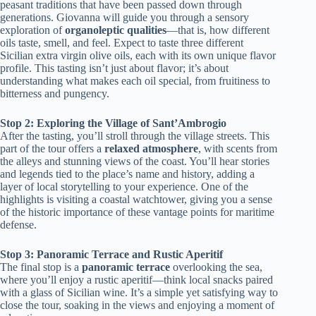
peasant traditions that have been passed down through
generations. Giovanna will guide you through a sensory
exploration of
organoleptic qualities
—that is, how different
oils taste, smell, and feel. Expect to taste three different
Sicilian extra virgin olive oils, each with its own unique flavor
profile. This tasting isn’t just about flavor; it’s about
understanding what makes each oil special, from fruitiness to
bitterness and pungency.
Stop 2: Exploring the Village of Sant’Ambrogio
After the tasting, you’ll stroll through the village streets. This
part of the tour offers a
relaxed atmosphere
, with scents from
the alleys and stunning views of the coast. You’ll hear stories
and legends tied to the place’s name and history, adding a
layer of local storytelling to your experience. One of the
highlights is visiting a coastal watchtower, giving you a sense
of the historic importance of these vantage points for maritime
defense.
Stop 3: Panoramic Terrace and Rustic Aperitif
The final stop is a
panoramic terrace
overlooking the sea,
where you’ll enjoy a rustic aperitif—think local snacks paired
with a glass of Sicilian wine. It’s a simple yet satisfying way to
close the tour, soaking in the views and enjoying a moment of