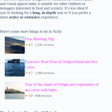
and visual appeal make it suitable for older children or
teenagers interested in food and scenery. It’s less ideal if
you’re looking for a
long, in-depth
tour or if you prefer a
more
active or extensive
experience.
Here's some more things to do in Sicily
Etna Morning Trip
★
4.5 · 1,241 reviews
Syracuse: Boat Tour of Ortigia Island and Sea
Caves
★
4.7 · 1,060 reviews
Tour of the island of Ortigia and exploration of
sea caves with baths.
★
5.0 · 668 reviews