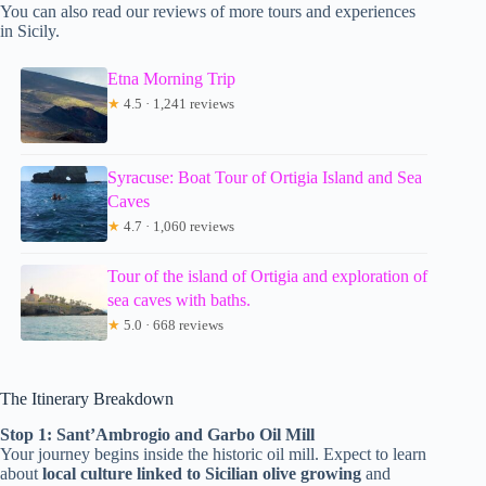
You can also read our reviews of more tours and experiences
in Sicily.
Etna Morning Trip
★
4.5 · 1,241 reviews
Syracuse: Boat Tour of Ortigia Island and Sea
Caves
★
4.7 · 1,060 reviews
Tour of the island of Ortigia and exploration of
sea caves with baths.
★
5.0 · 668 reviews
The Itinerary Breakdown
Stop 1: Sant’Ambrogio and Garbo Oil Mill
Your journey begins inside the historic oil mill. Expect to learn
about
local culture linked to Sicilian olive growing
and