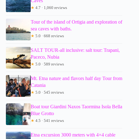
Caves
★
4.7 · 1,060 reviews
Tour of the island of Ortigia and exploration of
sea caves with baths.
★
5.0 · 668 reviews
SALT TOUR-all inclusive: salt tour: Trapani,
Paceco, Nubia
★
5.0 · 589 reviews
Mt. Etna nature and flavors half day Tour from
Catania
★
5.0 · 545 reviews
Boat tour Giardini Naxos Taormina Isola Bella
Blue Grotto
★
4.5 · 541 reviews
Etna excursion 3000 meters with 4×4 cable