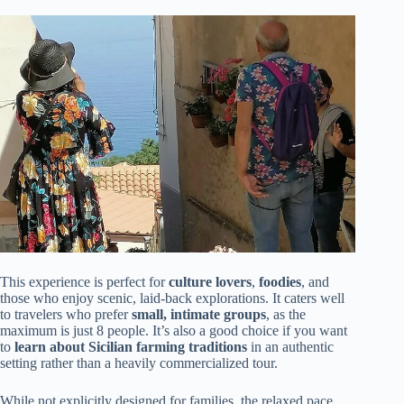
This experience is perfect for
culture lovers
,
foodies
, and
those who enjoy scenic, laid-back explorations. It caters well
to travelers who prefer
small, intimate groups
, as the
maximum is just 8 people. It’s also a good choice if you want
to
learn about Sicilian farming traditions
in an authentic
setting rather than a heavily commercialized tour.
While not explicitly designed for families, the relaxed pace