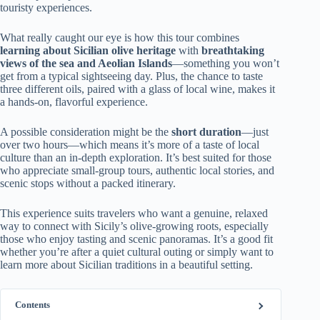
touristy experiences.
What really caught our eye is how this tour combines
learning about Sicilian olive heritage
with
breathtaking
views of the sea and Aeolian Islands
—something you won’t
get from a typical sightseeing day. Plus, the chance to taste
three different oils, paired with a glass of local wine, makes it
a hands-on, flavorful experience.
A possible consideration might be the
short duration
—just
over two hours—which means it’s more of a taste of local
culture than an in-depth exploration. It’s best suited for those
who appreciate small-group tours, authentic local stories, and
scenic stops without a packed itinerary.
This experience suits travelers who want a genuine, relaxed
way to connect with Sicily’s olive-growing roots, especially
those who enjoy tasting and scenic panoramas. It’s a good fit
whether you’re after a quiet cultural outing or simply want to
learn more about Sicilian traditions in a beautiful setting.
Contents