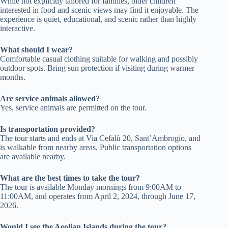
While not explicitly tailored for families, older children
interested in food and scenic views may find it enjoyable. The
experience is quiet, educational, and scenic rather than highly
interactive.
What should I wear?
Comfortable casual clothing suitable for walking and possibly
outdoor spots. Bring sun protection if visiting during warmer
months.
Are service animals allowed?
Yes, service animals are permitted on the tour.
Is transportation provided?
The tour starts and ends at Via Cefalù 20, Sant’Ambrogio, and
is walkable from nearby areas. Public transportation options
are available nearby.
What are the best times to take the tour?
The tour is available Monday mornings from 9:00AM to
11:00AM, and operates from April 2, 2024, through June 17,
2026.
Would I see the Aeolian Islands during the tour?