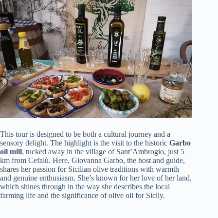
This tour is designed to be both a cultural journey and a
sensory delight. The highlight is the visit to the historic
Garbo
oil mill
, tucked away in the village of Sant’Ambrogio, just 5
km from Cefalù. Here, Giovanna Garbo, the host and guide,
shares her passion for Sicilian olive traditions with warmth
and genuine enthusiasm. She’s known for her love of her land,
which shines through in the way she describes the local
farming life and the significance of olive oil for Sicily.