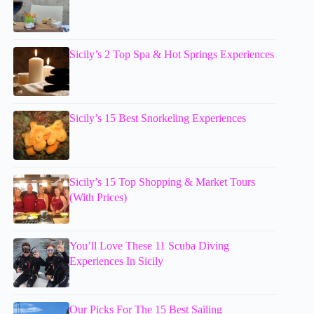
Sicily’s 2 Top Spa & Hot Springs Experiences
Sicily’s 15 Best Snorkeling Experiences
Sicily’s 15 Top Shopping & Market Tours
(With Prices)
You’ll Love These 11 Scuba Diving
Experiences In Sicily
Our Picks For The 15 Best Sailing