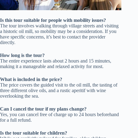
Is this tour suitable for people with mobility issues?
The tour involves walking through village streets and visiting
a historic oil mill, so mobility may be a consideration. If you
have specific concerns, it’s best to contact the provider
directly.
How long is the tour?
The entire experience lasts about 2 hours and 15 minutes,
making it a manageable and relaxed activity for most.
What is included in the price?
The price covers the guided visit to the oil mill, the tasting of
three different olive oils, and a rustic aperitif with wine
overlooking the sea.
Can I cancel the tour if my plans change?
Yes, you can cancel free of charge up to 24 hours beforehand
for a full refund.
Is the tour suitable for children?