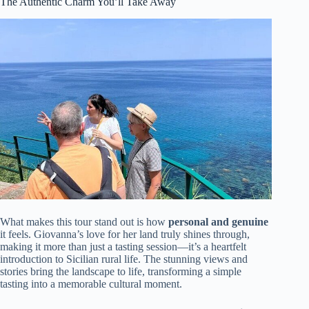
The Authentic Charm You’ll Take Away
What makes this tour stand out is how
personal and genuine
it feels. Giovanna’s love for her land truly shines through,
making it more than just a tasting session—it’s a heartfelt
introduction to Sicilian rural life. The stunning views and
stories bring the landscape to life, transforming a simple
tasting into a memorable cultural moment.