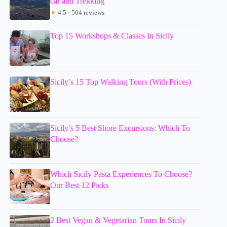
car and Trekking
★
4.5 · 504 reviews
Top 15 Workshops & Classes In Sicily
Sicily’s 15 Top Walking Tours (With Prices)
Sicily’s 5 Best Shore Excursions: Which To
Choose?
Which Sicily Pasta Experiences To Choose?
Our Best 12 Picks
2 Best Vegan & Vegetarian Tours In Sicily