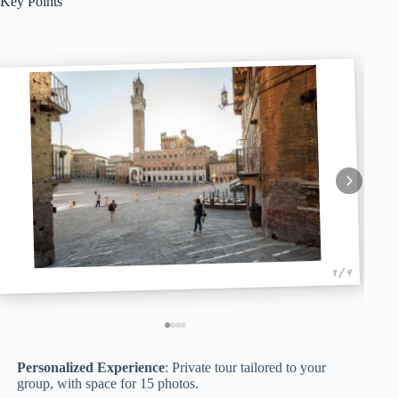
Key Points
1 / 4
Personalized Experience
: Private tour tailored to your
group, with space for 15 photos.