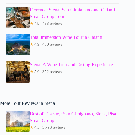
Florence: Siena, San Gimignano and Chianti
Small Group Tour
★
4.9 · 433 reviews
Total Immersion Wine Tour in Chianti
★
4.9 · 430 reviews
Siena: A Wine Tour and Tasting Experience
★
5.0 · 352 reviews
More Tour Reviews in Siena
Best of Tuscany: San Gimignano, Siena, Pisa
Small Group
★
4.5 · 3,793 reviews