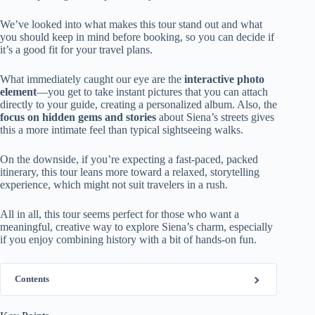
We’ve looked into what makes this tour stand out and what
you should keep in mind before booking, so you can decide if
it’s a good fit for your travel plans.
What immediately caught our eye are the
interactive photo
element
—you get to take instant pictures that you can attach
directly to your guide, creating a personalized album. Also, the
focus on hidden gems and stories
about Siena’s streets gives
this a more intimate feel than typical sightseeing walks.
On the downside, if you’re expecting a fast-paced, packed
itinerary, this tour leans more toward a relaxed, storytelling
experience, which might not suit travelers in a rush.
All in all, this tour seems perfect for those who want a
meaningful, creative way to explore Siena’s charm, especially
if you enjoy combining history with a bit of hands-on fun.
Contents