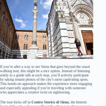
If you’re after a way to see Siena that goes beyond the usual
walking tour, this might be a nice option. Instead of listening
solely to a guide talk at each stop, you’ll actively participate
by taking instant photos of the city’s most captivating spots.
This hands-on approach makes the experience more engaging
and especially appealing if you’re traveling with someone
who appreciates a creative twist on sightseeing.
The tour kicks off in
Centro Storico di Siena
, the historic