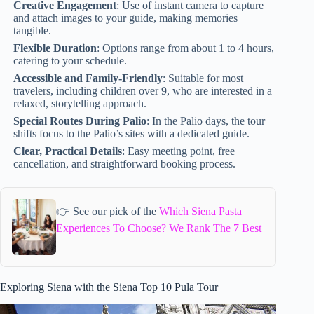
Creative Engagement
: Use of instant camera to capture
and attach images to your guide, making memories
tangible.
Flexible Duration
: Options range from about 1 to 4 hours,
catering to your schedule.
Accessible and Family-Friendly
: Suitable for most
travelers, including children over 9, who are interested in a
relaxed, storytelling approach.
Special Routes During Palio
: In the Palio days, the tour
shifts focus to the Palio’s sites with a dedicated guide.
Clear, Practical Details
: Easy meeting point, free
cancellation, and straightforward booking process.
👉 See our pick of the
Which Siena Pasta
Experiences To Choose? We Rank The 7 Best
Exploring Siena with the Siena Top 10 Pula Tour