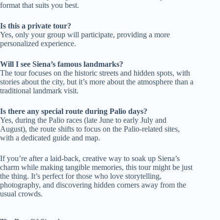
format that suits you best.
Is this a private tour?
Yes, only your group will participate, providing a more
personalized experience.
Will I see Siena’s famous landmarks?
The tour focuses on the historic streets and hidden spots, with
stories about the city, but it’s more about the atmosphere than a
traditional landmark visit.
Is there any special route during Palio days?
Yes, during the Palio races (late June to early July and
August), the route shifts to focus on the Palio-related sites,
with a dedicated guide and map.
If you’re after a laid-back, creative way to soak up Siena’s
charm while making tangible memories, this tour might be just
the thing. It’s perfect for those who love storytelling,
photography, and discovering hidden corners away from the
usual crowds.