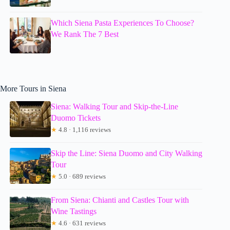
Which Siena Pasta Experiences To Choose?
We Rank The 7 Best
More Tours in Siena
Siena: Walking Tour and Skip-the-Line
Duomo Tickets
★
4.8 · 1,116 reviews
Skip the Line: Siena Duomo and City Walking
Tour
★
5.0 · 689 reviews
From Siena: Chianti and Castles Tour with
Wine Tastings
★
4.6 · 631 reviews