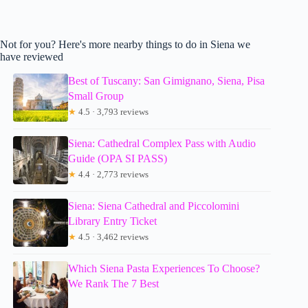
Not for you? Here's more nearby things to do in Siena we
have reviewed
Best of Tuscany: San Gimignano, Siena, Pisa
Small Group
★
4.5 · 3,793 reviews
Siena: Cathedral Complex Pass with Audio
Guide (OPA SI PASS)
★
4.4 · 2,773 reviews
Siena: Siena Cathedral and Piccolomini
Library Entry Ticket
★
4.5 · 3,462 reviews
Which Siena Pasta Experiences To Choose?
We Rank The 7 Best