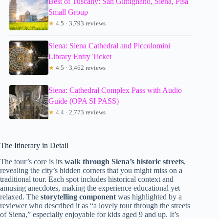
Best of Tuscany: San Gimignano, Siena, Pisa
Small Group
★
4.5 · 3,793 reviews
Siena: Siena Cathedral and Piccolomini
Library Entry Ticket
★
4.5 · 3,462 reviews
Siena: Cathedral Complex Pass with Audio
Guide (OPA SI PASS)
★
4.4 · 2,773 reviews
The Itinerary in Detail
The tour’s core is its
walk through Siena’s historic streets
,
revealing the city’s hidden corners that you might miss on a
traditional tour. Each spot includes historical context and
amusing anecdotes, making the experience educational yet
relaxed. The
storytelling component
was highlighted by a
reviewer who described it as “a lovely tour through the streets
of Siena,” especially enjoyable for kids aged 9 and up. It’s