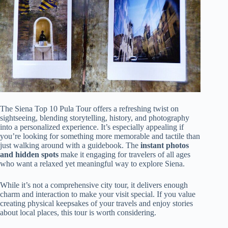
The Siena Top 10 Pula Tour offers a refreshing twist on
sightseeing, blending storytelling, history, and photography
into a personalized experience. It’s especially appealing if
you’re looking for something more memorable and tactile than
just walking around with a guidebook. The
instant photos
and hidden spots
make it engaging for travelers of all ages
who want a relaxed yet meaningful way to explore Siena.
While it’s not a comprehensive city tour, it delivers enough
charm and interaction to make your visit special. If you value
creating physical keepsakes of your travels and enjoy stories
about local places, this tour is worth considering.