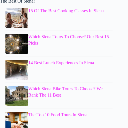
The Best Of Siena!
15 Of The Best Cooking Classes In Siena
Which Siena Tours To Choose? Our Best 15
Picks
14 Best Lunch Experiences In Siena
Which Siena Bike Tours To Choose? We
Rank The 11 Best
The Top 10 Food Tours In Siena