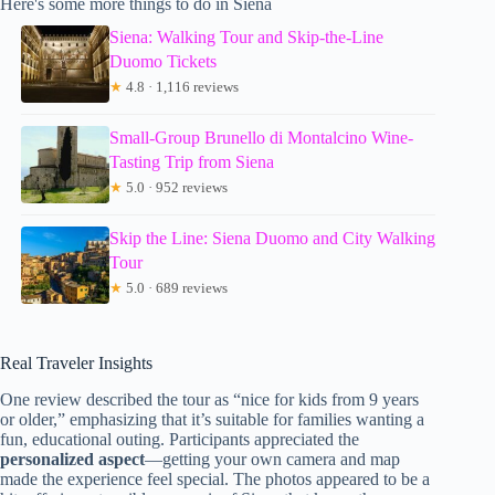
Here's some more things to do in Siena
Siena: Walking Tour and Skip-the-Line
Duomo Tickets
★
4.8 · 1,116 reviews
Small-Group Brunello di Montalcino Wine-
Tasting Trip from Siena
★
5.0 · 952 reviews
Skip the Line: Siena Duomo and City Walking
Tour
★
5.0 · 689 reviews
Real Traveler Insights
One review described the tour as “nice for kids from 9 years
or older,” emphasizing that it’s suitable for families wanting a
fun, educational outing. Participants appreciated the
personalized aspect
—getting your own camera and map
made the experience feel special. The photos appeared to be a