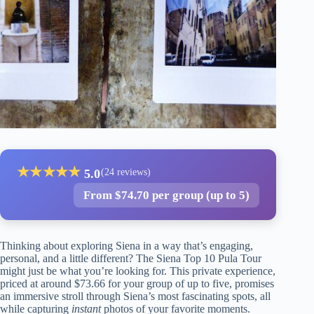
★
★
★
★
★
5.0
(24 reviews)
From $74.70 per group (up to 5)
Thinking about exploring Siena in a way that’s engaging,
personal, and a little different? The Siena Top 10 Pula Tour
might just be what you’re looking for. This private experience,
priced at around $73.66 for your group of up to five, promises
an immersive stroll through Siena’s most fascinating spots, all
while capturing
instant
photos of your favorite moments.