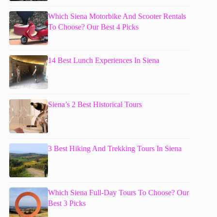
Which Siena Motorbike And Scooter Rentals
To Choose? Our Best 4 Picks
14 Best Lunch Experiences In Siena
Siena’s 2 Best Historical Tours
3 Best Hiking And Trekking Tours In Siena
Which Siena Full-Day Tours To Choose? Our
Best 3 Picks