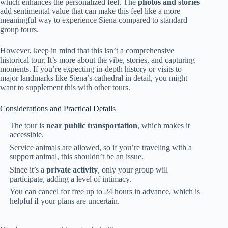
which enhances the personalized feel. The
photos and stories
add sentimental value that can make this feel like a more
meaningful way to experience Siena compared to standard
group tours.
However, keep in mind that this isn’t a comprehensive
historical tour. It’s more about the vibe, stories, and capturing
moments. If you’re expecting in-depth history or visits to
major landmarks like Siena’s cathedral in detail, you might
want to supplement this with other tours.
Considerations and Practical Details
The tour is
near public transportation
, which makes it
accessible.
Service animals are allowed, so if you’re traveling with a
support animal, this shouldn’t be an issue.
Since it’s a
private activity
, only your group will
participate, adding a level of intimacy.
You can cancel for free up to 24 hours in advance, which is
helpful if your plans are uncertain.