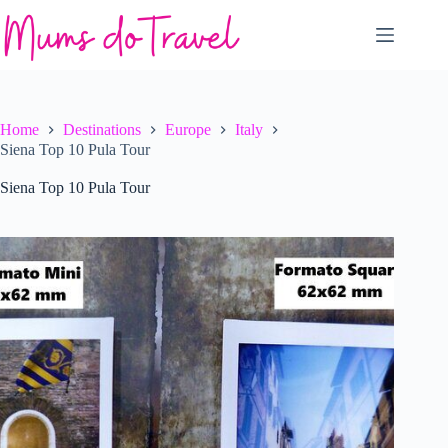
Skip
to
content
Home
Destinations
Europe
Italy
Siena Top 10 Pula Tour
Siena Top 10 Pula Tour