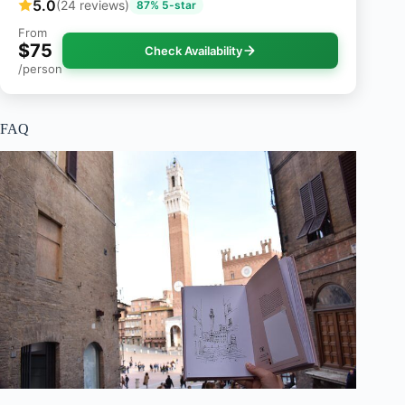
5.0
(24 reviews)
87% 5-star
From
$75
Check Availability
/person
FAQ