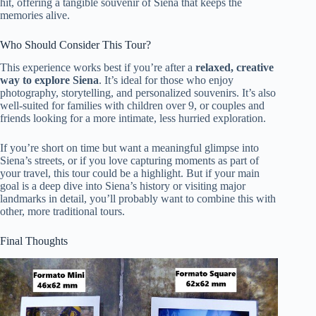
hit, offering a tangible souvenir of Siena that keeps the
memories alive.
Who Should Consider This Tour?
This experience works best if you’re after a
relaxed, creative
way to explore Siena
. It’s ideal for those who enjoy
photography, storytelling, and personalized souvenirs. It’s also
well-suited for families with children over 9, or couples and
friends looking for a more intimate, less hurried exploration.
If you’re short on time but want a meaningful glimpse into
Siena’s streets, or if you love capturing moments as part of
your travel, this tour could be a highlight. But if your main
goal is a deep dive into Siena’s history or visiting major
landmarks in detail, you’ll probably want to combine this with
other, more traditional tours.
Final Thoughts