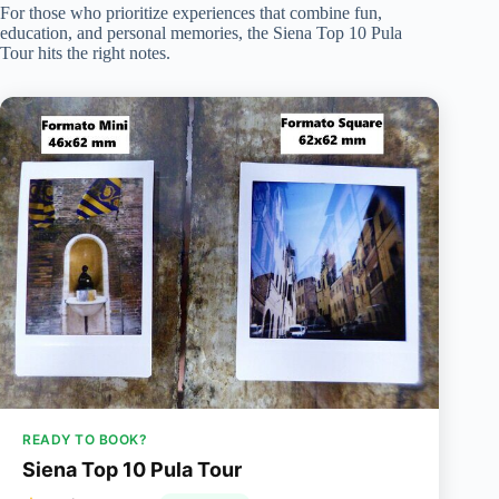
For those who prioritize experiences that combine fun,
education, and personal memories, the Siena Top 10 Pula
Tour hits the right notes.
READY TO BOOK?
Siena Top 10 Pula Tour