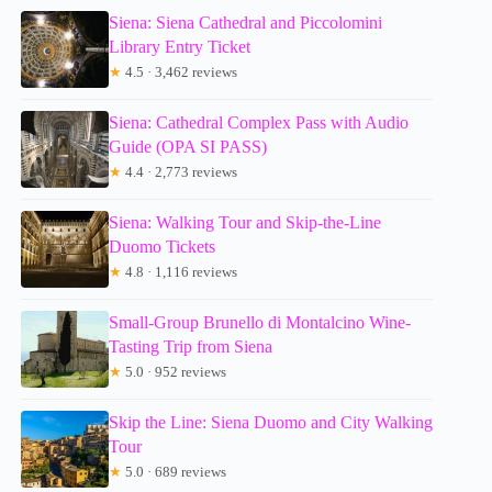
Siena: Siena Cathedral and Piccolomini
Library Entry Ticket
★
4.5 · 3,462 reviews
Siena: Cathedral Complex Pass with Audio
Guide (OPA SI PASS)
★
4.4 · 2,773 reviews
Siena: Walking Tour and Skip-the-Line
Duomo Tickets
★
4.8 · 1,116 reviews
Small-Group Brunello di Montalcino Wine-
Tasting Trip from Siena
★
5.0 · 952 reviews
Skip the Line: Siena Duomo and City Walking
Tour
★
5.0 · 689 reviews