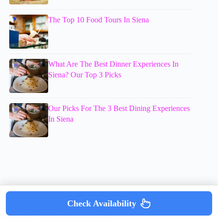
The Top 10 Food Tours In Siena
What Are The Best Dinner Experiences In
Siena? Our Top 3 Picks
Our Picks For The 3 Best Dining Experiences
In Siena
Check Availability
Copyright © mumsdotravel.com 2026