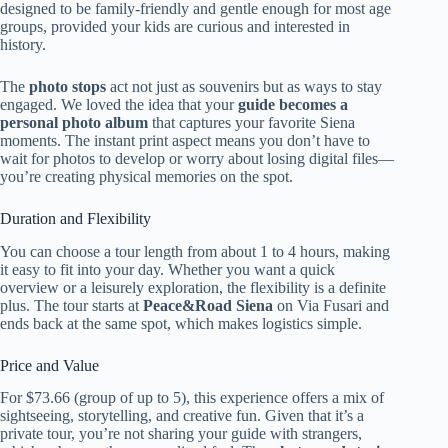
designed to be family-friendly and gentle enough for most age
groups, provided your kids are curious and interested in
history.
The
photo stops
act not just as souvenirs but as ways to stay
engaged. We loved the idea that your
guide becomes a
personal photo album
that captures your favorite Siena
moments. The instant print aspect means you don’t have to
wait for photos to develop or worry about losing digital files—
you’re creating physical memories on the spot.
Duration and Flexibility
You can choose a tour length from about 1 to 4 hours, making
it easy to fit into your day. Whether you want a quick
overview or a leisurely exploration, the flexibility is a definite
plus. The tour starts at
Peace&Road Siena
on Via Fusari and
ends back at the same spot, which makes logistics simple.
Price and Value
For $73.66 (group of up to 5), this experience offers a mix of
sightseeing, storytelling, and creative fun. Given that it’s a
private tour, you’re not sharing your guide with strangers,