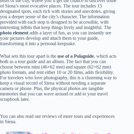
heart of the city, where you’ll get the chance to discover some
of Siena’s most evocative places. The tour includes 15
designated spots, each rich with stories and anecdotes, giving
you a deeper sense of the city’s character. The information
provided with each stop is designed to be accessible, with
interesting tidbits that keep things lively and insightful. The
photo element
adds a layer of fun, as you can instantly see
your pictures develop and attach them to your guide,
transforming it into a personal keepsake.
What sets this tour apart is the
use of a Polaguide
, which acts
both as a tour guide and an album. The fact that you can
choose between mini (46×62 mm) and square (62×62 mm)
photo formats, and rent either 10 or 20 films, adds flexibility.
For travelers who love photography, this is a charming way to
keep a visual record of Siena without needing a separate
camera or phone. Plus, the physical photos are tangible
memories that you can wave around or add to your travel
scrapbook later.
You can also read our reviews of more tours and experiences
in Siena.