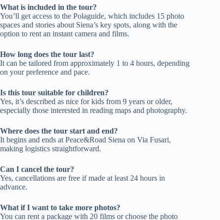
What is included in the tour?
You’ll get access to the Polaguide, which includes 15 photo
spaces and stories about Siena’s key spots, along with the
option to rent an instant camera and films.
How long does the tour last?
It can be tailored from approximately 1 to 4 hours, depending
on your preference and pace.
Is this tour suitable for children?
Yes, it’s described as nice for kids from 9 years or older,
especially those interested in reading maps and photography.
Where does the tour start and end?
It begins and ends at Peace&Road Siena on Via Fusari,
making logistics straightforward.
Can I cancel the tour?
Yes, cancellations are free if made at least 24 hours in
advance.
What if I want to take more photos?
You can rent a package with 20 films or choose the photo