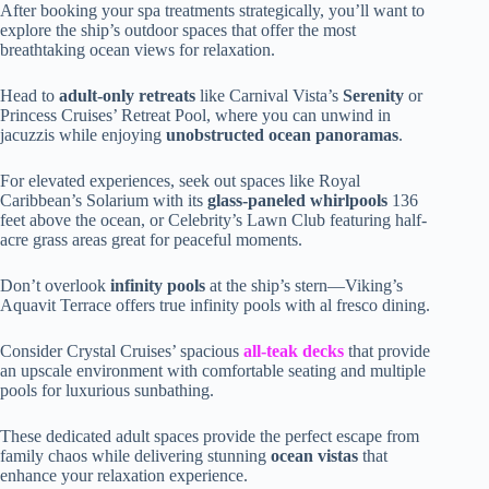
After booking your spa treatments strategically, you’ll want to
explore the ship’s outdoor spaces that offer the most
breathtaking ocean views for relaxation.
Head to
adult-only retreats
like Carnival Vista’s
Serenity
or
Princess Cruises’ Retreat Pool, where you can unwind in
jacuzzis while enjoying
unobstructed ocean panoramas
.
For elevated experiences, seek out spaces like Royal
Caribbean’s Solarium with its
glass-paneled whirlpools
136
feet above the ocean, or Celebrity’s Lawn Club featuring half-
acre grass areas great for peaceful moments.
Don’t overlook
infinity pools
at the ship’s stern—Viking’s
Aquavit Terrace offers true infinity pools with al fresco dining.
Consider Crystal Cruises’ spacious
all-teak decks
that provide
an upscale environment with comfortable seating and multiple
pools for luxurious sunbathing.
These dedicated adult spaces provide the perfect escape from
family chaos while delivering stunning
ocean vistas
that
enhance your relaxation experience.