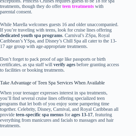
exceptions. Princess Cruises requires guests to be 18 for spa
treatments, though they do offer
teen treatments
with
parental consent.
While Marella welcomes guests 16 and older unaccompanied.
If you’re traveling with teens, look for cruise lines offering
dedicated youth spa programs
. Carnival’s ZSpa, Royal
Caribbean’s YSpa, and Disney’s Chill Spa all cater to the 13-
17 age group with age-appropriate treatments.
Don’t forget to pack proof of age like passports or birth
certificates, as spa staff will
verify ages
before granting access
to facilities or booking treatments.
Take Advantage of Teen Spa Services When Available
When your teenager expresses interest in spa treatments,
you’ll find several cruise lines offering specialized teen
programs that let both of you enjoy some pampering time
together. Celebrity, Disney, Carnival, and Royal Caribbean all
provide
teen-specific spa menus
for
ages 13-17
, featuring
everything from manicures and facials to massages and hair
treatments.