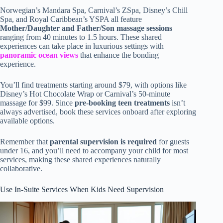
Norwegian’s Mandara Spa, Carnival’s ZSpa, Disney’s Chill
Spa, and Royal Caribbean’s YSPA all feature
Mother/Daughter and Father/Son massage sessions
ranging from 40 minutes to 1.5 hours. These shared
experiences can take place in luxurious settings with
panoramic ocean views
that enhance the bonding
experience.
You’ll find treatments starting around $79, with options like
Disney’s Hot Chocolate Wrap or Carnival’s 50-minute
massage for $99. Since
pre-booking teen treatments
isn’t
always advertised, book these services onboard after exploring
available options.
Remember that
parental supervision is required
for guests
under 16, and you’ll need to accompany your child for most
services, making these shared experiences naturally
collaborative.
Use In-Suite Services When Kids Need Supervision