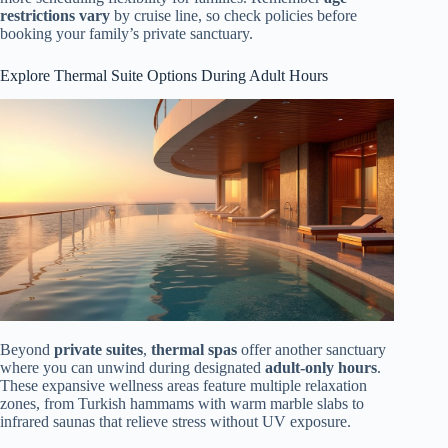
restrictions vary
by cruise line, so check policies before
booking your family’s private sanctuary.
Explore Thermal Suite Options During Adult Hours
Beyond
private suites
,
thermal spas
offer another sanctuary
where you can unwind during designated
adult-only hours
.
These expansive wellness areas feature multiple relaxation
zones, from Turkish hammams with warm marble slabs to
infrared saunas that relieve stress without UV exposure.