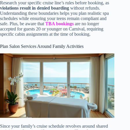
Research your specific cruise line’s rules before booking, as
violations result in denied boarding
without refunds.
Understanding these boundaries helps you plan realistic spa
schedules while ensuring your teens remain compliant and
safe. Plus, be aware that
TBA bookings
are no longer
accepted for guests 20 or younger on Carnival, requiring
specific cabin assignments at the time of booking.
Plan Salon Services Around Family Activities
Since your family’s cruise schedule revolves around shared