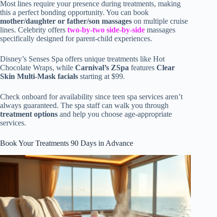
Most lines require your presence during treatments, making
this a perfect bonding opportunity. You can book
mother/daughter or father/son massages
on multiple cruise
lines. Celebrity offers
two-by-two side-by-side
massages
specifically designed for parent-child experiences.
Disney’s Senses Spa offers unique treatments like Hot
Chocolate Wraps, while
Carnival’s ZSpa
features
Clear
Skin Multi-Mask facials
starting at $99.
Check onboard for availability since teen spa services aren’t
always guaranteed. The spa staff can walk you through
treatment options
and help you choose age-appropriate
services.
Book Your Treatments 90 Days in Advance