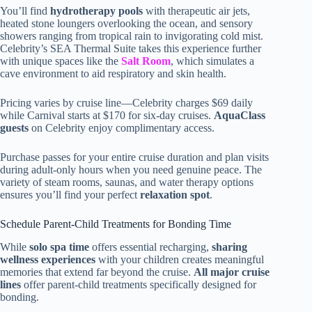
You’ll find
hydrotherapy pools
with therapeutic air jets,
heated stone loungers overlooking the ocean, and sensory
showers ranging from tropical rain to invigorating cold mist.
Celebrity’s SEA Thermal Suite takes this experience further
with unique spaces like the
Salt Room
, which simulates a
cave environment to aid respiratory and skin health.
Pricing varies by cruise line—Celebrity charges $69 daily
while Carnival starts at $170 for six-day cruises.
AquaClass
guests
on Celebrity enjoy complimentary access.
Purchase passes for your entire cruise duration and plan visits
during adult-only hours when you need genuine peace. The
variety of steam rooms, saunas, and water therapy options
ensures you’ll find your perfect
relaxation spot
.
Schedule Parent-Child Treatments for Bonding Time
While
solo spa time
offers essential recharging,
sharing
wellness experiences
with your children creates meaningful
memories that extend far beyond the cruise.
All major cruise
lines
offer parent-child treatments specifically designed for
bonding.