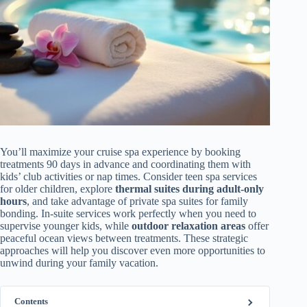
You’ll maximize your cruise spa experience by booking
treatments 90 days in advance and coordinating them with
kids’ club activities or nap times. Consider teen spa services
for older children, explore
thermal suites during adult-only
hours
, and take advantage of private spa suites for family
bonding. In-suite services work perfectly when you need to
supervise younger kids, while
outdoor relaxation areas
offer
peaceful ocean views between treatments. These strategic
approaches will help you discover even more opportunities to
unwind during your family vacation.
Contents