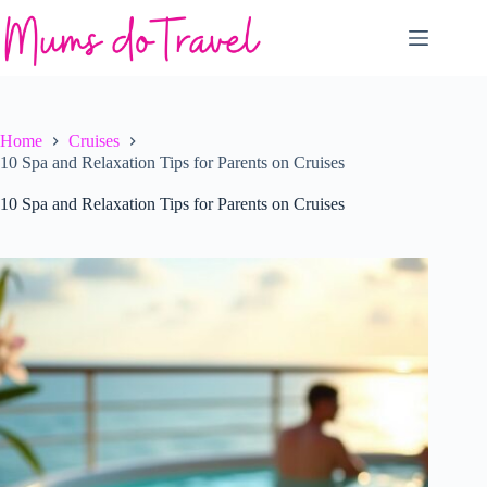
Skip
to
content
Home
Cruises
10 Spa and Relaxation Tips for Parents on Cruises
10 Spa and Relaxation Tips for Parents on Cruises