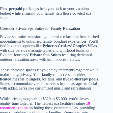
Plus,
prepaid packages
help you stick to your vacation
budget while ensuring your family gets those coveted spa
slots.
Consider Private Spa Suites for Family Relaxation
Private spa suites transform your cruise relaxation from rushed
appointments to unhurried family bonding experiences. You’ll
find luxurious options like
Princess Cruises’ Couples Villas
with side-by-side massage tables and whirlpool baths, or
Explora Journeys’
Private Spa Suites
featuring dedicated
outdoor relaxation areas with infinite ocean views.
These enclosed spaces let you enjoy treatments together while
maintaining privacy. Your family can access amenities like
heated marble loungers
, ice falls, and
hydro-therapy pools
.
Suites accommodate various services from massages to facials,
with added perks like customized music and refreshments.
While pricing ranges from $320 to $3,000, you’re investing in
quality time together. The newest spa facilities feature
18
treatment rooms
including these premium villas, providing
more scheduling flexibility for families. Remember
age