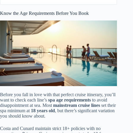
Know the Age Requirements Before You Book
Before you fall in love with that perfect cruise itinerary, you’ll
want to check each line’s
spa age requirements
to avoid
disappointment at sea. Most
mainstream cruise lines
set their
spa minimum at
18 years old
, but there’s significant variation
you should know about.
Costa and Cunard maintain strict 18+ policies with no