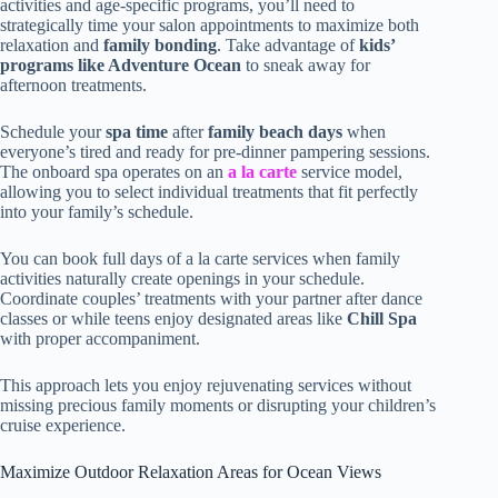
activities and age-specific programs, you’ll need to
strategically time your salon appointments to maximize both
relaxation and
family bonding
. Take advantage of
kids’
programs like Adventure Ocean
to sneak away for
afternoon treatments.
Schedule your
spa time
after
family beach days
when
everyone’s tired and ready for pre-dinner pampering sessions.
The onboard spa operates on an
a la carte
service model,
allowing you to select individual treatments that fit perfectly
into your family’s schedule.
You can book full days of a la carte services when family
activities naturally create openings in your schedule.
Coordinate couples’ treatments with your partner after dance
classes or while teens enjoy designated areas like
Chill Spa
with proper accompaniment.
This approach lets you enjoy rejuvenating services without
missing precious family moments or disrupting your children’s
cruise experience.
Maximize Outdoor Relaxation Areas for Ocean Views