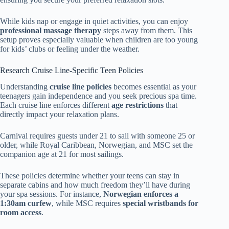
While kids nap or engage in quiet activities, you can enjoy
professional massage therapy
steps away from them. This
setup proves especially valuable when children are too young
for kids’ clubs or feeling under the weather.
Research Cruise Line-Specific Teen Policies
Understanding
cruise line policies
becomes essential as your
teenagers gain independence and you seek precious spa time.
Each cruise line enforces different
age restrictions
that
directly impact your relaxation plans.
Carnival requires guests under 21 to sail with someone 25 or
older, while Royal Caribbean, Norwegian, and MSC set the
companion age at 21 for most sailings.
These policies determine whether your teens can stay in
separate cabins and how much freedom they’ll have during
your spa sessions. For instance,
Norwegian enforces a
1:30am curfew
, while MSC requires
special wristbands for
room access
.