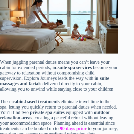
When juggling parental duties means you can’t leave your
cabin for extended periods,
in-suite spa services
become your
gateway to relaxation without compromising child
supervision. Explora Journeys leads the way with
in-suite
massages and facials
delivered directly to your cabin,
allowing you to unwind while staying close to your children.
These
cabin-based treatments
eliminate travel time to the
spa, letting you quickly return to parental duties when needed.
You’ll find two
private spa suites
equipped with
outdoor
relaxation areas
, creating a peaceful retreat without leaving
your accommodation space. Planning ahead is essential since
treatments can be booked up to
90 days prior
to your journey,
ensuring you secure your preferred relaxation slots.