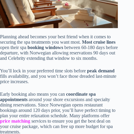
Planning ahead becomes your best friend when it comes to
securing the spa treatments you want most.
Most cruise lines
open their spa
booking windows
between 60-180 days before
departure, with Norwegian allowing reservations 90 days out
and Celebrity extending that window to six months.
You’ll lock in your preferred time slots before
peak demand
fills availability, and you won’t face those dreaded last-minute
price increases.
Early booking also means you can
coordinate spa
appointments
around your shore excursions and specialty
dining reservations. Since Norwegian opens restaurant
bookings around 120 days prior, you’ll have perfect timing to
plan your entire relaxation schedule. Many platforms offer
price matching
services to ensure you get the best deal on
your cruise package, which can free up more budget for spa
treatments.