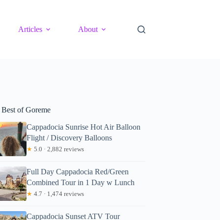
Articles
About
 Best of Goreme
Cappadocia Sunrise Hot Air Balloon
Flight / Discovery Balloons
★
5.0 · 2,882 reviews
Full Day Cappadocia Red/Green
Combined Tour in 1 Day w Lunch
★
4.7 · 1,474 reviews
Cappadocia Sunset ATV Tour