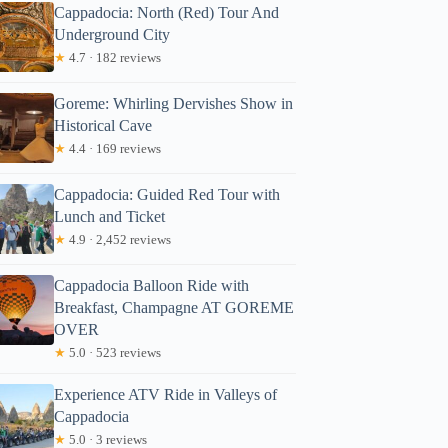
Cappadocia: North (Red) Tour And
Underground City
★
4.7 · 182 reviews
Goreme: Whirling Dervishes Show in
Historical Cave
★
4.4 · 169 reviews
Cappadocia: Guided Red Tour with
Lunch and Ticket
★
4.9 · 2,452 reviews
Cappadocia Balloon Ride with
Breakfast, Champagne AT GOREME
OVER
★
5.0 · 523 reviews
Experience ATV Ride in Valleys of
Cappadocia
★
5.0 · 3 reviews