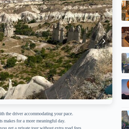
th the driver accommodating your pace.
ts makes for a more meaningful day.
ou get a private tour without extra road fees.