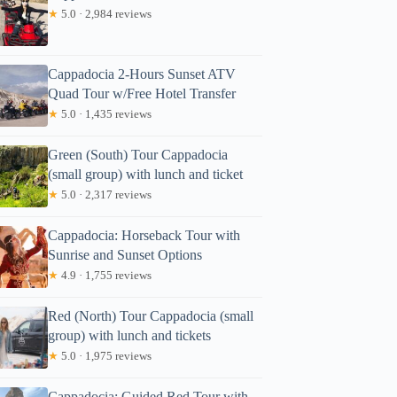
★
5.0 · 2,984 reviews
Cappadocia 2-Hours Sunset ATV
Quad Tour w/Free Hotel Transfer
★
5.0 · 1,435 reviews
Green (South) Tour Cappadocia
(small group) with lunch and ticket
★
5.0 · 2,317 reviews
Cappadocia: Horseback Tour with
Sunrise and Sunset Options
★
4.9 · 1,755 reviews
Red (North) Tour Cappadocia (small
group) with lunch and tickets
★
5.0 · 1,975 reviews
Cappadocia: Guided Red Tour with