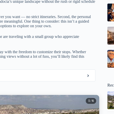
adocia’s unique landscape without the rush or rigid schedule
ver you want — no strict itineraries. Second, the personal
e meaningful. One thing to consider: this isn’t a guided
h options to explore on your own.
or are traveling with a small group who appreciate
day with the freedom to customize their stops. Whether
g views without a lot of fuss, you’ll likely find this
Rec
1
/ 6