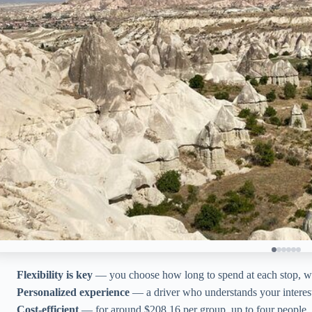
Flexibility is key
— you choose how long to spend at each stop, wi
Personalized experience
— a driver who understands your interes
Cost-efficient
— for around $208.16 per group, up to four people, y