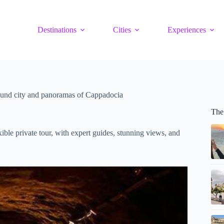
Destinations
Cities
Experiences
und city and panoramas of Cappadocia
The
ble private tour, with expert guides, stunning views, and