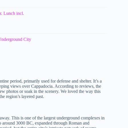
. Lunch incl.
 Underground City
ntine period, primarily used for defense and shelter. It’s a
sweeping views over Cappadocia. According to reviews, the
a few photos or soak in the scenery. We loved the way this
the region’s layered past.
 away. This is one of the largest underground complexes in
ck to around 3000 BC, expanded through Roman and