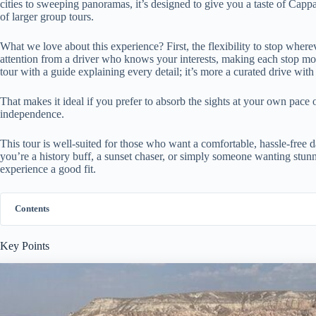
cities to sweeping panoramas, it’s designed to give you a taste of Capp
of larger group tours.
What we love about this experience? First, the flexibility to stop where
attention from a driver who knows your interests, making each stop mor
tour with a guide explaining every detail; it’s more a curated drive wit
That makes it ideal if you prefer to absorb the sights at your own pace 
independence.
This tour is well-suited for those who want a comfortable, hassle-free 
you’re a history buff, a sunset chaser, or simply someone wanting stunnin
experience a good fit.
Contents
Key Points