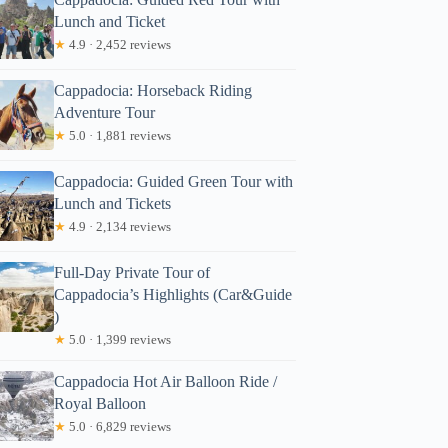
Lunch and Ticket
★
4.9 · 2,452 reviews
Cappadocia: Horseback Riding
Adventure Tour
★
5.0 · 1,881 reviews
Cappadocia: Guided Green Tour with
Lunch and Tickets
★
4.9 · 2,134 reviews
Full-Day Private Tour of
Cappadocia’s Highlights (Car&Guide
)
★
5.0 · 1,399 reviews
Cappadocia Hot Air Balloon Ride /
Royal Balloon
★
5.0 · 6,829 reviews