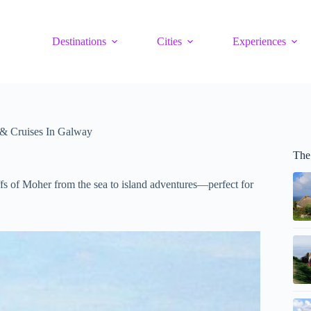
Destinations
Cities
Experiences
 & Cruises In Galway
The
ffs of Moher from the sea to island adventures—perfect for