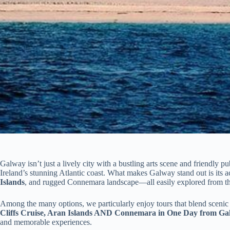
Galway isn’t just a lively city with a bustling arts scene and friendly pu
Ireland’s stunning Atlantic coast. What makes Galway stand out is its a
Islands
, and rugged Connemara landscape—all easily explored from th
Among the many options, we particularly enjoy tours that blend scenic b
Cliffs Cruise, Aran Islands AND Connemara in One Day from G
and memorable experiences.