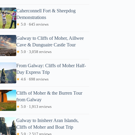
Caherconnell Fort & Sheepdog
Demonstrations
★
5.0 · 645 reviews
Galway to Cliffs of Moher, Aillwee
Cave & Dunguaire Castle Tour
★
5.0 · 3,058 reviews
From Galway: Cliffs of Moher Half-
Day Express Trip
★
4.6 · 698 reviews
Cliffs of Moher & the Burren Tour
from Galway
★
5.0 · 1,913 reviews
Galway to Inisheer Aran Islands,
Cliffs of Moher and Boat Trip
★
5.0 · 2,517 reviews