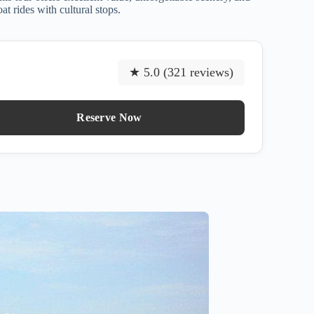
at rides with cultural stops.
★ 5.0 (321 reviews)
Reserve Now