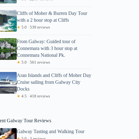
Cliffs of Moher & Burren Day Tour
with a 2 hour stop at Cliffs
★
5.0 · 539 reviews
From Galway: Guided tour of
Connemara with 3 hour stop at
Connemara National Pk.
★
5.0 · 561 reviews
Aran Islands and Cliffs of Moher Day
Cruise sailing from Galway City
 Cliffs of Moher & Cruise tour from Galway. Guided.
Docks
★
4.5 · 418 reviews
ent Galway Tour Reviews
Galway Tasting and Walking Tour
★
5.0 · 3 reviews