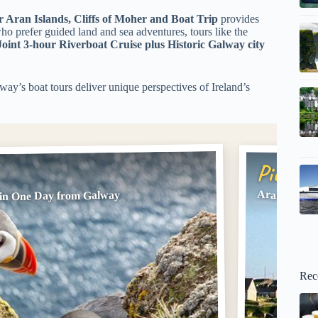
r Aran Islands, Cliffs of Moher and Boat Trip
provides
 who prefer guided land and sea adventures, tours like the
Joint 3-hour Riverboat Cruise plus Historic Galway city
way’s boat tours deliver unique perspectives of Ireland’s
Pick #2
Aran Island,
 in One Day from Galway
Rec