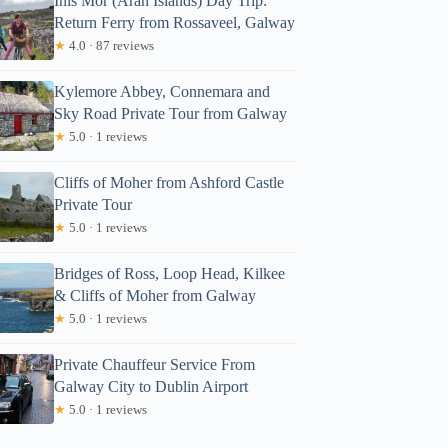
Inis Mór (Aran Islands) Day Trip:
Return Ferry from Rossaveel, Galway
★
4.0 · 87 reviews
Kylemore Abbey, Connemara and
Sky Road Private Tour from Galway
★
5.0 · 1 reviews
Cliffs of Moher from Ashford Castle
Private Tour
★
5.0 · 1 reviews
Bridges of Ross, Loop Head, Kilkee
& Cliffs of Moher from Galway
★
5.0 · 1 reviews
Private Chauffeur Service From
Galway City to Dublin Airport
★
5.0 · 1 reviews