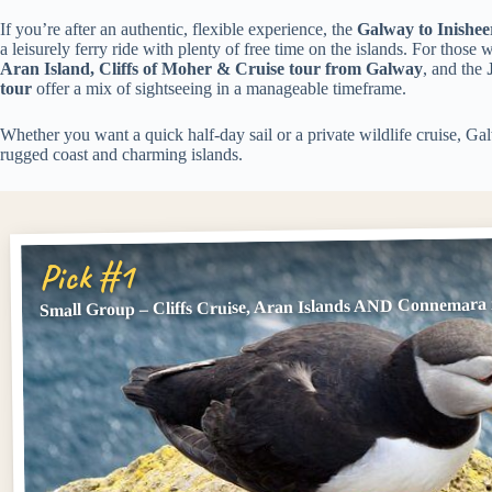
If you’re after an authentic, flexible experience, the
Galway to Inishee
a leisurely ferry ride with plenty of free time on the islands. For those
Aran Island, Cliffs of Moher & Cruise tour from Galway
, and the
tour
offer a mix of sightseeing in a manageable timeframe.
Whether you want a quick half-day sail or a private wildlife cruise, Gal
rugged coast and charming islands.
Pick #1
Small Group – Cliffs Cruise, Aran Islands AND Connemara