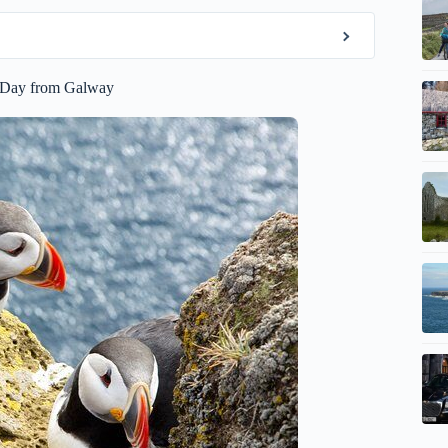
e Day from Galway