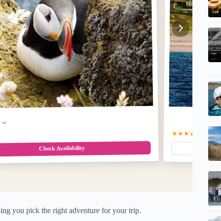
w
★★★★★
5.0
(103
Check Availability
ing you pick the right adventure for your trip.