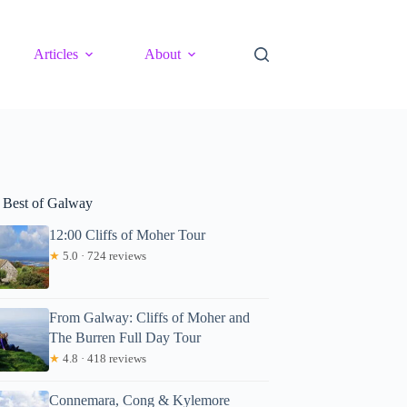
Articles
About
 Best of Galway
12:00 Cliffs of Moher Tour
★
5.0 · 724 reviews
From Galway: Cliffs of Moher and
The Burren Full Day Tour
★
4.8 · 418 reviews
Connemara, Cong & Kylemore