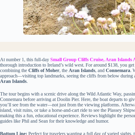
At number 1, this full-day
Small Group Cliffs Cruise, Aran Islan
thorough introduction to Ireland’s wild west. For around $138, you get 
combining the
Cliffs of Moher
, the
Aran Islands
, and
Connemara
. 
approach—visiting top landmarks, seeing the cliffs from below during a b
Aran Islands
.
The tour begins with a scenic drive along the Wild Atlantic Way, passi
Connemara before arriving at Doolin Pier. Here, the boat departs to gi
you’ll see from the water—not just from the viewing platforms. Afterwar
island, visit ruins, or take a horse-and-cart ride to see the Plassey Ship
making this a fun, educational experience. Reviews highlight the persona
guides like Phil and Sean for their knowledge and humor.
Bottom Line:
Perfect for travelers wanting a full day of varied sights, 