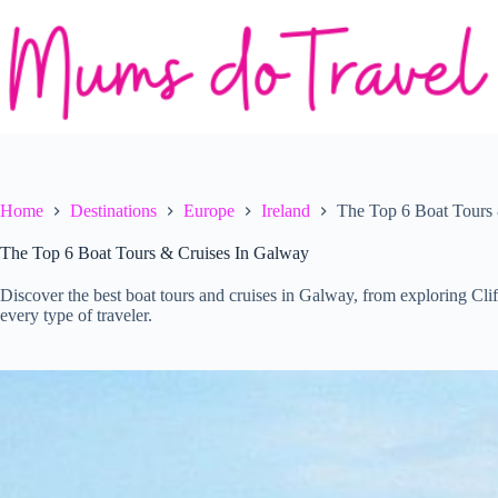
Skip
to
content
Home
Destinations
Europe
Ireland
The Top 6 Boat Tours
The Top 6 Boat Tours & Cruises In Galway
Discover the best boat tours and cruises in Galway, from exploring Cli
every type of traveler.