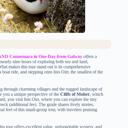
ds AND Connemara in One Day from Galway
offers a
nearly nine hours of exploring both sea and land,
What makes this tour stand out is its comprehensive
oat ride, and stepping onto Inis Oirr, the smallest of the
ng through charming villages and the rugged landscape of
ve you a unique perspective of the
Cliffs of Moher
, which
d, you visit Inis Oirr, where you can explore the tiny
wreck (additional fee). The guide shares lively stories,
l feel of this small-group tour, with travelers praising
this tour offers excellent value, unforgettable scenery, and