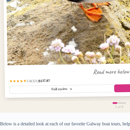
Read more belo
$137.87
(321)
★★★★★
5.0
Full review
1
of 6
Below is a detailed look at each of our favorite Galway boat tours, help