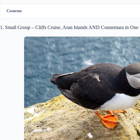
Contents
1. Small Group – Cliffs Cruise, Aran Islands AND Connemara in On