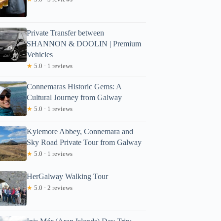
Private Transfer between
SHANNON & DOOLIN | Premium
Vehicles
★
5.0 · 1 reviews
Connemaras Historic Gems: A
Cultural Journey from Galway
★
5.0 · 1 reviews
Read more below
Kylemore Abbey, Connemara and
)
$126.56
Sky Road Private Tour from Galway
Full review
Check Avai
★
5.0 · 1 reviews
HerGalway Walking Tour
★
5.0 · 2 reviews