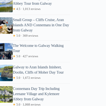
Abbey Tour from Galway
★
4.5 · 1,013 reviews
Small Group – Cliffs Cruise, Aran
Islands AND Connemara in One Day
from Galway
★
5.0 · 369 reviews
The Welcome to Galway Walking
Tour
★
5.0 · 427 reviews
Galway to Aran Islands Inisheer,
Doolin, Cliffs of Moher Day Tour
★
5.0 · 1,672 reviews
Connemara Day Trip Including
Leenane Village and Kylemore
Abbey from Galway
★
5.0 · 1,068 reviews