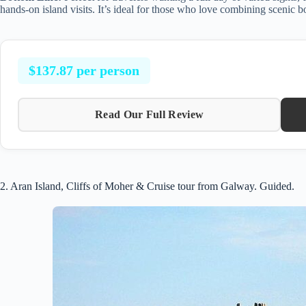
hands-on island visits. It’s ideal for those who love combining scenic bo
$137.87 per person
Read Our Full Review
2. Aran Island, Cliffs of Moher & Cruise tour from Galway. Guided.