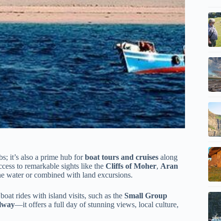
bs; it’s also a prime hub for
boat tours and cruises
along
ccess to remarkable sights like the
Cliffs of Moher
,
Aran
e water or combined with land excursions.
oat rides with island visits, such as the
Small Group
alway
—it offers a full day of stunning views, local culture,