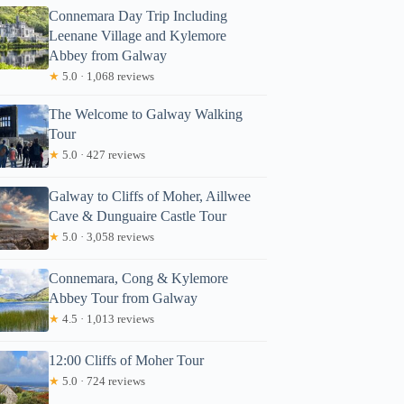
Connemara Day Trip Including
Leenane Village and Kylemore
Abbey from Galway
★
5.0 · 1,068 reviews
The Welcome to Galway Walking
Tour
★
5.0 · 427 reviews
Galway to Cliffs of Moher, Aillwee
Cave & Dunguaire Castle Tour
★
5.0 · 3,058 reviews
Connemara, Cong & Kylemore
Abbey Tour from Galway
★
4.5 · 1,013 reviews
12:00 Cliffs of Moher Tour
★
5.0 · 724 reviews