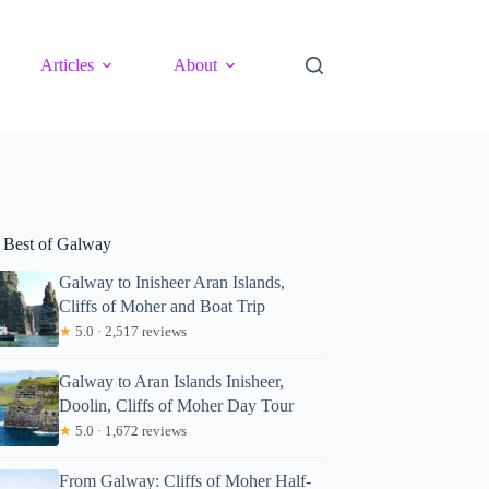
Articles
About
 Best of Galway
Galway to Inisheer Aran Islands,
Cliffs of Moher and Boat Trip
★
5.0 · 2,517 reviews
Galway to Aran Islands Inisheer,
Doolin, Cliffs of Moher Day Tour
★
5.0 · 1,672 reviews
From Galway: Cliffs of Moher Half-