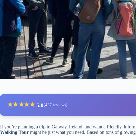
★
★
★
★
★
5.0
(427 reviews)
If you’re planning a trip to Galway, Ireland, and want a friendly, infor
Walking Tour
might be just what you need. Based on tons of glowing