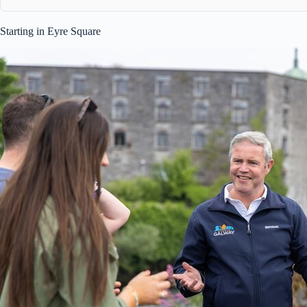
Starting in Eyre Square