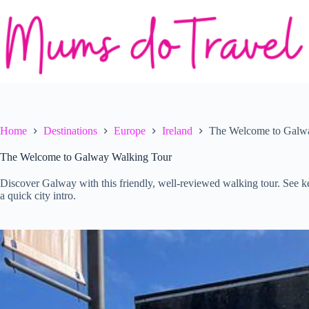
Skip
to
content
Home
Destinations
Europe
Ireland
The Welcome to Galw
The Welcome to Galway Walking Tour
Discover Galway with this friendly, well-reviewed walking tour. See k
a quick city intro.