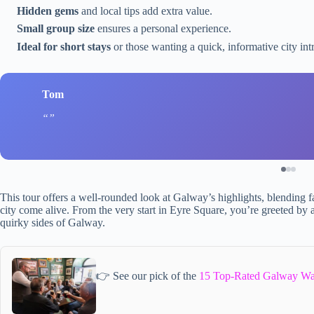
Hidden gems
and local tips add extra value.
Small group size
ensures a personal experience.
Ideal for short stays
or those wanting a quick, informative city int
Tom
This tour offers a well-rounded look at Galway’s highlights, blending
city come alive. From the very start in Eyre Square, you’re greeted by 
quirky sides of Galway.
👉 See our pick of the
15 Top-Rated Galway Wa