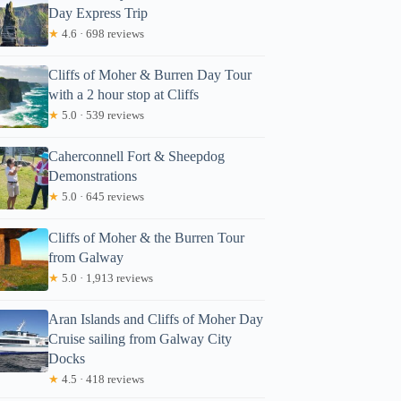
Day Express Trip
★
4.6 · 698 reviews
Cliffs of Moher & Burren Day Tour
with a 2 hour stop at Cliffs
★
5.0 · 539 reviews
Caherconnell Fort & Sheepdog
Demonstrations
★
5.0 · 645 reviews
Cliffs of Moher & the Burren Tour
from Galway
★
5.0 · 1,913 reviews
Aran Islands and Cliffs of Moher Day
Cruise sailing from Galway City
Docks
★
4.5 · 418 reviews