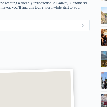
 anyone wanting a friendly introduction to Galway’s landmarks
flavor, you’ll find this tour a worthwhile start to your