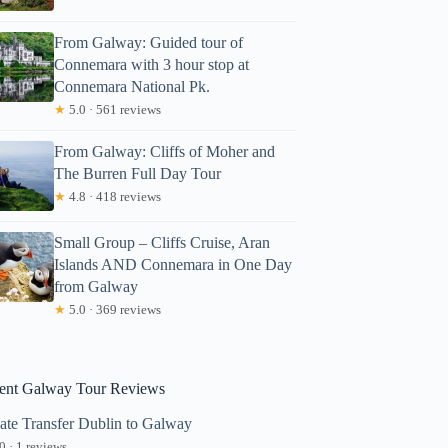
From Galway: Guided tour of
Connemara with 3 hour stop at
Connemara National Pk.
★
5.0 · 561 reviews
From Galway: Cliffs of Moher and
The Burren Full Day Tour
oger
★
4.8 · 418 reviews
Small Group – Cliffs Cruise, Aran
Islands AND Connemara in One Day
from Galway
★
5.0 · 369 reviews
ent Galway Tour Reviews
vate Transfer Dublin to Galway
0 · 1 reviews