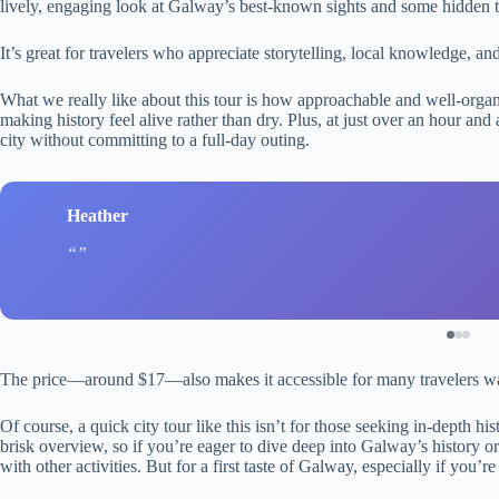
lively, engaging look at Galway’s best-known sights and some hidden t
It’s great for travelers who appreciate storytelling, local knowledge, and
What we really like about this tour is how approachable and well-organi
making history feel alive rather than dry. Plus, at just over an hour and 
city without committing to a full-day outing.
Heather
The price—around $17—also makes it accessible for many travelers wan
Of course, a quick city tour like this isn’t for those seeking in-depth hist
brisk overview, so if you’re eager to dive deep into Galway’s history 
with other activities. But for a first taste of Galway, especially if you’re 