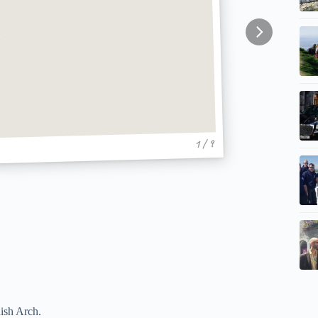
1 / 9
ish Arch.