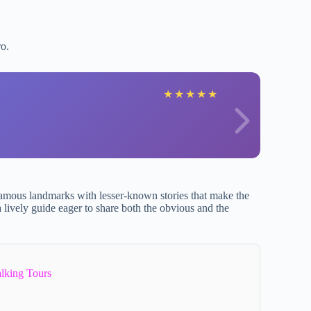
ro.
L
★
★
★
★
★
 famous landmarks with lesser-known stories that make the
a lively guide eager to share both the obvious and the
lking Tours