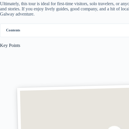
Ultimately, this tour is ideal for first-time visitors, solo travelers, or
and stories. If you enjoy lively guides, good company, and a hit of local 
Galway adventure.
Contents
Key Points