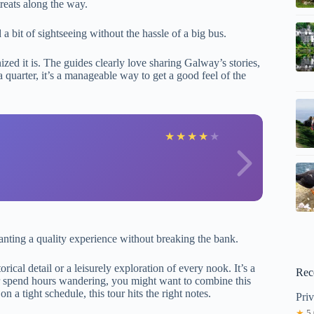
reats along the way.
 a bit of sightseeing without the hassle of a big bus.
zed it is. The guides clearly love sharing Galway’s stories,
a quarter, it’s a manageable way to get a good feel of the
R
★
★
★
★
★
ting a quality experience without breaking the bank.
orical detail or a leisurely exploration of every nook. It’s a
Rec
or spend hours wandering, you might want to combine this
on a tight schedule, this tour hits the right notes.
Pri
★
5.