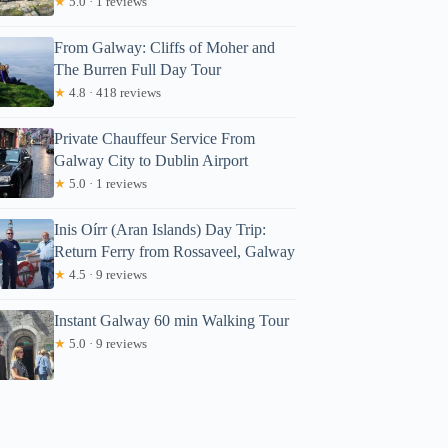
★
5.0 · 1 reviews
From Galway: Cliffs of Moher and
The Burren Full Day Tour
★
4.8 · 418 reviews
Private Chauffeur Service From
Galway City to Dublin Airport
★
5.0 · 1 reviews
Inis Oírr (Aran Islands) Day Trip:
Return Ferry from Rossaveel, Galway
★
4.5 · 9 reviews
Instant Galway 60 min Walking Tour
★
5.0 · 9 reviews