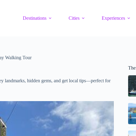
Destinations
Cities
Experiences
ay Walking Tour
The
ey landmarks, hidden gems, and get local tips—perfect for