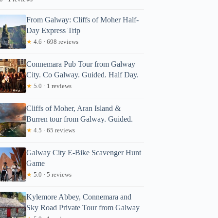
From Galway: Cliffs of Moher Half-
Day Express Trip
★
4.6 · 698 reviews
Connemara Pub Tour from Galway
City. Co Galway. Guided. Half Day.
★
5.0 · 1 reviews
Cliffs of Moher, Aran Island &
Burren tour from Galway. Guided.
★
4.5 · 65 reviews
Galway City E-Bike Scavenger Hunt
Game
★
5.0 · 5 reviews
Kylemore Abbey, Connemara and
Sky Road Private Tour from Galway