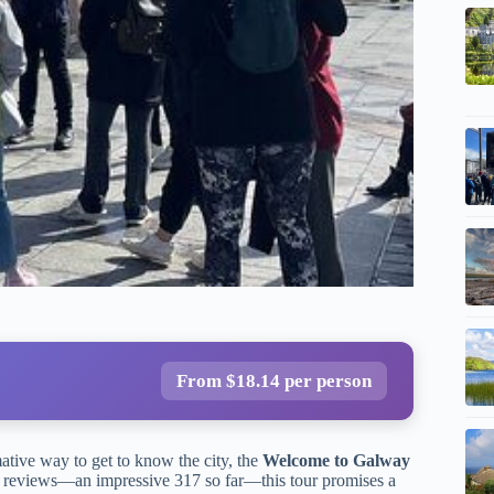
From $18.14 per person
mative way to get to know the city, the
Welcome to Galway
 reviews—an impressive 317 so far—this tour promises a