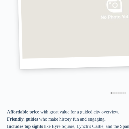
Affordable price
with great value for a guided city overview.
Friendly, guides
who make history fun and engaging.
Includes top sights
like Eyre Square, Lynch’s Castle, and the Span