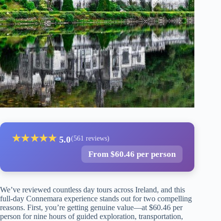
★
★
★
★
★
5.0
(561 reviews)
From $60.46 per person
We’ve reviewed countless day tours across Ireland, and this
full-day Connemara experience stands out for two compelling
reasons. First, you’re getting genuine value—at $60.46 per
person for nine hours of guided exploration, transportation,