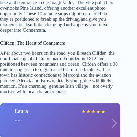
lake at the entrance to the Inagh Valley. The viewpoint here
overlooks Pine Island, offering another excellent photo
opportunity. These 10-minute stops might seem brief, but
they’re positioned to break up the driving and give you
moments to absorb the changing landscape as you move
deeper into Connemara.
Clifden: The Heart of Connemara
After about two hours on the road, you’ll reach Clifden, the
unofficial capital of Connemara. Founded in 1812 and
positioned between mountains and ocean, Clifden offers a 30-
minute stop to stretch, grab a coffee, or use facilities. The
town has historic connections to Marconi and the aviation
pioneers Alcock and Brown, details your guide will likely
mention. It’s a charming, genuine Irish village—not overly
touristy, with local character intact.
Laura
★
★
★
★
★