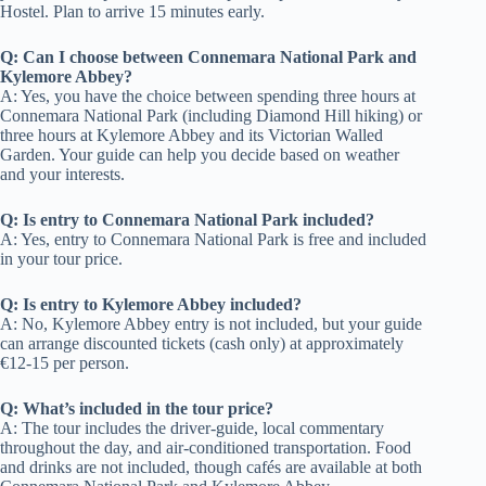
Hostel. Plan to arrive 15 minutes early.
Q: Can I choose between Connemara National Park and
Kylemore Abbey?
A: Yes, you have the choice between spending three hours at
Connemara National Park (including Diamond Hill hiking) or
three hours at Kylemore Abbey and its Victorian Walled
Garden. Your guide can help you decide based on weather
and your interests.
Q: Is entry to Connemara National Park included?
A: Yes, entry to Connemara National Park is free and included
in your tour price.
Q: Is entry to Kylemore Abbey included?
A: No, Kylemore Abbey entry is not included, but your guide
can arrange discounted tickets (cash only) at approximately
€12-15 per person.
Q: What’s included in the tour price?
A: The tour includes the driver-guide, local commentary
throughout the day, and air-conditioned transportation. Food
and drinks are not included, though cafés are available at both