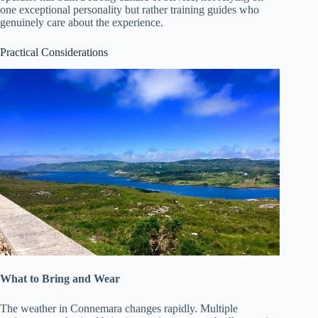
one exceptional personality but rather training guides who
genuinely care about the experience.
Practical Considerations
What to Bring and Wear
The weather in Connemara changes rapidly. Multiple