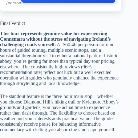
/person
Final Verdict
This tour represents genuine value for experiencing
Connemara without the stress of navigating Ireland’s
challenging roads yourself.
At $60.46 per person for nine
hours of guided touring, multiple scenic stops, and a
substantial three-hour visit to either a national park or historic
abbey, you’re getting far more than typical day-tour pricing
elsewhere. The consistently high reviews (96%
recommendation rate) reflect not luck but a well-executed
operation with guides who genuinely enhance the experience
through storytelling and local knowledge.
The standout feature is the three-hour main stop—whether
you choose Diamond Hill’s hiking trail or Kylemore Abbey’s
grounds and gardens, you have actual time to experience
rather than dash through. The flexibility to choose based on
weather and your interests adds practical value. The guides
consistently receive praise for balancing informative
commentary with letting you absorb the landscape yourself.