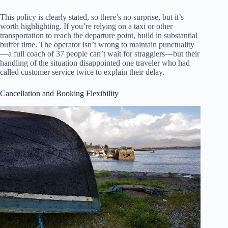
This policy is clearly stated, so there’s no surprise, but it’s
worth highlighting. If you’re relying on a taxi or other
transportation to reach the departure point, build in substantial
buffer time. The operator isn’t wrong to maintain punctuality
—a full coach of 37 people can’t wait for stragglers—but their
handling of the situation disappointed one traveler who had
called customer service twice to explain their delay.
Cancellation and Booking Flexibility