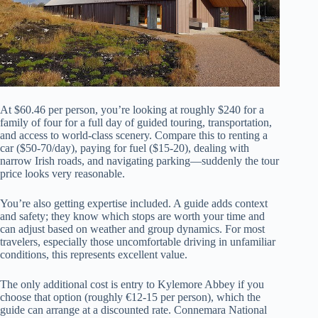
At $60.46 per person, you’re looking at roughly $240 for a
family of four for a full day of guided touring, transportation,
and access to world-class scenery. Compare this to renting a
car ($50-70/day), paying for fuel ($15-20), dealing with
narrow Irish roads, and navigating parking—suddenly the tour
price looks very reasonable.
You’re also getting expertise included. A guide adds context
and safety; they know which stops are worth your time and
can adjust based on weather and group dynamics. For most
travelers, especially those uncomfortable driving in unfamiliar
conditions, this represents excellent value.
The only additional cost is entry to Kylemore Abbey if you
choose that option (roughly €12-15 per person), which the
guide can arrange at a discounted rate. Connemara National