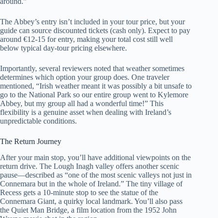
around.”
The Abbey’s entry isn’t included in your tour price, but your
guide can source discounted tickets (cash only). Expect to pay
around €12-15 for entry, making your total cost still well
below typical day-tour pricing elsewhere.
Importantly, several reviewers noted that weather sometimes
determines which option your group does. One traveler
mentioned, “Irish weather meant it was possibly a bit unsafe to
go to the National Park so our entire group went to Kylemore
Abbey, but my group all had a wonderful time!” This
flexibility is a genuine asset when dealing with Ireland’s
unpredictable conditions.
The Return Journey
After your main stop, you’ll have additional viewpoints on the
return drive. The Lough Inagh valley offers another scenic
pause—described as “one of the most scenic valleys not just in
Connemara but in the whole of Ireland.” The tiny village of
Recess gets a 10-minute stop to see the statue of the
Connemara Giant, a quirky local landmark. You’ll also pass
the Quiet Man Bridge, a film location from the 1952 John