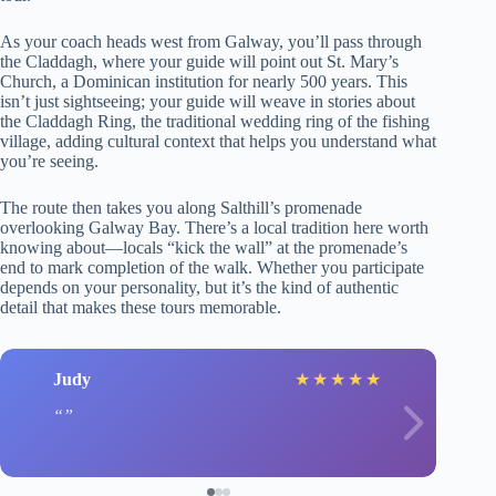
As your coach heads west from Galway, you’ll pass through
the Claddagh, where your guide will point out St. Mary’s
Church, a Dominican institution for nearly 500 years. This
isn’t just sightseeing; your guide will weave in stories about
the Claddagh Ring, the traditional wedding ring of the fishing
village, adding cultural context that helps you understand what
you’re seeing.
The route then takes you along Salthill’s promenade
overlooking Galway Bay. There’s a local tradition here worth
knowing about—locals “kick the wall” at the promenade’s
end to mark completion of the walk. Whether you participate
depends on your personality, but it’s the kind of authentic
detail that makes these tours memorable.
Judy
★
★
★
★
★