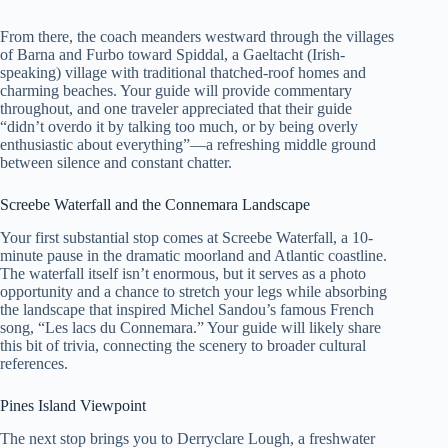
From there, the coach meanders westward through the villages
of Barna and Furbo toward Spiddal, a Gaeltacht (Irish-
speaking) village with traditional thatched-roof homes and
charming beaches. Your guide will provide commentary
throughout, and one traveler appreciated that their guide
“didn’t overdo it by talking too much, or by being overly
enthusiastic about everything”—a refreshing middle ground
between silence and constant chatter.
Screebe Waterfall and the Connemara Landscape
Your first substantial stop comes at Screebe Waterfall, a 10-
minute pause in the dramatic moorland and Atlantic coastline.
The waterfall itself isn’t enormous, but it serves as a photo
opportunity and a chance to stretch your legs while absorbing
the landscape that inspired Michel Sandou’s famous French
song, “Les lacs du Connemara.” Your guide will likely share
this bit of trivia, connecting the scenery to broader cultural
references.
Pines Island Viewpoint
The next stop brings you to Derryclare Lough, a freshwater