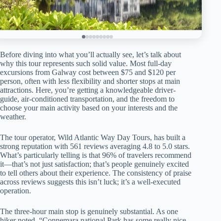
Before diving into what you’ll actually see, let’s talk about
why this tour represents such solid value. Most full-day
excursions from Galway cost between $75 and $120 per
person, often with less flexibility and shorter stops at main
attractions. Here, you’re getting a knowledgeable driver-
guide, air-conditioned transportation, and the freedom to
choose your main activity based on your interests and the
weather.
The tour operator, Wild Atlantic Way Day Tours, has built a
strong reputation with 561 reviews averaging 4.8 to 5.0 stars.
What’s particularly telling is that 96% of travelers recommend
it—that’s not just satisfaction; that’s people genuinely excited
to tell others about their experience. The consistency of praise
across reviews suggests this isn’t luck; it’s a well-executed
operation.
The three-hour main stop is genuinely substantial. As one
hiker noted, “Connemara national Park has some really nice