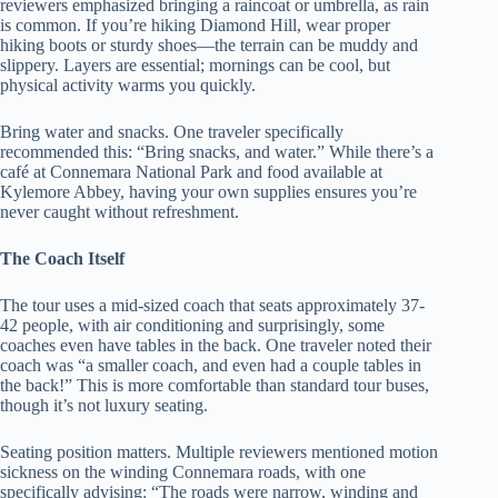
reviewers emphasized bringing a raincoat or umbrella, as rain
is common. If you’re hiking Diamond Hill, wear proper
hiking boots or sturdy shoes—the terrain can be muddy and
slippery. Layers are essential; mornings can be cool, but
physical activity warms you quickly.
Bring water and snacks. One traveler specifically
recommended this: “Bring snacks, and water.” While there’s a
café at Connemara National Park and food available at
Kylemore Abbey, having your own supplies ensures you’re
never caught without refreshment.
The Coach Itself
The tour uses a mid-sized coach that seats approximately 37-
42 people, with air conditioning and surprisingly, some
coaches even have tables in the back. One traveler noted their
coach was “a smaller coach, and even had a couple tables in
the back!” This is more comfortable than standard tour buses,
though it’s not luxury seating.
Seating position matters. Multiple reviewers mentioned motion
sickness on the winding Connemara roads, with one
specifically advising: “The roads were narrow, winding and