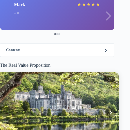
Mark
★
★
★
★
★
Contents
The Real Value Proposition
1
/ 9