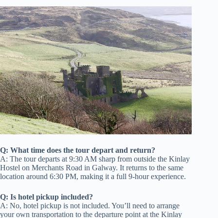
Q: What time does the tour depart and return?
A: The tour departs at 9:30 AM sharp from outside the Kinlay
Hostel on Merchants Road in Galway. It returns to the same
location around 6:30 PM, making it a full 9-hour experience.
Q: Is hotel pickup included?
A: No, hotel pickup is not included. You’ll need to arrange
your own transportation to the departure point at the Kinlay