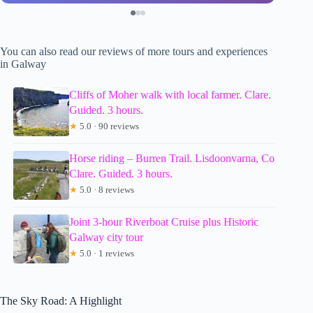
You can also read our reviews of more tours and experiences
in Galway
Cliffs of Moher walk with local farmer. Clare.
Guided. 3 hours.
★
5.0 · 90 reviews
Horse riding – Burren Trail. Lisdoonvarna, Co
Clare. Guided. 3 hours.
★
5.0 · 8 reviews
Joint 3-hour Riverboat Cruise plus Historic
Galway city tour
★
5.0 · 1 reviews
The Sky Road: A Highlight