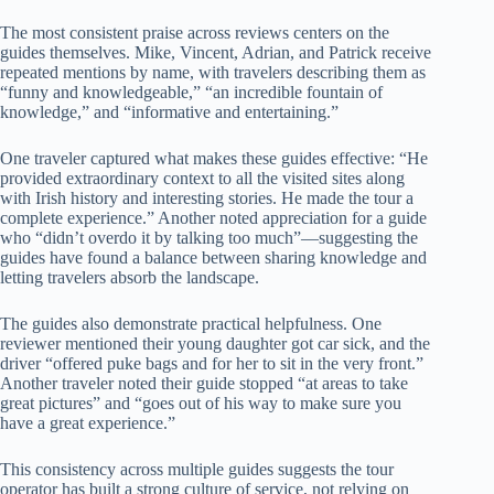
The most consistent praise across reviews centers on the
guides themselves. Mike, Vincent, Adrian, and Patrick receive
repeated mentions by name, with travelers describing them as
“funny and knowledgeable,” “an incredible fountain of
knowledge,” and “informative and entertaining.”
One traveler captured what makes these guides effective: “He
provided extraordinary context to all the visited sites along
with Irish history and interesting stories. He made the tour a
complete experience.” Another noted appreciation for a guide
who “didn’t overdo it by talking too much”—suggesting the
guides have found a balance between sharing knowledge and
letting travelers absorb the landscape.
The guides also demonstrate practical helpfulness. One
reviewer mentioned their young daughter got car sick, and the
driver “offered puke bags and for her to sit in the very front.”
Another traveler noted their guide stopped “at areas to take
great pictures” and “goes out of his way to make sure you
have a great experience.”
This consistency across multiple guides suggests the tour
operator has built a strong culture of service, not relying on