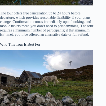
The tour offers free cancellation up to 24 hours before
departure, which provides reasonable flexibility if your plans
change. Confirmation comes immediately upon booking, and
mobile tickets mean you don’t need to print anything. The tour
requires a minimum number of participants; if that minimum
isn’t met, you’ll be offered an alternative date or full refund.
Who This Tour Is Best For