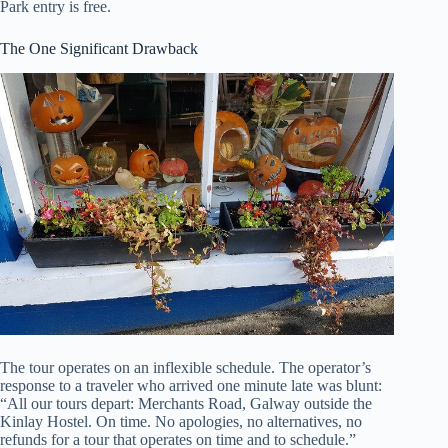
Park entry is free.
The One Significant Drawback
The tour operates on an inflexible schedule. The operator’s
response to a traveler who arrived one minute late was blunt:
“All our tours depart: Merchants Road, Galway outside the
Kinlay Hostel. On time. No apologies, no alternatives, no
refunds for a tour that operates on time and to schedule.”