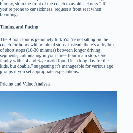
bumpy, sit in the front of the coach to avoid sickness.” If
you’re prone to car sickness, request a front seat when
boarding.
Timing and Pacing
The 9-hour tour is genuinely full. You’re not sitting on the
coach for hours with minimal stops. Instead, there’s a rhythm
of short stops (10-30 minutes) between longer driving
segments, culminating in your three-hour main stop. One
family with a 4 and 6-year-old found it “a long day for the
kids, but doable,” suggesting it’s manageable for various age
groups if you set appropriate expectations.
Pricing and Value Analysis