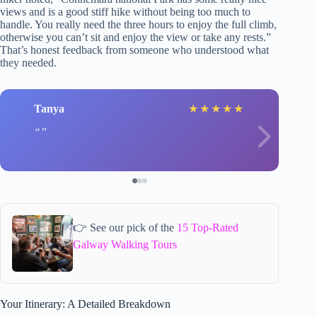
views and is a good stiff hike without being too much to
handle. You really need the three hours to enjoy the full climb,
otherwise you can’t sit and enjoy the view or take any rests.”
That’s honest feedback from someone who understood what
they needed.
Tanya
★
★
★
★
★
👉 See our pick of the
15 Top-Rated
Galway Walking Tours
Your Itinerary: A Detailed Breakdown