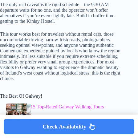
The only real caveat is the rigid schedule—the 9:30 AM
departure waits for no one, and the operator won’t offer
alternatives if you’re even slightly late. Build in buffer time
getting to the Kinlay Hostel.
This tour works best for travelers without rental cars, those
uncomfortable driving narrow Irish roads, photographers
seeking optimal viewpoints, and anyone wanting authentic
Connemara experience guided by locals who know the region
intimately. It’s less suitable if you require extreme scheduling
flexibility or prefer very small group experiences. For most
visitors to Galway wanting to experience the dramatic beauty
of Ireland’s west coast without logistical stress, this is the right
choice.
The Best Of Galway!
15 Top-Rated Galway Walking Tours
Check Availability
We Rank Galway’s 15 Top Tours