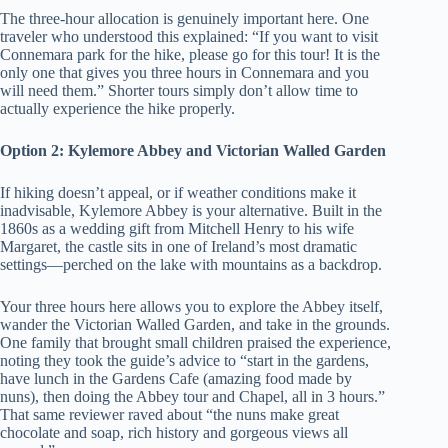
The three-hour allocation is genuinely important here. One
traveler who understood this explained: “If you want to visit
Connemara park for the hike, please go for this tour! It is the
only one that gives you three hours in Connemara and you
will need them.” Shorter tours simply don’t allow time to
actually experience the hike properly.
Option 2: Kylemore Abbey and Victorian Walled Garden
If hiking doesn’t appeal, or if weather conditions make it
inadvisable, Kylemore Abbey is your alternative. Built in the
1860s as a wedding gift from Mitchell Henry to his wife
Margaret, the castle sits in one of Ireland’s most dramatic
settings—perched on the lake with mountains as a backdrop.
Your three hours here allows you to explore the Abbey itself,
wander the Victorian Walled Garden, and take in the grounds.
One family that brought small children praised the experience,
noting they took the guide’s advice to “start in the gardens,
have lunch in the Gardens Cafe (amazing food made by
nuns), then doing the Abbey tour and Chapel, all in 3 hours.”
That same reviewer raved about “the nuns make great
chocolate and soap, rich history and gorgeous views all