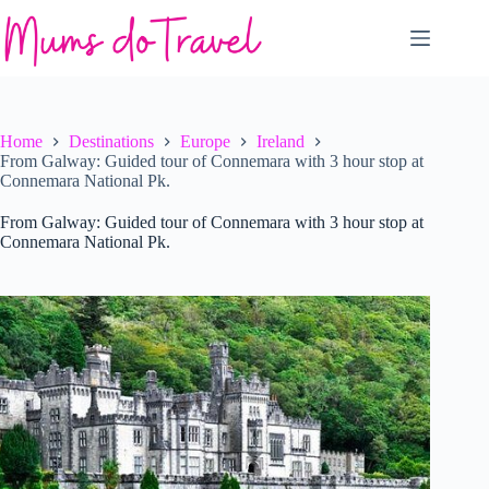
Skip
to
content
Home
Destinations
Europe
Ireland
From Galway: Guided tour of Connemara with 3 hour stop at
Connemara National Pk.
From Galway: Guided tour of Connemara with 3 hour stop at
Connemara National Pk.