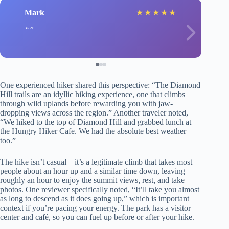
Mark
★
★
★
★
★
One experienced hiker shared this perspective: “The Diamond
Hill trails are an idyllic hiking experience, one that climbs
through wild uplands before rewarding you with jaw-
dropping views across the region.” Another traveler noted,
“We hiked to the top of Diamond Hill and grabbed lunch at
the Hungry Hiker Cafe. We had the absolute best weather
too.”
The hike isn’t casual—it’s a legitimate climb that takes most
people about an hour up and a similar time down, leaving
roughly an hour to enjoy the summit views, rest, and take
photos. One reviewer specifically noted, “It’ll take you almost
as long to descend as it does going up,” which is important
context if you’re pacing your energy. The park has a visitor
center and café, so you can fuel up before or after your hike.