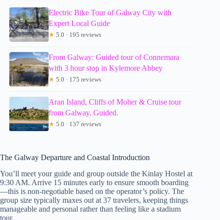
Electric Bike Tour of Galway City with
Expert Local Guide
★
5.0 · 195 reviews
From Galway: Guided tour of Connemara
with 3 hour stop in Kylemore Abbey
★
5.0 · 175 reviews
Aran Island, Cliffs of Moher & Cruise tour
from Galway. Guided.
★
5.0 · 137 reviews
The Galway Departure and Coastal Introduction
You’ll meet your guide and group outside the Kinlay Hostel at
9:30 AM. Arrive 15 minutes early to ensure smooth boarding
—this is non-negotiable based on the operator’s policy. The
group size typically maxes out at 37 travelers, keeping things
manageable and personal rather than feeling like a stadium
tour.