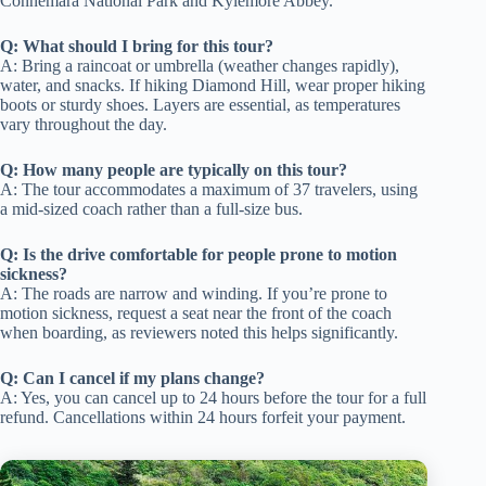
Connemara National Park and Kylemore Abbey.
Q: What should I bring for this tour?
A: Bring a raincoat or umbrella (weather changes rapidly),
water, and snacks. If hiking Diamond Hill, wear proper hiking
boots or sturdy shoes. Layers are essential, as temperatures
vary throughout the day.
Q: How many people are typically on this tour?
A: The tour accommodates a maximum of 37 travelers, using
a mid-sized coach rather than a full-size bus.
Q: Is the drive comfortable for people prone to motion
sickness?
A: The roads are narrow and winding. If you’re prone to
motion sickness, request a seat near the front of the coach
when boarding, as reviewers noted this helps significantly.
Q: Can I cancel if my plans change?
A: Yes, you can cancel up to 24 hours before the tour for a full
refund. Cancellations within 24 hours forfeit your payment.