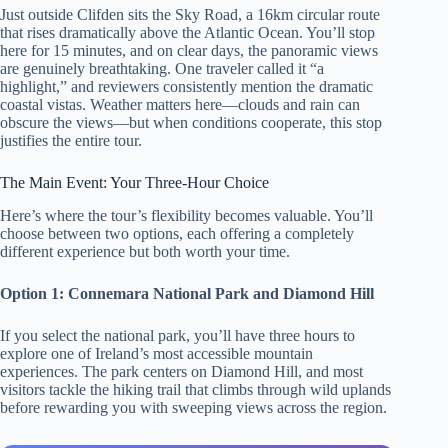
Just outside Clifden sits the Sky Road, a 16km circular route
that rises dramatically above the Atlantic Ocean. You’ll stop
here for 15 minutes, and on clear days, the panoramic views
are genuinely breathtaking. One traveler called it “a
highlight,” and reviewers consistently mention the dramatic
coastal vistas. Weather matters here—clouds and rain can
obscure the views—but when conditions cooperate, this stop
justifies the entire tour.
The Main Event: Your Three-Hour Choice
Here’s where the tour’s flexibility becomes valuable. You’ll
choose between two options, each offering a completely
different experience but both worth your time.
Option 1: Connemara National Park and Diamond Hill
If you select the national park, you’ll have three hours to
explore one of Ireland’s most accessible mountain
experiences. The park centers on Diamond Hill, and most
visitors tackle the hiking trail that climbs through wild uplands
before rewarding you with sweeping views across the region.