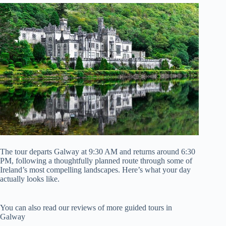
The tour departs Galway at 9:30 AM and returns around 6:30
PM, following a thoughtfully planned route through some of
Ireland’s most compelling landscapes. Here’s what your day
actually looks like.
You can also read our reviews of more guided tours in
Galway