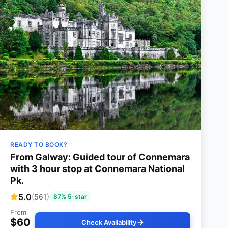
READY TO BOOK?
From Galway: Guided tour of Connemara
with 3 hour stop at Connemara National
Pk.
5.0
(561)
87% 5-star
From
$60
Check Availability