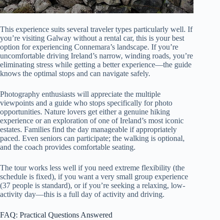
This experience suits several traveler types particularly well. If
you’re visiting Galway without a rental car, this is your best
option for experiencing Connemara’s landscape. If you’re
uncomfortable driving Ireland’s narrow, winding roads, you’re
eliminating stress while getting a better experience—the guide
knows the optimal stops and can navigate safely.
Photography enthusiasts will appreciate the multiple
viewpoints and a guide who stops specifically for photo
opportunities. Nature lovers get either a genuine hiking
experience or an exploration of one of Ireland’s most iconic
estates. Families find the day manageable if appropriately
paced. Even seniors can participate; the walking is optional,
and the coach provides comfortable seating.
The tour works less well if you need extreme flexibility (the
schedule is fixed), if you want a very small group experience
(37 people is standard), or if you’re seeking a relaxing, low-
activity day—this is a full day of activity and driving.
FAQ: Practical Questions Answered