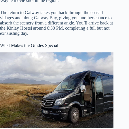
Wayne movie shot in the region.
The return to Galway takes you back through the coastal
villages and along Galway Bay, giving you another chance to
absorb the scenery from a different angle. You’ll arrive back at
the Kinlay Hostel around 6:30 PM, completing a full but not
exhausting day.
What Makes the Guides Special