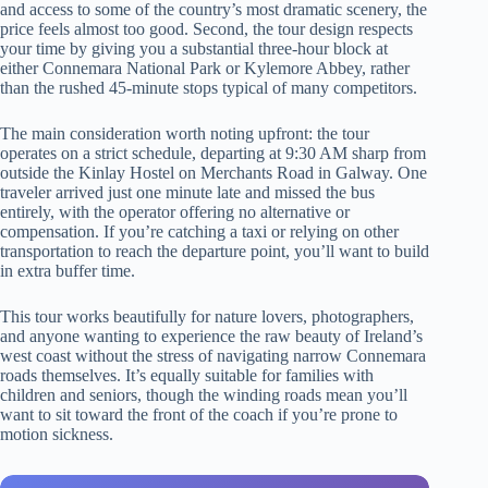
and access to some of the country’s most dramatic scenery, the
price feels almost too good. Second, the tour design respects
your time by giving you a substantial three-hour block at
either Connemara National Park or Kylemore Abbey, rather
than the rushed 45-minute stops typical of many competitors.
The main consideration worth noting upfront: the tour
operates on a strict schedule, departing at 9:30 AM sharp from
outside the Kinlay Hostel on Merchants Road in Galway. One
traveler arrived just one minute late and missed the bus
entirely, with the operator offering no alternative or
compensation. If you’re catching a taxi or relying on other
transportation to reach the departure point, you’ll want to build
in extra buffer time.
This tour works beautifully for nature lovers, photographers,
and anyone wanting to experience the raw beauty of Ireland’s
west coast without the stress of navigating narrow Connemara
roads themselves. It’s equally suitable for families with
children and seniors, though the winding roads mean you’ll
want to sit toward the front of the coach if you’re prone to
motion sickness.