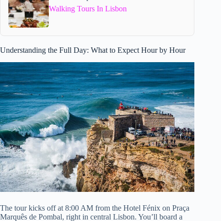
Walking Tours In Lisbon
Understanding the Full Day: What to Expect Hour by Hour
The tour kicks off at 8:00 AM from the Hotel Fénix on Praça
Marquês de Pombal, right in central Lisbon. You’ll board a