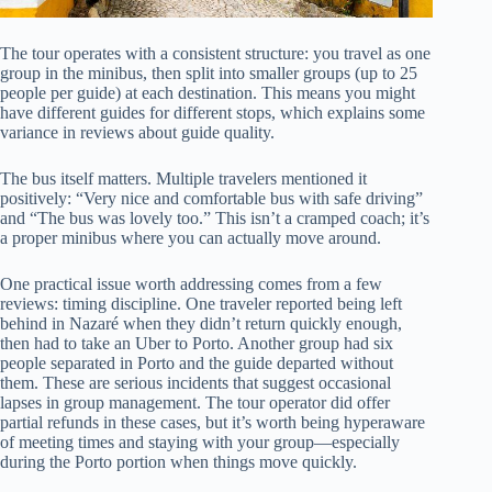
The tour operates with a consistent structure: you travel as one
group in the minibus, then split into smaller groups (up to 25
people per guide) at each destination. This means you might
have different guides for different stops, which explains some
variance in reviews about guide quality.
The bus itself matters. Multiple travelers mentioned it
positively: “Very nice and comfortable bus with safe driving”
and “The bus was lovely too.” This isn’t a cramped coach; it’s
a proper minibus where you can actually move around.
One practical issue worth addressing comes from a few
reviews: timing discipline. One traveler reported being left
behind in Nazaré when they didn’t return quickly enough,
then had to take an Uber to Porto. Another group had six
people separated in Porto and the guide departed without
them. These are serious incidents that suggest occasional
lapses in group management. The tour operator did offer
partial refunds in these cases, but it’s worth being hyperaware
of meeting times and staying with your group—especially
during the Porto portion when things move quickly.