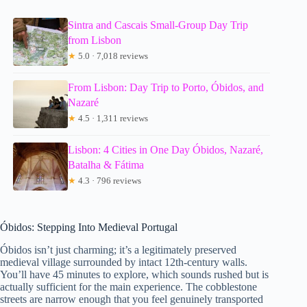
Sintra and Cascais Small-Group Day Trip
from Lisbon
★
5.0 · 7,018 reviews
From Lisbon: Day Trip to Porto, Óbidos, and
Nazaré
★
4.5 · 1,311 reviews
Lisbon: 4 Cities in One Day Óbidos, Nazaré,
Batalha & Fátima
★
4.3 · 796 reviews
Óbidos: Stepping Into Medieval Portugal
Óbidos isn’t just charming; it’s a legitimately preserved
medieval village surrounded by intact 12th-century walls.
You’ll have 45 minutes to explore, which sounds rushed but is
actually sufficient for the main experience. The cobblestone
streets are narrow enough that you feel genuinely transported