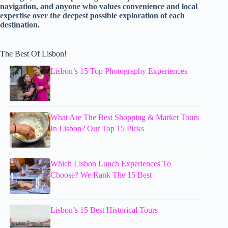
navigation, and anyone who values convenience and local
expertise over the deepest possible exploration of each
destination.
The Best Of Lisbon!
Lisbon’s 15 Top Photography Experiences
What Are The Best Shopping & Market Tours
In Lisbon? Our Top 15 Picks
Which Lisbon Lunch Experiences To
Choose? We Rank The 15 Best
Lisbon’s 15 Best Historical Tours