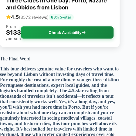
Three Cities in One Day: Porto, Nazare
and Obidos from Lisbon
4.5
(3572 reviews)
83% 5-star
From
$133
Check Availability
/person
The Final Word
This tour delivers genuine value for travelers who want to
see beyond Lisbon without investing days of travel time.
For roughly the cost of a nice dinner, you get three distinct
Portuguese destinations, expert local guides, and the
logistics handled completely. The 4.5-star rating from
thousands of travelers isn’t accidental—it reflects a tour
that consistently works well. Yes, it’s a long day, and yes,
you’ll wish you had more time in Porto. But if you’re
realistic about what one day can accomplish and you’re
genuinely interested in seeing medieval villages, coastal
towns, and historic cities, this tour punches well above its
weight. It’s best suited for travelers with limited time in
Portugal, those who prefer guided experiences over solo