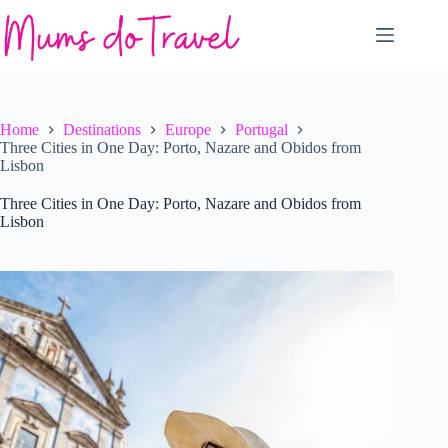
Skip
to
content
Home
Destinations
Europe
Portugal
Three Cities in One Day: Porto, Nazare and Obidos from
Lisbon
Three Cities in One Day: Porto, Nazare and Obidos from
Lisbon