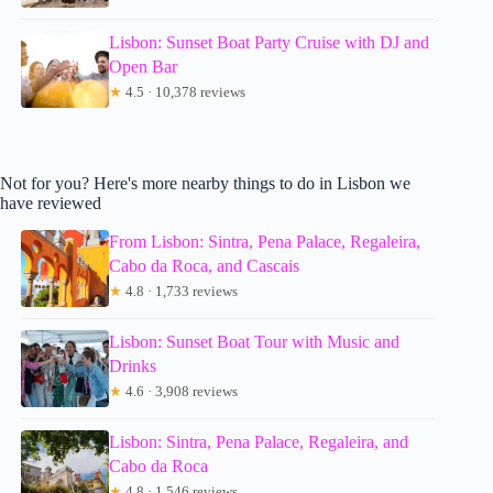
Lisbon: Sunset Boat Party Cruise with DJ and
Open Bar
★
4.5 · 10,378 reviews
Not for you? Here's more nearby things to do in Lisbon we
have reviewed
From Lisbon: Sintra, Pena Palace, Regaleira,
Cabo da Roca, and Cascais
★
4.8 · 1,733 reviews
Lisbon: Sunset Boat Tour with Music and
Drinks
★
4.6 · 3,908 reviews
Lisbon: Sintra, Pena Palace, Regaleira, and
Cabo da Roca
★
4.8 · 1,546 reviews