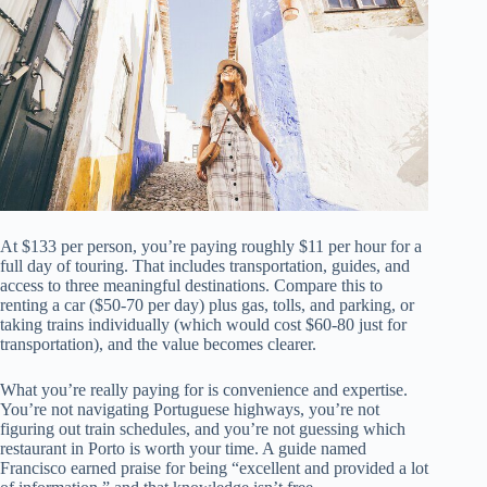
At $133 per person, you’re paying roughly $11 per hour for a
full day of touring. That includes transportation, guides, and
access to three meaningful destinations. Compare this to
renting a car ($50-70 per day) plus gas, tolls, and parking, or
taking trains individually (which would cost $60-80 just for
transportation), and the value becomes clearer.
What you’re really paying for is convenience and expertise.
You’re not navigating Portuguese highways, you’re not
figuring out train schedules, and you’re not guessing which
restaurant in Porto is worth your time. A guide named
Francisco earned praise for being “excellent and provided a lot