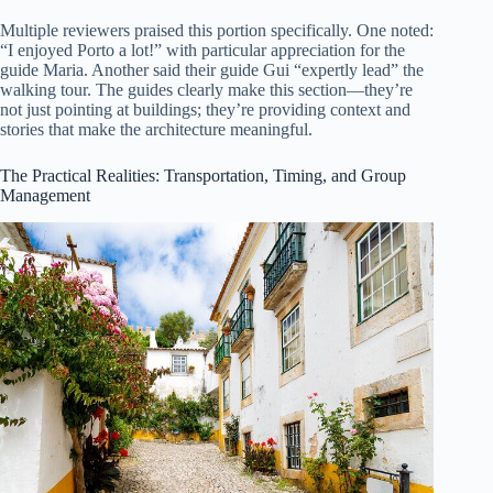
Multiple reviewers praised this portion specifically. One noted:
“I enjoyed Porto a lot!” with particular appreciation for the
guide Maria. Another said their guide Gui “expertly lead” the
walking tour. The guides clearly make this section—they’re
not just pointing at buildings; they’re providing context and
stories that make the architecture meaningful.
The Practical Realities: Transportation, Timing, and Group
Management