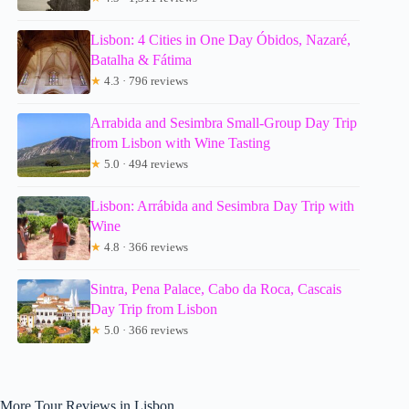
Lisbon: 4 Cities in One Day Óbidos, Nazaré,
Batalha & Fátima
★
4.3 · 796 reviews
Arrabida and Sesimbra Small-Group Day Trip
from Lisbon with Wine Tasting
★
5.0 · 494 reviews
Lisbon: Arrábida and Sesimbra Day Trip with
Wine
★
4.8 · 366 reviews
Sintra, Pena Palace, Cabo da Roca, Cascais
Day Trip from Lisbon
★
5.0 · 366 reviews
More Tour Reviews in Lisbon