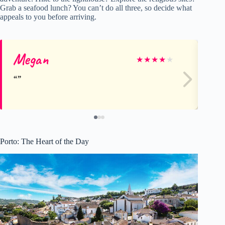
Grab a seafood lunch? You can’t do all three, so decide what
appeals to you before arriving.
Megan
Ta
★
★
★
★
★
Porto: The Heart of the Day