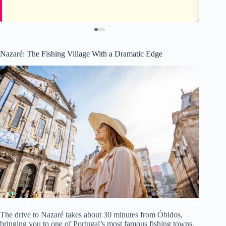
Nazaré: The Fishing Village With a Dramatic Edge
The drive to Nazaré takes about 30 minutes from Óbidos,
bringing you to one of Portugal’s most famous fishing towns.