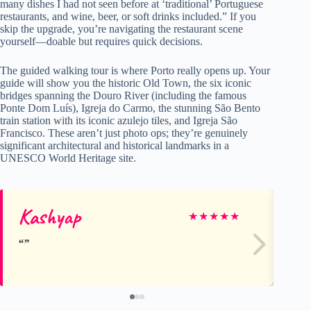
many dishes I had not seen before at ‘traditional’ Portuguese
restaurants, and wine, beer, or soft drinks included.” If you
skip the upgrade, you’re navigating the restaurant scene
yourself—doable but requires quick decisions.
The guided walking tour is where Porto really opens up. Your
guide will show you the historic Old Town, the six iconic
bridges spanning the Douro River (including the famous
Ponte Dom Luís), Igreja do Carmo, the stunning São Bento
train station with its iconic azulejo tiles, and Igreja São
Francisco. These aren’t just photo ops; they’re genuinely
significant architectural and historical landmarks in a
UNESCO World Heritage site.
Kashyap
Sz
★
★
★
★
★