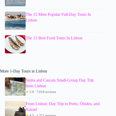
The 15 Most Popular Full-Day Tours In
Lisbon
The 15 Best Food Tours In Lisbon
More 1-Day Tours in Lisbon
Sintra and Cascais Small-Group Day Trip
from Lisbon
★
5.0 · 7,018 reviews
From Lisbon: Day Trip to Porto, Óbidos, and
Nazaré
★
4.5 · 1,311 reviews