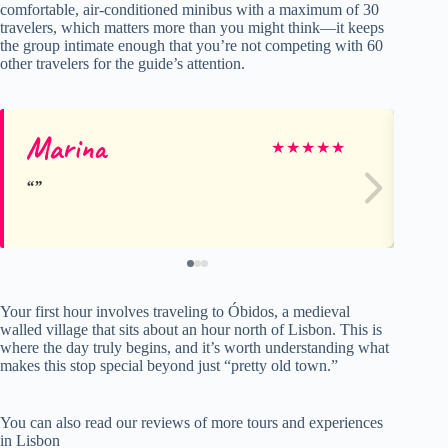
comfortable, air-conditioned minibus with a maximum of 30
travelers, which matters more than you might think—it keeps
the group intimate enough that you’re not competing with 60
other travelers for the guide’s attention.
Marina
Jul
★
★
★
★
★
Your first hour involves traveling to Óbidos, a medieval
walled village that sits about an hour north of Lisbon. This is
where the day truly begins, and it’s worth understanding what
makes this stop special beyond just “pretty old town.”
You can also read our reviews of more tours and experiences
in Lisbon