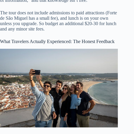
of information,” and that knowledge isn’t free.
The tour does not include admissions to paid attractions (Forte
de São Miguel has a small fee), and lunch is on your own
unless you upgrade. So budget an additional $20-30 for lunch
and any minor site fees.
What Travelers Actually Experienced: The Honest Feedback