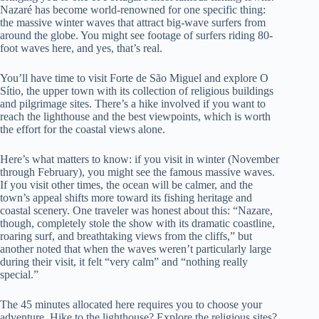
Nazaré has become world-renowned for one specific thing:
the massive winter waves that attract big-wave surfers from
around the globe. You might see footage of surfers riding 80-
foot waves here, and yes, that’s real.
You’ll have time to visit Forte de São Miguel and explore O
Sítio, the upper town with its collection of religious buildings
and pilgrimage sites. There’s a hike involved if you want to
reach the lighthouse and the best viewpoints, which is worth
the effort for the coastal views alone.
Here’s what matters to know: if you visit in winter (November
through February), you might see the famous massive waves.
If you visit other times, the ocean will be calmer, and the
town’s appeal shifts more toward its fishing heritage and
coastal scenery. One traveler was honest about this: “Nazare,
though, completely stole the show with its dramatic coastline,
roaring surf, and breathtaking views from the cliffs,” but
another noted that when the waves weren’t particularly large
during their visit, it felt “very calm” and “nothing really
special.”
The 45 minutes allocated here requires you to choose your
adventure. Hike to the lighthouse? Explore the religious sites?