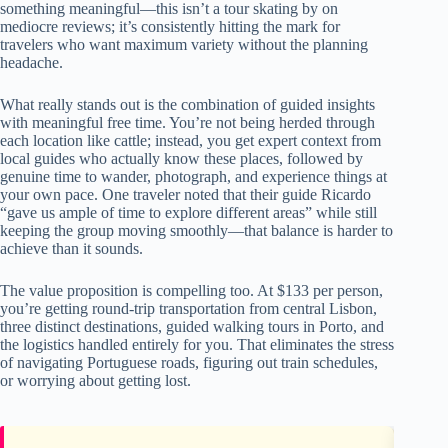
something meaningful—this isn’t a tour skating by on
mediocre reviews; it’s consistently hitting the mark for
travelers who want maximum variety without the planning
headache.
What really stands out is the combination of guided insights
with meaningful free time. You’re not being herded through
each location like cattle; instead, you get expert context from
local guides who actually know these places, followed by
genuine time to wander, photograph, and experience things at
your own pace. One traveler noted that their guide Ricardo
“gave us ample of time to explore different areas” while still
keeping the group moving smoothly—that balance is harder to
achieve than it sounds.
The value proposition is compelling too. At $133 per person,
you’re getting round-trip transportation from central Lisbon,
three distinct destinations, guided walking tours in Porto, and
the logistics handled entirely for you. That eliminates the stress
of navigating Portuguese roads, figuring out train schedules,
or worrying about getting lost.