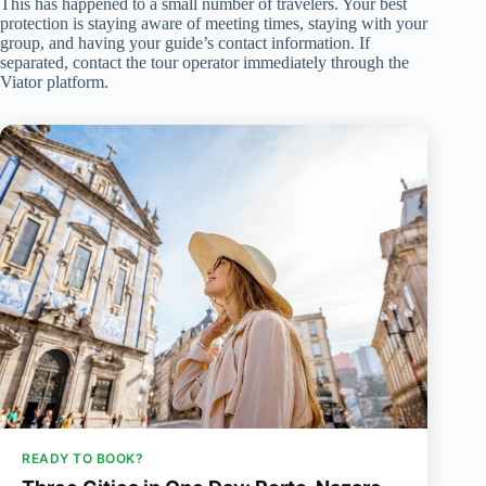
This has happened to a small number of travelers. Your best
protection is staying aware of meeting times, staying with your
group, and having your guide’s contact information. If
separated, contact the tour operator immediately through the
Viator platform.
READY TO BOOK?