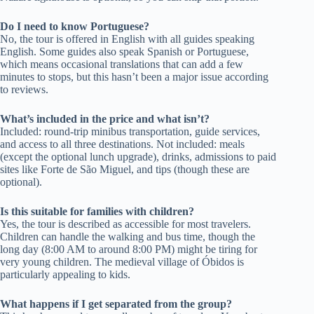
Do I need to know Portuguese?
No, the tour is offered in English with all guides speaking
English. Some guides also speak Spanish or Portuguese,
which means occasional translations that can add a few
minutes to stops, but this hasn’t been a major issue according
to reviews.
What’s included in the price and what isn’t?
Included: round-trip minibus transportation, guide services,
and access to all three destinations. Not included: meals
(except the optional lunch upgrade), drinks, admissions to paid
sites like Forte de São Miguel, and tips (though these are
optional).
Is this suitable for families with children?
Yes, the tour is described as accessible for most travelers.
Children can handle the walking and bus time, though the
long day (8:00 AM to around 8:00 PM) might be tiring for
very young children. The medieval village of Óbidos is
particularly appealing to kids.
What happens if I get separated from the group?