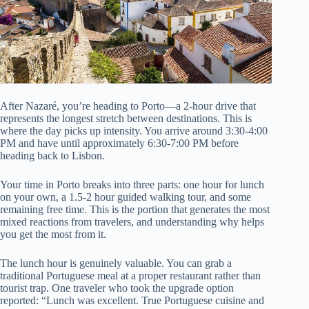
After Nazaré, you’re heading to Porto—a 2-hour drive that
represents the longest stretch between destinations. This is
where the day picks up intensity. You arrive around 3:30-4:00
PM and have until approximately 6:30-7:00 PM before
heading back to Lisbon.
Your time in Porto breaks into three parts: one hour for lunch
on your own, a 1.5-2 hour guided walking tour, and some
remaining free time. This is the portion that generates the most
mixed reactions from travelers, and understanding why helps
you get the most from it.
The lunch hour is genuinely valuable. You can grab a
traditional Portuguese meal at a proper restaurant rather than
tourist trap. One traveler who took the upgrade option
reported: “Lunch was excellent. True Portuguese cuisine and