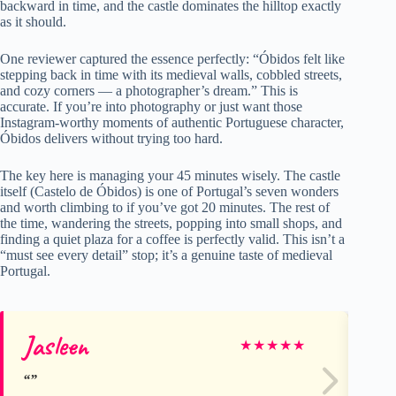
backward in time, and the castle dominates the hilltop exactly
as it should.
One reviewer captured the essence perfectly: “Óbidos felt like
stepping back in time with its medieval walls, cobbled streets,
and cozy corners — a photographer’s dream.” This is
accurate. If you’re into photography or just want those
Instagram-worthy moments of authentic Portuguese character,
Óbidos delivers without trying too hard.
The key here is managing your 45 minutes wisely. The castle
itself (Castelo de Óbidos) is one of Portugal’s seven wonders
and worth climbing to if you’ve got 20 minutes. The rest of
the time, wandering the streets, popping into small shops, and
finding a quiet plaza for a coffee is perfectly valid. This isn’t a
“must see every detail” stop; it’s a genuine taste of medieval
Portugal.
Jasleen
Ch
★
★
★
★
★