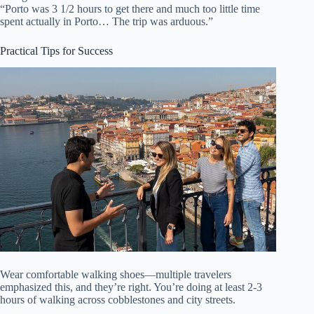
“Porto was 3 1/2 hours to get there and much too little time
spent actually in Porto… The trip was arduous.”
Practical Tips for Success
Wear comfortable walking shoes—multiple travelers
emphasized this, and they’re right. You’re doing at least 2-3
hours of walking across cobblestones and city streets.