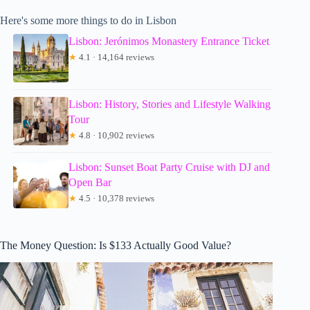
Here's some more things to do in Lisbon
Lisbon: Jerónimos Monastery Entrance Ticket
★
4.1 · 14,164 reviews
Lisbon: History, Stories and Lifestyle Walking
Tour
★
4.8 · 10,902 reviews
Lisbon: Sunset Boat Party Cruise with DJ and
Open Bar
★
4.5 · 10,378 reviews
The Money Question: Is $133 Actually Good Value?