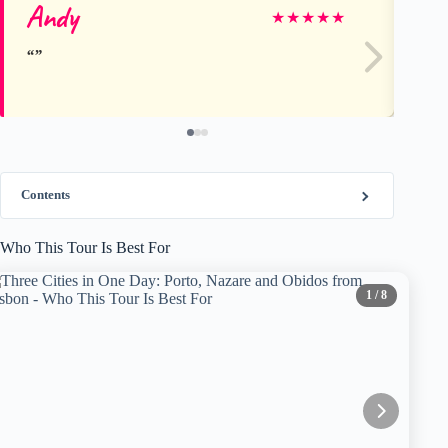
Andy
Jo
★
★
★
★
★
Contents
Who This Tour Is Best For
1
/ 8