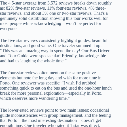
The 4.5-star average from 3,572 reviews breaks down roughly
as: 82% five-star reviews, 11% four-star reviews, 4% three-
star reviews, and about 3% one or two-star reviews. That’s a
genuinely solid distribution showing this tour works well for
most people while acknowledging it won’t be perfect for
everyone.
The five-star reviews consistently highlight guides, beautiful
destinations, and good value. One traveler summed it up:
“This was an amazing way to spend the day! Our Bus Driver
and Tour Guide were spectacular! Friendly, knowledgeable
and had us laughing the whole time.”
The four-star reviews often mention the same positive
elements but note the long day and wish for more time in
Porto. One reviewer was specific: “I wish I’d grabbed
something quick to eat on the bus and used the one-hour lunch
break for more personal exploration—especially in Porto,
which deserves more wandering time.”
The lower-rated reviews point to two main issues: occasional
guide inconsistencies with group management, and the feeling
that Porto—the most interesting destination—doesn’t get
enough time. One traveler who rated it 1 star was direct: