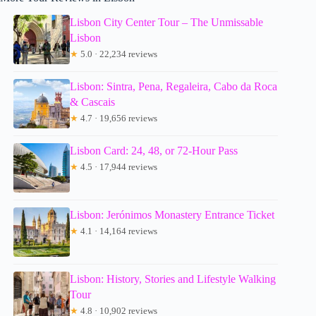
Lisbon City Center Tour – The Unmissable
Lisbon
★
5.0 · 22,234 reviews
Lisbon: Sintra, Pena, Regaleira, Cabo da Roca
& Cascais
★
4.7 · 19,656 reviews
Lisbon Card: 24, 48, or 72-Hour Pass
★
4.5 · 17,944 reviews
Lisbon: Jerónimos Monastery Entrance Ticket
★
4.1 · 14,164 reviews
Lisbon: History, Stories and Lifestyle Walking
Tour
★
4.8 · 10,902 reviews