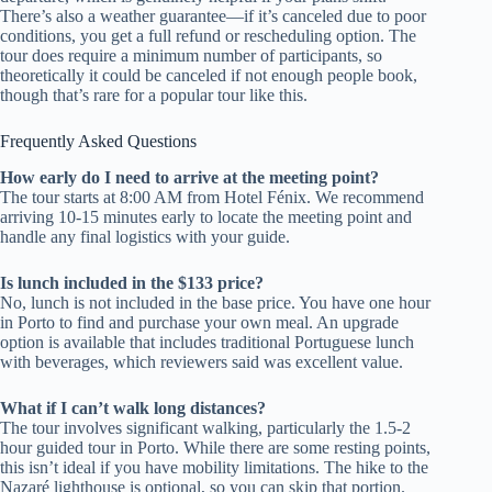
There’s also a weather guarantee—if it’s canceled due to poor
conditions, you get a full refund or rescheduling option. The
tour does require a minimum number of participants, so
theoretically it could be canceled if not enough people book,
though that’s rare for a popular tour like this.
Frequently Asked Questions
How early do I need to arrive at the meeting point?
The tour starts at 8:00 AM from Hotel Fénix. We recommend
arriving 10-15 minutes early to locate the meeting point and
handle any final logistics with your guide.
Is lunch included in the $133 price?
No, lunch is not included in the base price. You have one hour
in Porto to find and purchase your own meal. An upgrade
option is available that includes traditional Portuguese lunch
with beverages, which reviewers said was excellent value.
What if I can’t walk long distances?
The tour involves significant walking, particularly the 1.5-2
hour guided tour in Porto. While there are some resting points,
this isn’t ideal if you have mobility limitations. The hike to the
Nazaré lighthouse is optional, so you can skip that portion.