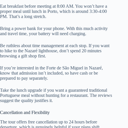
Eat breakfast before meeting at 8:00 AM. You won’t have a
proper meal until lunch in Porto, which is around 3:30-4:00
PM. That’s a long stretch.
Bring a power bank for your phone. With this much activity
and travel time, your battery will need charging.
Be ruthless about time management at each stop. If you want
to hike to the Nazaré lighthouse, don’t spend 20 minutes
browsing a gift shop first.
If you’re interested in the Forte de São Miguel in Nazaré,
know that admission isn’t included, so have cash or be
prepared to pay separately.
Take the lunch upgrade if you want a guaranteed traditional
Portuguese meal without hunting for a restaurant. The reviews
suggest the quality justifies it.
Cancellation and Flexibility
The tour offers free cancellation up to 24 hours before
departure, which is genuinely helpful if your plans shift.