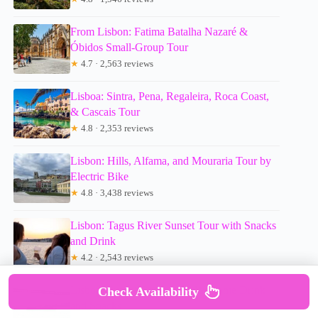
From Lisbon: Fatima Batalha Nazaré &
Óbidos Small-Group Tour
★
4.7 · 2,563 reviews
Lisboa: Sintra, Pena, Regaleira, Roca Coast,
& Cascais Tour
★
4.8 · 2,353 reviews
Lisbon: Hills, Alfama, and Mouraria Tour by
Electric Bike
★
4.8 · 3,438 reviews
Lisbon: Tagus River Sunset Tour with Snacks
and Drink
★
4.2 · 2,543 reviews
Lisbon: Sunset Cruise with Welcome Drink
Check Availability
and Snacks