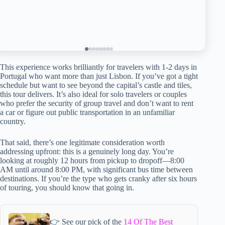
This experience works brilliantly for travelers with 1-2 days in
Portugal who want more than just Lisbon. If you’ve got a tight
schedule but want to see beyond the capital’s castle and tiles,
this tour delivers. It’s also ideal for solo travelers or couples
who prefer the security of group travel and don’t want to rent
a car or figure out public transportation in an unfamiliar
country.
That said, there’s one legitimate consideration worth
addressing upfront: this is a genuinely long day. You’re
looking at roughly 12 hours from pickup to dropoff—8:00
AM until around 8:00 PM, with significant bus time between
destinations. If you’re the type who gets cranky after six hours
of touring, you should know that going in.
👉 See our pick of the
14 Of The Best