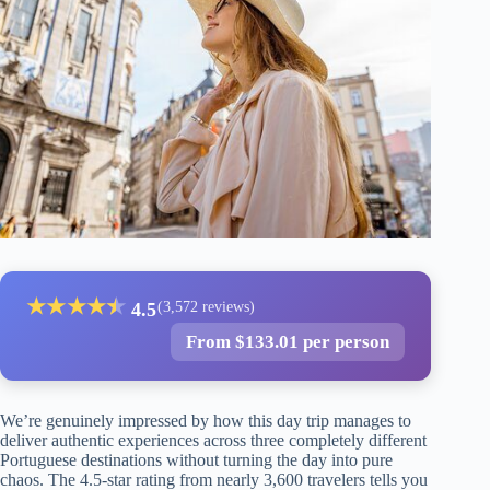
★
★
★
★
★
★
4.5
(3,572 reviews)
From $133.01 per person
We’re genuinely impressed by how this day trip manages to
deliver authentic experiences across three completely different
Portuguese destinations without turning the day into pure
chaos. The 4.5-star rating from nearly 3,600 travelers tells you