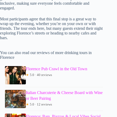
inclusive, making sure everyone feels comfortable and
engaged.
Most participants agree that this final stop is a great way to
wrap up the evening, whether you’re on your own or with
friends. The tour ends here, but many guests extend their night
exploring Florence’s streets or heading to nearby cafes and
bars.
You can also read our reviews of more drinking tours in
Florence
Florence Pub Crawl in the Old Town
★
5.0 · 40 reviews
Italian Charcuterie & Cheese Board with Wine
or Beer Pairing
★
5.0 · 12 reviews
Florence: Bars, Piazzas & Local Vibes Social