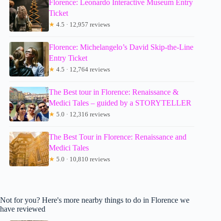
Florence: Leonardo Interactive Museum Entry
Ticket
★
4.5 · 12,957 reviews
Florence: Michelangelo’s David Skip-the-Line
Entry Ticket
★
4.5 · 12,764 reviews
The Best tour in Florence: Renaissance &
Medici Tales – guided by a STORYTELLER
★
5.0 · 12,316 reviews
The Best Tour in Florence: Renaissance and
Medici Tales
★
5.0 · 10,810 reviews
Not for you? Here's more nearby things to do in Florence we
have reviewed