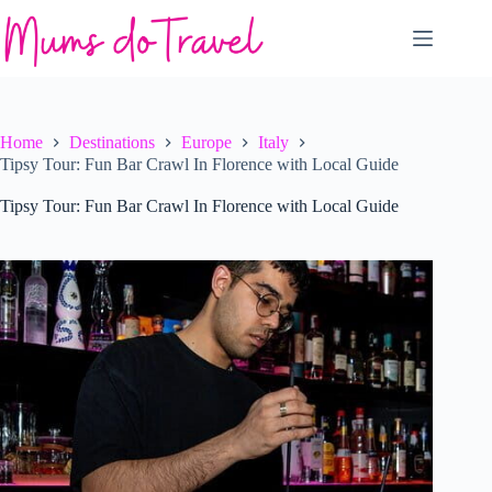
Skip
to
content
Home
Destinations
Europe
Italy
Tipsy Tour: Fun Bar Crawl In Florence with Local Guide
Tipsy Tour: Fun Bar Crawl In Florence with Local Guide