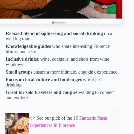
Relaxed blend of sightseeing and social drinking
on a
walking tour
Knowledgeable guides
who share interesting Florence
history and secrets
Inclusive drinks
: wine, cocktails, and shots from wine
windows
Small groups
ensure a more intimate, engaging experience
Focus on local culture and hidden gems
, not just
drinking
Great for solo travelers and couples
wanting to connect
and explore
👉 See our pick of the
15 Fantastic Pasta
Experiences In Florence