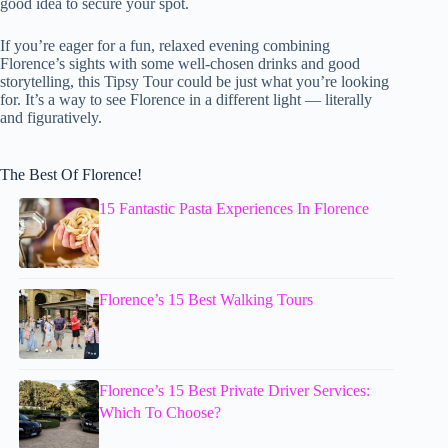
good idea to secure your spot.
If you’re eager for a fun, relaxed evening combining
Florence’s sights with some well-chosen drinks and good
storytelling, this Tipsy Tour could be just what you’re looking
for. It’s a way to see Florence in a different light — literally
and figuratively.
The Best Of Florence!
15 Fantastic Pasta Experiences In Florence
Florence’s 15 Best Walking Tours
Florence’s 15 Best Private Driver Services:
Which To Choose?