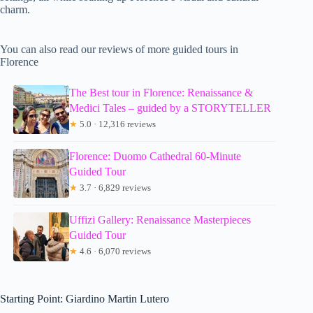
charm.
You can also read our reviews of more guided tours in
Florence
The Best tour in Florence: Renaissance &
Medici Tales – guided by a STORYTELLER
★
5.0 · 12,316 reviews
Florence: Duomo Cathedral 60-Minute
Guided Tour
★
3.7 · 6,829 reviews
Uffizi Gallery: Renaissance Masterpieces
Guided Tour
★
4.6 · 6,070 reviews
Starting Point: Giardino Martin Lutero