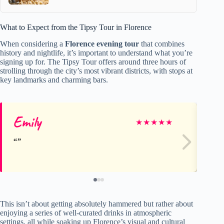
What to Expect from the Tipsy Tour in Florence
When considering a
Florence evening tour
that combines
history and nightlife, it’s important to understand what you’re
signing up for. The Tipsy Tour offers around three hours of
strolling through the city’s most vibrant districts, with stops at
key landmarks and charming bars.
Emily
In
★
★
★
★
★
This isn’t about getting absolutely hammered but rather about
enjoying a series of well-curated drinks in atmospheric
settings, all while soaking up Florence’s visual and cultural