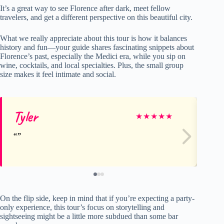
It’s a great way to see Florence after dark, meet fellow
travelers, and get a different perspective on this beautiful city.
What we really appreciate about this tour is how it balances
history and fun—your guide shares fascinating snippets about
Florence’s past, especially the Medici era, while you sip on
wine, cocktails, and local specialties. Plus, the small group
size makes it feel intimate and social.
Tyler
Al
★
★
★
★
★
On the flip side, keep in mind that if you’re expecting a party-
only experience, this tour’s focus on storytelling and
sightseeing might be a little more subdued than some bar