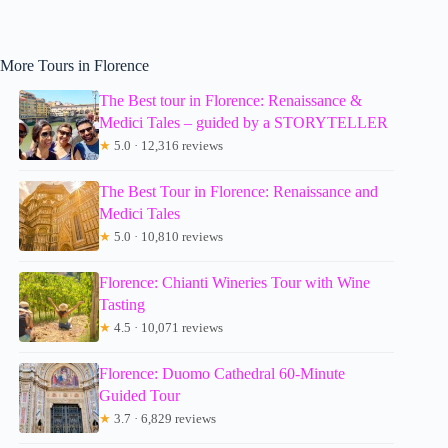
More Tours in Florence
The Best tour in Florence: Renaissance &
Medici Tales – guided by a STORYTELLER
★
5.0 · 12,316 reviews
The Best Tour in Florence: Renaissance and
Medici Tales
★
5.0 · 10,810 reviews
Florence: Chianti Wineries Tour with Wine
Tasting
★
4.5 · 10,071 reviews
Florence: Duomo Cathedral 60-Minute
Guided Tour
★
3.7 · 6,829 reviews