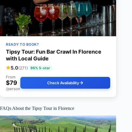
READY TO BOOK?
Tipsy Tour: Fun Bar Crawl In Florence
with Local Guide
5.0
(271)
96% 5-star
From
$79
Check Availability
/person
FAQs About the Tipsy Tour in Florence