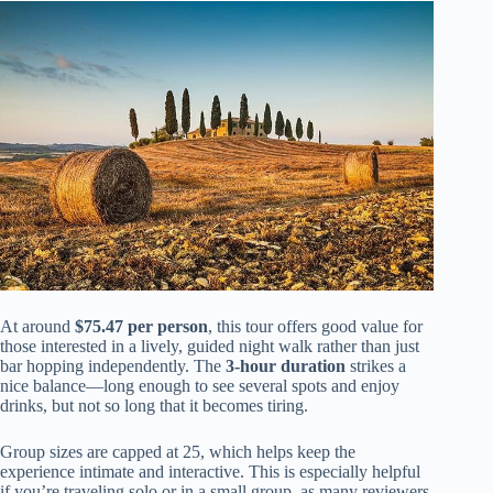
At around
$75.47 per person
, this tour offers good value for
those interested in a lively, guided night walk rather than just
bar hopping independently. The
3-hour duration
strikes a
nice balance—long enough to see several spots and enjoy
drinks, but not so long that it becomes tiring.
Group sizes are capped at 25, which helps keep the
experience intimate and interactive. This is especially helpful
if you’re traveling solo or in a small group, as many reviewers