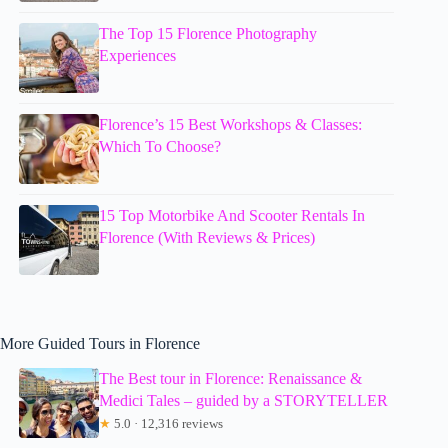
The Top 15 Florence Photography
Experiences
Florence’s 15 Best Workshops & Classes:
Which To Choose?
15 Top Motorbike And Scooter Rentals In
Florence (With Reviews & Prices)
More Guided Tours in Florence
The Best tour in Florence: Renaissance &
Medici Tales – guided by a STORYTELLER
★
5.0 · 12,316 reviews