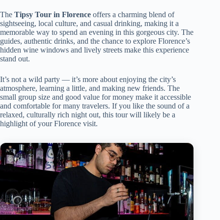
The
Tipsy Tour in Florence
offers a charming blend of
sightseeing, local culture, and casual drinking, making it a
memorable way to spend an evening in this gorgeous city. The
guides, authentic drinks, and the chance to explore Florence’s
hidden wine windows and lively streets make this experience
stand out.
It’s not a wild party — it’s more about enjoying the city’s
atmosphere, learning a little, and making new friends. The
small group size and good value for money make it accessible
and comfortable for many travelers. If you like the sound of a
relaxed, culturally rich night out, this tour will likely be a
highlight of your Florence visit.