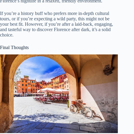
Florence’s nightlife in a relaxed, friendly environment.
If you’re a history buff who prefers more in-depth cultural
tours, or if you’re expecting a wild party, this might not be
your best fit. However, if you’re after a laid-back, engaging,
and tasteful way to discover Florence after dark, it’s a solid
choice.
Final Thoughts