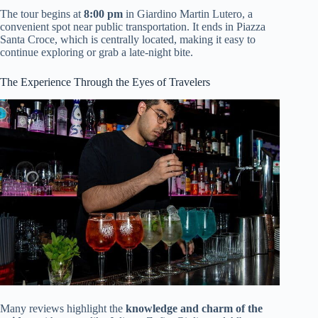
The tour begins at
8:00 pm
in Giardino Martin Lutero, a
convenient spot near public transportation. It ends in Piazza
Santa Croce, which is centrally located, making it easy to
continue exploring or grab a late-night bite.
The Experience Through the Eyes of Travelers
Many reviews highlight the
knowledge and charm of the