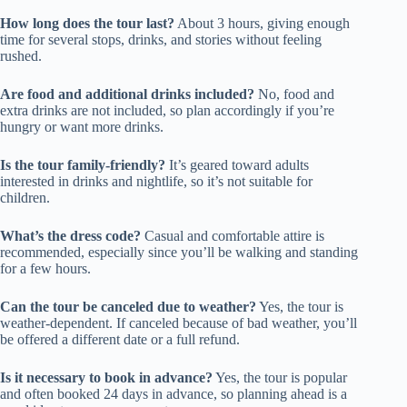
How long does the tour last?
About 3 hours, giving enough
time for several stops, drinks, and stories without feeling
rushed.
Are food and additional drinks included?
No, food and
extra drinks are not included, so plan accordingly if you’re
hungry or want more drinks.
Is the tour family-friendly?
It’s geared toward adults
interested in drinks and nightlife, so it’s not suitable for
children.
What’s the dress code?
Casual and comfortable attire is
recommended, especially since you’ll be walking and standing
for a few hours.
Can the tour be canceled due to weather?
Yes, the tour is
weather-dependent. If canceled because of bad weather, you’ll
be offered a different date or a full refund.
Is it necessary to book in advance?
Yes, the tour is popular
and often booked 24 days in advance, so planning ahead is a