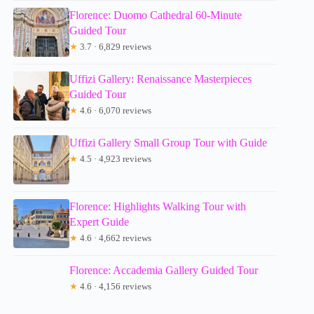
Florence: Duomo Cathedral 60-Minute
Guided Tour
★
3.7 · 6,829 reviews
Uffizi Gallery: Renaissance Masterpieces
Guided Tour
★
4.6 · 6,070 reviews
Uffizi Gallery Small Group Tour with Guide
★
4.5 · 4,923 reviews
Florence: Highlights Walking Tour with
Expert Guide
★
4.6 · 4,662 reviews
Florence: Accademia Gallery Guided Tour
★
4.6 · 4,156 reviews