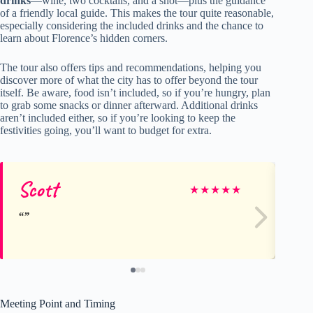
drinks
—wine, two cocktails, and a shot—plus the guidance
of a friendly local guide. This makes the tour quite reasonable,
especially considering the included drinks and the chance to
learn about Florence’s hidden corners.
The tour also offers tips and recommendations, helping you
discover more of what the city has to offer beyond the tour
itself. Be aware, food isn’t included, so if you’re hungry, plan
to grab some snacks or dinner afterward. Additional drinks
aren’t included either, so if you’re looking to keep the
festivities going, you’ll want to budget for extra.
Scott
S
★
★
★
★
★
Meeting Point and Timing