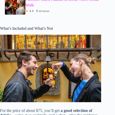
Walk
★
4.4 · 8 reviews
What’s Included and What’s Not
For the price of about $75, you’ll get
a good selection of