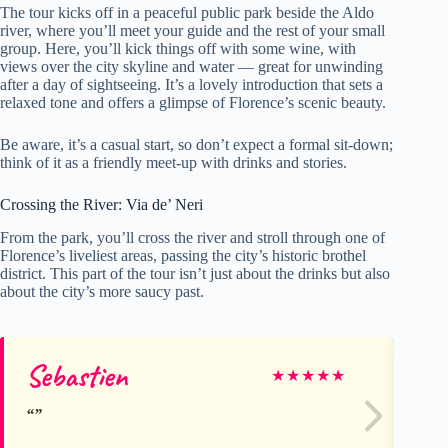
The tour kicks off in a peaceful public park beside the Aldo
river, where you’ll meet your guide and the rest of your small
group. Here, you’ll kick things off with some wine, with
views over the city skyline and water — great for unwinding
after a day of sightseeing. It’s a lovely introduction that sets a
relaxed tone and offers a glimpse of Florence’s scenic beauty.
Be aware, it’s a casual start, so don’t expect a formal sit-down;
think of it as a friendly meet-up with drinks and stories.
Crossing the River: Via de’ Neri
From the park, you’ll cross the river and stroll through one of
Florence’s liveliest areas, passing the city’s historic brothel
district. This part of the tour isn’t just about the drinks but also
about the city’s more saucy past.
Sebastien
Ka
★
★
★
★
★