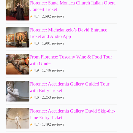
Florence: Santa Monaca Church Italian Opera
Concert Ticket
★
4.7 · 2,692 reviews
Florence: Michelangelo’s David Entrance
Ticket and Audio App
★
4.3 · 1,901 reviews
From Florence: Tuscany Wine & Food Tour
with Guide
★
4.9 · 1,746 reviews
Florence: Accademia Gallery Guided Tour
with Entry Ticket
★
4.6 · 2,253 reviews
Florence: Accademia Gallery David Skip-the-
Line Entry Ticket
★
4.7 · 1,492 reviews