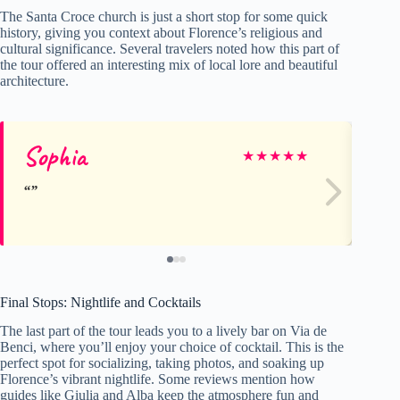
The Santa Croce church is just a short stop for some quick
history, giving you context about Florence’s religious and
cultural significance. Several travelers noted how this part of
the tour offered an interesting mix of local lore and beautiful
architecture.
Sophia
Jo
★
★
★
★
★
Final Stops: Nightlife and Cocktails
The last part of the tour leads you to a lively bar on Via de
Benci, where you’ll enjoy your choice of cocktail. This is the
perfect spot for socializing, taking photos, and soaking up
Florence’s vibrant nightlife. Some reviews mention how
guides like Giulia and Alba keep the atmosphere fun and