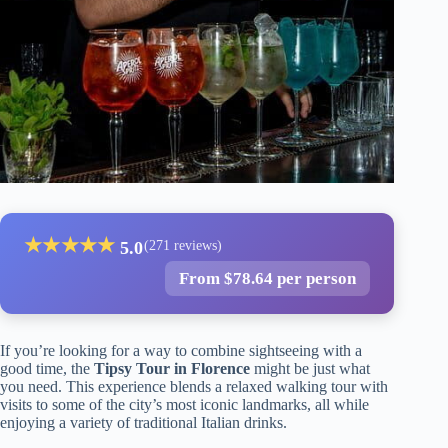
★
★
★
★
★
5.0
(271 reviews)
From $78.64 per person
If you’re looking for a way to combine sightseeing with a
good time, the
Tipsy Tour in Florence
might be just what
you need. This experience blends a relaxed walking tour with
visits to some of the city’s most iconic landmarks, all while
enjoying a variety of traditional Italian drinks.