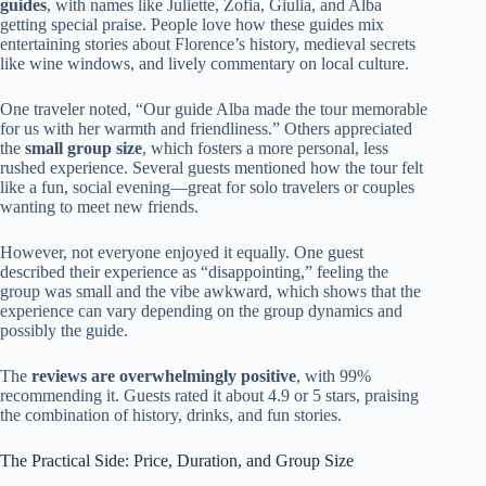
guides
, with names like Juliette, Zofia, Giulia, and Alba
getting special praise. People love how these guides mix
entertaining stories about Florence’s history, medieval secrets
like wine windows, and lively commentary on local culture.
One traveler noted, “Our guide Alba made the tour memorable
for us with her warmth and friendliness.” Others appreciated
the
small group size
, which fosters a more personal, less
rushed experience. Several guests mentioned how the tour felt
like a fun, social evening—great for solo travelers or couples
wanting to meet new friends.
However, not everyone enjoyed it equally. One guest
described their experience as “disappointing,” feeling the
group was small and the vibe awkward, which shows that the
experience can vary depending on the group dynamics and
possibly the guide.
The
reviews are overwhelmingly positive
, with 99%
recommending it. Guests rated it about 4.9 or 5 stars, praising
the combination of history, drinks, and fun stories.
The Practical Side: Price, Duration, and Group Size