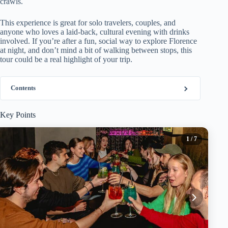
crawls.
This experience is great for solo travelers, couples, and
anyone who loves a laid-back, cultural evening with drinks
involved. If you’re after a fun, social way to explore Florence
at night, and don’t mind a bit of walking between stops, this
tour could be a real highlight of your trip.
Contents
Key Points
1
/ 7