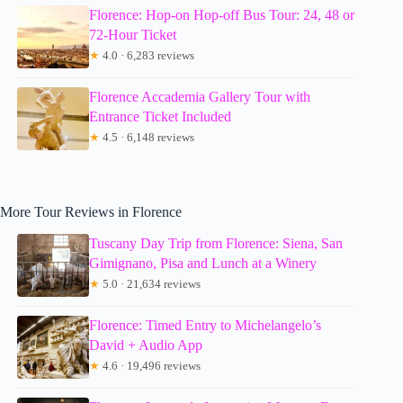
Florence: Hop-on Hop-off Bus Tour: 24, 48 or
72-Hour Ticket
★
4.0 · 6,283 reviews
Florence Accademia Gallery Tour with
Entrance Ticket Included
★
4.5 · 6,148 reviews
More Tour Reviews in Florence
Tuscany Day Trip from Florence: Siena, San
Gimignano, Pisa and Lunch at a Winery
★
5.0 · 21,634 reviews
Florence: Timed Entry to Michelangelo’s
David + Audio App
★
4.6 · 19,496 reviews