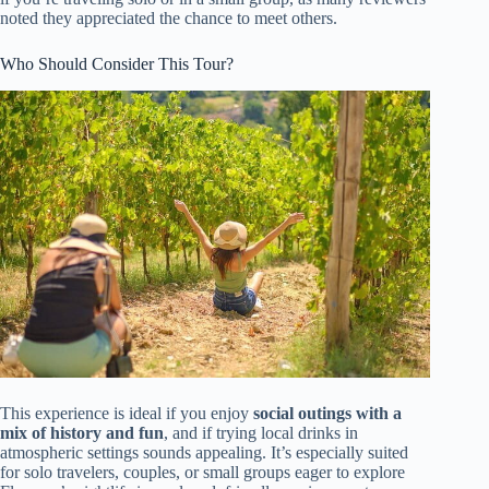
noted they appreciated the chance to meet others.
Who Should Consider This Tour?
This experience is ideal if you enjoy
social outings with a
mix of history and fun
, and if trying local drinks in
atmospheric settings sounds appealing. It’s especially suited
for solo travelers, couples, or small groups eager to explore