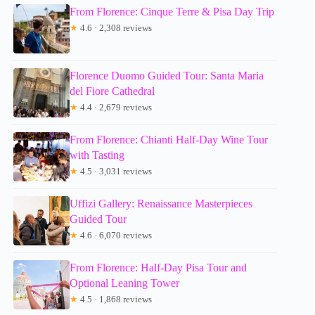
From Florence: Cinque Terre & Pisa Day Trip
★
4.6 · 2,308 reviews
Florence Duomo Guided Tour: Santa Maria
del Fiore Cathedral
★
4.4 · 2,679 reviews
From Florence: Chianti Half-Day Wine Tour
with Tasting
★
4.5 · 3,031 reviews
Uffizi Gallery: Renaissance Masterpieces
Guided Tour
★
4.6 · 6,070 reviews
From Florence: Half-Day Pisa Tour and
Optional Leaning Tower
★
4.5 · 1,868 reviews