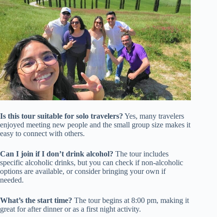
Is this tour suitable for solo travelers?
Yes, many travelers
enjoyed meeting new people and the small group size makes it
easy to connect with others.
Can I join if I don’t drink alcohol?
The tour includes
specific alcoholic drinks, but you can check if non-alcoholic
options are available, or consider bringing your own if
needed.
What’s the start time?
The tour begins at 8:00 pm, making it
great for after dinner or as a first night activity.