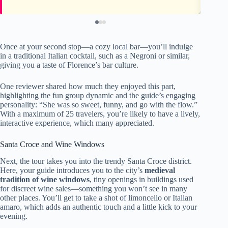
Once at your second stop—a cozy local bar—you’ll indulge
in a traditional Italian cocktail, such as a Negroni or similar,
giving you a taste of Florence’s bar culture.
One reviewer shared how much they enjoyed this part,
highlighting the fun group dynamic and the guide’s engaging
personality: “She was so sweet, funny, and go with the flow.”
With a maximum of 25 travelers, you’re likely to have a lively,
interactive experience, which many appreciated.
Santa Croce and Wine Windows
Next, the tour takes you into the trendy Santa Croce district.
Here, your guide introduces you to the city’s
medieval
tradition of wine windows
, tiny openings in buildings used
for discreet wine sales—something you won’t see in many
other places. You’ll get to take a shot of limoncello or Italian
amaro, which adds an authentic touch and a little kick to your
evening.