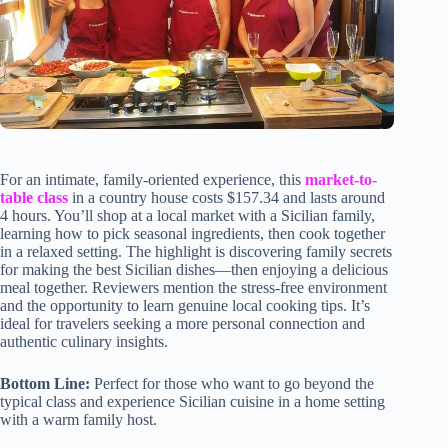
For an intimate, family-oriented experience, this
market-to-
table class
in a country house costs $157.34 and lasts around
4 hours. You’ll shop at a local market with a Sicilian family,
learning how to pick seasonal ingredients, then cook together
in a relaxed setting. The highlight is discovering family secrets
for making the best Sicilian dishes—then enjoying a delicious
meal together. Reviewers mention the stress-free environment
and the opportunity to learn genuine local cooking tips. It’s
ideal for travelers seeking a more personal connection and
authentic culinary insights.
Bottom Line:
Perfect for those who want to go beyond the
typical class and experience Sicilian cuisine in a home setting
with a warm family host.