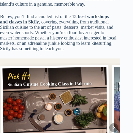
island’s culture in a genuine, memorable way.
Below, you’ll find a curated list of the
15 best workshops
and classes in Sicily
, covering everything from traditional
Sicilian cuisine to the art of pasta, desserts, market visits, and
even water sports. Whether you’re a food lover eager to
master homemade pasta, a history enthusiast interested in local
markets, or an adrenaline junkie looking to learn kitesurfing,
Sicily has something to teach you.
Pick
Pick #1
Sicilian Cuisine Cooking Class in Palermo
Cookin
Marke