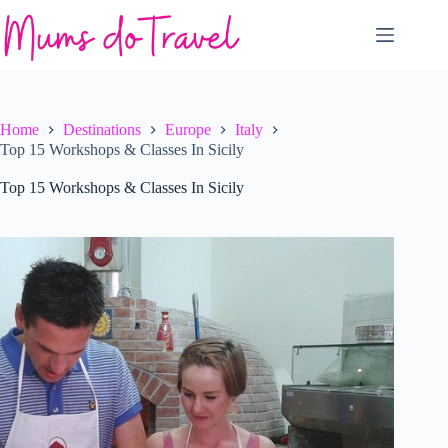
Skip
to
content
Home
Destinations
Europe
Italy
Top 15 Workshops & Classes In Sicily
Top 15 Workshops & Classes In Sicily