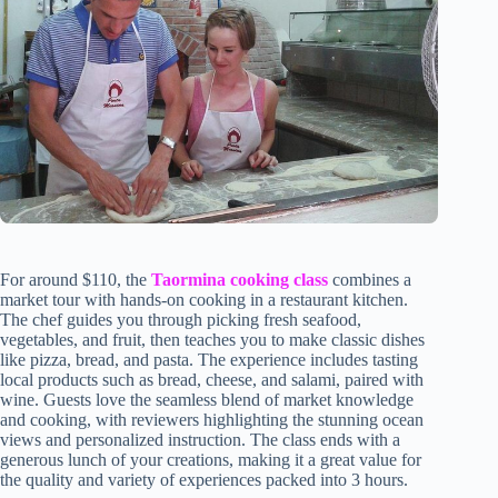
For around $110, the
Taormina cooking class
combines a
market tour with hands-on cooking in a restaurant kitchen.
The chef guides you through picking fresh seafood,
vegetables, and fruit, then teaches you to make classic dishes
like pizza, bread, and pasta. The experience includes tasting
local products such as bread, cheese, and salami, paired with
wine. Guests love the seamless blend of market knowledge
and cooking, with reviewers highlighting the stunning ocean
views and personalized instruction. The class ends with a
generous lunch of your creations, making it a great value for
the quality and variety of experiences packed into 3 hours.