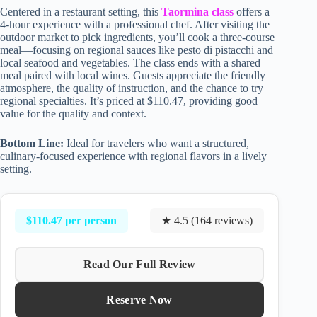
Centered in a restaurant setting, this
Taormina class
offers a
4-hour experience with a professional chef. After visiting the
outdoor market to pick ingredients, you’ll cook a three-course
meal—focusing on regional sauces like pesto di pistacchi and
local seafood and vegetables. The class ends with a shared
meal paired with local wines. Guests appreciate the friendly
atmosphere, the quality of instruction, and the chance to try
regional specialties. It’s priced at $110.47, providing good
value for the quality and context.
Bottom Line:
Ideal for travelers who want a structured,
culinary-focused experience with regional flavors in a lively
setting.
$110.47 per person
★ 4.5 (164 reviews)
Read Our Full Review
Reserve Now