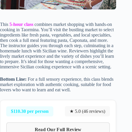
This
5-hour class
combines market shopping with hands-on
cooking in Taormina. You’ll visit the bustling market to select
ingredients like fresh pasta, vegetables, and local specialties,
then cook a full meal featuring pasta, Caponata, and more.
The instructor guides you through each step, culminating in a
homemade lunch with Sicilian wine. Reviewers highlight the
lively market experience and the variety of dishes you’ll learn
to prepare. It’s ideal for those wanting a comprehensive,
immersive Sicilian cooking experience with a scenic setting.
Bottom Line:
For a full sensory experience, this class blends
market exploration with authentic cooking, suitable for food
lovers who want to learn and eat well.
$110.30 per person
★ 5.0 (46 reviews)
Read Our Full Review