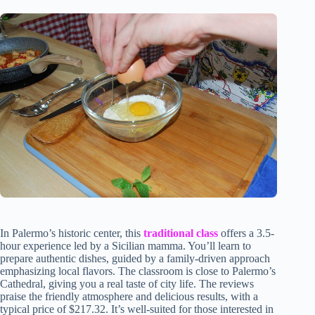
In Palermo’s historic center, this
traditional class
offers a 3.5-
hour experience led by a Sicilian mamma. You’ll learn to
prepare authentic dishes, guided by a family-driven approach
emphasizing local flavors. The classroom is close to Palermo’s
Cathedral, giving you a real taste of city life. The reviews
praise the friendly atmosphere and delicious results, with a
typical price of $217.32. It’s well-suited for those interested in