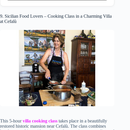
9. Sicilian Food Lovers – Cooking Class in a Charming Villa
at Cefalù
This 5-hour
villa cooking class
takes place in a beautifully
restored historic mansion near Cefalù. The class combines