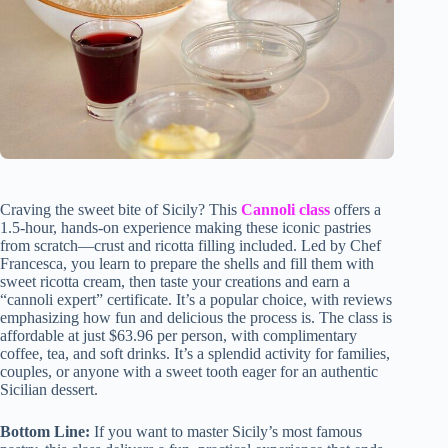
Craving the sweet bite of Sicily? This
Cannoli class
offers a
1.5-hour, hands-on experience making these iconic pastries
from scratch—crust and ricotta filling included. Led by Chef
Francesca, you learn to prepare the shells and fill them with
sweet ricotta cream, then taste your creations and earn a
“cannoli expert” certificate. It’s a popular choice, with reviews
emphasizing how fun and delicious the process is. The class is
affordable at just $63.96 per person, with complimentary
coffee, tea, and soft drinks. It’s a splendid activity for families,
couples, or anyone with a sweet tooth eager for an authentic
Sicilian dessert.
Bottom Line:
If you want to master Sicily’s most famous