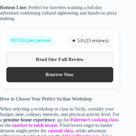
Bottom Line:
Perfect for travelers wanting a full-day
adventure combining cultural sightseeing and hands-on pizza
making.
$173.52 per person
★ 5.0 (23 reviews)
Read Our Full Review
Reserve Now
How to Choose Your Perfect Sicilian Workshop
When selecting a workshop or class in Sicily, consider your
budget, time, culinary interests, and physical activity level. For
a
genuine home experience
, go for
Palermo’s cooking class
or the
market-to-table lesson
. Food lovers eager to master
desserts might prefer the
cannoli class
, while adventure