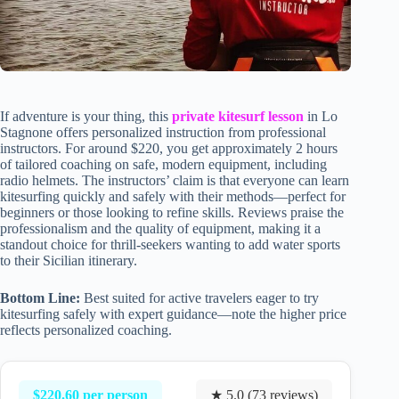
If adventure is your thing, this
private kitesurf lesson
in Lo
Stagnone offers personalized instruction from professional
instructors. For around $220, you get approximately 2 hours
of tailored coaching on safe, modern equipment, including
radio helmets. The instructors’ claim is that everyone can learn
kitesurfing quickly and safely with their methods—perfect for
beginners or those looking to refine skills. Reviews praise the
professionalism and the quality of equipment, making it a
standout choice for thrill-seekers wanting to add water sports
to their Sicilian itinerary.
Bottom Line:
Best suited for active travelers eager to try
kitesurfing safely with expert guidance—note the higher price
reflects personalized coaching.
$220.60 per person
★ 5.0 (73 reviews)