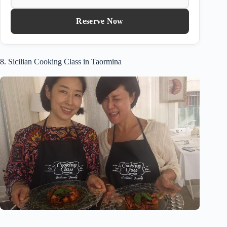
Reserve Now
8. Sicilian Cooking Class in Taormina