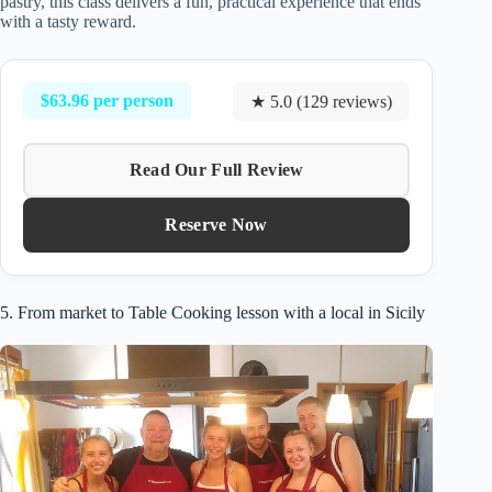
pastry, this class delivers a fun, practical experience that ends
with a tasty reward.
$63.96 per person
★ 5.0 (129 reviews)
Read Our Full Review
Reserve Now
5. From market to Table Cooking lesson with a local in Sicily