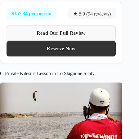
$157.34 per person
★ 5.0 (94 reviews)
Read Our Full Review
Reserve Now
6. Private Kitesurf Lesson in Lo Stagnone Sicily