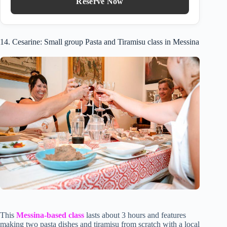
Reserve Now
14. Cesarine: Small group Pasta and Tiramisu class in Messina
This
Messina-based class
lasts about 3 hours and features
making two pasta dishes and tiramisu from scratch with a local