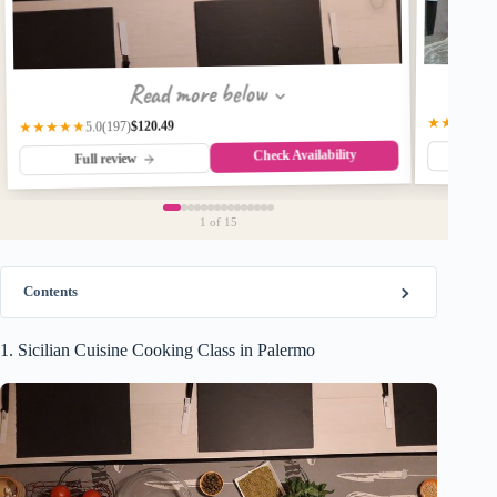
Read more below
★★★★★
$120.49
(197)
★★★★★
5.0
Check Availability
Fu
Full review
1
of 15
Contents
1. Sicilian Cuisine Cooking Class in Palermo