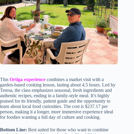
This
Ortiga experience
combines a market visit with a
garden-based cooking lesson, lasting about 4.5 hours. Led by
Teresa, the class emphasizes seasonal, fresh ingredients and
authentic recipes, ending in a family-style meal. It’s highly
praised for its friendly, patient guide and the opportunity to
learn about local food curiosities. The cost is $237.17 per
person, making it a longer, more immersive experience ideal
for foodies wanting a full day of culture and cooking.
Bottom Line:
Best suited for those who want to combine