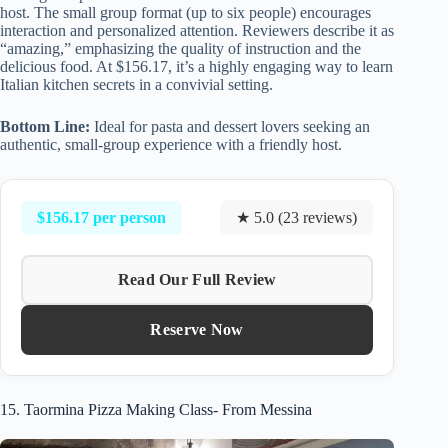
host. The small group format (up to six people) encourages
interaction and personalized attention. Reviewers describe it as
“amazing,” emphasizing the quality of instruction and the
delicious food. At $156.17, it’s a highly engaging way to learn
Italian kitchen secrets in a convivial setting.
Bottom Line:
Ideal for pasta and dessert lovers seeking an
authentic, small-group experience with a friendly host.
$156.17 per person
★ 5.0 (23 reviews)
Read Our Full Review
Reserve Now
15. Taormina Pizza Making Class- From Messina