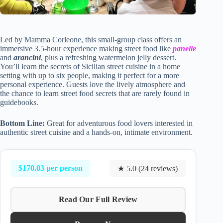
Led by Mamma Corleone, this small-group class offers an
immersive 3.5-hour experience making street food like
panelle
and
arancini
, plus a refreshing watermelon jelly dessert.
You’ll learn the secrets of Sicilian street cuisine in a home
setting with up to six people, making it perfect for a more
personal experience. Guests love the lively atmosphere and
the chance to learn street food secrets that are rarely found in
guidebooks.
Bottom Line:
Great for adventurous food lovers interested in
authentic street cuisine and a hands-on, intimate environment.
$170.03 per person
★ 5.0 (24 reviews)
Read Our Full Review