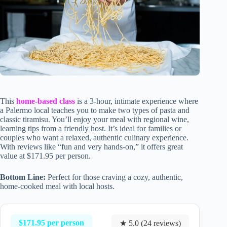
This
home-based class
is a 3-hour, intimate experience where
a Palermo local teaches you to make two types of pasta and
classic tiramisu. You’ll enjoy your meal with regional wine,
learning tips from a friendly host. It’s ideal for families or
couples who want a relaxed, authentic culinary experience.
With reviews like “fun and very hands-on,” it offers great
value at $171.95 per person.
Bottom Line:
Perfect for those craving a cozy, authentic,
home-cooked meal with local hosts.
$171.95 per person
★ 5.0 (24 reviews)