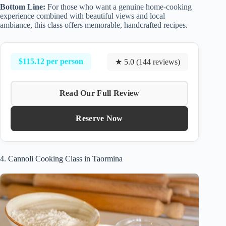
Bottom Line:
For those who want a genuine home-cooking
experience combined with beautiful views and local
ambiance, this class offers memorable, handcrafted recipes.
$115.12 per person
★ 5.0 (144 reviews)
Read Our Full Review
Reserve Now
4. Cannoli Cooking Class in Taormina