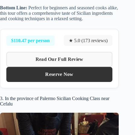
Bottom Line:
Perfect for beginners and seasoned cooks alike,
this tour offers a comprehensive taste of Sicilian ingredients
and cooking techniques in a relaxed setting.
$110.47 per person
★ 5.0 (173 reviews)
Read Our Full Review
Reserve Now
3. In the province of Palermo Sicilian Cooking Class near
Cefalu