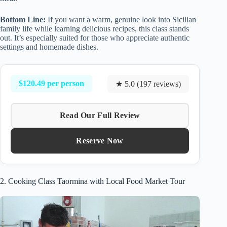
Bottom Line:
If you want a warm, genuine look into Sicilian
family life while learning delicious recipes, this class stands
out. It’s especially suited for those who appreciate authentic
settings and homemade dishes.
$120.49 per person
★ 5.0 (197 reviews)
Read Our Full Review
Reserve Now
2. Cooking Class Taormina with Local Food Market Tour