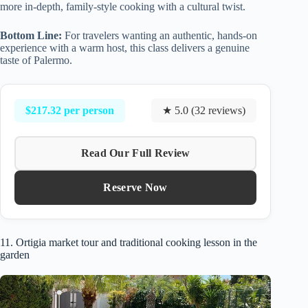
more in-depth, family-style cooking with a cultural twist.
Bottom Line:
For travelers wanting an authentic, hands-on
experience with a warm host, this class delivers a genuine
taste of Palermo.
$217.32 per person
★ 5.0 (32 reviews)
Read Our Full Review
Reserve Now
11. Ortigia market tour and traditional cooking lesson in the
garden