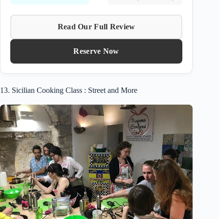
Read Our Full Review
Reserve Now
13. Sicilian Cooking Class : Street and More