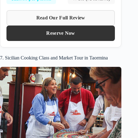
Read Our Full Review
Reserve Now
7. Sicilian Cooking Class and Market Tour in Taormina