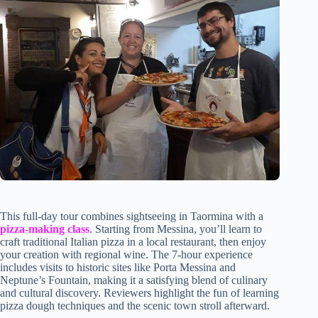
This full-day tour combines sightseeing in Taormina with a
pizza-making class
. Starting from Messina, you’ll learn to
craft traditional Italian pizza in a local restaurant, then enjoy
your creation with regional wine. The 7-hour experience
includes visits to historic sites like Porta Messina and
Neptune’s Fountain, making it a satisfying blend of culinary
and cultural discovery. Reviewers highlight the fun of learning
pizza dough techniques and the scenic town stroll afterward.