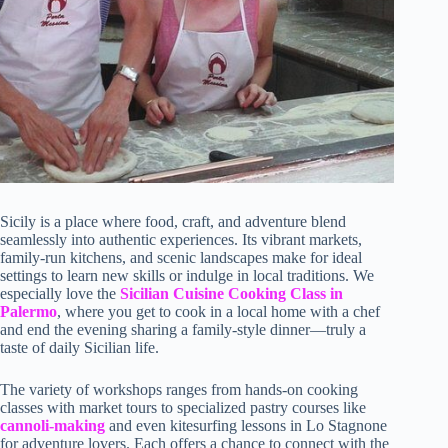
Sicily is a place where food, craft, and adventure blend
seamlessly into authentic experiences. Its vibrant markets,
family-run kitchens, and scenic landscapes make for ideal
settings to learn new skills or indulge in local traditions. We
especially love the
Sicilian Cuisine Cooking Class in
Palermo
, where you get to cook in a local home with a chef
and end the evening sharing a family-style dinner—truly a
taste of daily Sicilian life.
The variety of workshops ranges from hands-on cooking
classes with market tours to specialized pastry courses like
cannoli-making
and even kitesurfing lessons in Lo Stagnone
for adventure lovers. Each offers a chance to connect with the