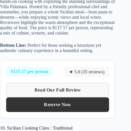
hands-on cooking with exploring the stunning surroundings of
Villa Palamara. Hosted by a friendly professional chef and
sommelier, you prepare a whole Sicilian meal—from pasta to
desserts—while enjoying scenic views and local wines.
Reviewers highlight the warm atmosphere and the exceptional
quality of food. The price is $137.57 per person, representing
a mix of culture, scenery, and cuisine.
Bottom Line:
Perfect for those seeking a luxurious yet
authentic culinary experience in a beautiful setting.
$137.57 per person
★ 5.0 (35 reviews)
Read Our Full Review
Reserve Now
10. Sicilian Cooking Class : Traditional