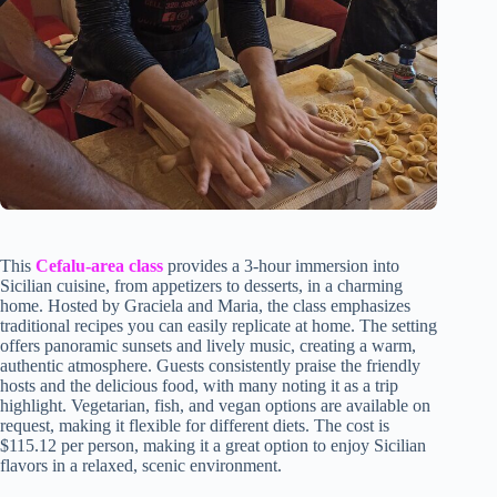
This
Cefalu-area class
provides a 3-hour immersion into
Sicilian cuisine, from appetizers to desserts, in a charming
home. Hosted by Graciela and Maria, the class emphasizes
traditional recipes you can easily replicate at home. The setting
offers panoramic sunsets and lively music, creating a warm,
authentic atmosphere. Guests consistently praise the friendly
hosts and the delicious food, with many noting it as a trip
highlight. Vegetarian, fish, and vegan options are available on
request, making it flexible for different diets. The cost is
$115.12 per person, making it a great option to enjoy Sicilian
flavors in a relaxed, scenic environment.