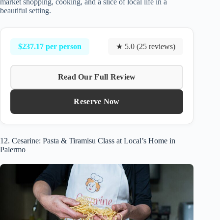
market shopping, cooking, and a slice of local life in a
beautiful setting.
$237.17 per person
★ 5.0 (25 reviews)
Read Our Full Review
Reserve Now
12. Cesarine: Pasta & Tiramisu Class at Local’s Home in
Palermo