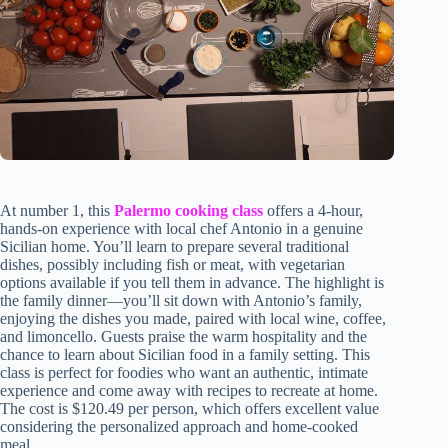
At number 1, this
Palermo cooking class
offers a 4-hour,
hands-on experience with local chef Antonio in a genuine
Sicilian home. You’ll learn to prepare several traditional
dishes, possibly including fish or meat, with vegetarian
options available if you tell them in advance. The highlight is
the family dinner—you’ll sit down with Antonio’s family,
enjoying the dishes you made, paired with local wine, coffee,
and limoncello. Guests praise the warm hospitality and the
chance to learn about Sicilian food in a family setting. This
class is perfect for foodies who want an authentic, intimate
experience and come away with recipes to recreate at home.
The cost is $120.49 per person, which offers excellent value
considering the personalized approach and home-cooked
meal.