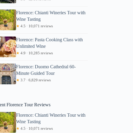
Florence: Chianti Wineries Tour with
Wine Tasting
★
4.5 · 10,071 reviews
Florence: Pasta Cooking Class with
Unlimited Wine
★
4.9 · 10,285 reviews
Martin
Florence: Duomo Cathedral 60-
Minute Guided Tour
★
3.7 · 6,829 reviews
ent Florence Tour Reviews
Florence: Chianti Wineries Tour with
Wine Tasting
★
4.5 · 10,071 reviews