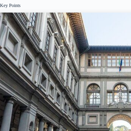
Key Points