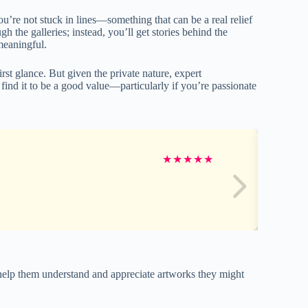
you’re not stuck in lines—something that can be a real relief
 the galleries; instead, you’ll get stories behind the
 meaningful.
rst glance. But given the private nature, expert
ind it to be a good value—particularly if you’re passionate
★
★
★
★
★
s help them understand and appreciate artworks they might