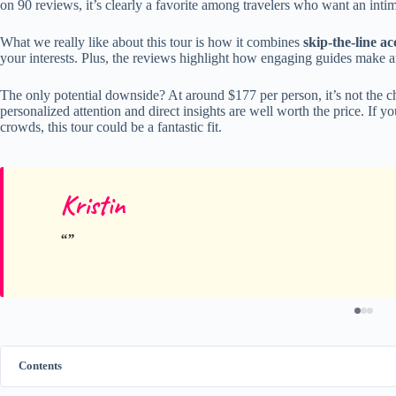
on 90 reviews, it’s clearly a favorite among travelers who want an inti
What we really like about this tour is how it combines
skip-the-line ac
your interests. Plus, the reviews highlight how engaging guides make ar
The only potential downside? At around $177 per person, it’s not the 
personalized attention and direct insights are well worth the price. If yo
crowds, this tour could be a fantastic fit.
Kristin
Contents