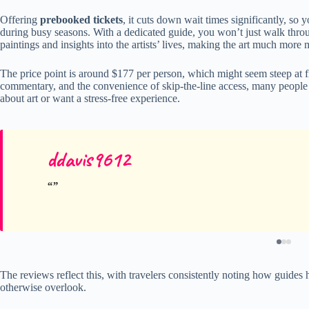
Offering
prebooked tickets
, it cuts down wait times significantly, so 
during busy seasons. With a dedicated guide, you won’t just walk through
paintings and insights into the artists’ lives, making the art much more
The price point is around $177 per person, which might seem steep at fi
commentary, and the convenience of skip-the-line access, many people f
about art or want a stress-free experience.
ddavis9612
The reviews reflect this, with travelers consistently noting how guide
otherwise overlook.