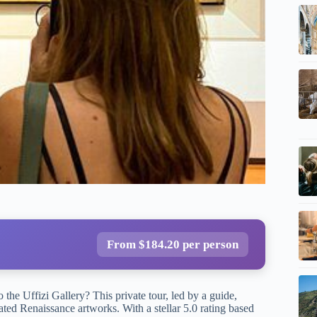
From $184.20 per person
 the Uffizi Gallery? This private tour, led by a guide,
ted Renaissance artworks. With a stellar 5.0 rating based