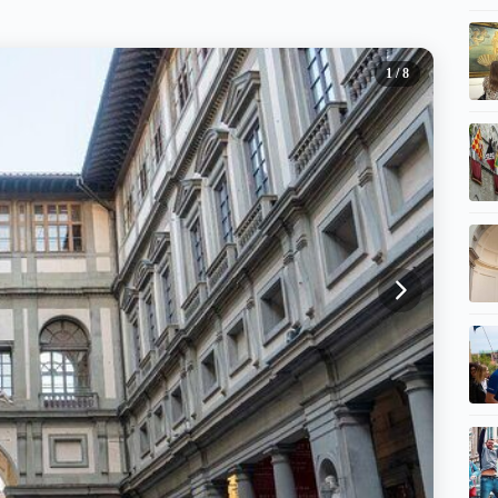
1
/ 8