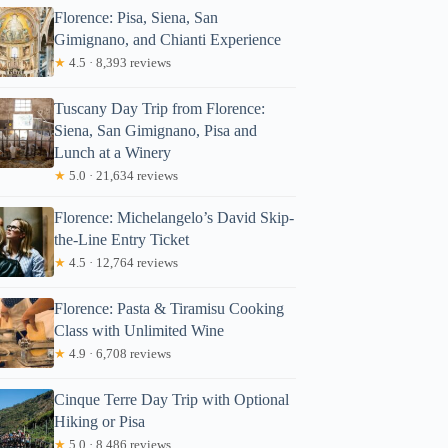
Florence: Pisa, Siena, San
Gimignano, and Chianti Experience
★
4.5 · 8,393 reviews
Tuscany Day Trip from Florence:
Siena, San Gimignano, Pisa and
Lunch at a Winery
★
5.0 · 21,634 reviews
Florence: Michelangelo’s David Skip-
the-Line Entry Ticket
★
4.5 · 12,764 reviews
Florence: Pasta & Tiramisu Cooking
Class with Unlimited Wine
★
4.9 · 6,708 reviews
Cinque Terre Day Trip with Optional
Hiking or Pisa
★
5.0 · 8,486 reviews