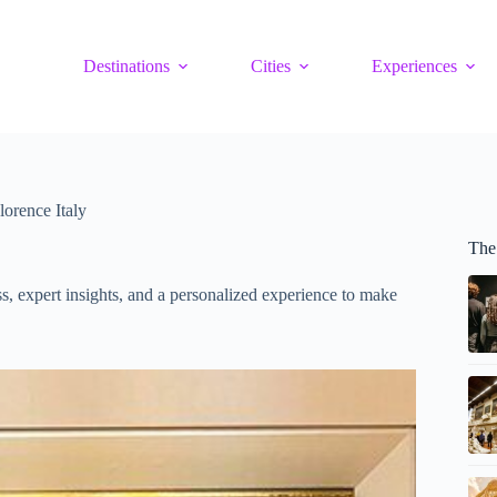
Destinations
Cities
Experiences
lorence Italy
The
s, expert insights, and a personalized experience to make