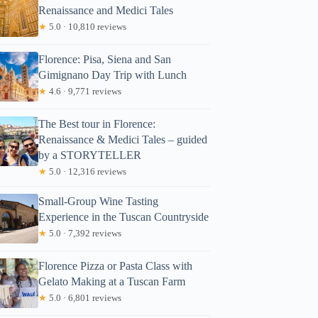
Renaissance and Medici Tales
★
5.0 · 10,810 reviews
Florence: Pisa, Siena and San
Gimignano Day Trip with Lunch
★
4.6 · 9,771 reviews
The Best tour in Florence:
Renaissance & Medici Tales – guided
by a STORYTELLER
★
5.0 · 12,316 reviews
Small-Group Wine Tasting
Experience in the Tuscan Countryside
★
5.0 · 7,392 reviews
Florence Pizza or Pasta Class with
Gelato Making at a Tuscan Farm
★
5.0 · 6,801 reviews