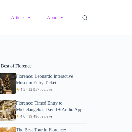
Articles
About
 Best of Florence
Florence: Leonardo Interactive
Museum Entry Ticket
★
4.5 · 12,957 reviews
Florence: Timed Entry to
Michelangelo’s David + Audio App
★
4.6 · 19,496 reviews
The Best Tour in Florence: