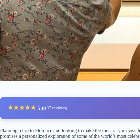
★
★
★
★
★
5.0
(97 reviews)
Planning a trip to Florence and looking to make the most of your visit to
promises a personalized exploration of some of the world’s most celebra