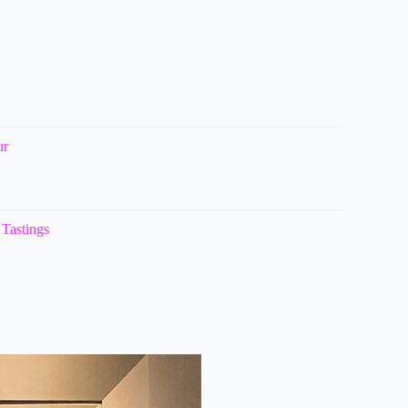
ur
Tastings