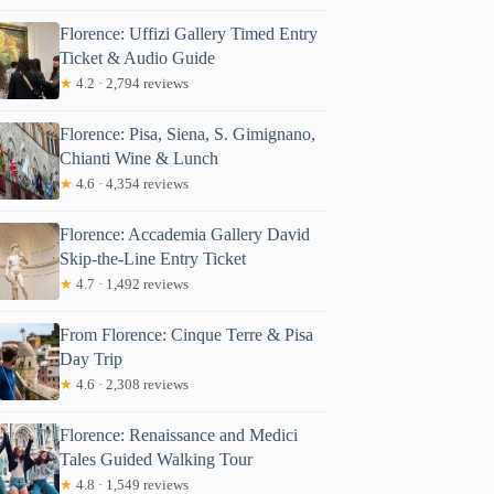
Florence: Uffizi Gallery Timed Entry
Ticket & Audio Guide
★
4.2 · 2,794 reviews
Florence: Pisa, Siena, S. Gimignano,
Chianti Wine & Lunch
★
4.6 · 4,354 reviews
Florence: Accademia Gallery David
Skip-the-Line Entry Ticket
★
4.7 · 1,492 reviews
From Florence: Cinque Terre & Pisa
Day Trip
★
4.6 · 2,308 reviews
Florence: Renaissance and Medici
Tales Guided Walking Tour
★
4.8 · 1,549 reviews