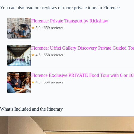
You can also read our reviews of more private tours in Florence
Florence: Private Transport by Rickshaw
★
5.0 · 659 reviews
Florence: Uffizi Gallery Discovery Private Guided To
★
4.5 · 658 reviews
Florence Exclusive PRIVATE Food Tour with 6 or 10 
★
4.5 · 654 reviews
What’s Included and the Itinerary