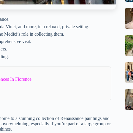
rance.
a Vinci, and more, in a relaxed, private setting.
e Medici’s role in collecting them.
prehensive visit.
ers.
ling.
ences In Florence
 home to a stunning collection of Renaissance paintings and
be overwhelming, especially if you’re part of a large group or
shines.