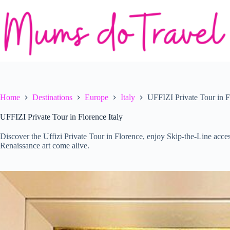
Skip
to
content
Home
Destinations
Europe
Italy
UFFIZI Private Tour in F
UFFIZI Private Tour in Florence Italy
Discover the Uffizi Private Tour in Florence, enjoy Skip-the-Line acces
Renaissance art come alive.