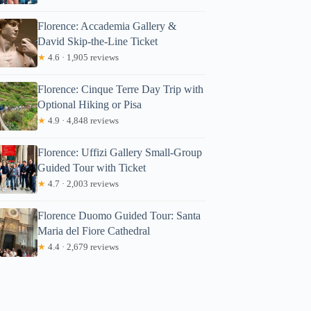
Florence: Accademia Gallery &
David Skip-the-Line Ticket
★
4.6 · 1,905 reviews
Florence: Cinque Terre Day Trip with
Optional Hiking or Pisa
★
4.9 · 4,848 reviews
Florence: Uffizi Gallery Small-Group
Guided Tour with Ticket
★
4.7 · 2,003 reviews
Florence Duomo Guided Tour: Santa
Maria del Fiore Cathedral
★
4.4 · 2,679 reviews