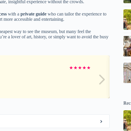
mate, insightful experience without the crowds.
cess
with a
private guide
who can tailor the experience to
t more accessible and entertaining.
cheapest way to see the museum, but many feel the
u’re a lover of art, history, or simply want to avoid the busy
★
★
★
★
★
Rec