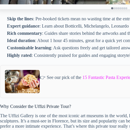
Skip the lines
: Pre-booked tickets mean no wasting time at the ent
Expert guidance
: Learn about Botticelli, Michelangelo, Leonardo d
Rich commentary
: Guides share stories behind the artworks and th
Ideal duration
: About 1 hour 45 minutes, great for a quick yet com
Customizable learning
: Ask questions freely and get tailored answ
Highly rated
: Consistently praised for guides and engaging storytel
👉 See our pick of the
15 Fantastic Pasta Experi
Why Consider the Uffizi Private Tour?
The Uffizi Gallery is one of the most iconic art museums in the world,
sculptures. It’s a must-see in Florence, but its size and popularity can 
prefer a more intimate experience. That’s where this private tour really 