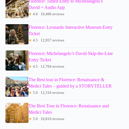
Florence: Timed Entry to Michelangelo’s
David + Audio App
★
4.6 · 19,496 reviews
Florence: Leonardo Interactive Museum Entry
Ticket
★
4.5 · 12,957 reviews
Florence: Michelangelo’s David Skip-the-Line
Entry Ticket
★
4.5 · 12,764 reviews
The Best tour in Florence: Renaissance &
Medici Tales – guided by a STORYTELLER
★
5.0 · 12,316 reviews
The Best Tour in Florence: Renaissance and
Medici Tales
★
5.0 · 10,810 reviews