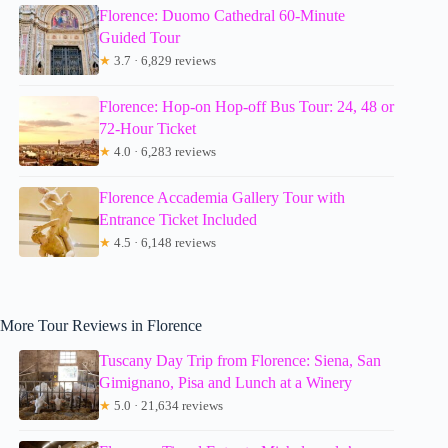
Florence: Duomo Cathedral 60-Minute
Guided Tour
★
3.7 · 6,829 reviews
Florence: Hop-on Hop-off Bus Tour: 24, 48 or
72-Hour Ticket
★
4.0 · 6,283 reviews
Florence Accademia Gallery Tour with
Entrance Ticket Included
★
4.5 · 6,148 reviews
More Tour Reviews in Florence
Tuscany Day Trip from Florence: Siena, San
Gimignano, Pisa and Lunch at a Winery
★
5.0 · 21,634 reviews