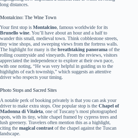
long distances.
Montalcino: The Wine Town
Your first stop is
Montalcino
, famous worldwide for its
Brunello wine
. You’ll have about an hour and a half to
wander this small, medieval town. Think cobblestone streets,
tiny wine shops, and sweeping views from the fortress walls.
The highlight for many is the
breathtaking panorama
of the
rolling countryside and vineyards. From the reviews, visitors
appreciated the independence to explore at their own pace,
with one noting, “He was very helpful in guiding us to the
highlights of each township,” which suggests an attentive
driver who respects your timing.
Photo Stops and Sacred Sites
A notable perk of booking privately is that you can ask your
driver to make extra stops. One popular stop is the
Chapel of
Madonna di Vitaleta
, one of Tuscany’s most photographed
spots, with its tiny, white chapel framed by cypress trees and
lush greenery. Travelers often mention this as a highlight,
citing the
magical contrast
of the chapel against the Tuscan
landscape.