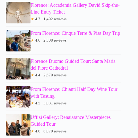
Florence: Accademia Gallery David Skip-the-
Line Entry Ticket
★
4.7 · 1,492 reviews
From Florence: Cinque Terre & Pisa Day Trip
★
4.6 · 2,308 reviews
Florence Duomo Guided Tour: Santa Maria
del Fiore Cathedral
★
4.4 · 2,679 reviews
From Florence: Chianti Half-Day Wine Tour
with Tasting
★
4.5 · 3,031 reviews
Uffizi Gallery: Renaissance Masterpieces
Guided Tour
★
4.6 · 6,070 reviews