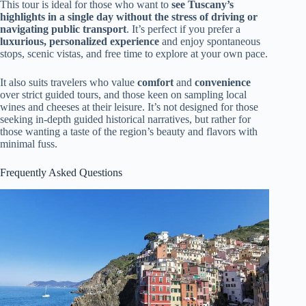
This tour is ideal for those who want to
see Tuscany’s
highlights in a single day without the stress of driving or
navigating public transport
. It’s perfect if you prefer a
luxurious, personalized experience
and enjoy spontaneous
stops, scenic vistas, and free time to explore at your own pace.
It also suits travelers who value
comfort
and
convenience
over strict guided tours, and those keen on sampling local
wines and cheeses at their leisure. It’s not designed for those
seeking in-depth guided historical narratives, but rather for
those wanting a taste of the region’s beauty and flavors with
minimal fuss.
Frequently Asked Questions