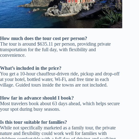
How much does the tour cost per person?
The tour is around $635.11 per person, providing private
transportation for the full day, with flexibility and
convenience.
What’s included in the price?
You get a 10-hour chauffeur-driven ride, pickup and drop-off
at your hotel, bottled water, Wi-Fi, and free time in each
village. Guided tours inside the towns are not included.
How far in advance should I book?
Most travelers book about 63 days ahead, which helps secure
your spot during busy seasons.
Is this tour suitable for families?
While not specifically marketed as a family tour, the private
nature and flexibility could work well for families with
children comfortable with a full day of driving and walking.