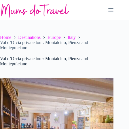
Skip
to
content
Home
Destinations
Europe
Italy
Val d’Orcia private tour: Montalcino, Pienza and
Montepulciano
Val d’Orcia private tour: Montalcino, Pienza and
Montepulciano