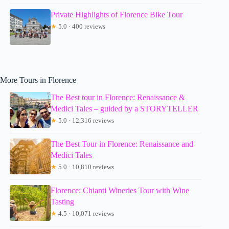
Private Highlights of Florence Bike Tour
★
5.0 · 400 reviews
More Tours in Florence
The Best tour in Florence: Renaissance &
Medici Tales – guided by a STORYTELLER
★
5.0 · 12,316 reviews
The Best Tour in Florence: Renaissance and
Medici Tales
★
5.0 · 10,810 reviews
Florence: Chianti Wineries Tour with Wine
Tasting
★
4.5 · 10,071 reviews