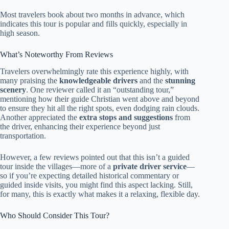
Most travelers book about two months in advance, which
indicates this tour is popular and fills quickly, especially in
high season.
What’s Noteworthy From Reviews
Travelers overwhelmingly rate this experience highly, with
many praising the
knowledgeable drivers
and the
stunning
scenery
. One reviewer called it an “outstanding tour,”
mentioning how their guide Christian went above and beyond
to ensure they hit all the right spots, even dodging rain clouds.
Another appreciated the
extra stops and suggestions
from
the driver, enhancing their experience beyond just
transportation.
However, a few reviews pointed out that this isn’t a guided
tour inside the villages—more of a
private driver service
—
so if you’re expecting detailed historical commentary or
guided inside visits, you might find this aspect lacking. Still,
for many, this is exactly what makes it a relaxing, flexible day.
Who Should Consider This Tour?