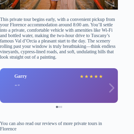
This private tour begins early, with a convenient pickup from
your Florence accommodation around 8:00 am. You’ll settle
into a private, comfortable vehicle with amenities like Wi-Fi
and bottled water, making the two-hour drive to Tuscany’s
famous Val d’Orcia a pleasant start to the day. The scenery
rolling past your window is truly breathtaking—think endless
vineyards, cypress-lined roads, and soft, undulating hills that
look straight out of a painting.
Garry
★
★
★
★
★
You can also read our reviews of more private tours in
Florence