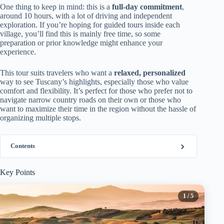
One thing to keep in mind: this is a
full-day commitment
,
around 10 hours, with a lot of driving and independent
exploration. If you’re hoping for guided tours inside each
village, you’ll find this is mainly free time, so some
preparation or prior knowledge might enhance your
experience.
This tour suits travelers who want a
relaxed, personalized
way to see Tuscany’s highlights, especially those who value
comfort and flexibility. It’s perfect for those who prefer not to
navigate narrow country roads on their own or those who
want to maximize their time in the region without the hassle of
organizing multiple stops.
Contents
Key Points
1
/ 5