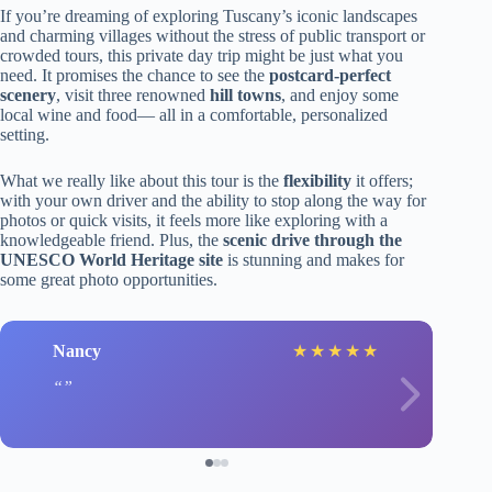
If you’re dreaming of exploring Tuscany’s iconic landscapes
and charming villages without the stress of public transport or
crowded tours, this private day trip might be just what you
need. It promises the chance to see the
postcard-perfect
scenery
, visit three renowned
hill towns
, and enjoy some
local wine and food— all in a comfortable, personalized
setting.
What we really like about this tour is the
flexibility
it offers;
with your own driver and the ability to stop along the way for
photos or quick visits, it feels more like exploring with a
knowledgeable friend. Plus, the
scenic drive through the
UNESCO World Heritage site
is stunning and makes for
some great photo opportunities.
Nancy
★
★
★
★
★