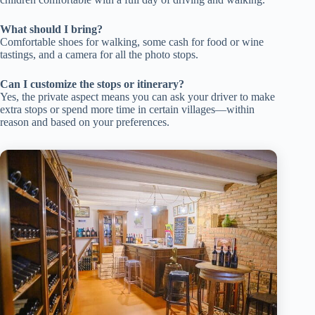
What should I bring?
Comfortable shoes for walking, some cash for food or wine
tastings, and a camera for all the photo stops.
Can I customize the stops or itinerary?
Yes, the private aspect means you can ask your driver to make
extra stops or spend more time in certain villages—within
reason and based on your preferences.