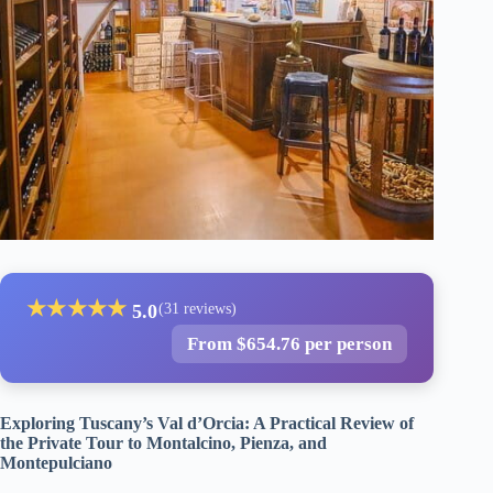
★
★
★
★
★
5.0
(31 reviews)
From $654.76 per person
Exploring Tuscany’s Val d’Orcia: A Practical Review of
the Private Tour to Montalcino, Pienza, and
Montepulciano