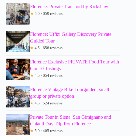
Florence: Private Transport by Rickshaw
★
5.0 · 659 reviews
Florence: Uffizi Gallery Discovery Private
Guided Tour
★
4.5 · 658 reviews
Florence Exclusive PRIVATE Food Tour with
6 or 10 Tastings
★
4.5 · 654 reviews
Florence Vintage Bike Tourguided, small
group or private option
★
4.5 · 524 reviews
Private Tour in Siena, San Gimignano and
Chianti Day Trip from Florence
★
5.0 · 405 reviews