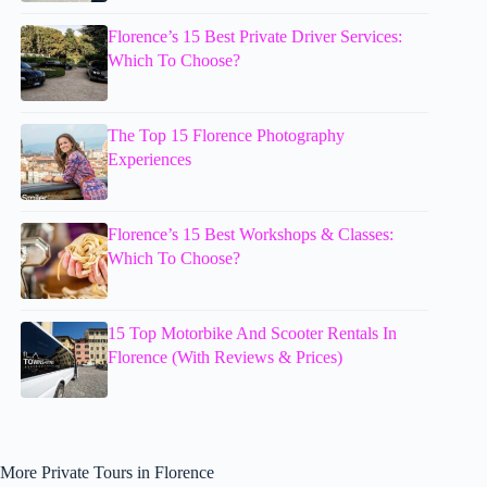
Florence’s 15 Best Private Driver Services:
Which To Choose?
The Top 15 Florence Photography
Experiences
Florence’s 15 Best Workshops & Classes:
Which To Choose?
15 Top Motorbike And Scooter Rentals In
Florence (With Reviews & Prices)
More Private Tours in Florence