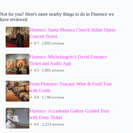
Not for you? Here's more nearby things to do in Florence we
have reviewed
Florence: Santa Monaca Church Italian Opera
Concert Ticket
★
4.7 · 2,692 reviews
Florence: Michelangelo’s David Entrance
Ticket and Audio App
★
4.3 · 1,901 reviews
From Florence: Tuscany Wine & Food Tour
with Guide
★
4.9 · 1,746 reviews
Florence: Accademia Gallery Guided Tour
with Entry Ticket
★
4.6 · 2,253 reviews