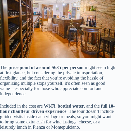
The
price point of around $635 per person
might seem high
at first glance, but considering the private transportation,
flexibility, and the fact that you’re avoiding the hassle of
organizing multiple stops yourself, it’s often seen as good
value—especially for those who appreciate comfort and
independence.
Included in the cost are
Wi-Fi, bottled water
, and the
full 10-
hour chauffeur-driven experience
. The tour doesn’t include
guided visits inside each village or meals, so you might want
to bring some extra cash for wine tastings, cheese, or a
leisurely lunch in Pienza or Montepulciano.