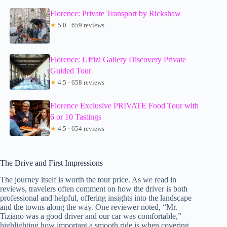
Florence: Private Transport by Rickshaw
★
5.0 · 659 reviews
Florence: Uffizi Gallery Discovery Private
Guided Tour
★
4.5 · 658 reviews
Florence Exclusive PRIVATE Food Tour with
6 or 10 Tastings
★
4.5 · 654 reviews
The Drive and First Impressions
The journey itself is worth the tour price. As we read in
reviews, travelers often comment on how the driver is both
professional and helpful, offering insights into the landscape
and the towns along the way. One reviewer noted, “Mr.
Tiziano was a good driver and our car was comfortable,”
highlighting how important a smooth ride is when covering