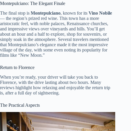
Montepulciano: The Elegant Finale
The final stop is
Montepulciano
, known for its
Vino Nobile
— the region’s prized red wine. This town has a more
aristocratic feel, with noble palaces, Renaissance churches,
and impressive views over vineyards and hills. You’ll get
about an hour and a half to explore, shop for souvenirs, or
simply soak in the atmosphere. Several travelers mentioned
that Montepulciano’s elegance made it the most impressive
village of the day, with some even noting its popularity for
films like “New Moon.”
Return to Florence
When you’re ready, your driver will take you back to
Florence, with the drive lasting about two hours. Many
reviews highlight how relaxing and enjoyable the return trip
is, after a full day of sightseeing.
The Practical Aspects