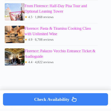
From Florence: Half-Day Pisa Tour and
Optional Leaning Tower
★
4.5 · 1,868 reviews
Florence: Pasta & Tiramisu Cooking Class
with Unlimited Wine
★
4.9 · 6,708 reviews
Florence: Palazzo Vecchio Entrance Ticket &
Audioguide
★
4.4 · 4,822 reviews
Check Availability
Copyright © mumsdotravel.com 2026