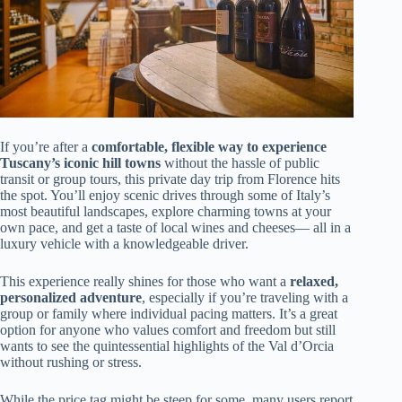
If you’re after a
comfortable, flexible way to experience
Tuscany’s iconic hill towns
without the hassle of public
transit or group tours, this private day trip from Florence hits
the spot. You’ll enjoy scenic drives through some of Italy’s
most beautiful landscapes, explore charming towns at your
own pace, and get a taste of local wines and cheeses— all in a
luxury vehicle with a knowledgeable driver.
This experience really shines for those who want a
relaxed,
personalized adventure
, especially if you’re traveling with a
group or family where individual pacing matters. It’s a great
option for anyone who values comfort and freedom but still
wants to see the quintessential highlights of the Val d’Orcia
without rushing or stress.
While the price tag might be steep for some, many users report