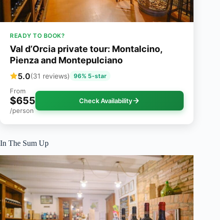
READY TO BOOK?
Val d’Orcia private tour: Montalcino,
Pienza and Montepulciano
5.0
(31 reviews)
96% 5-star
From
$655
Check Availability
/person
In The Sum Up