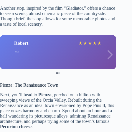
Another stop, inspired by the film “Gladiator,” offers a chance
to see a scenic, almost cinematic piece of the countryside.
Though brief, the stop allows for some memorable photos and
a taste of local scenery.
Robert
★
★
★
★
★
Pienza: The Renaissance Town
Next, you’ll head to
Pienza
, perched on a hilltop with
sweeping views of the Orcia Valley. Rebuilt during the
Renaissance as an ideal town envisioned by Pope Pius II, this
place oozes harmony and charm. Spend about an hour and a
half wandering its picturesque alleys, admiring Renaissance
architecture, and perhaps trying some of the town’s famous
Pecorino cheese
.