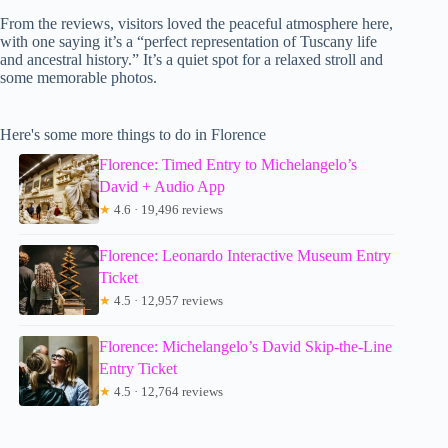
From the reviews, visitors loved the peaceful atmosphere here,
with one saying it’s a “perfect representation of Tuscany life
and ancestral history.” It’s a quiet spot for a relaxed stroll and
some memorable photos.
Here's some more things to do in Florence
Florence: Timed Entry to Michelangelo’s
David + Audio App
★
4.6 · 19,496 reviews
Florence: Leonardo Interactive Museum Entry
Ticket
★
4.5 · 12,957 reviews
Florence: Michelangelo’s David Skip-the-Line
Entry Ticket
★
4.5 · 12,764 reviews