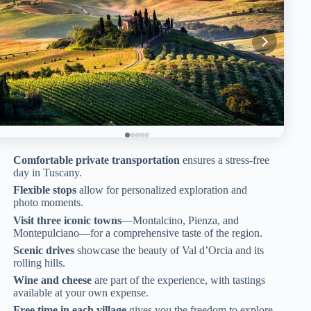
Comfortable private transportation
ensures a stress-free
day in Tuscany.
Flexible stops
allow for personalized exploration and
photo moments.
Visit three iconic towns
—Montalcino, Pienza, and
Montepulciano—for a comprehensive taste of the region.
Scenic drives
showcase the beauty of Val d’Orcia and its
rolling hills.
Wine and cheese
are part of the experience, with tastings
available at your own expense.
Free time in each village
gives you the freedom to explore