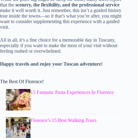
that the
scenery, the flexibility, and the professional service
make it well worth it. Just remember, this isn’t a guided history
tour inside the towns—so if that’s what you’re after, you might
want to consider supplementing this experience with a guided
visit.
All in all, it’s a fine choice for a memorable day in Tuscany,
especially if you want to make the most of your visit without
feeling rushed or overwhelmed.
Happy travels and enjoy your Tuscan adventure!
The Best Of Florence!
15 Fantastic Pasta Experiences In Florence
Florence’s 15 Best Walking Tours