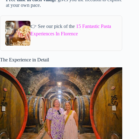
at your own pace.
👉 See our pick of the
15 Fantastic Pasta
Experiences In Florence
The Experience in Detail