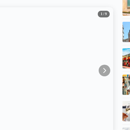
1
/ 9