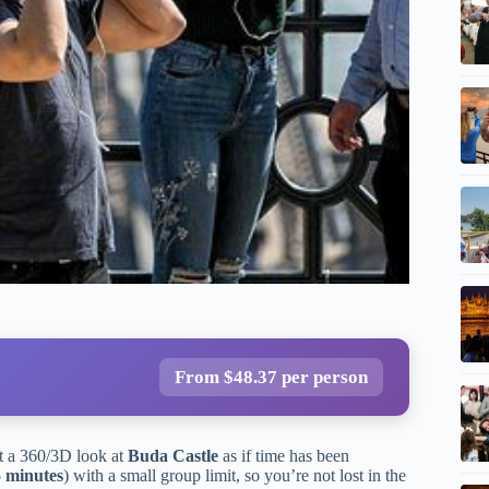
From $48.37 per person
et a 360/3D look at
Buda Castle
as if time has been
5 minutes
) with a small group limit, so you’re not lost in the