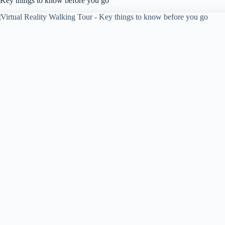
Key things to know before you go