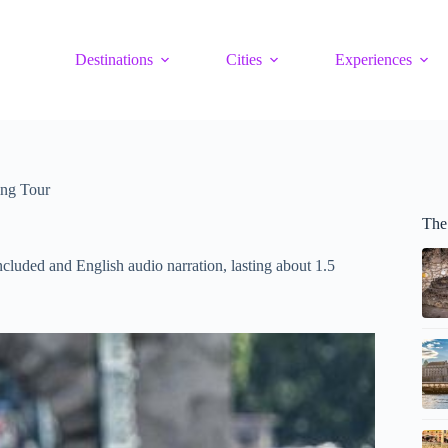
Destinations
Cities
Experiences
ing Tour
The
luded and English audio narration, lasting about 1.5