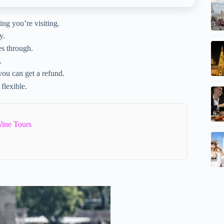
ding you’re visiting.
y.
es through.
.
 you can get a refund.
 flexible.
ine Tours