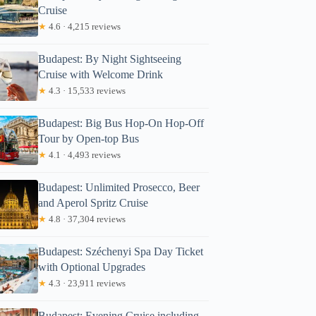
Cruise
★
4.6 · 4,215 reviews
Budapest: By Night Sightseeing
Cruise with Welcome Drink
★
4.3 · 15,533 reviews
Budapest: Big Bus Hop-On Hop-Off
Tour by Open-top Bus
★
4.1 · 4,493 reviews
Budapest: Unlimited Prosecco, Beer
and Aperol Spritz Cruise
★
4.8 · 37,304 reviews
Budapest: Széchenyi Spa Day Ticket
with Optional Upgrades
★
4.3 · 23,911 reviews
Budapest: Evening Cruise including