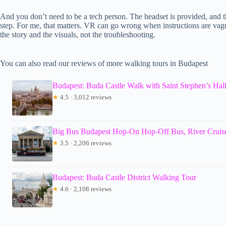
And you don’t need to be a tech person. The headset is provided, and th
step. For me, that matters. VR can go wrong when instructions are vag
the story and the visuals, not the troubleshooting.
You can also read our reviews of more walking tours in Budapest
Budapest: Buda Castle Walk with Saint Stephen’s Hal
★
4.5 · 3,012 reviews
Big Bus Budapest Hop-On Hop-Off Bus, River Cruis
★
3.5 · 2,206 reviews
Budapest: Buda Castle District Walking Tour
★
4.6 · 2,108 reviews