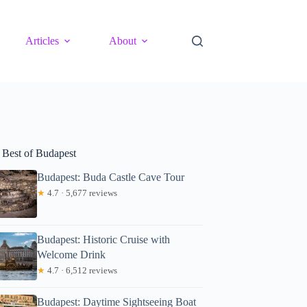
Articles
About
 Best of Budapest
Budapest: Buda Castle Cave Tour
★
4.7 · 5,677 reviews
Budapest: Historic Cruise with
Welcome Drink
★
4.7 · 6,512 reviews
Budapest: Daytime Sightseeing Boat