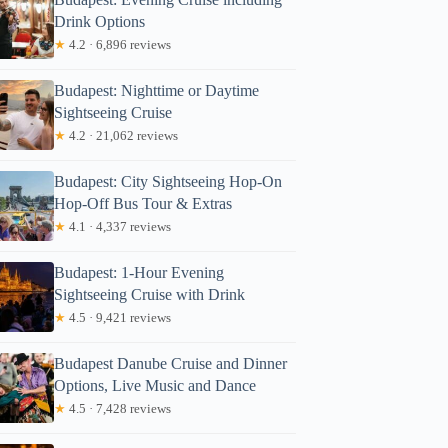
Drink Options
★
4.2 · 6,896 reviews
Budapest: Nighttime or Daytime
Sightseeing Cruise
★
4.2 · 21,062 reviews
Budapest: City Sightseeing Hop-On
Hop-Off Bus Tour & Extras
★
4.1 · 4,337 reviews
Budapest: 1-Hour Evening
Sightseeing Cruise with Drink
★
4.5 · 9,421 reviews
Budapest Danube Cruise and Dinner
Options, Live Music and Dance
★
4.5 · 7,428 reviews