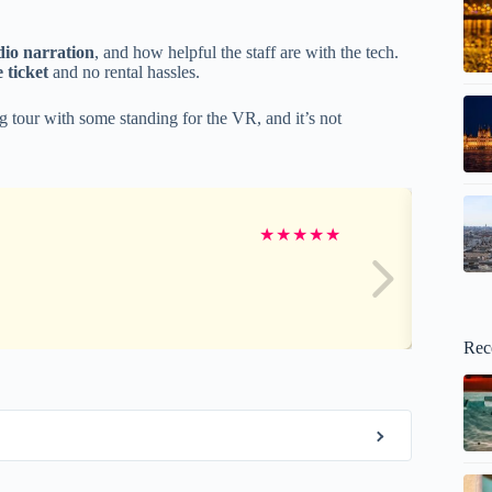
dio narration
, and how helpful the staff are with the tech.
 ticket
and no rental hassles.
g tour with some standing for the VR, and it’s not
★
★
★
★
★
Rec