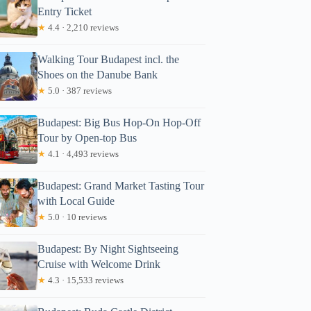
Entry Ticket
★
4.4 · 2,210 reviews
Walking Tour Budapest incl. the
Shoes on the Danube Bank
★
5.0 · 387 reviews
Budapest: Big Bus Hop-On Hop-Off
Tour by Open-top Bus
★
4.1 · 4,493 reviews
Budapest: Grand Market Tasting Tour
with Local Guide
★
5.0 · 10 reviews
Budapest: By Night Sightseeing
Cruise with Welcome Drink
★
4.3 · 15,533 reviews