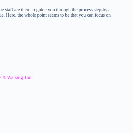
e staff are there to guide you through the process step-by-
ue. Here, the whole point seems to be that you can focus on
l
e & Walking Tour