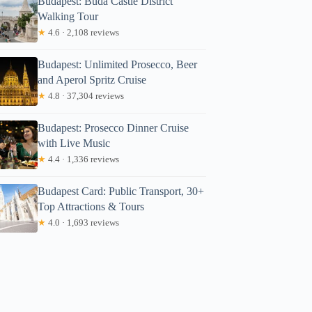
Budapest: Buda Castle District
Walking Tour
★
4.6 · 2,108 reviews
Budapest: Unlimited Prosecco, Beer
and Aperol Spritz Cruise
★
4.8 · 37,304 reviews
Budapest: Prosecco Dinner Cruise
with Live Music
★
4.4 · 1,336 reviews
Budapest Card: Public Transport, 30+
Top Attractions & Tours
★
4.0 · 1,693 reviews