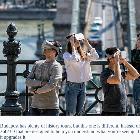
Budapest has plenty of history tours, but this one is different. Instead 
360/3D that are designed to help you understand what you’re seeing. That
it upgrades it.