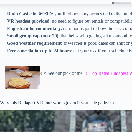
Buda Castle in 360/3D
: you’ll follow story scenes tied to the buil
VR headset provided
: no need to figure out rentals or compatibilit
English audio commentary
: narration is part of how the past com
Small group cap (max 20)
: that helps with getting set up smoothly
Good-weather requirement
: if weather is poor, dates can shift or
Free cancellation up to 24 hours
: cut your risk if your schedule is
👉 See our pick of the
15 Top-Rated Budapest W
Why this Budapest VR tour works (even if you hate gadgets)