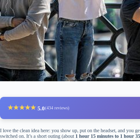
★
★
★
★
★
5.0
(434 reviews)
I love the clean idea here: you show up, put on the headset, and you g
switched on. It’s a short outing (about
1 hour 15 minutes to 1 hour 3