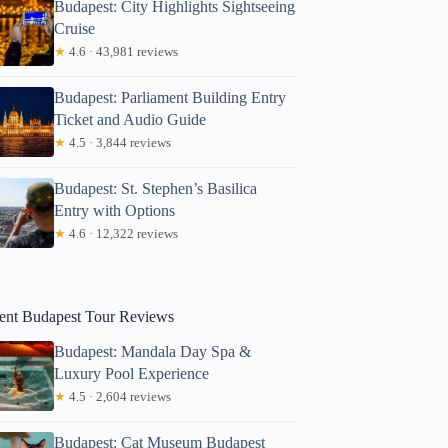
Budapest: City Highlights Sightseeing
Cruise
★
4.6 · 43,981 reviews
Budapest: Parliament Building Entry
Ticket and Audio Guide
★
4.5 · 3,844 reviews
Budapest: St. Stephen’s Basilica
Michel
Entry with Options
★
4.6 · 12,322 reviews
ent Budapest Tour Reviews
Budapest: Mandala Day Spa &
Luxury Pool Experience
★
4.5 · 2,604 reviews
Budapest: Cat Museum Budapest