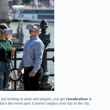
of just looking at stone and plaques, you get
visualizations
in
’s the sweet spot: it doesn’t replace your day in the city,