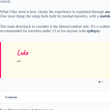
crowd.
What I like most is how clearly the experience is explained through
au
One more thing: the setup feels built for normal travelers, with a
mobile
The main drawback to consider is the fitness/comfort side. It’s a walkin
recommended for travelers under 13 or for anyone with
epilepsy
.
Luke
Contents