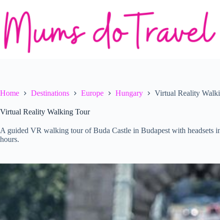
Skip
to
content
Home
Destinations
Europe
Hungary
Virtual Reality Walk
Virtual Reality Walking Tour
A guided VR walking tour of Buda Castle in Budapest with headsets inc
hours.