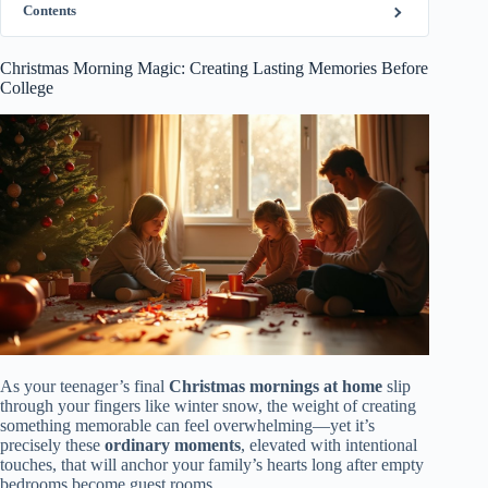
Contents
Christmas Morning Magic: Creating Lasting Memories Before
College
As your teenager’s final
Christmas mornings at home
slip
through your fingers like winter snow, the weight of creating
something memorable can feel overwhelming—yet it’s
precisely these
ordinary moments
, elevated with intentional
touches, that will anchor your family’s hearts long after empty
bedrooms become guest rooms.