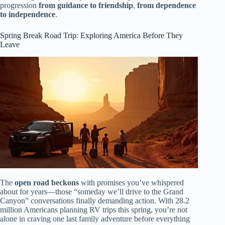
progression
from guidance to friendship
,
from dependence
to independence
.
Spring Break Road Trip: Exploring America Before They
Leave
The
open road beckons
with promises you’ve whispered
about for years—those “someday we’ll drive to the Grand
Canyon” conversations finally demanding action. With 28.2
million Americans planning RV trips this spring, you’re not
alone in craving one last family adventure before everything