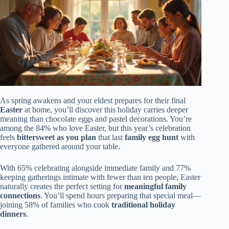
As spring awakens and your eldest prepares for their final
Easter
at home, you’ll discover this holiday carries deeper
meaning than chocolate eggs and pastel decorations. You’re
among the 84% who love Easter, but this year’s celebration
feels
bittersweet as you plan
that last
family egg hunt
with
everyone gathered around your table.
With 65% celebrating alongside immediate family and 77%
keeping gatherings intimate with fewer than ten people, Easter
naturally creates the perfect setting for
meaningful family
connections
. You’ll spend hours preparing that special meal—
joining 58% of families who cook
traditional holiday
dinners
.