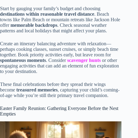
Start by gauging your family’s budget and choosing
destinations within reasonable travel distance
. Beach
towns like Palm Beach or mountain retreats like Jackson Hole
offer
memorable backdrops
. Check seasonal weather
patterns and local holidays that might affect your plans.
Create an itinerary balancing adventure with relaxation—
perhaps cooking classes, sunset cruises, or simply beach time
together. Book priority activities early, but leave room for
spontaneous moments
. Consider
scavenger hunts
or other
engaging activities that can add an element of fun exploration
to your destination.
These final celebrations before they spread their wings
become
treasured memories
, capturing your child’s coming-
of-age while you’re still their primary travel companion.
Easter Family Reunion: Gathering Everyone Before the Nest
Empties