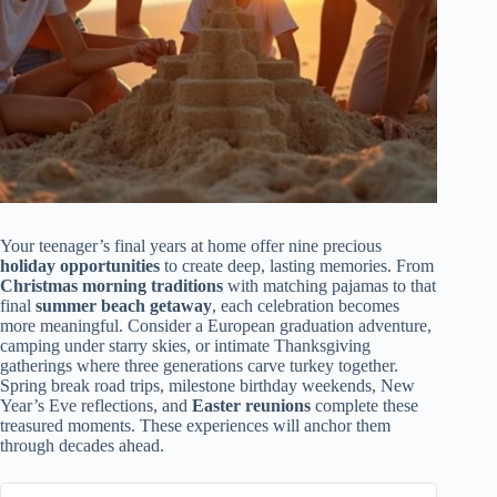
Your teenager’s final years at home offer nine precious
holiday opportunities
to create deep, lasting memories. From
Christmas morning traditions
with matching pajamas to that
final
summer beach getaway
, each celebration becomes
more meaningful. Consider a European graduation adventure,
camping under starry skies, or intimate Thanksgiving
gatherings where three generations carve turkey together.
Spring break road trips, milestone birthday weekends, New
Year’s Eve reflections, and
Easter reunions
complete these
treasured moments. These experiences will anchor them
through decades ahead.