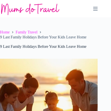
Skip
to
content
Home
Family Travel
9 Last Family Holidays Before Your Kids Leave Home
9 Last Family Holidays Before Your Kids Leave Home