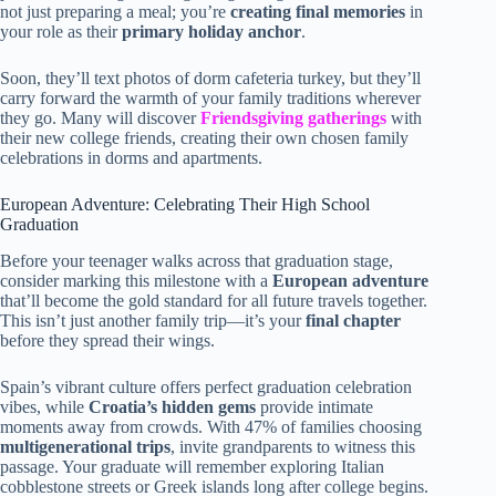
not just preparing a meal; you’re
creating final memories
in
your role as their
primary holiday anchor
.
Soon, they’ll text photos of dorm cafeteria turkey, but they’ll
carry forward the warmth of your family traditions wherever
they go. Many will discover
Friendsgiving gatherings
with
their new college friends, creating their own chosen family
celebrations in dorms and apartments.
European Adventure: Celebrating Their High School
Graduation
Before your teenager walks across that graduation stage,
consider marking this milestone with a
European adventure
that’ll become the gold standard for all future travels together.
This isn’t just another family trip—it’s your
final chapter
before they spread their wings.
Spain’s vibrant culture offers perfect graduation celebration
vibes, while
Croatia’s hidden gems
provide intimate
moments away from crowds. With 47% of families choosing
multigenerational trips
, invite grandparents to witness this
passage. Your graduate will remember exploring Italian
cobblestone streets or Greek islands long after college begins.