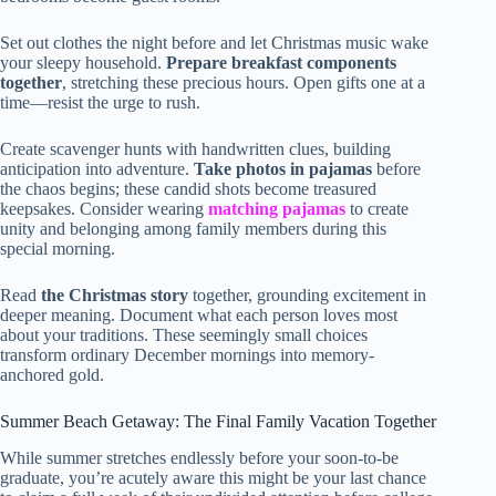
Set out clothes the night before and let Christmas music wake
your sleepy household.
Prepare breakfast components
together
, stretching these precious hours. Open gifts one at a
time—resist the urge to rush.
Create scavenger hunts with handwritten clues, building
anticipation into adventure.
Take photos in pajamas
before
the chaos begins; these candid shots become treasured
keepsakes. Consider wearing
matching pajamas
to create
unity and belonging among family members during this
special morning.
Read
the Christmas story
together, grounding excitement in
deeper meaning. Document what each person loves most
about your traditions. These seemingly small choices
transform ordinary December mornings into memory-
anchored gold.
Summer Beach Getaway: The Final Family Vacation Together
While summer stretches endlessly before your soon-to-be
graduate, you’re acutely aware this might be your last chance