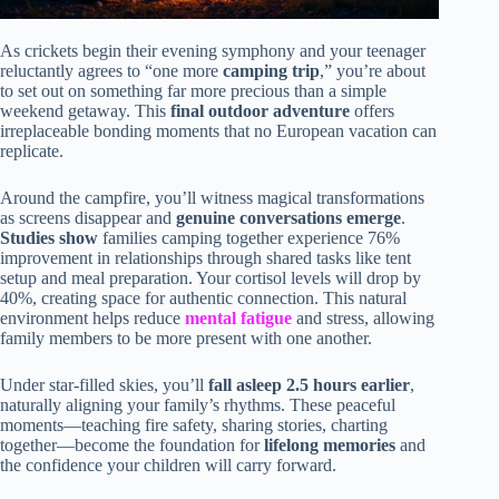
As crickets begin their evening symphony and your teenager
reluctantly agrees to “one more
camping trip
,” you’re about
to set out on something far more precious than a simple
weekend getaway. This
final outdoor adventure
offers
irreplaceable bonding moments that no European vacation can
replicate.
Around the campfire, you’ll witness magical transformations
as screens disappear and
genuine conversations emerge
.
Studies show
families camping together experience 76%
improvement in relationships through shared tasks like tent
setup and meal preparation. Your cortisol levels will drop by
40%, creating space for authentic connection. This natural
environment helps reduce
mental fatigue
and stress, allowing
family members to be more present with one another.
Under star-filled skies, you’ll
fall asleep 2.5 hours earlier
,
naturally aligning your family’s rhythms. These peaceful
moments—teaching fire safety, sharing stories, charting
together—become the foundation for
lifelong memories
and
the confidence your children will carry forward.