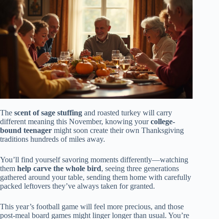
The
scent of sage stuffing
and roasted turkey will carry
different meaning this November, knowing your
college-
bound teenager
might soon create their own Thanksgiving
traditions hundreds of miles away.
You’ll find yourself savoring moments differently—watching
them
help carve the whole bird
, seeing three generations
gathered around your table, sending them home with carefully
packed leftovers they’ve always taken for granted.
This year’s football game will feel more precious, and those
post-meal board games might linger longer than usual. You’re