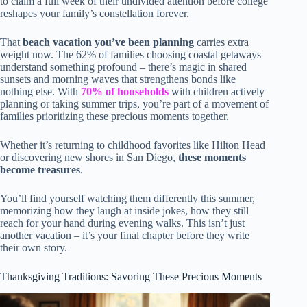
to claim a full week of their undivided attention before college
reshapes your family’s constellation forever.
That
beach vacation you’ve been planning
carries extra
weight now. The 62% of families choosing coastal getaways
understand something profound – there’s magic in shared
sunsets and morning waves that strengthens bonds like
nothing else. With
70% of households
with children actively
planning or taking summer trips, you’re part of a movement of
families prioritizing these precious moments together.
Whether it’s returning to childhood favorites like Hilton Head
or discovering new shores in San Diego,
these moments
become treasures
.
You’ll find yourself watching them differently this summer,
memorizing how they laugh at inside jokes, how they still
reach for your hand during evening walks. This isn’t just
another vacation – it’s your final chapter before they write
their own story.
Thanksgiving Traditions: Savoring These Precious Moments