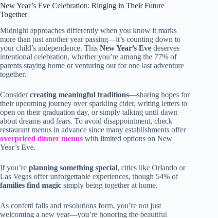
New Year’s Eve Celebration: Ringing in Their Future
Together
Midnight approaches differently when you know it marks
more than just another year passing—it’s counting down to
your child’s independence. This
New Year’s Eve
deserves
intentional celebration, whether you’re among the 77% of
parents staying home or venturing out for one last adventure
together.
Consider
creating meaningful traditions
—sharing hopes for
their upcoming journey over sparkling cider, writing letters to
open on their graduation day, or simply talking until dawn
about dreams and fears. To avoid disappointment, check
restaurant menus in advance since many establishments offer
overpriced dinner menus
with limited options on New
Year’s Eve.
If you’re
planning something special
, cities like Orlando or
Las Vegas offer unforgettable experiences, though 54% of
families find magic
simply being together at home.
As confetti falls and resolutions form, you’re not just
welcoming a new year—you’re honoring the beautiful