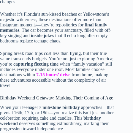
changes.
Whether it’s Florida’s sun-kissed beaches or Yellowstone’s
majestic wilderness, these destinations offer more than
Instagram moments—they’re repositories for
final family
memories
. The car becomes your sanctuary, filled with off-
key singing and
inside jokes
that’ll echo long after empty
bedrooms replace teenage chaos.
Spring break road trips cost less than flying, but their true
value transcends budgets. You’re not just exploring America;
you’re
capturing fleeting time
when “family vacation” still
includes everyone under one roof. Most families choose
destinations within
7-15 hours’ drive
from home, making
these adventures accessible without the complexity of air
travel.
Birthday Weekend Getaway: Marking Their Coming of Age
When your teenager’s
milestone birthday
approaches—that
pivotal 16th, 17th, or 18th—you realize this isn’t just another
celebration requiring cake and candles. This
birthday
weekend
deserves something extraordinary, marking their
progression toward independence.