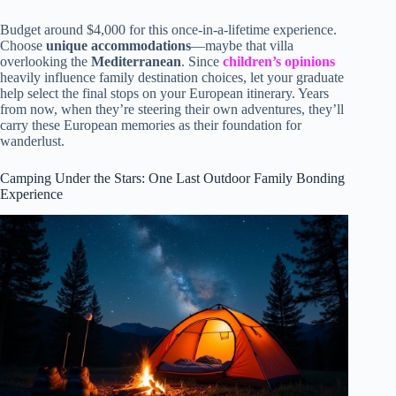
Budget around $4,000 for this once-in-a-lifetime experience.
Choose
unique accommodations
—maybe that villa
overlooking the
Mediterranean
. Since
children’s opinions
heavily influence family destination choices, let your graduate
help select the final stops on your European itinerary. Years
from now, when they’re steering their own adventures, they’ll
carry these European memories as their foundation for
wanderlust.
Camping Under the Stars: One Last Outdoor Family Bonding
Experience