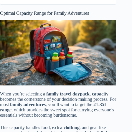
Optimal Capacity Range for Family Adventures
When you’re selecting a
family travel daypack
,
capacity
becomes the cornerstone of your decision-making process. For
most
family adventures
, you’ll want to target the
21-35L
range
, which provides the sweet spot for carrying everyone’s
essentials without becoming burdensome.
This capacity handles food,
extra clothing
, and gear like