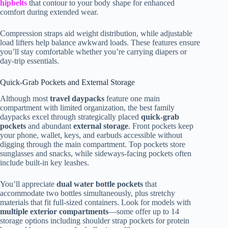
hipbelts
that contour to your body shape for enhanced
comfort during extended wear.
Compression straps aid weight distribution, while adjustable
load lifters help balance awkward loads. These features ensure
you’ll stay comfortable whether you’re carrying diapers or
day-trip essentials.
Quick-Grab Pockets and External Storage
Although most
travel daypacks
feature one main
compartment with limited organization, the best family
daypacks excel through strategically placed
quick-grab
pockets
and abundant
external storage
. Front pockets keep
your phone, wallet, keys, and earbuds accessible without
digging through the main compartment. Top pockets store
sunglasses and snacks, while sideways-facing pockets often
include built-in key leashes.
You’ll appreciate
dual water bottle pockets
that
accommodate two bottles simultaneously, plus stretchy
materials that fit full-sized containers. Look for models with
multiple exterior compartments
—some offer up to 14
storage options including shoulder strap pockets for protein