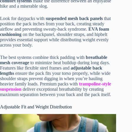
comfort systems
make the difference between an enjoyable
hike and a miserable slog.
Look for daypacks with
suspended mesh back panels
that
position the pack inches from your back, creating steady
airflow and preventing sweaty-back syndrome.
EVA foam
cushioning
on the backpanel, shoulder straps, and hipbelt
provides essential support while distributing weight evenly
across your body.
The best systems combine thick padding with
breathable
mesh coverage
to minimize heat buildup during long days.
Features like flexible steel frames and
adjustable back
lengths
ensure the pack fits your torso properly, while wide
shoulder straps prevent digging in when you’re hauling
heavier family loads. Premium packs with
trampoline-style
suspension
deliver exceptional breathability by creating
maximum separation between your back and the pack itself.
Adjustable Fit and Weight Distribution