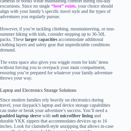
cameras or books while maintaining comfort during full-day
excursions. Since no single
“best” exists
, your choice should
align with your family’s specific travel style and the types of
adventures you regularly pursue.
However, if you’re tackling climbing, mountaineering, or non-
summer hiking with kids, consider stepping up to 36-50L
packs. These
larger capacities
accommodate additional
clothing layers and safety gear that unpredictable conditions
demand.
The extra space also gives you wiggle room for kids’ items
without forcing you to overpack your main compartment,
ensuring you’re prepared for whatever your family adventure
throws your way.
Laptop and Electronics Storage Solutions
Since modern families rely heavily on electronics during
travel, your daypack’s laptop and device storage capabilities
can make or break your adventure’s success. You’ll need a
padded laptop sleeve
with
soft microfiber lining
and
durable YKK zippers that accommodates devices up to 16
inches. Look for clamshell-style unzipping that allows in-case