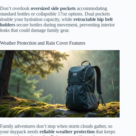
Don’t overlook
oversized side pockets
accommodating
standard bottles or collapsible 17oz options. Dual pockets
double your hydration capacity, while
retractable hip belt
holders
secure bottles during movement, preventing interior
leaks that could damage family gear.
Weather Protection and Rain Cover Features
Family adventures don’t stop when storm clouds gather, so
your daypack needs
reliable weather protection
that keeps