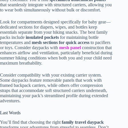
that seamlessly integrate with structured carriers, allowing you
to wear both simultaneously without bulk or discomfort.
Look for compartments designed specifically for baby gear—
dedicated sections for diapers, wipes, and bottles keep
essentials separate from your hiking snacks. The best family
packs include
insulated pockets
for maintaining bottle
temperatures and
mesh sections for quick access
to pacifiers
or toys. Consider daypacks with
mesh panel
construction that
enhances airflow and ventilation, particularly beneficial during
summer hiking conditions when both you and your child need
maximum breathability.
Consider compatibility with your existing carrier system.
Some daypacks feature removable panels that work with
framed backpack carriers, while others offer compression
straps that accommodate soft structured carriers underneath,
maintaining your pack’s streamlined profile during extended
adventures.
Last Words
You’ll find that choosing the right
family travel daypack
transforms your adventures from stressful to seamless. Don’t