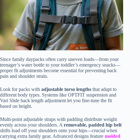
Since family daypacks often carry uneven loads—from your
teenager’s water bottle to your toddler’s emergency snacks—
proper fit adjustments become essential for preventing back
pain and shoulder strain.
Look for packs with
adjustable torso lengths
that adapt to
different body types. Systems like OPTFIT suspension and
Vari Slide back length adjustment let you fine-tune the fit
based on height.
Multi-point adjustable straps with padding distribute weight
evenly across your shoulders. A
removable, padded hip belt
shifts load off your shoulders onto your hips—crucial when
carrying extra family gear. Advanced designs feature
molded