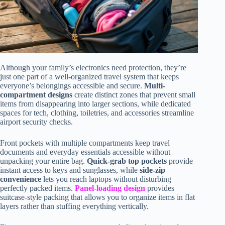
Although your family’s electronics need protection, they’re
just one part of a well-organized travel system that keeps
everyone’s belongings accessible and secure.
Multi-
compartment designs
create distinct zones that prevent small
items from disappearing into larger sections, while dedicated
spaces for tech, clothing, toiletries, and accessories streamline
airport security checks.
Front pockets with multiple compartments keep travel
documents and everyday essentials accessible without
unpacking your entire bag.
Quick-grab top pockets
provide
instant access to keys and sunglasses, while
side-zip
convenience
lets you reach laptops without disturbing
perfectly packed items.
Panel-loading design
provides
suitcase-style packing that allows you to organize items in flat
layers rather than stuffing everything vertically.