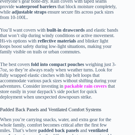
everyone’s gear bone-dry. Rain covers with taped seams
provide
waterproof barriers
that block moisture completely,
while
adjustable straps
ensure secure fits across pack sizes
from 10-100L.
You’ll want covers with
built-in drawcords
and elastic bands
that won’t slip during windy conditions or active movement.
Hi-vis options with
reflective materials
and blinker light
loops boost safety during low-light situations, making your
family visible on trails or urban commutes.
The best covers
fold into compact pouches
weighing just 3-
7oz, so they’re always ready when weather turns. Look for
fully wrapped elastic cinches with hip belt loops that
accommodate various pack sizes without shifting during your
adventures. Consider investing in
packable rain covers
that
store easily in your daypack’s side pocket for quick
deployment when unexpected downpours strike.
Padded Back Panels and Ventilated Comfort Systems
When you’re carrying snacks, water, and extra gear for the
whole family, comfort becomes critical after the first few
miles. That’s where
padded back panels
and
ventilated