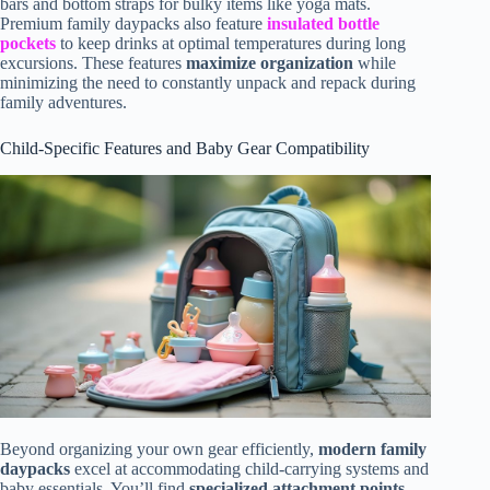
bars and bottom straps for bulky items like yoga mats.
Premium family daypacks also feature
insulated bottle
pockets
to keep drinks at optimal temperatures during long
excursions. These features
maximize organization
while
minimizing the need to constantly unpack and repack during
family adventures.
Child-Specific Features and Baby Gear Compatibility
Beyond organizing your own gear efficiently,
modern family
daypacks
excel at accommodating child-carrying systems and
baby essentials. You’ll find
specialized attachment points