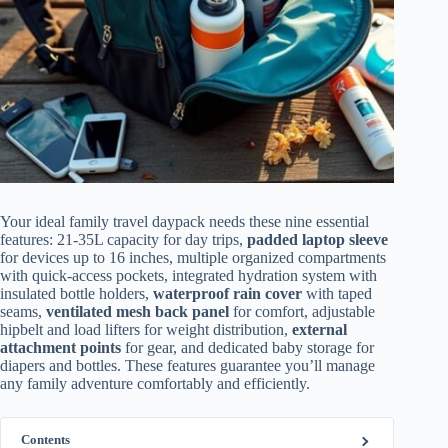
Your ideal family travel daypack needs these nine essential
features: 21-35L capacity for day trips,
padded laptop sleeve
for devices up to 16 inches, multiple organized compartments
with quick-access pockets, integrated hydration system with
insulated bottle holders,
waterproof rain cover
with taped
seams,
ventilated mesh back panel
for comfort, adjustable
hipbelt and load lifters for weight distribution,
external
attachment points
for gear, and dedicated baby storage for
diapers and bottles. These features guarantee you’ll manage
any family adventure comfortably and efficiently.
Contents