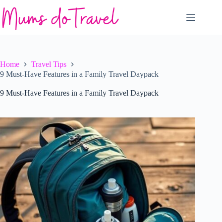
Skip
to
content
Home
Travel Tips
9 Must-Have Features in a Family Travel Daypack
9 Must-Have Features in a Family Travel Daypack