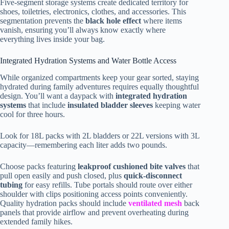
Five-segment storage systems create dedicated territory for
shoes, toiletries, electronics, clothes, and accessories. This
segmentation prevents the
black hole effect
where items
vanish, ensuring you’ll always know exactly where
everything lives inside your bag.
Integrated Hydration Systems and Water Bottle Access
While organized compartments keep your gear sorted, staying
hydrated during family adventures requires equally thoughtful
design. You’ll want a daypack with
integrated hydration
systems
that include
insulated bladder sleeves
keeping water
cool for three hours.
Look for 18L packs with 2L bladders or 22L versions with 3L
capacity—remembering each liter adds two pounds.
Choose packs featuring
leakproof cushioned bite valves
that
pull open easily and push closed, plus
quick-disconnect
tubing
for easy refills. Tube portals should route over either
shoulder with clips positioning access points conveniently.
Quality hydration packs should include
ventilated mesh
back
panels that provide airflow and prevent overheating during
extended family hikes.