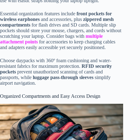
use with elastic straps holding your laptop upright.
Essential organization features include
front pockets for
wireless earphones
and accessories, plus
zippered mesh
compartments
for flash drives and SD cards. Multiple slip
pockets should store your mouse, chargers, and cords without
scratching your laptop. Consider bags with
multiple
attachment points
for accessories to keep charging cables
and adapters easily accessible yet securely positioned.
Choose daypacks with 360º foam cushioning and water-
resistant fabrics for maximum protection.
RFID security
pockets
prevent unauthorized scanning of cards and
passports, while
luggage pass-through sleeves
simplify
airport navigation.
Organized Compartments and Easy Access Design