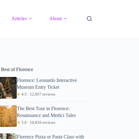
Articles
About
 Best of Florence
Florence: Leonardo Interactive
Museum Entry Ticket
★
4.5 · 12,957 reviews
The Best Tour in Florence:
Renaissance and Medici Tales
★
5.0 · 10,810 reviews
Florence Pizza or Pasta Class with