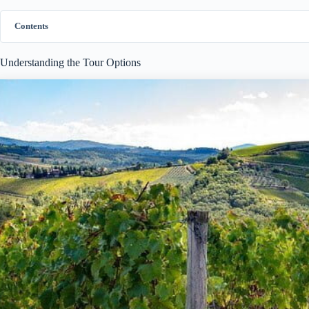
Contents
Understanding the Tour Options