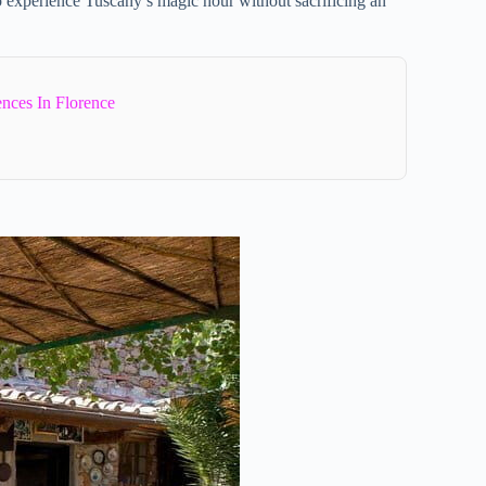
o experience Tuscany’s magic hour without sacrificing an
ences In Florence