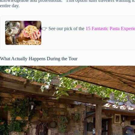
knowledgeable and professional.” This option suits travelers wanting t
entire day.
👉 See our pick of the
15 Fantastic Pasta Experi
What Actually Happens During the Tour