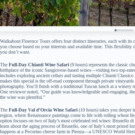
Walkabout Florence Tours offers four distinct itineraries, each with its 
you choose based on your interests and available time. This flexibility
you don’t want.
The
Full-Day Chianti Wine Safari
(9 hours) represents the classic c
birthplace of the iconic Sangiovese-based wines—visiting two top-rate
includes exploring ancient cellars and tasting multiple Chianti Class
makes this special is the off-road component through private vineyards 
photography. You’ll finish with a traditional Tuscan lunch at a winery 
One reviewer noted, “Our guide was knowledgeable and engaging, the
the wine was plentiful.”
The
Full-Day Val d’Orcia Wine Safari
(10 hours) takes you deeper 
region, where Renaissance paintings come to life with rolling wheat fiel
option focuses on two of Italy’s most celebrated red wines: Brunello 
learn about the aging process of Brunello, one of Italy’s most prized lo
happens at a Pecorino cheese farm in Pienza—a UNESCO World Herita