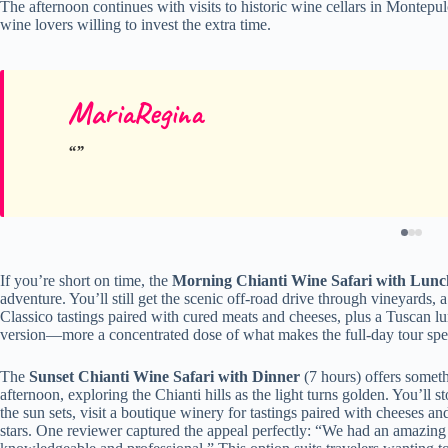
The afternoon continues with visits to historic wine cellars in Montepulc
wine lovers willing to invest the extra time.
MariaRegina
If you’re short on time, the
Morning Chianti Wine Safari with Lunc
adventure. You’ll still get the scenic off-road drive through vineyards,
Classico tastings paired with cured meats and cheeses, plus a Tuscan l
version—more a concentrated dose of what makes the full-day tour spe
The
Sunset Chianti Wine Safari with Dinner
(7 hours) offers someth
afternoon, exploring the Chianti hills as the light turns golden. You’ll
the sun sets, visit a boutique winery for tastings paired with cheeses an
stars. One reviewer captured the appeal perfectly: “We had an amazing