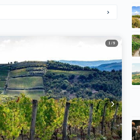
1
/ 9