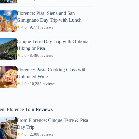
Florence: Pisa, Siena and San
Gimignano Day Trip with Lunch
★
4.6 · 9,771 reviews
Cinque Terre Day Trip with Optional
Hiking or Pisa
★
5.0 · 8,486 reviews
Florence: Pasta Cooking Class with
Unlimited Wine
★
4.9 · 10,285 reviews
Monique
ent Florence Tour Reviews
From Florence: Cinque Terre & Pisa
Day Trip
★
4.6 · 2,308 reviews