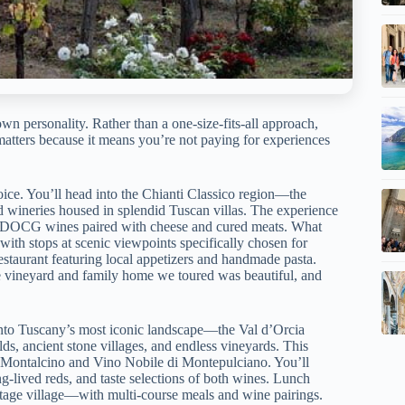
own personality. Rather than a one-size-fits-all approach,
 matters because it means you’re not paying for experiences
hoice. You’ll head into the Chianti Classico region—the
d wineries housed in splendid Tuscan villas. The experience
ico DOCG wines paired with cheese and cured meats. What
with stops at scenic viewpoints specifically chosen for
restaurant featuring local appetizers and handmade pasta.
 vineyard and family home we toured was beautiful, and
into Tuscany’s most iconic landscape—the Val d’Orcia
ds, ancient stone villages, and endless vineyards. This
di Montalcino and Vino Nobile di Montepulciano. You’ll
ng-lived reds, and taste selections of both wines. Lunch
ge village—with multi-course meals and wine pairings.