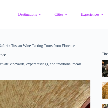
Destinations
Cities
Experiences
is: Tuscan Wine Tasting Tours from Florence
The
ence
vate vineyards, expert tastings, and traditional meals.