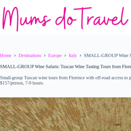
Skip
to
content
Home
Destinations
Europe
Italy
SMALL-GROUP Wine Safar
SMALL-GROUP Wine Safaris: Tuscan Wine Tasting Tours from Flor
Small-group Tuscan wine tours from Florence with off-road access to pri
$157/person, 7-9 hours.