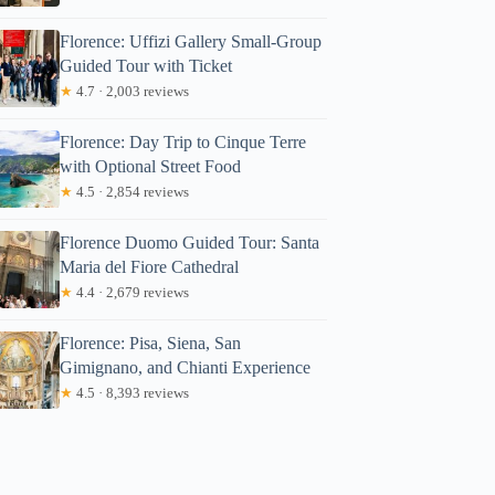
Florence: Uffizi Gallery Small-Group
Guided Tour with Ticket
★
4.7 · 2,003 reviews
Florence: Day Trip to Cinque Terre
with Optional Street Food
★
4.5 · 2,854 reviews
Florence Duomo Guided Tour: Santa
Maria del Fiore Cathedral
★
4.4 · 2,679 reviews
Florence: Pisa, Siena, San
Gimignano, and Chianti Experience
★
4.5 · 8,393 reviews