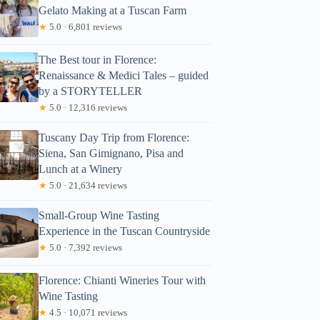
Gelato Making at a Tuscan Farm
★
5.0 · 6,801 reviews
The Best tour in Florence:
Renaissance & Medici Tales – guided
by a STORYTELLER
★
5.0 · 12,316 reviews
Tuscany Day Trip from Florence:
Siena, San Gimignano, Pisa and
Lunch at a Winery
★
5.0 · 21,634 reviews
Small-Group Wine Tasting
Experience in the Tuscan Countryside
★
5.0 · 7,392 reviews
Florence: Chianti Wineries Tour with
Wine Tasting
★
4.5 · 10,071 reviews