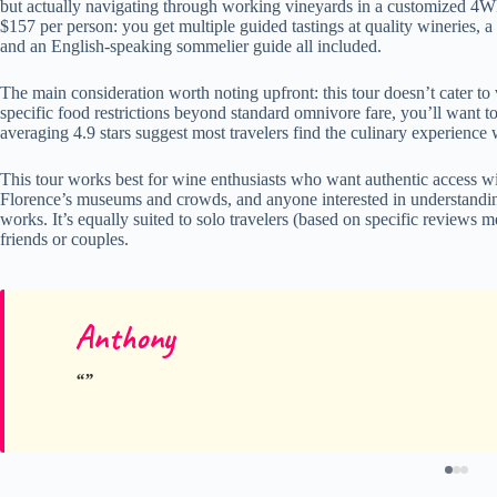
but actually navigating through working vineyards in a customized 4WD 
$157 per person: you get multiple guided tastings at quality wineries, a
and an English-speaking sommelier guide all included.
The main consideration worth noting upfront: this tour doesn’t cater to 
specific food restrictions beyond standard omnivore fare, you’ll want t
averaging 4.9 stars suggest most travelers find the culinary experience
This tour works best for wine enthusiasts who want authentic access wi
Florence’s museums and crowds, and anyone interested in understandi
works. It’s equally suited to solo travelers (based on specific reviews 
friends or couples.
Anthony