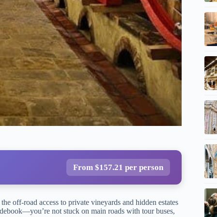
From $157.21 per person
 the off-road access to private vineyards and hidden estates
guidebook—you’re not stuck on main roads with tour buses,