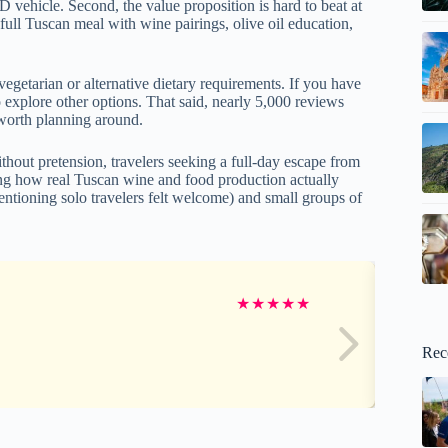
vehicle. Second, the value proposition is hard to beat at
 full Tuscan meal with wine pairings, olive oil education,
vegetarian or alternative dietary requirements. If you have
o explore other options. That said, nearly 5,000 reviews
 worth planning around.
thout pretension, travelers seeking a full-day escape from
ng how real Tuscan wine and food production actually
mentioning solo travelers felt welcome) and small groups of
★
★
★
★
★
Rec