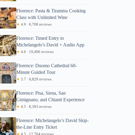
Florence: Pasta & Tiramisu Cooking
Class with Unlimited Wine
★
4.9 · 6,708 reviews
Florence: Timed Entry to
Michelangelo’s David + Audio App
★
4.6 · 19,496 reviews
Florence: Duomo Cathedral 60-
Minute Guided Tour
★
3.7 · 6,829 reviews
Florence: Pisa, Siena, San
Gimignano, and Chianti Experience
★
4.5 · 8,393 reviews
Florence: Michelangelo’s David Skip-
the-Line Entry Ticket
★
4.5 · 12,764 reviews