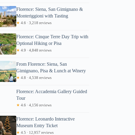
Florence: Siena, San Gimignano &
Monteriggioni with Tasting
★
4.6 · 3,218 reviews
Florence: Cinque Terre Day Trip with
Optional Hiking or Pisa
★
4.9 · 4,848 reviews
From Florence: Siena, San
Gimignano, Pisa & Lunch at Winery
★
4.8 · 4,538 reviews
Florence: Accademia Gallery Guided
Tour
★
4.6 · 4,156 reviews
Florence: Leonardo Interactive
Museum Entry Ticket
★
4.5 · 12,957 reviews