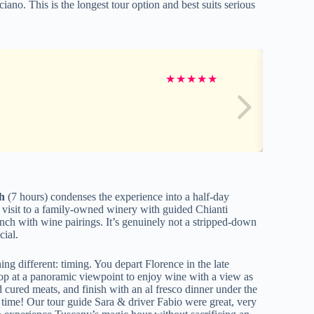
iano. This is the longest tour option and best suits serious
★
★
★
★
★
h
(7 hours) condenses the experience into a half-day
 a visit to a family-owned winery with guided Chianti
unch with wine pairings. It’s genuinely not a stripped-down
cial.
ing different: timing. You depart Florence in the late
 stop at a panoramic viewpoint to enjoy wine with a view as
d cured meats, and finish with an al fresco dinner under the
 time! Our tour guide Sara & driver Fabio were great, very