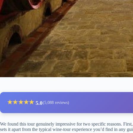
★
★
★
★
★
5.0
(5,088 reviews)
We found this tour genuinely impressive for two specific reasons. First,
sets it apart from the typical wine-tour experience you’d find in any 