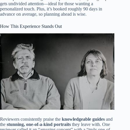
gets undivided attention—ideal for those wanting a
personalized touch. Plus, it’s booked roughly 90 days in
advance on average, so planning ahead is wise.
How This Experience Stands Out
Reviewers consistently praise the
knowledgeable guides
and
the
stunning, one-of-a-kind portraits
they leave with. One
reviewer called it an “amazing concept” with a “truly one-of-