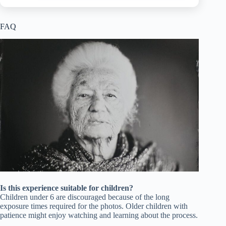
FAQ
Is this experience suitable for children?
Children under 6 are discouraged because of the long
exposure times required for the photos. Older children with
patience might enjoy watching and learning about the process.