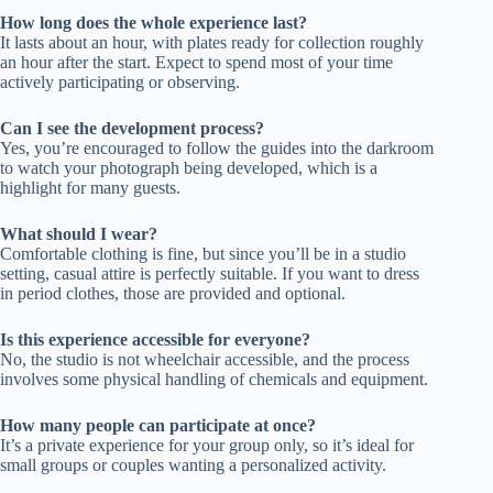
How long does the whole experience last?
It lasts about an hour, with plates ready for collection roughly
an hour after the start. Expect to spend most of your time
actively participating or observing.
Can I see the development process?
Yes, you’re encouraged to follow the guides into the darkroom
to watch your photograph being developed, which is a
highlight for many guests.
What should I wear?
Comfortable clothing is fine, but since you’ll be in a studio
setting, casual attire is perfectly suitable. If you want to dress
in period clothes, those are provided and optional.
Is this experience accessible for everyone?
No, the studio is not wheelchair accessible, and the process
involves some physical handling of chemicals and equipment.
How many people can participate at once?
It’s a private experience for your group only, so it’s ideal for
small groups or couples wanting a personalized activity.