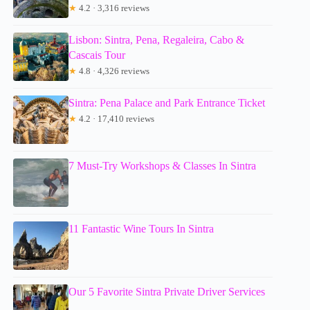
★
4.2 · 3,316 reviews
Lisbon: Sintra, Pena, Regaleira, Cabo &
Cascais Tour
★
4.8 · 4,326 reviews
Sintra: Pena Palace and Park Entrance Ticket
★
4.2 · 17,410 reviews
7 Must-Try Workshops & Classes In Sintra
11 Fantastic Wine Tours In Sintra
Our 5 Favorite Sintra Private Driver Services