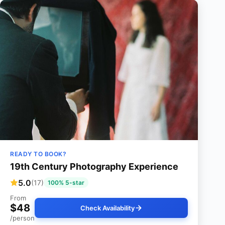
READY TO BOOK?
19th Century Photography Experience
5.0
(17)
100% 5-star
From
$48
Check Availability
/person