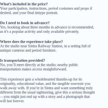
What’s included in the price?
Your participation, instructions, period costumes and props if
desired, and your final tintype portrait.
Do I need to book in advance?
Yes, booking about three months in advance is recommended,
as it’s a popular activity and only available privately.
Where does the experience take place?
At the studio near Sintra Railway Station, in a setting full of
antique cameras and period furniture.
Is transportation provided?
No, you’ll meet directly at the studio; nearby public
transportation makes access straightforward.
This experience gets a wholehearted thumbs-up for its
originality, educational value, and the tangible souvenir you
walk away with. If you’re in Sintra and want something truly
different from the usual sightseeing, give this a serious thought
—you might just end up with a story and a photograph that
will last forever.