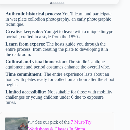
Authentic historical process:
You’ll learn and participate
in wet plate collodion photography, an early photographic
technique.
Creative keepsake:
You get to leave with a unique tintype
portrait, crafted in a style from the 1850s.
Learn from experts:
The hosts guide you through the
entire process, from creating the plate to developing it in
the darkroom.
Cultural and visual immersion:
The studio’s antique
equipment and period costumes enhance the overall vibe.
Time commitment:
The entire experience lasts about an
hour, with plates ready for collection an hour after the shoot
begins.
Limited accessibility:
Not suitable for those with mobility
challenges or young children under 6 due to exposure
times.
👉 See our pick of the
7 Must-Try
Workshops & Classes In Sintra