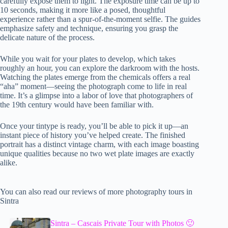
carefully expose them to light. The exposure time can be up to
10 seconds, making it more like a posed, thoughtful
experience rather than a spur-of-the-moment selfie. The guides
emphasize safety and technique, ensuring you grasp the
delicate nature of the process.
While you wait for your plates to develop, which takes
roughly an hour, you can explore the darkroom with the hosts.
Watching the plates emerge from the chemicals offers a real
“aha” moment—seeing the photograph come to life in real
time. It’s a glimpse into a labor of love that photographers of
the 19th century would have been familiar with.
Once your tintype is ready, you’ll be able to pick it up—an
instant piece of history you’ve helped create. The finished
portrait has a distinct vintage charm, with each image boasting
unique qualities because no two wet plate images are exactly
alike.
You can also read our reviews of more photography tours in
Sintra
Sintra – Cascais Private Tour with Photos 🙂