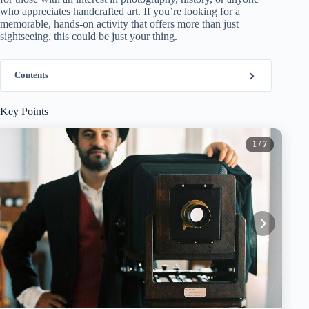
who appreciates handcrafted art. If you’re looking for a
memorable, hands-on activity that offers more than just
sightseeing, this could be just your thing.
Contents
Key Points
1
/ 7