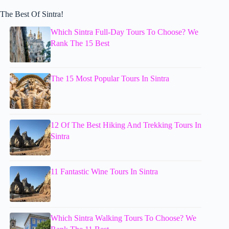
The Best Of Sintra!
Which Sintra Full-Day Tours To Choose? We
Rank The 15 Best
The 15 Most Popular Tours In Sintra
12 Of The Best Hiking And Trekking Tours In
Sintra
11 Fantastic Wine Tours In Sintra
Which Sintra Walking Tours To Choose? We