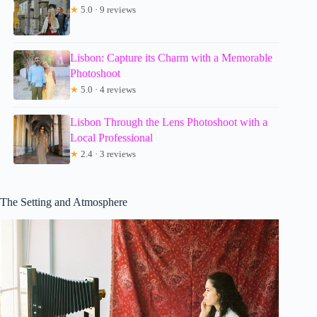
★
5.0 · 9 reviews
Lisbon: Capture its Charm with a Memorable
Photoshoot
★
5.0 · 4 reviews
Lisbon Through the Lens Photoshoot with a
Local Professional
★
2.4 · 3 reviews
The Setting and Atmosphere