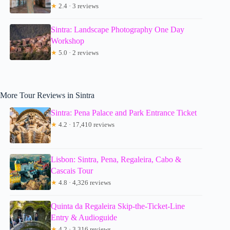
★
2.4 · 3 reviews
Sintra: Landscape Photography One Day
Workshop
★
5.0 · 2 reviews
More Tour Reviews in Sintra
Sintra: Pena Palace and Park Entrance Ticket
★
4.2 · 17,410 reviews
Lisbon: Sintra, Pena, Regaleira, Cabo &
Cascais Tour
★
4.8 · 4,326 reviews
Quinta da Regaleira Skip-the-Ticket-Line
Entry & Audioguide
★
4.2 · 3,316 reviews