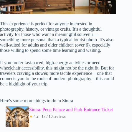
This experience is perfect for anyone interested in
photography, history, or vintage crafts. It’s a thoughtful
activity for those who want a meaningful souvenir—
something more personal than a typical tourist photo. It’s also
well-suited for adults and older children (over 6), especially
those willing to spend some time learning and waiting.
If you prefer fast-paced, high-energy activities or need
wheelchair accessibility, this might not be the right fit. But for
travelers craving a slower, more tactile experience—one that
connects you to the roots of modern photography—this could
be a highlight of your trip.
Here's some more things to do in Sintra
Sintra: Pena Palace and Park Entrance Ticket
★
4.2 · 17,410 reviews