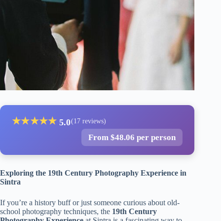
★
★
★
★
★
5.0
(17 reviews)
From $48.06 per person
Exploring the 19th Century Photography Experience in
Sintra
If you’re a history buff or just someone curious about old-
school photography techniques, the
19th Century
Photography Experience
at Sintra is a fascinating way to