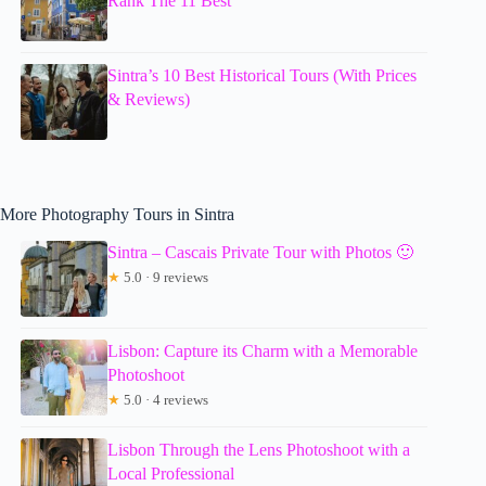
Rank The 11 Best
Sintra’s 10 Best Historical Tours (With Prices
& Reviews)
More Photography Tours in Sintra
Sintra – Cascais Private Tour with Photos 🙂
★
5.0 · 9 reviews
Lisbon: Capture its Charm with a Memorable
Photoshoot
★
5.0 · 4 reviews
Lisbon Through the Lens Photoshoot with a
Local Professional