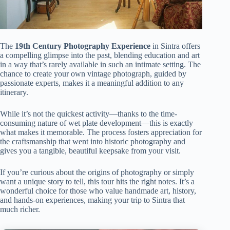
The
19th Century Photography Experience
in Sintra offers
a compelling glimpse into the past, blending education and art
in a way that’s rarely available in such an intimate setting. The
chance to create your own vintage photograph, guided by
passionate experts, makes it a meaningful addition to any
itinerary.
While it’s not the quickest activity—thanks to the time-
consuming nature of wet plate development—this is exactly
what makes it memorable. The process fosters appreciation for
the craftsmanship that went into historic photography and
gives you a tangible, beautiful keepsake from your visit.
If you’re curious about the origins of photography or simply
want a unique story to tell, this tour hits the right notes. It’s a
wonderful choice for those who value handmade art, history,
and hands-on experiences, making your trip to Sintra that
much richer.