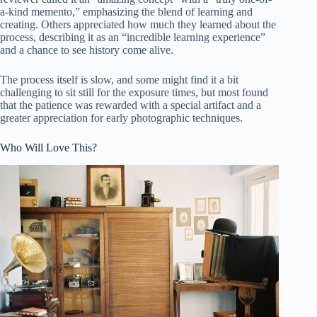
a-kind memento,” emphasizing the blend of learning and
creating. Others appreciated how much they learned about the
process, describing it as an “incredible learning experience”
and a chance to see history come alive.
The process itself is slow, and some might find it a bit
challenging to sit still for the exposure times, but most found
that the patience was rewarded with a special artifact and a
greater appreciation for early photographic techniques.
Who Will Love This?