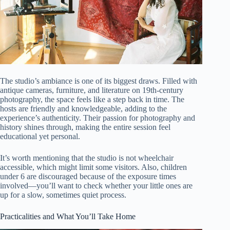
The studio’s ambiance is one of its biggest draws. Filled with
antique cameras, furniture, and literature on 19th-century
photography, the space feels like a step back in time. The
hosts are friendly and knowledgeable, adding to the
experience’s authenticity. Their passion for photography and
history shines through, making the entire session feel
educational yet personal.
It’s worth mentioning that the studio is not wheelchair
accessible, which might limit some visitors. Also, children
under 6 are discouraged because of the exposure times
involved—you’ll want to check whether your little ones are
up for a slow, sometimes quiet process.
Practicalities and What You’ll Take Home