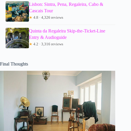
Lisbon: Sintra, Pena, Regaleira, Cabo &
Cascais Tour
★
4.8 · 4,326 reviews
Quinta da Regaleira Skip-the-Ticket-Line
Entry & Audioguide
★
4.2 · 3,316 reviews
Final Thoughts