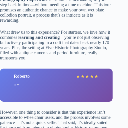
step back in time—without needing a time machine. This tour
promises an authentic chance to make your own wet plate
collodion portrait, a process that’s as intricate as it is
rewarding.
What drew us to this experience? For starters, we love how it
combines
learning and creating
—you’re not just observing
but actively participating in a craft that dates back nearly 170
years. Plus, the setting at Five Historic Photography Studio,
filled with antique cameras and period furniture, really
transports you.
Roberto
★
★
★
★
★
However, one thing to consider is that this experience isn’t
accessible to wheelchair users, and the process involves some
patience—it’s not a quick selfie. That said, it’s ideally suited
for those with an interest in photography, history, or anyone