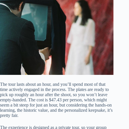
The tour lasts about an hour, and you’ll spend most of that
time actively engaged in the process. The plates are ready to
pick up roughly an hour after the shoot, so you won’t leave
empty-handed. The cost is $47.43 per person, which might
seem a bit steep for just an hour, but considering the hands-on
learning, the historic value, and the personalized keepsake, it’s
pretty fair.
The experience is designed as a private tour, so your group