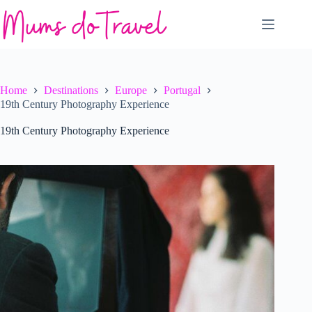
Skip
to
content
Home
Destinations
Europe
Portugal
19th Century Photography Experience
19th Century Photography Experience