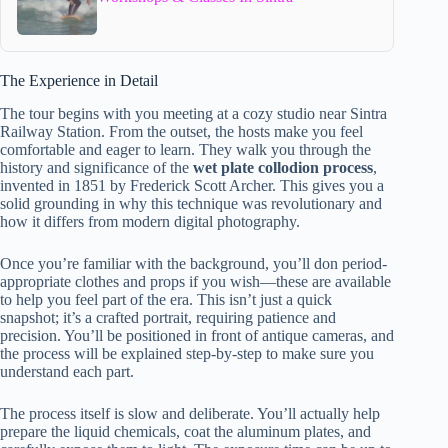
The Experience in Detail
The tour begins with you meeting at a cozy studio near Sintra
Railway Station. From the outset, the hosts make you feel
comfortable and eager to learn. They walk you through the
history and significance of the
wet plate collodion process
,
invented in 1851 by Frederick Scott Archer. This gives you a
solid grounding in why this technique was revolutionary and
how it differs from modern digital photography.
Once you’re familiar with the background, you’ll don period-
appropriate clothes and props if you wish—these are available
to help you feel part of the era. This isn’t just a quick
snapshot; it’s a crafted portrait, requiring patience and
precision. You’ll be positioned in front of antique cameras, and
the process will be explained step-by-step to make sure you
understand each part.
The process itself is slow and deliberate. You’ll actually help
prepare the liquid chemicals, coat the aluminum plates, and