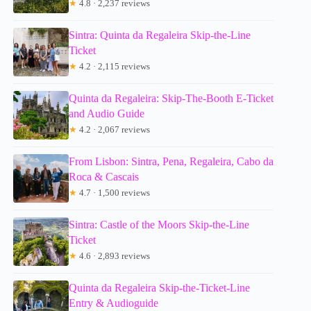
★
4.8 · 2,237 reviews
Sintra: Quinta da Regaleira Skip-the-Line
Ticket
★
4.2 · 2,115 reviews
Quinta da Regaleira: Skip-The-Booth E-Ticket
and Audio Guide
★
4.2 · 2,067 reviews
From Lisbon: Sintra, Pena, Regaleira, Cabo da
Roca & Cascais
★
4.7 · 1,500 reviews
Sintra: Castle of the Moors Skip-the-Line
Ticket
★
4.6 · 2,893 reviews
Quinta da Regaleira Skip-the-Ticket-Line
Entry & Audioguide