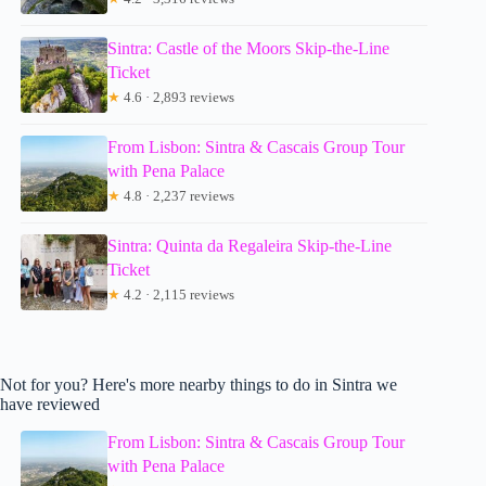
Sintra: Castle of the Moors Skip-the-Line
Ticket
★
4.6 · 2,893 reviews
From Lisbon: Sintra & Cascais Group Tour
with Pena Palace
★
4.8 · 2,237 reviews
Sintra: Quinta da Regaleira Skip-the-Line
Ticket
★
4.2 · 2,115 reviews
Not for you? Here's more nearby things to do in Sintra we
have reviewed
From Lisbon: Sintra & Cascais Group Tour
with Pena Palace