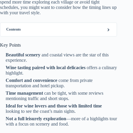
spend more time exploring each village or avoid tight
schedules, you might want to consider how the timing lines up
with your travel style.
Contents
Key Points
Beautiful scenery
and coastal views are the star of this
experience.
Wine tasting paired with local delicacies
offers a culinary
highlight.
Comfort and convenience
come from private
transportation and hotel pickup.
Time management
can be tight, with some reviews
mentioning traffic and short stops.
Ideal for wine lovers and those with limited time
looking to see the coast’s main sights.
Not a full leisurely exploration
—more of a highlights tour
with a focus on scenery and food.