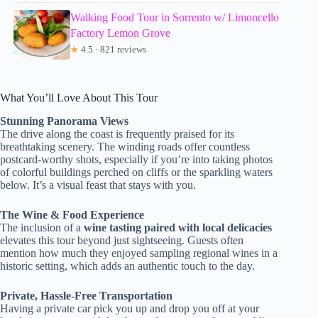
Walking Food Tour in Sorrento w/ Limoncello
Factory Lemon Grove
★
4.5 · 821 reviews
What You’ll Love About This Tour
Stunning Panorama Views
The drive along the coast is frequently praised for its
breathtaking scenery. The winding roads offer countless
postcard-worthy shots, especially if you’re into taking photos
of colorful buildings perched on cliffs or the sparkling waters
below. It’s a visual feast that stays with you.
The Wine & Food Experience
The inclusion of a
wine tasting paired with local delicacies
elevates this tour beyond just sightseeing. Guests often
mention how much they enjoyed sampling regional wines in a
historic setting, which adds an authentic touch to the day.
Private, Hassle-Free Transportation
Having a private car pick you up and drop you off at your