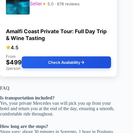
Seller
★
5.0 · 678 reviews
Amalfi Coast Private Tour: Full Day Trip
& Wine Tasting
4.5
From
$499
Check Availability
/person
FAQ
Is transportation included?
Yes, your private Mercedes van will pick you up from your
hotel and return you at the end of the day, ensuring a smooth,
comfortable ride throughout.
How long are the stops?
Stops vary: about 30 minutes in Sorrento, 1 hour in Positano,