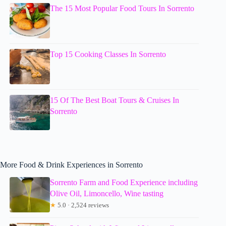
The 15 Most Popular Food Tours In Sorrento
Top 15 Cooking Classes In Sorrento
15 Of The Best Boat Tours & Cruises In
Sorrento
More Food & Drink Experiences in Sorrento
Sorrento Farm and Food Experience including
Olive Oil, Limoncello, Wine tasting
★
5.0 · 2,524 reviews