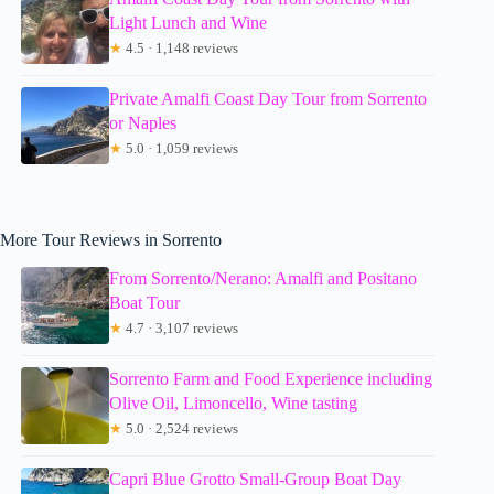
Light Lunch and Wine
★
4.5 · 1,148 reviews
Private Amalfi Coast Day Tour from Sorrento
or Naples
★
5.0 · 1,059 reviews
More Tour Reviews in Sorrento
From Sorrento/Nerano: Amalfi and Positano
Boat Tour
★
4.7 · 3,107 reviews
Sorrento Farm and Food Experience including
Olive Oil, Limoncello, Wine tasting
★
5.0 · 2,524 reviews
Capri Blue Grotto Small-Group Boat Day