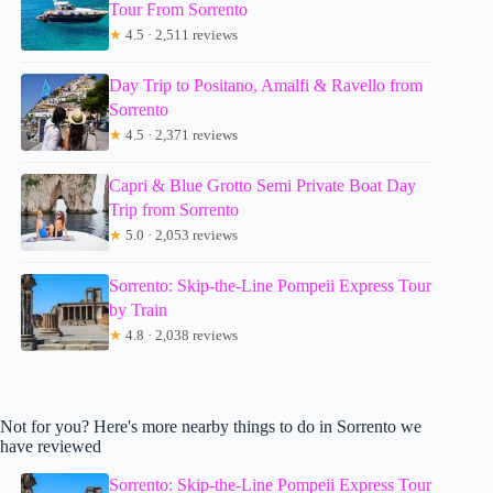
Tour From Sorrento
★
4.5 · 2,511 reviews
Day Trip to Positano, Amalfi & Ravello from
Sorrento
★
4.5 · 2,371 reviews
Capri & Blue Grotto Semi Private Boat Day
Trip from Sorrento
★
5.0 · 2,053 reviews
Sorrento: Skip-the-Line Pompeii Express Tour
by Train
★
4.8 · 2,038 reviews
Not for you? Here's more nearby things to do in Sorrento we
have reviewed
Sorrento: Skip-the-Line Pompeii Express Tour