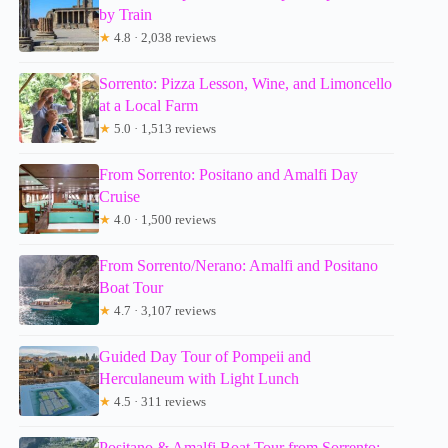
by Train
★
4.8 · 2,038 reviews
Sorrento: Pizza Lesson, Wine, and Limoncello
at a Local Farm
★
5.0 · 1,513 reviews
From Sorrento: Positano and Amalfi Day
Cruise
★
4.0 · 1,500 reviews
From Sorrento/Nerano: Amalfi and Positano
Boat Tour
★
4.7 · 3,107 reviews
Guided Day Tour of Pompeii and
Herculaneum with Light Lunch
★
4.5 · 311 reviews
Positano & Amalfi Boat Tour from Sorrento: