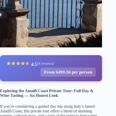
★
★
★
★
★
★
4.5
(4 reviews)
From $499.36 per person
Exploring the Amalfi Coast Private Tour: Full Day &
Wine Tasting — An Honest Look
If you’re considering a guided day trip along Italy’s famed
Amalfi Coast, this private tour offers a blend of stunning
scenery, cultural stops, and a taste of the region’s best wines.