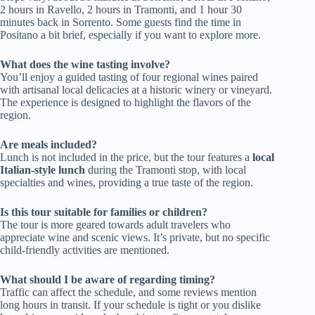
2 hours in Ravello, 2 hours in Tramonti, and 1 hour 30
minutes back in Sorrento. Some guests find the time in
Positano a bit brief, especially if you want to explore more.
What does the wine tasting involve?
You’ll enjoy a guided tasting of four regional wines paired
with artisanal local delicacies at a historic winery or vineyard.
The experience is designed to highlight the flavors of the
region.
Are meals included?
Lunch is not included in the price, but the tour features a
local
Italian-style lunch
during the Tramonti stop, with local
specialties and wines, providing a true taste of the region.
Is this tour suitable for families or children?
The tour is more geared towards adult travelers who
appreciate wine and scenic views. It’s private, but no specific
child-friendly activities are mentioned.
What should I be aware of regarding timing?
Traffic can affect the schedule, and some reviews mention
long hours in transit. If your schedule is tight or you dislike