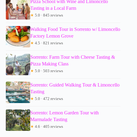
Pizza School with Wine and Limoncello
Tasting in a Local Farm
★
5.0 · 845 reviews
Walking Food Tour in Sorrento w/ Limoncello
Factory Lemon Grove
★
4.5 · 821 reviews
Sorrento: Farm Tour with Cheese Tasting &
Pizza Making Class
★
5.0 · 503 reviews
Sorrento: Guided Walking Tour & Limoncello
Tasting
★
5.0 · 472 reviews
Sorrento: Lemon Garden Tour with
Marmalade Tasting
★
4.6 · 405 reviews