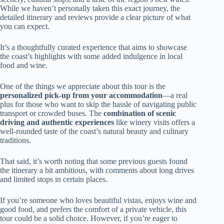
While we haven’t personally taken this exact journey, the
detailed itinerary and reviews provide a clear picture of what
you can expect.
It’s a thoughtfully curated experience that aims to showcase
the coast’s highlights with some added indulgence in local
food and wine.
One of the things we appreciate about this tour is the
personalized pick-up from your accommodation
—a real
plus for those who want to skip the hassle of navigating public
transport or crowded buses. The
combination of scenic
driving and authentic experiences
like winery visits offers a
well-rounded taste of the coast’s natural beauty and culinary
traditions.
That said, it’s worth noting that some previous guests found
the itinerary a bit ambitious, with comments about long drives
and limited stops in certain places.
If you’re someone who loves beautiful vistas, enjoys wine and
good food, and prefers the comfort of a private vehicle, this
tour could be a solid choice. However, if you’re eager to