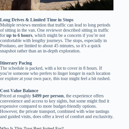
Long Drives & Limited Time in Stops
Multiple reviews mention that traffic can lead to long periods
of sitting in the van. One reviewer described sitting in traffic
for
up to 6 hours
, which might be a concern if you’re not
comfortable with lengthy journeys. The stops, especially in
Positano, are limited to about 45 minutes, so it’s a quick
snapshot rather than an in-depth exploration.
Itinerary Pacing
The schedule is packed, with a lot to cover in 8 hours. If
you’re someone who prefers to linger longer in each location
or explore at your own pace, this tour might feel a bit rushed.
Cost-Value Balance
Priced at roughly
$499 per person
, the experience offers
convenience and access to key sights, but some might find it
expensive compared to more budget-friendly options.
However, the private transport, combined with wine tastings
and guided visits, does offer a level of comfort and exclusivity.
Who Is This Tour Best Suited For?