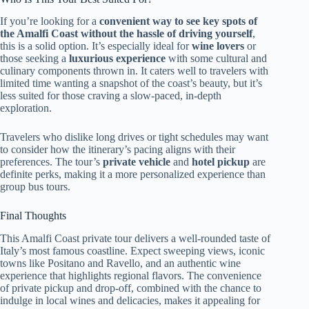
If you’re looking for a
convenient way to see key spots of
the Amalfi Coast without the hassle of driving yourself
,
this is a solid option. It’s especially ideal for
wine lovers
or
those seeking a
luxurious experience
with some cultural and
culinary components thrown in. It caters well to travelers with
limited time wanting a snapshot of the coast’s beauty, but it’s
less suited for those craving a slow-paced, in-depth
exploration.
Travelers who dislike long drives or tight schedules may want
to consider how the itinerary’s pacing aligns with their
preferences. The tour’s
private vehicle
and
hotel pickup
are
definite perks, making it a more personalized experience than
group bus tours.
Final Thoughts
This Amalfi Coast private tour delivers a well-rounded taste of
Italy’s most famous coastline. Expect sweeping views, iconic
towns like Positano and Ravello, and an authentic wine
experience that highlights regional flavors. The convenience
of private pickup and drop-off, combined with the chance to
indulge in local wines and delicacies, makes it appealing for