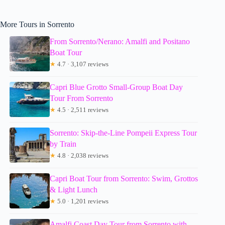
More Tours in Sorrento
From Sorrento/Nerano: Amalfi and Positano
Boat Tour
★
4.7 · 3,107 reviews
Capri Blue Grotto Small-Group Boat Day
Tour From Sorrento
★
4.5 · 2,511 reviews
Sorrento: Skip-the-Line Pompeii Express Tour
by Train
★
4.8 · 2,038 reviews
Capri Boat Tour from Sorrento: Swim, Grottos
& Light Lunch
★
5.0 · 1,201 reviews
Amalfi Coast Day Tour from Sorrento with