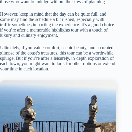
those who want to indulge without the stress of planning.
However, keep in mind that the day can be quite full, and
some may find the schedule a bit rushed, especially with
traffic sometimes impacting the experience. It’s a good choice
if you’re after a memorable highlights tour with a touch of
luxury and culinary enjoyment.
Ultimately, if you value comfort, scenic beauty, and a curated
glimpse of the coast’s treasures, this tour can be a worthwhile
splurge. But if you’re after a leisurely, in-depth exploration of
each town, you might want to look for other options or extend
your time in each location.