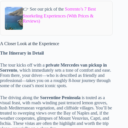
👉 See our pick of the
Sorrento’s 7 Best
Snorkeling Experiences (With Prices &
Reviews)
A Closer Look at the Experience
The Itinerary in Detail
The tour kicks off with a
private Mercedes van pickup in
Sorrento
, which immediately sets a tone of comfort and ease.
From there, your driver—who is described as friendly and
professional—takes you on a roughly 8-hour journey through
some of the coast’s most iconic spots.
The driving along the
Sorrentine Peninsula
is touted as a
visual feast, with roads winding past terraced lemon groves,
lush Mediterranean vegetation, and cliffside villages. You’ll be
treated to sweeping views over the Bay of Naples and, if the
weather cooperates, glimpses of Mount Vesuvius, Capri, and
Ischia. These vistas are often the highlight and worth the trip