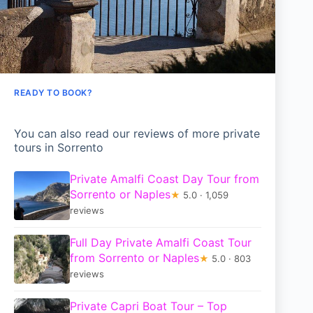
READY TO BOOK?
You can also read our reviews of more private
tours in Sorrento
Private Amalfi Coast Day Tour from
Sorrento or Naples
★
5.0 · 1,059
reviews
Full Day Private Amalfi Coast Tour
from Sorrento or Naples
★
5.0 · 803
reviews
Private Capri Boat Tour – Top