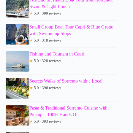
Swim & Light Lunch
★
5.0 · 399 reviews
Small Group Boat Tour Capri & Blue Grotto
with Swimming Stops
★
5.0 · 318 reviews
Fishing and Tourism in Capri
★
5.0 · 328 reviews
Secrets Walks of Sorrento with a Local
★
5.0 · 396 reviews
Pasta & Traditional Sorrento Cuisine with
Pickup – 100% Hands On
★
5.0 · 393 reviews