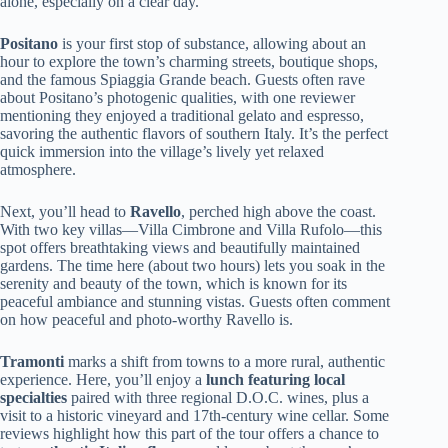
alone, especially on a clear day.
Positano
is your first stop of substance, allowing about an
hour to explore the town’s charming streets, boutique shops,
and the famous Spiaggia Grande beach. Guests often rave
about Positano’s photogenic qualities, with one reviewer
mentioning they enjoyed a traditional gelato and espresso,
savoring the authentic flavors of southern Italy. It’s the perfect
quick immersion into the village’s lively yet relaxed
atmosphere.
Next, you’ll head to
Ravello
, perched high above the coast.
With two key villas—Villa Cimbrone and Villa Rufolo—this
spot offers breathtaking views and beautifully maintained
gardens. The time here (about two hours) lets you soak in the
serenity and beauty of the town, which is known for its
peaceful ambiance and stunning vistas. Guests often comment
on how peaceful and photo-worthy Ravello is.
Tramonti
marks a shift from towns to a more rural, authentic
experience. Here, you’ll enjoy a
lunch featuring local
specialties
paired with three regional D.O.C. wines, plus a
visit to a historic vineyard and 17th-century wine cellar. Some
reviews highlight how this part of the tour offers a chance to