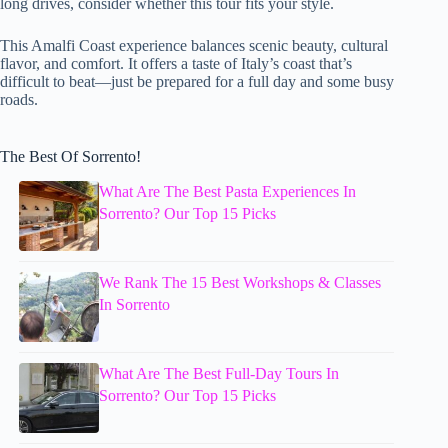
long drives, consider whether this tour fits your style.
This Amalfi Coast experience balances scenic beauty, cultural
flavor, and comfort. It offers a taste of Italy’s coast that’s
difficult to beat—just be prepared for a full day and some busy
roads.
The Best Of Sorrento!
What Are The Best Pasta Experiences In
Sorrento? Our Top 15 Picks
We Rank The 15 Best Workshops & Classes
In Sorrento
What Are The Best Full-Day Tours In
Sorrento? Our Top 15 Picks