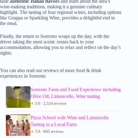
taste
authentic Italian flavors
and learn about the area’s
wine-making traditions, making it a genuine culinary
highlight. The tasting of four regional wines, including options
like Grappa or Sparkling Wine, provides a delightful end to
the meal.
Finally, the return to Sorrento wraps up the day, with the
driver taking the most scenic routes back to your
accommodation, allowing you to relax and reflect on the day’s
sights.
You can also read our reviews of more food & drink
experiences in Sorrento
Sorrento Farm and Food Experience including
Olive Oil, Limoncello, Wine tasting
★
5.0 · 2,524 reviews
Pizza School with Wine and Limoncello
Tasting in a Local Farm
★
5.0 · 845 reviews