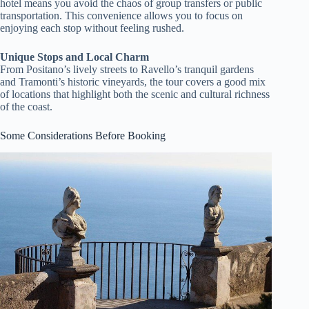
hotel means you avoid the chaos of group transfers or public
transportation. This convenience allows you to focus on
enjoying each stop without feeling rushed.
Unique Stops and Local Charm
From Positano’s lively streets to Ravello’s tranquil gardens
and Tramonti’s historic vineyards, the tour covers a good mix
of locations that highlight both the scenic and cultural richness
of the coast.
Some Considerations Before Booking