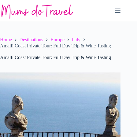
Skip
to
content
Home
Destinations
Europe
Italy
Amalfi Coast Private Tour: Full Day Trip & Wine Tasting
Amalfi Coast Private Tour: Full Day Trip & Wine Tasting